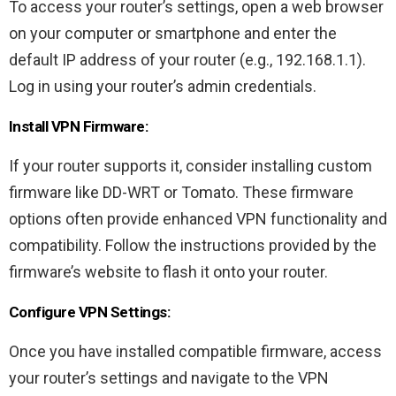
To access your router’s settings, open a web browser
on your computer or smartphone and enter the
default IP address of your router (e.g., 192.168.1.1).
Log in using your router’s admin credentials.
Install VPN Firmware:
If your router supports it, consider installing custom
firmware like DD-WRT or Tomato. These firmware
options often provide enhanced VPN functionality and
compatibility. Follow the instructions provided by the
firmware’s website to flash it onto your router.
Configure VPN Settings:
Once you have installed compatible firmware, access
your router’s settings and navigate to the VPN