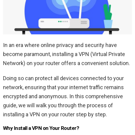
In an era where online privacy and security have
become paramount, installing a VPN (Virtual Private
Network) on your router offers a convenient solution.
Doing so can protect all devices connected to your
network, ensuring that your internet traffic remains
encrypted and anonymous. In this comprehensive
guide, we will walk you through the process of
installing a VPN on your router step by step.
Why Install a VPN on Your Router?