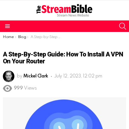
S
Menu
You are here:
Home
Blog
A Step-by-Step Guide: How to Install a VPN on Your Router
A Step-By-Step Guide: How To Install A VPN
On Your Router
by
Mickel Clark
July 12, 2023, 12:02 pm
999
Views