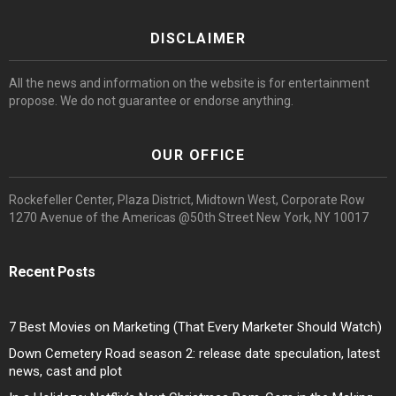
DISCLAIMER
All the news and information on the website is for entertainment
propose. We do not guarantee or endorse anything.
OUR OFFICE
Rockefeller Center, Plaza District, Midtown West, Corporate Row
1270 Avenue of the Americas @50th Street New York, NY 10017
Recent Posts
7 Best Movies on Marketing (That Every Marketer Should Watch)
Down Cemetery Road season 2: release date speculation, latest
news, cast and plot