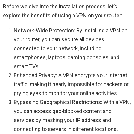
Before we dive into the installation process, let’s
explore the benefits of using a VPN on your router:
Network-Wide Protection: By installing a VPN on
your router, you can secure all devices
connected to your network, including
smartphones, laptops, gaming consoles, and
smart TVs.
Enhanced Privacy: A VPN encrypts your internet
traffic, making it nearly impossible for hackers or
prying eyes to monitor your online activities.
Bypassing Geographical Restrictions: With a VPN,
you can access geo-blocked content and
services by masking your IP address and
connecting to servers in different locations.