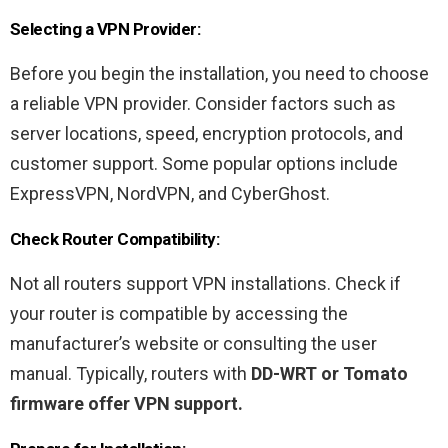
Selecting a VPN Provider:
Before you begin the installation, you need to choose
a reliable VPN provider. Consider factors such as
server locations, speed, encryption protocols, and
customer support. Some popular options include
ExpressVPN, NordVPN, and CyberGhost.
Check Router Compatibility:
Not all routers support VPN installations. Check if
your router is compatible by accessing the
manufacturer’s website or consulting the user
manual. Typically, routers with
DD-WRT or Tomato
firmware offer VPN support.