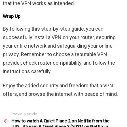
that the VPN works as intended.
Wrap Up
By following this step-by-step guide, you can
successfully install a VPN on your router, securing
your entire network and safeguarding your online
privacy. Remember to choose a reputable VPN
provider, check router compatibility, and follow the
instructions carefully.
Enjoy the added security and freedom that a VPN
offers, and browse the internet with peace of mind.
Previous article
See
more
How to watch A Quiet Place 2 on Netflix from the
US? | Stream A Quiet Place 2 (2021) on Netflix in