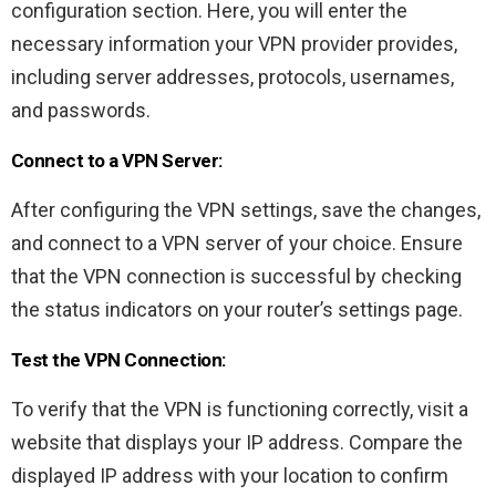
configuration section. Here, you will enter the
necessary information your VPN provider provides,
including server addresses, protocols, usernames,
and passwords.
Connect to a VPN Server:
After configuring the VPN settings, save the changes,
and connect to a VPN server of your choice. Ensure
that the VPN connection is successful by checking
the status indicators on your router’s settings page.
Test the VPN Connection:
To verify that the VPN is functioning correctly, visit a
website that displays your IP address. Compare the
displayed IP address with your location to confirm