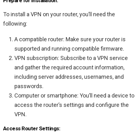
Prepare for Installation:
To install a VPN on your router, you’ll need the
following:
A compatible router: Make sure your router is
supported and running compatible firmware.
VPN subscription: Subscribe to a VPN service
and gather the required account information,
including server addresses, usernames, and
passwords.
Computer or smartphone: You’ll need a device to
access the router’s settings and configure the
VPN.
Access Router Settings: