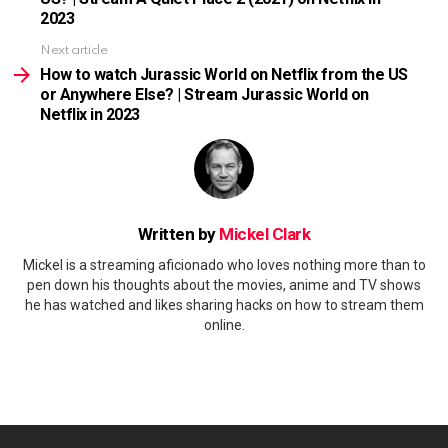
2023
Next article
How to watch Jurassic World on Netflix from the US
or Anywhere Else? | Stream Jurassic World on
Netflix in 2023
Written by
Mickel Clark
Mickel is a streaming aficionado who loves nothing more than to
pen down his thoughts about the movies, anime and TV shows
he has watched and likes sharing hacks on how to stream them
online.