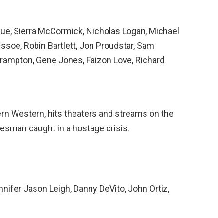
ue, Sierra McCormick, Nicholas Logan, Michael
Essoe, Robin Bartlett, Jon Proudstar, Sam
rampton, Gene Jones, Faizon Love, Richard
ern Western, hits theaters and streams on the
lesman caught in a hostage crisis.
nnifer Jason Leigh, Danny DeVito, John Ortiz,