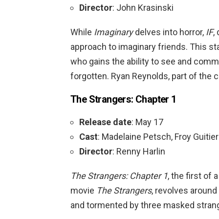
Director
: John Krasinski
While
Imaginary
delves into horror,
IF
,
approach to imaginary friends. This sta
who gains the ability to see and com
forgotten. Ryan Reynolds, part of the cast
The Strangers: Chapter 1
Release date
: May 17
Cast
: Madelaine Petsch, Froy Guitie
Director
: Renny Harlin
The Strangers: Chapter 1
, the first of
movie
The Strangers
, revolves around
and tormented by three masked stran