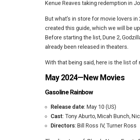
Kenue Reaves taking redemption in Jo
But what’s in store for movie lovers i
created this guide, which we will be up
Before starting the list, Dune 2, Godzi
already been released in theaters.
With that being said, here is the list 
May 2024—New Movies
Gasoline Rainbow
Release date
: May 10 (US)
Cast
: Tony Aburto, Micah Bunch, Nic
Directors
: Bill Ross IV, Turner Ross