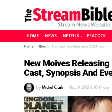
HOME
NEWS
NETFLIX
PEACOCK
You are here:
Home
Blog
New moives releasing in 2024: release dates, cast, synopsis and everything else
New Moives Releasing I
Cast, Synopsis And Eve
by
Mickel Clark
May 9, 2024, 10:14 am