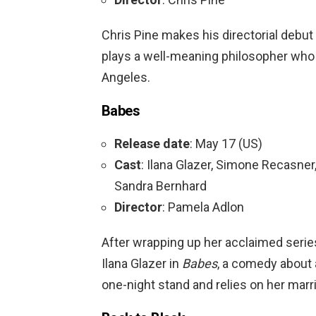
Chris Pine makes his directorial debut
plays a well-meaning philosopher who
Angeles.
Babes
Release date
: May 17 (US)
Cast
: Ilana Glazer, Simone Recasner
Sandra Bernhard
Director
: Pamela Adlon
After wrapping up her acclaimed seri
Ilana Glazer in
Babes
, a comedy abou
one-night stand and relies on her marri