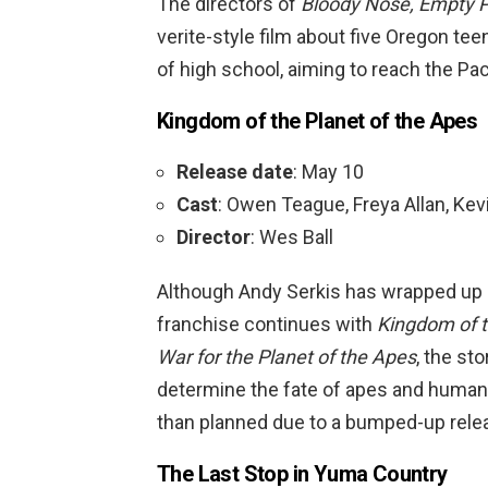
The directors of
Bloody Nose, Empty 
verite-style film about five Oregon te
of high school, aiming to reach the Pa
Kingdom of the Planet of the Apes
Release date
: May 10
Cast
: Owen Teague, Freya Allan, Kev
Director
: Wes Ball
Although Andy Serkis has wrapped up h
franchise continues with
Kingdom of t
War for the Planet of the Apes
, the st
determine the fate of apes and humans.
than planned due to a bumped-up rele
The Last Stop in Yuma Country