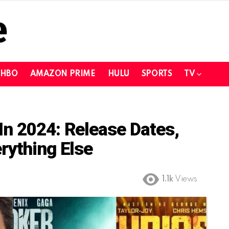
HBO
AMAZON PRIME
HULU
SPORTS
TV
n 2024: Release Dates,
rything Else
1.1k
Views