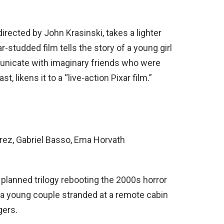
 directed by John Krasinski, takes a lighter
r-studded film tells the story of a young girl
municate with imaginary friends who were
, likens it to a “live-action Pixar film.”
rrez, Gabriel Basso, Ema Horvath
 a planned trilogy rebooting the 2000s horror
 a young couple stranded at a remote cabin
gers.