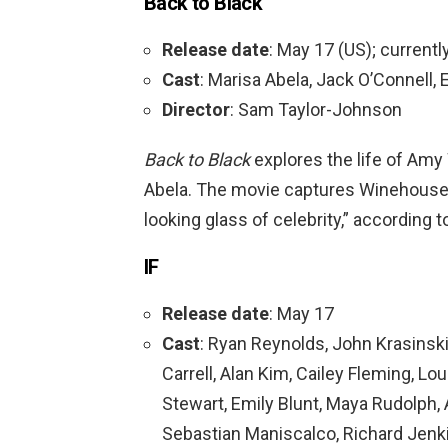
Back to Black
Release date
: May 17 (US); currentl
Cast
: Marisa Abela, Jack O’Connell,
Director
: Sam Taylor-Johnson
Back to Black
explores the life of Am
Abela. The movie captures Winehouse’s
looking glass of celebrity,” according 
IF
Release date
: May 17
Cast
: Ryan Reynolds, John Krasinski
Carrell, Alan Kim, Cailey Fleming, L
Stewart, Emily Blunt, Maya Rudolph
Sebastian Maniscalco, Richard Jenk