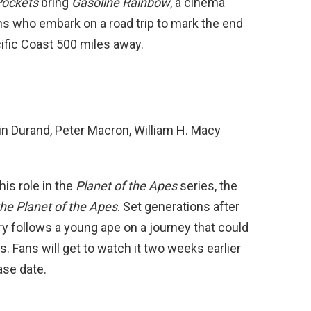
Pockets
bring
Gasoline Rainbow
, a cinema
ens who embark on a road trip to mark the end
cific Coast 500 miles away.
in Durand, Peter Macron, William H. Macy
is role in the
Planet of the Apes
series, the
he Planet of the Apes
. Set generations after
ory follows a young ape on a journey that could
 Fans will get to watch it two weeks earlier
ase date.