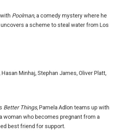
 with
Poolman
, a comedy mystery where he
 uncovers a scheme to steal water from Los
, Hasan Minhaj, Stephan James, Oliver Platt,
es
Better Things
, Pamela Adlon teams up with
t a woman who becomes pregnant from a
ed best friend for support.