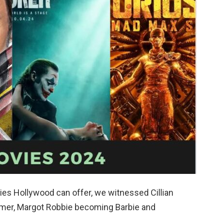
es Hollywood can offer, we witnessed Cillian
imer, Margot Robbie becoming Barbie and