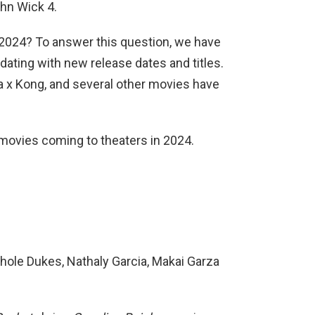
hn Wick 4.
n 2024? To answer this question, we have
dating with new release dates and titles.
lla x Kong, and several other movies have
of movies coming to theaters in 2024.
hole Dukes, Nathaly Garcia, Makai Garza