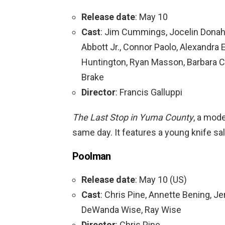
Release date
: May 10
Cast
: Jim Cummings, Jocelin Donah
Abbott Jr., Connor Paolo, Alexandra 
Huntington, Ryan Masson, Barbara C
Brake
Director
: Francis Galluppi
The Last Stop in Yuma County
, a mod
same day. It features a young knife sa
Poolman
Release date
: May 10 (US)
Cast
: Chris Pine, Annette Bening, Je
DeWanda Wise, Ray Wise
Director
: Chris Pine