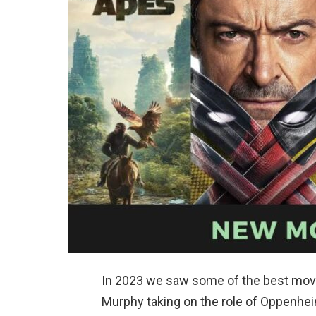
In 2023 we saw some of the best movi
Murphy taking on the role of Oppenhe