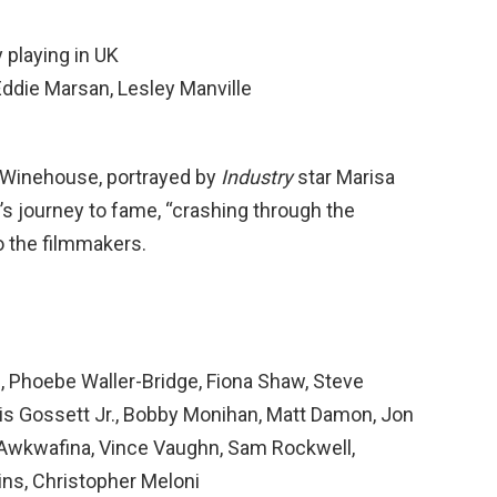
y playing in UK
 Eddie Marsan, Lesley Manville
y Winehouse, portrayed by
Industry
star Marisa
 journey to fame, “crashing through the
to the filmmakers.
, Phoebe Waller-Bridge, Fiona Shaw, Steve
ouis Gossett Jr., Bobby Monihan, Matt Damon, Jon
, Awkwafina, Vince Vaughn, Sam Rockwell,
ins, Christopher Meloni