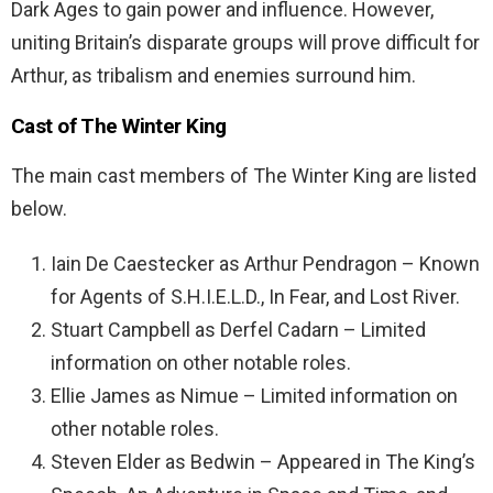
Dark Ages to gain power and influence. However,
uniting Britain’s disparate groups will prove difficult for
Arthur, as tribalism and enemies surround him.
Cast of The Winter King
The main cast members of The Winter King are listed
below.
Iain De Caestecker as Arthur Pendragon – Known
for Agents of S.H.I.E.L.D., In Fear, and Lost River.
Stuart Campbell as Derfel Cadarn – Limited
information on other notable roles.
Ellie James as Nimue – Limited information on
other notable roles.
Steven Elder as Bedwin – Appeared in The King’s