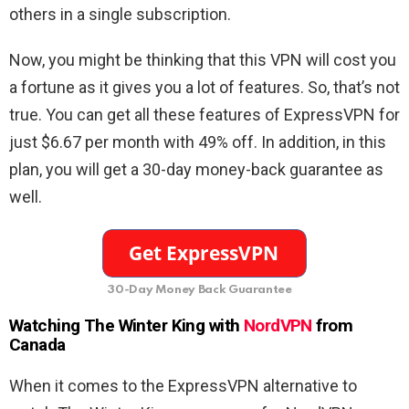
others in a single subscription.
Now, you might be thinking that this VPN will cost you
a fortune as it gives you a lot of features. So, that’s not
true. You can get all these features of ExpressVPN for
just $6.67 per month with 49% off. In addition, in this
plan, you will get a 30-day money-back guarantee as
well.
30-Day Money Back Guarantee
Watching The Winter King with
NordVPN
from
Canada
When it comes to the ExpressVPN alternative to