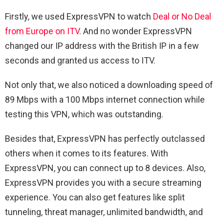
Firstly, we used ExpressVPN to watch
Deal or No Deal
from Europe on ITV
. And no wonder ExpressVPN
changed our IP address with the British IP in a few
seconds and granted us access to ITV.
Not only that, we also noticed a downloading speed of
89 Mbps with a 100 Mbps internet connection while
testing this VPN, which was outstanding.
Besides that, ExpressVPN has perfectly outclassed
others when it comes to its features. With
ExpressVPN, you can connect up to 8 devices. Also,
ExpressVPN provides you with a secure streaming
experience. You can also get features like split
tunneling, threat manager, unlimited bandwidth, and