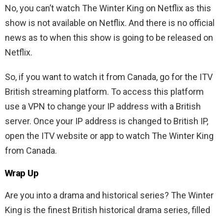
No, you can’t watch The Winter King on Netflix as this
show is not available on Netflix. And there is no official
news as to when this show is going to be released on
Netflix.
So, if you want to watch it from Canada, go for the ITV
British streaming platform. To access this platform
use a VPN to change your IP address with a British
server. Once your IP address is changed to British IP,
open the ITV website or app to watch The Winter King
from Canada.
Wrap Up
Are you into a drama and historical series? The Winter
King is the finest British historical drama series, filled