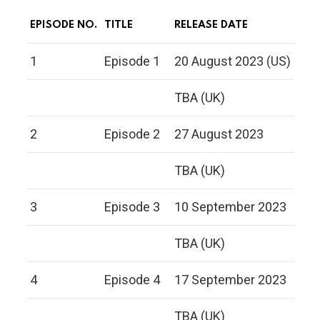
EPISODE NO.
TITLE
RELEASE DATE
1
Episode 1
20 August 2023 (US)
TBA (UK)
2
Episode 2
27 August 2023
TBA (UK)
3
Episode 3
10 September 2023
TBA (UK)
4
Episode 4
17 September 2023
TBA (UK)