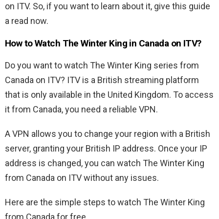
on ITV. So, if you want to learn about it, give this guide
a read now.
How to Watch The Winter King in Canada on ITV?
Do you want to watch The Winter King series from
Canada on ITV? ITV is a British streaming platform
that is only available in the United Kingdom. To access
it from Canada, you need a reliable VPN.
A VPN allows you to change your region with a British
server, granting your British IP address. Once your IP
address is changed, you can watch The Winter King
from Canada on ITV without any issues.
Here are the simple steps to watch The Winter King
from Canada for free.