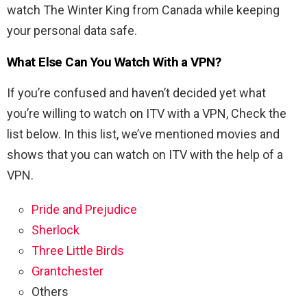
watch The Winter King from Canada while keeping
your personal data safe.
What Else Can You Watch With a VPN?
If you’re confused and haven’t decided yet what
you’re willing to watch on ITV with a VPN, Check the
list below. In this list, we’ve mentioned movies and
shows that you can watch on ITV with the help of a
VPN.
Pride and Prejudice
Sherlock
Three Little Birds
Grantchester
Others