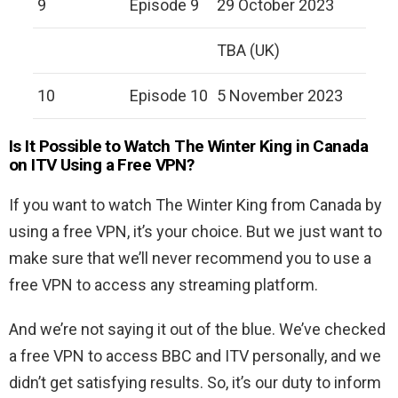
9
Episode 9
29 October 2023
TBA (UK)
10
Episode 10
5 November 2023
Is It Possible to Watch The Winter King in Canada
on ITV Using a Free VPN?
If you want to watch The Winter King from Canada by
using a free VPN, it’s your choice. But we just want to
make sure that we’ll never recommend you to use a
free VPN to access any streaming platform.
And we’re not saying it out of the blue. We’ve checked
a free VPN to access BBC and ITV personally, and we
didn’t get satisfying results. So, it’s our duty to inform