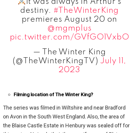
It was always in Arthur's
destiny.
#TheWinterKing
premieres August 20 on
@mgmplus
pic.twitter.com/GVfGO1VxbO
— The Winter King
(@TheWinterKingTV)
July 11,
2023
Filming location of The Winter King?
The series was filmed in Wiltshire and near Bradford
on Avon in the South West England. Also, the area of
the Blaise Castle Estate in Henbury was sealed off for