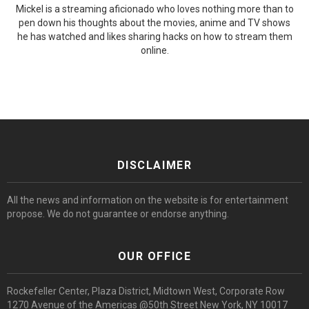
Mickel is a streaming aficionado who loves nothing more than to
pen down his thoughts about the movies, anime and TV shows
he has watched and likes sharing hacks on how to stream them
online.
DISCLAIMER
All the news and information on the website is for entertainment
propose. We do not guarantee or endorse anything.
OUR OFFICE
Rockefeller Center, Plaza District, Midtown West, Corporate Row
1270 Avenue of the Americas @50th Street New York, NY 10017