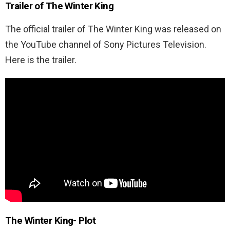
Trailer of The Winter King
The official trailer of The Winter King was released on
the YouTube channel of Sony Pictures Television.
Here is the trailer.
The Winter King- Plot