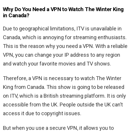
Why Do You Need a VPN to Watch The Winter King
in Canada?
Due to geographical limitations, ITV is unavailable in
Canada, which is annoying for streaming enthusiasts.
This is the reason why you need a VPN. With a reliable
VPN, you can change your IP address to any region
and watch your favorite movies and TV shows.
Therefore, a VPN is necessary to watch The Winter
King from Canada. This show is going to be released
on ITV, which is a British streaming platform. It is only
accessible from the UK. People outside the UK can’t
access it due to copyright issues.
But when you use a secure VPN, it allows you to