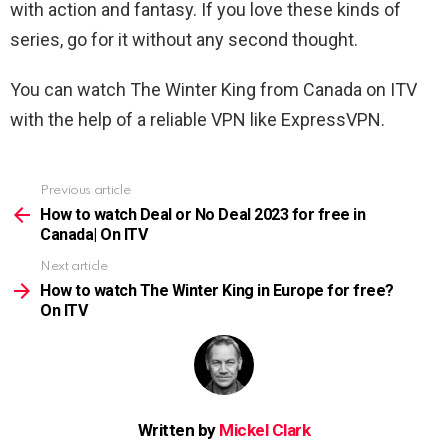
with action and fantasy. If you love these kinds of
series, go for it without any second thought.
You can watch The Winter King from Canada on ITV
with the help of a reliable VPN like ExpressVPN.
Previous article
See
more
How to watch Deal or No Deal 2023 for free in
Canada| On ITV
Next article
How to watch The Winter King in Europe for free?
On ITV
Written by
Mickel Clark