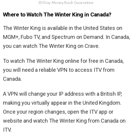
30Day Money Back Guarantee
Where to Watch The Winter King in Canada?
The Winter King is available in the United States on
MGM+, Fubo TV, and Spectrum on Demand. In Canada,
you can watch The Winter King on Crave.
To watch The Winter King online for free in Canada,
you will need a reliable VPN to access ITV from
Canada.
A VPN will change your IP address with a British IP,
making you virtually appear in the United Kingdom.
Once your region changes, open the ITV app or
website and watch The Winter King from Canada on
ITV.