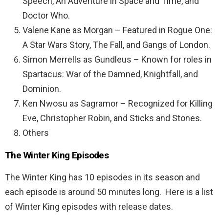
Speech, An Adventure in Space and Time, and
Doctor Who.
Valene Kane as Morgan – Featured in Rogue One:
A Star Wars Story, The Fall, and Gangs of London.
Simon Merrells as Gundleus – Known for roles in
Spartacus: War of the Damned, Knightfall, and
Dominion.
Ken Nwosu as Sagramor – Recognized for Killing
Eve, Christopher Robin, and Sticks and Stones.
Others
The Winter King Episodes
The Winter King has 10 episodes in its season and
each episode is around 50 minutes long. Here is a list
of Winter King episodes with release dates.