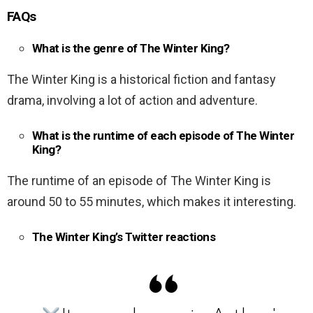
FAQs
What is the genre of The Winter King?
The Winter King is a historical fiction and fantasy
drama, involving a lot of action and adventure.
What is the runtime of each episode of The Winter
King?
The runtime of an episode of The Winter King is
around 50 to 55 minutes, which makes it interesting.
The Winter King’s Twitter reactions