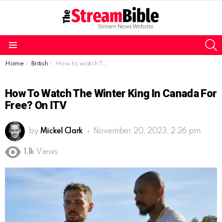
S
Menu
You are here:
Home
British
How to watch The Winter King in Canada for free? On ITV
How To Watch The Winter King In Canada For
Free? On ITV
by
Mickel Clark
November 20, 2023, 2:26 pm
1.1k
Views