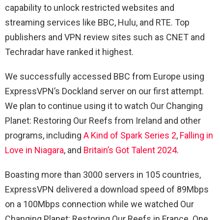
capability to unlock restricted websites and
streaming services like BBC, Hulu, and RTE. Top
publishers and VPN review sites such as CNET and
Techradar have ranked it highest.
We successfully accessed BBC from Europe using
ExpressVPN’s Dockland server on our first attempt.
We plan to continue using it to watch Our Changing
Planet: Restoring Our Reefs from Ireland and other
programs, including
A Kind of Spark Series 2
,
Falling in
Love in Niagara
, and
Britain’s Got Talent 2024
.
Boasting more than 3000 servers in 105 countries,
ExpressVPN delivered a download speed of 89Mbps
on a 100Mbps connection while we watched Our
Changing Planet: Restoring Our Reefs in France. One