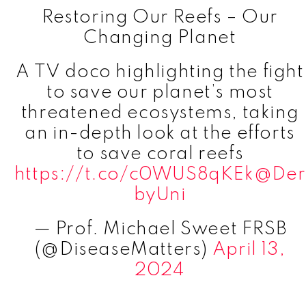
Restoring Our Reefs – Our
Changing Planet
A TV doco highlighting the fight
to save our planet’s most
threatened ecosystems, taking
an in-depth look at the efforts
to save coral reefs
https://t.co/c0WUS8qKEk
@Der
byUni
— Prof. Michael Sweet FRSB
(@DiseaseMatters)
April 13,
2024