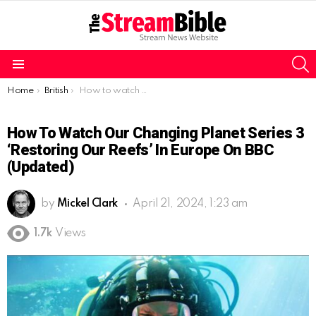
S
Menu
You are here:
Home
British
How to watch Our Changing Planet Series 3 ‘Restoring Our Reefs’ in Europe on BBC (Updated)
How To Watch Our Changing Planet Series 3
‘Restoring Our Reefs’ In Europe On BBC
(Updated)
by
Mickel Clark
April 21, 2024, 1:23 am
1.7k
Views