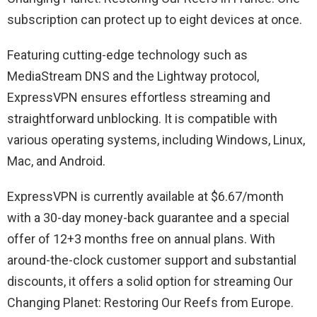
subscription can protect up to eight devices at once.
Featuring cutting-edge technology such as
MediaStream DNS and the Lightway protocol,
ExpressVPN ensures effortless streaming and
straightforward unblocking. It is compatible with
various operating systems, including Windows, Linux,
Mac, and Android.
ExpressVPN is currently available at $6.67/month
with a 30-day money-back guarantee and a special
offer of 12+3 months free on annual plans. With
around-the-clock customer support and substantial
discounts, it offers a solid option for streaming Our
Changing Planet: Restoring Our Reefs from Europe.