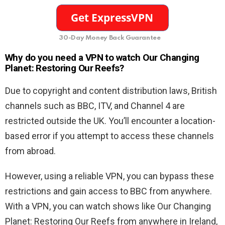
30-Day Money Back Guarantee
Why do you need a VPN to watch Our Changing
Planet: Restoring Our Reefs?
Due to copyright and content distribution laws, British
channels such as BBC, ITV, and Channel 4 are
restricted outside the UK. You’ll encounter a location-
based error if you attempt to access these channels
from abroad.
However, using a reliable VPN, you can bypass these
restrictions and gain access to BBC from anywhere.
With a VPN, you can watch shows like Our Changing
Planet: Restoring Our Reefs from anywhere in Ireland,