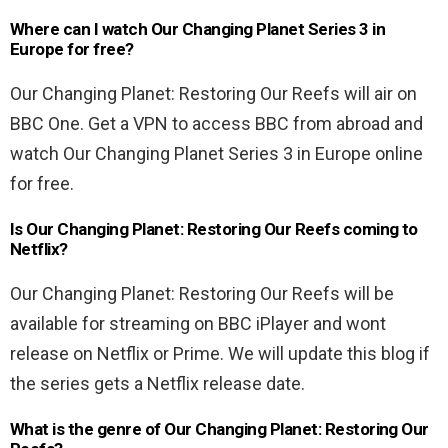
Where can I watch Our Changing Planet Series 3 in
Europe for free?
Our Changing Planet: Restoring Our Reefs will air on
BBC One. Get a VPN to access BBC from abroad and
watch Our Changing Planet Series 3 in Europe online
for free.
Is Our Changing Planet: Restoring Our Reefs coming to
Netflix?
Our Changing Planet: Restoring Our Reefs will be
available for streaming on BBC iPlayer and wont
release on Netflix or Prime. We will update this blog if
the series gets a Netflix release date.
What is the genre of Our Changing Planet: Restoring Our