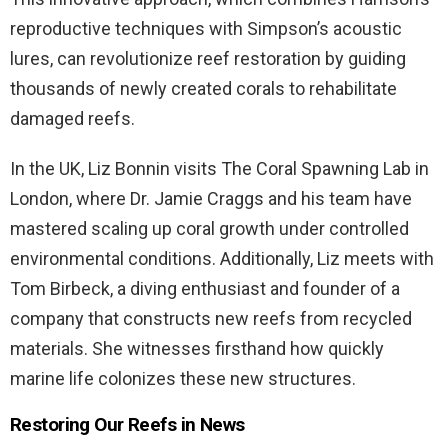
reproductive techniques with Simpson’s acoustic
lures, can revolutionize reef restoration by guiding
thousands of newly created corals to rehabilitate
damaged reefs.
In the UK, Liz Bonnin visits The Coral Spawning Lab in
London, where Dr. Jamie Craggs and his team have
mastered scaling up coral growth under controlled
environmental conditions. Additionally, Liz meets with
Tom Birbeck, a diving enthusiast and founder of a
company that constructs new reefs from recycled
materials. She witnesses firsthand how quickly
marine life colonizes these new structures.
Restoring Our Reefs in News