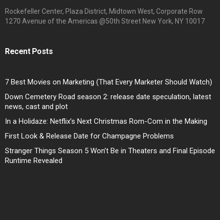
Rockefeller Center, Plaza District, Midtown West, Corporate Row
1270 Avenue of the Americas @50th Street New York, NY 10017
Recent Posts
7 Best Movies on Marketing (That Every Marketer Should Watch)
Down Cemetery Road season 2: release date speculation, latest
news, cast and plot
In a Holidaze: Netflix’s Next Christmas Rom-Com in the Making
First Look & Release Date for Champagne Problems
Stranger Things Season 5 Won’t Be in Theaters and Final Episode
Runtime Revealed