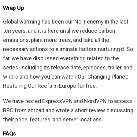
Wrap Up
Global warming has been our No.1 enemy in the last
ten years, and it is here until we reduce carbon
emissions, plant more trees, and take all the
necessary actions to eliminate factors nurturing it. So
far, we have discussed everything related to the
series, including its release date, episodes, trailer, and
where and how you can watch Our Changing Planet:
Restoring Our Reefs in Europe for free.
We have tested ExpressVPN and NordVPN to access
BBC from abroad and wrote a short review discussing
their price, features, and server locations.
FAQs