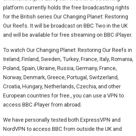
platform currently holds the free broadcasting rights
for the British series Our Changing Planet: Restoring
Our Reefs. It will be broadcast on BBC Two in the UK
and will be available for free streaming on BBC iPlayer.
To watch Our Changing Planet: Restoring Our Reefs in
Ireland, Finland, Sweden, Turkey, France, Italy, Romania,
Poland, Spain, Ukraine, Russia, Germany, France,
Norway, Denmark, Greece, Portugal, Switzerland,
Croatia, Hungary, Netherlands, Czechia, and other
European countries for free., you can use a VPN to
access BBC iPlayer from abroad.
We have personally tested both ExpressVPN and
NordVPN to access BBC from outside the UK and