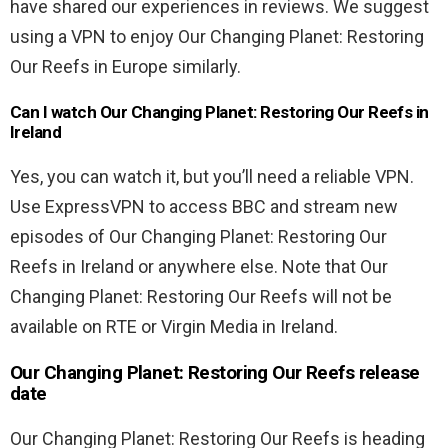
have shared our experiences in reviews. We suggest
using a VPN to enjoy Our Changing Planet: Restoring
Our Reefs in Europe similarly.
Can I watch Our Changing Planet: Restoring Our Reefs in
Ireland
Yes, you can watch it, but you’ll need a reliable VPN.
Use ExpressVPN to access BBC and stream new
episodes of Our Changing Planet: Restoring Our
Reefs in Ireland or anywhere else. Note that Our
Changing Planet: Restoring Our Reefs will not be
available on RTE or Virgin Media in Ireland.
Our Changing Planet: Restoring Our Reefs release
date
Our Changing Planet: Restoring Our Reefs is heading