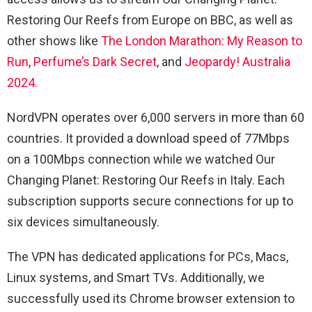
Restoring Our Reefs from Europe on BBC, as well as
other shows like
The London Marathon: My Reason to
Run
,
Perfume’s Dark Secret
, and
Jeopardy! Australia
2024.
NordVPN operates over 6,000 servers in more than 60
countries. It provided a download speed of 77Mbps
on a 100Mbps connection while we watched Our
Changing Planet: Restoring Our Reefs in Italy. Each
subscription supports secure connections for up to
six devices simultaneously.
The VPN has dedicated applications for PCs, Macs,
Linux systems, and Smart TVs. Additionally, we
successfully used its Chrome browser extension to