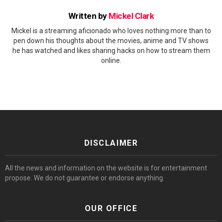
Written by
Mickel Clark
Mickel is a streaming aficionado who loves nothing more than to
pen down his thoughts about the movies, anime and TV shows
he has watched and likes sharing hacks on how to stream them
online.
DISCLAIMER
All the news and information on the website is for entertainment
propose. We do not guarantee or endorse anything.
OUR OFFICE