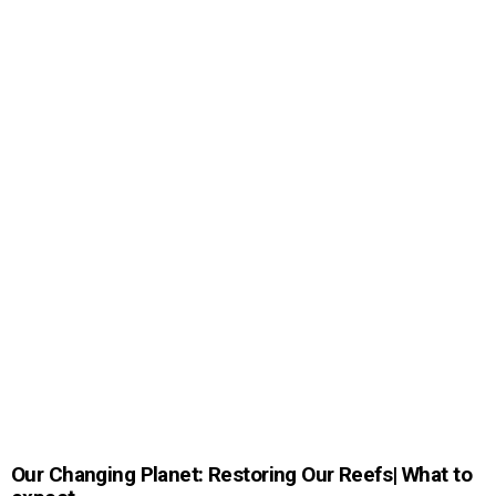
Our Changing Planet: Restoring Our Reefs| What to