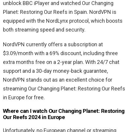
unblock BBC iPlayer and watched Our Changing
Planet: Restoring Our Reefs in Spain. NordVPN is
equipped with the NordLynx protocol, which boosts
both streaming speed and security.
NordVPN currently offers a subscription at
$3.09/month with a 69% discount, including three
extra months free on a 2-year plan. With 24/7 chat
support and a 30-day money-back guarantee,
NordVPN stands out as an excellent choice for
streaming Our Changing Planet: Restoring Our Reefs
in Europe for free.
Where can I watch Our Changing Planet: Restoring
Our Reefs 2024 in Europe
Unfortunately, no European channel or streaming