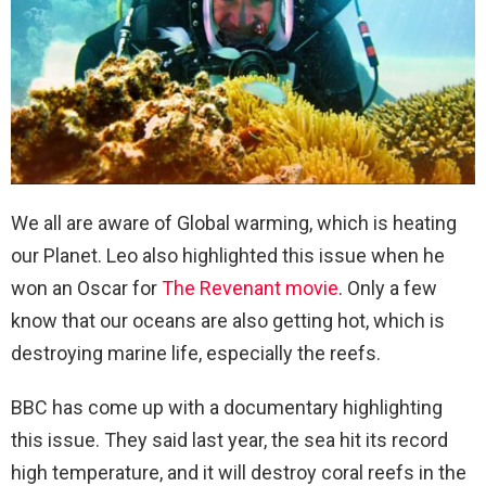
We all are aware of Global warming, which is heating
our Planet. Leo also highlighted this issue when he
won an Oscar for
The Revenant movie
. Only a few
know that our oceans are also getting hot, which is
destroying marine life, especially the reefs.
BBC has come up with a documentary highlighting
this issue. They said last year, the sea hit its record
high temperature, and it will destroy coral reefs in the