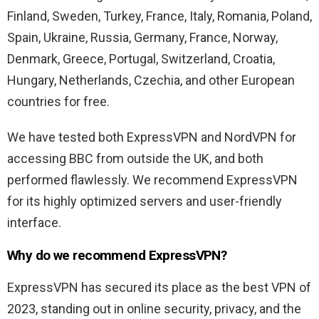
Finland, Sweden, Turkey, France, Italy, Romania, Poland,
Spain, Ukraine, Russia, Germany, France, Norway,
Denmark, Greece, Portugal, Switzerland, Croatia,
Hungary, Netherlands, Czechia, and other European
countries for free.
We have tested both ExpressVPN and NordVPN for
accessing BBC from outside the UK, and both
performed flawlessly. We recommend ExpressVPN
for its highly optimized servers and user-friendly
interface.
Why do we recommend ExpressVPN?
ExpressVPN has secured its place as the best VPN of
2023, standing out in online security, privacy, and the