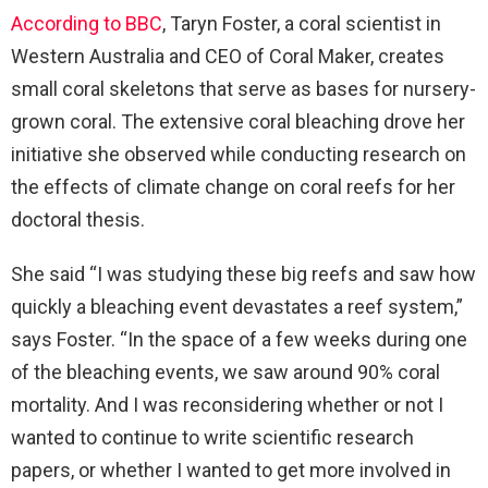
According to BBC
, Taryn Foster, a coral scientist in
Western Australia and CEO of Coral Maker, creates
small coral skeletons that serve as bases for nursery-
grown coral. The extensive coral bleaching drove her
initiative she observed while conducting research on
the effects of climate change on coral reefs for her
doctoral thesis.
She said “I was studying these big reefs and saw how
quickly a bleaching event devastates a reef system,”
says Foster. “In the space of a few weeks during one
of the bleaching events, we saw around 90% coral
mortality. And I was reconsidering whether or not I
wanted to continue to write scientific research
papers, or whether I wanted to get more involved in