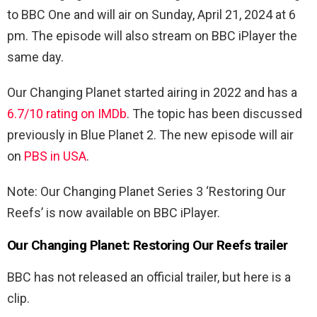
to BBC One and will air on Sunday, April 21, 2024 at 6
pm. The episode will also stream on BBC iPlayer the
same day.
Our Changing Planet started airing in 2022 and has a
6.7/10 rating on IMDb
. The topic has been discussed
previously in Blue Planet 2. The new episode will air
on
PBS in USA
.
Note: Our Changing Planet Series 3 ‘Restoring Our
Reefs’ is now available on BBC iPlayer.
Our Changing Planet: Restoring Our Reefs trailer
BBC has not released an official trailer, but here is a
clip.