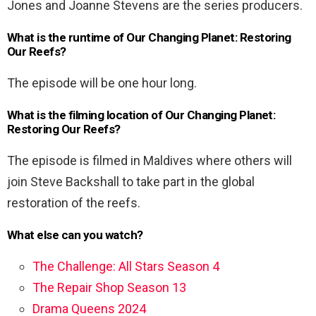
Jones and Joanne Stevens are the series producers.
What is the runtime of Our Changing Planet: Restoring
Our Reefs?
The episode will be one hour long.
What is the filming location of Our Changing Planet:
Restoring Our Reefs?
The episode is filmed in Maldives where others will
join Steve Backshall to take part in the global
restoration of the reefs.
What else can you watch?
The Challenge: All Stars Season 4
The Repair Shop Season 13
Drama Queens 2024