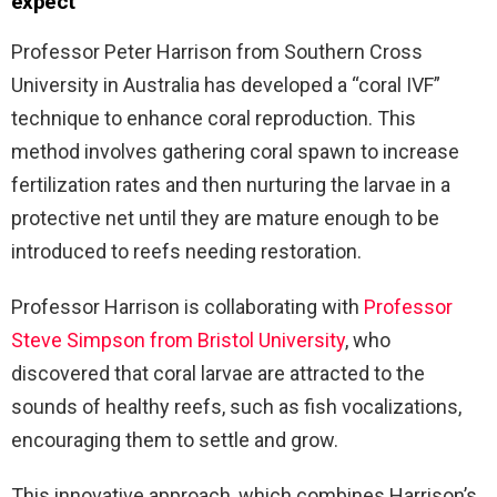
expect
Professor Peter Harrison from Southern Cross
University in Australia has developed a “coral IVF”
technique to enhance coral reproduction. This
method involves gathering coral spawn to increase
fertilization rates and then nurturing the larvae in a
protective net until they are mature enough to be
introduced to reefs needing restoration.
Professor Harrison is collaborating with
Professor
Steve Simpson from Bristol University
, who
discovered that coral larvae are attracted to the
sounds of healthy reefs, such as fish vocalizations,
encouraging them to settle and grow.
This innovative approach, which combines Harrison’s