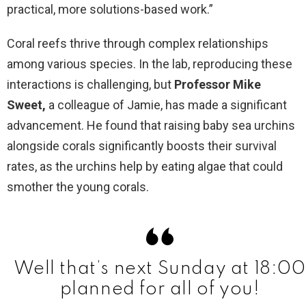
practical, more solutions-based work.”
Coral reefs thrive through complex relationships
among various species. In the lab, reproducing these
interactions is challenging, but
Professor Mike
Sweet,
a colleague of Jamie, has made a significant
advancement. He found that raising baby sea urchins
alongside corals significantly boosts their survival
rates, as the urchins help by eating algae that could
smother the young corals.
Well that’s next Sunday at 18:00
planned for all of you!