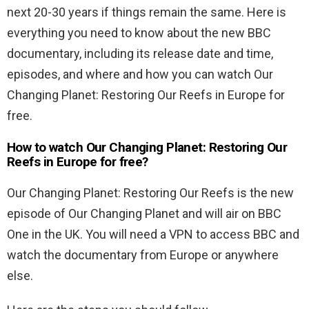
next 20-30 years if things remain the same. Here is
everything you need to know about the new BBC
documentary, including its release date and time,
episodes, and where and how you can watch Our
Changing Planet: Restoring Our Reefs in Europe for
free.
How to watch Our Changing Planet: Restoring Our
Reefs in Europe for free?
Our Changing Planet: Restoring Our Reefs is the new
episode of Our Changing Planet and will air on BBC
One in the UK. You will need a VPN to access BBC and
watch the documentary from Europe or anywhere
else.