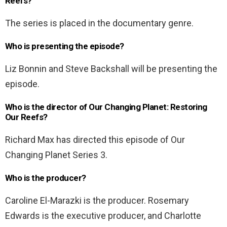
Reefs?
The series is placed in the documentary genre.
Who is presenting the episode?
Liz Bonnin and Steve Backshall will be presenting the
episode.
Who is the director of Our Changing Planet: Restoring
Our Reefs?
Richard Max has directed this episode of Our
Changing Planet Series 3.
Who is the producer?
Caroline El-Marazki is the producer. Rosemary
Edwards is the executive producer, and Charlotte