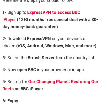
Here are the steps you should follow.
1-
Sign up to
ExpressVPN to access BBC
iPlayer
(12+3 months free special deal with a 30-
day money-back guarantee)
2-
Download
ExpressVPN
on your devices of
choice
(iOS, Android, Windows, Mac, and more)
3-
Select the
British Server
from the country list
4-
Now
open BBC
in your browser or in-app
5-
Search for
Our Changing Planet: Restoring Our
Reefs
on BBC iPlayer
6- Enjoy