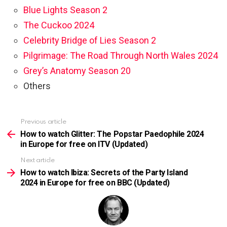
Blue Lights Season 2
The Cuckoo 2024
Celebrity Bridge of Lies Season 2
Pilgrimage: The Road Through North Wales 2024
Grey’s Anatomy Season 20
Others
Previous article
See
more
How to watch Glitter: The Popstar Paedophile 2024
in Europe for free on ITV (Updated)
Next article
How to watch Ibiza: Secrets of the Party Island
2024 in Europe for free on BBC (Updated)