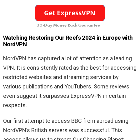
30-Day Money Back Guarantee
Watching Restoring Our Reefs 2024 in Europe with
NordVPN
NordVPN has captured a lot of attention as a leading
VPN. It is consistently rated as the best for accessing
restricted websites and streaming services by
various publications and YouTubers. Some reviews
even suggest it surpasses ExpressVPN in certain
respects.
Our first attempt to access BBC from abroad using
NordVPN’s British servers was successful. This
access allows us to stream Our Changing Planet: