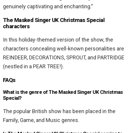
genuinely captivating and enchanting.”
The Masked Singer UK Christmas Special
characters
In this holiday-themed version of the show, the
characters concealing well-known personalities are
REINDEER, DECORATIONS, SPROUT, and PARTRIDGE
(nestled in a PEAR TREE!).
FAQs
What is the genre of The Masked Singer UK Christmas
Special?
The popular British show has been placed in the
Family, Game, and Music genres.