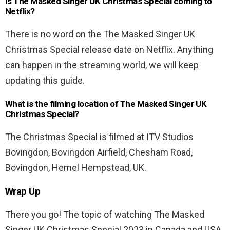
Is The Masked Singer UK Christmas Special coming to
Netflix?
There is no word on the The Masked Singer UK
Christmas Special release date on Netflix. Anything
can happen in the streaming world, we will keep
updating this guide.
What is the filming location of The Masked Singer UK
Christmas Special?
The Christmas Special is filmed at ITV Studios
Bovingdon, Bovingdon Airfield, Chesham Road,
Bovingdon, Hemel Hempstead, UK.
Wrap Up
There you go! The topic of watching The Masked
Singer UK Christmas Special 2023 in Canada and USA