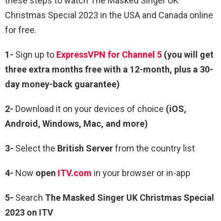
these steps to watch The Masked Singer UK
Christmas Special 2023 in the USA and Canada online
for free.
1-
Sign up to
ExpressVPN for Channel 5
(you will get
three extra months free with a 12-month, plus a 30-
day money-back guarantee)
2-
Download it on your devices of choice
(iOS,
Android, Windows, Mac, and more)
3-
Select the
British Server
from the country list
4-
Now
open
ITV.com
in your browser or in-app
5-
Search
The Masked Singer UK Christmas Special
2023 on ITV