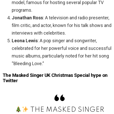
model, famous for hosting several popular TV
programs.
Jonathan Ross
: A television and radio presenter,
film critic, and actor, known for his talk shows and
interviews with celebrities.
Leona Lewis
: A pop singer and songwriter,
celebrated for her powerful voice and successful
music albums, particularly noted for her hit song
“Bleeding Love.”
The Masked Singer UK Christmas Special hype on
Twitter
THE MASKED SINGER