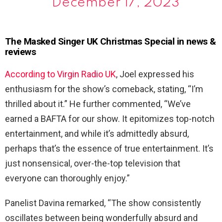
December 17, 2023
The Masked Singer UK Christmas Special in news &
reviews
According to Virgin Radio UK
, Joel expressed his
enthusiasm for the show’s comeback, stating, “I’m
thrilled about it.” He further commented, “We’ve
earned a BAFTA for our show. It epitomizes top-notch
entertainment, and while it’s admittedly absurd,
perhaps that’s the essence of true entertainment. It’s
just nonsensical, over-the-top television that
everyone can thoroughly enjoy.”
Panelist Davina remarked, “The show consistently
oscillates between being wonderfully absurd and