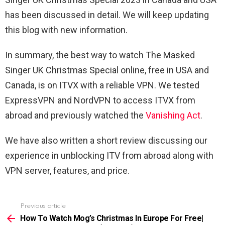
has been discussed in detail. We will keep updating
this blog with new information.
In summary, the best way to watch The Masked
Singer UK Christmas Special online, free in USA and
Canada, is on ITVX with a reliable VPN. We tested
ExpressVPN and NordVPN to access ITVX from
abroad and previously watched the
Vanishing Act
.
We have also written a short review discussing our
experience in unblocking ITV from abroad along with
VPN server, features, and price.
Previous article
See
more
How To Watch Mog’s Christmas In Europe For Free|