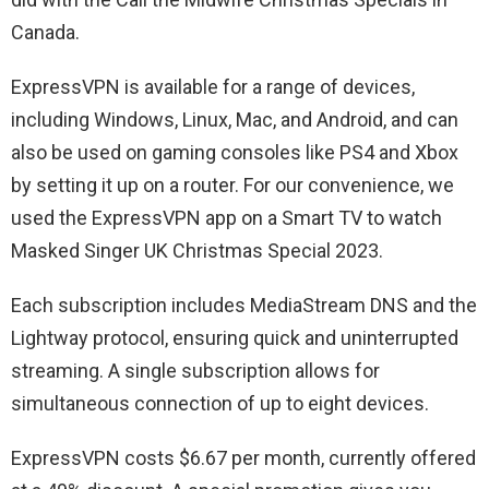
Canada.
ExpressVPN is available for a range of devices,
including Windows, Linux, Mac, and Android, and can
also be used on gaming consoles like PS4 and Xbox
by setting it up on a router. For our convenience, we
used the ExpressVPN app on a Smart TV to watch
Masked Singer UK Christmas Special 2023.
Each subscription includes MediaStream DNS and the
Lightway protocol, ensuring quick and uninterrupted
streaming. A single subscription allows for
simultaneous connection of up to eight devices.
ExpressVPN costs $6.67 per month, currently offered