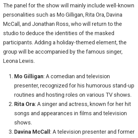
The panel for the show will mainly include well-known
personalities such as Mo Gilligan, Rita Ora, Davina
McCall, and Jonathan Ross, who will return to the
studio to deduce the identities of the masked
participants. Adding a holiday-themed element, the
group will be accompanied by the famous singer,
Leona Lewis.
Mo Gilligan
: A comedian and television
presenter, recognized for his humorous stand-up
routines and hosting roles on various TV shows.
Rita Ora
: A singer and actress, known for her hit
songs and appearances in films and television
shows.
Davina McCall
: A television presenter and former