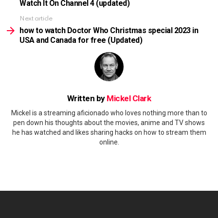
Watch It On Channel 4 (updated)
Next article
how to watch Doctor Who Christmas special 2023 in
USA and Canada for free (Updated)
Written by
Mickel Clark
Mickel is a streaming aficionado who loves nothing more than to
pen down his thoughts about the movies, anime and TV shows
he has watched and likes sharing hacks on how to stream them
online.