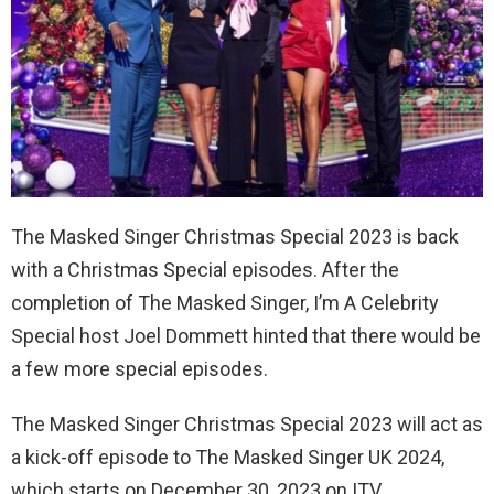
The Masked Singer Christmas Special 2023 is back
with a Christmas Special episodes. After the
completion of The Masked Singer, I’m A Celebrity
Special host Joel Dommett hinted that there would be
a few more special episodes.
The Masked Singer Christmas Special 2023 will act as
a kick-off episode to The Masked Singer UK 2024,
which starts on December 30, 2023 on ITV.