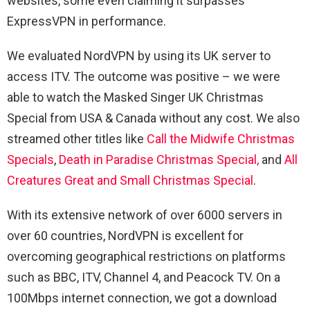
websites, some even claiming it surpasses
ExpressVPN in performance.
We evaluated NordVPN by using its UK server to
access ITV. The outcome was positive – we were
able to watch the Masked Singer UK Christmas
Special from USA & Canada without any cost. We also
streamed other titles like
Call the Midwife Christmas
Specials
,
Death in Paradise Christmas Special,
and
All
Creatures Great and Small Christmas Special
.
With its extensive network of over 6000 servers in
over 60 countries, NordVPN is excellent for
overcoming geographical restrictions on platforms
such as BBC, ITV, Channel 4, and Peacock TV. On a
100Mbps internet connection, we got a download