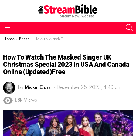
S
Menu
You are here:
Home
British
How to watch The Masked Singer UK Christmas Special 2023 in USA and Canada online (Updated)free
How To Watch The Masked Singer UK
Christmas Special 2023 In USA And Canada
Online (Updated)free
by
Mickel Clark
December 25, 2023, 4:40 am
1.8k
Views