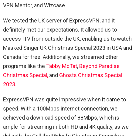
VPN Mentor, and Wizcase.
We tested the UK server of ExpressVPN, and it
definitely met our expectations. It allowed us to
access ITV from outside the UK, enabling us to watch
Masked Singer UK Christmas Special 2023 in USA and
Canada for free. Additionally, we streamed other
programs like the
Tabby McTat
,
Beyond Paradise
Christmas Special,
and
Ghosts Christmas Special
2023
.
ExpressVPN was quite impressive when it came to
speed. With a 100Mbps internet connection, we
achieved a download speed of 88Mbps, which is
ample for streaming in both HD and 4K quality, as we
did with the Call the Midwife Christmas Specials in