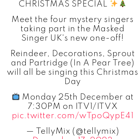
CHRISTMAS SPECIAL
Meet the four mystery singers
taking part in the Masked
Singer UK's new one-off!
Reindeer, Decorations, Sprout
and Partridge (In A Pear Tree)
will all be singing this Christmas
Day
Monday 25th December at
7:30PM on ITV1/ITVX
pic.twitter.com/wTpoQypE41
— TellyMix (@tellymix)