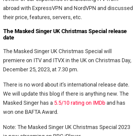
abroad with ExpressVPN and NordVPN and discussed
their price, features, servers, etc.
The Masked Singer UK Christmas Special release
date
The Masked Singer UK Christmas Special will
premiere on ITV and ITVX in the UK on Christmas Day,
December 25, 2023, at 7.30 pm.
There is no word about it’s international release date.
We will update this blog if there is anything new. The
Masked Singer has a
5.5/10 rating on IMDb
and has
won one BAFTA Award.
Note: The Masked Singer UK Christmas Special 2023