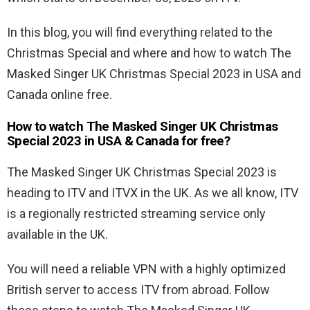
In this blog, you will find everything related to the
Christmas Special and where and how to watch The
Masked Singer UK Christmas Special 2023 in USA and
Canada online free.
How to watch The Masked Singer UK Christmas
Special 2023 in USA & Canada for free?
The Masked Singer UK Christmas Special 2023 is
heading to ITV and ITVX in the UK. As we all know, ITV
is a regionally restricted streaming service only
available in the UK.
You will need a reliable VPN with a highly optimized
British server to access ITV from abroad. Follow