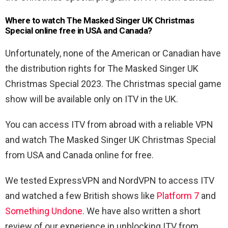
Where to watch The Masked Singer UK Christmas
Special online free in USA and Canada?
Unfortunately, none of the American or Canadian have
the distribution rights for The Masked Singer UK
Christmas Special 2023. The Christmas special game
show will be available only on ITV in the UK.
You can access ITV from abroad with a reliable VPN
and watch The Masked Singer UK Christmas Special
from USA and Canada online for free.
We tested ExpressVPN and NordVPN to access ITV
and watched a few British shows like
Platform 7
and
Something Undone
. We have also written a short
review of our experience in unblocking ITV from