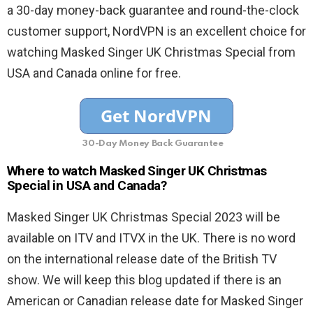
a 30-day money-back guarantee and round-the-clock
customer support, NordVPN is an excellent choice for
watching Masked Singer UK Christmas Special from
USA and Canada online for free.
30-Day Money Back Guarantee
Where to watch Masked Singer UK Christmas
Special in USA and Canada?
Masked Singer UK Christmas Special 2023 will be
available on ITV and ITVX in the UK. There is no word
on the international release date of the British TV
show. We will keep this blog updated if there is an
American or Canadian release date for Masked Singer