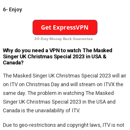
6-
Enjoy
30-Day Money Back Guarantee
Why do you need a VPN to watch The Masked
Singer UK Christmas Special 2023 in USA &
Canada?
The Masked Singer UK Christmas Special 2023 will air
on ITV on Christmas Day and will stream on ITVX the
same day. The problem in watching The Masked
Singer UK Christmas Special 2023 in the USA and
Canada is the unavailability of ITV.
Due to geo-restrictions and copyright laws, ITV is not