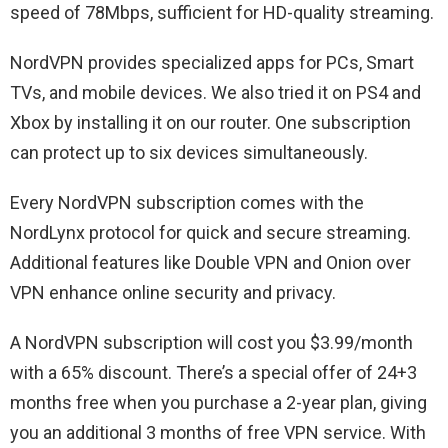
speed of 78Mbps, sufficient for HD-quality streaming.
NordVPN provides specialized apps for PCs, Smart
TVs, and mobile devices. We also tried it on PS4 and
Xbox by installing it on our router. One subscription
can protect up to six devices simultaneously.
Every NordVPN subscription comes with the
NordLynx protocol for quick and secure streaming.
Additional features like Double VPN and Onion over
VPN enhance online security and privacy.
A NordVPN subscription will cost you $3.99/month
with a 65% discount. There’s a special offer of 24+3
months free when you purchase a 2-year plan, giving
you an additional 3 months of free VPN service. With