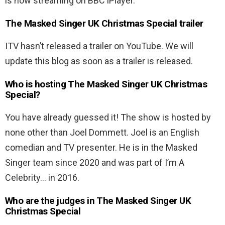
is now streaming on BBC iPlayer.
The Masked Singer UK Christmas Special trailer
ITV hasn’t released a trailer on YouTube. We will
update this blog as soon as a trailer is released.
Who is hosting The Masked Singer UK Christmas
Special?
You have already guessed it! The show is hosted by
none other than Joel Dommett. Joel is an English
comedian and TV presenter. He is in the Masked
Singer team since 2020 and was part of I’m A
Celebrity… in 2016.
Who are the judges in The Masked Singer UK
Christmas Special