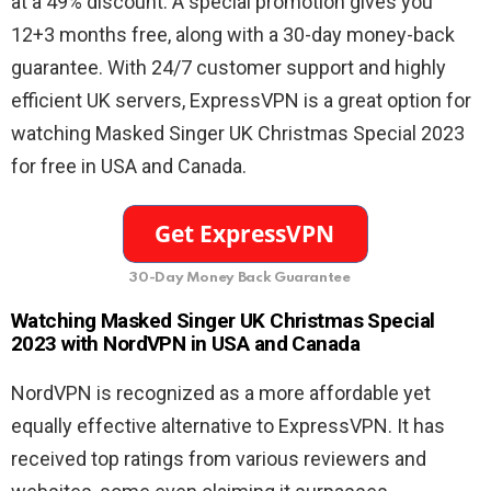
at a 49% discount. A special promotion gives you
12+3 months free, along with a 30-day money-back
guarantee. With 24/7 customer support and highly
efficient UK servers, ExpressVPN is a great option for
watching Masked Singer UK Christmas Special 2023
for free in USA and Canada.
30-Day Money Back Guarantee
Watching Masked Singer UK Christmas Special
2023 with NordVPN in USA and Canada
NordVPN is recognized as a more affordable yet
equally effective alternative to ExpressVPN. It has
received top ratings from various reviewers and