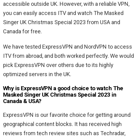
accessible outside UK. However, with a reliable VPN,
you can easily access ITV and watch The Masked
Singer UK Christmas Special 2023 from USA and
Canada for free.
We have tested ExpressVPN and NordVPN to access
ITV from abroad, and both worked perfectly. We would
pick ExpressVPN over others due to its highly
optimized servers in the UK.
Why is ExpressVPN a good choice to watch The
Masked Singer UK Christmas Special 2023 in
Canada & USA?
ExpressVPN is our favorite choice for getting around
geographical content blocks. It has received high
reviews from tech review sites such as Techradar,