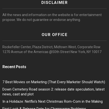
DISCLAIMER
All the news and information on the website is for entertainment
propose. We do not guarantee or endorse anything.
OUR OFFICE
Rockefeller Center, Plaza District, Midtown West, Corporate Row
1270 Avenue of the Americas @50th Street New York, NY 10017
Recent Posts
7 Best Movies on Marketing (That Every Marketer Should Watch)
Down Cemetery Road season 2: release date speculation, latest
news, cast and plot
In a Holidaze: Netflix’s Next Christmas Rom-Com in the Making
First Look & Release Date for Champagne Problems