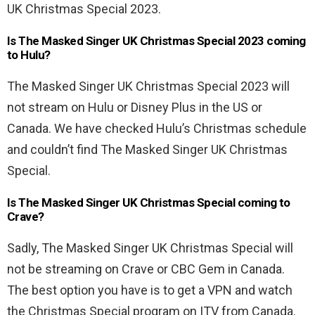
UK Christmas Special 2023.
Is The Masked Singer UK Christmas Special 2023 coming
to Hulu?
The Masked Singer UK Christmas Special 2023 will
not stream on Hulu or Disney Plus in the US or
Canada. We have checked Hulu’s Christmas schedule
and couldn’t find The Masked Singer UK Christmas
Special.
Is The Masked Singer UK Christmas Special coming to
Crave?
Sadly, The Masked Singer UK Christmas Special will
not be streaming on Crave or CBC Gem in Canada.
The best option you have is to get a VPN and watch
the Christmas Special program on ITV from Canada.