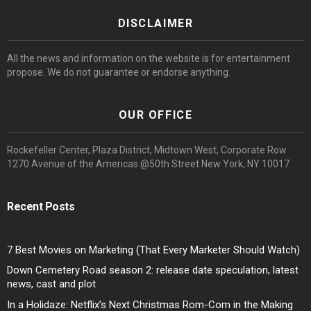
DISCLAIMER
All the news and information on the website is for entertainment
propose. We do not guarantee or endorse anything.
OUR OFFICE
Rockefeller Center, Plaza District, Midtown West, Corporate Row
1270 Avenue of the Americas @50th Street New York, NY 10017
Recent Posts
7 Best Movies on Marketing (That Every Marketer Should Watch)
Down Cemetery Road season 2: release date speculation, latest
news, cast and plot
In a Holidaze: Netflix’s Next Christmas Rom-Com in the Making