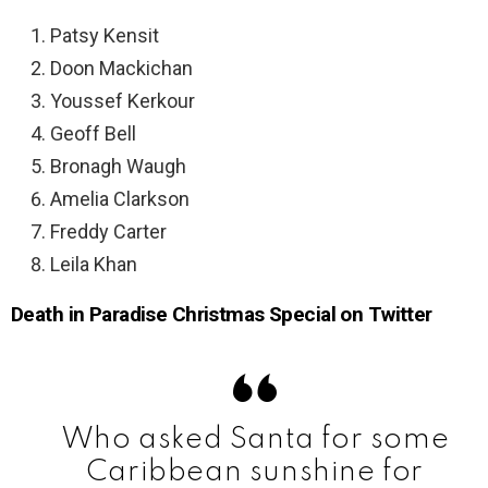
Patsy Kensit
Doon Mackichan
Youssef Kerkour
Geoff Bell
Bronagh Waugh
Amelia Clarkson
Freddy Carter
Leila Khan
Death in Paradise Christmas Special on Twitter
Who asked Santa for some
Caribbean sunshine for