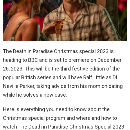
The Death in Paradise Christmas special 2023 is
heading to BBC and is set to premiere on December
26, 2023. This will be the third festive edition of the
popular British series and will have Ralf Little as DI
Neville Parker, taking advice from his mom on dating
while he solves a new case.
Here is everything you need to know about the
Christmas special program and where and how to
watch The Death in Paradise Christmas Special 2023