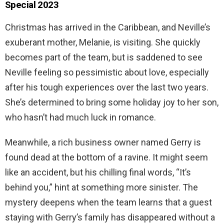
Special 2023
Christmas has arrived in the Caribbean, and Neville’s
exuberant mother, Melanie, is visiting. She quickly
becomes part of the team, but is saddened to see
Neville feeling so pessimistic about love, especially
after his tough experiences over the last two years.
She’s determined to bring some holiday joy to her son,
who hasn’t had much luck in romance.
Meanwhile, a rich business owner named Gerry is
found dead at the bottom of a ravine. It might seem
like an accident, but his chilling final words, “It’s
behind you,” hint at something more sinister. The
mystery deepens when the team learns that a guest
staying with Gerry’s family has disappeared without a