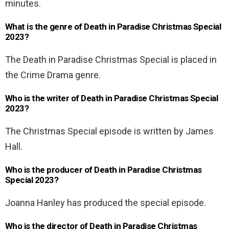
minutes.
What is the genre of Death in Paradise Christmas Special
2023?
The Death in Paradise Christmas Special is placed in
the Crime Drama genre.
Who is the writer of Death in Paradise Christmas Special
2023?
The Christmas Special episode is written by James
Hall.
Who is the producer of Death in Paradise Christmas
Special 2023?
Joanna Hanley has produced the special episode.
Who is the director of Death in Paradise Christmas