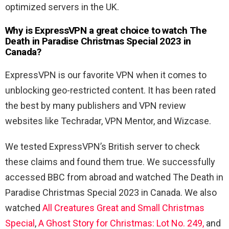
optimized servers in the UK.
Why is ExpressVPN a great choice to watch The
Death in Paradise Christmas Special 2023 in
Canada?
ExpressVPN is our favorite VPN when it comes to
unblocking geo-restricted content. It has been rated
the best by many publishers and VPN review
websites like Techradar, VPN Mentor, and Wizcase.
We tested ExpressVPN’s British server to check
these claims and found them true. We successfully
accessed BBC from abroad and watched The Death in
Paradise Christmas Special 2023 in Canada. We also
watched
All Creatures Great and Small Christmas
Special
,
A Ghost Story for Christmas: Lot No. 249,
and