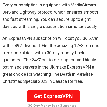
Every subscription is equipped with MediaStream
DNS and Lightway protocol which ensures smooth
and fast streaming. You can secure up to eight
devices with a single subscription simultaneously.
An ExpressVPN subscription will cost you $6.67/m
with a 49% discount. Get the amazing 12+3 months
free special deal with a 30-day money-back
guarantee. The 24/7 customer support and highly
optimized servers in the UK make ExpressVPN a
great choice for watching The Death in Paradise
Christmas Special 2023 in Canada for free.
30-Day Money Back Guarantee