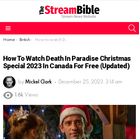
S
Menu
You are here:
Home
British
How to watch Death in Paradise Christmas special 2023 in Canada for free (Updated)
How To Watch Death In Paradise Christmas
Special 2023 In Canada For Free (Updated)
by
Mickel Clark
December 25, 2023, 3:14 am
1.6k
Views