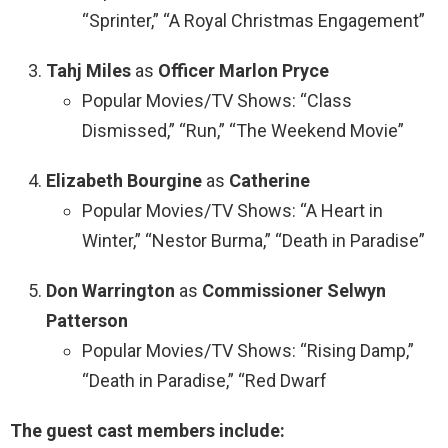
“Sprinter,” “A Royal Christmas Engagement”
Tahj Miles
as
Officer Marlon Pryce
Popular Movies/TV Shows: “Class
Dismissed,” “Run,” “The Weekend Movie”
Elizabeth Bourgine
as
Catherine
Popular Movies/TV Shows: “A Heart in
Winter,” “Nestor Burma,” “Death in Paradise”
Don Warrington
as
Commissioner Selwyn
Patterson
Popular Movies/TV Shows: “Rising Damp,”
“Death in Paradise,” “Red Dwarf
The guest cast members include: