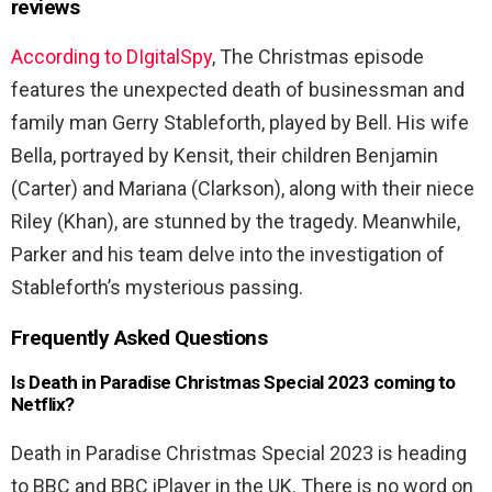
reviews
According to DIgitalSpy
, The Christmas episode
features the unexpected death of businessman and
family man Gerry Stableforth, played by Bell. His wife
Bella, portrayed by Kensit, their children Benjamin
(Carter) and Mariana (Clarkson), along with their niece
Riley (Khan), are stunned by the tragedy. Meanwhile,
Parker and his team delve into the investigation of
Stableforth’s mysterious passing.
Frequently Asked Questions
Is Death in Paradise Christmas Special 2023 coming to
Netflix?
Death in Paradise Christmas Special 2023 is heading
to BBC and BBC iPlayer in the UK. There is no word on