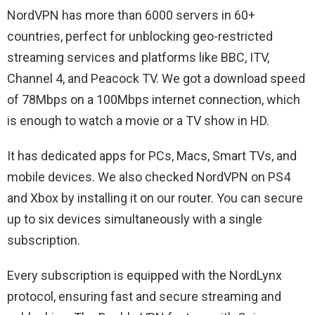
NordVPN has more than 6000 servers in 60+
countries, perfect for unblocking geo-restricted
streaming services and platforms like BBC, ITV,
Channel 4, and Peacock TV. We got a download speed
of 78Mbps on a 100Mbps internet connection, which
is enough to watch a movie or a TV show in HD.
It has dedicated apps for PCs, Macs, Smart TVs, and
mobile devices. We also checked NordVPN on PS4
and Xbox by installing it on our router. You can secure
up to six devices simultaneously with a single
subscription.
Every subscription is equipped with the NordLynx
protocol, ensuring fast and secure streaming and