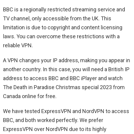
BBC is a regionally restricted streaming service and
TV channel, only accessible from the UK. This
limitation is due to copyright and content licensing
laws. You can overcome these restrictions with a
reliable VPN.
A VPN changes your IP address, making you appear in
another country. In this case, you will need a British IP
address to access BBC and BBC iPlayer and watch
The Death in Paradise Christmas special 2023 from
Canada online for free.
We have tested ExpressVPN and NordVPN to access
BBC, and both worked perfectly. We prefer
ExpressVPN over NordVPN due to its highly