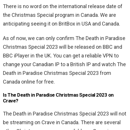
There is no word on the international release date of
the Christmas Special program in Canada. We are
anticipating seeing it on BritBox in USA and Canada.
As of now, we can only confirm The Death in Paradise
Christmas Special 2023 will be released on BBC and
BBC iPlayer in the UK. You can get a reliable VPN to
change your Canadian IP to a British IP and watch The
Death in Paradise Christmas Special 2023 from
Canada online for free.
Is The Death in Paradise Christmas Special 2023 on
Crave?
The Death in Paradise Christmas Special 2023 will not
be streaming on Crave in Canada. There are several