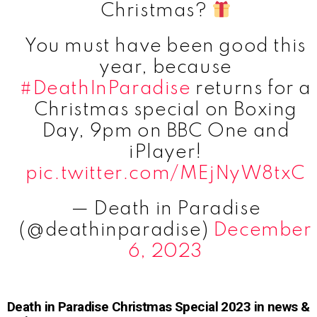
Christmas?
You must have been good this
year, because
#DeathInParadise
returns for a
Christmas special on Boxing
Day, 9pm on BBC One and
iPlayer!
pic.twitter.com/MEjNyW8txC
— Death in Paradise
(@deathinparadise)
December
6, 2023
Death in Paradise Christmas Special 2023 in news &