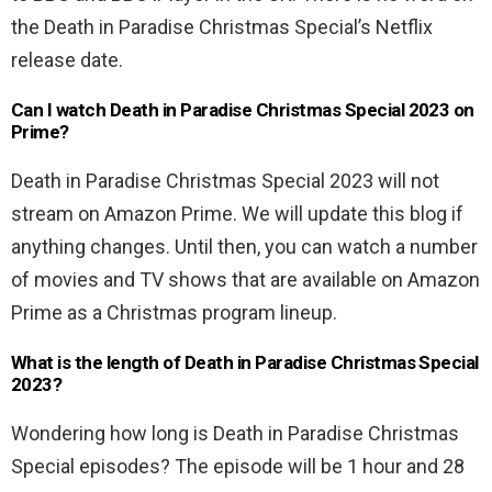
the Death in Paradise Christmas Special’s Netflix
release date.
Can I watch Death in Paradise Christmas Special 2023 on
Prime?
Death in Paradise Christmas Special 2023 will not
stream on Amazon Prime. We will update this blog if
anything changes. Until then, you can watch a number
of movies and TV shows that are available on Amazon
Prime as a Christmas program lineup.
What is the length of Death in Paradise Christmas Special
2023?
Wondering how long is Death in Paradise Christmas
Special episodes? The episode will be 1 hour and 28