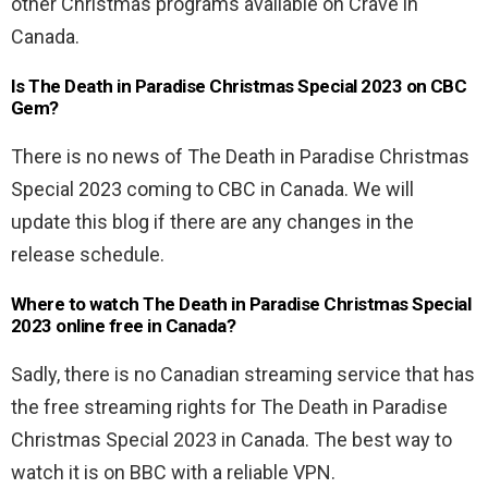
other Christmas programs available on Crave in
Canada.
Is The Death in Paradise Christmas Special 2023 on CBC
Gem?
There is no news of The Death in Paradise Christmas
Special 2023 coming to CBC in Canada. We will
update this blog if there are any changes in the
release schedule.
Where to watch The Death in Paradise Christmas Special
2023 online free in Canada?
Sadly, there is no Canadian streaming service that has
the free streaming rights for The Death in Paradise
Christmas Special 2023 in Canada. The best way to
watch it is on BBC with a reliable VPN.