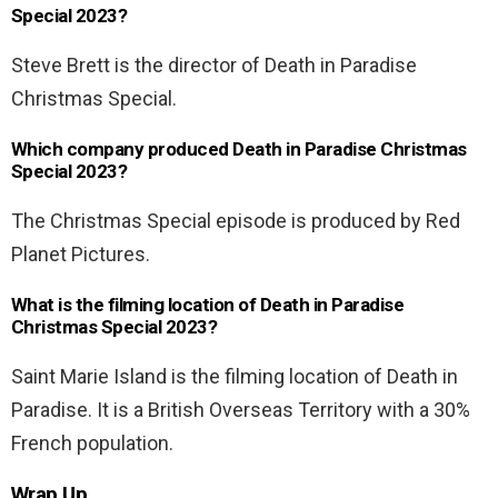
Special 2023?
Steve Brett is the director of Death in Paradise
Christmas Special.
Which company produced Death in Paradise Christmas
Special 2023?
The Christmas Special episode is produced by Red
Planet Pictures.
What is the filming location of Death in Paradise
Christmas Special 2023?
Saint Marie Island is the filming location of Death in
Paradise. It is a British Overseas Territory with a 30%
French population.
Wrap Up