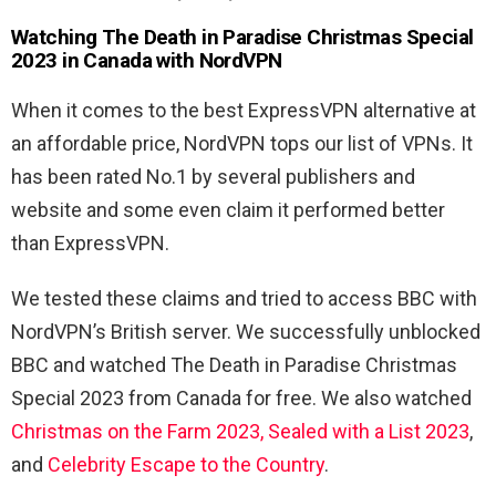
Watching The Death in Paradise Christmas Special
2023 in Canada with NordVPN
When it comes to the best ExpressVPN alternative at
an affordable price, NordVPN tops our list of VPNs. It
has been rated No.1 by several publishers and
website and some even claim it performed better
than ExpressVPN.
We tested these claims and tried to access BBC with
NordVPN’s British server. We successfully unblocked
BBC and watched The Death in Paradise Christmas
Special 2023 from Canada for free. We also watched
Christmas on the Farm 2023,
Sealed with a List 2023
,
and
Celebrity Escape to the Country
.