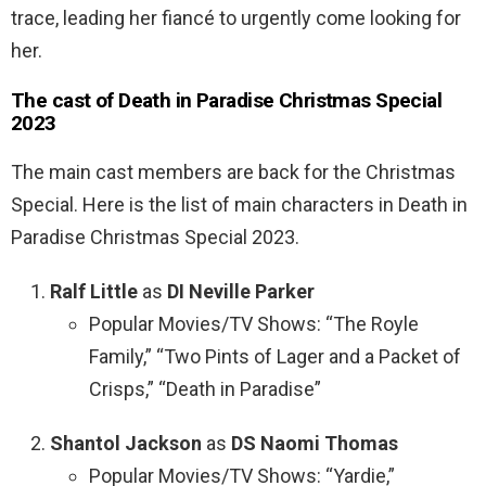
trace, leading her fiancé to urgently come looking for
her.
The cast of Death in Paradise Christmas Special
2023
The main cast members are back for the Christmas
Special. Here is the list of main characters in Death in
Paradise Christmas Special 2023.
Ralf Little
as
DI Neville Parker
Popular Movies/TV Shows: “The Royle
Family,” “Two Pints of Lager and a Packet of
Crisps,” “Death in Paradise”
Shantol Jackson
as
DS Naomi Thomas
Popular Movies/TV Shows: “Yardie,”