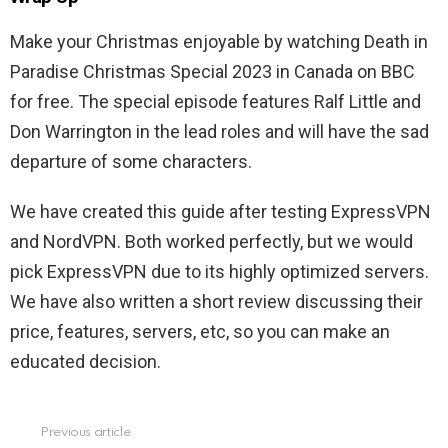
Make your Christmas enjoyable by watching Death in
Paradise Christmas Special 2023 in Canada on BBC
for free. The special episode features Ralf Little and
Don Warrington in the lead roles and will have the sad
departure of some characters.
We have created this guide after testing ExpressVPN
and NordVPN. Both worked perfectly, but we would
pick ExpressVPN due to its highly optimized servers.
We have also written a short review discussing their
price, features, servers, etc, so you can make an
educated decision.
Previous article
See