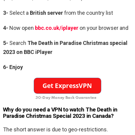
3-
Select a
British server
from the country list
4-
Now open
bbc.co.uk/iplayer
on your browser and
5-
Search
The Death in Paradise Christmas special
2023 on BBC iPlayer
6-
Enjoy
30-Day Money Back Guarantee
Why do you need a VPN to watch The Death in
Paradise Christmas Special 2023 in Canada?
The short answer is due to geo-restrictions.