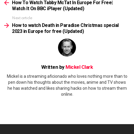
more
How To Watch Tabby McTat In Europe For Free|
Watch It On BBC iPlayer (Updated)
Next article
How to watch Death in Paradise Christmas special
2023 in Europe for free (Updated)
Written by
Mickel Clark
Mickel is a streaming aficionado who loves nothing more than to
pen down his thoughts about the movies, anime and TV shows
he has watched and likes sharing hacks on how to stream them
online.