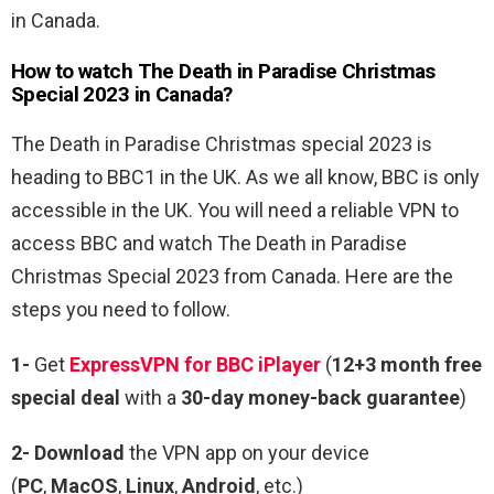
in Canada.
How to watch The Death in Paradise Christmas
Special 2023 in Canada?
The Death in Paradise Christmas special 2023 is
heading to BBC1 in the UK. As we all know, BBC is only
accessible in the UK. You will need a reliable VPN to
access BBC and watch The Death in Paradise
Christmas Special 2023 from Canada. Here are the
steps you need to follow.
1-
Get
ExpressVPN for BBC iPlayer
(
12+3 month free
special deal
with a
30-day money-back guarantee
)
2- Download
the VPN app on your device
(
PC
,
MacOS
,
Linux
,
Android
, etc.)