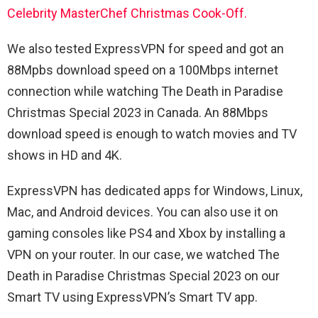
Celebrity MasterChef Christmas Cook-Off.
We also tested ExpressVPN for speed and got an
88Mpbs download speed on a 100Mbps internet
connection while watching The Death in Paradise
Christmas Special 2023 in Canada. An 88Mbps
download speed is enough to watch movies and TV
shows in HD and 4K.
ExpressVPN has dedicated apps for Windows, Linux,
Mac, and Android devices. You can also use it on
gaming consoles like PS4 and Xbox by installing a
VPN on your router. In our case, we watched The
Death in Paradise Christmas Special 2023 on our
Smart TV using ExpressVPN’s Smart TV app.