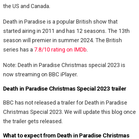
the US and Canada.
Death in Paradise is a popular British show that
started airing in 2011 and has 12 seasons. The 13th
season will premier in summer 2024. The British
series has a
7.8/10 rating on IMDb
.
Note: Death in Paradise Christmas special 2023 is
now streaming on BBC iPlayer.
Death in Paradise Christmas Special 2023 trailer
BBC has not released a trailer for Death in Paradise
Christmas Special 2023. We will update this blog once
the trailer gets released.
What to expect from Death in Paradise Christmas