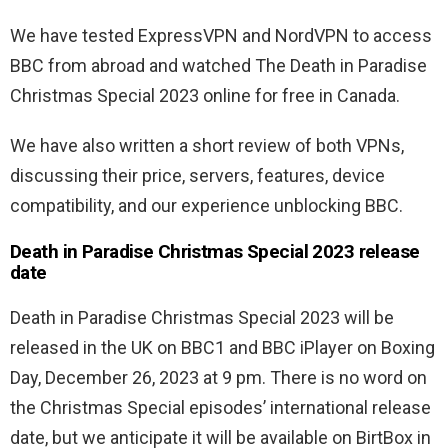
We have tested ExpressVPN and NordVPN to access
BBC from abroad and watched The Death in Paradise
Christmas Special 2023 online for free in Canada.
We have also written a short review of both VPNs,
discussing their price, servers, features, device
compatibility, and our experience unblocking BBC.
Death in Paradise Christmas Special 2023 release
date
Death in Paradise Christmas Special 2023 will be
released in the UK on BBC1 and BBC iPlayer on Boxing
Day, December 26, 2023 at 9 pm. There is no word on
the Christmas Special episodes’ international release
date, but we anticipate it will be available on BirtBox in