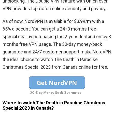
unblocking. The Double VPN feature with Onion over
VPN provides top-notch online security and privacy.
As of now, NordVPN is available for $3.99/m with a
65% discount. You can get a 24+3 months free
special deal by purchasing the 2-year deal and enjoy 3
months free VPN usage. The 30-day money-back
guarantee and 24/7 customer support make NordVPN
the ideal choice to watch The Death in Paradise
Christmas Special 2023 from Canada online for free.
30-Day Money Back Guarantee
Where to watch The Death in Paradise Christmas
Special 2023 in Canada?