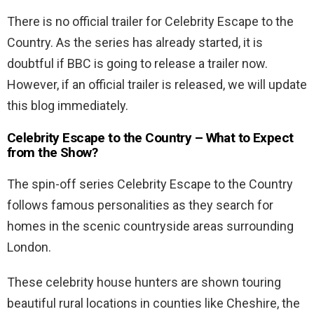
There is no official trailer for Celebrity Escape to the
Country. As the series has already started, it is
doubtful if BBC is going to release a trailer now.
However, if an official trailer is released, we will update
this blog immediately.
Celebrity Escape to the Country – What to Expect
from the Show?
The spin-off series Celebrity Escape to the Country
follows famous personalities as they search for
homes in the scenic countryside areas surrounding
London.
These celebrity house hunters are shown touring
beautiful rural locations in counties like Cheshire, the