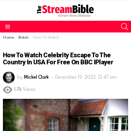
S
Menu
You are here:
Home
British
How To Watch Celebrity Escape to the Country In USA For Free On BBC IPlayer
How To Watch Celebrity Escape To The
Country In USA For Free On BBC IPlayer
by
Mickel Clark
December 19, 2023, 12:47 am
1.7k
Views