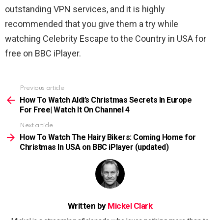
outstanding VPN services, and it is highly
recommended that you give them a try while
watching Celebrity Escape to the Country in USA for
free on BBC iPlayer.
Previous article
See
more
How To Watch Aldi’s Christmas Secrets In Europe
For Free| Watch It On Channel 4
Next article
How To Watch The Hairy Bikers: Coming Home for
Christmas In USA on BBC iPlayer (updated)
Written by
Mickel Clark