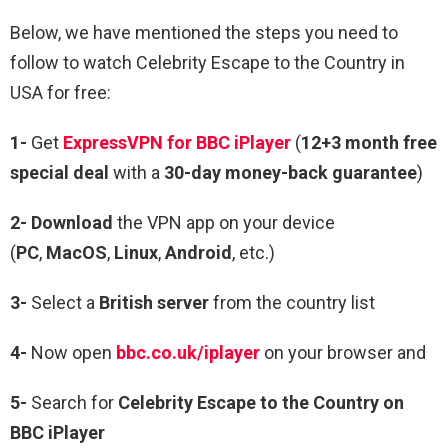
Below, we have mentioned the steps you need to
follow to watch Celebrity Escape to the Country in
USA for free:
1-
Get
ExpressVPN for BBC iPlayer
(
12+3 month free
special deal
with a
30-day money-back guarantee
)
2- Download
the VPN app on your device
(
PC
,
MacOS
,
Linux
,
Android
, etc.)
3-
Select a
British server
from the country list
4-
Now open
bbc.co.uk/iplayer
on your browser and
5-
Search for
Celebrity Escape to the Country on
BBC iPlayer