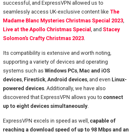
successful, and ExpressVPN allowed us to
seamlessly access UK-exclusive content like
The
Madame Blanc Mysteries Christmas Special 2023
,
Live at the Apollo Christmas Special
, and
Stacey
Solomon’s Crafty Christmas 2023
.
Its compatibility is extensive and worth noting,
supporting a variety of devices and operating
systems such as
Windows PCs
,
Mac and iOS
devices
,
Firestick
,
Android devices
, and even
Linux-
powered devices
. Additionally, we have also
discovered that ExpressVPN allows you to
connect
up to eight devices simultaneously
.
ExpressVPN excels in speed as well,
capable of
reaching a download speed of up to 98 Mbps and an