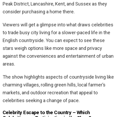
Peak District, Lancashire, Kent, and Sussex as they
consider purchasing a home there.
Viewers will get a glimpse into what draws celebrities
to trade busy city living for a slower-paced life in the
English countryside. You can expect to see these
stars weigh options like more space and privacy
against the conveniences and entertainment of urban
areas.
The show highlights aspects of countryside living like
charming villages, rolling green hills, local farmer’s
markets, and outdoor recreation that appeal to
celebrities seeking a change of pace.
Celebrity Escape to the Country – Which