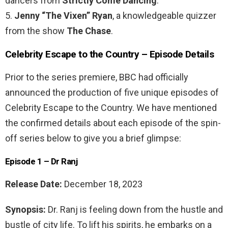
dancers from
Strictly Come Dancing
.
5.
Jenny “The Vixen” Ryan
, a knowledgeable quizzer
from the show
The Chase
.
Celebrity Escape to the Country – Episode Details
Prior to the series premiere, BBC had officially
announced the production of five unique episodes of
Celebrity Escape to the Country. We have mentioned
the confirmed details about each episode of the spin-
off series below to give you a brief glimpse:
Episode 1 – Dr Ranj
Release Date:
December 18, 2023
Synopsis:
Dr. Ranj is feeling down from the hustle and
bustle of city life. To lift his spirits, he embarks on a