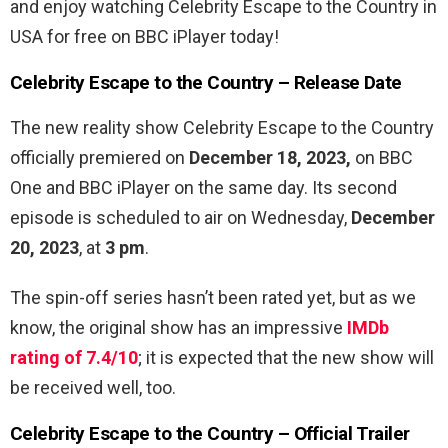
and enjoy watching Celebrity Escape to the Country in
USA for free on BBC iPlayer today!
Celebrity Escape to the Country – Release Date
The new reality show Celebrity Escape to the Country
officially premiered on
December 18, 2023,
on BBC
One and BBC iPlayer on the same day. Its second
episode is scheduled to air on Wednesday,
December
20, 2023
, at
3 pm
.
The spin-off series hasn’t been rated yet, but as we
know, the original show has an impressive
IMDb
rating of 7.4/10
; it is expected that the new show will
be received well, too.
Celebrity Escape to the Country – Official Trailer