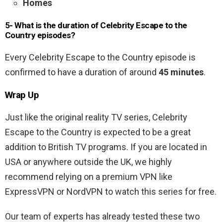
Homes
5- What is the duration of Celebrity Escape to the
Country episodes?
Every Celebrity Escape to the Country episode is
confirmed to have a duration of around
45 minutes
.
Wrap Up
Just like the original reality TV series, Celebrity
Escape to the Country is expected to be a great
addition to British TV programs. If you are located in
USA or anywhere outside the UK, we highly
recommend relying on a premium VPN like
ExpressVPN or NordVPN to watch this series for free.
Our team of experts has already tested these two