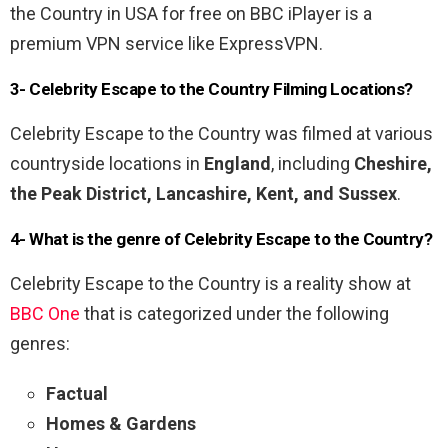
the Country in USA for free on BBC iPlayer is a
premium VPN service like ExpressVPN.
3- Celebrity Escape to the Country Filming Locations?
Celebrity Escape to the Country was filmed at various
countryside locations in
England
, including
Cheshire,
the Peak District, Lancashire, Kent, and Sussex
.
4- What is the genre of Celebrity Escape to the Country?
Celebrity Escape to the Country is a reality show at
BBC One
that is categorized under the following
genres:
Factual
Homes & Gardens