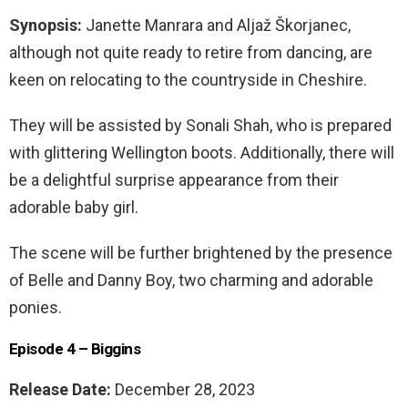
Synopsis:
Janette Manrara and Aljaž Škorjanec,
although not quite ready to retire from dancing, are
keen on relocating to the countryside in Cheshire.
They will be assisted by Sonali Shah, who is prepared
with glittering Wellington boots. Additionally, there will
be a delightful surprise appearance from their
adorable baby girl.
The scene will be further brightened by the presence
of Belle and Danny Boy, two charming and adorable
ponies.
Episode 4 – Biggins
Release Date:
December 28, 2023