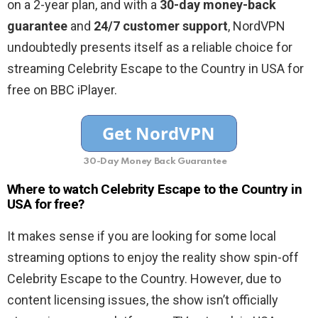
on a 2-year plan, and with a
30-day money-back
guarantee
and
24/7 customer support
, NordVPN
undoubtedly presents itself as a reliable choice for
streaming Celebrity Escape to the Country in USA for
free on BBC iPlayer.
30-Day Money Back Guarantee
Where to watch Celebrity Escape to the Country in
USA for free?
It makes sense if you are looking for some local
streaming options to enjoy the reality show spin-off
Celebrity Escape to the Country. However, due to
content licensing issues, the show isn’t officially