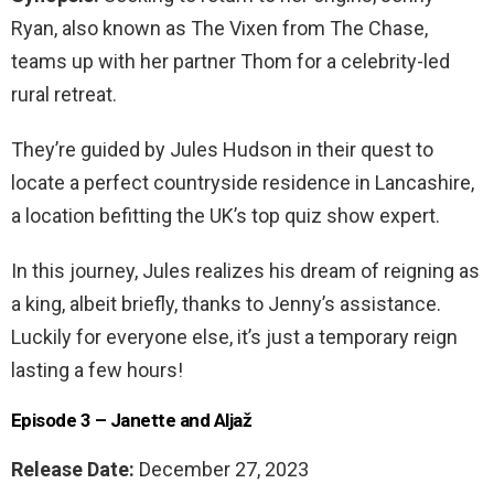
Ryan, also known as The Vixen from The Chase,
teams up with her partner Thom for a celebrity-led
rural retreat.
They’re guided by Jules Hudson in their quest to
locate a perfect countryside residence in Lancashire,
a location befitting the UK’s top quiz show expert.
In this journey, Jules realizes his dream of reigning as
a king, albeit briefly, thanks to Jenny’s assistance.
Luckily for everyone else, it’s just a temporary reign
lasting a few hours!
Episode 3 – Janette and Aljaž
Release Date:
December 27, 2023