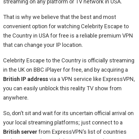
streaming on any platform or TV network in USA.
That is why we believe that the best and most
convenient option for watching Celebrity Escape to
the Country in USA for free is a reliable premium VPN
that can change your IP location.
Celebrity Escape to the Country is officially streaming
in the UK on BBC iPlayer for free, and by acquiring a
British IP address
via a VPN service like ExpressVPN,
you can easily unblock this reality TV show from
anywhere.
So, don’t sit and wait for its uncertain official arrival on
your local streaming platforms; just connect to a
British server
from ExpressVPN’s list of countries