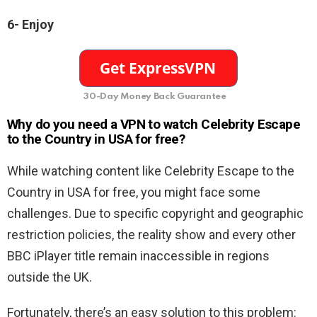
6-
Enjoy
30-Day Money Back Guarantee
Why do you need a VPN to watch Celebrity Escape
to the Country in USA for free
?
While watching content like Celebrity Escape to the
Country in USA for free, you might face some
challenges. Due to specific copyright and geographic
restriction policies, the reality show and every other
BBC iPlayer title remain inaccessible in regions
outside the UK.
Fortunately, there’s an easy solution to this problem: