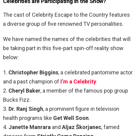
Celebrities are Participating in the Show?
The cast of Celebrity Escape to the Country features
a diverse group of five renowned TV personalities.
We have named the names of the celebrities that will
be taking part in this five-part spin-off reality show
below:
1.
Christopher Biggins
, a celebrated pantomime actor
and a past champion of
I’m a Celebrity
.
2.
Cheryl Baker
, a member of the famous pop group
Bucks Fizz.
3.
Dr. Ranj Singh
, a prominent figure in television
health programs like
Get Well Soon
.
4.
Janette Manrara
and
Aljaz Škorjanec
, famed