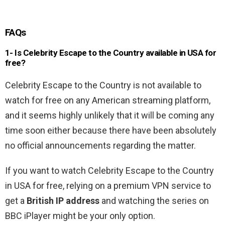
FAQs
1- Is Celebrity Escape to the Country available in USA for
free?
Celebrity Escape to the Country is not available to
watch for free on any American streaming platform,
and it seems highly unlikely that it will be coming any
time soon either because there have been absolutely
no official announcements regarding the matter.
If you want to watch Celebrity Escape to the Country
in USA for free, relying on a premium VPN service to
get a
British IP address
and watching the series on
BBC iPlayer might be your only option.