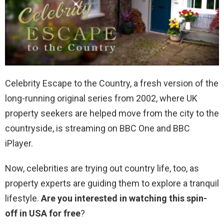
Celebrity Escape to the Country, a fresh version of the
long-running original series from 2002, where UK
property seekers are helped move from the city to the
countryside, is streaming on BBC One and BBC
iPlayer.
Now, celebrities are trying out country life, too, as
property experts are guiding them to explore a tranquil
lifestyle.
Are you interested in watching this spin-
off in USA for free
?