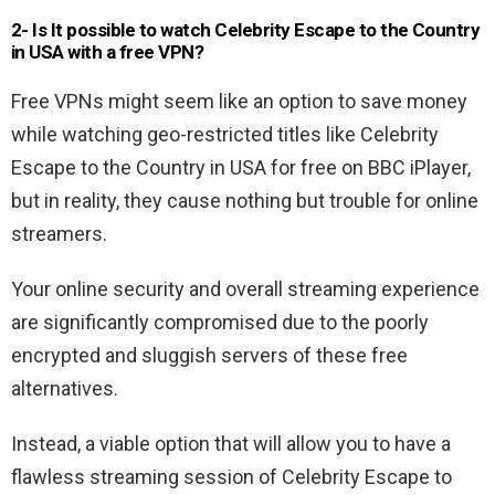
2- Is It possible to watch Celebrity Escape to the Country
in USA with a free VPN?
Free VPNs might seem like an option to save money
while watching geo-restricted titles like Celebrity
Escape to the Country in USA for free on BBC iPlayer,
but in reality, they cause nothing but trouble for online
streamers.
Your online security and overall streaming experience
are significantly compromised due to the poorly
encrypted and sluggish servers of these free
alternatives.
Instead, a viable option that will allow you to have a
flawless streaming session of Celebrity Escape to