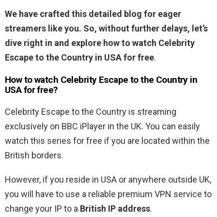
We have crafted this detailed blog for eager
streamers like you. So, without further delays, let’s
dive right in and explore how to watch Celebrity
Escape to the Country in USA for free
.
How to watch Celebrity Escape to the Country in
USA for free?
Celebrity Escape to the Country is streaming
exclusively on BBC iPlayer in the UK. You can easily
watch this series for free if you are located within the
British borders.
However, if you reside in USA or anywhere outside UK,
you will have to use a reliable premium VPN service to
change your IP to a
British IP address
.