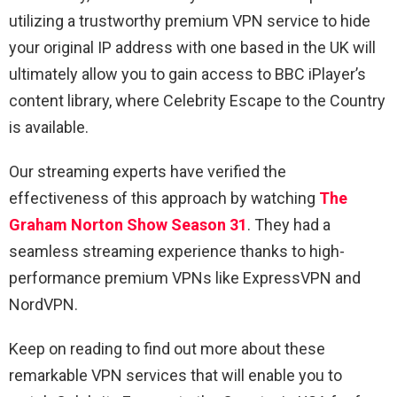
utilizing a trustworthy premium VPN service to hide
your original IP address with one based in the UK will
ultimately allow you to gain access to BBC iPlayer’s
content library, where Celebrity Escape to the Country
is available.
Our streaming experts have verified the
effectiveness of this approach by watching
The
Graham Norton Show Season 31
. They had a
seamless streaming experience thanks to high-
performance premium VPNs like ExpressVPN and
NordVPN.
Keep on reading to find out more about these
remarkable VPN services that will enable you to