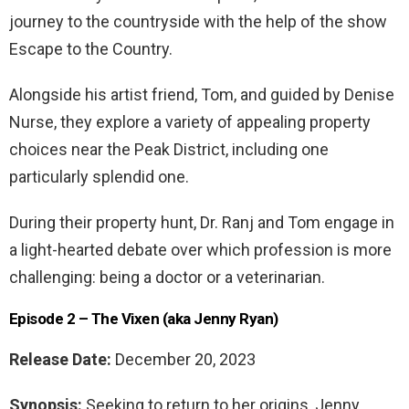
journey to the countryside with the help of the show
Escape to the Country.
Alongside his artist friend, Tom, and guided by Denise
Nurse, they explore a variety of appealing property
choices near the Peak District, including one
particularly splendid one.
During their property hunt, Dr. Ranj and Tom engage in
a light-hearted debate over which profession is more
challenging: being a doctor or a veterinarian.
Episode 2 – The Vixen (aka Jenny Ryan)
Release Date:
December 20, 2023
Synopsis:
Seeking to return to her origins, Jenny