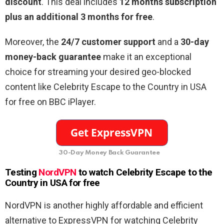
discount
. This deal includes
12 months subscription
plus an additional 3 months for free
.
Moreover, the
24/7 customer support
and a
30-day
money-back guarantee
make it an exceptional
choice for streaming your desired geo-blocked
content like Celebrity Escape to the Country in USA
for free on BBC iPlayer.
30-Day Money Back Guarantee
Testing
NordVPN
to watch Celebrity Escape to the
Country in USA for free
NordVPN is another highly affordable and efficient
alternative to ExpressVPN for watching Celebrity