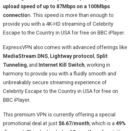
upload speed of up to 87Mbps on a 100Mbps
connectio
n. This speed is more than enough to
provide you with a 4K-HD streaming of Celebrity
Escape to the Country in USA for free on BBC iPlayer.
ExpressVPN also comes with advanced offerings like
MediaStream DNS
,
Lightway protocol
,
Split
Tunneling
, and
Internet Kill Switch
, working in
harmony to provide you with a fluidly smooth and
unbreakably secure streaming experience of
Celebrity Escape to the Country in USA for free on
BBC iPlayer.
This premium VPN is currently offering a special
promotional deal at just
$6.67/month
, which is a
49%