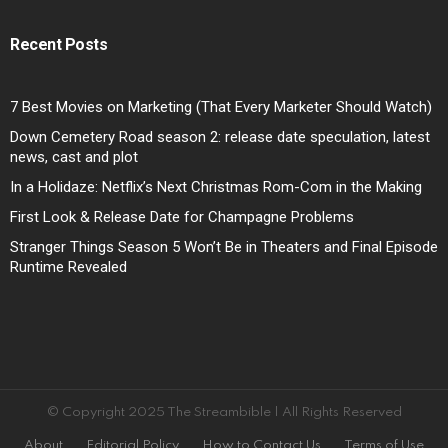
Recent Posts
7 Best Movies on Marketing (That Every Marketer Should Watch)
Down Cemetery Road season 2: release date speculation, latest
news, cast and plot
In a Holidaze: Netflix’s Next Christmas Rom-Com in the Making
First Look & Release Date for Champagne Problems
Stranger Things Season 5 Won’t Be in Theaters and Final Episode
Runtime Revealed
© Copyright 2025 The Streambible | All Rights Reserved
About
Editorial Policy
How to Contact Us
Terms of Use