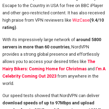
Escape to the Country in USA for free on BBC iPlayer
and other geo-restricted content. It has also received
high praise from VPN reviewers like
WizCase
(9.4/10
rating)
.
With its impressively large network of
around 5800
servers in more than 60 countries
, NordVPN
provides a strong global presence and effortlessly
allows you to access your desired titles like
The
Hairy Bikers: Coming Home for Christmas
and
I’m A
Celebrity Coming Out 2023
from anywhere in the
world.
Our speed tests showed that NordVPN can deliver
download speeds of up to 97Mbps and upload