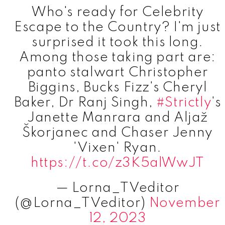
Who's ready for Celebrity
Escape to the Country? I'm just
surprised it took this long.
Among those taking part are:
panto stalwart Christopher
Biggins, Bucks Fizz's Cheryl
Baker, Dr Ranj Singh,
#Strictly
's
Janette Manrara and Aljaž
Škorjanec and Chaser Jenny
'Vixen' Ryan.
https://t.co/z3K5alWwJT
— Lorna_TVeditor
(@Lorna_TVeditor)
November
12, 2023