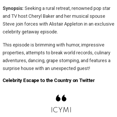
Synopsis:
Seeking a rural retreat, renowned pop star
and TV host Cheryl Baker and her musical spouse
Steve join forces with Alistair Appleton in an exclusive
celebrity getaway episode.
This episode is brimming with humor, impressive
properties, attempts to break world records, culinary
adventures, dancing, grape stomping, and features a
surprise house with an unexpected guest!
Celebrity Escape to the Country on Twitter
ICYMI