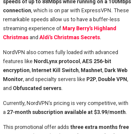
speeds of up to 88Mbps while running on a 100Mbps
connection
, which is on par with ExpressVPN. These
remarkable speeds allow us to have a buffer-less
streaming experience of
Mary Berry’s Highland
Christmas
and
Aldi’s Christmas Secrets
.
NordVPN also comes fully loaded with advanced
features like
NordLynx protocol
,
AES 256-bit
encryption
,
Internet Kill Switch
,
Mashnet
,
Dark Web
Monitor
, and specialty servers like
P2P
,
Double VPN
,
and
Obfuscated servers
.
Currently, NordVPN’s pricing is very competitive, with
a
27-month subscription available at $3.99/month
.
This promotional offer adds
three extra months free