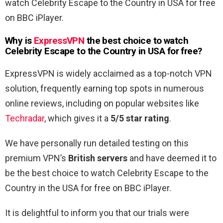
watch Celebrity Escape to the Country in USA for free
on BBC iPlayer.
Why is
ExpressVPN
the best choice to watch
Celebrity Escape to the Country in USA for free
?
ExpressVPN is widely acclaimed as a top-notch VPN
solution, frequently earning top spots in numerous
online reviews, including on popular websites like
Techradar
, which gives it a
5/5 star rating
.
We have personally run detailed testing on this
premium VPN’s
British servers
and have deemed it to
be the best choice to watch Celebrity Escape to the
Country in the USA for free on BBC iPlayer.
It is delightful to inform you that our trials were