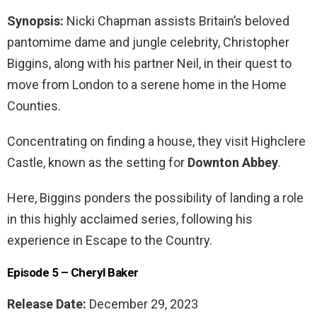
Synopsis:
Nicki Chapman assists Britain’s beloved
pantomime dame and jungle celebrity, Christopher
Biggins, along with his partner Neil, in their quest to
move from London to a serene home in the Home
Counties.
Concentrating on finding a house, they visit Highclere
Castle, known as the setting for
Downton Abbey
.
Here, Biggins ponders the possibility of landing a role
in this highly acclaimed series, following his
experience in Escape to the Country.
Episode 5 – Cheryl Baker
Release Date:
December 29, 2023