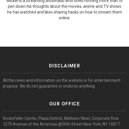
Mickel is a streaming aficionado who loves nothing more than to
pen down his thoughts about the movies, anime and TV shows
he has watched and likes sharing hacks on how to stream them
online.
DISCLAIMER
All the news and information on the website is for entertainment
propose. We do not guarantee or endorse anything.
OUR OFFICE
Rockefeller Center, Plaza District, Midtown West, Corporate Row
1270 Avenue of the Americas @50th Street New York, NY 10017