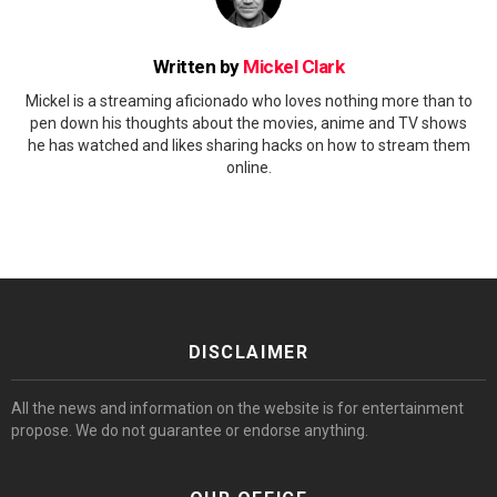
Written by
Mickel Clark
Mickel is a streaming aficionado who loves nothing more than to
pen down his thoughts about the movies, anime and TV shows
he has watched and likes sharing hacks on how to stream them
online.
DISCLAIMER
All the news and information on the website is for entertainment
propose. We do not guarantee or endorse anything.