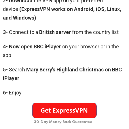
2- Download
the VPN app on your preferred
device
(ExpressVPN works on Android, iOS, Linux,
and Windows)
3-
Connect to a
British server
from the country list
4- Now open BBC iPlayer
on your browser or in the
app
5-
Search
Mary Berry’s Highland Christmas on BBC
iPlayer
6-
Enjoy
30-Day Money Back Guarantee