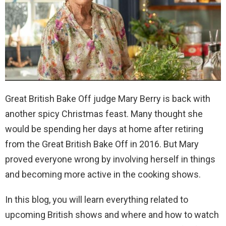
Great British Bake Off judge Mary Berry is back with
another spicy Christmas feast. Many thought she
would be spending her days at home after retiring
from the Great British Bake Off in 2016. But Mary
proved everyone wrong by involving herself in things
and becoming more active in the cooking shows.
In this blog, you will learn everything related to
upcoming British shows and where and how to watch