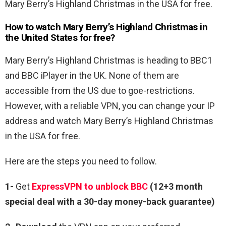
Mary Berry’s Highland Christmas in the USA for free.
How to watch Mary Berry’s Highland Christmas in
the United States for free?
Mary Berry’s Highland Christmas is heading to BBC1
and BBC iPlayer in the UK. None of them are
accessible from the US due to goe-restrictions.
However, with a reliable VPN, you can change your IP
address and watch Mary Berry’s Highland Christmas
in the USA for free.
Here are the steps you need to follow.
1-
Get
ExpressVPN to unblock BBC
(12+3 month
special deal with a 30-day money-back guarantee)