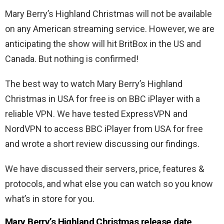
Mary Berry’s Highland Christmas will not be available
on any American streaming service. However, we are
anticipating the show will hit BritBox in the US and
Canada. But nothing is confirmed!
The best way to watch Mary Berry’s Highland
Christmas in USA for free is on BBC iPlayer with a
reliable VPN. We have tested ExpressVPN and
NordVPN to access BBC iPlayer from USA for free
and wrote a short review discussing our findings.
We have discussed their servers, price, features &
protocols, and what else you can watch so you know
what’s in store for you.
Mary Berry’s Highland Christmas release date