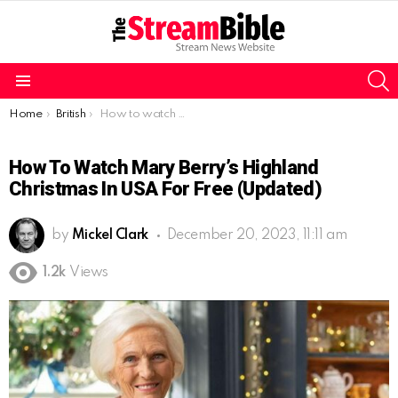
S
Menu
You are here:
Home
British
How to watch Mary Berry’s Highland Christmas in USA for free (Updated)
How To Watch Mary Berry’s Highland
Christmas In USA For Free (Updated)
by
Mickel Clark
December 20, 2023, 11:11 am
1.2k
Views