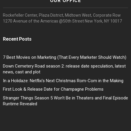
OUR OFFICE
Rockefeller Center, Plaza District, Midtown West, Corporate Row
1270 Avenue of the Americas @50th Street New York, NY 10017
Recent Posts
7 Best Movies on Marketing (That Every Marketer Should Watch)
Down Cemetery Road season 2: release date speculation, latest
news, cast and plot
In a Holidaze: Netflix’s Next Christmas Rom-Com in the Making
First Look & Release Date for Champagne Problems
Stranger Things Season 5 Won’t Be in Theaters and Final Episode
Runtime Revealed