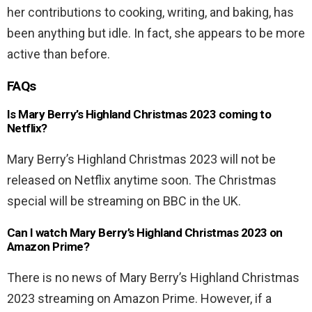
her contributions to cooking, writing, and baking, has
been anything but idle. In fact, she appears to be more
active than before.
FAQs
Is Mary Berry’s Highland Christmas 2023 coming to
Netflix?
Mary Berry’s Highland Christmas 2023 will not be
released on Netflix anytime soon. The Christmas
special will be streaming on BBC in the UK.
Can I watch Mary Berry’s Highland Christmas 2023 on
Amazon Prime?
There is no news of Mary Berry’s Highland Christmas
2023 streaming on Amazon Prime. However, if a