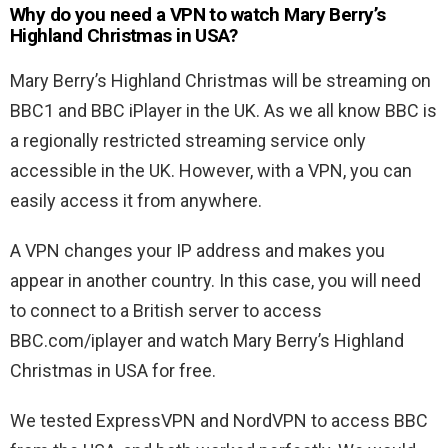
Why do you need a VPN to watch Mary Berry’s
Highland Christmas in USA?
Mary Berry’s Highland Christmas will be streaming on
BBC1 and BBC iPlayer in the UK. As we all know BBC is
a regionally restricted streaming service only
accessible in the UK. However, with a VPN, you can
easily access it from anywhere.
A VPN changes your IP address and makes you
appear in another country. In this case, you will need
to connect to a British server to access
BBC.com/iplayer and watch Mary Berry’s Highland
Christmas in USA for free.
We tested ExpressVPN and NordVPN to access BBC