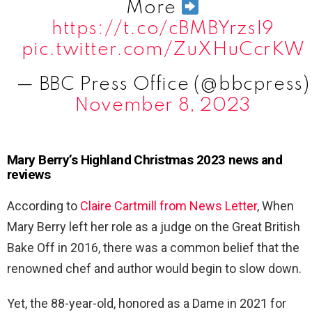
More
https://t.co/cBMBYrzsI9
pic.twitter.com/ZuXHuCcrKW
— BBC Press Office (@bbcpress)
November 8, 2023
Mary Berry’s Highland Christmas 2023 news and
reviews
According to
Claire Cartmill from News Letter
, When
Mary Berry left her role as a judge on the Great British
Bake Off in 2016, there was a common belief that the
renowned chef and author would begin to slow down.
Yet, the 88-year-old, honored as a Dame in 2021 for