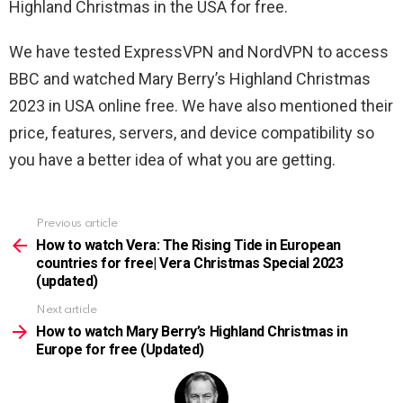
Highland Christmas in the USA for free.
We have tested ExpressVPN and NordVPN to access
BBC and watched Mary Berry’s Highland Christmas
2023 in USA online free. We have also mentioned their
price, features, servers, and device compatibility so
you have a better idea of what you are getting.
Previous article
See
more
How to watch Vera: The Rising Tide in European
countries for free| Vera Christmas Special 2023
(updated)
Next article
How to watch Mary Berry’s Highland Christmas in
Europe for free (Updated)