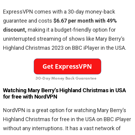
ExpressVPN comes with a 30-day money-back
guarantee and costs
$6.67 per month with 49%
discount,
making it a budget-friendly option for
uninterrupted streaming of shows like Mary Berry’s
Highland Christmas 2023 on BBC iPlayer in the USA.
30-Day Money Back Guarantee
Watching Mary Berry’s Highland Christmas in USA
for free with NordVPN
NordVPN is a great option for watching Mary Berry’s
Highland Christmas for free in the USA on BBC iPlayer
without any interruptions. It has a vast network of