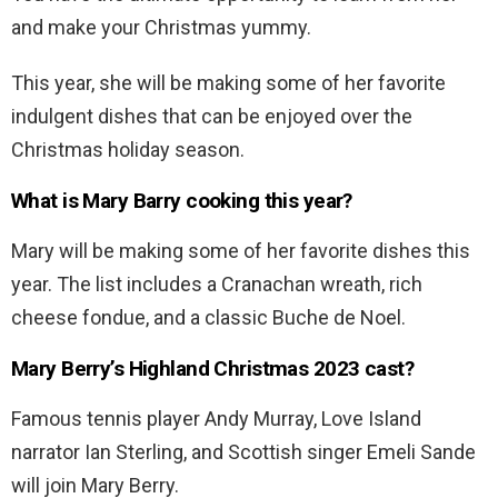
and make your Christmas yummy.
This year, she will be making some of her favorite
indulgent dishes that can be enjoyed over the
Christmas holiday season.
What is Mary Barry cooking this year?
Mary will be making some of her favorite dishes this
year. The list includes a Cranachan wreath, rich
cheese fondue, and a classic Buche de Noel.
Mary Berry’s Highland Christmas 2023 cast?
Famous tennis player Andy Murray, Love Island
narrator Ian Sterling, and Scottish singer Emeli Sande
will join Mary Berry.