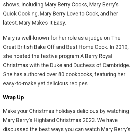
shows, including Mary Berry Cooks, Mary Berry’s
Quick Cooking, Mary Berry Love to Cook, and her
latest, Mary Makes It Easy.
Mary is well-known for her role as a judge on The
Great British Bake Off and Best Home Cook. In 2019,
she hosted the festive program A Berry Royal
Christmas with the Duke and Duchess of Cambridge.
She has authored over 80 cookbooks, featuring her
easy-to-make yet delicious recipes.
Wrap Up
Make your Christmas holidays delicious by watching
Mary Berry’s Highland Christmas 2023. We have
discussed the best ways you can watch Mary Berry’s