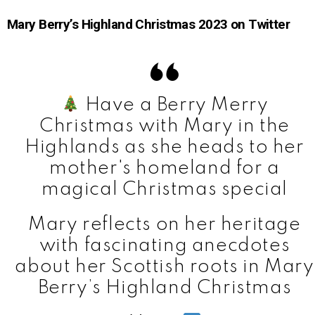
Mary Berry’s Highland Christmas 2023 on Twitter
Have a Berry Merry
Christmas with Mary in the
Highlands as she heads to her
mother's homeland for a
magical Christmas special
Mary reflects on her heritage
with fascinating anecdotes
about her Scottish roots in Mary
Berry’s Highland Christmas