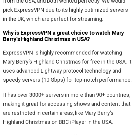
from the USA, and both worked perfectly. We would
pick ExpressVPN due to its highly optimized servers
in the UK, which are perfect for streaming.
Why is ExpressVPN a great choice to watch Mary
Berry’s Highland Christmas in USA?
ExpressVPN is highly recommended for watching
Mary Berry’s Highland Christmas for free in the USA. It
uses advanced Lightway protocol technology and
speedy servers (10 Gbps) for top-notch performance.
It has over 3000+ servers in more than 90+ countries,
making it great for accessing shows and content that
are restricted in certain areas, like Mary Berry’s
Highland Christmas on BBC iPlayer in the USA.