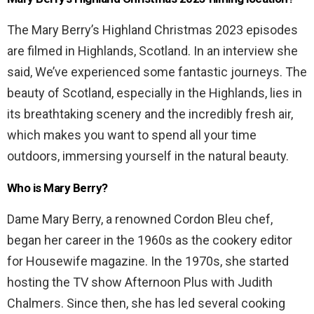
The Mary Berry’s Highland Christmas 2023 episodes
are filmed in Highlands, Scotland. In an interview she
said, We’ve experienced some fantastic journeys. The
beauty of Scotland, especially in the Highlands, lies in
its breathtaking scenery and the incredibly fresh air,
which makes you want to spend all your time
outdoors, immersing yourself in the natural beauty.
Who is Mary Berry?
Dame Mary Berry, a renowned Cordon Bleu chef,
began her career in the 1960s as the cookery editor
for Housewife magazine. In the 1970s, she started
hosting the TV show Afternoon Plus with Judith
Chalmers. Since then, she has led several cooking