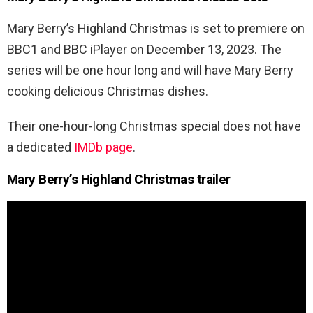
Mary Berry’s Highland Christmas is set to premiere on
BBC1 and BBC iPlayer on December 13, 2023. The
series will be one hour long and will have Mary Berry
cooking delicious Christmas dishes.
Their one-hour-long Christmas special does not have
a dedicated
IMDb page
.
Mary Berry’s Highland Christmas trailer