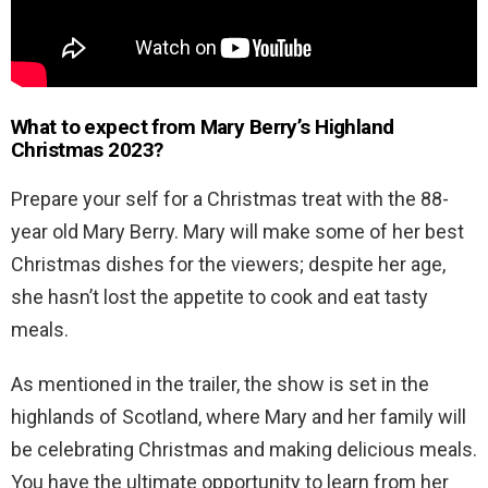
What to expect from Mary Berry’s Highland
Christmas 2023?
Prepare your self for a Christmas treat with the 88-
year old Mary Berry. Mary will make some of her best
Christmas dishes for the viewers; despite her age,
she hasn’t lost the appetite to cook and eat tasty
meals.
As mentioned in the trailer, the show is set in the
highlands of Scotland, where Mary and her family will
be celebrating Christmas and making delicious meals.
You have the ultimate opportunity to learn from her