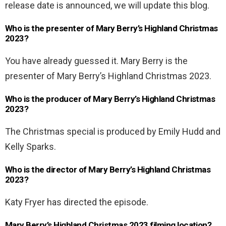
release date is announced, we will update this blog.
Who is the presenter of Mary Berry’s Highland Christmas
2023?
You have already guessed it. Mary Berry is the
presenter of Mary Berry’s Highland Christmas 2023.
Who is the producer of Mary Berry’s Highland Christmas
2023?
The Christmas special is produced by Emily Hudd and
Kelly Sparks.
Who is the director of Mary Berry’s Highland Christmas
2023?
Katy Fryer has directed the episode.
Mary Berry’s Highland Christmas 2023 filming location?