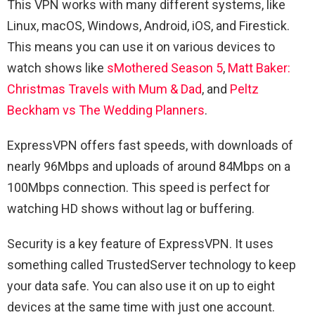
This VPN works with many different systems, like
Linux, macOS, Windows, Android, iOS, and Firestick.
This means you can use it on various devices to
watch shows like
sMothered Season 5
,
Matt Baker:
Christmas Travels with Mum & Dad
, and
Peltz
Beckham vs The Wedding Planners
.
ExpressVPN offers fast speeds, with downloads of
nearly 96Mbps and uploads of around 84Mbps on a
100Mbps connection. This speed is perfect for
watching HD shows without lag or buffering.
Security is a key feature of ExpressVPN. It uses
something called TrustedServer technology to keep
your data safe. You can also use it on up to eight
devices at the same time with just one account.