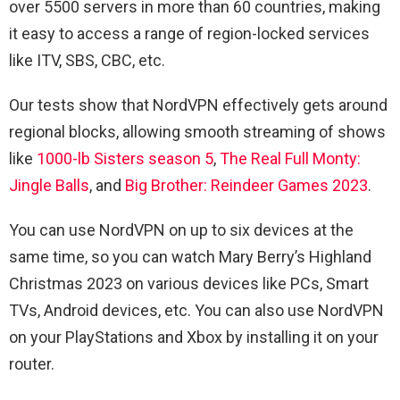
over 5500 servers in more than 60 countries, making
it easy to access a range of region-locked services
like ITV, SBS, CBC, etc.
Our tests show that NordVPN effectively gets around
regional blocks, allowing smooth streaming of shows
like
1000-lb Sisters season 5
,
The Real Full Monty:
Jingle Balls
, and
Big Brother: Reindeer Games 2023
.
You can use NordVPN on up to six devices at the
same time, so you can watch Mary Berry’s Highland
Christmas 2023 on various devices like PCs, Smart
TVs, Android devices, etc. You can also use NordVPN
on your PlayStations and Xbox by installing it on your
router.