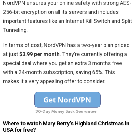
NordVPN ensures your online safety with strong AES-
256-bit encryption on all its servers and includes
important features like an Internet Kill Switch and Split
Tunneling.
In terms of cost, NordVPN has a two-year plan priced
at just
$3.99 per month
. They’re currently offering a
special deal where you get an extra 3 months free
with a 24-month subscription, saving 65%. This
makes it a very appealing offer to consider.
30-Day Money Back Guarantee
Where to watch Mary Berry’s Highland Christmas in
USA for free?