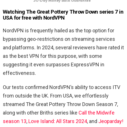
30-Day Money Back Guarantee
Watching The Great Pottery Throw Down series 7 in
USA for free with NordVPN
NordVPN is frequently hailed as the top option for
bypassing geo-restrictions on streaming services
and platforms. In 2024, several reviewers have rated it
as the best VPN for this purpose, with some
suggesting it even surpasses ExpressVPN in
effectiveness.
Our tests confirmed NordVPN’s ability to access ITV
from outside the UK. From USA, we effortlessly
streamed The Great Pottery Throw Down Season 7,
along with other Briths series like
Call the Midwife
season 13
,
Love Island: All Stars 2024
, and
Jeoparday!