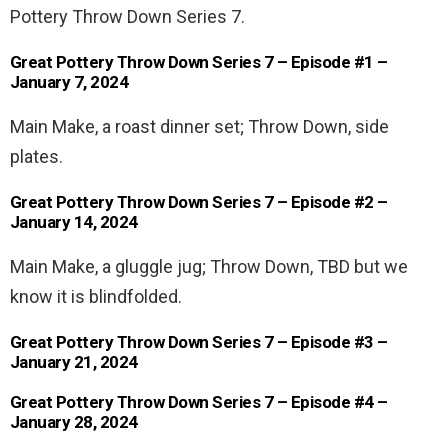
Pottery Throw Down Series 7.
Great Pottery Throw Down Series 7 – Episode #1 –
January 7, 2024
Main Make, a roast dinner set; Throw Down, side
plates.
Great Pottery Throw Down Series 7 – Episode #2 –
January 14, 2024
Main Make, a gluggle jug; Throw Down, TBD but we
know it is blindfolded.
Great Pottery Throw Down Series 7 – Episode #3 –
January 21, 2024
Great Pottery Throw Down Series 7 – Episode #4 –
January 28, 2024