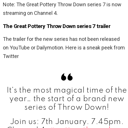
Note: The Great Pottery Throw Down series 7 is now
streaming on Channel 4.
The Great Pottery Throw Down series 7 trailer
The trailer for the new series has not been released
on YouTube or Dailymotion. Here is a sneak peek from
Twitter
It's the most magical time of the
year… the start of a brand new
series of Throw Down!
Join us: 7th January. 7.45pm.