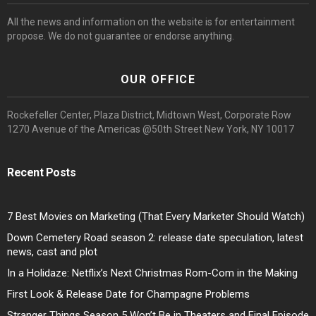
All the news and information on the website is for entertainment
propose. We do not guarantee or endorse anything.
OUR OFFICE
Rockefeller Center, Plaza District, Midtown West, Corporate Row
1270 Avenue of the Americas @50th Street New York, NY 10017
Recent Posts
7 Best Movies on Marketing (That Every Marketer Should Watch)
Down Cemetery Road season 2: release date speculation, latest
news, cast and plot
In a Holidaze: Netflix’s Next Christmas Rom-Com in the Making
First Look & Release Date for Champagne Problems
Stranger Things Season 5 Won’t Be in Theaters and Final Episode