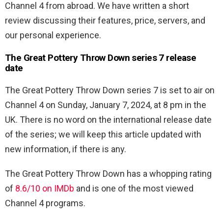
Channel 4 from abroad. We have written a short
review discussing their features, price, servers, and
our personal experience.
The Great Pottery Throw Down series 7 release
date
The Great Pottery Throw Down series 7 is set to air on
Channel 4 on Sunday, January 7, 2024, at 8 pm in the
UK. There is no word on the international release date
of the series; we will keep this article updated with
new information, if there is any.
The Great Pottery Throw Down has a whopping rating
of
8.6/10 on IMDb
and is one of the most viewed
Channel 4 programs.