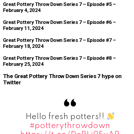
Great Pottery Throw Down Series 7 – Episode #5 –
February 4, 2024
Great Pottery Throw Down Series 7 – Episode #6 –
February 11, 2024
Great Pottery Throw Down Series 7 – Episode #7 –
February 18, 2024
Great Pottery Throw Down Series 7 – Episode #8 –
February 25, 2024
The Great Pottery Throw Down Series 7 hype on
Twitter
Hello fresh potters!!
#potterythrowdown