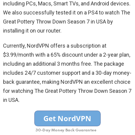
including PCs, Macs, Smart TVs, and Android devices.
We also successfully tested it on a PS4 to watch The
Great Pottery Throw Down Season 7 in USA by
installing it on our router.
Currently, NordVPN offers a subscription at
$3.99/month with a 65% discount under a 2-year plan,
including an additional 3 months free. The package
includes 24/7 customer support and a 30-day money-
back guarantee, making NordVPN an excellent choice
for watching The Great Pottery Throw Down Season 7
in USA.
30-Day Money Back Guarantee