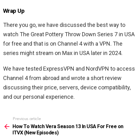
Wrap Up
There you go, we have discussed the best way to
watch The Great Pottery Throw Down Series 7 in USA
for free and that is on Channel 4 with a VPN. The
series might stream on Max in USA later in 2024.
We have tested ExpressVPN and NordVPN to access
Channel 4 from abroad and wrote a short review
discussing their price, servers, device compatibility,
and our personal experience.
Previous article
See
more
How To Watch Vera Season 13 In USA For Free on
ITVX (New Episodes)