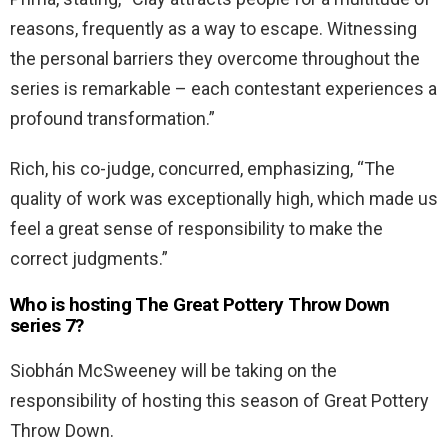
reasons, frequently as a way to escape. Witnessing
the personal barriers they overcome throughout the
series is remarkable – each contestant experiences a
profound transformation.”
Rich, his co-judge, concurred, emphasizing, “The
quality of work was exceptionally high, which made us
feel a great sense of responsibility to make the
correct judgments.”
Who is hosting The Great Pottery Throw Down
series 7?
Siobhán McSweeney will be taking on the
responsibility of hosting this season of Great Pottery
Throw Down.