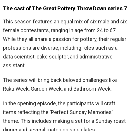
The cast of The Great Pottery Throw Down series 7
This season features an equal mix of six male and six
female contestants, ranging in age from 24 to 67.
While they all share a passion for pottery, their regular
professions are diverse, including roles such as a
data scientist, cake sculptor, and administrative
assistant.
The series will bring back beloved challenges like
Raku Week, Garden Week, and Bathroom Week.
In the opening episode, the participants will craft
items reflecting the ‘Perfect Sunday Memories’
theme. This includes making a set for a Sunday roast
dinner and several matching side plates.