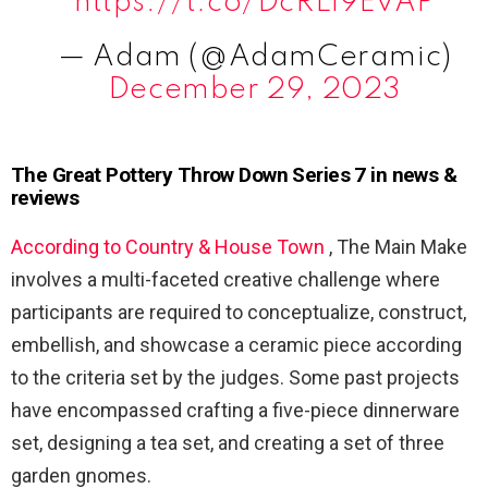
https://t.co/DcRLi9EvAP
— Adam (@AdamCeramic)
December 29, 2023
The Great Pottery Throw Down Series 7 in news &
reviews
According to Country & House Town
, The Main Make
involves a multi-faceted creative challenge where
participants are required to conceptualize, construct,
embellish, and showcase a ceramic piece according
to the criteria set by the judges. Some past projects
have encompassed crafting a five-piece dinnerware
set, designing a tea set, and creating a set of three
garden gnomes.