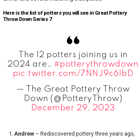
Here is the list of potters you will see in Great Pottery
Throw Down Series 7
The 12 potters joining us in
2024 are…
#potterythrowdown
pic.twitter.com/7NNJ9c6IbD
— The Great Pottery Throw
Down (@PotteryThrow)
December 29, 2023
Andrew
– Rediscovered pottery three years ago,