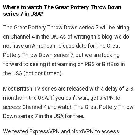
Where to watch The Great Pottery Throw Down
series 7 in USA?
The Great Pottery Throw Down series 7 will be airing
on Channel 4 in the UK. As of writing this blog, we do
not have an American release date for The Great
Pottery Throw Down series 7, but we are looking
forward to seeing it streaming on PBS or BirtBox in
the USA (not confirmed).
Most British TV series are released with a delay of 2-3
months in the USA. If you can’t wait, get a VPN to
access Channel 4 and watch The Great Pottery Throw
Down series 7 in the USA for free.
We tested ExpressVPN and NordVPN to access