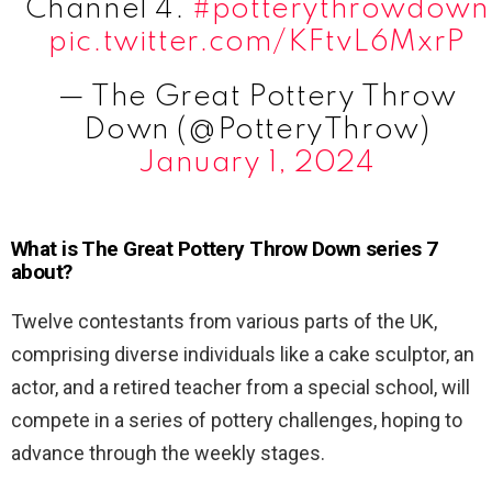
Channel 4.
#potterythrowdown
pic.twitter.com/KFtvL6MxrP
— The Great Pottery Throw
Down (@PotteryThrow)
January 1, 2024
What is The Great Pottery Throw Down series 7
about?
Twelve contestants from various parts of the UK,
comprising diverse individuals like a cake sculptor, an
actor, and a retired teacher from a special school, will
compete in a series of pottery challenges, hoping to
advance through the weekly stages.