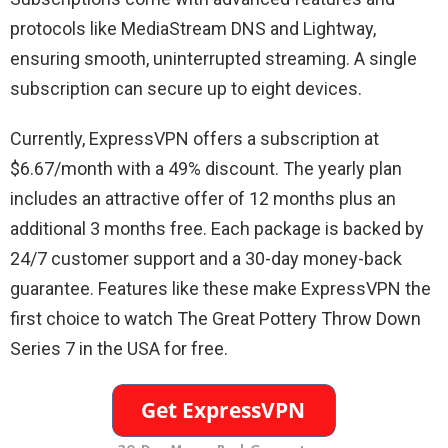
protocols like MediaStream DNS and Lightway,
ensuring smooth, uninterrupted streaming. A single
subscription can secure up to eight devices.
Currently, ExpressVPN offers a subscription at
$6.67/month with a 49% discount. The yearly plan
includes an attractive offer of 12 months plus an
additional 3 months free. Each package is backed by
24/7 customer support and a 30-day money-back
guarantee. Features like these make ExpressVPN the
first choice to watch The Great Pottery Throw Down
Series 7 in the USA for free.