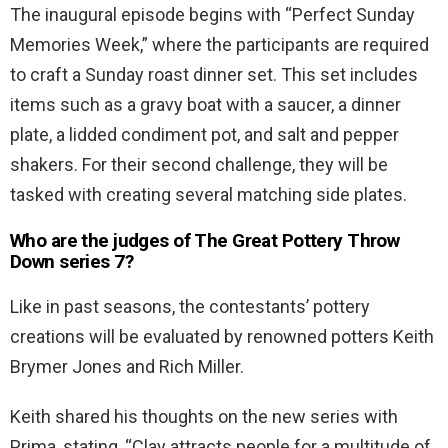
The inaugural episode begins with “Perfect Sunday
Memories Week,” where the participants are required
to craft a Sunday roast dinner set. This set includes
items such as a gravy boat with a saucer, a dinner
plate, a lidded condiment pot, and salt and pepper
shakers. For their second challenge, they will be
tasked with creating several matching side plates.
Who are the judges of The Great Pottery Throw
Down series 7?
Like in past seasons, the contestants’ pottery
creations will be evaluated by renowned potters Keith
Brymer Jones and Rich Miller.
Keith shared his thoughts on the new series with
Prima, stating, “Clay attracts people for a multitude of