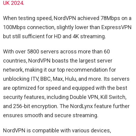
UK 2024
.
When testing speed, NordVPN achieved 78Mbps on a
100Mbps connection, slightly lower than ExpressVPN
but still sufficient for HD and 4K streaming.
With over 5800 servers across more than 60
countries, NordVPN boasts the largest server
network, making it our top recommendation for
unblocking ITV, BBC, Max, Hulu, and more. Its servers
are optimized for speed and equipped with the best
security features, including Double VPN, Kill Switch,
and 256-bit encryption. The NordLynx feature further
ensures smooth and secure streaming.
NordVPN is compatible with various devices,