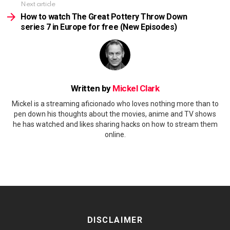
Next article
How to watch The Great Pottery Throw Down
series 7 in Europe for free (New Episodes)
Written by
Mickel Clark
Mickel is a streaming aficionado who loves nothing more than to
pen down his thoughts about the movies, anime and TV shows
he has watched and likes sharing hacks on how to stream them
online.
DISCLAIMER