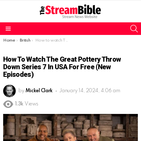
S
Menu
You are here:
Home
British
How to watch The Great Pottery Throw Down series 7 in USA for free (New Episodes)
How To Watch The Great Pottery Throw
Down Series 7 In USA For Free (New
Episodes)
by
Mickel Clark
January 14, 2024, 4:06 am
1.3k
Views