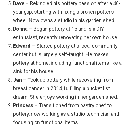
Dave
– Rekindled his pottery passion after a 40-
year gap, starting with fixing a broken potter’s
wheel. Now owns a studio in his garden shed.
Donna
– Began pottery at 15 and is a DIY
enthusiast, recently renovating her own house.
Edward
– Started pottery at a local community
center but is largely self-taught. He makes
pottery at home, including functional items like a
sink for his house.
Jan
– Took up pottery while recovering from
breast cancer in 2014, fulfilling a bucket list
dream. She enjoys working in her garden shed.
Princess
– Transitioned from pastry chef to
pottery, now working as a studio technician and
focusing on functional items.