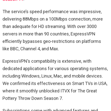
The service’s speed performance was impressive,
delivering 88Mbps on a 100Mbps connection, more
than adequate for HD streaming. With over 3000
servers in more than 90 countries, ExpressVPN
efficiently bypasses geo-restrictions on platforms
like BBC, Channel 4, and Max.
ExpressVPN’s compatibility is extensive, with
dedicated applications for various operating systems,
including Windows, Linux, Mac, and mobile devices.
We confirmed its effectiveness on Smart TVs in USA,
where it smoothly unblocked ITVX for The Great
Pottery Throw Down Season 7.
Subscriptions come with advanced features and