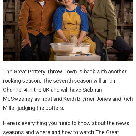
The Great Pottery Throw Down is back with another
rocking season. The seventh season will air on
Channel 4 in the UK and will have Siobhán
McSweeney as host and Keith Brymer Jones and Rich
Miller judging the potters.
Here is everything you need to know about the news
seasons and where and how to watch The Great