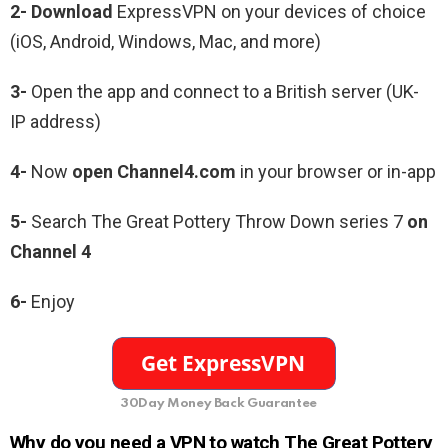
2- Download
ExpressVPN on your devices of choice
(iOS, Android, Windows, Mac, and more)
3-
Open the app and connect to a British server (UK-
IP address)
4-
Now
open Channel4.com
in your browser or in-app
5-
Search The Great Pottery Throw Down series 7
on
Channel 4
6-
Enjoy
30Day Money Back Guarantee
Why do you need a VPN to watch The Great Pottery