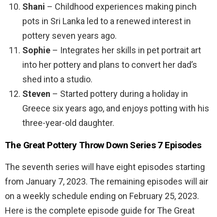
Shani
– Childhood experiences making pinch
pots in Sri Lanka led to a renewed interest in
pottery seven years ago.
Sophie
– Integrates her skills in pet portrait art
into her pottery and plans to convert her dad’s
shed into a studio.
Steven
– Started pottery during a holiday in
Greece six years ago, and enjoys potting with his
three-year-old daughter.
The Great Pottery Throw Down Series 7 Episodes
The seventh series will have eight episodes starting
from January 7, 2023. The remaining episodes will air
on a weekly schedule ending on February 25, 2023.
Here is the complete episode guide for The Great