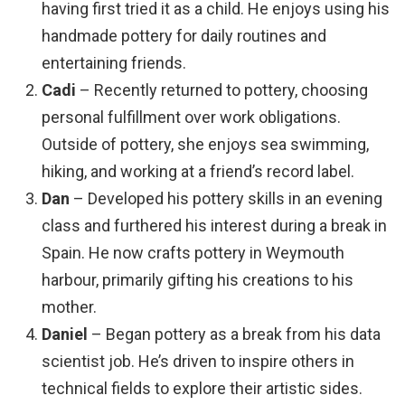
having first tried it as a child. He enjoys using his
handmade pottery for daily routines and
entertaining friends.
Cadi
– Recently returned to pottery, choosing
personal fulfillment over work obligations.
Outside of pottery, she enjoys sea swimming,
hiking, and working at a friend’s record label.
Dan
– Developed his pottery skills in an evening
class and furthered his interest during a break in
Spain. He now crafts pottery in Weymouth
harbour, primarily gifting his creations to his
mother.
Daniel
– Began pottery as a break from his data
scientist job. He’s driven to inspire others in
technical fields to explore their artistic sides.