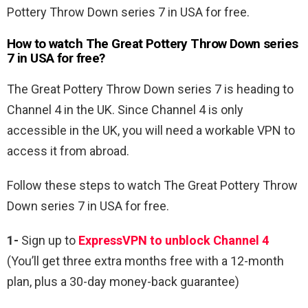
Pottery Throw Down series 7 in USA for free.
How to watch The Great Pottery Throw Down series
7 in USA for free?
The Great Pottery Throw Down series 7 is heading to
Channel 4 in the UK. Since Channel 4 is only
accessible in the UK, you will need a workable VPN to
access it from abroad.
Follow these steps to watch The Great Pottery Throw
Down series 7 in USA for free.
1-
Sign up to
ExpressVPN to unblock Channel 4
(You’ll get three extra months free with a 12-month
plan, plus a 30-day money-back guarantee)