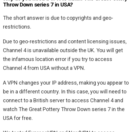
Throw Down series 7 in USA?
The short answer is due to copyrights and geo-
restrictions.
Due to geo-restrictions and content licensing issues,
Channel 4 is unavailable outside the UK. You will get
the infamous location error if you try to access
Channel 4 from USA without a VPN.
A VPN changes your IP address, making you appear to
be in a different country. In this case, you will need to
connect to a British server to access Channel 4 and
watch The Great Pottery Throw Down series 7 in the
USA for free.