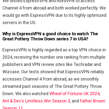
We tested ExpressVPN and NordVPN to access
Channel 4 from abroad and both worked perfectly. We
would go with ExpressVPN due to its highly optimized
servers in the US.
Why is ExpressVPN a good choice to watch The
Great Pottery Throw Down series 7 in USA?
ExpressVPN is highly regarded as a top VPN choice in
2024, receiving the number one ranking from multiple
publishers and VPN review sites like Techradar and
Wizcase. Our tests showed that ExpressVPN reliably
accesses Channel 4 from aborad, as we smoothly
streamed past seasons of The Great Pottery Throw
Down. We also watched
Wheel of Fortune UK 2024
,
Ant & Dec’s Limitless Win Season 3
, and
Father Brown
Season 11
.