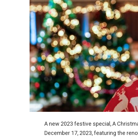
A new 2023 festive special, A Christm
December 17, 2023, featuring the ren