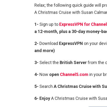
Relax; the following quick guide will p
A Christmas Cruise with Susan Calman 
1-
Sign up to
ExpressVPN for Channel
a 12-month, plus a 30-day money-ba
2-
Download
ExpressVPN
on your devi
and more)
3-
Select the
British Server
from the c
4-
Now
open
Channel5.com
in your b
5-
Search
A Christmas Cruise with 
6-
Enjoy
A Christmas Cruise with Susa