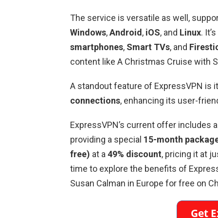
The service is versatile as well, suppo
Windows
,
Android
,
iOS
, and
Linux
. It
smartphones
,
Smart TVs
, and
Firesti
content like A Christmas Cruise with 
A standout feature of ExpressVPN is its
connections
, enhancing its user-frien
ExpressVPN’s current offer includes 
providing a special
15-month package 
free)
at a
49% discount
, pricing it at j
time to explore the benefits of Expr
Susan Calman in Europe for free on Ch