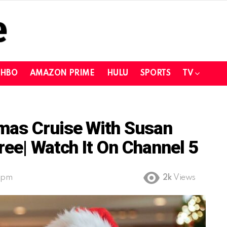
HBO
AMAZON PRIME
HULU
SPORTS
TV
mas Cruise With Susan
ree| Watch It On Channel 5
9 pm
2k
Views