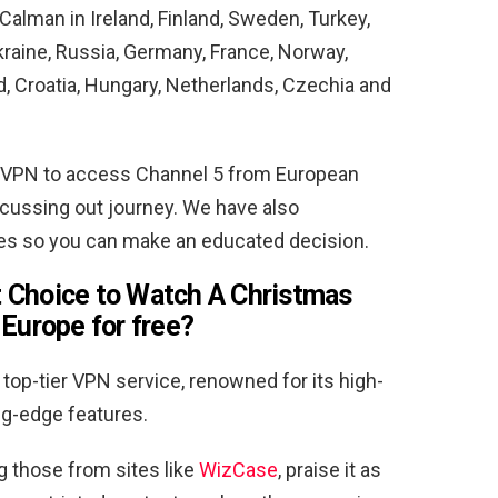
alman in Ireland, Finland, Sweden, Turkey,
Ukraine, Russia, Germany, France, Norway,
, Croatia, Hungary, Netherlands, Czechia and
VPN to access Channel 5 from European
scussing out journey. We have also
res so you can make an educated decision.
 Choice to Watch A Christmas
Europe for free
?
top-tier VPN service, renowned for its high-
ng-edge features.
g those from sites like
WizCase
, praise it as