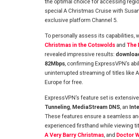
the optimal choice for accessing regi
special A Christmas Cruise with Susan
exclusive platform Channel 5.
To personally assess its capabilities
Christmas in the Cotswolds
and
The 
revealed impressive results:
download
82Mbps
, confirming ExpressVPN’s abil
uninterrupted streaming of titles like
Europe for free.
ExpressVPN’s feature set is extensive
Tunneling
,
MediaStream DNS
, an
Inte
These features ensure a seamless an
experienced firsthand while viewing tit
A Very Barry Christmas
, and
Doctor W