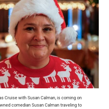
as Cruise with Susan Calman, is coming on
owned comedian Susan Calman traveling to