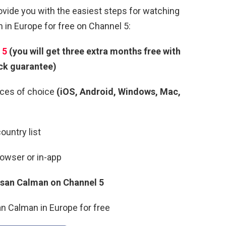
rovide you with the easiest steps for watching
in Europe for free on Channel 5:
 5
(you will get three extra months free with
ck guarantee)
ces of choice
(iOS, Android, Windows, Mac,
ountry list
rowser or in-app
Susan Calman
on Channel 5
n Calman in Europe for free