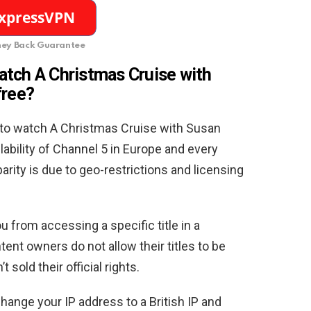
ey Back Guarantee
atch A Christmas Cruise with
free
?
to watch A Christmas Cruise with Susan
lability of Channel 5 in Europe and every
arity is due to geo-restrictions and licensing
u from accessing a specific title in a
tent owners do not allow their titles to be
sold their official rights.
hange your IP address to a British IP and