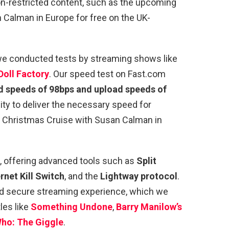
on-restricted content, such as the upcoming
 Calman in Europe for free on the UK-
, we conducted tests by streaming shows like
Doll Factory
. Our speed test on Fast.com
 speeds of 98bps and upload speeds of
ity to deliver the necessary speed for
 A Christmas Cruise with Susan Calman in
, offering advanced tools such as
Split
rnet Kill Switch
, and the
Lightway protocol
.
d secure streaming experience, which we
les like
Something Undone
,
Barry Manilow’s
ho: The Giggle
.