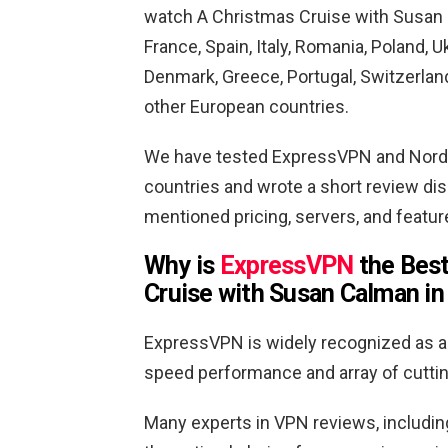
watch A Christmas Cruise with Susan C
France, Spain, Italy, Romania, Poland, 
Denmark, Greece, Portugal, Switzerland
other European countries.
We have tested ExpressVPN and Nord
countries and wrote a short review di
mentioned pricing, servers, and featu
Why is
ExpressVPN
the Best
Cruise with Susan Calman in 
ExpressVPN is widely recognized as a 
speed performance and array of cutti
Many experts in VPN reviews, includin