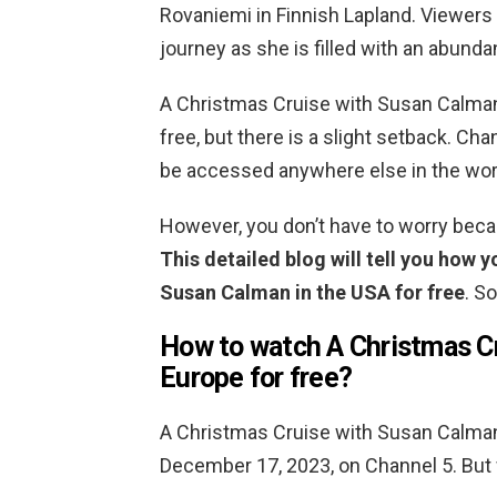
Rovaniemi in Finnish Lapland. Viewers a
journey as she is filled with an abunda
A Christmas Cruise with Susan Calman 
free, but there is a slight setback. Cha
be accessed anywhere else in the wor
However, you don’t have to worry beca
This detailed blog will tell you how 
Susan Calman in the USA for free
. S
How to watch A Christmas Cr
Europe for free?
A Christmas Cruise with Susan Calman 
December 17, 2023, on Channel 5. But