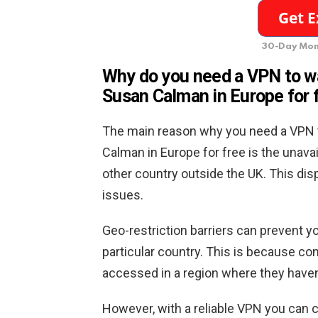
30-Day Mon
Why do you need a VPN to w
Susan Calman in Europe for 
The main reason why you need a VPN 
Calman in Europe for free is the unavai
other country outside the UK. This disp
issues.
Geo-restriction barriers can prevent yo
particular country. This is because con
accessed in a region where they haven’t 
However, with a reliable VPN you can c