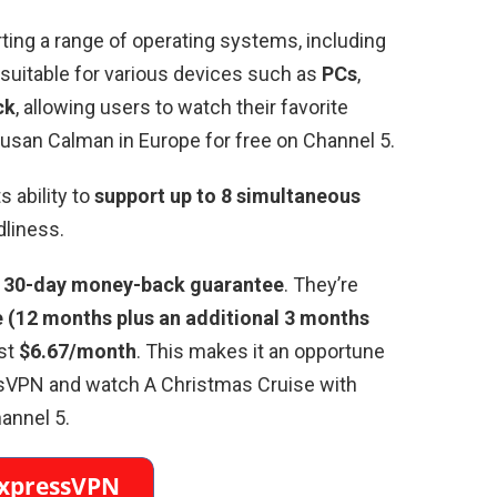
rting a range of operating systems, including
’s suitable for various devices such as
PCs
,
ck
, allowing users to watch their favorite
Susan Calman in Europe for free on Channel 5.
 ability to
support up to 8 simultaneous
dliness.
a
30-day money-back guarantee
. They’re
(12 months plus an additional 3 months
ust
$6.67/month
. This makes it an opportune
essVPN and watch A Christmas Cruise with
annel 5.