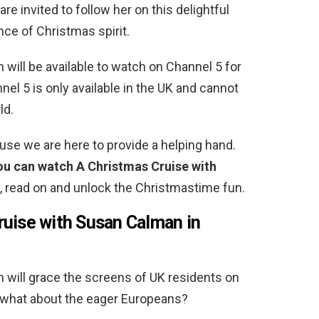
re invited to follow her on this delightful
nce of Christmas spirit.
will be available to watch on Channel 5 for
nnel 5 is only available in the UK and cannot
ld.
use we are here to provide a helping hand.
you can watch A Christmas Cruise with
o, read on and unlock the Christmastime fun.
uise with Susan Calman in
will grace the screens of UK residents on
 what about the eager Europeans?