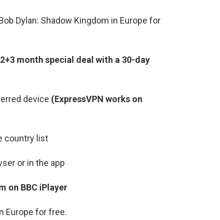
Bob Dylan: Shadow Kingdom in Europe for
2+3 month special deal with a 30-day
ferred device
(ExpressVPN works on
 country list
ser or in the app
m on BBC iPlayer
 Europe for free.