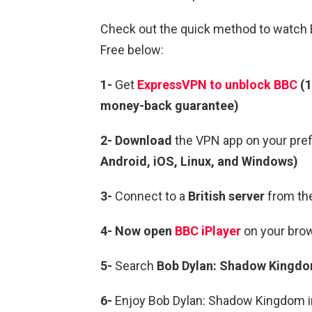
Check out the quick method to watch 
Free below:
1-
Get
ExpressVPN to unblock BBC
(1
money-back guarantee)
2- Download
the VPN app on your pre
Android, iOS, Linux, and Windows)
3-
Connect to a
British server
from the
4- Now open
BBC iPlayer
on your brow
5-
Search
Bob Dylan: Shadow Kingdo
6-
Enjoy Bob Dylan: Shadow Kingdom in