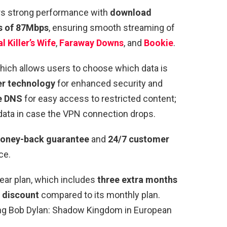
rs strong performance with
download
s of 87Mbps
, ensuring smooth streaming of
l Killer’s Wife
,
Faraway Downs
, and
Bookie
.
which allows users to choose which data is
r technology
for enhanced security and
e DNS
for easy access to restricted content;
data in case the VPN connection drops.
oney-back guarantee
and
24/7 customer
ce.
ear plan, which includes
three extra months
 discount
compared to its monthly plan.
ssing Bob Dylan: Shadow Kingdom in
European