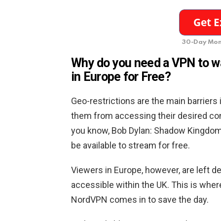
30-Day Mon
Why do you need a VPN to 
in Europe for Free
?
Geo-restrictions are the main barriers 
them from accessing their desired con
you know, Bob Dylan: Shadow Kingdom i
be available to stream for free.
Viewers in Europe, however, are left d
accessible within the UK. This is wh
NordVPN comes in to save the day.