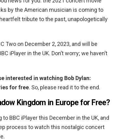
ood news for you: the 2021 concert movie
cks by the American musician is coming to
artfelt tribute to the past, unapologetically
BC Two on December 2, 2023, and will be
BBC iPlayer in the UK. Don’t worry; we haven’t
ose interested in watching Bob Dylan:
es for free
. So, please read it to the end.
adow Kingdom in Europe for Free
?
to BBC iPlayer this December in the UK, and
tep process to watch this nostalgic concert
e.