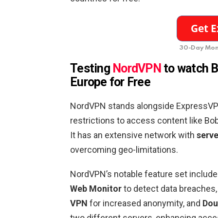
30-Day Mon
Testing
NordVPN
to watch B
Europe
for Free
NordVPN stands alongside ExpressVPN 
restrictions to access content like B
It has an extensive network with
serve
overcoming geo-limitations.
NordVPN’s notable feature set includ
Web Monitor
to detect data breaches
VPN
for increased anonymity, and
Dou
two different servers, enhancing acces