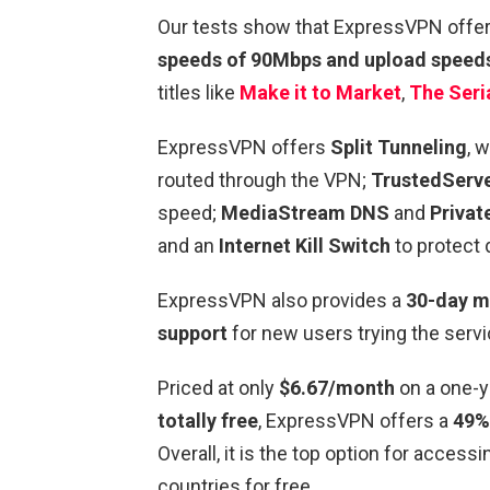
Our tests show that ExpressVPN offe
speeds of 90Mbps and upload speed
titles like
Make it to Market
,
The Seria
ExpressVPN offers
Split Tunneling
, 
routed through the VPN;
TrustedServe
speed;
MediaStream DNS
and
Privat
and an
Internet Kill Switch
to protect 
ExpressVPN also provides a
30-day m
support
for new users trying the servi
Priced at only
$6.67/month
on a one-y
totally free
, ExpressVPN offers a
49%
Overall, it is the top option for acce
countries
for free.