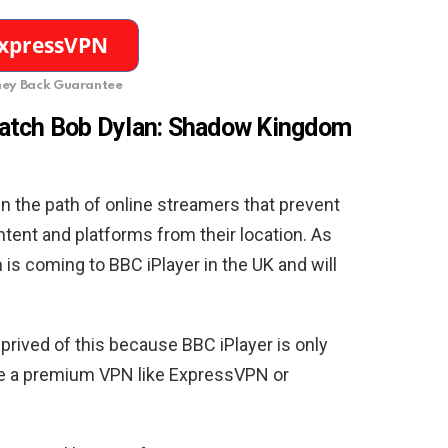
ey Back Guarantee
watch Bob Dylan: Shadow Kingdom
in the path of online streamers that prevent
tent and platforms from their location. As
s coming to BBC iPlayer in the UK and will
eprived of this because BBC iPlayer is only
ere a premium VPN like ExpressVPN or