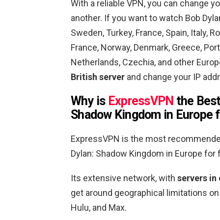
With a reliable VPN, you can change yo
another. If you want to watch Bob Dy
Sweden, Turkey, France, Spain, Italy, R
France, Norway, Denmark, Greece, Portu
Netherlands, Czechia, and other Euro
British server
and change your IP addr
Why is
ExpressVPN
the Best
Shadow Kingdom in Europe f
ExpressVPN is the most recommended 
Dylan: Shadow Kingdom in
Europe
for 
Its extensive network, with
servers in
get around geographical limitations on
Hulu, and Max.