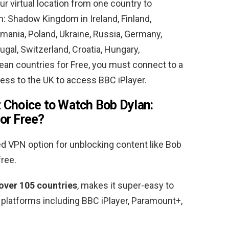
ur virtual location from one country to
lan: Shadow Kingdom in
Ireland, Finland,
omania, Poland, Ukraine, Russia, Germany,
gal, Switzerland, Croatia, Hungary,
pean countries
for Free, you must connect to a
ess to the UK to access BBC iPlayer.
 Choice to Watch Bob Dylan:
or Free
?
VPN option for unblocking content like Bob
free.
 over 105 countries
, makes it super-easy to
 platforms including BBC iPlayer, Paramount+,