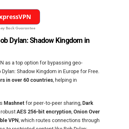
ey Back Guarantee
ob Dylan: Shadow Kingdom in
as a top option for bypassing geo-
ob Dylan: Shadow Kingdom in
Europe
for Free.
rs in over 60 countries
, helping in
es
Mashnet
for peer-to-peer sharing,
Dark
, robust
AES 256-bit encryption
,
Onion Over
ble VPN
, which routes connections through
s to restricted content like Bob Dylan: