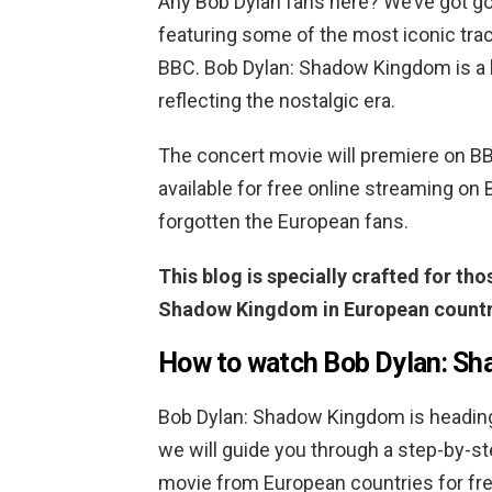
Any Bob Dylan fans here? We’ve got g
featuring some of the most iconic tra
BBC. Bob Dylan: Shadow Kingdom is a he
reflecting the nostalgic era.
The concert movie will premiere on B
available for free online streaming on 
forgotten the European fans.
This blog is specially crafted for th
Shadow Kingdom in European countri
How to watch Bob Dylan: Sh
Bob Dylan: Shadow Kingdom is heading 
we will guide you through a step-by-s
movie from European countries for fre