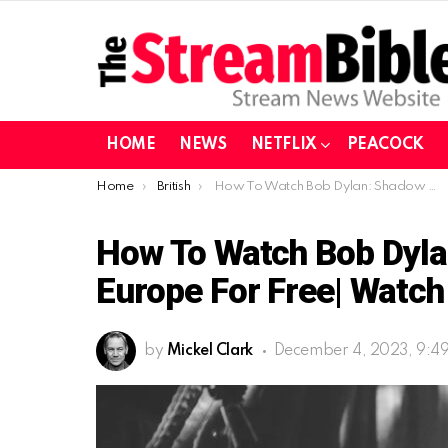
HOME
NEWS
NETFLIX
PEACOCK
You are here:
Home
British
How To Watch Bob Dylan: Shadow Kingdom In Europe For Free| Watch It On BBC iPlayer
How To Watch Bob Dyla
Europe For Free| Watch 
by
Mickel Clark
December 4, 2023, 9:4