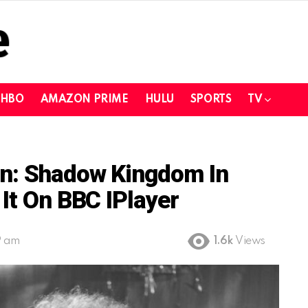
HBO
AMAZON PRIME
HULU
SPORTS
TV
n: Shadow Kingdom In
It On BBC IPlayer
9 am
1.6k
Views