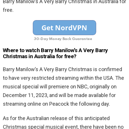
Barry Manilow’s A Very Barry Christmas in Australia for
free.
30-Day Money Back Guarantee
Where to watch Barry Manilow’s A Very Barry
Christmas in Australia for free?
Barry Manilow’s A Very Barry Christmas is confirmed
to have very restricted streaming within the USA. The
musical special will premiere on NBC, originally on
December 11, 2023, and will be made available for
streaming online on Peacock the following day.
As for the Australian release of this anticipated
Christmas special musical event, there have been no