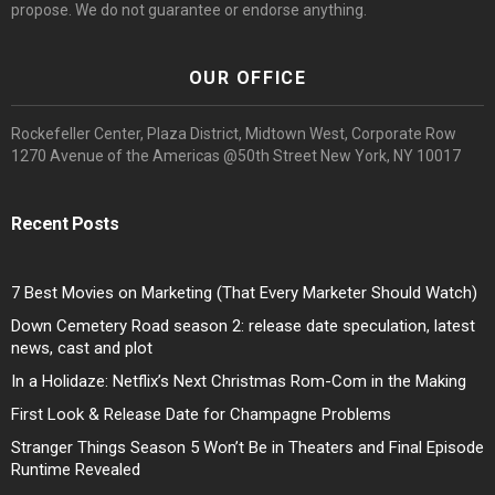
propose. We do not guarantee or endorse anything.
OUR OFFICE
Rockefeller Center, Plaza District, Midtown West, Corporate Row
1270 Avenue of the Americas @50th Street New York, NY 10017
Recent Posts
7 Best Movies on Marketing (That Every Marketer Should Watch)
Down Cemetery Road season 2: release date speculation, latest
news, cast and plot
In a Holidaze: Netflix’s Next Christmas Rom-Com in the Making
First Look & Release Date for Champagne Problems
Stranger Things Season 5 Won’t Be in Theaters and Final Episode
Runtime Revealed