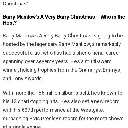
Christmas.’
Barry Manilow’s A Very Barry Christmas – Who is the
Host?
Barry Manilow’s A Very Barry Christmas is going to be
hosted by the legendary Barry Manilow, a remarkably
successful artist who has had a phenomenal career
spanning over seventy years. He’s a multi-award
winner, holding trophies from the Grammys, Emmys,
and Tony Awards.
With more than 85 million albums sold, he’s known for
his 13 chart-topping hits. He’s also set a new record
with his 637th performance at the Westgate,
surpassing Elvis Presley’s record for the most shows
at a single venue.