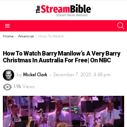
S
Menu
You are here:
Home
American
How To Watch Barry Manilow’s A Very Barry Christmas In Australia For Free| On NBC
How To Watch Barry Manilow’s A Very Barry
Christmas In Australia For Free| On NBC
by
Mickel Clark
December 7, 2023, 4:48 pm
1.9k
Views