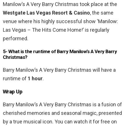
Manilow’s A Very Barry Christmas took place at the
Westgate Las Vegas Resort & Casino
, the same
venue where his highly successful show ‘Manilow:
Las Vegas – The Hits Come Home!’ is regularly
performed.
5- What is the runtime of Barry Manilow’s A Very Barry
Christmas?
Barry Manilow’s A Very Barry Christmas will have a
runtime of
1 hour
.
Wrap Up
Barry Manilow’s A Very Barry Christmas is a fusion of
cherished memories and seasonal magic, presented
by a true musical icon. You can watch it for free on