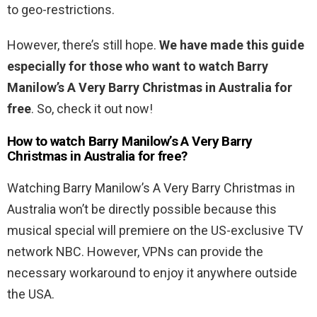
to geo-restrictions.
However, there’s still hope.
We have made this guide
especially for those who want to watch Barry
Manilow’s A Very Barry Christmas in Australia for
free
. So, check it out now!
How to watch Barry Manilow’s A Very Barry
Christmas in Australia for free?
Watching Barry Manilow’s A Very Barry Christmas in
Australia won’t be directly possible because this
musical special will premiere on the US-exclusive TV
network NBC. However, VPNs can provide the
necessary workaround to enjoy it anywhere outside
the USA.