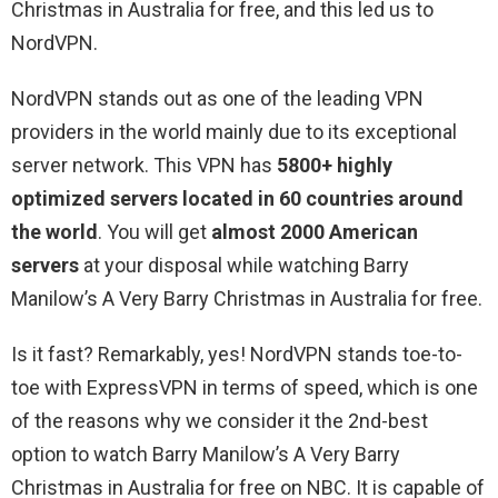
Christmas in Australia for free, and this led us to
NordVPN.
NordVPN stands out as one of the leading VPN
providers in the world mainly due to its exceptional
server network. This VPN has
5800+ highly
optimized servers located in 60 countries around
the world
. You will get
almost 2000 American
servers
at your disposal while watching Barry
Manilow’s A Very Barry Christmas in Australia for free.
Is it fast? Remarkably, yes! NordVPN stands toe-to-
toe with ExpressVPN in terms of speed, which is one
of the reasons why we consider it the 2nd-best
option to watch Barry Manilow’s A Very Barry
Christmas in Australia for free on NBC. It is capable of