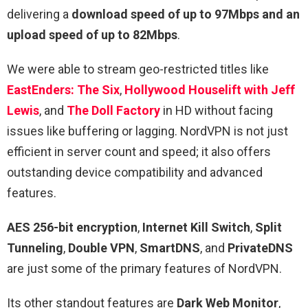
delivering a
download speed of up to 97Mbps and an
upload speed of up to 82Mbps
.
We were able to stream geo-restricted titles like
EastEnders: The Six
,
Hollywood Houselift with Jeff
Lewis
, and
The Doll Factory
in HD without facing
issues like buffering or lagging. NordVPN is not just
efficient in server count and speed; it also offers
outstanding device compatibility and advanced
features.
AES 256-bit encryption
,
Internet Kill Switch
,
Split
Tunneling
,
Double VPN
,
SmartDNS
, and
PrivateDNS
are just some of the primary features of NordVPN.
Its other standout features are
Dark Web Monitor
,