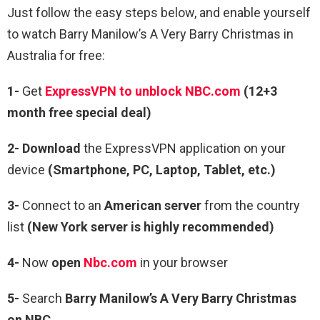
Just follow the easy steps below, and enable yourself
to watch Barry Manilow’s A Very Barry Christmas in
Australia for free:
1-
Get
ExpressVPN to unblock NBC.com
(12+3
month free special deal)
2- Download
the ExpressVPN application on your
device
(Smartphone, PC, Laptop, Tablet, etc.)
3-
Connect to an
American server
from the country
list
(New York server is highly recommended)
4-
Now
open
Nbc.com
in your browser
5-
Search
Barry Manilow’s A Very Barry Christmas
on NBC