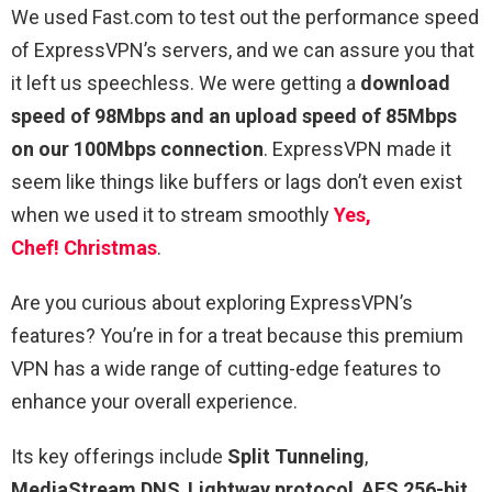
We used Fast.com to test out the performance speed
of ExpressVPN’s servers, and we can assure you that
it left us speechless. We were getting a
download
speed of 98Mbps and an upload speed of 85Mbps
on our 100Mbps connection
. ExpressVPN made it
seem like things like buffers or lags don’t even exist
when we used it to stream smoothly
Yes,
Chef! Christmas
.
Are you curious about exploring ExpressVPN’s
features? You’re in for a treat because this premium
VPN has a wide range of cutting-edge features to
enhance your overall experience.
Its key offerings include
Split Tunneling
,
MediaStream DNS
,
Lightway protocol
,
AES 256-bit