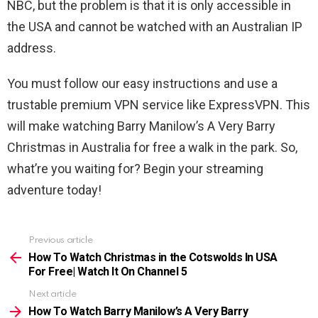
NBC, but the problem is that it is only accessible in
the USA and cannot be watched with an Australian IP
address.
You must follow our easy instructions and use a
trustable premium VPN service like ExpressVPN. This
will make watching Barry Manilow’s A Very Barry
Christmas in Australia for free a walk in the park. So,
what’re you waiting for? Begin your streaming
adventure today!
Previous article
See
more
How To Watch Christmas in the Cotswolds In USA
For Free| Watch It On Channel 5
Next article
How To Watch Barry Manilow’s A Very Barry