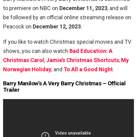
to premiere on NBC on
December 11, 2023
, and will
be followed by an official online streaming release on
Peacock on
December 12, 2023
.
If you like to watch Christmas special movies and TV
shows, you can also watch
Bad Education: A
Christmas Carol
,
Jamie’s Christmas Shortcuts
,
My
Norwegian Holiday
, and
To All a Good Night
.
Barry Manilow’s A Very Barry Christmas – Official
Trailer