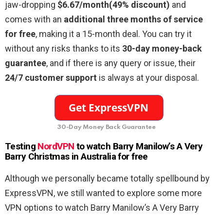
jaw-dropping
$6.67/month(49% discount)
and
comes with an
additional three months of service
for free
, making it a 15-month deal. You can try it
without any risks thanks to its
30-day money-back
guarantee
, and if there is any query or issue, their
24/7 customer support
is always at your disposal.
30-Day Money Back Guarantee
Testing
NordVPN
to watch Barry Manilow’s A Very
Barry Christmas in Australia for free
Although we personally became totally spellbound by
ExpressVPN, we still wanted to explore some more
VPN options to watch Barry Manilow’s A Very Barry