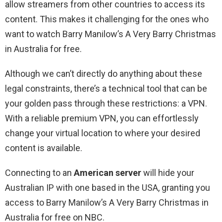
allow streamers from other countries to access its
content. This makes it challenging for the ones who
want to watch Barry Manilow’s A Very Barry Christmas
in Australia for free.
Although we can’t directly do anything about these
legal constraints, there’s a technical tool that can be
your golden pass through these restrictions: a VPN.
With a reliable premium VPN, you can effortlessly
change your virtual location to where your desired
content is available.
Connecting to an
American server
will hide your
Australian IP with one based in the USA, granting you
access to Barry Manilow’s A Very Barry Christmas in
Australia for free on NBC.