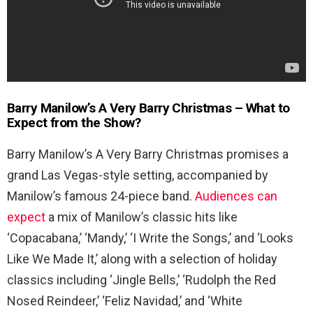
Barry Manilow’s A Very Barry Christmas – What to
Expect from the Show?
Barry Manilow’s A Very Barry Christmas promises a
grand Las Vegas-style setting, accompanied by
Manilow’s famous 24-piece band.
Audiences can
expect
a mix of Manilow’s classic hits like
‘Copacabana,’ ‘Mandy,’ ‘I Write the Songs,’ and ‘Looks
Like We Made It,’ along with a selection of holiday
classics including ‘Jingle Bells,’ ‘Rudolph the Red
Nosed Reindeer,’ ‘Feliz Navidad,’ and ‘White