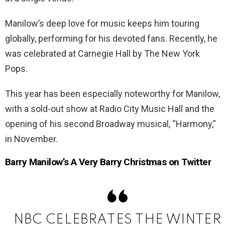
Manilow’s deep love for music keeps him touring
globally, performing for his devoted fans. Recently, he
was celebrated at Carnegie Hall by The New York
Pops.
This year has been especially noteworthy for Manilow,
with a sold-out show at Radio City Music Hall and the
opening of his second Broadway musical, “Harmony,”
in November.
Barry Manilow’s A Very Barry Christmas on Twitter
NBC CELEBRATES THE WINTER