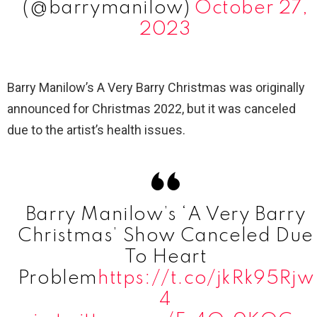
(@barrymanilow)
October 27,
2023
Barry Manilow’s A Very Barry Christmas was originally
announced for Christmas 2022, but it was canceled
due to the artist’s health issues.
Barry Manilow’s ‘A Very Barry
Christmas’ Show Canceled Due
To Heart
Problem
https://t.co/jkRk95Rjw
4