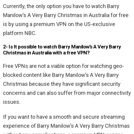
Currently, the only option you have to watch Barry
Manilow’s A Very Barry Christmas in Australia for free
is by using a premium VPN on the US-exclusive
platform NBC.
2- Is It possible to watch Barry Manilow’s A Very Barry
Christmas in Australia
with a free VPN
?
Free VPNs are not a viable option for watching geo-
blocked content like Barry Manilow’s A Very Barry
Christmas because they have significant security
concerns and can also suffer from major connectivity
issues.
If you want to have a smooth and secure streaming
experience of Barry Manilow’s A Very Barry Christmas