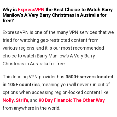
Why is
ExpressVPN
the Best Choice to Watch Barry
Manilow’s A Very Barry Christmas in Australia for
free
?
ExpressVPN is one of the many VPN services that we
tried for watching geo-restricted content from
various regions, and it is our most recommended
choice to watch Barry Manilow’s A Very Barry
Christmas in Australia for free.
This leading VPN provider has
3500+ servers located
in 105+ countries
, meaning you will never run out of
options when accessing region-locked content like
Nolly
,
Strife
, and
90 Day Financé: The Other Way
from anywhere in the world.