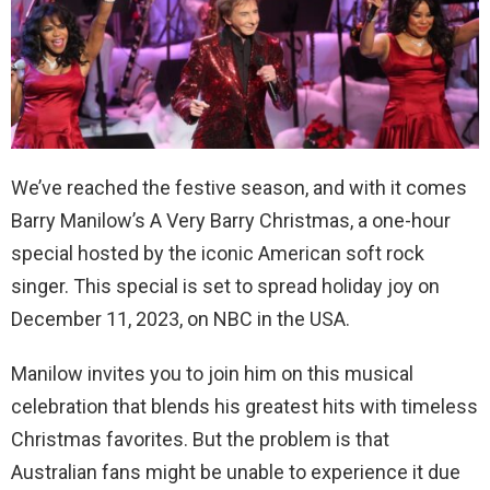
We’ve reached the festive season, and with it comes
Barry Manilow’s A Very Barry Christmas, a one-hour
special hosted by the iconic American soft rock
singer. This special is set to spread holiday joy on
December 11, 2023, on NBC in the USA.
Manilow invites you to join him on this musical
celebration that blends his greatest hits with timeless
Christmas favorites. But the problem is that
Australian fans might be unable to experience it due