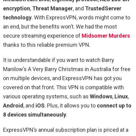
encryption
,
Threat Manager
, and
TrustedServer
technology
. With ExpressVPN, words might come to
an end, but the benefits won’t. We had the most
secure streaming experience of
Midsomer Murders
thanks to this reliable premium VPN.
It is understandable if you want to watch Barry
Manilow’s A Very Barry Christmas in Australia for free
on multiple devices, and ExpressVPN has got you
covered on that front. This VPN is compatible with
various operating systems, such as
Windows
,
Linux
,
Android
, and
iOS
. Plus, it allows you to
connect up to
8 devices simultaneously
.
ExpressVPN’s annual subscription plan is priced at a