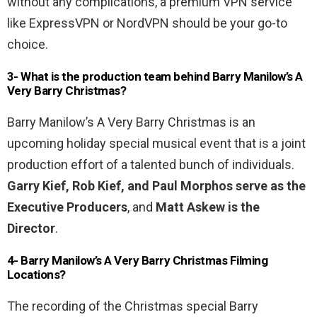
without any complications, a premium VPN service
like ExpressVPN or NordVPN should be your go-to
choice.
3- What is the production team behind Barry Manilow’s A
Very Barry Christmas?
Barry Manilow’s A Very Barry Christmas is an
upcoming holiday special musical event that is a joint
production effort of a talented bunch of individuals.
Garry Kief, Rob Kief, and Paul Morphos serve as the
Executive Producers
, and
Matt Askew is the
Director
.
4- Barry Manilow’s A Very Barry Christmas Filming
Locations?
The recording of the Christmas special Barry