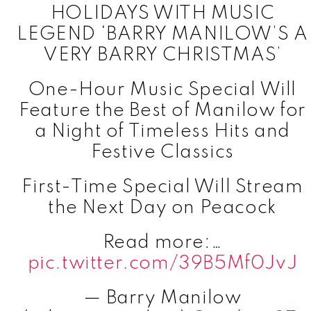
HOLIDAYS WITH MUSIC
LEGEND ‘BARRY MANILOW’S A
VERY BARRY CHRISTMAS’
One-Hour Music Special Will
Feature the Best of Manilow for
a Night of Timeless Hits and
Festive Classics
First-Time Special Will Stream
the Next Day on Peacock
Read more:…
pic.twitter.com/39B5Mf0JvJ
— Barry Manilow