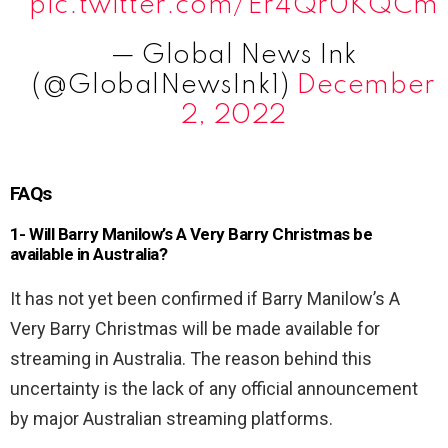
pic.twitter.com/Er4Qr0KQCm
— Global News Ink
(@GlobalNewsInk1)
December
2, 2022
FAQs
1- Will Barry Manilow’s A Very Barry Christmas be
available in Australia?
It has not yet been confirmed if Barry Manilow’s A
Very Barry Christmas will be made available for
streaming in Australia. The reason behind this
uncertainty is the lack of any official announcement
by major Australian streaming platforms.