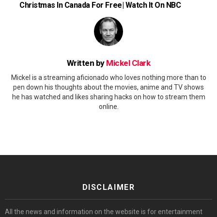
Christmas In Canada For Free| Watch It On NBC
Written by
Mickel Clark
Mickel is a streaming aficionado who loves nothing more than to
pen down his thoughts about the movies, anime and TV shows
he has watched and likes sharing hacks on how to stream them
online.
DISCLAIMER
All the news and information on the website is for entertainment