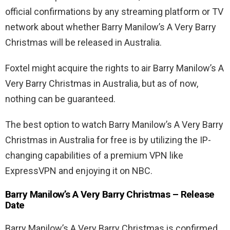
official confirmations by any streaming platform or TV
network about whether Barry Manilow’s A Very Barry
Christmas will be released in Australia.
Foxtel might acquire the rights to air Barry Manilow’s A
Very Barry Christmas in Australia, but as of now,
nothing can be guaranteed.
The best option to watch Barry Manilow’s A Very Barry
Christmas in Australia for free is by utilizing the IP-
changing capabilities of a premium VPN like
ExpressVPN and enjoying it on NBC.
Barry Manilow’s A Very Barry Christmas – Release
Date
Barry Manilow’s A Very Barry Christmas is confirmed