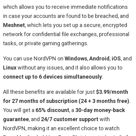
which allows you to receive immediate notifications
in case your accounts are found to be breached, and
Meshnet
, which lets you set up a secure, encrypted
network for confidential file exchanges, professional
tasks, or private gaming gatherings.
You can use NordVPN on
Windows
,
Android
,
iOS
, and
Linux
without any issues, and it also allows you to
connect up to 6 devices simultaneously
.
All these benefits are available for just
$3.99/month
for 27 months of subscription (24 + 3 months free)
.
You will get a
65% discount
, a
30-day money-back
guarantee
, and
24/7 customer support
with
NordVPN, making it an excellent choice to watch