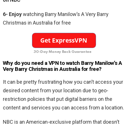
6- Enjoy
watching Barry Manilow’s A Very Barry
Christmas in Australia for free
30-Day Money Back Guarantee
Why do you need a VPN to watch Barry Manilow’s A
Very Barry Christmas in Australia for free
?
It can be pretty frustrating how you can’t access your
desired content from your location due to geo-
restriction policies that put digital barriers on the
content and services you can access from a location.
NBC is an American-exclusive platform that doesn’t