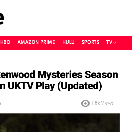
HBO
AMAZON PRIME
HULU
SPORTS
TV
kenwood Mysteries Season
On UKTV Play (Updated)
m
1.8k
Views