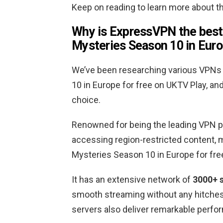
Keep on reading to learn more about 
Why is ExpressVPN the best
Mysteries Season 10 in Euro
We’ve been researching various VPN
10 in Europe for free on UKTV Play, 
choice.
Renowned for being the leading VPN p
accessing region-restricted content, 
Mysteries Season 10 in Europe for fre
It has an extensive network of
3000+ s
smooth streaming without any hitches. 
servers also deliver remarkable perfo