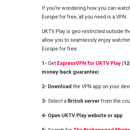
If you’re wondering how you can wat
Europe for free, all you need is a VPN.
UKTV Play is geo-restricted outside th
allow you to seamlessly enjoy watch
Europe for free:
1-
Get
ExpressVPN for UKTV Play
(
12
money-back guarantee
)
2- Download
the VPN app on your devi
3-
Select a
British server
from the coun
4-
Open
UKTV
Play
website or app
5-
Search for
The Brokenwood Myste