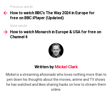
Previous article
See
more
How to watch BBC’s The Way 2024 in Europe for
free on BBC iPlayer (Updated)
Next article
How to watch Monarch in Europe & USA for free on
Channel 4
Written by
Mickel Clark
Mickel is a streaming aficionado who loves nothing more than to
pen down his thoughts about the movies, anime and TV shows
he has watched and likes sharing hacks on how to stream them
online.