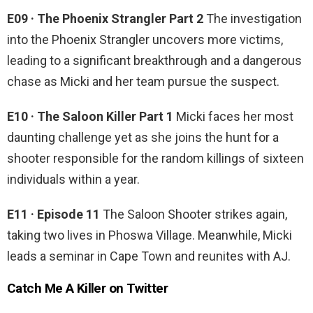
E09 · The Phoenix Strangler Part 2
The investigation
into the Phoenix Strangler uncovers more victims,
leading to a significant breakthrough and a dangerous
chase as Micki and her team pursue the suspect.
E10 · The Saloon Killer Part 1
Micki faces her most
daunting challenge yet as she joins the hunt for a
shooter responsible for the random killings of sixteen
individuals within a year.
E11 · Episode 11
The Saloon Shooter strikes again,
taking two lives in Phoswa Village. Meanwhile, Micki
leads a seminar in Cape Town and reunites with AJ.
Catch Me A Killer on Twitter