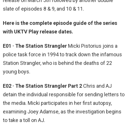
release on March 5th followed by another double
slate of episodes 8 & 9, and 10 & 11.
Here is the complete episode guide of the series
with UKTV Play release dates.
E01 · The Station Strangler
Micki Pistorius joins a
police task force in 1994 to track down the infamous
Station Strangler, who is behind the deaths of 22
young boys.
E02 · The Station Strangler Part 2
Chris and AJ
detain the individual responsible for sending letters to
the media. Micki participates in her first autopsy,
examining Joey Adamse, as the investigation begins
to take a toll on AJ.