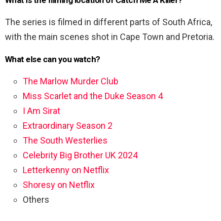
What is the filming location of Catch Me A Killer?
The series is filmed in different parts of South Africa,
with the main scenes shot in Cape Town and Pretoria.
What else can you watch?
The Marlow Murder Club
Miss Scarlet and the Duke Season 4
I Am Sirat
Extraordinary Season 2
The South Westerlies
Celebrity Big Brother UK 2024
Letterkenny on Netflix
Shoresy on Netflix
Others