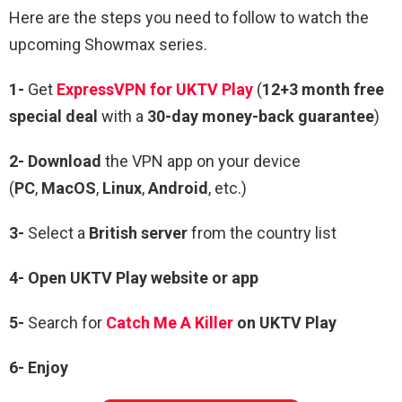
Here are the steps you need to follow to watch the
upcoming Showmax series.
1-
Get
ExpressVPN for UKTV Play
(
12+3 month free
special deal
with a
30-day money-back guarantee
)
2- Download
the VPN app on your device
(
PC
,
MacOS
,
Linux
,
Android
, etc.)
3-
Select a
British server
from the country list
4-
Open
UKTV
Play
website or app
5-
Search for
Catch Me A Killer
on UKTV Play
6-
Enjoy