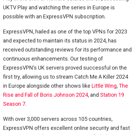
UKTV Play and watching the series in Europe is
possible with an ExpressVPN subscription.
ExpressVPN, hailed as one of the top VPNs for 2023
and expected to maintain its status in 2024, has
received outstanding reviews for its performance and
continuous enhancements. Our testing of
ExpressVPN’s UK servers proved successful on the
first try, allowing us to stream Catch Me A Killer 2024
in Europe alongside other shows like
Little Wing
,
The
Rise and Fall of Boris Johnson 2024
, and
Station 19
Season 7
.
With over 3,000 servers across 105 countries,
ExpressVPN offers excellent online security and fast