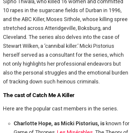
Sipho Thwala, who killed 16 women and committed
10 rapes in the sugarcane fields of Durban in 1996,
and the ABC Killer, Moses Sithole, whose killing spree
stretched across Atteridgeville, Boksburg, and
Cleveland. The series also delves into the case of
Stewart Wilken, a ‘cannibal killer.’ Micki Pistorius
herself served as a consultant for the series, which
not only highlights her professional endeavors but
also the personal struggles and the emotional burden
of tracking down such heinous criminals.
The cast of Catch Me A Killer
Here are the popular cast members in the series.
Charlotte Hope, as Micki Pistorius, is
known for
Game of Thrones,
Les Misérables
, The Theory of