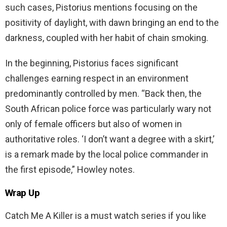
such cases, Pistorius mentions focusing on the
positivity of daylight, with dawn bringing an end to the
darkness, coupled with her habit of chain smoking.
In the beginning, Pistorius faces significant
challenges earning respect in an environment
predominantly controlled by men. “Back then, the
South African police force was particularly wary not
only of female officers but also of women in
authoritative roles. ‘I don’t want a degree with a skirt,’
is a remark made by the local police commander in
the first episode,” Howley notes.
Wrap Up
Catch Me A Killer is a must watch series if you like