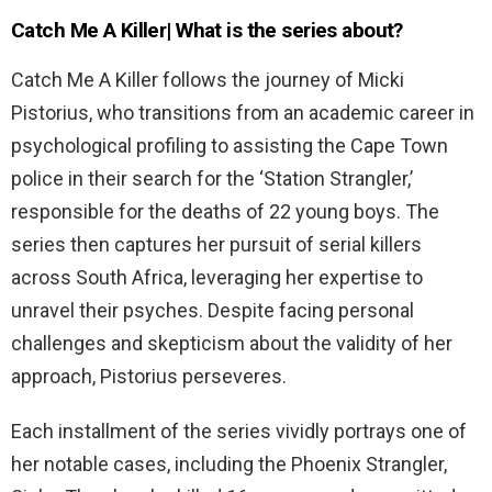
Catch Me A Killer| What is the series about?
Catch Me A Killer follows the journey of Micki
Pistorius, who transitions from an academic career in
psychological profiling to assisting the Cape Town
police in their search for the ‘Station Strangler,’
responsible for the deaths of 22 young boys. The
series then captures her pursuit of serial killers
across South Africa, leveraging her expertise to
unravel their psyches. Despite facing personal
challenges and skepticism about the validity of her
approach, Pistorius perseveres.
Each installment of the series vividly portrays one of
her notable cases, including the Phoenix Strangler,