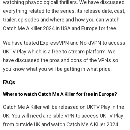
watching phsycologicall thrillers. We have discussed
everything related to the series, its release date, cast,
trailer, episodes and where and how you can watch
Catch Me A Killer 2024 in USA and Europe for free.
We have tested ExpressVPN and NordVPN to access
UKTV Play which is a free to stream platform. We
have discussed the pros and cons of the VPNs so
you know what you will be getting in what price.
FAQs
Where to watch Catch Me A Killer for free in Europe?
Catch Me A Killer will be released on UKTV Play in the
UK. You will need a reliable VPN to access UKTV Play
from outside UK and watch Catch Me A Killer 2024