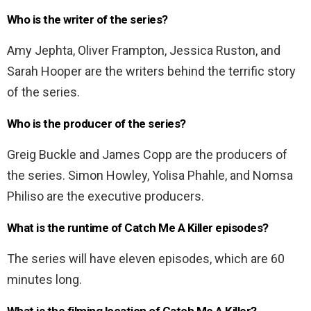
Who is the writer of the series?
Amy Jephta, Oliver Frampton, Jessica Ruston, and
Sarah Hooper are the writers behind the terrific story
of the series.
Who is the producer of the series?
Greig Buckle and James Copp are the producers of
the series. Simon Howley, Yolisa Phahle, and Nomsa
Philiso are the executive producers.
What is the runtime of Catch Me A Killer episodes?
The series will have eleven episodes, which are 60
minutes long.