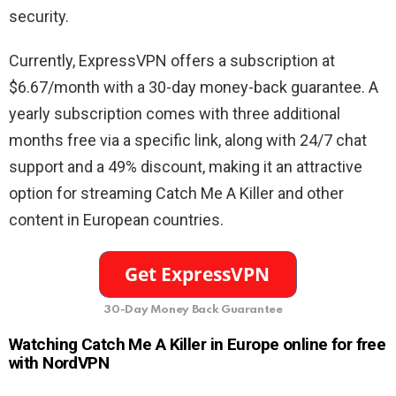
security.
Currently, ExpressVPN offers a subscription at
$6.67/month with a 30-day money-back guarantee. A
yearly subscription comes with three additional
months free via a specific link, along with 24/7 chat
support and a 49% discount, making it an attractive
option for streaming Catch Me A Killer and other
content in European countries.
30-Day Money Back Guarantee
Watching Catch Me A Killer in Europe online for free
with NordVPN