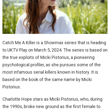
Catch Me A Killer is a Showmax series that is heading
to UKTV Play on March 5, 2024. The series is based on
the true exploits of Micki Pistorius, a pioneering
psychological profiler, as she pursues some of the
most infamous serial killers known in history. It is
based on the book of the same name by Micki
Pistorius.
Charlotte Hope stars as Micki Pistorius, who, during
the 1990s, broke new ground as the first female to