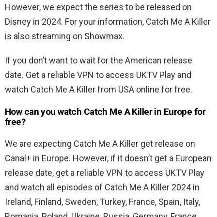
However, we expect the series to be released on
Disney in 2024. For your information, Catch Me A Killer
is also streaming on Showmax.
If you don’t want to wait for the American release
date. Get a reliable VPN to access UKTV Play and
watch Catch Me A Killer from USA online for free.
How can you watch Catch Me A Killer in Europe for
free?
We are expecting Catch Me A Killer get release on
Canal+ in Europe. However, if it doesn’t get a European
release date, get a reliable VPN to access UKTV Play
and watch all episodes of Catch Me A Killer 2024 in
Ireland, Finland, Sweden, Turkey, France, Spain, Italy,
Romania, Poland, Ukraine, Russia, Germany, France,