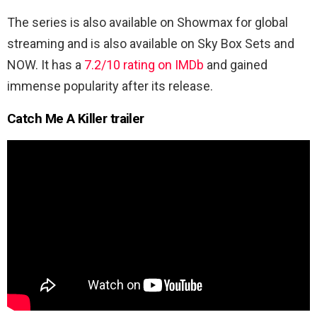
The series is also available on Showmax for global
streaming and is also available on Sky Box Sets and
NOW. It has a
7.2/10 rating on IMDb
and gained
immense popularity after its release.
Catch Me A Killer trailer