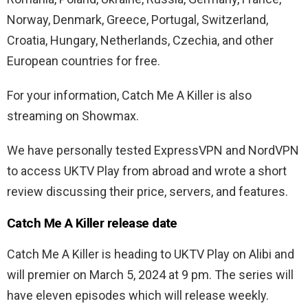
Norway, Denmark, Greece, Portugal, Switzerland,
Croatia, Hungary, Netherlands, Czechia, and other
European countries for free.
For your information, Catch Me A Killer is also
streaming on Showmax.
We have personally tested ExpressVPN and NordVPN
to access UKTV Play from abroad and wrote a short
review discussing their price, servers, and features.
Catch Me A Killer release date
Catch Me A Killer is heading to UKTV Play on Alibi and
will premier on March 5, 2024 at 9 pm. The series will
have eleven episodes which will release weekly.