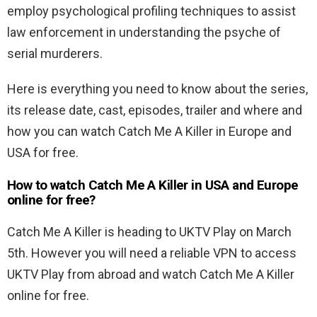
employ psychological profiling techniques to assist
law enforcement in understanding the psyche of
serial murderers.
Here is everything you need to know about the series,
its release date, cast, episodes, trailer and where and
how you can watch Catch Me A Killer in Europe and
USA for free.
How to watch Catch Me A Killer in USA and Europe
online for free?
Catch Me A Killer is heading to UKTV Play on March
5th. However you will need a reliable VPN to access
UKTV Play from abroad and watch Catch Me A Killer
online for free.