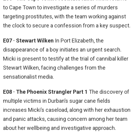
to Cape Town to investigate a series of murders
targeting prostitutes, with the team working against
the clock to secure a confession from a key suspect.
E07 · Stewart Wilken
In Port Elizabeth, the
disappearance of a boy initiates an urgent search.
Micki is present to testify at the trial of cannibal killer
Stewart Wilken, facing challenges from the
sensationalist media.
E08 · The Phoenix Strangler Part 1
The discovery of
multiple victims in Durban’s sugar cane fields
increases Micki’s caseload, along with her exhaustion
and panic attacks, causing concern among her team
about her wellbeing and investigative approach.