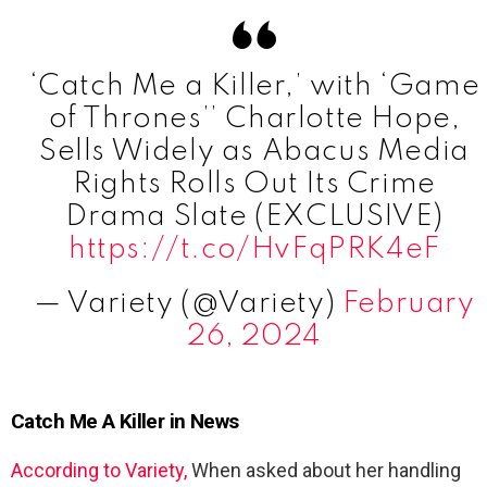
‘Catch Me a Killer,’ with ‘Game
of Thrones’’ Charlotte Hope,
Sells Widely as Abacus Media
Rights Rolls Out Its Crime
Drama Slate (EXCLUSIVE)
https://t.co/HvFqPRK4eF
— Variety (@Variety)
February
26, 2024
Catch Me A Killer in News
According to Variety,
When asked about her handling