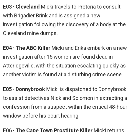
E03 · Cleveland
Micki travels to Pretoria to consult
with Brigadier Brink and is assigned a new
investigation following the discovery of a body at the
Cleveland mine dumps.
E04 · The ABC Killer
Micki and Erika embark on a new
investigation after 15 women are found dead in
Atteridgeville, with the situation escalating quickly as
another victim is found at a disturbing crime scene.
E05 · Donnybrook
Micki is dispatched to Donnybrook
to assist detectives Nick and Solomon in extracting a
confession from a suspect within the critical 48-hour
window before his court hearing.
E06 · The Cape Town Prostitute Killer
Micki returns