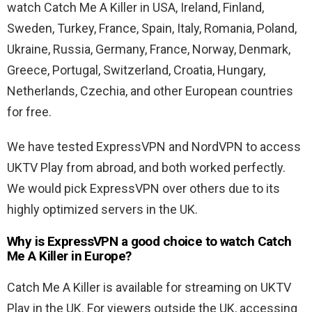
watch Catch Me A Killer in USA,
Ireland, Finland,
Sweden, Turkey, France, Spain, Italy, Romania, Poland,
Ukraine, Russia, Germany, France, Norway, Denmark,
Greece, Portugal, Switzerland, Croatia, Hungary,
Netherlands, Czechia, and other European countries
for free.
We have tested ExpressVPN and NordVPN to access
UKTV Play from abroad, and both worked perfectly.
We would pick ExpressVPN over others due to its
highly optimized servers in the UK.
Why is ExpressVPN a good choice to watch Catch
Me A Killer in Europe?
Catch Me A Killer is available for streaming on UKTV
Play in the UK. For viewers outside the UK, accessing