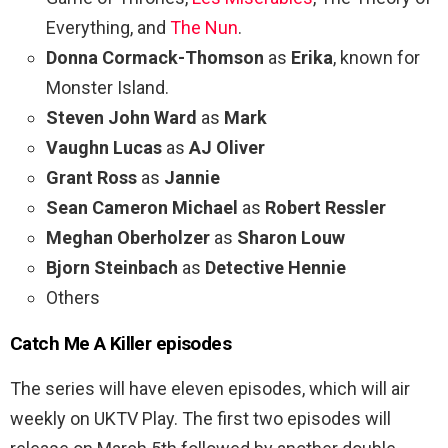
Everything, and
The Nun
.
Donna Cormack-Thomson
as
Erika
, known for
Monster Island.
Steven John Ward
as
Mark
Vaughn Lucas
as
AJ Oliver
Grant Ross
as
Jannie
Sean Cameron Michael
as
Robert Ressler
Meghan Oberholzer
as
Sharon Louw
Bjorn Steinbach
as
Detective Hennie
Others
Catch Me A Killer episodes
The series will have eleven episodes, which will air
weekly on UKTV Play. The first two episodes will