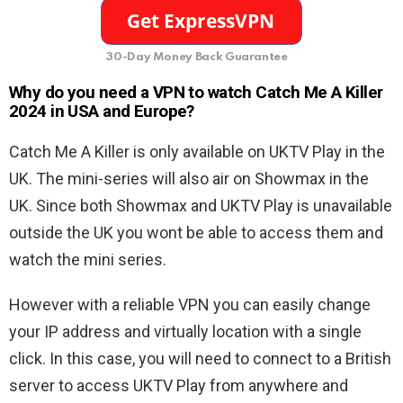
30-Day Money Back Guarantee
Why do you need a VPN to watch Catch Me A Killer
2024 in USA and Europe?
Catch Me A Killer is only available on UKTV Play in the
UK. The mini-series will also air on Showmax in the
UK. Since both Showmax and UKTV Play is unavailable
outside the UK you wont be able to access them and
watch the mini series.
However with a reliable VPN you can easily change
your IP address and virtually location with a single
click. In this case, you will need to connect to a British
server to access UKTV Play from anywhere and