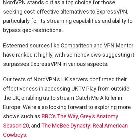
NordVPN stands out as a top choice for those
seeking cost-effective alternatives to ExpressVPN,
particularly for its streaming capabilities and ability to
bypass geo-restrictions.
Esteemed sources like Comparitech and VPN Mentor
have ranked it highly, with some reviews suggesting it
surpasses ExpressVPN in various aspects.
Our tests of NordVPN’s UK servers confirmed their
effectiveness in accessing UKTV Play from outside
the UK, enabling us to stream Catch Me A Killer in
Europe. We’re also looking forward to exploring more
shows such as
BBC’s The Way
,
Grey’s Anatomy
Season 20
, and
The McBee Dynasty: Real American
Cowboys.