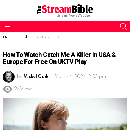
S
Menu
You are here:
Home
British
How to watch Catch Me A Killer in USA & Europe for free on UKTV Play
How To Watch Catch Me A Killer In USA &
Europe For Free On UKTV Play
by
Mickel Clark
March 4, 2024, 2:03 pm
2k
Views