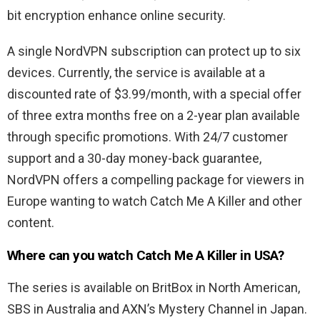
bit encryption enhance online security.
A single NordVPN subscription can protect up to six
devices. Currently, the service is available at a
discounted rate of $3.99/month, with a special offer
of three extra months free on a 2-year plan available
through specific promotions. With 24/7 customer
support and a 30-day money-back guarantee,
NordVPN offers a compelling package for viewers in
Europe wanting to watch Catch Me A Killer and other
content.
Where can you watch Catch Me A Killer in USA?
The series is available on BritBox in North American,
SBS in Australia and AXN’s Mystery Channel in Japan.