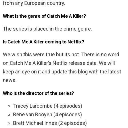
from any European country.
What is the genre of Catch Me A Killer?
The series is placed in the crime genre.
Is Catch Me A Killer coming to Netflix?
We wish this were true but its not. There is no word
on Catch Me A Killer’s Netflix release date. We will
keep an eye on it and update this blog with the latest
news.
Who is the director of the series?
Tracey Larcombe (4 episodes)
Rene van Rooyen (4 episodes)
Brett Michael Innes (2 episodes)