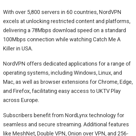
With over 5,800 servers in 60 countries, NordVPN
excels at unlocking restricted content and platforms,
delivering a 78Mbps download speed on a standard
100Mbps connection while watching Catch Me A
Killer in USA.
NordVPN offers dedicated applications for a range of
operating systems, including Windows, Linux, and
Mac, as well as browser extensions for Chrome, Edge,
and Firefox, facilitating easy access to UKTV Play
across Europe.
Subscribers benefit from NordLynx technology for
seamless and secure streaming. Additional features
like MeshNet, Double VPN, Onion over VPN, and 256-