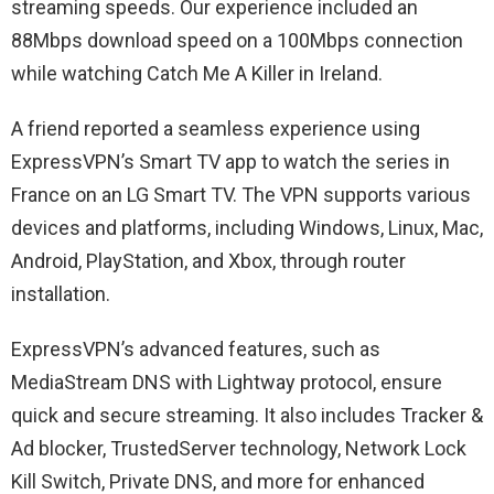
streaming speeds. Our experience included an
88Mbps download speed on a 100Mbps connection
while watching Catch Me A Killer in Ireland.
A friend reported a seamless experience using
ExpressVPN’s Smart TV app to watch the series in
France on an LG Smart TV. The VPN supports various
devices and platforms, including Windows, Linux, Mac,
Android, PlayStation, and Xbox, through router
installation.
ExpressVPN’s advanced features, such as
MediaStream DNS with Lightway protocol, ensure
quick and secure streaming. It also includes Tracker &
Ad blocker, TrustedServer technology, Network Lock
Kill Switch, Private DNS, and more for enhanced