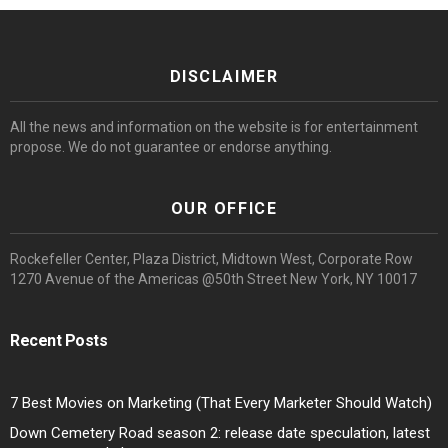
DISCLAIMER
All the news and information on the website is for entertainment
propose. We do not guarantee or endorse anything.
OUR OFFICE
Rockefeller Center, Plaza District, Midtown West, Corporate Row
1270 Avenue of the Americas @50th Street New York, NY 10017
Recent Posts
7 Best Movies on Marketing (That Every Marketer Should Watch)
Down Cemetery Road season 2: release date speculation, latest