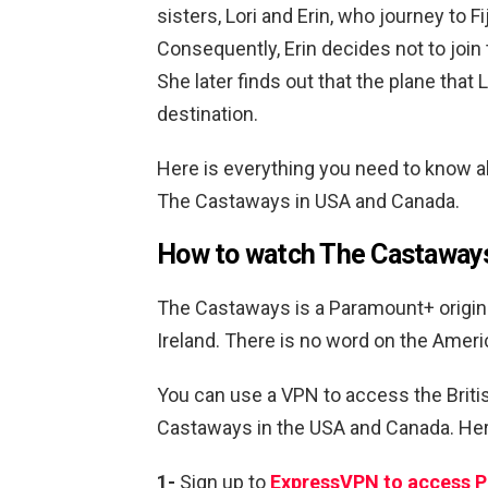
sisters, Lori and Erin, who journey to F
Consequently, Erin decides not to join t
She later finds out that the plane that 
destination.
Here is everything you need to know 
The Castaways in USA and Canada.
How to watch The Castaway
The Castaways is a Paramount+ original
Ireland. There is no word on the Ameri
You can use a VPN to access the Brit
Castaways in the USA and Canada. Here
1-
Sign up to
ExpressVPN to access 