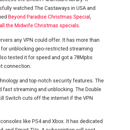
essfully watched The Castaways in USA and
ched
Beyond Paradise Christmas Special
,
all the Midwife Christmas specials
.
vers any VPN could offer. It has more than
 for unblocking geo-restricted streaming
lso tested it for speed and got a 78Mpbs
t connection.
nology and top-notch security features. The
d fast streaming and unblocking. The Double
ll Switch cuts off the internet if the VPN
onsoles like PS4 and Xbox. It has dedicated
, and Smart TVs. A subscription will cost