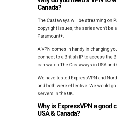
Why do you need a VPN to w
Canada?
The Castaways will be streaming on Pa
copyright issues, the series won’t be 
Paramount+.
A VPN comes in handy in changing your 
connect to a British IP to access the Br
can watch The Castaways in USA and 
We have tested ExpressVPN and NordVP
and both were effective. We would go 
servers in the UK.
Why is ExpressVPN a good c
USA & Canada?