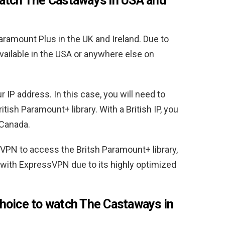
atch The Castaways in USA and
ramount Plus in the UK and Ireland. Due to
available in the USA or anywhere else on
IP address. In this case, you will need to
itish Paramount+ library. With a British IP, you
Canada.
N to access the Britsh Paramount+ library,
with ExpressVPN due to its highly optimized
hoice to watch The Castaways in