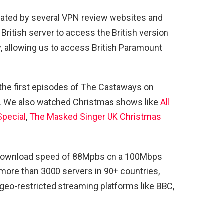
rated by several VPN review websites and
ritish server to access the British version
, allowing us to access British Paramount
he first episodes of The Castaways on
. We also watched Christmas shows like
All
Special
,
The Masked Singer UK Christmas
a download speed of 88Mpbs on a 100Mbps
more than 3000 servers in 90+ countries,
geo-restricted streaming platforms like BBC,