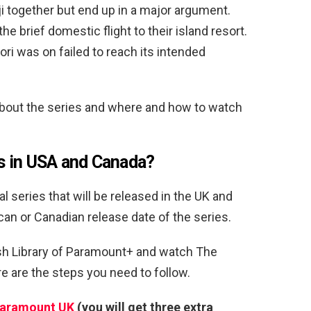
iji together but end up in a major argument.
he brief domestic flight to their island resort.
Lori was on failed to reach its intended
about the series and where and how to watch
s in USA and Canada?
 series that will be released in the UK and
can or Canadian release date of the series.
ish Library of Paramount+ and watch The
 are the steps you need to follow.
Paramount UK
(you will get three extra