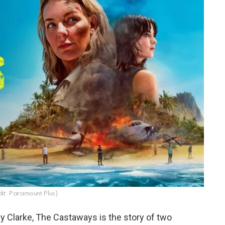
it: Paramount Plus)
y Clarke, The Castaways is the story of two