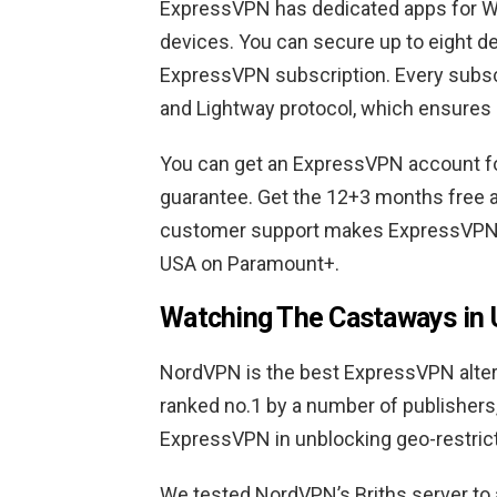
ExpressVPN has dedicated apps for Wi
devices. You can secure up to eight d
ExpressVPN subscription. Every subs
and Lightway protocol, which ensures
You can get an ExpressVPN account f
guarantee. Get the 12+3 months free 
customer support makes ExpressVPN t
USA on Paramount+.
Watching The Castaways in
NordVPN is the best ExpressVPN alterna
ranked no.1 by a number of publishers
ExpressVPN in unblocking geo-restric
We tested NordVPN’s Briths server to a