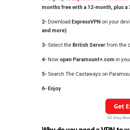
months free with a 12-month, plus 
2-
Download
ExpressVPN
on your devi
and more)
3-
Select the
British Server
from the c
4-
Now
open
Paramount+.com
in you
5-
Search The Castaways on Paramou
6-
Enjoy
30-Day Mon