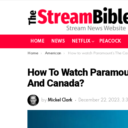
HOME
NEWS
NETFLIX
PEACOCK
You are here:
Home
American
How to watch Paramount’s The Castaways in USA and Canada
How To Watch Paramou
And Canada?
by
Mickel Clark
December 22, 2023, 3: