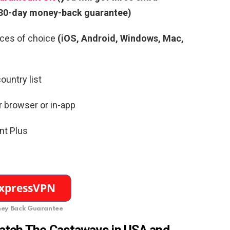
a 30-day money-back guarantee)
ces of choice
(iOS, Android, Windows, Mac,
ountry list
r browser or in-app
nt Plus
ey Back Guarantee