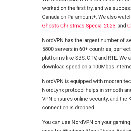
worked on the first try, and we succ
Canada on Paramount+. We also wat
Ghosts Christmas Special 2023
, and
C
NordVPN has the largest number of ser
5800 servers in 60+ countries, perfect
platforms like SBS, CTV, and RTE. We a
download speed on a 100Mbps interne
NordVPN is equipped with modren tech
NordLynx protocol helps in smooth an
VPN ensures online security, and the Ki
connection is dropped.
You can use NordVPN on your gaming c
apps for Windows, Mac, iPhone, Android