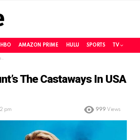
HBO
AMAZON PRIME
HULU
SPORTS
TV
?
nt’s The Castaways In USA
32 pm
999
Views