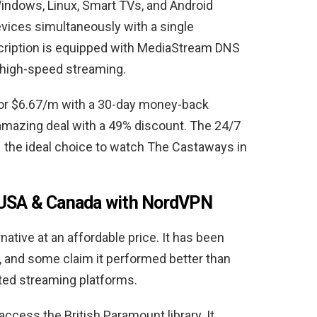
ndows, Linux, Smart TVs, and Android
evices simultaneously with a single
cription is equipped with MediaStream DNS
 high-speed streaming.
or $6.67/m with a 30-day money-back
amazing deal with a 49% discount. The 24/7
he ideal choice to watch The Castaways in
 USA & Canada with NordVPN
tive at an affordable price. It has been
, and some claim it performed better than
ted streaming platforms.
ccess the British Paramount library. It