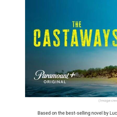
(Image cred
Based on the best-selling novel by Luc