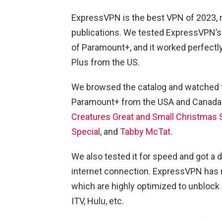
ExpressVPN is the best VPN of 2023, 
publications. We tested ExpressVPN’s B
of Paramount+, and it worked perfectly
Plus from the US.
We browsed the catalog and watched t
Paramount+ from the USA and Canada
Creatures Great and Small Christmas 
Special
, and
Tabby McTat
.
We also tested it for speed and got 
internet connection. ExpressVPN has 
which are highly optimized to unblock 
ITV, Hulu, etc.