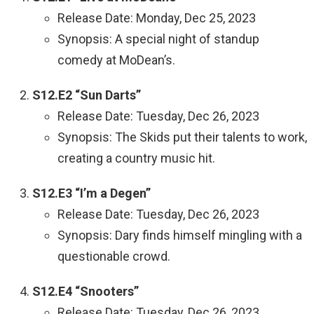
Release Date: Monday, Dec 25, 2023
Synopsis: A special night of standup
comedy at MoDean’s.
S12.E2 “Sun Darts”
Release Date: Tuesday, Dec 26, 2023
Synopsis: The Skids put their talents to work,
creating a country music hit.
S12.E3 “I’m a Degen”
Release Date: Tuesday, Dec 26, 2023
Synopsis: Dary finds himself mingling with a
questionable crowd.
S12.E4 “Snooters”
Release Date: Tuesday, Dec 26, 2023