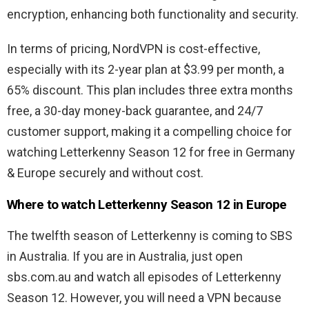
encryption, enhancing both functionality and security.
In terms of pricing, NordVPN is cost-effective,
especially with its 2-year plan at $3.99 per month, a
65% discount. This plan includes three extra months
free, a 30-day money-back guarantee, and 24/7
customer support, making it a compelling choice for
watching Letterkenny Season 12 for free in Germany
& Europe securely and without cost.
Where to watch Letterkenny Season 12 in Europe
The twelfth season of Letterkenny is coming to SBS
in Australia. If you are in Australia, just open
sbs.com.au and watch all episodes of Letterkenny
Season 12. However, you will need a VPN because