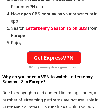
ExpressVPN app
Now
open SBS.com.au
on your browser or in-
app
Search
Letterkenny Season 12
on SBS
from
Europe
Enjoy
30day money-back guarantee
Why do you need a VPN to watch Letterkenny
Season 12 in Europe?
Due to copyrights and content licensing issues, a
number of streaming platforms are not available in
European countries. This includes Hulu and SBS,