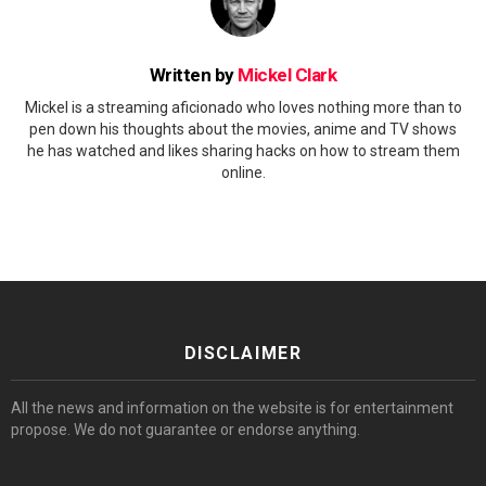
Written by
Mickel Clark
Mickel is a streaming aficionado who loves nothing more than to
pen down his thoughts about the movies, anime and TV shows
he has watched and likes sharing hacks on how to stream them
online.
DISCLAIMER
All the news and information on the website is for entertainment
propose. We do not guarantee or endorse anything.