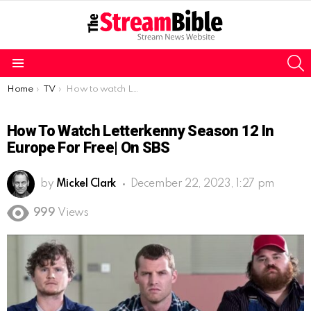
S
Menu
You are here:
Home
TV
How to watch Letterkenny Season 12 in Europe for free| on SBS
How To Watch Letterkenny Season 12 In
Europe For Free| On SBS
by
Mickel Clark
December 22, 2023, 1:27 pm
999
Views