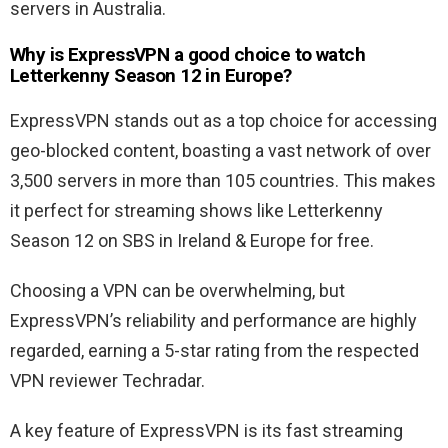
servers in Australia.
Why is ExpressVPN a good choice to watch
Letterkenny Season 12 in Europe?
ExpressVPN stands out as a top choice for accessing
geo-blocked content, boasting a vast network of over
3,500 servers in more than 105 countries. This makes
it perfect for streaming shows like Letterkenny
Season 12 on SBS in Ireland & Europe for free.
Choosing a VPN can be overwhelming, but
ExpressVPN’s reliability and performance are highly
regarded, earning a 5-star rating from the respected
VPN reviewer Techradar.
A key feature of ExpressVPN is its fast streaming