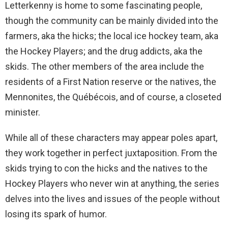
Letterkenny is home to some fascinating people,
though the community can be mainly divided into the
farmers, aka the hicks; the local ice hockey team, aka
the Hockey Players; and the drug addicts, aka the
skids. The other members of the area include the
residents of a First Nation reserve or the natives, the
Mennonites, the Québécois, and of course, a closeted
minister.
While all of these characters may appear poles apart,
they work together in perfect juxtaposition. From the
skids trying to con the hicks and the natives to the
Hockey Players who never win at anything, the series
delves into the lives and issues of the people without
losing its spark of humor.