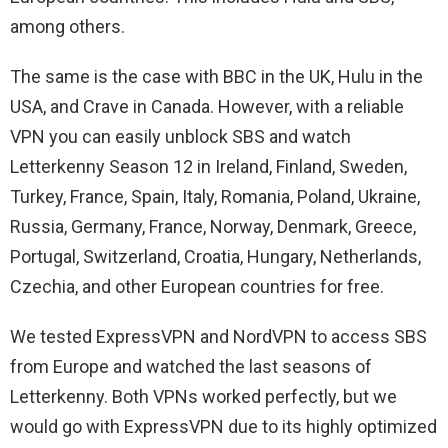
among others.
The same is the case with BBC in the UK, Hulu in the
USA, and Crave in Canada. However, with a reliable
VPN you can easily unblock SBS and watch
Letterkenny Season 12 in Ireland, Finland, Sweden,
Turkey, France, Spain, Italy, Romania, Poland, Ukraine,
Russia, Germany, France, Norway, Denmark, Greece,
Portugal, Switzerland, Croatia, Hungary, Netherlands,
Czechia, and other European countries for free.
We tested ExpressVPN and NordVPN to access SBS
from Europe and watched the last seasons of
Letterkenny. Both VPNs worked perfectly, but we
would go with ExpressVPN due to its highly optimized