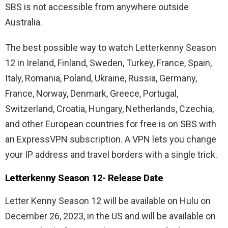
SBS is not accessible from anywhere outside
Australia.
The best possible way to watch Letterkenny Season
12 in Ireland, Finland, Sweden, Turkey, France, Spain,
Italy, Romania, Poland, Ukraine, Russia, Germany,
France, Norway, Denmark, Greece, Portugal,
Switzerland, Croatia, Hungary, Netherlands, Czechia,
and other European countries for free is on SBS with
an ExpressVPN subscription. A VPN lets you change
your IP address and travel borders with a single trick.
Letterkenny Season 12- Release Date
Letter Kenny Season 12 will be available on Hulu on
December 26, 2023, in the US and will be available on