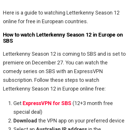
Here is a guide to watching Letterkenny Season 12
online for free in European countries.
How to watch Letterkenny Season 12 in Europe on
SBS
Letterkenny Season 12 is coming to SBS and is set to
premiere on December 27. You can watch the
comedy series on SBS with an ExpressVPN
subscription. Follow these steps to watch
Letterkenny Season 12 in Europe online free:
Get
ExpressVPN for SBS
(12+3 month free
special deal)
Download
the VPN app on your preferred device
Select an
Australian IP address
in the