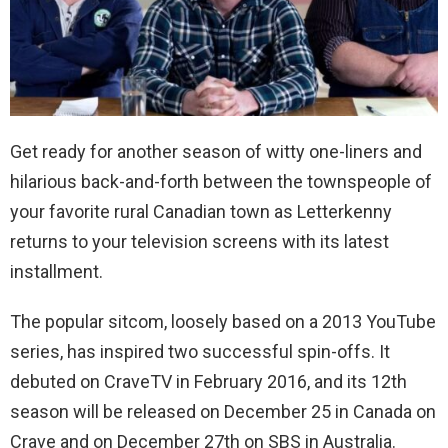
Get ready for another season of witty one-liners and
hilarious back-and-forth between the townspeople of
your favorite rural Canadian town as Letterkenny
returns to your television screens with its latest
installment.
The popular sitcom, loosely based on a 2013 YouTube
series, has inspired two successful spin-offs. It
debuted on CraveTV in February 2016, and its 12th
season will be released on December 25 in Canada on
Crave and on December 27th on SBS in Australia.