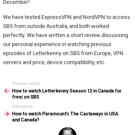
December!
We have tested ExpressVPN and NordVPN to access
SBS from outside Australia, and both worked
perfectly. We have written a short review discussing
our personal experience in watching previous
episodes of Letterkenny on SBS from Europe, VPN
servers and price, device compatibility, etc.
Previous article
See
more
How to watch Letterkenny Season 12 in Canada for
free| on SBS
Next article
How to watch Paramount’s The Castaways in USA
and Canada?