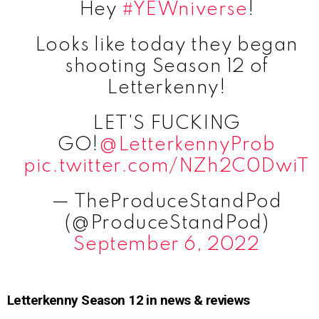
Hey
#YEWniverse
!
Looks like today they began
shooting Season 12 of
Letterkenny!
LET'S FUCKING
GO!
@LetterkennyProb
pic.twitter.com/NZh2C0DwiT
— TheProduceStandPod
(@ProduceStandPod)
September 6, 2022
Letterkenny Season 12 in news & reviews