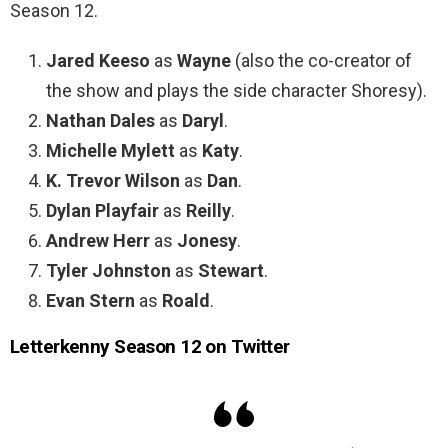
Season 12.
Jared Keeso
as
Wayne
(also the co-creator of
the show and plays the side character Shoresy).
Nathan Dales
as
Daryl
.
Michelle Mylett
as
Katy
.
K. Trevor Wilson
as
Dan
.
Dylan Playfair
as
Reilly
.
Andrew Herr
as
Jonesy
.
Tyler Johnston
as
Stewart
.
Evan Stern
as
Roald
.
Letterkenny Season 12 on Twitter