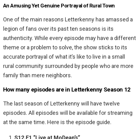
An Amusing Yet Genuine Portrayal of Rural Town
One of the main reasons Letterkenny has amassed a
legion of fans over its past ten seasons is its
authenticity. While every episode may have a different
theme or a problem to solve, the show sticks to its
accurate portrayal of what it’s like to live in a small
rural community surrounded by people who are more
family than mere neighbors.
How many episodes are in Letterkenny Season 12
The last season of Letterkenny will have twelve
episodes. All episodes will be available for streaming
at the same time. Here is the episode guide.
S12.E1 “Live at MoDean’s”