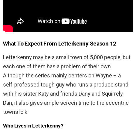
What To Expect From
Letterkenny Season 12
Letterkenny may be a small town of 5,000 people, but
each one of them has a problem of their own.
Although the series mainly centers on Wayne – a
self-professed tough guy who runs a produce stand
with his sister Katy and friends Dany and Squirrely
Dan, it also gives ample screen time to the eccentric
townsfolk.
Who Lives in Letterkenny?