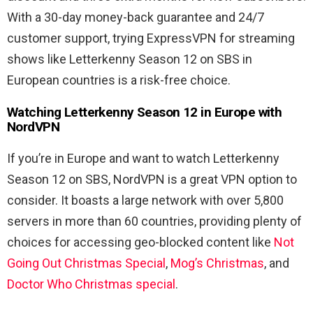
With a 30-day money-back guarantee and 24/7
customer support, trying ExpressVPN for streaming
shows like Letterkenny Season 12 on SBS in
European countries is a risk-free choice.
Watching Letterkenny Season 12 in Europe with
NordVPN
If you’re in Europe and want to watch Letterkenny
Season 12 on SBS, NordVPN is a great VPN option to
consider. It boasts a large network with over 5,800
servers in more than 60 countries, providing plenty of
choices for accessing geo-blocked content like
Not
Going Out Christmas Special
,
Mog’s Christmas
, and
Doctor Who Christmas special
.