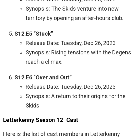
Synopsis: The Skids venture into new
territory by opening an after-hours club.
S12.E5 “Stuck”
Release Date: Tuesday, Dec 26, 2023
Synopsis: Rising tensions with the Degens
reach a climax.
S12.E6 “Over and Out”
Release Date: Tuesday, Dec 26, 2023
Synopsis: A return to their origins for the
Skids.
Letterkenny Season 12- Cast
Here is the list of cast members in Letterkenny