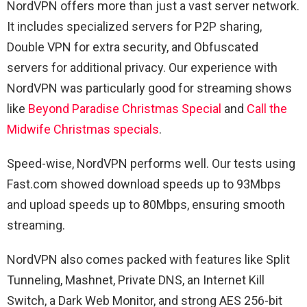
NordVPN offers more than just a vast server network.
It includes specialized servers for P2P sharing,
Double VPN for extra security, and Obfuscated
servers for additional privacy. Our experience with
NordVPN was particularly good for streaming shows
like
Beyond Paradise Christmas Special
and
Call the
Midwife Christmas specials
.
Speed-wise, NordVPN performs well. Our tests using
Fast.com showed download speeds up to 93Mbps
and upload speeds up to 80Mbps, ensuring smooth
streaming.
NordVPN also comes packed with features like Split
Tunneling, Mashnet, Private DNS, an Internet Kill
Switch, a Dark Web Monitor, and strong AES 256-bit