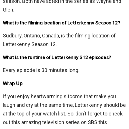
season. Both have acted in the series as Wayne and
Glen.
What is the filming location of Letterkenny Season 12?
Sudbury, Ontario, Canada, is the filming location of
Letterkenny Season 12.
What is the runtime of Letterkenny S12 episodes?
Every episode is 30 minutes long.
Wrap Up
If you enjoy heartwarming sitcoms that make you
laugh and cry at the same time, Letterkenny should be
at the top of your watch list. So, don’t forget to check
out this amazing television series on SBS this