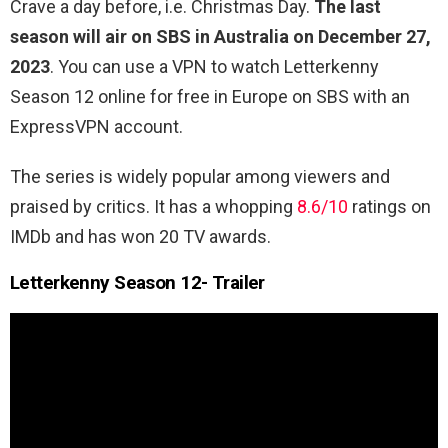
Crave a day before, i.e. Christmas Day.
The last
season will air on SBS in Australia on December 27,
2023
. You can use a VPN to watch Letterkenny
Season 12 online for free in Europe on SBS with an
ExpressVPN account.
The series is widely popular among viewers and
praised by critics. It has a whopping
8.6/10
ratings on
IMDb and has won 20 TV awards.
Letterkenny Season 12- Trailer