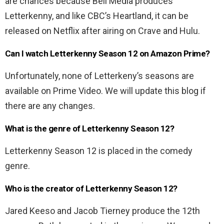
are chances because Bell Media produces
Letterkenny, and like CBC’s Heartland, it can be
released on Netflix after airing on Crave and Hulu.
Can I watch Letterkenny Season 12 on Amazon Prime?
Unfortunately, none of Letterkeny’s seasons are
available on Prime Video. We will update this blog if
there are any changes.
What is the genre of Letterkenny Season 12?
Letterkenny Season 12 is placed in the comedy
genre.
Who is the creator of Letterkenny Season 12?
Jared Keeso and Jacob Tierney produce the 12th