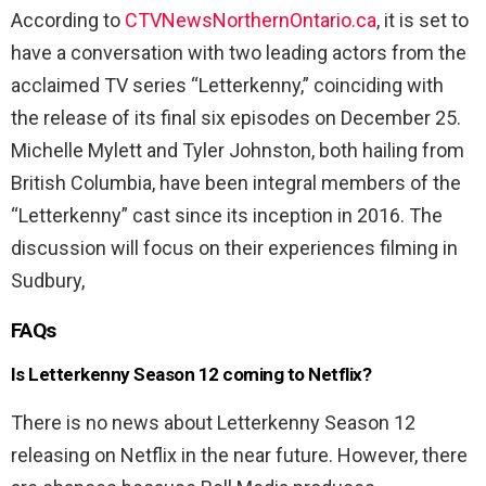
According to
CTVNewsNorthernOntario.ca
, it is set to
have a conversation with two leading actors from the
acclaimed TV series “Letterkenny,” coinciding with
the release of its final six episodes on December 25.
Michelle Mylett and Tyler Johnston, both hailing from
British Columbia, have been integral members of the
“Letterkenny” cast since its inception in 2016. The
discussion will focus on their experiences filming in
Sudbury,
FAQs
Is Letterkenny Season 12 coming to Netflix?
There is no news about Letterkenny Season 12
releasing on Netflix in the near future. However, there