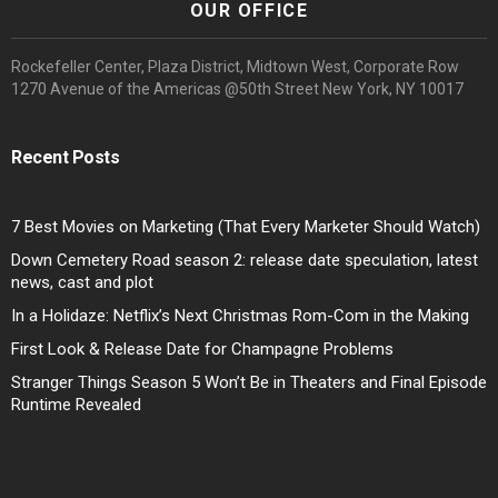
OUR OFFICE
Rockefeller Center, Plaza District, Midtown West, Corporate Row
1270 Avenue of the Americas @50th Street New York, NY 10017
Recent Posts
7 Best Movies on Marketing (That Every Marketer Should Watch)
Down Cemetery Road season 2: release date speculation, latest
news, cast and plot
In a Holidaze: Netflix’s Next Christmas Rom-Com in the Making
First Look & Release Date for Champagne Problems
Stranger Things Season 5 Won’t Be in Theaters and Final Episode
Runtime Revealed