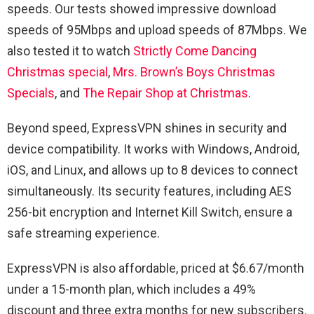
speeds. Our tests showed impressive download
speeds of 95Mbps and upload speeds of 87Mbps. We
also tested it to watch
Strictly Come Dancing
Christmas special
,
Mrs. Brown’s Boys Christmas
Specials
, and
The Repair Shop at Christmas
.
Beyond speed, ExpressVPN shines in security and
device compatibility. It works with Windows, Android,
iOS, and Linux, and allows up to 8 devices to connect
simultaneously. Its security features, including AES
256-bit encryption and Internet Kill Switch, ensure a
safe streaming experience.
ExpressVPN is also affordable, priced at $6.67/month
under a 15-month plan, which includes a 49%
discount and three extra months for new subscribers.