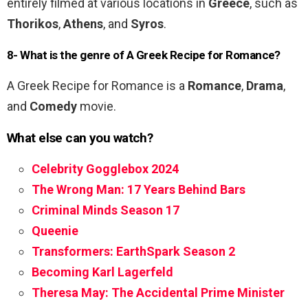
entirely filmed at various locations in
Greece
, such as
Thorikos
,
Athens
, and
Syros
.
8- What is the genre of A Greek Recipe for Romance?
A Greek Recipe for Romance is a
Romance
,
Drama
,
and
Comedy
movie.
What else can you watch?
Celebrity Gogglebox 2024
The Wrong Man: 17 Years Behind Bars
Criminal Minds Season 17
Queenie
Transformers: EarthSpark Season 2
Becoming Karl Lagerfeld
Theresa May: The Accidental Prime Minister