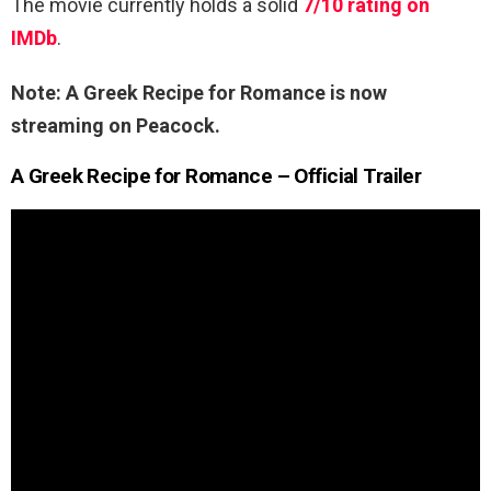
The movie currently holds a solid
7/10 rating on
IMDb
.
Note: A Greek Recipe for Romance is now
streaming on Peacock.
A Greek Recipe for Romance – Official Trailer