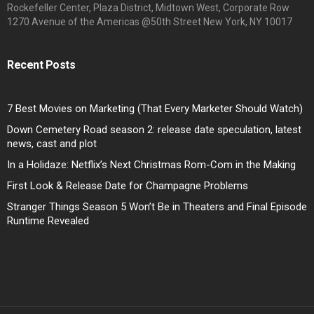
Rockefeller Center, Plaza District, Midtown West, Corporate Row
1270 Avenue of the Americas @50th Street New York, NY 10017
Recent Posts
7 Best Movies on Marketing (That Every Marketer Should Watch)
Down Cemetery Road season 2: release date speculation, latest
news, cast and plot
In a Holidaze: Netflix’s Next Christmas Rom-Com in the Making
First Look & Release Date for Champagne Problems
Stranger Things Season 5 Won’t Be in Theaters and Final Episode
Runtime Revealed