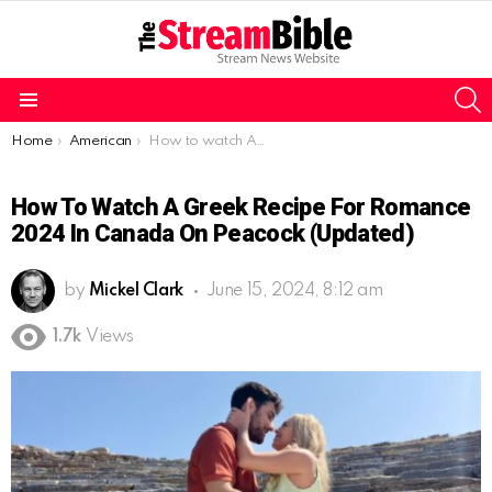
S
Menu
You are here:
Home
American
How to watch A Greek Recipe for Romance 2024 in Canada on Peacock (Updated)
How To Watch A Greek Recipe For Romance
2024 In Canada On Peacock (Updated)
by
Mickel Clark
June 15, 2024, 8:12 am
1.7k
Views