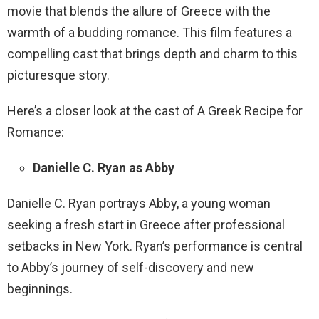
movie that blends the allure of Greece with the
warmth of a budding romance. This film features a
compelling cast that brings depth and charm to this
picturesque story.
Here’s a closer look at the cast of A Greek Recipe for
Romance:
Danielle C. Ryan as Abby
Danielle C. Ryan portrays Abby, a young woman
seeking a fresh start in Greece after professional
setbacks in New York. Ryan’s performance is central
to Abby’s journey of self-discovery and new
beginnings.