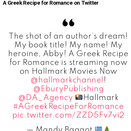
A Greek Recipe for Romance on Twitter
The shot of an author’s dream!
My book title! My name! My
heroine, Abby! A Greek Recipe
for Romance is streaming now
on Hallmark Movies Now
@hallmarkchannel
!
@EburyPublishing
@DA_Agency
Hallmark
#AGreekRecipeForRomance
pic.twitter.com/ZZD5Fv7vi2
— Mandy Baggot