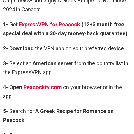
steps below and enjoy A Greek Recipe for Romance
2024 in Canada:
1-
Get
ExpressVPN for Peacock
(12+3 month free
special deal with a 30-day money-back guarantee)
2- Download
the VPN app on your preferred device
3-
Select an
American server
from the country list in
the ExpressVPN app
4- Open
Peacocktv.com
on your browser or in the
app
5-
Search for
A Greek Recipe for Romance on
Peacock