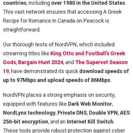
countries
, including
over 1980 in the United States
.
This vast network ensures that accessing A Greek
Recipe for Romance in Canada on Peacock is
straightforward.
Our thorough tests of NordVPN, which included
streaming titles like
King Otto and Football’s Greek
Gods
,
Bargain Hunt 2024
, and
The Supervet Season
19
, have demonstrated its quick
download speeds of
up to 97Mbps and upload speeds of 86Mbps
.
NordVPN places a strong emphasis on security,
equipped with features like
Dark Web Monitor
,
NordLynx technology
,
Private DNS
,
Double VPN
,
AES
256-bit encryption
, and an
Internet Kill Switch
.
These tools provide robust protection against cyber