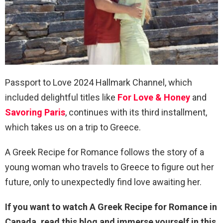
Passport to Love 2024 Hallmark Channel, which
included delightful titles like
For Love & Honey
and
Savoring Paris
, continues with its third installment,
which takes us on a trip to Greece.
A Greek Recipe for Romance follows the story of a
young woman who travels to Greece to figure out her
future, only to unexpectedly find love awaiting her.
If you want to watch A Greek Recipe for Romance in
Canada, read this blog and immerse yourself in this