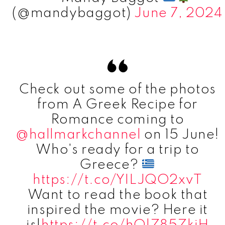
(@mandybaggot)
June 7, 2024
Check out some of the photos
from A Greek Recipe for
Romance coming to
@hallmarkchannel
on 15 June!
Who's ready for a trip to
Greece?
https://t.co/YILJQO2xvT
Want to read the book that
inspired the movie? Here it