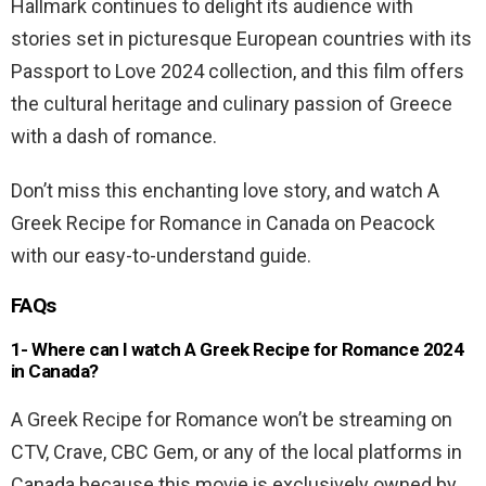
Hallmark continues to delight its audience with
stories set in picturesque European countries with its
Passport to Love 2024 collection, and this film offers
the cultural heritage and culinary passion of Greece
with a dash of romance.
Don’t miss this enchanting love story, and watch A
Greek Recipe for Romance in Canada on Peacock
with our easy-to-understand guide.
FAQs
1- Where can I watch A Greek Recipe for Romance 2024
in Canada?
A Greek Recipe for Romance won’t be streaming on
CTV, Crave, CBC Gem, or any of the local platforms in
Canada because this movie is exclusively owned by