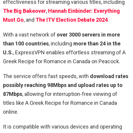
effectiveness for streaming various titles, including
The Big Bakeover
,
Hannah Einbinder: Everything
Must Go
, and
The ITV Election Debate 2024
.
With a vast network of
over 3000 servers in more
than 100 countries
, including
more than 24 in the
U.S.
, ExpressVPN enables effortless streaming of A
Greek Recipe for Romance in Canada on Peacock.
The service offers fast speeds, with
download rates
possibly reaching 98Mbps and upload rates up to
87Mbps
, allowing for interruption-free viewing of
titles like A Greek Recipe for Romance in Canada
online.
It is compatible with various devices and operating