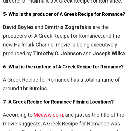
director of Hallmark”s A Greek Recipe for Romance.
5- Who is the producer of A Greek Recipe for Romance?
David Boyles
and
Dimitris Zografakis
are the
producers of A Greek Recipe for Romance, and the
new Hallmark Channel movie is being executively
produced by
Timothy O. Johnson
and
Joseph Wilka
.
6- What is the runtime of A Greek Recipe for Romance?
A Greek Recipe for Romance has a total runtime of
around
1hr 30mins
.
7- A Greek Recipe for Romance Filming Locations?
According to
Meaww.com
, and just as the title of the
movie suggests, A Greek Recipe for Romance was