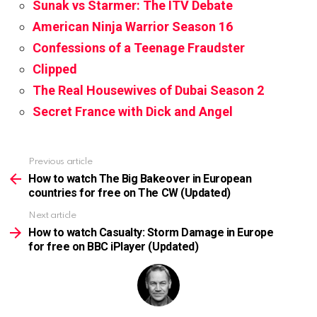
Sunak vs Starmer: The ITV Debate
American Ninja Warrior Season 16
Confessions of a Teenage Fraudster
Clipped
The Real Housewives of Dubai Season 2
Secret France with Dick and Angel
Previous article
See
more
How to watch The Big Bakeover in European
countries for free on The CW (Updated)
Next article
How to watch Casualty: Storm Damage in Europe
for free on BBC iPlayer (Updated)