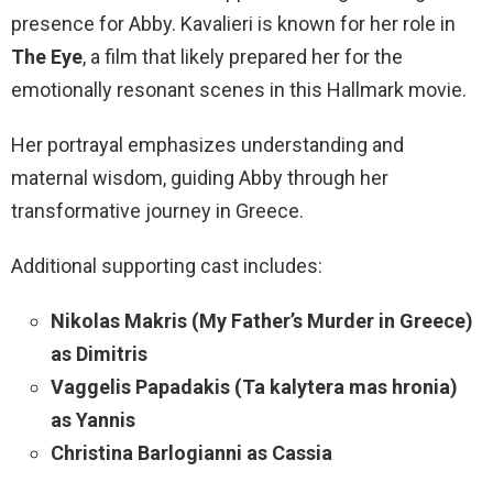
presence for Abby. Kavalieri is known for her role in
The Eye
, a film that likely prepared her for the
emotionally resonant scenes in this Hallmark movie.
Her portrayal emphasizes understanding and
maternal wisdom, guiding Abby through her
transformative journey in Greece.
Additional supporting cast includes:
Nikolas Makris (My Father’s Murder in Greece)
as Dimitris
Vaggelis Papadakis (Ta kalytera mas hronia)
as Yannis
Christina Barlogianni as Cassia