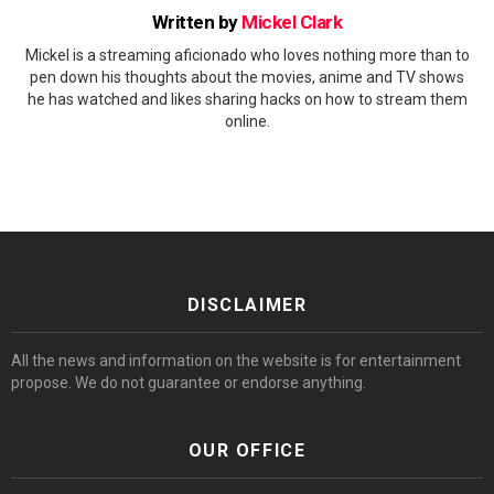
Written by
Mickel Clark
Mickel is a streaming aficionado who loves nothing more than to
pen down his thoughts about the movies, anime and TV shows
he has watched and likes sharing hacks on how to stream them
online.
DISCLAIMER
All the news and information on the website is for entertainment
propose. We do not guarantee or endorse anything.
OUR OFFICE