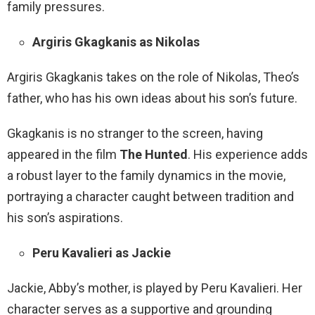
family pressures.
Argiris Gkagkanis as Nikolas
Argiris Gkagkanis takes on the role of Nikolas, Theo’s
father, who has his own ideas about his son’s future.
Gkagkanis is no stranger to the screen, having
appeared in the film
The Hunted
. His experience adds
a robust layer to the family dynamics in the movie,
portraying a character caught between tradition and
his son’s aspirations.
Peru Kavalieri as Jackie
Jackie, Abby’s mother, is played by Peru Kavalieri. Her
character serves as a supportive and grounding