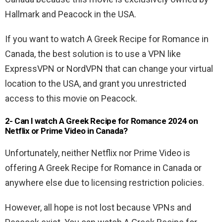
Hallmark and Peacock in the USA.
If you want to watch A Greek Recipe for Romance in
Canada, the best solution is to use a VPN like
ExpressVPN or NordVPN that can change your virtual
location to the USA, and grant you unrestricted
access to this movie on Peacock.
2- Can I watch A Greek Recipe for Romance 2024 on
Netflix or Prime Video in Canada?
Unfortunately, neither Netflix nor Prime Video is
offering A Greek Recipe for Romance in Canada or
anywhere else due to licensing restriction policies.
However, all hope is not lost because VPNs and