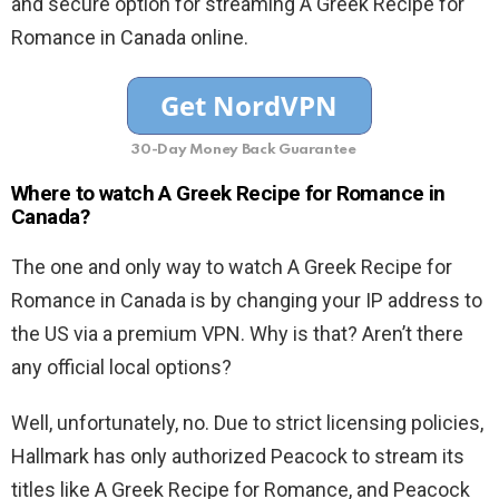
and secure option for streaming A Greek Recipe for
Romance in Canada online.
30-Day Money Back Guarantee
Where to watch A Greek Recipe for Romance in
Canada?
The one and only way to watch A Greek Recipe for
Romance in Canada is by changing your IP address to
the US via a premium VPN. Why is that? Aren’t there
any official local options?
Well, unfortunately, no. Due to strict licensing policies,
Hallmark has only authorized Peacock to stream its
titles like A Greek Recipe for Romance, and Peacock