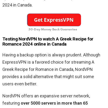
2024 in Canada.
30-Day Money Back Guarantee
Testing NordVPN to watch A Greek Recipe for
Romance 2024 online in Canada
Having a backup option is always prudent. Although
ExpressVPN is a favored choice for streaming A
Greek Recipe for Romance in Canada, NordVPN
provides a solid alternative that might suit some
users even better.
NordVPN offers an expansive server network,
featuring
over 5000 servers in more than 65