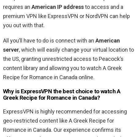
requires an
American IP address
to access and a
premium VPN like ExpressVPN or NordVPN can help
you out with that.
All you’ll have to do is connect with an
American
server
, which will easily change your virtual location to
the US, granting unrestricted access to Peacock’s
content library and allowing you to watch A Greek
Recipe for Romance in Canada online.
Why is ExpressVPN the best choice to watch A
Greek Recipe for Romance in Canada?
ExpressVPN is highly recommended for accessing
geo-restricted content like A Greek Recipe for
Romance in Canada. Our experience confirms its