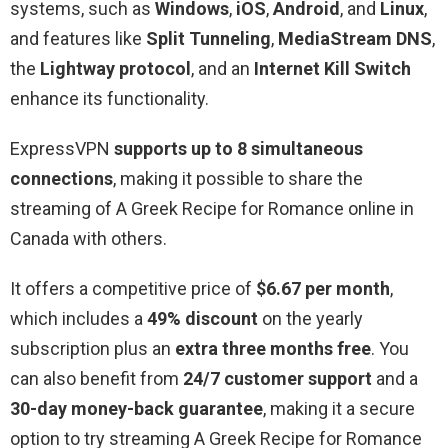
systems, such as
Windows
,
iOS
,
Android
, and
Linux
,
and features like
Split Tunneling
,
MediaStream DNS
,
the
Lightway protocol
, and an
Internet Kill Switch
enhance its functionality.
ExpressVPN
supports up to 8 simultaneous
connections
, making it possible to share the
streaming of A Greek Recipe for Romance online in
Canada with others.
It offers a competitive price of
$6.67 per month
,
which includes a
49% discount
on the yearly
subscription plus an
extra three months free
. You
can also benefit from
24/7 customer support
and a
30-day money-back guarantee
, making it a secure
option to try streaming A Greek Recipe for Romance