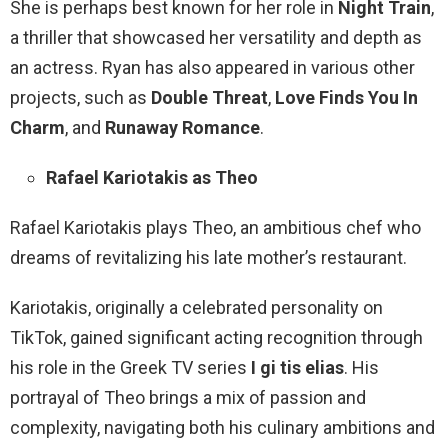
She is perhaps best known for her role in
Night Train
,
a thriller that showcased her versatility and depth as
an actress. Ryan has also appeared in various other
projects, such as
Double Threat
,
Love Finds You In
Charm
, and
Runaway Romance
.
Rafael Kariotakis as Theo
Rafael Kariotakis plays Theo, an ambitious chef who
dreams of revitalizing his late mother’s restaurant.
Kariotakis, originally a celebrated personality on
TikTok, gained significant acting recognition through
his role in the Greek TV series
I gi tis elias
. His
portrayal of Theo brings a mix of passion and
complexity, navigating both his culinary ambitions and