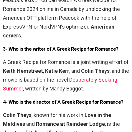
Peacock exist. You can watch A Greek Recipe for
Romance 2024 online in Canada by unblocking the
American OTT platform Peacock with the help of
ExpressVPN or NordVPN’s optimized
American
servers
.
3- Who is the writer of A Greek Recipe for Romance?
A Greek Recipe for Romance is a joint writing effort of
Keith Hemstreet
,
Katie Kerr
, and
Colin Theys
, and the
movie is based on the novel
Desperately Seeking
Summer
, written by Mandy Baggot.
4- Who is the director of A Greek Recipe for Romance?
Colin Theys
, known for his work in
Love in the
Maldives
and
Romance at Reindeer Lodge
, is the