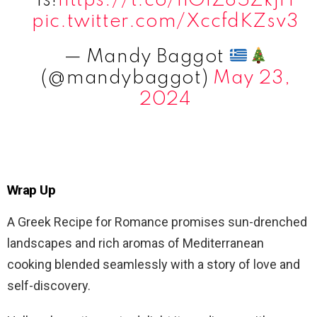
is!
https://t.co/hOlZ85ZkjH
pic.twitter.com/XccfdKZsv3
— Mandy Baggot
(@mandybaggot)
May 23,
2024
Wrap Up
A Greek Recipe for Romance promises sun-drenched
landscapes and rich aromas of Mediterranean
cooking blended seamlessly with a story of love and
self-discovery.