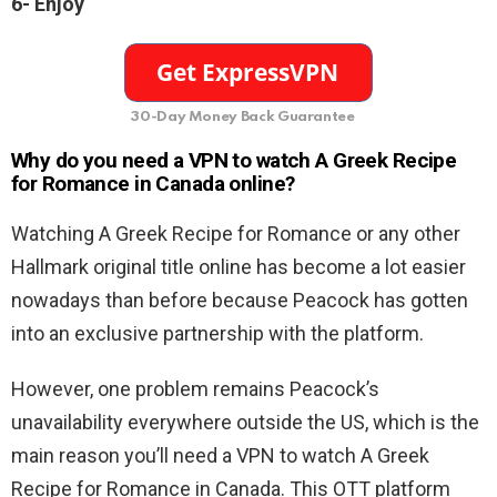
6- Enjoy
30-Day Money Back Guarantee
Why do you need a VPN to watch A Greek Recipe
for Romance in Canada online?
Watching A Greek Recipe for Romance or any other
Hallmark original title online has become a lot easier
nowadays than before because Peacock has gotten
into an exclusive partnership with the platform.
However, one problem remains Peacock’s
unavailability everywhere outside the US, which is the
main reason you’ll need a VPN to watch A Greek
Recipe for Romance in Canada. This OTT platform