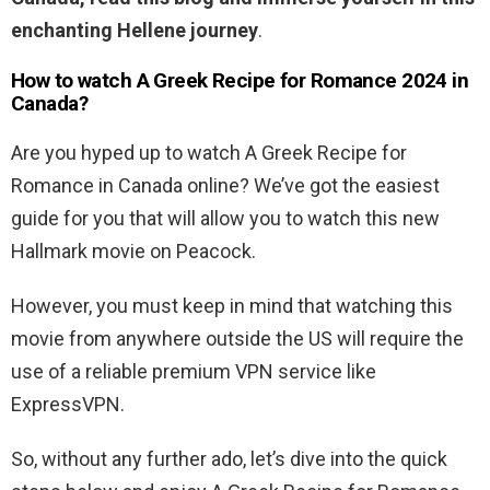
enchanting Hellene journey
.
How to watch A Greek Recipe for Romance 2024 in
Canada?
Are you hyped up to watch A Greek Recipe for
Romance in Canada online? We’ve got the easiest
guide for you that will allow you to watch this new
Hallmark movie on Peacock.
However, you must keep in mind that watching this
movie from anywhere outside the US will require the
use of a reliable premium VPN service like
ExpressVPN.
So, without any further ado, let’s dive into the quick