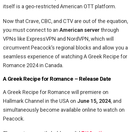
itself is a geo-restricted American OTT platform.
Now that Crave, CBC, and CTV are out of the equation,
you must connect to an
American server
through
VPNs like ExpressVPN and NordVPN, which will
circumvent Peacock’s regional blocks and allow you a
seamless experience of watching A Greek Recipe for
Romance 2024 in Canada.
A Greek Recipe for Romance – Release Date
A Greek Recipe for Romance will premiere on
Hallmark Channel in the USA on
June 15, 2024
, and
simultaneously become available online to watch on
Peacock.