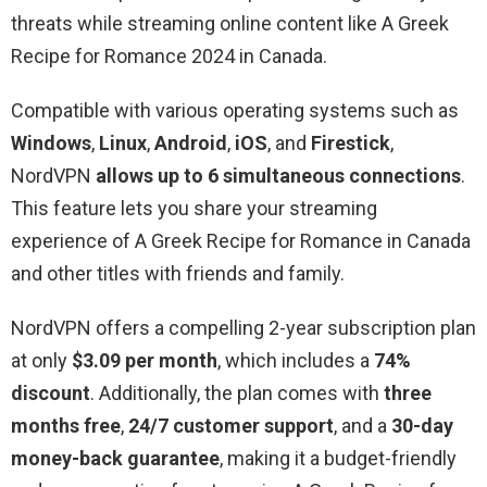
threats while streaming online content like A Greek
Recipe for Romance 2024 in Canada.
Compatible with various operating systems such as
Windows
,
Linux
,
Android
,
iOS
, and
Firestick
,
NordVPN
allows up to 6 simultaneous connections
.
This feature lets you share your streaming
experience of A Greek Recipe for Romance in Canada
and other titles with friends and family.
NordVPN offers a compelling 2-year subscription plan
at only
$3.09 per month
, which includes a
74%
discount
. Additionally, the plan comes with
three
months free
,
24/7 customer support
, and a
30-day
money-back guarantee
, making it a budget-friendly