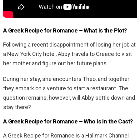
A Greek Recipe for Romance – What is the Plot?
Following a recent disappointment of losing her job at
a New York City hotel, Abby travels to Greece to visit
her mother and figure out her future plans.
During her stay, she encounters Theo, and together
they embark on a venture to start a restaurant. The
question remains, however, will Abby settle down and
stay there?
A Greek Recipe for Romance – Who is in the Cast?
A Greek Recipe for Romance is a Hallmark Channel