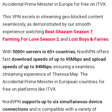
Accidental Prime Minister in Europe for free on ITVX.
This VPN excels in streaming geo-blocked content
seamlessly, as demonstrated by our smooth
experience watching
Beat Shazam Season 7
,
Farming For Love Season 2
, and
Lost Boys & Fairies
.
With
5000+ servers in 65+ countries
, NordVPN offers
fast
download speeds of up to 95Mbps and upload
speeds of up to 84Mbps
, ensuring a seamless
streaming experience of Theresa May: The
Accidental Prime Minister in European countries for
free on platforms like ITVX.
NordVPN
supports up to six simultaneous device
connections
and is compatible with a variety of