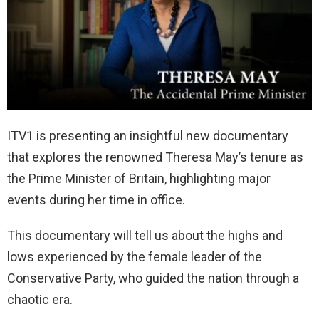
ITV1 is presenting an insightful new documentary
that explores the renowned Theresa May’s tenure as
the Prime Minister of Britain, highlighting major
events during her time in office.
This documentary will tell us about the highs and
lows experienced by the female leader of the
Conservative Party, who guided the nation through a
chaotic era.