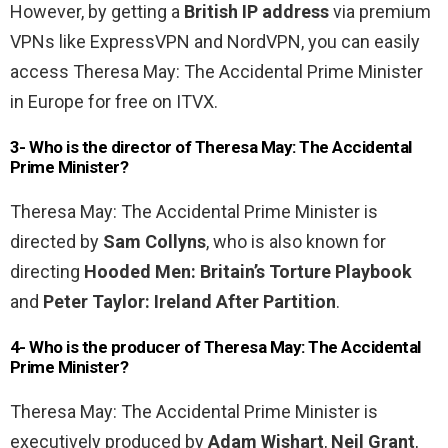
However, by getting a
British IP address
via premium
VPNs like ExpressVPN and NordVPN, you can easily
access Theresa May: The Accidental Prime Minister
in Europe for free on ITVX.
3- Who is the director of Theresa May: The Accidental
Prime Minister?
Theresa May: The Accidental Prime Minister is
directed by
Sam Collyns
, who is also known for
directing
Hooded Men: Britain’s Torture Playbook
and
Peter Taylor: Ireland After Partition
.
4- Who is the producer of Theresa May: The Accidental
Prime Minister?
Theresa May: The Accidental Prime Minister is
executively produced by
Adam Wishart
,
Neil Grant
,