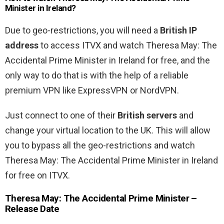
Minister in Ireland?
Due to geo-restrictions, you will need a
British IP
address
to access ITVX and watch Theresa May: The
Accidental Prime Minister in Ireland for free, and the
only way to do that is with the help of a reliable
premium VPN like ExpressVPN or NordVPN.
Just connect to one of their
British servers
and
change your virtual location to the UK. This will allow
you to bypass all the geo-restrictions and watch
Theresa May: The Accidental Prime Minister in Ireland
for free on ITVX.
Theresa May: The Accidental Prime Minister –
Release Date