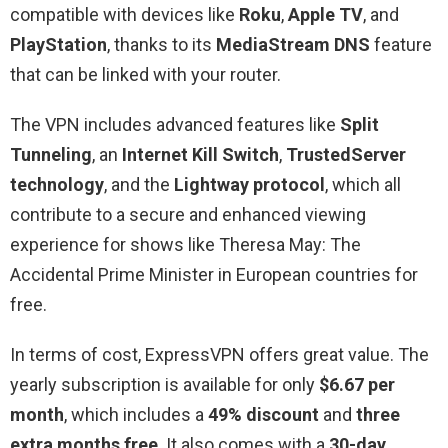
compatible with devices like
Roku
,
Apple TV
, and
PlayStation
, thanks to its
MediaStream DNS
feature
that can be linked with your router.
The VPN includes advanced features like
Split
Tunneling
, an
Internet Kill Switch
,
TrustedServer
technology
, and the
Lightway protocol
, which all
contribute to a secure and enhanced viewing
experience for shows like Theresa May: The
Accidental Prime Minister in European countries for
free.
In terms of cost, ExpressVPN offers great value. The
yearly subscription is available for only
$6.67 per
month
, which includes a
49% discount
and
three
extra months free
. It also comes with a
30-day