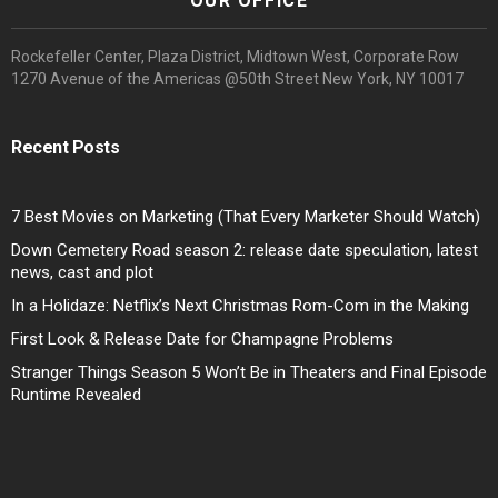
OUR OFFICE
Rockefeller Center, Plaza District, Midtown West, Corporate Row
1270 Avenue of the Americas @50th Street New York, NY 10017
Recent Posts
7 Best Movies on Marketing (That Every Marketer Should Watch)
Down Cemetery Road season 2: release date speculation, latest
news, cast and plot
In a Holidaze: Netflix’s Next Christmas Rom-Com in the Making
First Look & Release Date for Champagne Problems
Stranger Things Season 5 Won’t Be in Theaters and Final Episode
Runtime Revealed