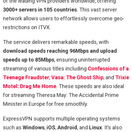
of the leading VPN providers worldwide, offering
3000+ servers in 105 countries
. This vast server
network allows users to effortlessly overcome geo-
restrictions on ITVX.
The service delivers remarkable speeds, with
download speeds reaching 96Mbps and upload
speeds up to 85Mbps
, ensuring uninterrupted
streaming of various titles including
Confessions of a
Teenage Fraudster
,
Vasa: The Ghost Ship
, and
Trixie
Motel: Drag Me Home
. These speeds are also ideal
for streaming Theresa May: The Accidental Prime
Minister in Europe for free smoothly.
ExpressVPN supports multiple operating systems
such as
Windows
,
iOS
,
Android
, and
Linux
. It’s also