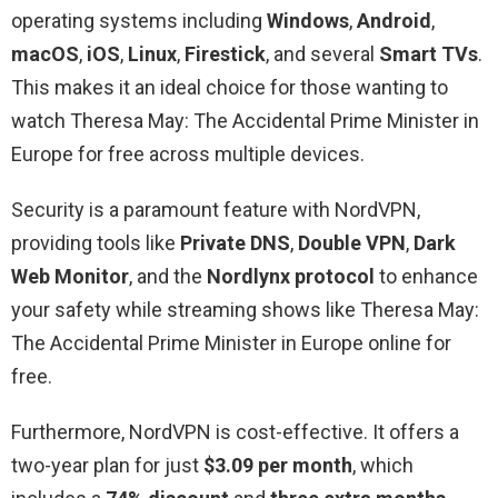
operating systems including
Windows
,
Android
,
macOS
,
iOS
,
Linux
,
Firestick
, and several
Smart
TVs
.
This makes it an ideal choice for those wanting to
watch Theresa May: The Accidental Prime Minister in
Europe for free across multiple devices.
Security is a paramount feature with NordVPN,
providing tools like
Private DNS
,
Double VPN
,
Dark
Web Monitor
, and the
Nordlynx protocol
to enhance
your safety while streaming shows like Theresa May:
The Accidental Prime Minister in Europe online for
free.
Furthermore, NordVPN is cost-effective. It offers a
two-year plan for just
$3.09 per month
, which