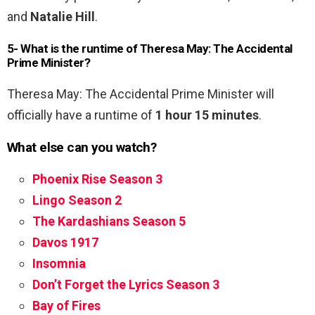
and
Natalie Hill
.
5- What is the runtime of Theresa May: The Accidental
Prime Minister?
Theresa May: The Accidental Prime Minister will
officially have a runtime of
1 hour 15 minutes
.
What else can you watch?
Phoenix Rise Season 3
Lingo Season 2
The Kardashians Season 5
Davos 1917
Insomnia
Don’t Forget the Lyrics Season 3
Bay of Fires