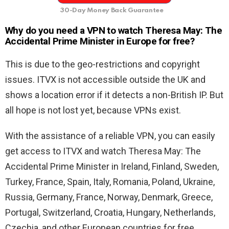
30-Day Money Back Guarantee
Why do you need a VPN to watch Theresa May: The
Accidental Prime Minister in Europe for free?
This is due to the geo-restrictions and copyright
issues. ITVX is not accessible outside the UK and
shows a location error if it detects a non-British IP. But
all hope is not lost yet, because VPNs exist.
With the assistance of a reliable VPN, you can easily
get access to ITVX and watch Theresa May: The
Accidental Prime Minister in Ireland, Finland, Sweden,
Turkey, France, Spain, Italy, Romania, Poland, Ukraine,
Russia, Germany, France, Norway, Denmark, Greece,
Portugal, Switzerland, Croatia, Hungary, Netherlands,
Czechia, and other European countries for free.