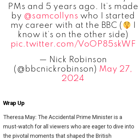
PMs and 5 years ago. It’s made
by
@samcollyns
who I started
my career with at the BBC (
I
know it’s on the other side)
pic.twitter.com/VoOP85skWF
— Nick Robinson
(@bbcnickrobinson)
May 27,
2024
Wrap Up
Theresa May: The Accidental Prime Minister is a
must-watch for all viewers who are eager to dive into
the pivotal moments that shaped the British