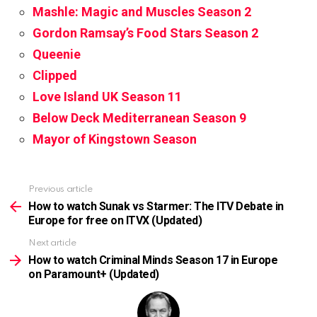
Mashle: Magic and Muscles Season 2
Gordon Ramsay’s Food Stars Season 2
Queenie
Clipped
Love Island UK Season 11
Below Deck Mediterranean Season 9
Mayor of Kingstown Season
Previous article
See
more
How to watch Sunak vs Starmer: The ITV Debate in
Europe for free on ITVX (Updated)
Next article
How to watch Criminal Minds Season 17 in Europe
on Paramount+ (Updated)