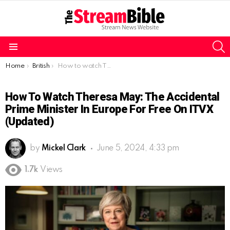
S
Menu
You are here:
Home
British
How to watch Theresa May: The Accidental Prime Minister in Europe for free on ITVX (Updated)
How To Watch Theresa May: The Accidental
Prime Minister In Europe For Free On ITVX
(Updated)
by
Mickel Clark
June 5, 2024, 4:33 pm
1.7k
Views