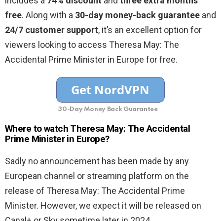
includes a
74% discount
and
three extra months
free
. Along with a
30-day money-back guarantee
and
24/7 customer support
, it’s an excellent option for
viewers looking to access Theresa May: The
Accidental Prime Minister in Europe for free.
30-Day Money Back Guarantee
Where to watch Theresa May: The Accidental
Prime Minister in Europe?
Sadly no announcement has been made by any
European channel or streaming platform on the
release of Theresa May: The Accidental Prime
Minister. However, we expect it will be released on
Canal+ or Sky sometime later in 2024.