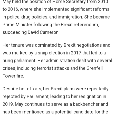
May held the position of Home Secretary from 2010
to 2016, where she implemented significant reforms
in police, drug policies, and immigration. She became
Prime Minister following the Brexit referendum,
succeeding David Cameron.
Her tenure was dominated by Brexit negotiations and
was marked by a snap election in 2017 that led to a
hung parliament. Her administration dealt with several
crises, including terrorist attacks and the Grenfell
Tower fire.
Despite her efforts, her Brexit plans were repeatedly
rejected by Parliament, leading to her resignation in
2019. May continues to serve as a backbencher and
has been mentioned as a potential candidate for the