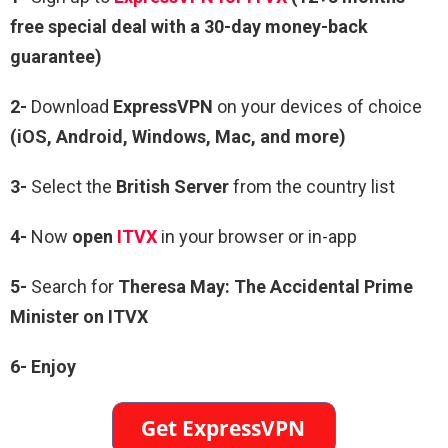
free special deal with a 30-day money-back
guarantee)
2-
Download
ExpressVPN
on your devices of choice
(iOS, Android, Windows, Mac, and more)
3-
Select the
British Server
from the country list
4-
Now
open
ITVX
in your browser or in-app
5-
Search for
Theresa May: The Accidental Prime
Minister on ITVX
6- Enjoy