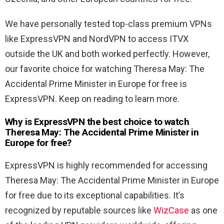
We have personally tested top-class premium VPNs
like ExpressVPN and NordVPN to access ITVX
outside the UK and both worked perfectly. However,
our favorite choice for watching Theresa May: The
Accidental Prime Minister in Europe for free is
ExpressVPN. Keep on reading to learn more.
Why is ExpressVPN the best choice to watch
Theresa May: The Accidental Prime Minister in
Europe for free?
ExpressVPN is highly recommended for accessing
Theresa May: The Accidental Prime Minister in Europe
for free due to its exceptional capabilities. It’s
recognized by reputable sources like
WizCase
as one