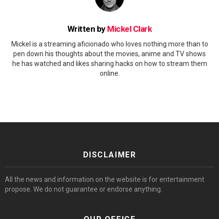
Written by
Mickel Clark
Mickel is a streaming aficionado who loves nothing more than to
pen down his thoughts about the movies, anime and TV shows
he has watched and likes sharing hacks on how to stream them
online.
DISCLAIMER
All the news and information on the website is for entertainment
propose. We do not guarantee or endorse anything.