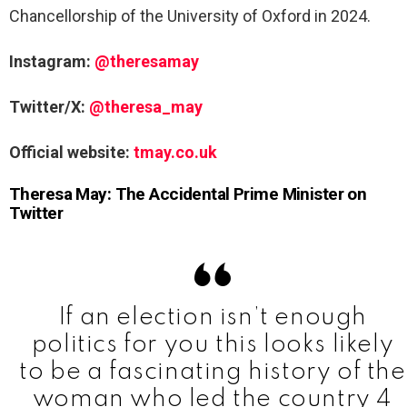
Chancellorship of the University of Oxford in 2024.
Instagram:
@theresamay
Twitter/X:
@theresa_may
Official website:
tmay.co.uk
Theresa May: The Accidental Prime Minister on
Twitter
If an election isn’t enough
politics for you this looks likely
to be a fascinating history of the
woman who led the country 4