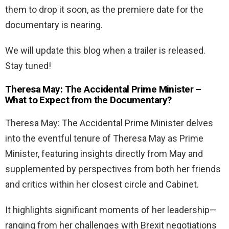
them to drop it soon, as the premiere date for the
documentary is nearing.
We will update this blog when a trailer is released.
Stay tuned!
Theresa May: The Accidental Prime Minister –
What to Expect from the Documentary?
Theresa May: The Accidental Prime Minister delves
into the eventful tenure of Theresa May as Prime
Minister, featuring insights directly from May and
supplemented by perspectives from both her friends
and critics within her closest circle and Cabinet.
It highlights significant moments of her leadership—
ranging from her challenges with Brexit negotiations