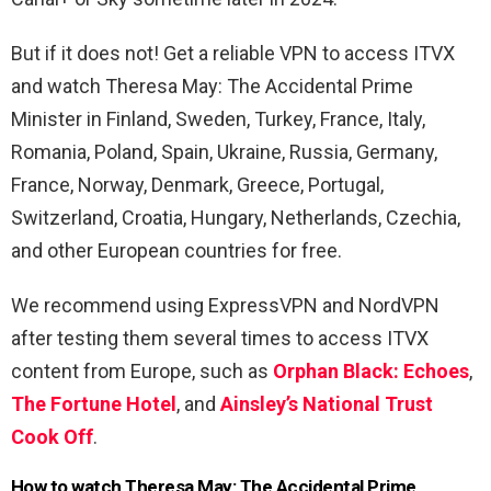
But if it does not! Get a reliable VPN to access ITVX
and watch Theresa May: The Accidental Prime
Minister in Finland, Sweden, Turkey, France, Italy,
Romania, Poland, Spain, Ukraine, Russia, Germany,
France, Norway, Denmark, Greece, Portugal,
Switzerland, Croatia, Hungary, Netherlands, Czechia,
and other European countries for free.
We recommend using ExpressVPN and NordVPN
after testing them several times to access ITVX
content from Europe, such as
Orphan Black: Echoes
,
The Fortune Hotel
, and
Ainsley’s National Trust
Cook Off
.
How to watch Theresa May: The Accidental Prime