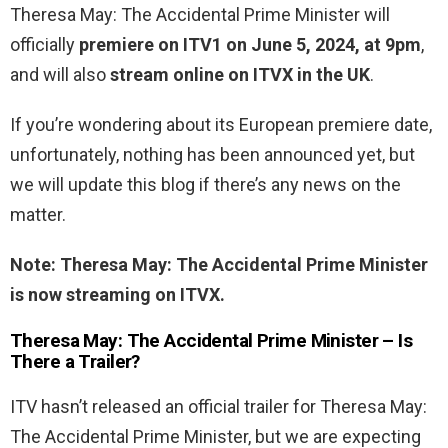
Theresa May: The Accidental Prime Minister will
officially
premiere on ITV1 on June 5, 2024, at 9pm
,
and will also
stream online on ITVX in the UK
.
If you’re wondering about its European premiere date,
unfortunately, nothing has been announced yet, but
we will update this blog if there’s any news on the
matter.
Note: Theresa May: The Accidental Prime Minister
is now streaming on ITVX.
Theresa May: The Accidental Prime Minister – Is
There a Trailer?
ITV hasn’t released an official trailer for Theresa May:
The Accidental Prime Minister, but we are expecting