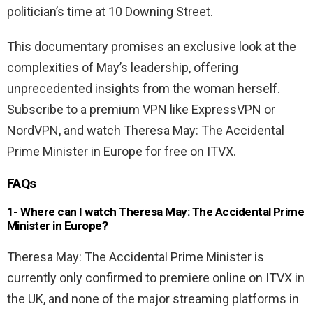
politician’s time at 10 Downing Street.
This documentary promises an exclusive look at the
complexities of May’s leadership, offering
unprecedented insights from the woman herself.
Subscribe to a premium VPN like ExpressVPN or
NordVPN, and watch Theresa May: The Accidental
Prime Minister in Europe for free on ITVX.
FAQs
1- Where can I watch Theresa May: The Accidental Prime
Minister in Europe?
Theresa May: The Accidental Prime Minister is
currently only confirmed to premiere online on ITVX in
the UK, and none of the major streaming platforms in