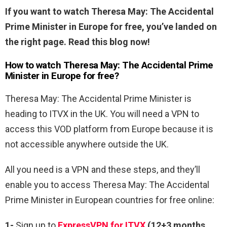
If you want to watch Theresa May: The Accidental
Prime Minister in Europe for free, you’ve landed on
the right page. Read this blog now!
How to watch Theresa May: The Accidental Prime
Minister in Europe for free?
Theresa May: The Accidental Prime Minister is
heading to ITVX in the UK. You will need a VPN to
access this VOD platform from Europe because it is
not accessible anywhere outside the UK.
All you need is a VPN and these steps, and they’ll
enable you to access Theresa May: The Accidental
Prime Minister in European countries for free online:
1-
Sign up to
ExpressVPN for ITVX
(12+3 months