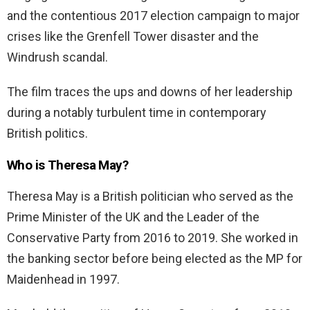
and the contentious 2017 election campaign to major
crises like the Grenfell Tower disaster and the
Windrush scandal.
The film traces the ups and downs of her leadership
during a notably turbulent time in contemporary
British politics.
Who is Theresa May?
Theresa May is a British politician who served as the
Prime Minister of the UK and the Leader of the
Conservative Party from 2016 to 2019. She worked in
the banking sector before being elected as the MP for
Maidenhead in 1997.