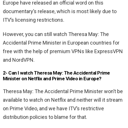
Europe have released an official word on this
documentary’s release, which is most likely due to
ITV’s licensing restrictions.
However, you can still watch Theresa May: The
Accidental Prime Minister in European countries for
free with the help of premium VPNs like ExpressVPN
and NordVPN.
2- Can I watch Theresa May: The Accidental Prime
Minister on Netflix and Prime Video in Europe?
Theresa May: The Accidental Prime Minister won’t be
available to watch on Netflix and neither will it stream
on Prime Video, and we have ITV’s restrictive
distribution policies to blame for that.