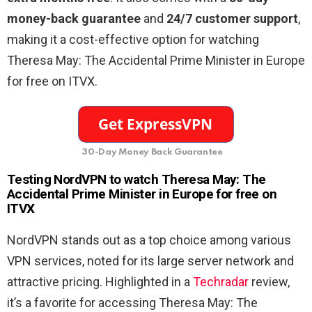
money-back guarantee
and
24/7 customer support
,
making it a cost-effective option for watching
Theresa May: The Accidental Prime Minister in Europe
for free on ITVX.
30-Day Money Back Guarantee
Testing NordVPN to watch Theresa May: The
Accidental Prime Minister in Europe for free on
ITVX
NordVPN stands out as a top choice among various
VPN services, noted for its large server network and
attractive pricing. Highlighted in a
Techradar
review,
it’s a favorite for accessing Theresa May: The