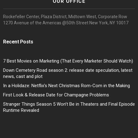
OUR OFFICE
Rockefeller Center, Plaza District, Midtown West, Corporate Row
1270 Avenue of the Americas @50th Street New York, NY 10017
Recent Posts
7 Best Movies on Marketing (That Every Marketer Should Watch)
Down Cemetery Road season 2: release date speculation, latest
news, cast and plot
In a Holidaze: Netflix’s Next Christmas Rom-Com in the Making
First Look & Release Date for Champagne Problems
Stranger Things Season 5 Won’t Be in Theaters and Final Episode
Runtime Revealed