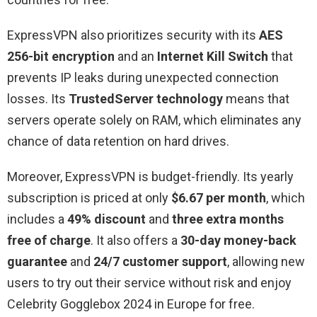
ExpressVPN also prioritizes security with its
AES
256-bit encryption
and an
Internet Kill Switch
that
prevents IP leaks during unexpected connection
losses. Its
TrustedServer technology
means that
servers operate solely on RAM, which eliminates any
chance of data retention on hard drives.
Moreover, ExpressVPN is budget-friendly. Its yearly
subscription is priced at only
$6.67 per month
, which
includes a
49% discount
and
three extra months
free of charge
. It also offers a
30-day money-back
guarantee
and
24/7 customer support
, allowing new
users to try out their service without risk and enjoy
Celebrity Gogglebox 2024 in Europe for free.