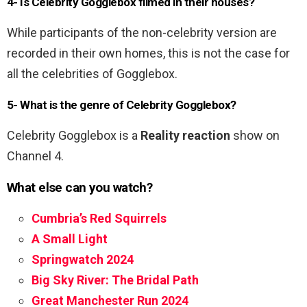
4- Is Celebrity Gogglebox filmed in their houses?
While participants of the non-celebrity version are
recorded in their own homes, this is not the case for
all the celebrities of Gogglebox.
5- What is the genre of Celebrity Gogglebox?
Celebrity Gogglebox is a
Reality reaction
show on
Channel 4.
What else can you watch?
Cumbria’s Red Squirrels
A Small Light
Springwatch 2024
Big Sky River: The Bridal Path
Great Manchester Run 2024