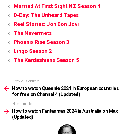
Married At First Sight NZ Season 4
D-Day: The Unheard Tapes
Reel Stories: Jon Bon Jovi
The Nevermets
Phoenix Rise Season 3
Lingo Season 2
The Kardashians Season 5
Previous article
See
more
How to watch Queenie 2024 in European countries
for free on Channel 4 (Updated)
Next article
How to watch Fantasmas 2024 in Australia on Max
(Updated)