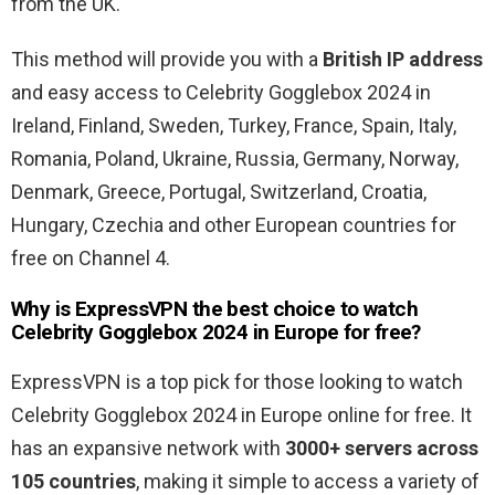
from the UK.
This method will provide you with a
British IP address
and easy access to Celebrity Gogglebox 2024 in
Ireland, Finland, Sweden, Turkey, France, Spain, Italy,
Romania, Poland, Ukraine, Russia, Germany, Norway,
Denmark, Greece, Portugal, Switzerland, Croatia,
Hungary, Czechia and other European countries for
free on Channel 4.
Why is ExpressVPN the best choice to watch
Celebrity Gogglebox 2024 in Europe for free?
ExpressVPN is a top pick for those looking to watch
Celebrity Gogglebox 2024 in Europe online for free. It
has an expansive network with
3000+ servers across
105 countries
, making it simple to access a variety of