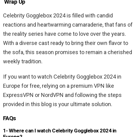
Wrap Up
Celebrity Gogglebox 2024 is filled with candid
reactions and heartwarming camaraderie, that fans of
the reality series have come to love over the years.
With a diverse cast ready to bring their own flavor to
the sofa, this season promises to remain a cherished
weekly tradition.
If you want to watch Celebrity Gogglebox 2024 in
Europe for free, relying on a premium VPN like
ExpressVPN or NordVPN and following the steps
provided in this blog is your ultimate solution.
FAQs
1- Where can I watch Celebrity Gogglebox 2024 in
Europe?