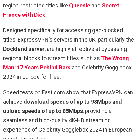
region-restricted titles like
Queenie
and
Secret
France with Dick
.
Designed specifically for accessing geo-blocked
titles, ExpressVPN’s servers in the UK, particularly the
Dockland server
, are highly effective at bypassing
regional blocks to stream titles such as
The Wrong
Man: 17 Years Behind Bars
and Celebrity Gogglebox
2024 in Europe for free.
Speed tests on Fast.com show that ExpressVPN can
achieve
download speeds of up to 98Mbps and
upload speeds of up to 85Mbps
, providing a
seamless and high-quality 4K-HD streaming
experience of Celebrity Gogglebox 2024 in European
countries for free.