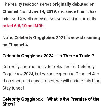
The reality reaction series
originally debuted on
Channel 4 on June 14, 2019
, and since then it has
released 5 well-received seasons and is currently
rated 6.6/10 on IMDb
.
Note: Celebrity Gogglebox 2024 is now streaming
on Channel 4.
Celebrity Gogglebox 2024 – Is There a Trailer?
Currently, there is no trailer released for Celebrity
Gogglebox 2024, but we are expecting Channel 4 to
drop soon, and once it does, we will update this blog.
Stay tuned!
Celebrity Gogglebox – What is the Premise of the
Show?