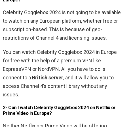
Celebrity Gogglebox 2024 is not going to be available
to watch on any European platform, whether free or
subscription-based. This is because of geo-
restrictions of Channel 4 and licensing issues.
You can watch Celebrity Gogglebox 2024 in Europe
for free with the help of a premium VPN like
ExpressVPN or NordVPN. All you have to do is
connect to a
British server
, and it will allow you to
access Channel 4’s content library without any
issues.
2- Can I watch Celebrity Gogglebox 2024 on Netflix or
Prime Video in Europe?
Neither Netflix nor Prime Video will be offering