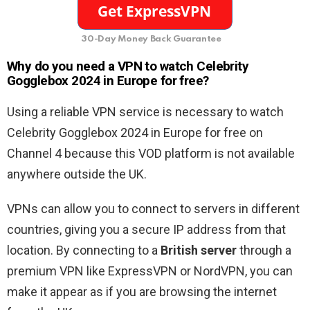
30-Day Money Back Guarantee
Why do you need a VPN to watch Celebrity
Gogglebox 2024 in Europe for free?
Using a reliable VPN service is necessary to watch
Celebrity Gogglebox 2024 in Europe for free on
Channel 4 because this VOD platform is not available
anywhere outside the UK.
VPNs can allow you to connect to servers in different
countries, giving you a secure IP address from that
location. By connecting to a
British server
through a
premium VPN like ExpressVPN or NordVPN, you can
make it appear as if you are browsing the internet