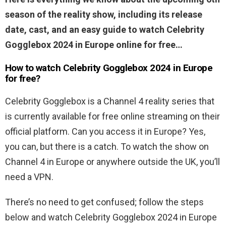
season of the reality show, including its release
date, cast, and an easy guide to watch Celebrity
Gogglebox 2024 in Europe online for free…
How to watch Celebrity Gogglebox 2024 in Europe
for free?
Celebrity Gogglebox is a Channel 4 reality series that
is currently available for free online streaming on their
official platform. Can you access it in Europe? Yes,
you can, but there is a catch. To watch the show on
Channel 4 in Europe or anywhere outside the UK, you’ll
need a VPN.
There’s no need to get confused; follow the steps
below and watch Celebrity Gogglebox 2024 in Europe