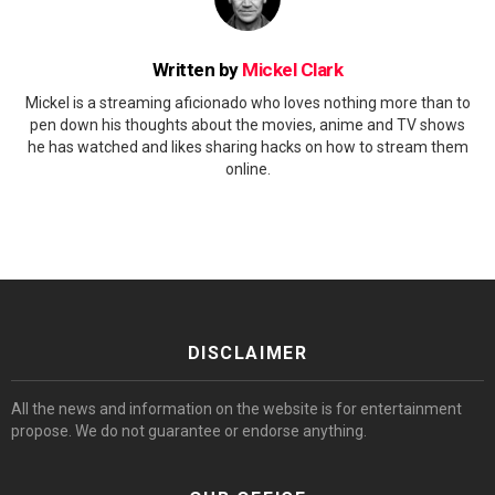
Written by
Mickel Clark
Mickel is a streaming aficionado who loves nothing more than to
pen down his thoughts about the movies, anime and TV shows
he has watched and likes sharing hacks on how to stream them
online.
DISCLAIMER
All the news and information on the website is for entertainment
propose. We do not guarantee or endorse anything.