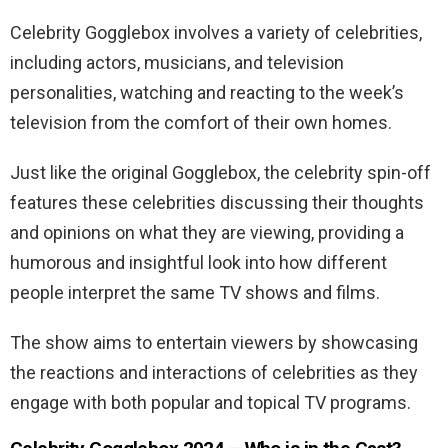
Celebrity Gogglebox involves a variety of celebrities,
including actors, musicians, and television
personalities, watching and reacting to the week’s
television from the comfort of their own homes.
Just like the original Gogglebox, the celebrity spin-off
features these celebrities discussing their thoughts
and opinions on what they are viewing, providing a
humorous and insightful look into how different
people interpret the same TV shows and films.
The show aims to entertain viewers by showcasing
the reactions and interactions of celebrities as they
engage with both popular and topical TV programs.