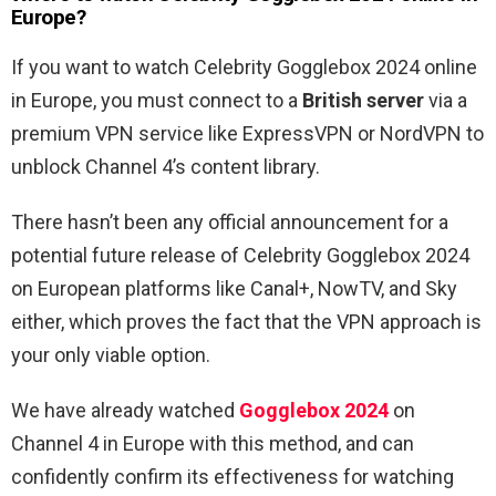
Europe?
If you want to watch Celebrity Gogglebox 2024 online
in Europe, you must connect to a
British server
via a
premium VPN service like ExpressVPN or NordVPN to
unblock Channel 4’s content library.
There hasn’t been any official announcement for a
potential future release of Celebrity Gogglebox 2024
on European platforms like Canal+, NowTV, and Sky
either, which proves the fact that the VPN approach is
your only viable option.
We have already watched
Gogglebox 2024
on
Channel 4 in Europe with this method, and can
confidently confirm its effectiveness for watching