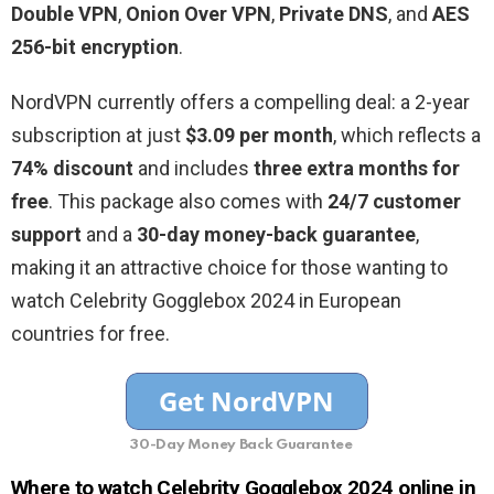
Double VPN
,
Onion Over VPN
,
Private DNS
, and
AES
256-bit encryption
.
NordVPN currently offers a compelling deal: a 2-year
subscription at just
$3.09 per month
, which reflects a
74% discount
and includes
three extra months for
free
. This package also comes with
24/7 customer
support
and a
30-day money-back guarantee
,
making it an attractive choice for those wanting to
watch Celebrity Gogglebox 2024 in European
countries for free.
30-Day Money Back Guarantee
Where to watch Celebrity Gogglebox 2024 online in