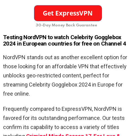
30-Day Money Back Guarantee
Testing NordVPN to watch Celebrity Gogglebox
2024 in European countries for free on Channel 4
NordVPN stands out as another excellent option for
those looking for an affordable VPN that effectively
unblocks geo-restricted content, perfect for
streaming Celebrity Gogglebox 2024 in Europe for
free online.
Frequently compared to ExpressVPN, NordVPN is
favored for its outstanding performance. Our tests
confirm its capability to access a variety of titles