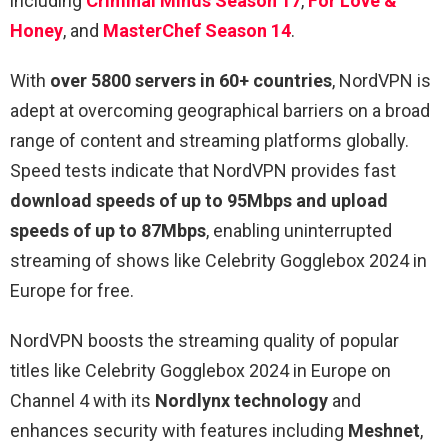
including
Criminal Minds Season 17
,
For Love &
Honey
, and
MasterChef Season 14
.
With
over 5800 servers in 60+ countries
, NordVPN is
adept at overcoming geographical barriers on a broad
range of content and streaming platforms globally.
Speed tests indicate that NordVPN provides fast
download speeds of up to 95Mbps and upload
speeds of up to 87Mbps
, enabling uninterrupted
streaming of shows like Celebrity Gogglebox 2024 in
Europe for free.
NordVPN boosts the streaming quality of popular
titles like Celebrity Gogglebox 2024 in Europe on
Channel 4 with its
Nordlynx technology
and
enhances security with features including
Meshnet
,