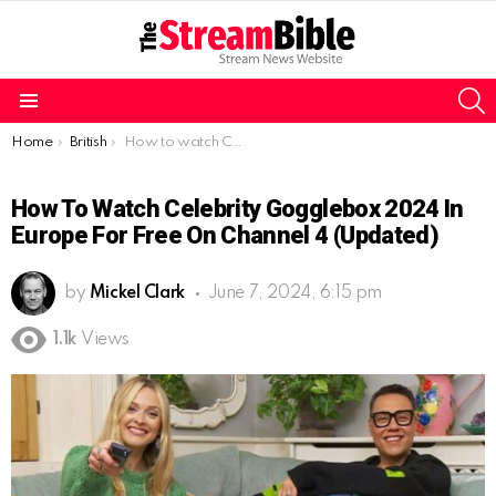
S
Menu
You are here:
Home
British
How to watch Celebrity Gogglebox 2024 in Europe for free on Channel 4 (Updated)
How To Watch Celebrity Gogglebox 2024 In
Europe For Free On Channel 4 (Updated)
by
Mickel Clark
June 7, 2024, 6:15 pm
1.1k
Views