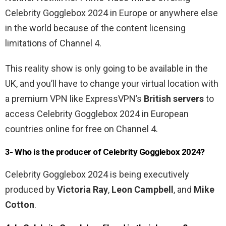
Celebrity Gogglebox 2024 in Europe or anywhere else
in the world because of the content licensing
limitations of Channel 4.
This reality show is only going to be available in the
UK, and you’ll have to change your virtual location with
a premium VPN like ExpressVPN’s
British servers
to
access Celebrity Gogglebox 2024 in European
countries online for free on Channel 4.
3- Who is the producer of Celebrity Gogglebox 2024?
Celebrity Gogglebox 2024 is being executively
produced by
Victoria Ray
,
Leon Campbell
, and
Mike
Cotton
.