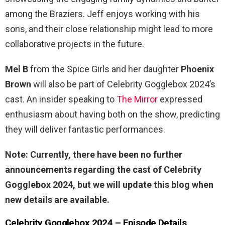
among the Braziers. Jeff enjoys working with his
sons, and their close relationship might lead to more
collaborative projects in the future.
Mel B
from the Spice Girls and her daughter
Phoenix
Brown
will also be part of Celebrity Gogglebox 2024’s
cast. An insider speaking to
The Mirror
expressed
enthusiasm about having both on the show, predicting
they will deliver fantastic performances.
Note: Currently, there have been no further
announcements regarding the cast of Celebrity
Gogglebox 2024, but we will update this blog when
new details are available.
Celebrity Gogglebox 2024 – Episode Details