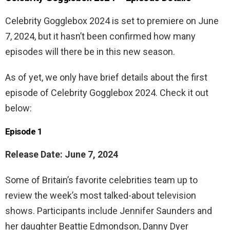
Celebrity Gogglebox 2024 is set to premiere on June
7, 2024, but it hasn’t been confirmed how many
episodes will there be in this new season.
As of yet, we only have brief details about the first
episode of Celebrity Gogglebox 2024. Check it out
below:
Episode 1
Release Date: June 7, 2024
Some of Britain’s favorite celebrities team up to
review the week’s most talked-about television
shows. Participants include Jennifer Saunders and
her daughter Beattie Edmondson, Danny Dyer