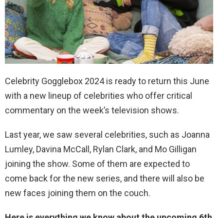
Celebrity Gogglebox 2024 is ready to return this June
with a new lineup of celebrities who offer critical
commentary on the week’s television shows.
Last year, we saw several celebrities, such as Joanna
Lumley, Davina McCall, Rylan Clark, and Mo Gilligan
joining the show. Some of them are expected to
come back for the new series, and there will also be
new faces joining them on the couch.
Here is everything we know about the upcoming 6th