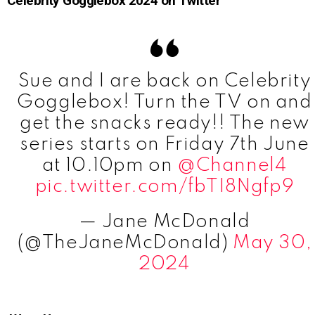
Celebrity Gogglebox 2024 on Twitter
Sue and I are back on Celebrity
Gogglebox! Turn the TV on and
get the snacks ready!! The new
series starts on Friday 7th June
at 10.10pm on
@Channel4
pic.twitter.com/fbTI8Ngfp9
— Jane McDonald
(@TheJaneMcDonald)
May 30,
2024