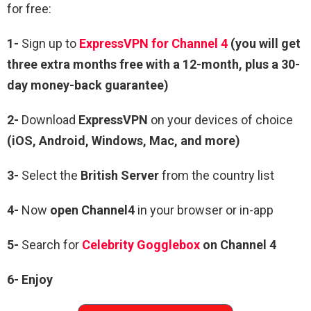
for free:
1-
Sign up to
ExpressVPN for Channel 4
(you will get
three extra months free with a 12-month, plus a 30-
day money-back guarantee)
2-
Download
ExpressVPN
on your devices of choice
(iOS, Android, Windows, Mac, and more)
3-
Select the
British Server
from the country list
4-
Now
open Channel4
in your browser or in-app
5-
Search for
Celebrity Gogglebox
on Channel 4
6-
Enjoy