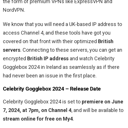
the form of premium VPNs like ExpressVPN and
NordVPN.
We know that you will need a UK-based IP address to
access Channel 4, and these tools have got you
covered on that front with their optimized
British
servers
. Connecting to these servers, you can get an
encrypted
British IP address
and watch Celebrity
Gogglebox 2024 in Ireland as seamlessly as if there
had never been an issue in the first place.
Celebrity Gogglebox 2024 – Release Date
Celebrity Gogglebox 2024 is set to
premiere on June
7, 2024, at 7pm, on Channel 4
, and will be available to
stream online for free on My4
.