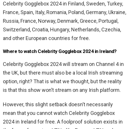
Celebrity Gogglebox 2024 in Finland, Sweden, Turkey,
France, Spain, Italy, Romania, Poland, Germany, Ukraine,
Russia, France, Norway, Denmark, Greece, Portugal,
Switzerland, Croatia, Hungary, Netherlands, Czechia,
and other European countries for free.
Where to watch Celebrity Gogglebox 2024 in Ireland?
Celebrity Gogglebox 2024 will stream on Channel 4 in
the UK, but there must also be a local Irish streaming
option, right? That is what we thought, but the reality
is that this show won’t stream on any Irish platform.
However, this slight setback doesn’t necessarily
mean that you cannot watch Celebrity Gogglebox
2024 in Ireland for free. A foolproof solution exists in