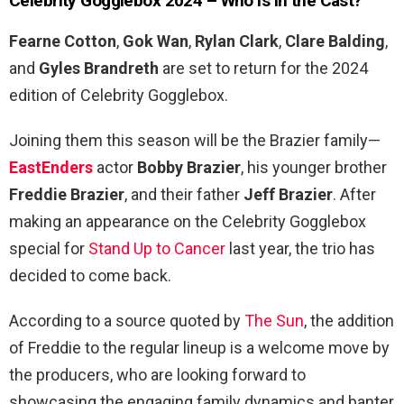
Celebrity Gogglebox 2024 – Who is in the Cast?
Fearne Cotton
,
Gok Wan
,
Rylan Clark
,
Clare Balding
,
and
Gyles Brandreth
are set to return for the 2024
edition of Celebrity Gogglebox.
Joining them this season will be the Brazier family—
EastEnders
actor
Bobby Brazier
, his younger brother
Freddie Brazier
, and their father
Jeff Brazier
. After
making an appearance on the Celebrity Gogglebox
special for
Stand Up to Cancer
last year, the trio has
decided to come back.
According to a source quoted by
The Sun
, the addition
of Freddie to the regular lineup is a welcome move by
the producers, who are looking forward to
showcasing the engaging family dynamics and banter