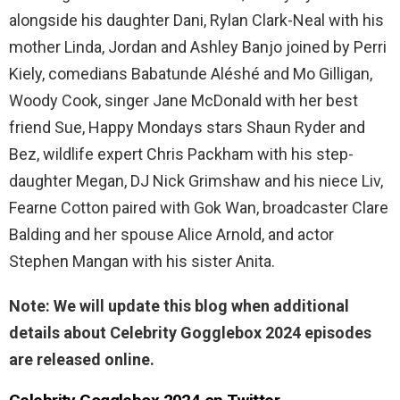
alongside his daughter Dani, Rylan Clark-Neal with his
mother Linda, Jordan and Ashley Banjo joined by Perri
Kiely, comedians Babatunde Aléshé and Mo Gilligan,
Woody Cook, singer Jane McDonald with her best
friend Sue, Happy Mondays stars Shaun Ryder and
Bez, wildlife expert Chris Packham with his step-
daughter Megan, DJ Nick Grimshaw and his niece Liv,
Fearne Cotton paired with Gok Wan, broadcaster Clare
Balding and her spouse Alice Arnold, and actor
Stephen Mangan with his sister Anita.
Note: We will update this blog when additional
details about Celebrity Gogglebox 2024 episodes
are released online.