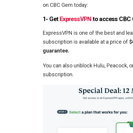
on CBC Gem today:
1- Get
ExpressVPN
to access CBC
ExpressVPN is one of the best and lea
subscription is available at a price of
$
guarantee.
You can also unblock Hulu, Peacock, 
subscription.