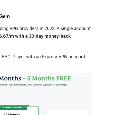
 Gem
ding VPN providers in 2023. A single account
6.67/m with a 30-day money-back
or BBC iPlayer with an ExpressVPN account