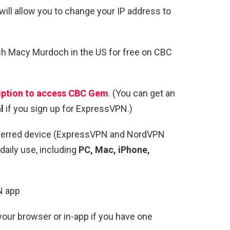
ll allow you to change your IP address to
ch Macy Murdoch in the US for free on CBC
ption
to access CBC Gem
. (You can get an
l
if you sign up for ExpressVPN.)
ferred device (ExpressVPN and NordVPN
daily use, including
PC, Mac, iPhone,
N app
our browser or in-app if you have one