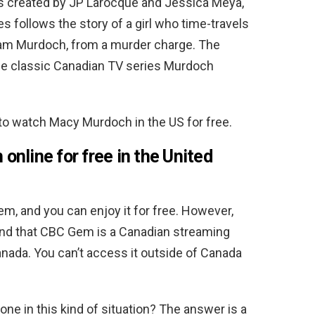
s created by JP Larocque and Jessica Meya,
es follows the story of a girl who time-travels
lliam Murdoch, from a murder charge.
The
he classic Canadian TV series Murdoch
 to watch Macy Murdoch in the US for free.
nline for free in the United
, and you can enjoy it for free. However,
n mind that CBC Gem is a Canadian streaming
nada. You can’t access it outside of Canada
one in this kind of situation? The answer is a