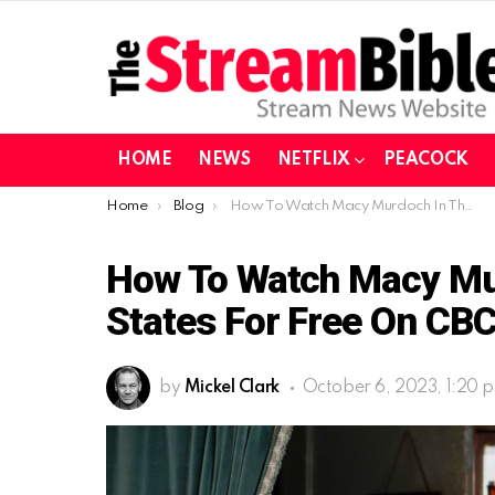
HOME
NEWS
NETFLIX
PEACOCK
You are here:
Home
Blog
How To Watch Macy Murdoch In The United States For Free On CBC Gem
How To Watch Macy Mur
States For Free On CB
by
Mickel Clark
October 6, 2023, 1:20 