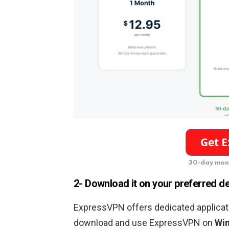
30-day mon
2- Download it on your preferred d
ExpressVPN offers dedicated applicati
download and use ExpressVPN on
Win