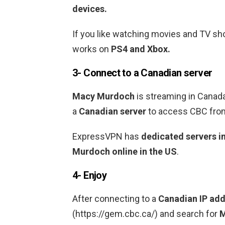
devices.
If you like watching movies and TV 
works on
PS4 and Xbox.
3- Connect to a Canadian
server
Macy Murdoch
is streaming in Cana
a
Canadian
server
to access CBC from
ExpressVPN has
dedicated servers i
Murdoch
online in the US
.
4- Enjoy
After connecting to a
Canadian
IP add
(https://gem.cbc.ca/) and search for
M