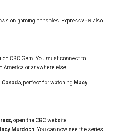
shows on gaming consoles. ExpressVPN also
da on CBC Gem. You must connect to
 America or anywhere else.
n Canada
, perfect for watching
Macy
ress
, open the CBC website
acy Murdoch
. You can now see the series