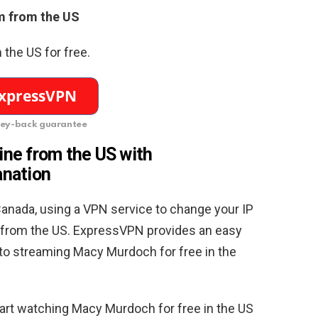
 from the US
the US for free.
ey-back guarantee
ne from the US with
anation
anada, using a VPN service to change your IP
it from the US. ExpressVPN provides an easy
 to streaming Macy Murdoch for free in the
tart watching Macy Murdoch for free in the US