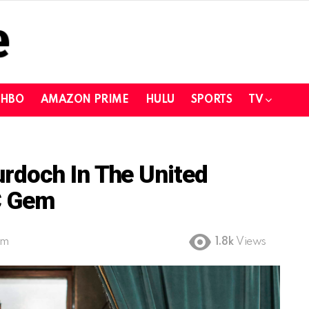
HBO
AMAZON PRIME
HULU
SPORTS
TV
doch In The United
C Gem
pm
1.8k
Views