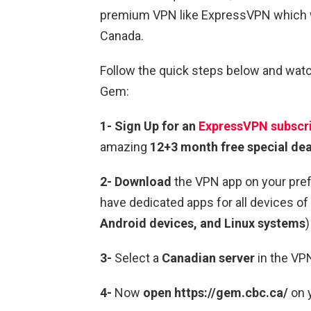
premium VPN like ExpressVPN which wi
Canada.
Follow the quick steps below and wat
Gem:
1-
Sign Up for an
ExpressVPN subscri
amazing
12+3 month free special dea
2- Download
the VPN app on your pre
have dedicated apps for all devices of 
Android devices, and Linux systems
)
3-
Select a
Canadian server
in the VP
4-
Now
open https://gem.cbc.ca/
on y