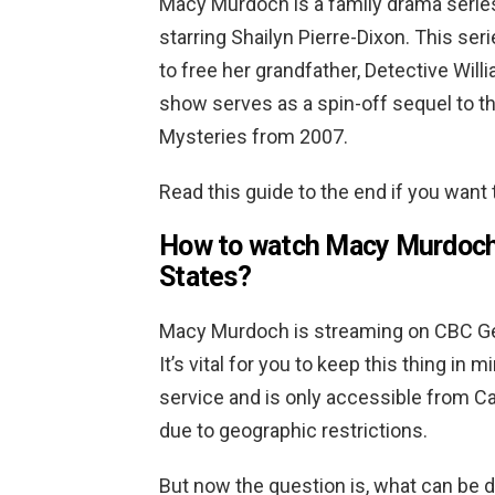
Macy Murdoch is a family drama serie
starring Shailyn Pierre-Dixon. This seri
to free her grandfather, Detective Wi
show serves as a spin-off sequel to t
Mysteries from 2007.
Read this guide to the end if you want
How to watch Macy Murdoch o
States?
Macy Murdoch is streaming on CBC Gem
It’s vital for you to keep this thing i
service and is only accessible from Ca
due to geographic restrictions.
But now the question is, what can be d