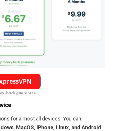
ey-back guarantee
evice
ons for almost all devices. You can
dows, MacOS, iPhone, Linux, and Android