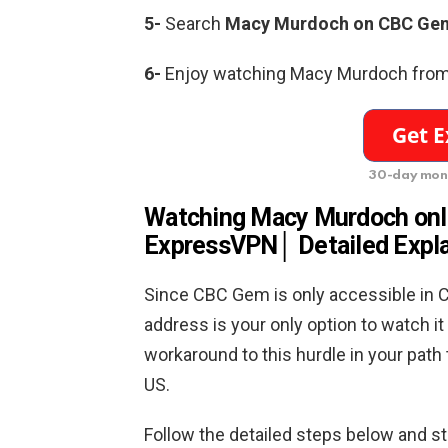
5-
Search
Macy Murdoch on CBC Gem
6-
Enjoy watching Macy Murdoch from 
30-day mon
Watching Macy Murdoch onli
ExpressVPN│ Detailed Expl
Since CBC Gem is only accessible in C
address is your only option to watch 
workaround to this hurdle in your path
US.
Follow the detailed steps below and s