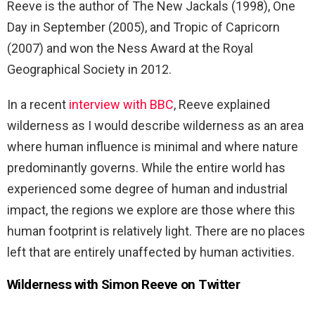
Reeve is the author of The New Jackals (1998), One
Day in September (2005), and Tropic of Capricorn
(2007) and won the Ness Award at the Royal
Geographical Society in 2012.
In a recent
interview with BBC
, Reeve explained
wilderness as I would describe wilderness as an area
where human influence is minimal and where nature
predominantly governs. While the entire world has
experienced some degree of human and industrial
impact, the regions we explore are those where this
human footprint is relatively light. There are no places
left that are entirely unaffected by human activities.
Wilderness with Simon Reeve on Twitter