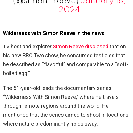
(@simon_reeve)
January 18,
2024
Wilderness with Simon Reeve in the news
TV host and explorer
Simon Reeve disclosed
that on
his new BBC Two show, he consumed testicles that
he described as “flavorful” and comparable to a “soft-
boiled egg.”
The 51-year-old leads the documentary series
“Wilderness With Simon Reeve,” where he travels
through remote regions around the world. He
mentioned that the series aimed to shoot in locations
where nature predominantly holds sway.