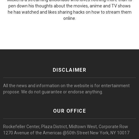
pen down his thoughts about the movies, anime and TV shows
he has watched and likes sharing hacks on how to stream them
online.
DISCLAIMER
All the news and information on the website is for entertainment
propose. We do not guarantee or endorse anything.
OUR OFFICE
Rockefeller Center, Plaza District, Midtown West, Corporate Row
1270 Avenue of the Americas @50th Street New York, NY 10017