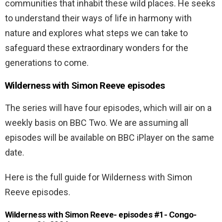
communities that inhabit these wild places. He seeks
to understand their ways of life in harmony with
nature and explores what steps we can take to
safeguard these extraordinary wonders for the
generations to come.
Wilderness with Simon Reeve episodes
The series will have four episodes, which will air on a
weekly basis on BBC Two. We are assuming all
episodes will be available on BBC iPlayer on the same
date.
Here is the full guide for Wilderness with Simon
Reeve episodes.
Wilderness with Simon Reeve- episodes #1- Congo-