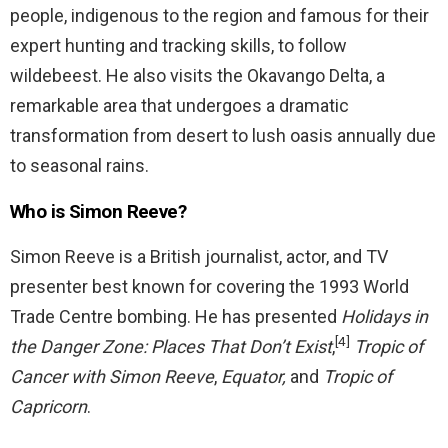
people, indigenous to the region and famous for their
expert hunting and tracking skills, to follow
wildebeest. He also visits the Okavango Delta, a
remarkable area that undergoes a dramatic
transformation from desert to lush oasis annually due
to seasonal rains.
Who is Simon Reeve?
Simon Reeve is a British journalist, actor, and TV
presenter best known for covering the 1993 World
Trade Centre bombing. He has presented
Holidays in
[4]
the Danger Zone: Places That Don’t Exist
,
Tropic of
Cancer with Simon Reeve
,
Equator,
and
Tropic of
Capricorn
.