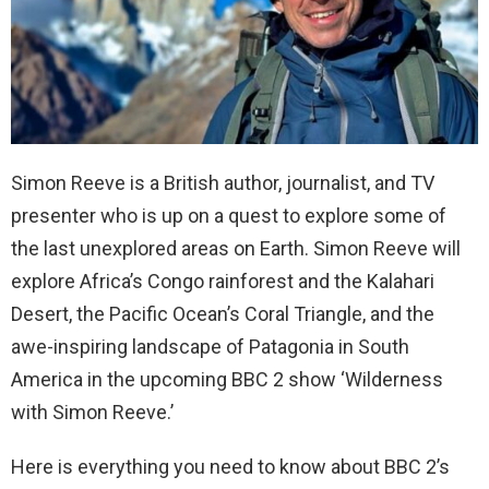
Simon Reeve is a British author, journalist, and TV
presenter who is up on a quest to explore some of
the last unexplored areas on Earth. Simon Reeve will
explore Africa’s Congo rainforest and the Kalahari
Desert, the Pacific Ocean’s Coral Triangle, and the
awe-inspiring landscape of Patagonia in South
America in the upcoming BBC 2 show ‘Wilderness
with Simon Reeve.’
Here is everything you need to know about BBC 2’s