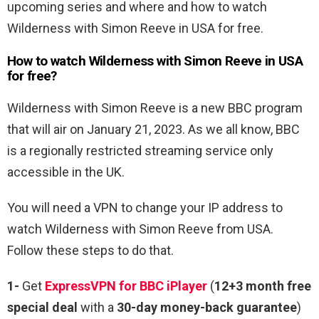
upcoming series and where and how to watch
Wilderness with Simon Reeve in USA for free.
How to watch Wilderness with Simon Reeve in USA
for free?
Wilderness with Simon Reeve is a new BBC program
that will air on January 21, 2023. As we all know, BBC
is a regionally restricted streaming service only
accessible in the UK.
You will need a VPN to change your IP address to
watch Wilderness with Simon Reeve from USA.
Follow these steps to do that.
1-
Get
ExpressVPN for BBC iPlayer
(
12+3 month free
special deal
with a
30-day money-back guarantee
)