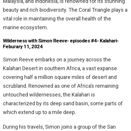
Malaysia, and Indonesia, is renowned for its stunning
beauty and rich biodiversity. The Coral Triangle plays a
vital role in maintaining the overall health of the
marine ecosystem.
Wilderness with Simon Reeve- episodes #4- Kalahari-
Feburary 11, 2024
Simon Reeve embarks on a journey across the
Kalahari Desert in southern Africa, a vast expanse
covering half a million square miles of desert and
scrubland. Renowned as one of Africa’s remaining
untouched wildernesses, the Kalahari is
characterized by its deep sand basin, some parts of
which extend up to a mile deep.
During his travels, Simon joins a group of the San