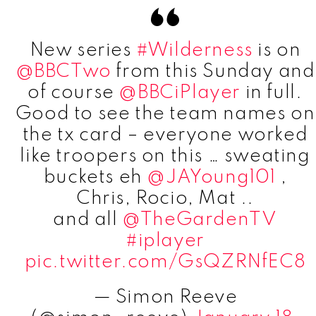
New series
#Wilderness
is on
@BBCTwo
from this Sunday and
of course
@BBCiPlayer
in full.
Good to see the team names on
the tx card – everyone worked
like troopers on this … sweating
buckets eh
@JAYoung101
,
Chris, Rocio, Mat ..
and all
@TheGardenTV
#iplayer
pic.twitter.com/GsQZRNfEC8
— Simon Reeve