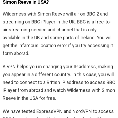
Simon Reeve in USA?
Wilderness with Simon Reeve will air on BBC 2 and
streaming on BBC iPlayer in the UK. BBC is a free-to-
air streaming service and channel that is only
available in the UK and some parts of Ireland. You will
get the infamous location error if you try accessing it
form aborad.
A VPN helps you in changing your IP address, making
you appear in a different country. In this case, you will
need to connect to a British IP address to access BBC
iPlayer from abroad and watch Wilderness with Simon
Reeve in the USA for free.
We have tested ExpressVPN and NordVPN to access