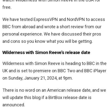
free.
We have tested ExpressVPN and NordVPN to access
BBC from abroad and wrote a short review from our
personal experience. We have discussed their pros
and cons so you know what you will be getting.
Wilderness with Simon Reeve’s release date
Wilderness with Simon Reeve is heading to BBC in the
UK and is set to premiere on BBC Two and BBC iPlayer
on Sunday, January 21, 2024, at 9pm.
There is no word on an American release date, and we
will update this blog if a BirtBox release date is
announced.