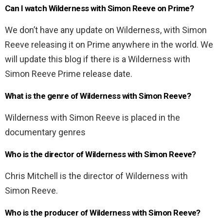
Can I watch Wilderness with Simon Reeve on Prime?
We don’t have any update on Wilderness, with Simon
Reeve releasing it on Prime anywhere in the world. We
will update this blog if there is a Wilderness with
Simon Reeve Prime release date.
What is the genre of Wilderness with Simon Reeve?
Wilderness with Simon Reeve is placed in the
documentary genres
Who is the director of Wilderness with Simon Reeve?
Chris Mitchell is the director of Wilderness with
Simon Reeve.
Who is the producer of Wilderness with Simon Reeve?