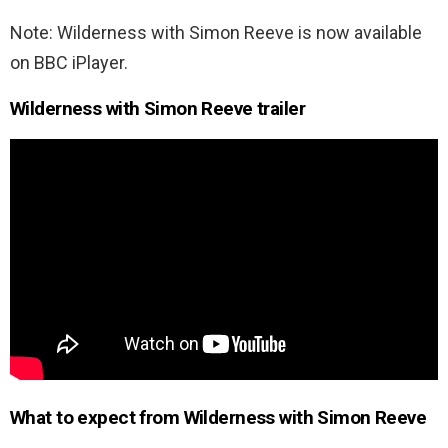
Note: Wilderness with Simon Reeve is now available
on BBC iPlayer.
Wilderness with Simon Reeve trailer
What to expect from Wilderness with Simon Reeve