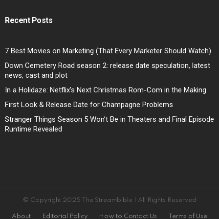
Recent Posts
7 Best Movies on Marketing (That Every Marketer Should Watch)
Down Cemetery Road season 2: release date speculation, latest
news, cast and plot
In a Holidaze: Netflix’s Next Christmas Rom-Com in the Making
First Look & Release Date for Champagne Problems
Stranger Things Season 5 Won’t Be in Theaters and Final Episode
Runtime Revealed
© Copyright 2025 The Streambible | All Rights Reserved
About
Editorial Policy
How to Contact Us
Terms of Use