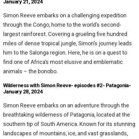
January 21, 2024
Simon Reeve embarks on a challenging expedition
through the Congo, home to the world’s second-
largest rainforest. Covering a grueling five hundred
miles of dense tropical jungle, Simon’s journey leads
him to the Salonga region. Here, he is on a quest to
find one of Africa’s most elusive and emblematic
animals – the bonobo.
Wilderness with Simon Reeve- episodes #2- Patagonia-
January 28, 2024
Simon Reeve embarks on an adventure through the
breathtaking wilderness of Patagonia, located at the
southern tip of South America. Known for its stunning
landscapes of mountains, ice, and vast grasslands,