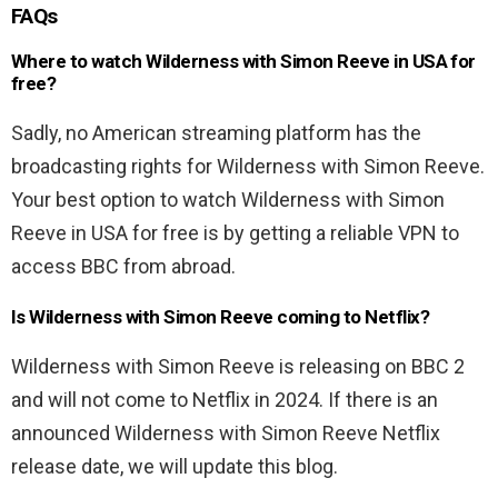
FAQs
Where to watch Wilderness with Simon Reeve in USA for
free?
Sadly, no American streaming platform has the
broadcasting rights for Wilderness with Simon Reeve.
Your best option to watch Wilderness with Simon
Reeve in USA for free is by getting a reliable VPN to
access BBC from abroad.
Is Wilderness with Simon Reeve coming to Netflix?
Wilderness with Simon Reeve is releasing on BBC 2
and will not come to Netflix in 2024. If there is an
announced Wilderness with Simon Reeve Netflix
release date, we will update this blog.