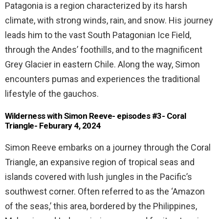
Patagonia is a region characterized by its harsh
climate, with strong winds, rain, and snow. His journey
leads him to the vast South Patagonian Ice Field,
through the Andes’ foothills, and to the magnificent
Grey Glacier in eastern Chile. Along the way, Simon
encounters pumas and experiences the traditional
lifestyle of the gauchos.
Wilderness with Simon Reeve- episodes #3- Coral
Triangle- Feburary 4, 2024
Simon Reeve embarks on a journey through the Coral
Triangle, an expansive region of tropical seas and
islands covered with lush jungles in the Pacific’s
southwest corner. Often referred to as the ‘Amazon
of the seas,’ this area, bordered by the Philippines,