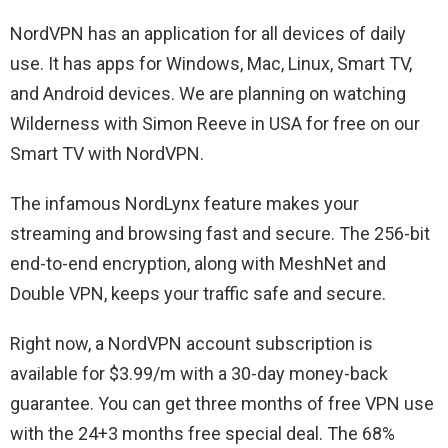
NordVPN has an application for all devices of daily
use. It has apps for Windows, Mac, Linux, Smart TV,
and Android devices. We are planning on watching
Wilderness with Simon Reeve in USA for free on our
Smart TV with NordVPN.
The infamous NordLynx feature makes your
streaming and browsing fast and secure. The 256-bit
end-to-end encryption, along with MeshNet and
Double VPN, keeps your traffic safe and secure.
Right now, a NordVPN account subscription is
available for $3.99/m with a 30-day money-back
guarantee. You can get three months of free VPN use
with the 24+3 months free special deal. The 68%