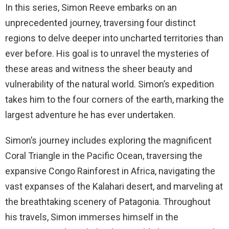
In this series, Simon Reeve embarks on an
unprecedented journey, traversing four distinct
regions to delve deeper into uncharted territories than
ever before. His goal is to unravel the mysteries of
these areas and witness the sheer beauty and
vulnerability of the natural world. Simon’s expedition
takes him to the four corners of the earth, marking the
largest adventure he has ever undertaken.
Simon’s journey includes exploring the magnificent
Coral Triangle in the Pacific Ocean, traversing the
expansive Congo Rainforest in Africa, navigating the
vast expanses of the Kalahari desert, and marveling at
the breathtaking scenery of Patagonia. Throughout
his travels, Simon immerses himself in the