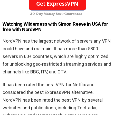
30-Day Money Back Guarantee
Watching Wilderness with Simon Reeve in USA for
free with NordVPN
NordVPN has the largest network of servers any VPN
could have and maintain. It has more than 5800
servers in 60+ countries, which are highly optimized
for unblocking geo-restricted streaming services and
channels like BBC, ITV, and CTV.
It has been rated the best VPN for Netflix and
considered the best ExpressVPN alternative.
NordVPN has been rated the best VPN by several
websites and publications, including Tectradar,