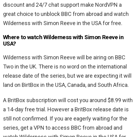
discount and 24/7 chat support make NordVPN a
great choice to unblock BBC from abroad and watch
Wilderness with Simon Reeve in the USA for free.
Where to watch Wilderness with Simon Reeve in
USA?
Wilderness with Simon Reeve will be airing on BBC
Two in the UK. There is no word on the international
release date of the series, but we are expecting it will
land on BirtBox in the USA, Canada, and South Africa.
A BritBox subscription will cost you around $8.99 with
a 14-day free trial. However a BritBox release date is
still not confirmed. If you are eagerly waiting for the
series, get a VPN to access BBC from abroad and
watch Wilderness with Simon Reeve in the USA for