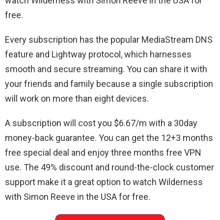
watch Wilderness with Simon Reeve in the USA for
free.
Every subscription has the popular MediaStream DNS
feature and Lightway protocol, which harnesses
smooth and secure streaming. You can share it with
your friends and family because a single subscription
will work on more than eight devices.
A subscription will cost you $6.67/m with a 30day
money-back guarantee. You can get the 12+3 months
free special deal and enjoy three months free VPN
use. The 49% discount and round-the-clock customer
support make it a great option to watch Wilderness
with Simon Reeve in the USA for free.