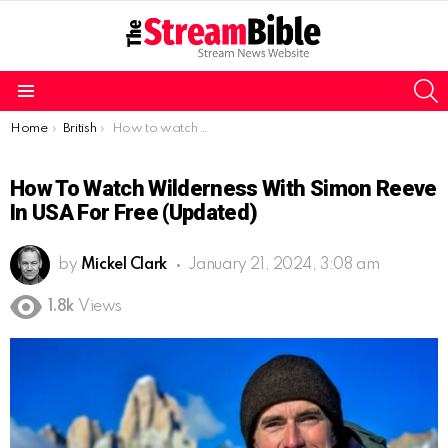
S
Menu
You are here:
Home
British
How to watch Wilderness with Simon Reeve in USA for free (Updated)
How To Watch Wilderness With Simon Reeve
In USA For Free (Updated)
by
Mickel Clark
January 21, 2024, 3:08 am
1.8k
Views