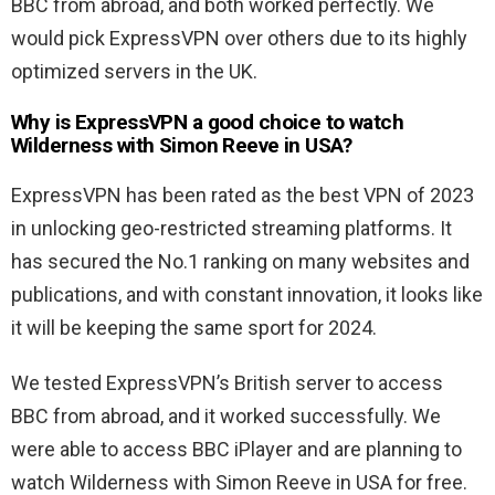
BBC from abroad, and both worked perfectly. We
would pick ExpressVPN over others due to its highly
optimized servers in the UK.
Why is ExpressVPN a good choice to watch
Wilderness with Simon Reeve in USA?
ExpressVPN has been rated as the best VPN of 2023
in unlocking geo-restricted streaming platforms. It
has secured the No.1 ranking on many websites and
publications, and with constant innovation, it looks like
it will be keeping the same sport for 2024.
We tested ExpressVPN’s British server to access
BBC from abroad, and it worked successfully. We
were able to access BBC iPlayer and are planning to
watch Wilderness with Simon Reeve in USA for free.