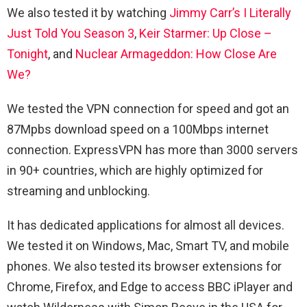
We also tested it by watching
Jimmy Carr’s I Literally
Just Told You Season 3
,
Keir Starmer: Up Close –
Tonight
, and
Nuclear Armageddon: How Close Are
We?
We tested the VPN connection for speed and got an
87Mpbs download speed on a 100Mbps internet
connection. ExpressVPN has more than 3000 servers
in 90+ countries, which are highly optimized for
streaming and unblocking.
It has dedicated applications for almost all devices.
We tested it on Windows, Mac, Smart TV, and mobile
phones. We also tested its browser extensions for
Chrome, Firefox, and Edge to access BBC iPlayer and