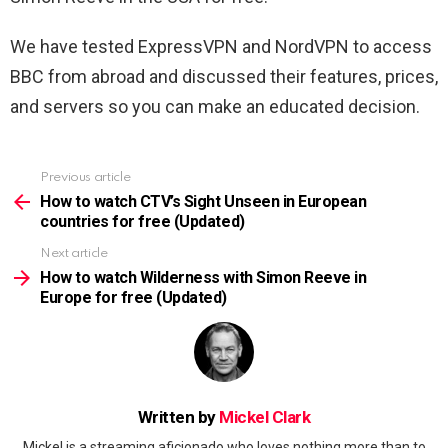
We have tested ExpressVPN and NordVPN to access
BBC from abroad and discussed their features, prices,
and servers so you can make an educated decision.
Previous article
See
more
How to watch CTV’s Sight Unseen in European
countries for free (Updated)
Next article
How to watch Wilderness with Simon Reeve in
Europe for free (Updated)
Written by
Mickel Clark
Mickel is a streaming aficionado who loves nothing more than to