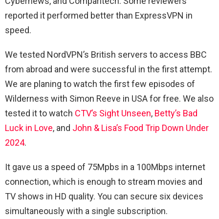
Cybernews, and Comparitech. Some reviewers
reported it performed better than ExpressVPN in
speed.
We tested NordVPN’s British servers to access BBC
from abroad and were successful in the first attempt.
We are planing to watch the first few episodes of
Wilderness with Simon Reeve in USA for free. We also
tested it to watch
CTV’s Sight Unseen
,
Betty’s Bad
Luck in Love
, and
John & Lisa’s Food Trip Down Under
2024
.
It gave us a speed of 75Mpbs in a 100Mbps internet
connection, which is enough to stream movies and
TV shows in HD quality. You can secure six devices
simultaneously with a single subscription.