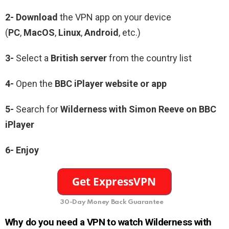
2- Download
the VPN app on your device
(
PC
,
MacOS
,
Linux
,
Android
, etc.)
3-
Select a
British server
from the country list
4-
Open the
BBC iPlayer website or app
5-
Search for
Wilderness with Simon Reeve on BBC
iPlayer
6-
Enjoy
30-Day Money Back Guarantee
Why do you need a VPN to watch Wilderness with