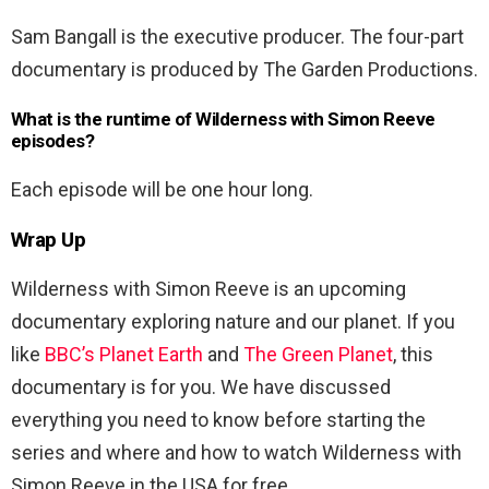
Sam Bangall is the executive producer. The four-part
documentary is produced by The Garden Productions.
What is the runtime of Wilderness with Simon Reeve
episodes?
Each episode will be one hour long.
Wrap Up
Wilderness with Simon Reeve is an upcoming
documentary exploring nature and our planet. If you
like
BBC’s Planet Earth
and
The Green Planet
, this
documentary is for you. We have discussed
everything you need to know before starting the
series and where and how to watch Wilderness with
Simon Reeve in the USA for free.