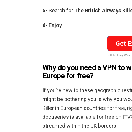
5-
Search for
The British Airways Kill
6- Enjoy
30-Day Mon
Why do you need a VPN to wat
Europe for free?
If you’re new to these geographic res
might be bothering you is why you wou
Killer in European countries for free, r
docuseries is available for free on ITVX
streamed within the UK borders.