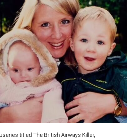
ries titled The British Airways Killer,