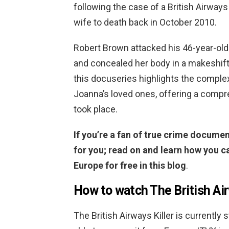
following the case of a British Airways
wife to death back in October 2010.
Robert Brown attacked his 46-year-ol
and concealed her body in a makeshift 
this docuseries highlights the complex
Joanna’s loved ones, offering a compr
took place.
If you’re a fan of true crime document
for you; read on and learn how you ca
Europe for free in this blog
.
How to watch The British Air
The British Airways Killer is currently