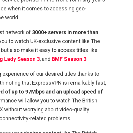
choice when it comes to accessing geo-
he world.
st network of
3000+ servers in more than
 you to watch UK-exclusive content like The
e but also make it easy to access titles like
g Lady Season 3
, and
BMF Season 3
.
xperience of our desired titles thanks to
rth noting that ExpressVPN is remarkably fast,
 of up to 97Mbps and an upload speed of
ormance will allow you to watch The British
VX without worrying about video-quality
 connectivity-related problems.