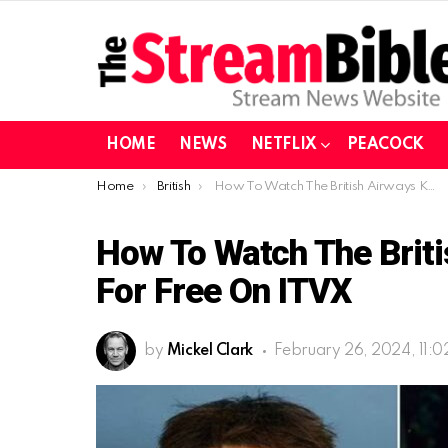
HOME
NEWS
NETFLIX
PEACOCK
You are here:
Home
British
How To Watch The British Airways Killer in Europe For Free On ITVX
How To Watch The Britis
For Free On ITVX
by
Mickel Clark
February 26, 2024, 11: