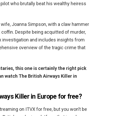
 pilot who brutally beat his wealthy heiress
d wife, Joanna Simpson, with a claw hammer
coffin. Despite being acquitted of murder,
 investigation and includes insights from
ehensive overview of the tragic crime that
aries, this one is certainly the right pick
n watch The British Airways Killer in
ways Killer in Europe for free?
 streaming on ITVX for free, but you won’t be