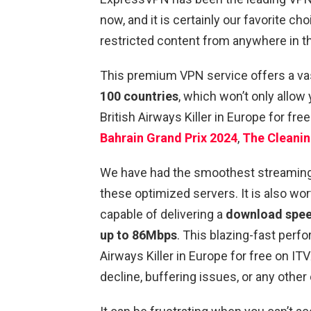
now, and it is certainly our favorite 
restricted content from anywhere in t
This premium VPN service offers a va
100 countries
, which won’t only allow
British Airways Killer in Europe for fre
Bahrain Grand Prix 2024
,
The Cleanin
We have had the smoothest streaming e
these optimized servers. It is also wo
capable of delivering a
download speed
up to 86Mbps
. This blazing-fast perf
Airways Killer in Europe for free on IT
decline, buffering issues, or any other