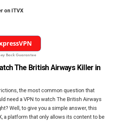
er on ITVX
ey Back Guarantee
ch The British Airways Killer in
trictions, the most common question that
ld need a VPN to watch The British Airways
ight? Well, to give you a simple answer, this
, a platform that only allows its content to be