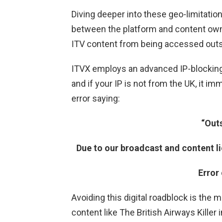
Diving deeper into these geo-limitatio
between the platform and content owner
ITV content from being accessed outs
ITVX employs an advanced IP-blocking 
and if your IP is not from the UK, it i
error saying:
“Out
Due to our broadcast and content li
Error
Avoiding this digital roadblock is the
content like The British Airways Killer