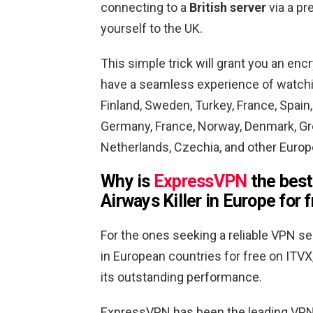
connecting to a
British server
via a pr
yourself to the UK.
This simple trick will grant you an en
have a seamless experience of watching
Finland, Sweden, Turkey, France, Spain, 
Germany, France, Norway, Denmark, Gree
Netherlands, Czechia, and other Europe
Why is
ExpressVPN
the best
Airways Killer in Europe for 
For the ones seeking a reliable VPN ser
in European countries for free on ITVX
its outstanding performance.
ExpressVPN has been the leading VPN 