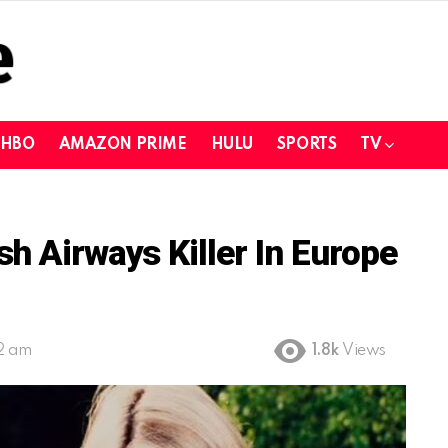
HBO
AMAZON PRIME
HULU
SPORTS
TV
h Airways Killer In Europe
02 am
1.8k
Views