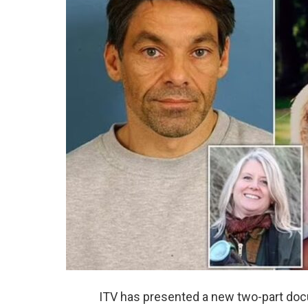
ITV has presented a new two-part docuse