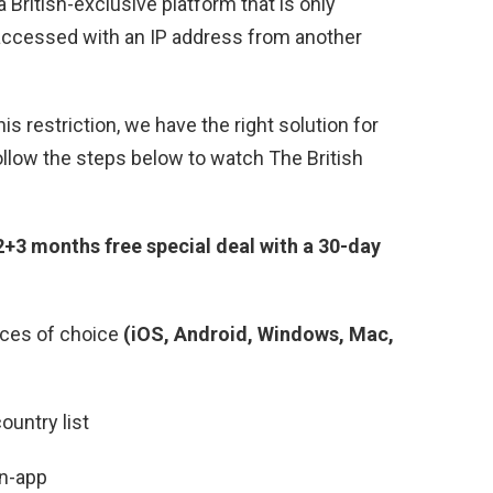
a British-exclusive platform that is only
 accessed with an IP address from another
his restriction, we have the right solution for
ollow the steps below to watch The British
+3 months free special deal with a 30-day
ces of choice
(iOS, Android, Windows, Mac,
ountry list
in-app