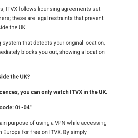
ns, ITVX follows licensing agreements set
s; these are legal restraints that prevent
ide the UK.
system that detects your original location,
mmediately blocks you out, showing a location
side the UK?
cences, you can only watch ITVX in the UK.
 code: 01-04″
 main purpose of using a VPN while accessing
 in Europe for free on ITVX. By simply