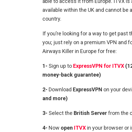
able to access it from Europe. ITVX is 
available within the UK and cannot be
country.
If you’re looking for a way to get past t
you; just rely on a premium VPN and f
Airways Killer in Europe for free:
1-
Sign up to
ExpressVPN for ITVX
(12
money-back guarantee)
2-
Download
ExpressVPN
on your devi
and more)
3-
Select the
British Server
from the c
4-
Now
open
ITVX
in your browser or 