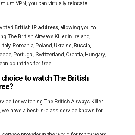
emium VPN, you can virtually relocate
crypted
British IP address
, allowing you to
 The British Airways Killer in Ireland,
Italy, Romania, Poland, Ukraine, Russia,
ce, Portugal, Switzerland, Croatia, Hungary,
an countries for free.
 choice to watch The British
free?
vice for watching The British Airways Killer
, we have a best-in-class service known for
service provider in the world for many years