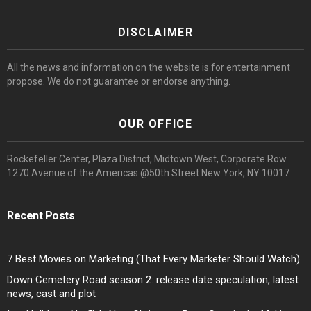
DISCLAIMER
All the news and information on the website is for entertainment
propose. We do not guarantee or endorse anything.
OUR OFFICE
Rockefeller Center, Plaza District, Midtown West, Corporate Row
1270 Avenue of the Americas @50th Street New York, NY 10017
Recent Posts
7 Best Movies on Marketing (That Every Marketer Should Watch)
Down Cemetery Road season 2: release date speculation, latest
news, cast and plot