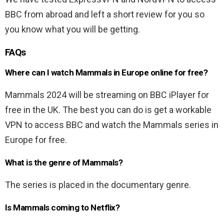
BBC from abroad and left a short review for you so
you know what you will be getting.
FAQs
Where can I watch Mammals in Europe online for free?
Mammals 2024 will be streaming on BBC iPlayer for
free in the UK. The best you can do is get a workable
VPN to access BBC and watch the Mammals series in
Europe for free.
What is the genre of Mammals?
The series is placed in the documentary genre.
Is Mammals coming to Netflix?