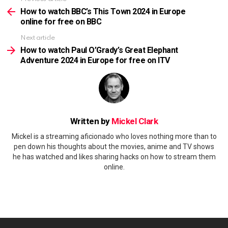
See
more
How to watch BBC’s This Town 2024 in Europe
online for free on BBC
Next article
How to watch Paul O’Grady’s Great Elephant
Adventure 2024 in Europe for free on ITV
Written by
Mickel Clark
Mickel is a streaming aficionado who loves nothing more than to
pen down his thoughts about the movies, anime and TV shows
he has watched and likes sharing hacks on how to stream them
online.