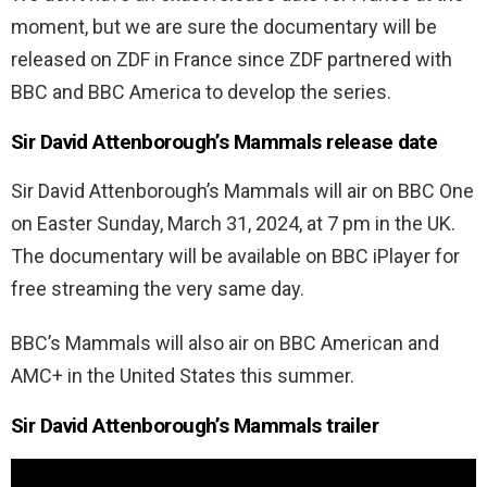
moment, but we are sure the documentary will be
released on ZDF in France since ZDF partnered with
BBC and BBC America to develop the series.
Sir David Attenborough’s Mammals release date
Sir David Attenborough’s Mammals will air on BBC One
on Easter Sunday, March 31, 2024, at 7 pm in the UK.
The documentary will be available on BBC iPlayer for
free streaming the very same day.
BBC’s Mammals will also air on BBC American and
AMC+ in the United States this summer.
Sir David Attenborough’s Mammals trailer