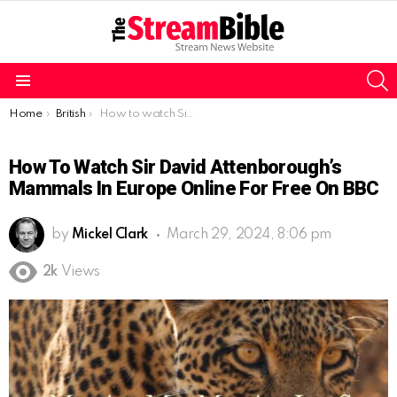
S
Menu
You are here:
Home
British
How to watch Sir David Attenborough’s Mammals in Europe online for free on BBC
How To Watch Sir David Attenborough’s
Mammals In Europe Online For Free On BBC
by
Mickel Clark
March 29, 2024, 8:06 pm
2k
Views