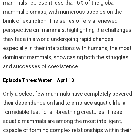
mammals represent less than 6% of the global
mammal biomass, with numerous species on the
brink of extinction. The series offers a renewed
perspective on mammals, highlighting the challenges
they face in a world undergoing rapid changes,
especially in their interactions with humans, the most
dominant mammals, showcasing both the struggles
and successes of coexistence.
Episode Three: Water – April 13
Only a select few mammals have completely severed
their dependence on land to embrace aquatic life, a
formidable feat for air-breathing creatures. These
aquatic mammals are among the most intelligent,
capable of forming complex relationships within their