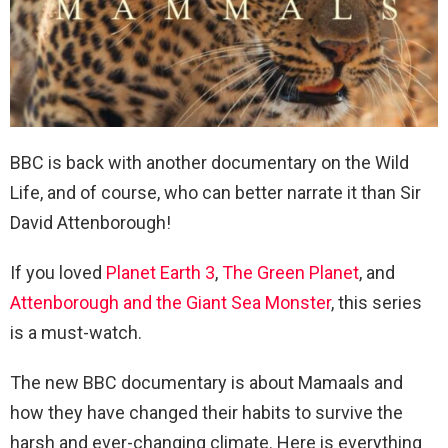
BBC is back with another documentary on the Wild
Life, and of course, who can better narrate it than Sir
David Attenborough!
If you loved
Planet Earth 3
,
The Green Planet
, and
Attenborough and the Giant Sea Monster
, this series
is a must-watch.
The new BBC documentary is about Mamaals and
how they have changed their habits to survive the
harsh and ever-changing climate. Here is everything