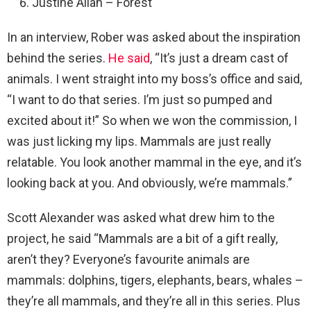
Justine Allan – Forest
In an interview, Rober was asked about the inspiration
behind the series.
He said
, “It’s just a dream cast of
animals. I went straight into my boss’s office and said,
“I want to do that series. I’m just so pumped and
excited about it!” So when we won the commission, I
was just licking my lips. Mammals are just really
relatable. You look another mammal in the eye, and it’s
looking back at you. And obviously, we’re mammals.”
Scott Alexander was asked what drew him to the
project, he said “Mammals are a bit of a gift really,
aren’t they? Everyone’s favourite animals are
mammals: dolphins, tigers, elephants, bears, whales –
they’re all mammals, and they’re all in this series. Plus