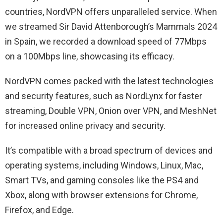
countries, NordVPN offers unparalleled service. When
we streamed Sir David Attenborough’s Mammals 2024
in Spain, we recorded a download speed of 77Mbps
on a 100Mbps line, showcasing its efficacy.
NordVPN comes packed with the latest technologies
and security features, such as NordLynx for faster
streaming, Double VPN, Onion over VPN, and MeshNet
for increased online privacy and security.
It’s compatible with a broad spectrum of devices and
operating systems, including Windows, Linux, Mac,
Smart TVs, and gaming consoles like the PS4 and
Xbox, along with browser extensions for Chrome,
Firefox, and Edge.