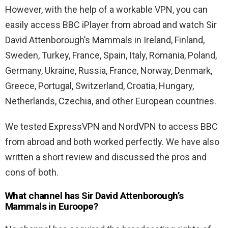
However, with the help of a workable VPN, you can
easily access BBC iPlayer from abroad and watch Sir
David Attenborough’s Mammals in Ireland, Finland,
Sweden, Turkey, France, Spain, Italy, Romania, Poland,
Germany, Ukraine, Russia, France, Norway, Denmark,
Greece, Portugal, Switzerland, Croatia, Hungary,
Netherlands, Czechia, and other European countries.
We tested ExpressVPN and NordVPN to access BBC
from abroad and both worked perfectly. We have also
written a short review and discussed the pros and
cons of both.
What channel has Sir David Attenborough’s
Mammals in Euroope?