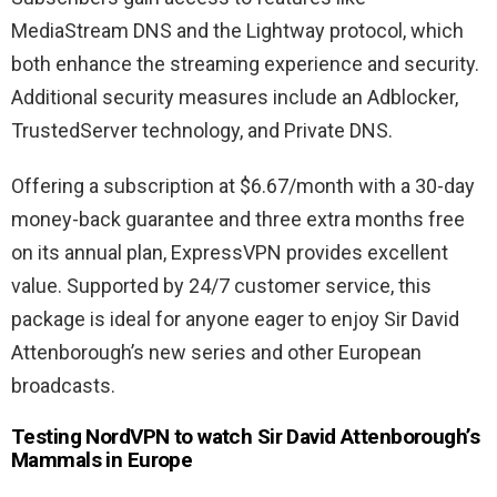
MediaStream DNS and the Lightway protocol, which
both enhance the streaming experience and security.
Additional security measures include an Adblocker,
TrustedServer technology, and Private DNS.
Offering a subscription at $6.67/month with a 30-day
money-back guarantee and three extra months free
on its annual plan, ExpressVPN provides excellent
value. Supported by 24/7 customer service, this
package is ideal for anyone eager to enjoy Sir David
Attenborough’s new series and other European
broadcasts.
Testing NordVPN to watch Sir David Attenborough’s
Mammals in Europe