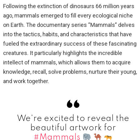
Following the extinction of dinosaurs 66 million years
ago, mammals emerged to fill every ecological niche
on Earth. The documentary series “Mammals” delves
into the tactics, habits, and characteristics that have
fueled the extraordinary success of these fascinating
creatures. It particularly highlights the incredible
intellect of mammals, which allows them to acquire
knowledge, recall, solve problems, nurture their young,
and work together.
We're excited to reveal the
beautiful artwork for
#Mammals