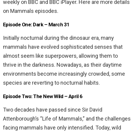
weekly on BBC and BBC iPlayer. Here are more details
on Mammals episodes.
Episode One: Dark – March 31
Initially nocturnal during the dinosaur era, many
mammals have evolved sophisticated senses that
almost seem like superpowers, allowing them to
thrive in the darkness. Nowadays, as their daytime
environments become increasingly crowded, some
species are reverting to nocturnal habits.
Episode Two: The New Wild – April 6
Two decades have passed since Sir David
Attenborough’s “Life of Mammals,” and the challenges
facing mammals have only intensified. Today, wild