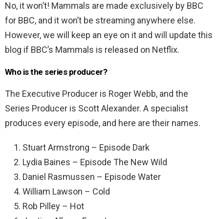
No, it won’t! Mammals are made exclusively by BBC
for BBC, and it won’t be streaming anywhere else.
However, we will keep an eye on it and will update this
blog if BBC’s Mammals is released on Netflix.
Who is the series producer?
The Executive Producer is Roger Webb, and the
Series Producer is Scott Alexander. A specialist
produces every episode, and here are their names.
Stuart Armstrong – Episode Dark
Lydia Baines – Episode The New Wild
Daniel Rasmussen – Episode Water
William Lawson – Cold
Rob Pilley – Hot