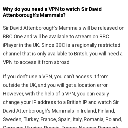
Why do you need a VPN to watch Sir David
Attenborough’s Mammals?
Sir David Attenborough’s Mammals will be released on
BBC One and will be available to stream on BBC
iPlayer in the UK. Since BBC is a regionally restricted
channel that is only available to Britsh, you will need a
VPN to access it from abroad.
If you don’t use a VPN, you can’t access it from
outside the UK, and you will get a location error.
However, with the help of a VPN, you can easily
change your IP address to a British IP and watch Sir
David Attenborough’s Mammals in Ireland, Finland,
Sweden, Turkey, France, Spain, Italy, Romania, Poland,
Germany, Ukraine, Russia, France, Norway, Denmark,