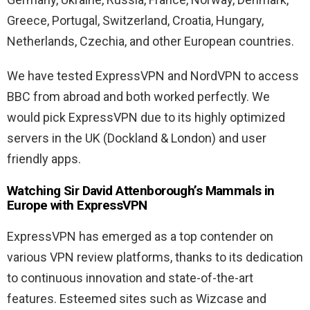
Greece, Portugal, Switzerland, Croatia, Hungary,
Netherlands, Czechia, and other European countries.
We have tested ExpressVPN and NordVPN to access
BBC from abroad and both worked perfectly. We
would pick ExpressVPN due to its highly optimized
servers in the UK (Dockland & London) and user
friendly apps.
Watching Sir David Attenborough’s Mammals in
Europe with ExpressVPN
ExpressVPN has emerged as a top contender on
various VPN review platforms, thanks to its dedication
to continuous innovation and state-of-the-art
features. Esteemed sites such as Wizcase and