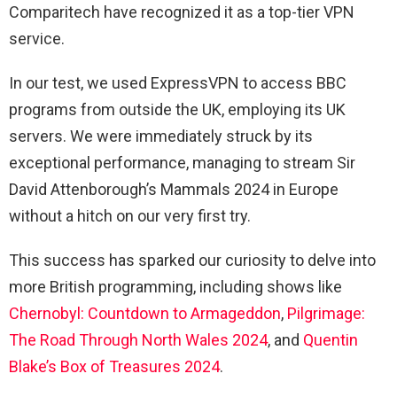
Comparitech have recognized it as a top-tier VPN
service.
In our test, we used ExpressVPN to access BBC
programs from outside the UK, employing its UK
servers. We were immediately struck by its
exceptional performance, managing to stream Sir
David Attenborough’s Mammals 2024 in Europe
without a hitch on our very first try.
This success has sparked our curiosity to delve into
more British programming, including shows like
Chernobyl: Countdown to Armageddon
,
Pilgrimage:
The Road Through North Wales 2024
, and
Quentin
Blake’s Box of Treasures 2024
.