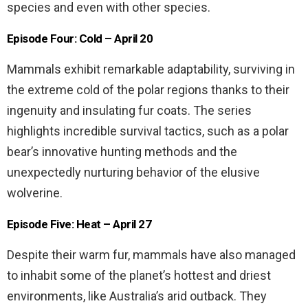
species and even with other species.
Episode Four: Cold – April 20
Mammals exhibit remarkable adaptability, surviving in
the extreme cold of the polar regions thanks to their
ingenuity and insulating fur coats. The series
highlights incredible survival tactics, such as a polar
bear’s innovative hunting methods and the
unexpectedly nurturing behavior of the elusive
wolverine.
Episode Five: Heat – April 27
Despite their warm fur, mammals have also managed
to inhabit some of the planet’s hottest and driest
environments, like Australia’s arid outback. They