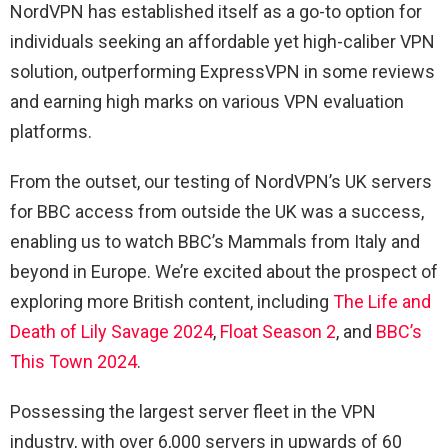
NordVPN has established itself as a go-to option for
individuals seeking an affordable yet high-caliber VPN
solution, outperforming ExpressVPN in some reviews
and earning high marks on various VPN evaluation
platforms.
From the outset, our testing of NordVPN’s UK servers
for BBC access from outside the UK was a success,
enabling us to watch BBC’s Mammals from Italy and
beyond in Europe. We’re excited about the prospect of
exploring more British content, including
The Life and
Death of Lily Savage 2024
,
Float Season 2
, and
BBC’s
This Town 2024
.
Possessing the largest server fleet in the VPN
industry, with over 6,000 servers in upwards of 60