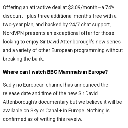
Offering an attractive deal at $3.09/month—a 74%
discount—plus three additional months free with a
two-year plan, and backed by 24/7 chat support,
NordVPN presents an exceptional offer for those
looking to enjoy Sir David Attenborough’s new series
and a variety of other European programming without
breaking the bank.
Where can I watch BBC Mammals in Europe?
Sadly no European channel has announced the
release date and time of the new Sir David
Attenborough’s documentary but we believe it will be
available on Sky or Canal + in Europe. Nothing is
confirmed as of writing this reveiw.