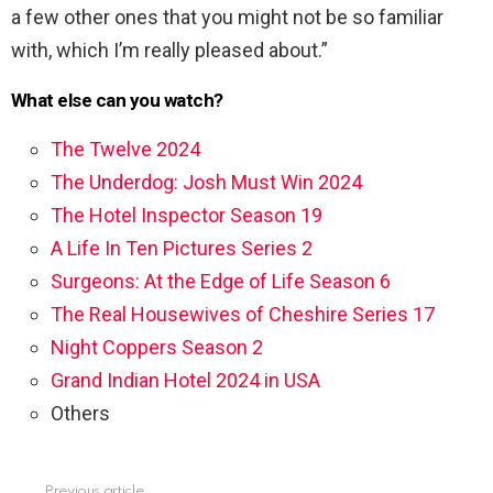
a few other ones that you might not be so familiar
with, which I’m really pleased about.”
What else can you watch?
The Twelve 2024
The Underdog: Josh Must Win 2024
The Hotel Inspector Season 19
A Life In Ten Pictures Series 2
Surgeons: At the Edge of Life Season 6
The Real Housewives of Cheshire Series 17
Night Coppers Season 2
Grand Indian Hotel 2024 in USA
Others
Previous article