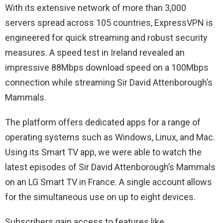
With its extensive network of more than 3,000
servers spread across 105 countries, ExpressVPN is
engineered for quick streaming and robust security
measures. A speed test in Ireland revealed an
impressive 88Mbps download speed on a 100Mbps
connection while streaming Sir David Attenborough’s
Mammals.
The platform offers dedicated apps for a range of
operating systems such as Windows, Linux, and Mac.
Using its Smart TV app, we were able to watch the
latest episodes of Sir David Attenborough’s Mammals
on an LG Smart TV in France. A single account allows
for the simultaneous use on up to eight devices.
Subscribers gain access to features like