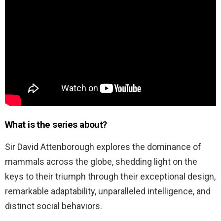
What is the series about?
Sir David Attenborough explores the dominance of
mammals across the globe, shedding light on the
keys to their triumph through their exceptional design,
remarkable adaptability, unparalleled intelligence, and
distinct social behaviors.