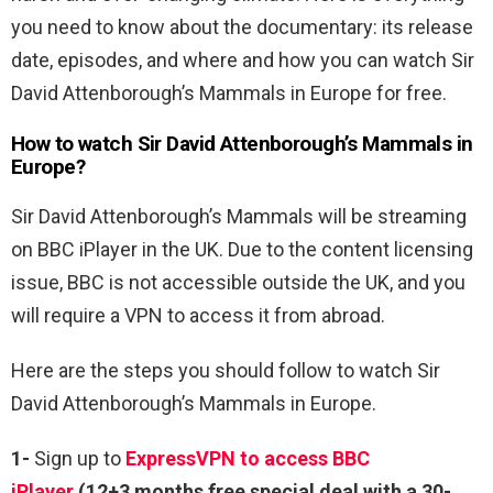
you need to know about the documentary: its release
date, episodes, and where and how you can watch Sir
David Attenborough’s Mammals in Europe for free.
How to watch Sir David Attenborough’s Mammals in
Europe?
Sir David Attenborough’s Mammals will be streaming
on BBC iPlayer in the UK. Due to the content licensing
issue, BBC is not accessible outside the UK, and you
will require a VPN to access it from abroad.
Here are the steps you should follow to watch Sir
David Attenborough’s Mammals in Europe.
1-
Sign up to
ExpressVPN to access BBC
iPlayer
(12+3 months free special deal with a 30-