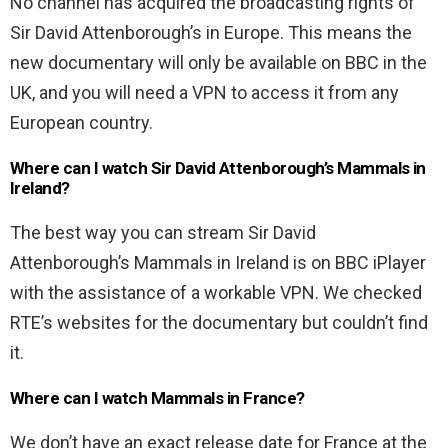
No channel has acquired the broadcasting rights of
Sir David Attenborough’s in Europe. This means the
new documentary will only be available on BBC in the
UK, and you will need a VPN to access it from any
European country.
Where can I watch Sir David Attenborough’s Mammals in
Ireland?
The best way you can stream Sir David
Attenborough’s Mammals in Ireland is on BBC iPlayer
with the assistance of a workable VPN. We checked
RTE’s websites for the documentary but couldn’t find
it.
Where can I watch Mammals in France?
We don’t have an exact release date for France at the