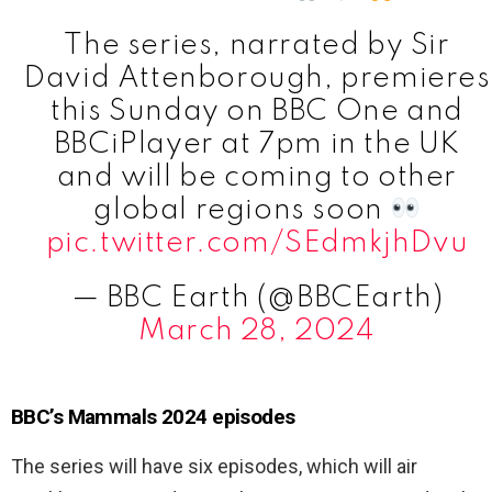
The series, narrated by Sir
David Attenborough, premieres
this Sunday on BBC One and
BBCiPlayer at 7pm in the UK
and will be coming to other
global regions soon
pic.twitter.com/SEdmkjhDvu
— BBC Earth (@BBCEarth)
March 28, 2024
BBC’s Mammals 2024 episodes
The series will have six episodes, which will air