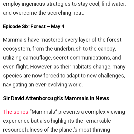
employ ingenious strategies to stay cool, find water,
and overcome the scorching heat.
Episode Six: Forest – May 4
Mammals have mastered every layer of the forest
ecosystem, from the underbrush to the canopy,
utilizing camouflage, secret communications, and
even flight. However, as their habitats change, many
species are now forced to adapt to new challenges,
navigating an ever-evolving world.
Sir David Attenborough’s Mammals in News
The series
“Mammals” presents a complex viewing
experience but also highlights the remarkable
resourcefulness of the planet’s most thriving