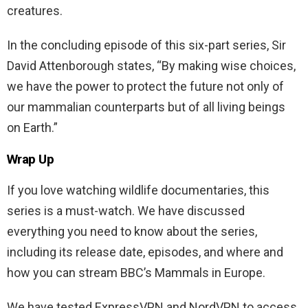
creatures.
In the concluding episode of this six-part series, Sir
David Attenborough states, “By making wise choices,
we have the power to protect the future not only of
our mammalian counterparts but of all living beings
on Earth.”
Wrap Up
If you love watching wildlife documentaries, this
series is a must-watch. We have discussed
everything you need to know about the series,
including its release date, episodes, and where and
how you can stream BBC’s Mammals in Europe.
We have tested ExpressVPN and NordVPN to access