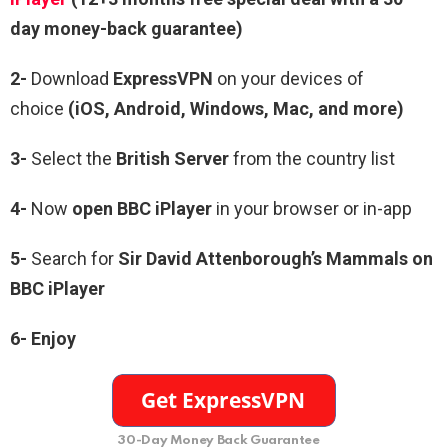
day money-back guarantee)
2-
Download
ExpressVPN
on your devices of
choice
(iOS, Android, Windows, Mac, and more)
3-
Select the
British Server
from the country list
4-
Now
open BBC iPlayer
in your browser or in-app
5-
Search for
Sir David Attenborough’s Mammals
on
BBC iPlayer
6- Enjoy
30-Day Money Back Guarantee