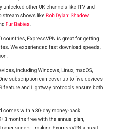
ily unlocked other UK channels like ITV and
to stream shows like
Bob Dylan: Shadow
and
Fur Babies
.
 countries, ExpressVPN is great for getting
sites. We experienced fast download speeds,
ion.
evices, including Windows, Linux, macOS,
One subscription can cover up to five devices
S feature and Lightway protocols ensure both
nd comes with a 30-day money-back
12+3 months free with the annual plan,
stomer support, making ExpressVPN a great