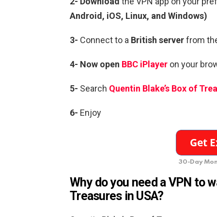
2- Download
the VPN app on your pre
Android, iOS, Linux, and Windows)
3-
Connect to a
British server
from the
4- Now open
BBC iPlayer
on your brow
5-
Search
Quentin Blake’s Box of Tre
6-
Enjoy
30-Day Mon
Why do you need a VPN to wa
Treasures in USA?