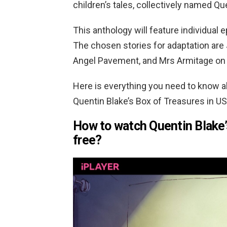
children’s tales, collectively named Qu
This anthology will feature individual 
The chosen stories for adaptation are
Angel Pavement, and Mrs Armitage on
Here is everything you need to know 
Quentin Blake’s Box of Treasures in US
How to watch Quentin Blake’
free?