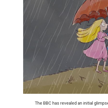
The BBC has revealed an initial glimps