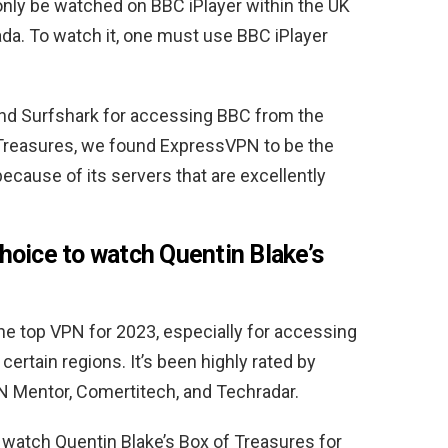
only be watched on BBC iPlayer within the UK
ada. To watch it, one must use BBC iPlayer
nd Surfshark for accessing BBC from the
 Treasures, we found ExpressVPN to be the
ecause of its servers that are excellently
oice to watch Quentin Blake’s
e top VPN for 2023, especially for accessing
certain regions. It’s been highly rated by
N Mentor, Comertitech, and Techradar.
atch Quentin Blake’s Box of Treasures for