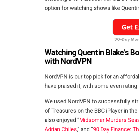
option for watching shows like Quentin
30-Day Mon
Watching Quentin Blake’s Box
with NordVPN
NordVPN is our top pick for an afford
have praised it, with some even rating
We used NordVPN to successfully str
of Treasures on the BBC iPlayer in the 
also enjoyed “
Midsomer Murders Seas
Adrian Chiles
,” and “
90 Day Finance: T