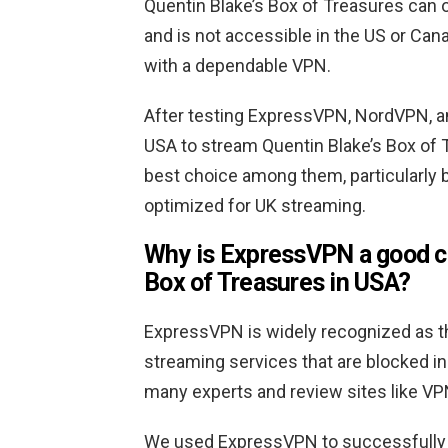
Quentin Blake’s Box of Treasures can 
and is not accessible in the US or Can
with a dependable VPN.
After testing ExpressVPN, NordVPN, a
USA to stream Quentin Blake’s Box of
best choice among them, particularly b
optimized for UK streaming.
Why is ExpressVPN a good ch
Box of Treasures in USA?
ExpressVPN is widely recognized as th
streaming services that are blocked in 
many experts and review sites like VP
We used ExpressVPN to successfully w