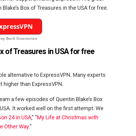
 Blake’s Box of Treasures in the USA for free.
ey Back Guarantee
 of Treasures in USA for free
able alternative to ExpressVPN. Many experts
 it higher than ExpressVPN.
eam a few episodes of Quentin Blake’s Box
USA. It worked well on the first attempt. We
on 24 in USA
,” “
My Life at Christmas with
he Other Way
.”