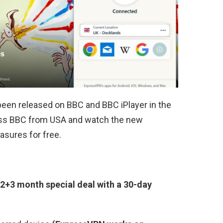
been released on BBC and BBC iPlayer in the
cess BBC from USA and watch the new
asures for free.
2+3 month special deal with a 30-day