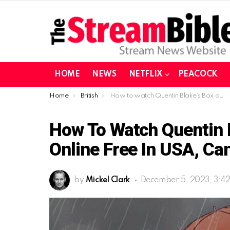
HOME
NEWS
NETFLIX
PEACOCK
You are here:
Home
British
How to watch Quentin Blake’s Box of Treasures online free in USA, Canada Austrlaia?
How To Watch Quentin B
Online Free In USA, Ca
by
Mickel Clark
December 5, 2023, 3:4