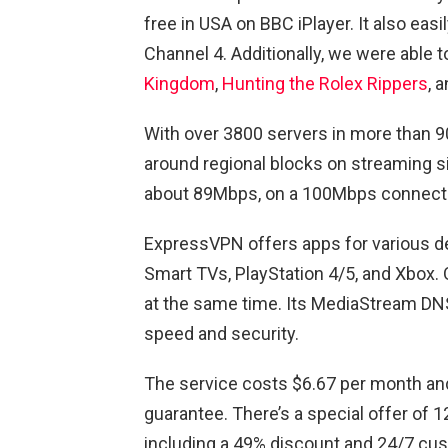
free in USA on BBC iPlayer. It also eas
Channel 4. Additionally, we were able 
Kingdom
,
Hunting the Rolex Rippers
, 
With over 3800 servers in more than 90
around regional blocks on streaming 
about 89Mbps, on a 100Mbps connect
ExpressVPN offers apps for various d
Smart TVs, PlayStation 4/5, and Xbox. 
at the same time. Its MediaStream DN
speed and security.
The service costs $6.67 per month a
guarantee. There’s a special offer of 
including a 49% discount and 24/7 cu