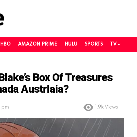
HBO
AMAZON PRIME
HULU
SPORTS
TV
lake’s Box Of Treasures
nada Austrlaia?
2 pm
1.9k
Views