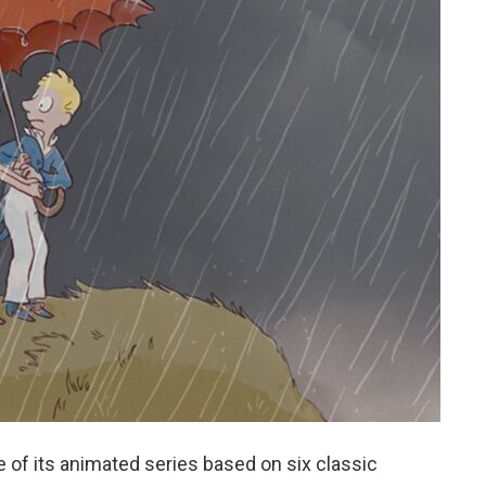
e of its animated series based on six classic