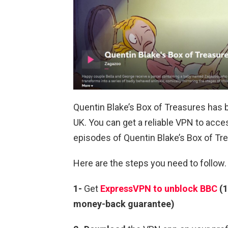
Quentin Blake’s Box of Treasures has 
UK. You can get a reliable VPN to ac
episodes of Quentin Blake’s Box of Tre
Here are the steps you need to follow.
1-
Get
ExpressVPN to unblock BBC
(1
money-back guarantee)