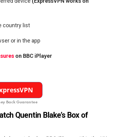
ferred device
(ExpressVPN works on
 country list
ser or in the app
asures
on BBC iPlayer
ey Back Guarantee
tch Quentin Blake’s Box of