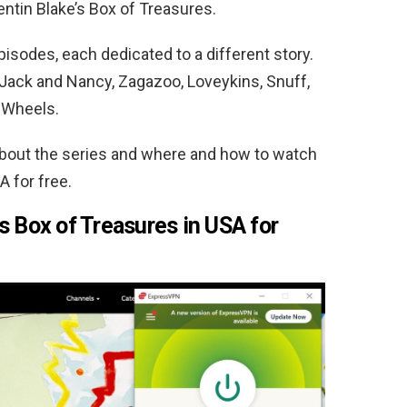
entin Blake’s Box of Treasures.
episodes, each dedicated to a different story.
 Jack and Nancy, Zagazoo, Loveykins, Snuff,
 Wheels.
about the series and where and how to watch
A for free.
s Box of Treasures in USA for