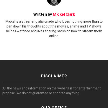
Written by
Mickel Clark
Mickel is a streaming aficionado who loves nothing more than to
pen down his thoughts about the movies, anime and TV shows
he has watched and likes sharing hacks on how to stream them
online.
DISCLAIMER
All the news and information on the website is for entertainment
propose. We do not guarantee or endorse anything.
OUR OFFICE