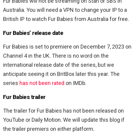
Fur Babies will not be streaming on Stan or SBS in
Australia. You will need a VPN to change your IP to a
British IP to watch Fur Babies from Australia for free.
Fur Babies’ release date
Fur Babies is set to premiere on December 7, 2023 on
Channel 4 in the UK. There is no word on the
international release date of the series, but we
anticipate seeing it on BritBox later this year. The
series
has not been rated
on IMDb.
Fur Babies trailer
The trailer for Fur Babies has not been released on
YouTube or Daily Motion. We will update this blog if
the trailer premiers on either platform.