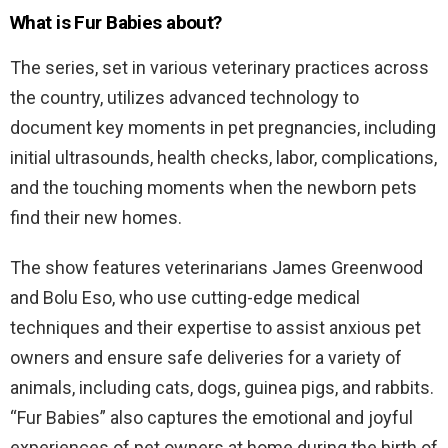
What is Fur Babies about?
The series, set in various veterinary practices across
the country, utilizes advanced technology to
document key moments in pet pregnancies, including
initial ultrasounds, health checks, labor, complications,
and the touching moments when the newborn pets
find their new homes.
The show features veterinarians James Greenwood
and Bolu Eso, who use cutting-edge medical
techniques and their expertise to assist anxious pet
owners and ensure safe deliveries for a variety of
animals, including cats, dogs, guinea pigs, and rabbits.
“Fur Babies” also captures the emotional and joyful
experiences of pet owners at home during the birth of