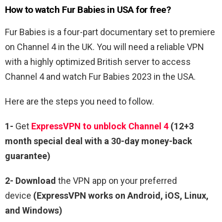
How to watch Fur Babies in USA for free?
Fur Babies is a four-part documentary set to premiere
on Channel 4 in the UK. You will need a reliable VPN
with a highly optimized British server to access
Channel 4 and watch Fur Babies 2023 in the USA.
Here are the steps you need to follow.
1-
Get
ExpressVPN to unblock Channel 4
(12+3
month special deal with a 30-day money-back
guarantee)
2- Download
the VPN app on your preferred
device
(ExpressVPN works on Android, iOS, Linux,
and Windows)