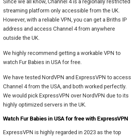
Since we all know, Channel 4 is a regionally restricted
streaming platform only accessible from the UK.
However, with a reliable VPN, you can get a Briths IP
address and access Channel 4 from anywhere
outside the UK.
We highly recommend getting a workable VPN to
watch Fur Babies in USA for free.
We have tested NordVPN and ExpressVPN to access
Channel 4 from the USA, and both worked perfectly.
We would pick ExpressVPN over NordVPN due to its
highly optimized servers in the UK.
Watch Fur Babies in USA for free with ExpressVPN
ExpressVPN is highly regarded in 2023 as the top