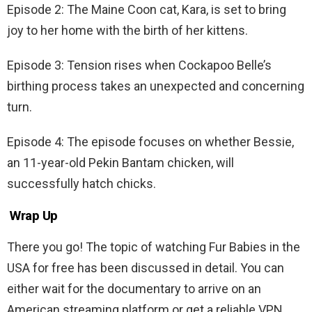
Episode 2: The Maine Coon cat, Kara, is set to bring
joy to her home with the birth of her kittens.
Episode 3: Tension rises when Cockapoo Belle’s
birthing process takes an unexpected and concerning
turn.
Episode 4: The episode focuses on whether Bessie,
an 11-year-old Pekin Bantam chicken, will
successfully hatch chicks.
Wrap Up
There you go! The topic of watching Fur Babies in the
USA for free has been discussed in detail. You can
either wait for the documentary to arrive on an
American streaming platform or get a reliable VPN