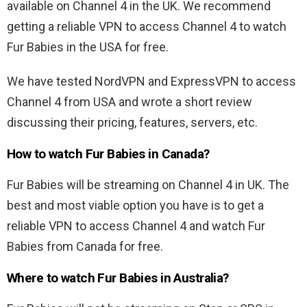
available on Channel 4 in the UK. We recommend
getting a reliable VPN to access Channel 4 to watch
Fur Babies in the USA for free.
We have tested NordVPN and ExpressVPN to access
Channel 4 from USA and wrote a short review
discussing their pricing, features, servers, etc.
How to watch Fur Babies in Canada?
Fur Babies will be streaming on Channel 4 in UK. The
best and most viable option you have is to get a
reliable VPN to access Channel 4 and watch Fur
Babies from Canada for free.
Where to watch Fur Babies in Australia?