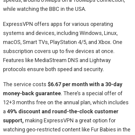
while watching the BBC in the USA.
ExpressVPN offers apps for various operating
systems and devices, including Windows, Linux,
macOS, Smart TVs, PlayStation 4/5, and Xbox. One
subscription covers up to five devices at once.
Features like MediaStream DNS and Lightway
protocols ensure both speed and security.
The service costs
$6.67 per month with a 30-day
money-back guarantee
. There’s a special offer of
12+3 months free on the annual plan, which includes
a
49% discount and round-the-clock customer
support,
making ExpressVPN a great option for
watching geo-restricted content like Fur Babies in the