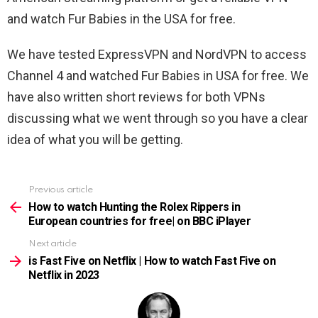
and watch Fur Babies in the USA for free.
We have tested ExpressVPN and NordVPN to access
Channel 4 and watched Fur Babies in USA for free. We
have also written short reviews for both VPNs
discussing what we went through so you have a clear
idea of what you will be getting.
Previous article
See
more
How to watch Hunting the Rolex Rippers in
European countries for free| on BBC iPlayer
Next article
is Fast Five on Netflix | How to watch Fast Five on
Netflix in 2023