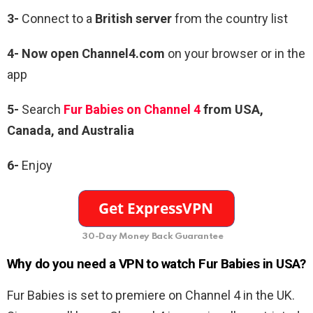
3-
Connect to a
British server
from the country list
4- Now open Channel4.com
on your browser or in the
app
5-
Search
Fur Babies on Channel 4
from USA,
Canada, and Australia
6-
Enjoy
30-Day Money Back Guarantee
Why do you need a VPN to watch Fur Babies in USA?
Fur Babies is set to premiere on Channel 4 in the UK.