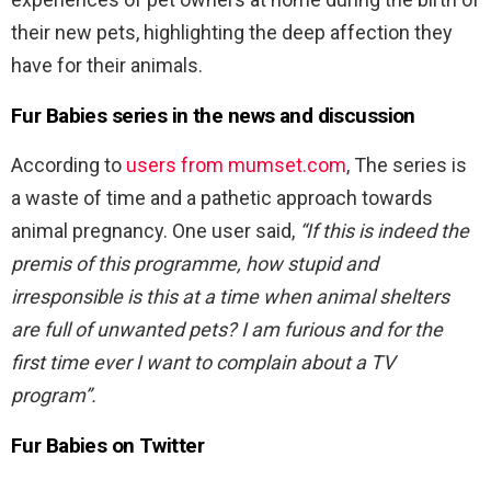
their new pets, highlighting the deep affection they
have for their animals.
Fur Babies series in the news and discussion
According to
users from mumset.com
, The series is
a waste of time and a pathetic approach towards
animal pregnancy. One user said,
“If this is indeed the
premis of this programme, how stupid and
irresponsible is this at a time when animal shelters
are full of unwanted pets? I am furious and for the
first time ever I want to complain about a TV
program”.
Fur Babies on Twitter