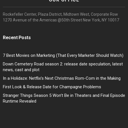
Rockefeller Center, Plaza District, Midtown West, Corporate Row
1270 Avenue of the Americas @50th Street New York, NY 10017
Recent Posts
7 Best Movies on Marketing (That Every Marketer Should Watch)
Down Cemetery Road season 2: release date speculation, latest
news, cast and plot
In a Holidaze: Netflix’s Next Christmas Rom-Com in the Making
First Look & Release Date for Champagne Problems
Stranger Things Season 5 Won’t Be in Theaters and Final Episode
Runtime Revealed