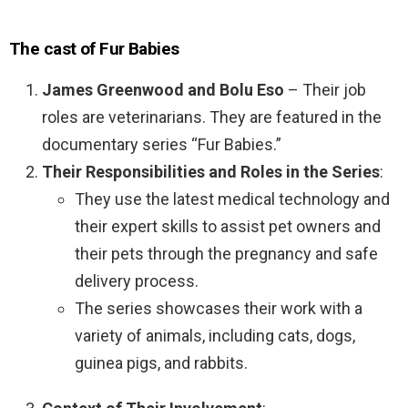
The cast of Fur Babies
James Greenwood and Bolu Eso
– Their job
roles are veterinarians. They are featured in the
documentary series “Fur Babies.”
Their Responsibilities and Roles in the Series
:
They use the latest medical technology and
their expert skills to assist pet owners and
their pets through the pregnancy and safe
delivery process.
The series showcases their work with a
variety of animals, including cats, dogs,
guinea pigs, and rabbits.