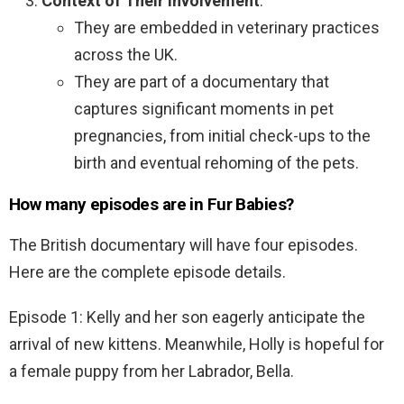
Context of Their Involvement
:
They are embedded in veterinary practices
across the UK.
They are part of a documentary that
captures significant moments in pet
pregnancies, from initial check-ups to the
birth and eventual rehoming of the pets.
How many episodes are in Fur Babies?
The British documentary will have four episodes.
Here are the complete episode details.
Episode 1: Kelly and her son eagerly anticipate the
arrival of new kittens. Meanwhile, Holly is hopeful for
a female puppy from her Labrador, Bella.