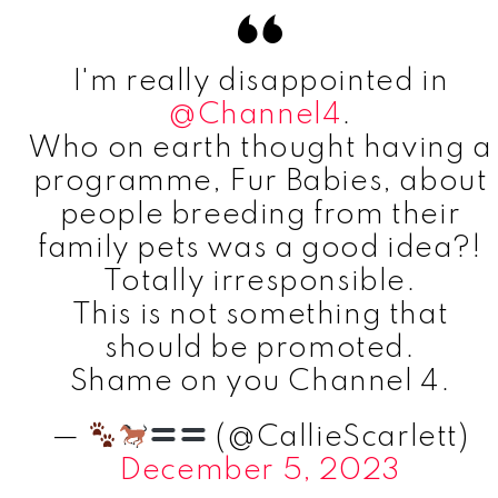
I'm really disappointed in
@Channel4
.
Who on earth thought having a
programme, Fur Babies, about
people breeding from their
family pets was a good idea?!
Totally irresponsible.
This is not something that
should be promoted.
Shame on you Channel 4.
—
(@CallieScarlett)
December 5, 2023