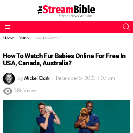
S
Menu
You are here:
Home
British
How to watch Fur Babies online for free in USA, Canada, Australia?
How To Watch Fur Babies Online For Free In
USA, Canada, Australia?
by
Mickel Clark
December 5, 2023, 1:07 pm
1.8k
Views