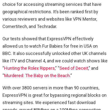
choice for accessing streaming services that have
geographical restrictions. It’s been ranked first by
various reviewers and websites like VPN Mentor,
Comertitech, and Techradar.
Our tests showed that ExpressVPN effectively
allowed us to watch Fur Babies for free in USA on
BBC. It also successfully unlocked other UK channels
like ITV and Channel 4, and we could watch shows like
“
Hunting the Rolex Rippers
,” “
Seed of Deceit
,” and
“
Murdered: The Baby on the Beach
.”
With over 3800 servers in more than 90 countries,
ExpressVPN is great for bypassing regional blocks on
streaming sites. We experienced fast download
speeds, around 89Mbps on a 100Mbps connection,