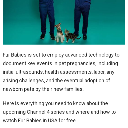
Fur Babies is set to employ advanced technology to
document key events in pet pregnancies, including
initial ultrasounds, health assessments, labor, any
arising challenges, and the eventual adoption of
newborn pets by their new families.
Here is everything you need to know about the
upcoming Channel 4 series and where and how to
watch Fur Babies in USA for free.