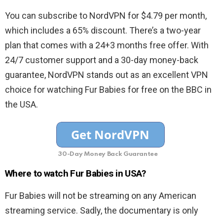
You can subscribe to NordVPN for $4.79 per month,
which includes a 65% discount. There’s a two-year
plan that comes with a 24+3 months free offer. With
24/7 customer support and a 30-day money-back
guarantee, NordVPN stands out as an excellent VPN
choice for watching Fur Babies for free on the BBC in
the USA.
30-Day Money Back Guarantee
Where to watch Fur Babies in USA?
Fur Babies will not be streaming on any American
streaming service. Sadly, the documentary is only