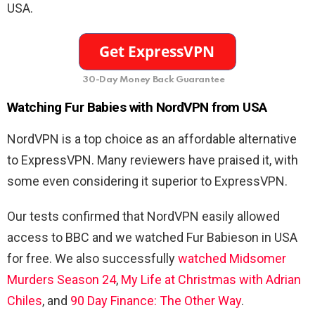
USA.
30-Day Money Back Guarantee
Watching Fur Babies with NordVPN from USA
NordVPN is a top choice as an affordable alternative
to ExpressVPN. Many reviewers have praised it, with
some even considering it superior to ExpressVPN.
Our tests confirmed that NordVPN easily allowed
access to BBC and we watched Fur Babieson in USA
for free. We also successfully
watched Midsomer
Murders Season 24
,
My Life at Christmas with Adrian
Chiles
, and
90 Day Finance: The Other Way
.