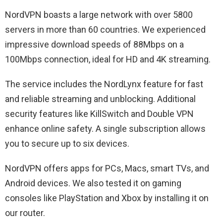
NordVPN boasts a large network with over 5800
servers in more than 60 countries. We experienced
impressive download speeds of 88Mbps on a
100Mbps connection, ideal for HD and 4K streaming.
The service includes the NordLynx feature for fast
and reliable streaming and unblocking. Additional
security features like KillSwitch and Double VPN
enhance online safety. A single subscription allows
you to secure up to six devices.
NordVPN offers apps for PCs, Macs, smart TVs, and
Android devices. We also tested it on gaming
consoles like PlayStation and Xbox by installing it on
our router.