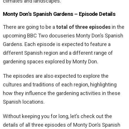
climates and landscapes.
Monty Don’s Spanish Gardens – Episode Details
There are going to be a
total of three episodes
in the
upcoming BBC Two docuseries Monty Don’s Spanish
Gardens. Each episode is expected to feature a
different Spanish region and a different range of
gardening spaces explored by Monty Don.
The episodes are also expected to explore the
cultures and traditions of each region, highlighting
how they influence the gardening activities in these
Spanish locations.
Without keeping you for long, let’s check out the
details of all three episodes of Monty Don’s Spanish