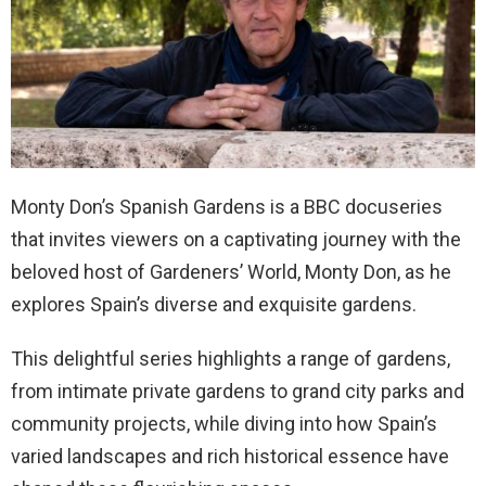
Monty Don’s Spanish Gardens is a BBC docuseries
that invites viewers on a captivating journey with the
beloved host of Gardeners’ World, Monty Don, as he
explores Spain’s diverse and exquisite gardens.
This delightful series highlights a range of gardens,
from intimate private gardens to grand city parks and
community projects, while diving into how Spain’s
varied landscapes and rich historical essence have