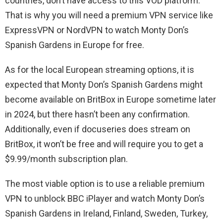
countries, don’t have access to this VOD platform.
That is why you will need a premium VPN service like
ExpressVPN or NordVPN to watch Monty Don’s
Spanish Gardens in Europe for free.
As for the local European streaming options, it is
expected that Monty Don’s Spanish Gardens might
become available on BritBox in Europe sometime later
in 2024, but there hasn’t been any confirmation.
Additionally, even if docuseries does stream on
BritBox, it won’t be free and will require you to get a
$9.99/month subscription plan.
The most viable option is to use a reliable premium
VPN to unblock BBC iPlayer and watch Monty Don’s
Spanish Gardens in Ireland, Finland, Sweden, Turkey,