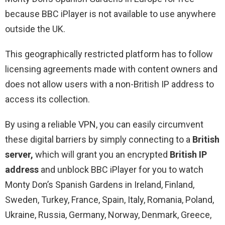
because BBC iPlayer is not available to use anywhere
outside the UK.
This geographically restricted platform has to follow
licensing agreements made with content owners and
does not allow users with a non-British IP address to
access its collection.
By using a reliable VPN, you can easily circumvent
these digital barriers by simply connecting to a
British
server,
which will grant you an encrypted
British IP
address
and unblock BBC iPlayer for you to watch
Monty Don’s Spanish Gardens in Ireland, Finland,
Sweden, Turkey, France, Spain, Italy, Romania, Poland,
Ukraine, Russia, Germany, Norway, Denmark, Greece,