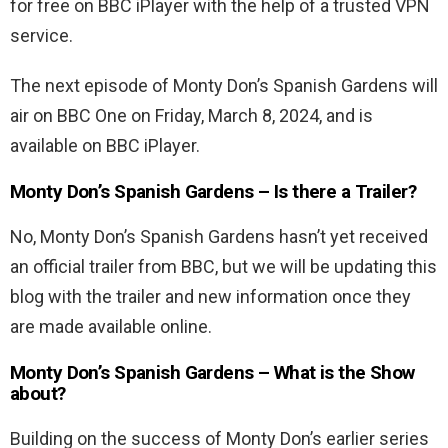
for free on BBC iPlayer with the help of a trusted VPN
service.
The next episode of Monty Don’s Spanish Gardens will
air on BBC One on Friday, March 8, 2024, and is
available on BBC iPlayer.
Monty Don’s Spanish Gardens – Is there a Trailer?
No, Monty Don’s Spanish Gardens hasn’t yet received
an official trailer from BBC, but we will be updating this
blog with the trailer and new information once they
are made available online.
Monty Don’s Spanish Gardens – What is the Show
about?
Building on the success of Monty Don’s earlier series