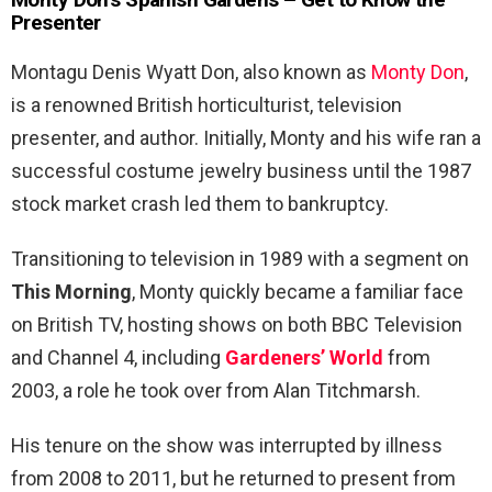
Presenter
Montagu Denis Wyatt Don, also known as
Monty Don
,
is a renowned British horticulturist, television
presenter, and author. Initially, Monty and his wife ran a
successful costume jewelry business until the 1987
stock market crash led them to bankruptcy.
Transitioning to television in 1989 with a segment on
This Morning
, Monty quickly became a familiar face
on British TV, hosting shows on both BBC Television
and Channel 4, including
Gardeners’ World
from
2003, a role he took over from Alan Titchmarsh.
His tenure on the show was interrupted by illness
from 2008 to 2011, but he returned to present from