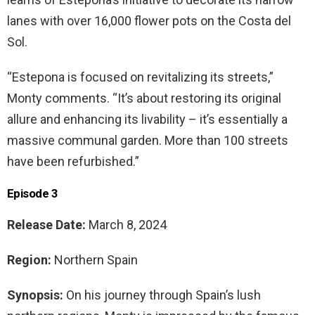
lanes with over 16,000 flower pots on the Costa del
Sol.
“Estepona is focused on revitalizing its streets,”
Monty comments. “It’s about restoring its original
allure and enhancing its livability – it’s essentially a
massive communal garden. More than 100 streets
have been refurbished.”
Episode 3
Release Date:
March 8, 2024
Region:
Northern Spain
Synopsis:
On his journey through Spain’s lush