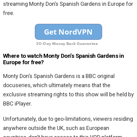
streaming Monty Don’s Spanish Gardens in Europe for
free.
30-Day Money Back Guarantee
Where to watch Monty Don’s Spanish Gardens in
Europe for free?
Monty Don’s Spanish Gardens is a BBC original
docuseries, which ultimately means that the
exclusive streaming rights to this show will be held by
BBC iPlayer.
Unfortunately, due to geo-limitations, viewers residing
anywhere outside the UK, such as European