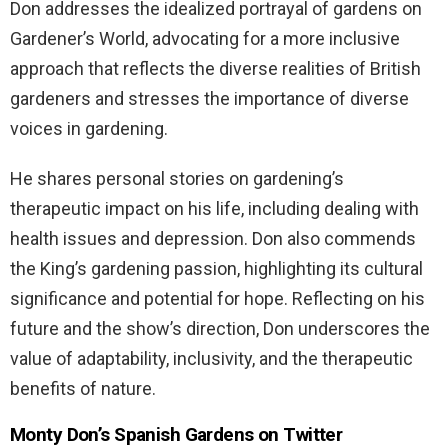
Don addresses the idealized portrayal of gardens on
Gardener’s World, advocating for a more inclusive
approach that reflects the diverse realities of British
gardeners and stresses the importance of diverse
voices in gardening.
He shares personal stories on gardening’s
therapeutic impact on his life, including dealing with
health issues and depression. Don also commends
the King’s gardening passion, highlighting its cultural
significance and potential for hope. Reflecting on his
future and the show’s direction, Don underscores the
value of adaptability, inclusivity, and the therapeutic
benefits of nature.
Monty Don’s Spanish Gardens on Twitter