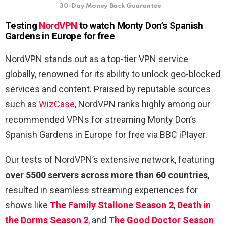
30-Day Money Back Guarantee
Testing
NordVPN
to watch Monty Don’s Spanish
Gardens in Europe for free
NordVPN stands out as a top-tier VPN service
globally, renowned for its ability to unlock geo-blocked
services and content. Praised by reputable sources
such as
WizCase
, NordVPN ranks highly among our
recommended VPNs for streaming Monty Don’s
Spanish Gardens in Europe for free via BBC iPlayer.
Our tests of NordVPN’s extensive network, featuring
over 5500 servers across more than 60 countries
,
resulted in seamless streaming experiences for
shows like
The Family Stallone Season 2
,
Death in
the Dorms Season 2
, and
The Good Doctor Season