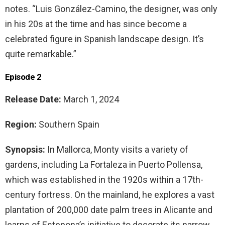
notes. “Luis González-Camino, the designer, was only
in his 20s at the time and has since become a
celebrated figure in Spanish landscape design. It’s
quite remarkable.”
Episode 2
Release Date:
March 1, 2024
Region:
Southern Spain
Synopsis:
In Mallorca, Monty visits a variety of
gardens, including La Fortaleza in Puerto Pollensa,
which was established in the 1920s within a 17th-
century fortress. On the mainland, he explores a vast
plantation of 200,000 date palm trees in Alicante and
learns of Estepona’s initiative to decorate its narrow