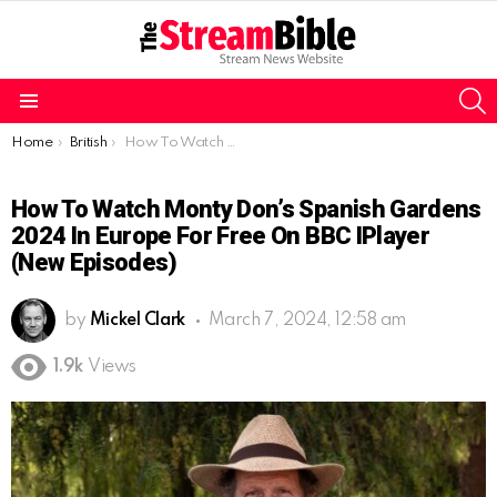
S
Menu
You are here:
Home
British
How To Watch Monty Don’s Spanish Gardens 2024 in Europe for free On BBC iPlayer (New Episodes)
How To Watch Monty Don’s Spanish Gardens
2024 In Europe For Free On BBC IPlayer
(New Episodes)
by
Mickel Clark
March 7, 2024, 12:58 am
1.9k
Views