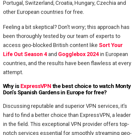
Portugal, Switzerland, Croatia, Hungary, Czechia and
other European countries for free.
Feeling a bit skeptical? Don’t worry; this approach has
been thoroughly tested by our team of experts to
access geo-blocked British content like
Sort Your
Life Out Season 4
and
Gogglebox 2024
in European
countries, and the results have been flawless at every
attempt.
Why is
ExpressVPN
the best choice to watch Monty
Don’s Spanish Gardens in Europe for free?
Discussing reputable and superior VPN services, it’s
hard to find a better choice than ExpressVPN, a leader
in the field. This exceptional VPN provider offers top-
notch services essential for smoothly streaming geo-