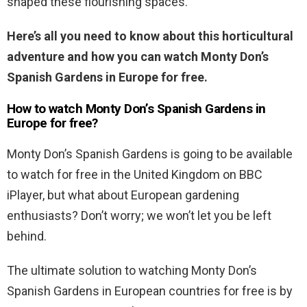
shaped these flourishing spaces.
Here’s all you need to know about this horticultural
adventure and how you can watch Monty Don’s
Spanish Gardens in Europe for free.
How to watch Monty Don’s Spanish Gardens in
Europe for free?
Monty Don’s Spanish Gardens is going to be available
to watch for free in the United Kingdom on BBC
iPlayer, but what about European gardening
enthusiasts? Don’t worry; we won’t let you be left
behind.
The ultimate solution to watching Monty Don’s
Spanish Gardens in European countries for free is by