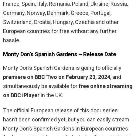
France, Spain, Italy, Romania, Poland, Ukraine, Russia,
Germany, Norway, Denmark, Greece, Portugal,
Switzerland, Croatia, Hungary, Czechia and other
European countries for free without any further
hassle.
Monty Don’s Spanish Gardens – Release Date
Monty Don’s Spanish Gardens is going to officially
premiere on BBC Two on February 23, 2024
, and
simultaneously be available for
free online streaming
on BBC iPlayer
in the UK.
The official European release of this docuseries
hasn’t been confirmed yet, but you can easily stream
Monty Don’s Spanish Gardens in European countries