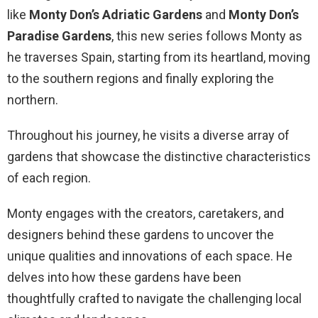
like
Monty Don’s Adriatic Gardens
and
Monty Don’s
Paradise Gardens
, this new series follows Monty as
he traverses Spain, starting from its heartland, moving
to the southern regions and finally exploring the
northern.
Throughout his journey, he visits a diverse array of
gardens that showcase the distinctive characteristics
of each region.
Monty engages with the creators, caretakers, and
designers behind these gardens to uncover the
unique qualities and innovations of each space. He
delves into how these gardens have been
thoughtfully crafted to navigate the challenging local