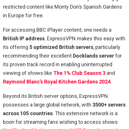
restricted content like Monty Don’s Spanish Gardens
in Europe for free.
For accessing BBC iPlayer content, one needs a
British IP address
. ExpressVPN makes this easy with
its offering
5 optimized British servers
, particularly
recommending their excellent
Docklands server
for
its proven track record in enabling uninterrupted
viewing of shows like
The 1% Club Season 3
and
Raymond Blanc’s Royal Kitchen Gardens 2024
.
Beyond its British server options, ExpressVPN
possesses a large global network, with
3500+ servers
across 105 countries
. This extensive network is a
boon for streaming fans wishing to access shows