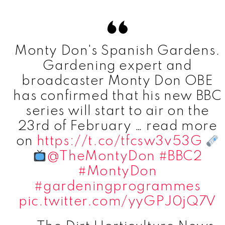
Monty Don's Spanish Gardens.
Gardening expert and
broadcaster Monty Don OBE
has confirmed that his new BBC
series will start to air on the
23rd of February … read more
on
https://t.co/tfcsw3v53G
@TheMontyDon
#BBC2
#MontyDon
#gardeningprogrammes
pic.twitter.com/yyGPJ0jQ7V