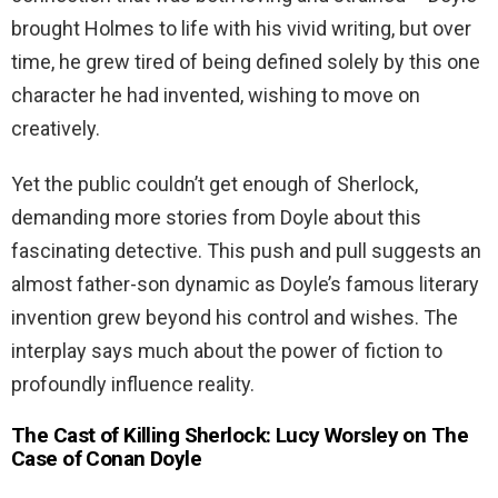
brought Holmes to life with his vivid writing, but over
time, he grew tired of being defined solely by this one
character he had invented, wishing to move on
creatively.
Yet the public couldn’t get enough of Sherlock,
demanding more stories from Doyle about this
fascinating detective. This push and pull suggests an
almost father-son dynamic as Doyle’s famous literary
invention grew beyond his control and wishes. The
interplay says much about the power of fiction to
profoundly influence reality.
The Cast of Killing Sherlock: Lucy Worsley on The
Case of Conan Doyle