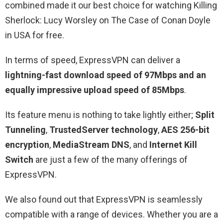
combined made it our best choice for watching Killing
Sherlock: Lucy Worsley on The Case of Conan Doyle
in USA for free.
In terms of speed, ExpressVPN can deliver a
lightning-fast download speed of 97Mbps and an
equally impressive upload speed of 85Mbps
.
Its feature menu is nothing to take lightly either;
Split
Tunneling
,
TrustedServer technology
,
AES 256-bit
encryption
,
MediaStream DNS
, and
Internet Kill
Switch
are just a few of the many offerings of
ExpressVPN.
We also found out that ExpressVPN is seamlessly
compatible with a range of devices. Whether you are a