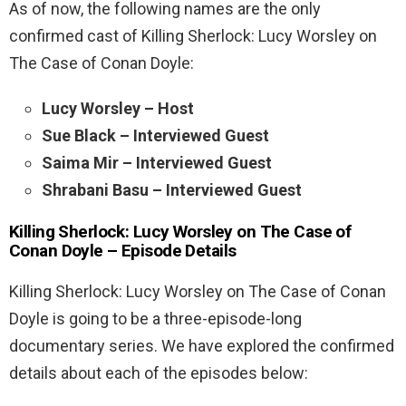
As of now, the following names are the only
confirmed cast of Killing Sherlock: Lucy Worsley on
The Case of Conan Doyle:
Lucy Worsley – Host
Sue Black – Interviewed Guest
Saima Mir – Interviewed Guest
Shrabani Basu – Interviewed Guest
Killing Sherlock: Lucy Worsley on The Case of
Conan Doyle – Episode Details
Killing Sherlock: Lucy Worsley on The Case of Conan
Doyle is going to be a three-episode-long
documentary series. We have explored the confirmed
details about each of the episodes below: