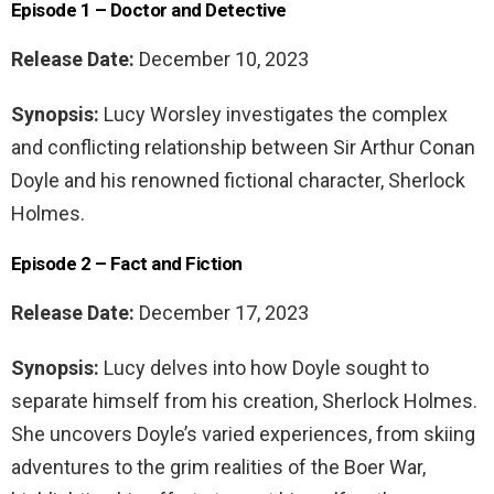
Episode 1 – Doctor and Detective
Release Date:
December 10, 2023
Synopsis:
Lucy Worsley investigates the complex
and conflicting relationship between Sir Arthur Conan
Doyle and his renowned fictional character, Sherlock
Holmes.
Episode 2 – Fact and Fiction
Release Date:
December 17, 2023
Synopsis:
Lucy delves into how Doyle sought to
separate himself from his creation, Sherlock Holmes.
She uncovers Doyle’s varied experiences, from skiing
adventures to the grim realities of the Boer War,