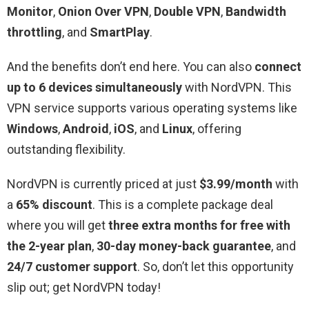
Monitor
,
Onion Over VPN
,
Double VPN
,
Bandwidth
throttling
, and
SmartPlay
.
And the benefits don’t end here. You can also
connect
up to 6 devices simultaneously
with NordVPN. This
VPN service supports various operating systems like
Windows
,
Android
,
iOS
, and
Linux
, offering
outstanding flexibility.
NordVPN is currently priced at just
$3.99/month
with
a
65% discount
. This is a complete package deal
where you will get
three extra months for free
with
the 2-year plan
,
30-day money-back guarantee
, and
24/7 customer support
. So, don’t let this opportunity
slip out; get NordVPN today!