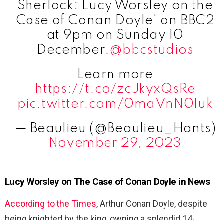
Sherlock: Lucy Worsley on the
Case of Conan Doyle' on BBC2
at 9pm on Sunday 10
December.
@bbcstudios
Learn more
https://t.co/zcJkyxQsRe
pic.twitter.com/0maVnN0Iuk
— Beaulieu (@Beaulieu_Hants)
November 29, 2023
Lucy Worsley on The Case of Conan Doyle in News
According to the Times
, Arthur Conan Doyle, despite
being knighted by the king, owning a splendid 14-