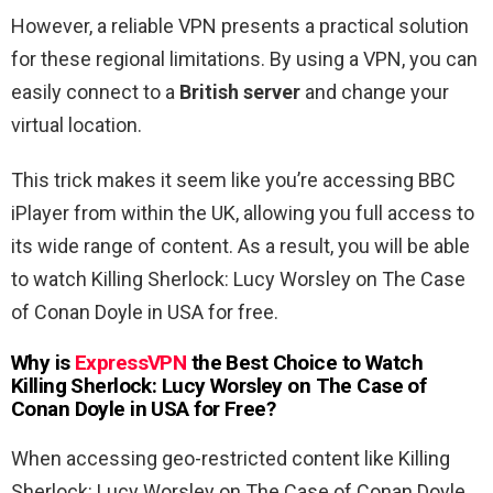
However, a reliable VPN presents a practical solution
for these regional limitations. By using a VPN, you can
easily connect to a
British server
and change your
virtual location.
This trick makes it seem like you’re accessing BBC
iPlayer from within the UK, allowing you full access to
its wide range of content. As a result, you will be able
to watch Killing Sherlock: Lucy Worsley on The Case
of Conan Doyle in USA for free.
Why is
ExpressVPN
the Best Choice to Watch
Killing Sherlock: Lucy Worsley on The Case of
Conan Doyle in USA for Free
?
When accessing geo-restricted content like Killing
Sherlock: Lucy Worsley on The Case of Conan Doyle