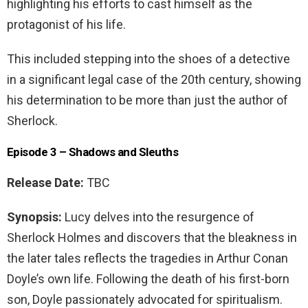
highlighting his efforts to cast himself as the
protagonist of his life.
This included stepping into the shoes of a detective
in a significant legal case of the 20th century, showing
his determination to be more than just the author of
Sherlock.
Episode 3 – Shadows and Sleuths
Release Date:
TBC
Synopsis:
Lucy delves into the resurgence of
Sherlock Holmes and discovers that the bleakness in
the later tales reflects the tragedies in Arthur Conan
Doyle’s own life. Following the death of his first-born
son, Doyle passionately advocated for spiritualism.