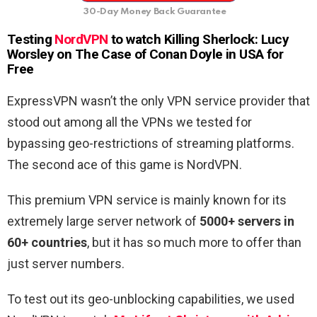
30-Day Money Back Guarantee
Testing
NordVPN
to watch Killing Sherlock: Lucy
Worsley on The Case of Conan Doyle in USA for
Free
ExpressVPN wasn’t the only VPN service provider that
stood out among all the VPNs we tested for
bypassing geo-restrictions of streaming platforms.
The second ace of this game is NordVPN.
This premium VPN service is mainly known for its
extremely large server network of
5000+ servers in
60+ countries
, but it has so much more to offer than
just server numbers.
To test out its geo-unblocking capabilities, we used