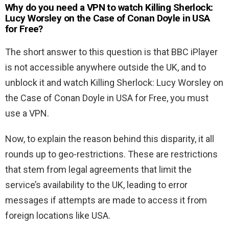
Why do you need a VPN to watch Killing Sherlock:
Lucy Worsley on the Case of Conan Doyle in USA
for Free
?
The short answer to this question is that BBC iPlayer
is not accessible anywhere outside the UK, and to
unblock it and watch Killing Sherlock: Lucy Worsley on
the Case of Conan Doyle in USA for Free, you must
use a VPN.
Now, to explain the reason behind this disparity, it all
rounds up to geo-restrictions. These are restrictions
that stem from legal agreements that limit the
service’s availability to the UK, leading to error
messages if attempts are made to access it from
foreign locations like USA.