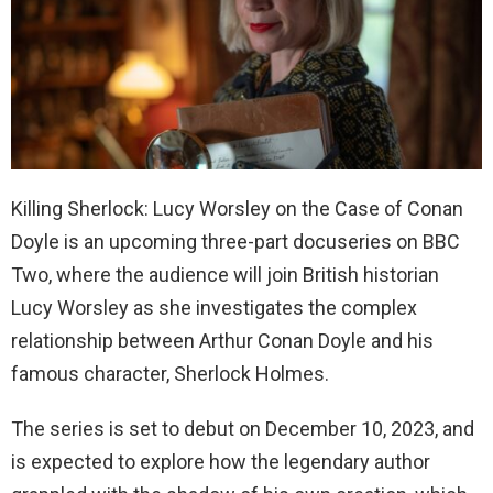
Killing Sherlock: Lucy Worsley on the Case of Conan
Doyle is an upcoming three-part docuseries on BBC
Two, where the audience will join British historian
Lucy Worsley as she investigates the complex
relationship between Arthur Conan Doyle and his
famous character, Sherlock Holmes.
The series is set to debut on December 10, 2023, and
is expected to explore how the legendary author