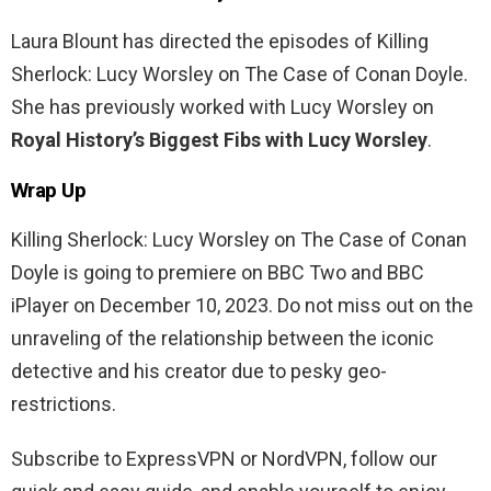
Laura Blount has directed the episodes of Killing
Sherlock: Lucy Worsley on The Case of Conan Doyle.
She has previously worked with Lucy Worsley on
Royal History’s Biggest Fibs with Lucy Worsley
.
Wrap Up
Killing Sherlock: Lucy Worsley on The Case of Conan
Doyle is going to premiere on BBC Two and BBC
iPlayer on December 10, 2023. Do not miss out on the
unraveling of the relationship between the iconic
detective and his creator due to pesky geo-
restrictions.
Subscribe to ExpressVPN or NordVPN, follow our