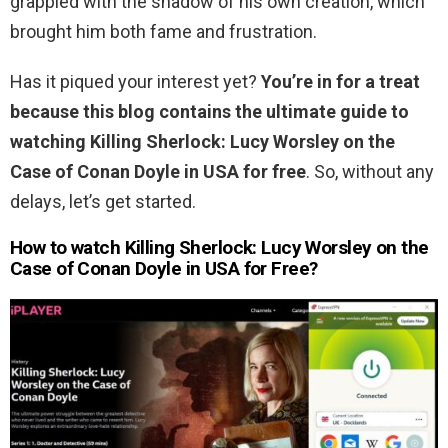
grappled with the shadow of his own creation, which
brought him both fame and frustration.
Has it piqued your interest yet?
You’re in for a treat
because this blog contains the ultimate guide to
watching Killing Sherlock: Lucy Worsley on the
Case of Conan Doyle in USA for free
. So, without any
delays, let’s get started.
How to watch Killing Sherlock: Lucy Worsley on the
Case of Conan Doyle in USA for Free?