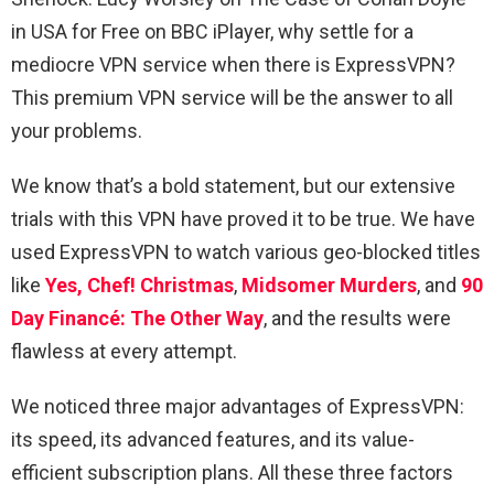
in USA for Free on BBC iPlayer, why settle for a
mediocre VPN service when there is ExpressVPN?
This premium VPN service will be the answer to all
your problems.
We know that’s a bold statement, but our extensive
trials with this VPN have proved it to be true. We have
used ExpressVPN to watch various geo-blocked titles
like
Yes, Chef! Christmas
,
Midsomer Murders
, and
90
Day Financé: The Other Way
, and the results were
flawless at every attempt.
We noticed three major advantages of ExpressVPN:
its speed, its advanced features, and its value-
efficient subscription plans. All these three factors