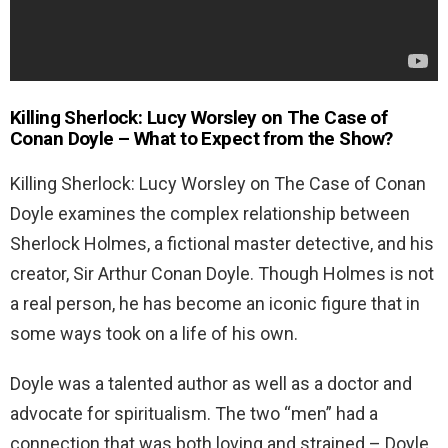
Killing Sherlock: Lucy Worsley on The Case of
Conan Doyle – What to Expect from the Show?
Killing Sherlock: Lucy Worsley on The Case of Conan
Doyle examines the complex relationship between
Sherlock Holmes, a fictional master detective, and his
creator, Sir Arthur Conan Doyle. Though Holmes is not
a real person, he has become an iconic figure that in
some ways took on a life of his own.
Doyle was a talented author as well as a doctor and
advocate for spiritualism. The two “men” had a
connection that was both loving and strained – Doyle