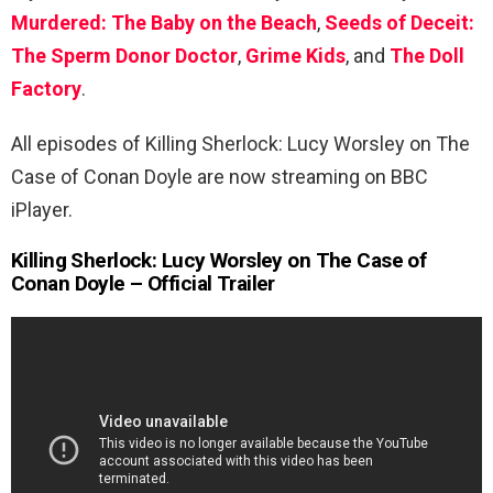
Murdered: The Baby on the Beach
,
Seeds of Deceit:
The Sperm Donor Doctor
,
Grime Kids
, and
The Doll
Factory
.
All episodes of Killing Sherlock: Lucy Worsley on The
Case of Conan Doyle are now streaming on BBC
iPlayer.
Killing Sherlock: Lucy Worsley on The Case of
Conan Doyle – Official Trailer