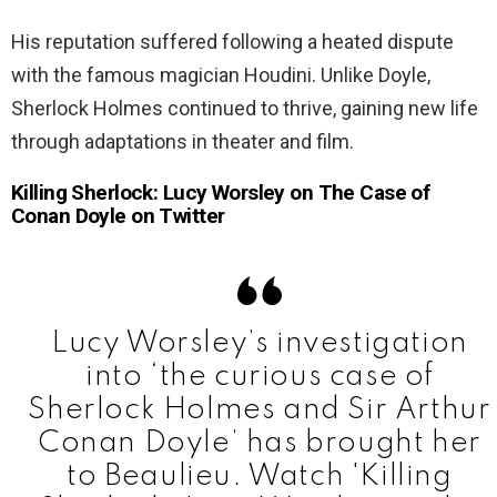
His reputation suffered following a heated dispute
with the famous magician Houdini. Unlike Doyle,
Sherlock Holmes continued to thrive, gaining new life
through adaptations in theater and film.
Killing Sherlock: Lucy Worsley on The Case of
Conan Doyle on Twitter
Lucy Worsley’s investigation
into ‘the curious case of
Sherlock Holmes and Sir Arthur
Conan Doyle’ has brought her
to Beaulieu. Watch 'Killing