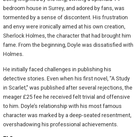
bedroom house in Surrey, and adored by fans, was
tormented by a sense of discontent. His frustration
and envy were ironically aimed at his own creation,
Sherlock Holmes, the character that had brought him
fame. From the beginning, Doyle was dissatisfied with
Holmes.
He initially faced challenges in publishing his
detective stories. Even when his first novel, “A Study
in Scarlet,” was published after several rejections, the
meager £25 fee he received felt trivial and offensive
to him. Doyle’s relationship with his most famous
character was marked by a deep-seated resentment,
overshadowing his professional achievements.