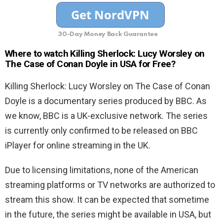
30-Day Money Back Guarantee
Where to watch Killing Sherlock: Lucy Worsley on
The Case of Conan Doyle in USA for Free?
Killing Sherlock: Lucy Worsley on The Case of Conan
Doyle is a documentary series produced by BBC. As
we know, BBC is a UK-exclusive network. The series
is currently only confirmed to be released on BBC
iPlayer for online streaming in the UK.
Due to licensing limitations, none of the American
streaming platforms or TV networks are authorized to
stream this show. It can be expected that sometime
in the future, the series might be available in USA, but