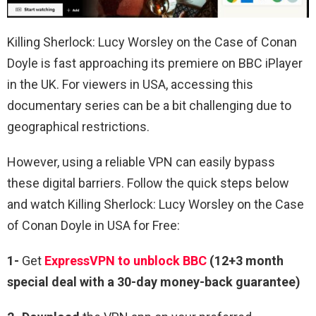
Killing Sherlock: Lucy Worsley on the Case of Conan
Doyle is fast approaching its premiere on BBC iPlayer
in the UK. For viewers in USA, accessing this
documentary series can be a bit challenging due to
geographical restrictions.
However, using a reliable VPN can easily bypass
these digital barriers. Follow the quick steps below
and watch Killing Sherlock: Lucy Worsley on the Case
of Conan Doyle in USA for Free:
1-
Get
ExpressVPN to unblock BBC
(12+3 month
special deal with a 30-day money-back guarantee)