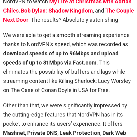
NordVPN to watch
My Life at Christmas with Adrian
Chiles
,
Bob Dylan: Shadow Kingdom
, and
The Couple
Next Door
. The results? Absolutely astonishing!
We were able to get a smooth streaming experience
thanks to NordVPN’s speed, which was recorded as
download speeds of up to 96Mbps and upload
speeds of up to 81Mbps via Fast.com
. This
eliminates the possibility of buffers and lags while
streaming content like Killing Sherlock: Lucy Worsley
on The Case of Conan Doyle in USA for Free.
Other than that, we were significantly impressed by
the cutting-edge features that NordVPN has in its
pocket to enhance its users’ experience. It offers
Mashnet
,
Private DNS
,
Leak Protection
,
Dark Web