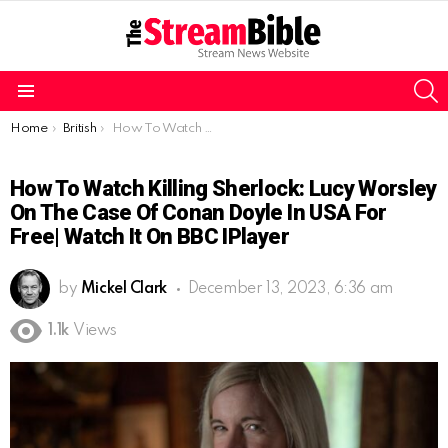
S
Menu
You are here:
Home
British
How To Watch Killing Sherlock: Lucy Worsley on the Case of Conan Doyle In USA for Free| Watch It On BBC iPlayer
How To Watch Killing Sherlock: Lucy Worsley
On The Case Of Conan Doyle In USA For
Free| Watch It On BBC IPlayer
by
Mickel Clark
December 13, 2023, 6:36 am
1.1k
Views