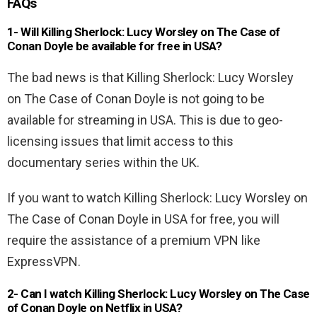
FAQs
1- Will Killing Sherlock: Lucy Worsley on The Case of
Conan Doyle be available for free in USA?
The bad news is that Killing Sherlock: Lucy Worsley
on The Case of Conan Doyle is not going to be
available for streaming in USA. This is due to geo-
licensing issues that limit access to this
documentary series within the UK.
If you want to watch Killing Sherlock: Lucy Worsley on
The Case of Conan Doyle in USA for free, you will
require the assistance of a premium VPN like
ExpressVPN.
2-
Can I watch Killing Sherlock: Lucy Worsley on The Case
of Conan Doyle
on Netflix in USA?