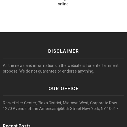
online.
DISCLAIMER
All the news and information on the website is for entertainment
propose. We do not guarantee or endorse anything.
OUR OFFICE
Rockefeller Center, Plaza District, Midtown West, Corporate Row
1270 Avenue of the Americas @50th Street New York, NY 10017
Recent Posts