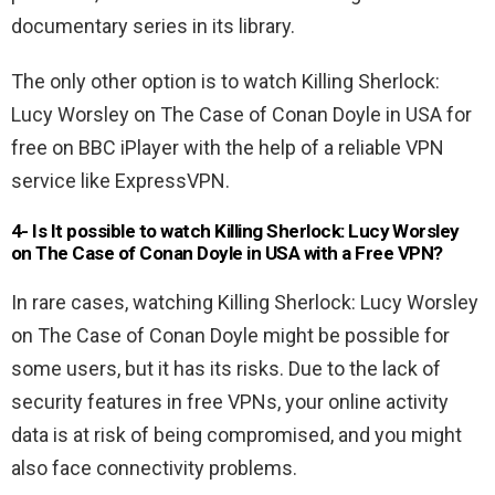
documentary series in its library.
The only other option is to watch Killing Sherlock:
Lucy Worsley on The Case of Conan Doyle in USA for
free on BBC iPlayer with the help of a reliable VPN
service like ExpressVPN.
4- Is It possible to watch Killing Sherlock: Lucy Worsley
on The Case of Conan Doyle in USA
with a Free VPN
?
In rare cases, watching Killing Sherlock: Lucy Worsley
on The Case of Conan Doyle might be possible for
some users, but it has its risks. Due to the lack of
security features in free VPNs, your online activity
data is at risk of being compromised, and you might
also face connectivity problems.