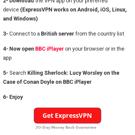
2- Download
the VPN app on your preferred
device
(ExpressVPN works on Android, iOS, Linux,
and Windows)
3-
Connect to a
British server
from the country list
4- Now open
BBC iPlayer
on your browser or in the
app
5-
Search
Killing Sherlock: Lucy Worsley on the
Case of Conan Doyle on BBC iPlayer
6-
Enjoy
30-Day Money Back Guarantee