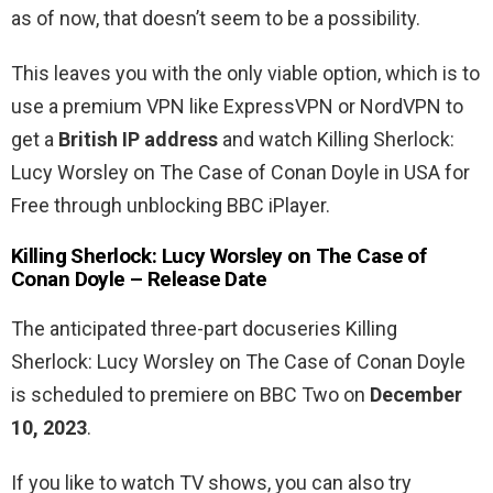
as of now, that doesn’t seem to be a possibility.
This leaves you with the only viable option, which is to
use a premium VPN like ExpressVPN or NordVPN to
get a
British IP address
and watch Killing Sherlock:
Lucy Worsley on The Case of Conan Doyle in USA for
Free through unblocking BBC iPlayer.
Killing Sherlock: Lucy Worsley on The Case of
Conan Doyle – Release Date
The anticipated three-part docuseries Killing
Sherlock: Lucy Worsley on The Case of Conan Doyle
is scheduled to premiere on BBC Two on
December
10, 2023
.
If you like to watch TV shows, you can also try