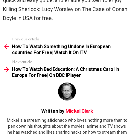
quick and easy guide, and enable yourself to enjoy
Killing Sherlock: Lucy Worsley on The Case of Conan
Doyle in USA for free.
Previous article
See
more
How To Watch Something Undone In European
countries For Free| Watch It On ITV
Next article
How To Watch Bad Education: A Christmas Carol In
Europe For Free| On BBC IPlayer
Written by
Mickel Clark
Mickel is a streaming aficionado who loves nothing more than to
pen down his thoughts about the movies, anime and TV shows
he has watched and likes sharing hacks on how to stream them