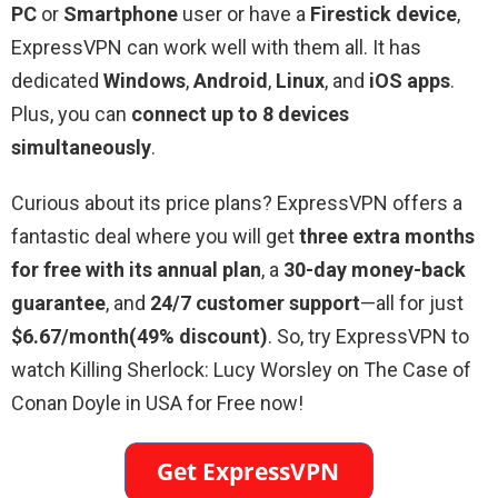
PC
or
Smartphone
user or have a
Firestick device
,
ExpressVPN can work well with them all. It has
dedicated
Windows
,
Android
,
Linux
, and
iOS apps
.
Plus, you can
connect up to 8 devices
simultaneously
.
Curious about its price plans? ExpressVPN offers a
fantastic deal where you will get
three extra months
for free with its annual plan
, a
30-day money-back
guarantee
, and
24/7 customer support
—all for just
$6.67/month(49% discount)
. So, try ExpressVPN to
watch Killing Sherlock: Lucy Worsley on The Case of
Conan Doyle in USA for Free now!