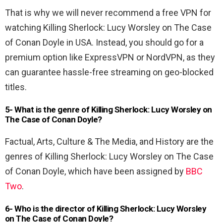
That is why we will never recommend a free VPN for
watching Killing Sherlock: Lucy Worsley on The Case
of Conan Doyle in USA. Instead, you should go for a
premium option like ExpressVPN or NordVPN, as they
can guarantee hassle-free streaming on geo-blocked
titles.
5- What is the genre of Killing Sherlock: Lucy Worsley on
The Case of Conan Doyle?
Factual, Arts, Culture & The Media, and History are the
genres of Killing Sherlock: Lucy Worsley on The Case
of Conan Doyle, which have been assigned by
BBC
Two
.
6- Who is the director of Killing Sherlock: Lucy Worsley
on The Case of Conan Doyle?