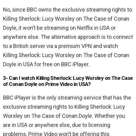
No, since BBC owns the exclusive streaming rights to
Killing Sherlock: Lucy Worsley on The Case of Conan
Doyle, it won’t be streaming on Netflix in USA or
anywhere else. The alternative approach is to connect
to a British server via a premium VPN and watch
Killing Sherlock: Lucy Worsley on The Case of Conan
Doyle in USA for free on BBC iPlayer.
3- Can I watch Killing Sherlock: Lucy Worsley on The Case
of Conan Doyle on Prime Video in USA?
BBC iPlayer is the only streaming service that has the
exclusive streaming rights to Killing Sherlock: Lucy
Worsley on The Case of Conan Doyle. Whether you
are in USA or anywhere else, due to licensing
problems, Prime Video won’t be offering this