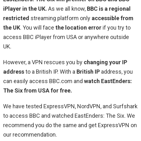
iPlayer in the UK.
As we all know,
BBC is a regional
restricted
streaming platform only
accessible from
the UK
. You will face
the location error
if you try to
access BBC iPlayer from USA or anywhere outside
UK.
However, a VPN rescues you by
changing your IP
address
to a British IP. With a
British IP
address, you
can easily access BBC.com and
watch EastEnders:
The Six from USA for free.
We have tested ExpressVPN, NordVPN, and Surfshark
to access BBC and watched EastEnders: The Six. We
recommend you do the same and get ExpressVPN on
our recommendation.