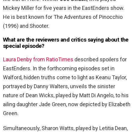
Mickey Miller for five years in the EastEnders show.
He is best known for The Adventures of Pinocchio
(1996) and Shooter.
What are the reviewers and critics saying about the
special episode?
Laura Denby from RatioTimes
described spoilers for
EastEnders. In the forthcoming episodes set in
Walford, hidden truths come to light as Keanu Taylor,
portrayed by Danny Walters, unveils the sinister
nature of Dean Wicks, played by Matt Di Angelo, to his
ailing daughter Jade Green, now depicted by Elizabeth
Green.
Simultaneously, Sharon Watts, played by Letitia Dean,