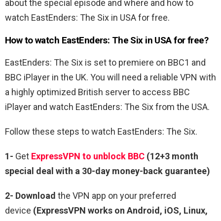
about the special episode and where and how to
watch EastEnders: The Six in USA for free.
How to watch EastEnders: The Six in USA for free?
EastEnders: The Six is set to premiere on BBC1 and
BBC iPlayer in the UK. You will need a reliable VPN with
a highly optimized British server to access BBC
iPlayer and watch EastEnders: The Six from the USA.
Follow these steps to watch EastEnders: The Six.
1-
Get
ExpressVPN to unblock BBC
(12+3 month
special deal with a 30-day money-back guarantee)
2- Download
the VPN app on your preferred
device
(ExpressVPN works on Android, iOS, Linux,