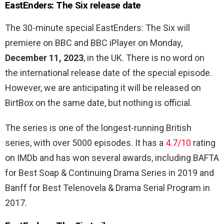
EastEnders: The Six release date
The 30-minute special EastEnders: The Six will
premiere on BBC and BBC iPlayer on Monday,
December 11, 2023
, in the UK. There is no word on
the international release date of the special episode.
However, we are anticipating it will be released on
BirtBox on the same date, but nothing is official.
The series is one of the longest-running British
series, with over 5000 episodes. It has a
4.7/10
rating
on IMDb and has won several awards, including BAFTA
for
Best Soap & Continuing Drama Series in 2019 and
Banff for Best Telenovela & Drama Serial Program in
2017.