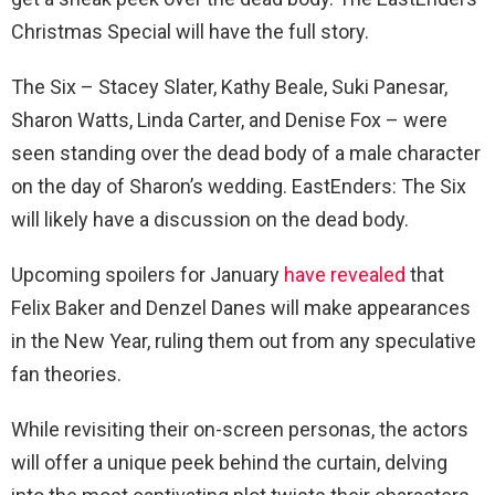
Christmas Special will have the full story.
The Six – Stacey Slater, Kathy Beale, Suki Panesar,
Sharon Watts, Linda Carter, and Denise Fox – were
seen standing over the dead body of a male character
on the day of Sharon’s wedding. EastEnders: The Six
will likely have a discussion on the dead body.
Upcoming spoilers for January
have revealed
that
Felix Baker and Denzel Danes will make appearances
in the New Year, ruling them out from any speculative
fan theories.
While revisiting their on-screen personas, the actors
will offer a unique peek behind the curtain, delving