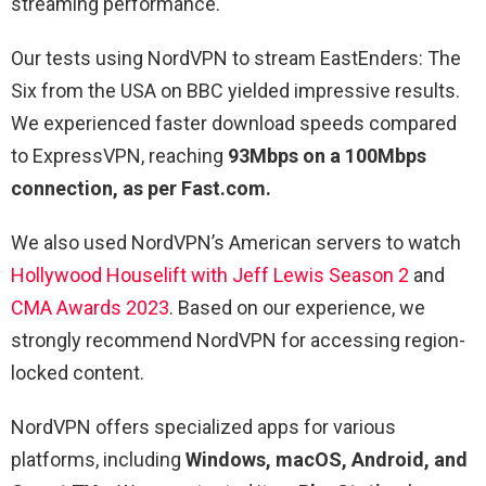
streaming performance.
Our tests using NordVPN to stream EastEnders: The
Six from the USA on BBC yielded impressive results.
We experienced faster download speeds compared
to ExpressVPN, reaching
93Mbps on a 100Mbps
connection, as per Fast.com.
We also used NordVPN’s American servers to watch
Hollywood Houselift with Jeff Lewis Season 2
and
CMA Awards 2023
. Based on our experience, we
strongly recommend NordVPN for accessing region-
locked content.
NordVPN offers specialized apps for various
platforms, including
Windows, macOS, Android, and