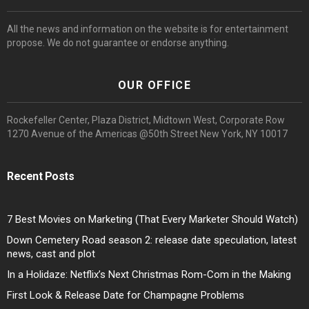
All the news and information on the website is for entertainment
propose. We do not guarantee or endorse anything.
OUR OFFICE
Rockefeller Center, Plaza District, Midtown West, Corporate Row
1270 Avenue of the Americas @50th Street New York, NY 10017
Recent Posts
7 Best Movies on Marketing (That Every Marketer Should Watch)
Down Cemetery Road season 2: release date speculation, latest
news, cast and plot
In a Holidaze: Netflix’s Next Christmas Rom-Com in the Making
First Look & Release Date for Champagne Problems