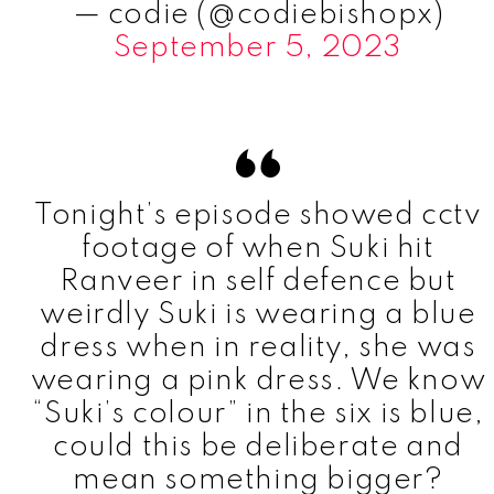
— codie (@codiebishopx)
September 5, 2023
Tonight’s episode showed cctv
footage of when Suki hit
Ranveer in self defence but
weirdly Suki is wearing a blue
dress when in reality, she was
wearing a pink dress. We know
“Suki’s colour” in the six is blue,
could this be deliberate and
mean something bigger?