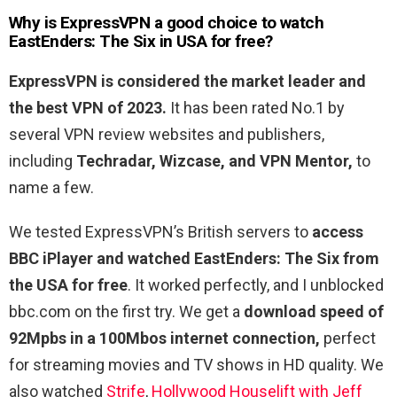
Why is ExpressVPN a good choice to watch
EastEnders: The Six in USA for free?
ExpressVPN is considered the market leader and
the best VPN of 2023.
It has been rated No.1 by
several VPN review websites and publishers,
including
Techradar, Wizcase, and VPN Mentor,
to
name a few.
We tested ExpressVPN’s British servers to
access
BBC iPlayer and watched EastEnders: The Six from
the USA for free
. It worked perfectly, and I unblocked
bbc.com on the first try. We get a
download speed of
92Mpbs in a 100Mbos internet connection,
perfect
for streaming movies and TV shows in HD quality. We
also watched
Strife
,
Hollywood Houselift with Jeff