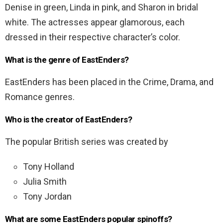
Denise in green, Linda in pink, and Sharon in bridal
white. The actresses appear glamorous, each
dressed in their respective character’s color.
What is the genre of EastEnders?
EastEnders has been placed in the Crime, Drama, and
Romance genres.
Who is the creator of EastEnders?
The popular British series was created by
Tony Holland
Julia Smith
Tony Jordan
What are some EastEnders popular spinoffs?