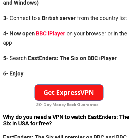
and Windows)
3-
Connect to a
British server
from the country list
4- Now open
BBC iPlayer
on your browser or in the
app
5-
Search
EastEnders: The Six on BBC iPlayer
6-
Enjoy
30-Day Money Back Guarantee
Why do you need a VPN to watch EastEnders: The
Six in USA for free?
EastEnders: The Six will premier on BBC and BBC