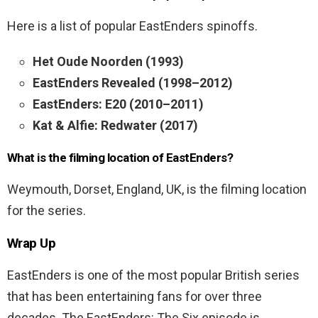
Here is a list of popular EastEnders spinoffs.
Het Oude Noorden (1993)
EastEnders Revealed (1998–2012)
EastEnders: E20 (2010–2011)
Kat & Alfie: Redwater (2017)
What is the filming location of EastEnders?
Weymouth, Dorset, England, UK, is the filming location
for the series.
Wrap Up
EastEnders is one of the most popular British series
that has been entertaining fans for over three
decades. The EastEnders: The Six episode is