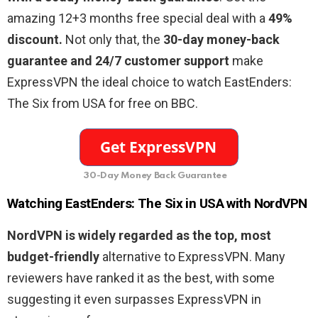
amazing 12+3 months free special deal with a
49%
discount.
Not only that, the
30-day money-back
guarantee and 24/7 customer support
make
ExpressVPN the ideal choice to watch EastEnders:
The Six from USA for free on BBC.
30-Day Money Back Guarantee
Watching EastEnders: The Six in USA with NordVPN
NordVPN is widely regarded as the top, most
budget-friendly
alternative to ExpressVPN. Many
reviewers have ranked it as the best, with some
suggesting it even surpasses ExpressVPN in