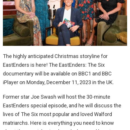
The highly anticipated Christmas storyline for
EastEnders is here! The EastEnders: The Six
documentary will be available on BBC1 and BBC
iPlayer on Monday, December 11, 2023 in the UK.
Former star Joe Swash will host the 30-minute
EastEnders special episode, and he will discuss the
lives of The Six most popular and loved Walford
matriarchs. Here is everything you need to know