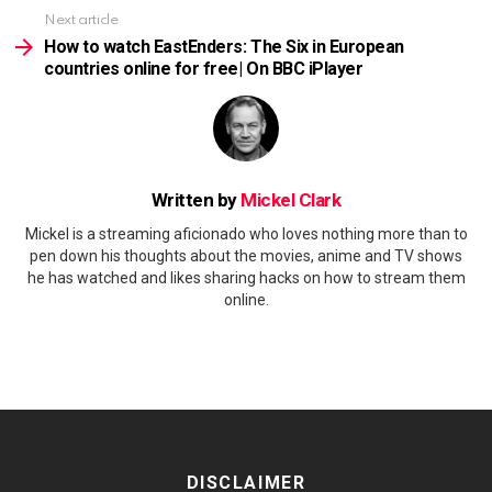
Next article
How to watch EastEnders: The Six in European
countries online for free| On BBC iPlayer
Written by
Mickel Clark
Mickel is a streaming aficionado who loves nothing more than to
pen down his thoughts about the movies, anime and TV shows
he has watched and likes sharing hacks on how to stream them
online.
DISCLAIMER