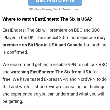
30-Day Money Back Guarantee
Where to watch EastEnders: The Six in USA?
EastEnders: The Six will premiere on BBC and BBC
iPlayer in the UK. The special 30-minute episode
may
premiere on BirtBox in USA and Canada
, but nothing
is confirmed.
We recommend getting a reliable VPN to unblock BBC
and
watching EastEnders: The Six from USA
for
free. We have tested ExpressVPN and NordVPN to do
that and wrote a short review discussing our findings
and experience so you can understand what you will
be getting.