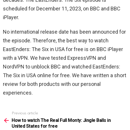
scheduled for December 11, 2023, on BBC and BBC
iPlayer.
No international release date has been announced for
the episode. Therefore, the best way to watch
EastEnders: The Six in USA for free is on BBC iPlayer
with a VPN. We have tested ExpressVPN and
NordVPN to unblock BBC and watched EastEnders:
The Six in USA online for free. We have written a short
review for both products with our personal
experiences.
Previous article
See
more
How to watch The Real Full Monty: Jingle Balls in
United States for free