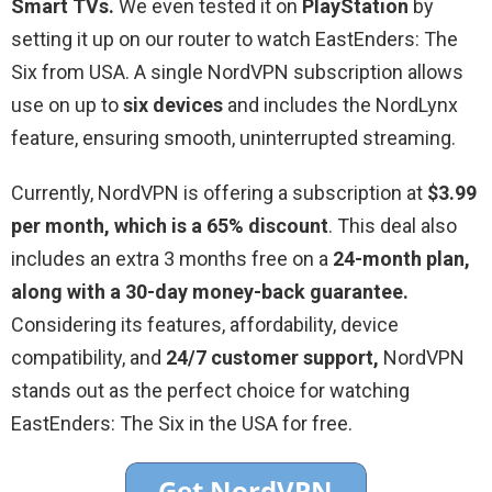
Smart TVs.
We even tested it on
PlayStation
by
setting it up on our router to watch EastEnders: The
Six from USA. A single NordVPN subscription allows
use on up to
six devices
and includes the NordLynx
feature, ensuring smooth, uninterrupted streaming.
Currently, NordVPN is offering a subscription at
$3.99
per month, which is a 65% discount
. This deal also
includes an extra 3 months free on a
24-month plan,
along with a 30-day money-back guarantee.
Considering its features, affordability, device
compatibility, and
24/7 customer support,
NordVPN
stands out as the perfect choice for watching
EastEnders: The Six in the USA for free.