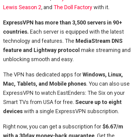
Lewis Season 2
, and
The Doll Factory
with it.
ExpressVPN has more than 3,500 servers in 90+
countries.
Each server is equipped with the latest
technology and features. The
MediaStream DNS
feature and Lightway protocol
make streaming and
unblocking smooth and easy.
The VPN has dedicated apps for
Windows, Linux,
Mac, Tablets, and Mobile phones
. You can also use
ExpressVPN to watch EastEnders: The Six on your
Smart TVs from USA for free.
Secure up to eight
devices
with a single ExpressVPN subscription.
Right now, you can get a subscription for
$6.67/m
with a 30day money-back guarantee
. Get the