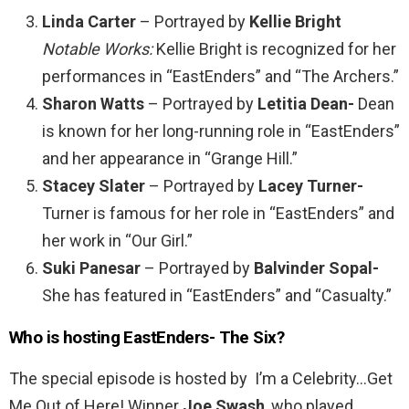
Linda Carter
– Portrayed by
Kellie Bright
Notable Works:
Kellie Bright is recognized for her
performances in “EastEnders” and “The Archers.”
Sharon Watts
– Portrayed by
Letitia Dean-
Dean
is known for her long-running role in “EastEnders”
and her appearance in “Grange Hill.”
Stacey Slater
– Portrayed by
Lacey Turner-
Turner is famous for her role in “EastEnders” and
her work in “Our Girl.”
Suki Panesar
– Portrayed by
Balvinder Sopal-
She has featured in “EastEnders” and “Casualty.”
Who is hosting EastEnders- The Six?
The special episode is hosted by I’m a Celebrity…Get
Me Out of Here! Winner
Joe Swash
, who played