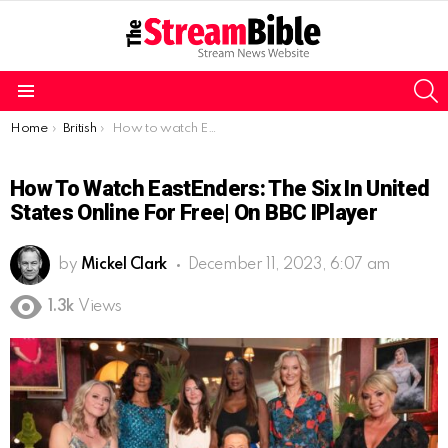
S
Menu
You are here:
Home
British
How to watch EastEnders: The Six in United States online for free| On BBC iPlayer
How To Watch EastEnders: The Six In United
States Online For Free| On BBC IPlayer
by
Mickel Clark
December 11, 2023, 6:07 am
1.3k
Views