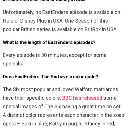
Unfortunately, no EastEnders episode is available on
Hulu or Disney Plus in USA. One Season of this
popular British series is available on BritBox in USA.
What is the length of EastEnders episodes?
Every episode is 30 minutes, except for some
specials.
Does EastEnders: The Six have a color code?
The Six most popular and loved Walford matriarchs
have their specific colors.
BBC has released
some
special images of The Six having a great time on set.
A distinct color represents each character in the soap
opera – Suki in blue, Kathy in purple, Stacey in red,