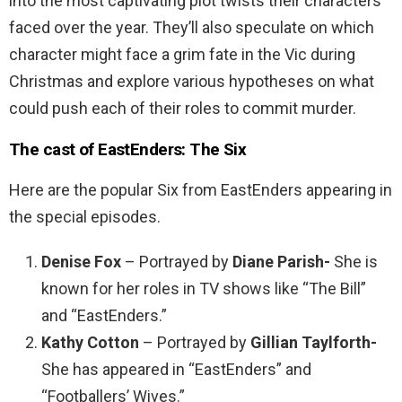
into the most captivating plot twists their characters
faced over the year. They’ll also speculate on which
character might face a grim fate in the Vic during
Christmas and explore various hypotheses on what
could push each of their roles to commit murder.
The cast of EastEnders: The Six
Here are the popular Six from EastEnders appearing in
the special episodes.
Denise Fox
– Portrayed by
Diane Parish-
She is
known for her roles in TV shows like “The Bill”
and “EastEnders.”
Kathy Cotton
– Portrayed by
Gillian Taylforth-
She has appeared in “EastEnders” and
“Footballers’ Wives.”