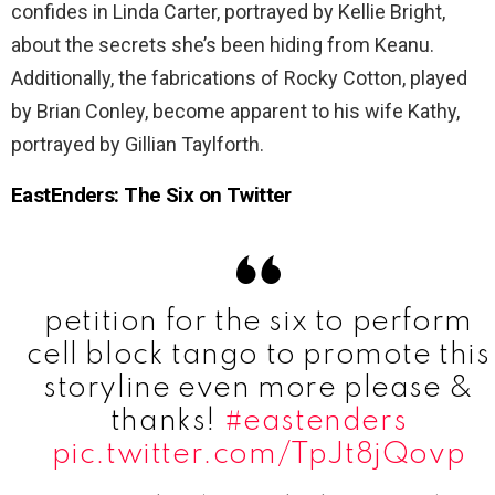
confides in Linda Carter, portrayed by Kellie Bright,
about the secrets she’s been hiding from Keanu.
Additionally, the fabrications of Rocky Cotton, played
by Brian Conley, become apparent to his wife Kathy,
portrayed by Gillian Taylforth.
EastEnders: The Six on Twitter
petition for the six to perform
cell block tango to promote this
storyline even more please &
thanks!
#eastenders
pic.twitter.com/TpJt8jQovp