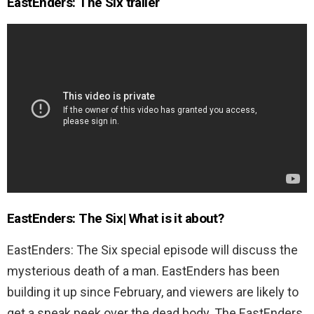
EastEnders: The Six trailer
EastEnders: The Six| What is it about?
EastEnders: The Six special episode will discuss the
mysterious death of a man. EastEnders has been
building it up since February, and viewers are likely to
get a sneak peek over the dead body. The EastEnders