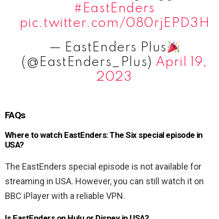
#EastEnders
pic.twitter.com/080rjEPD3H
— EastEnders Plus
(@EastEnders_Plus)
April 19,
2023
FAQs
Where to watch EastEnders: The Six special episode in
USA?
The EastEnders special episode is not available for
streaming in USA. However, you can still watch it on
BBC iPlayer with a reliable VPN.
Is EastEnders on Hulu or Disney in USA?