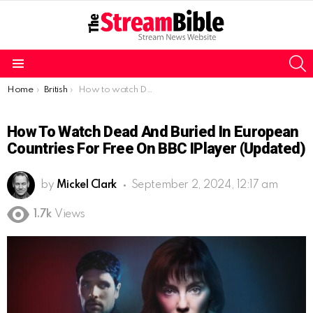
S
Menu
You are here:
Home
British
How to watch Dead and Buried in European countries for free on BBC iPlayer (Updated)
How To Watch Dead And Buried In European
Countries For Free On BBC IPlayer (Updated)
by
Mickel Clark
September 2, 2024, 12:17 am
1.7k
Views