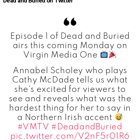
Dead and Buried on Twitter
Episode 1 of Dead and Buried
airs this coming Monday on
Virgin Media One
Annabel Scholey who plays
Cathy McDade tells us what
she's excited for viewers to
see and reveals what was the
hardest thing for her to say in
a Northern Irish accent
#VMTV
#DeadandBuried
pic.twitter.com/V2nF5r01R6