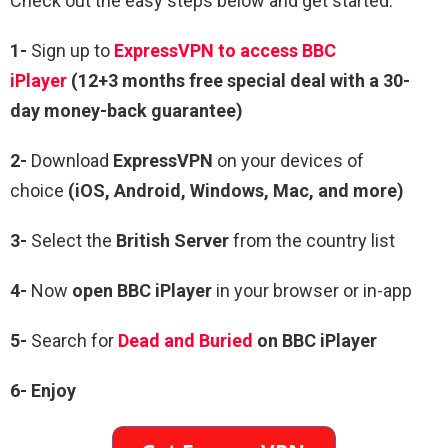
Check out the easy steps below and get started:
1-
Sign up to
ExpressVPN to access BBC
iPlayer
(12+3 months free special deal with a 30-
day money-back guarantee)
2-
Download
ExpressVPN
on your devices of
choice
(iOS, Android, Windows, Mac, and more)
3-
Select the
British Server
from the country list
4-
Now
open
BBC iPlayer
in your browser or in-app
5-
Search for
Dead and Buried
on BBC iPlayer
6- Enjoy