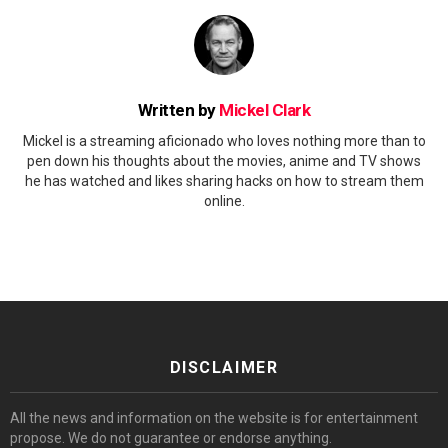
Written by
Mickel Clark
Mickel is a streaming aficionado who loves nothing more than to
pen down his thoughts about the movies, anime and TV shows
he has watched and likes sharing hacks on how to stream them
online.
DISCLAIMER
All the news and information on the website is for entertainment
propose. We do not guarantee or endorse anything.