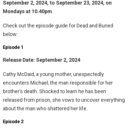
September 2, 2024, to September 23, 2024, on
Mondays at 10.40pm
.
Check out the episode guide for Dead and Buried
below:
Episode 1
Release Date: September 2, 2024
Cathy McDaid, a young mother, unexpectedly
encounters Michael, the man responsible for her
brother’s death. Shocked to learn he has been
released from prison, she vows to uncover everything
about the man who shattered her life.
Episode 2