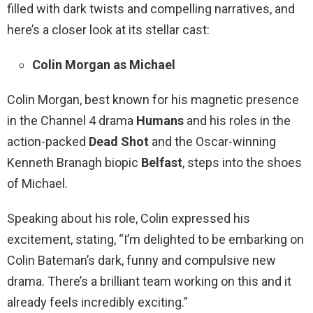
filled with dark twists and compelling narratives, and
here’s a closer look at its stellar cast:
Colin Morgan as Michael
Colin Morgan, best known for his magnetic presence
in the Channel 4 drama
Humans
and his roles in the
action-packed
Dead Shot
and the Oscar-winning
Kenneth Branagh biopic
Belfast
, steps into the shoes
of Michael.
Speaking about his role, Colin expressed his
excitement, stating, “I’m delighted to be embarking on
Colin Bateman’s dark, funny and compulsive new
drama. There’s a brilliant team working on this and it
already feels incredibly exciting.”