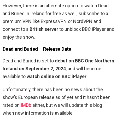
However, there is an alternate option to watch Dead
and Buried in Ireland for free as well; subscribe to a
premium VPN like ExpressVPN or NordVPN and
connect to a
British server
to unblock BBC iPlayer and
enjoy the show.
Dead and Buried – Release Date
Dead and Buried is set to
debut on BBC One Northern
Ireland on September 2, 2024
, and will become
available to
watch online on BBC iPlayer
.
Unfortunately, there has been no news about the
show’s European release as of yet and it hasn’t been
rated on
IMDb
either, but we will update this blog
when new information is available.