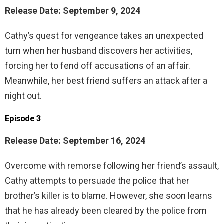
Release Date: September 9, 2024
Cathy’s quest for vengeance takes an unexpected
turn when her husband discovers her activities,
forcing her to fend off accusations of an affair.
Meanwhile, her best friend suffers an attack after a
night out.
Episode 3
Release Date: September 16, 2024
Overcome with remorse following her friend’s assault,
Cathy attempts to persuade the police that her
brother’s killer is to blame. However, she soon learns
that he has already been cleared by the police from