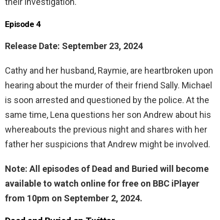
their investigation.
Episode 4
Release Date: September 23, 2024
Cathy and her husband, Raymie, are heartbroken upon
hearing about the murder of their friend Sally. Michael
is soon arrested and questioned by the police. At the
same time, Lena questions her son Andrew about his
whereabouts the previous night and shares with her
father her suspicions that Andrew might be involved.
Note: All episodes of Dead and Buried will become
available to watch online for free on BBC iPlayer
from 10pm on September 2, 2024.