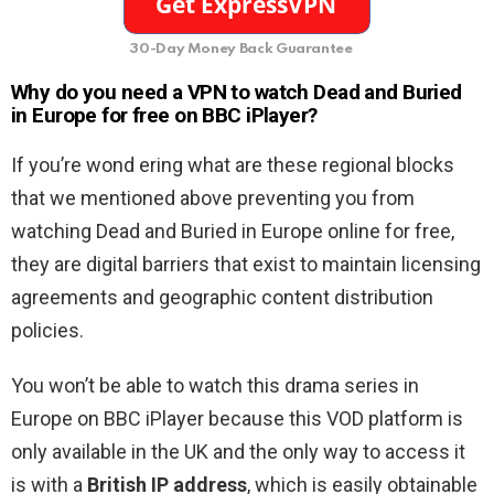
30-Day Money Back Guarantee
Why do you need a VPN to watch Dead and Buried
in Europe for free on BBC iPlayer
?
If you’re wond ering what are these regional blocks
that we mentioned above preventing you from
watching Dead and Buried in Europe online for free,
they are digital barriers that exist to maintain licensing
agreements and geographic content distribution
policies.
You won’t be able to watch this drama series in
Europe on BBC iPlayer because this VOD platform is
only available in the UK and the only way to access it
is with a
British IP address
, which is easily obtainable