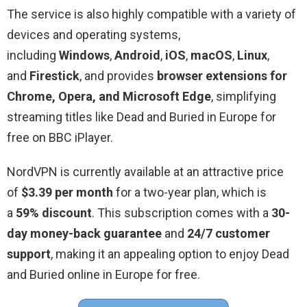
The service is also highly compatible with a variety of
devices and operating systems,
including
Windows
,
Android
,
iOS
,
macOS
,
Linux
,
and
Firestick
, and provides
browser extensions for
Chrome, Opera, and Microsoft Edge
, simplifying
streaming titles like Dead and Buried in Europe for
free on BBC iPlayer.
NordVPN is currently available at an attractive price
of
$3.39 per month
for a two-year plan, which is
a
59% discount
. This subscription comes with a
30-
day money-back guarantee
and
24/7 customer
support
, making it an appealing option to enjoy Dead
and Buried online in Europe for free.