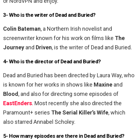
or NordVPN and enjoy.
3- Who is the writer of Dead and Buried?
Colin Bateman
, a Northern Irish novelist and
screenwriter known for his work on films like
The
Journey
and
Driven
, is the writer of Dead and Buried.
4- Who is the director of Dead and Buried?
Dead and Buried has been directed by Laura Way, who
is known for her works in shows like
Maxine
and
Blood
, and also for directing some episodes of
EastEnders
. Most recently she also directed the
Paramount+ series
The Serial Killer’s Wife
, which
also starred Annabel Scholey.
5- How many episodes are there in Dead and Buried?