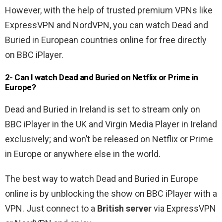
However, with the help of trusted premium VPNs like
ExpressVPN and NordVPN, you can watch Dead and
Buried in European countries online for free directly
on BBC iPlayer.
2- Can I watch Dead and Buried on Netflix or Prime in
Europe?
Dead and Buried in Ireland is set to stream only on
BBC iPlayer in the UK and Virgin Media Player in Ireland
exclusively; and won’t be released on Netflix or Prime
in Europe or anywhere else in the world.
The best way to watch Dead and Buried in Europe
online is by unblocking the show on BBC iPlayer with a
VPN. Just connect to a
British server
via ExpressVPN