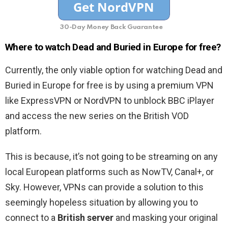
30-Day Money Back Guarantee
Where to watch Dead and Buried in Europe for free?
Currently, the only viable option for watching Dead and
Buried in Europe for free is by using a premium VPN
like ExpressVPN or NordVPN to unblock BBC iPlayer
and access the new series on the British VOD
platform.
This is because, it’s not going to be streaming on any
local European platforms such as NowTV, Canal+, or
Sky. However, VPNs can provide a solution to this
seemingly hopeless situation by allowing you to
connect to a
British server
and masking your original