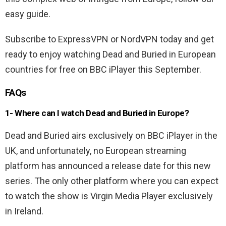
easy guide.
Subscribe to ExpressVPN or NordVPN today and get
ready to enjoy watching Dead and Buried in European
countries for free on BBC iPlayer this September.
FAQs
1- Where can I watch Dead and Buried in Europe?
Dead and Buried airs exclusively on BBC iPlayer in the
UK, and unfortunately, no European streaming
platform has announced a release date for this new
series. The only other platform where you can expect
to watch the show is Virgin Media Player exclusively
in Ireland.