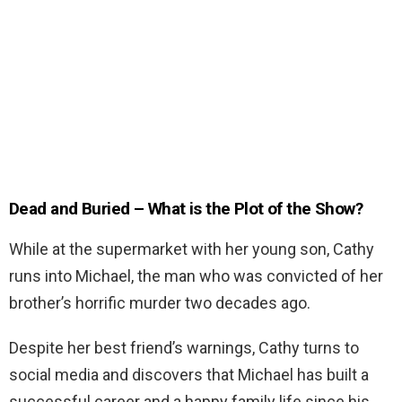
Dead and Buried – What is the Plot of the Show?
While at the supermarket with her young son, Cathy
runs into Michael, the man who was convicted of her
brother’s horrific murder two decades ago.
Despite her best friend’s warnings, Cathy turns to
social media and discovers that Michael has built a
successful career and a happy family life since his