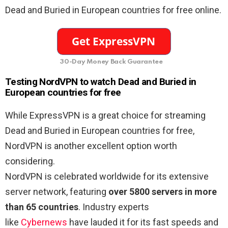
Dead and Buried in European countries for free online.
30-Day Money Back Guarantee
Testing NordVPN to watch Dead and Buried in
European countries for free
While ExpressVPN is a great choice for streaming
Dead and Buried in European countries for free,
NordVPN is another excellent option worth
considering.
NordVPN is celebrated worldwide for its extensive
server network, featuring
over 5800 servers in more
than 65 countries
. Industry experts
like
Cybernews
have lauded it for its fast speeds and