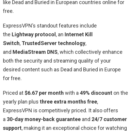
like Dead and Buried in European countries online for
free.
ExpressVPN’s standout features include
the
Lightway protocol
, an
Internet Kill
Switch
,
TrustedServer technology
,
and
MediaStream DNS
, which collectively enhance
both the security and streaming quality of your
desired content such as Dead and Buried in Europe
for free.
Priced at
$6.67 per month
with a
49% discount
on the
yearly plan plus
three extra months free
,
ExpressVPN is competitively priced. It also offers
a
30-day money-back guarantee
and
24/7 customer
support
, making it an exceptional choice for watching