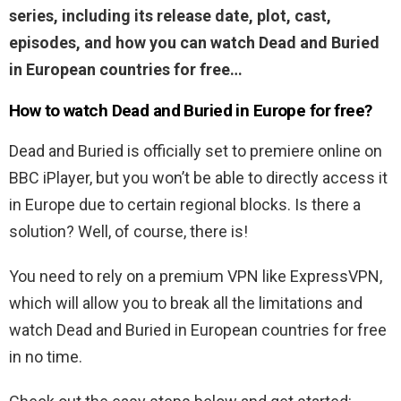
series, including its release date, plot, cast,
episodes, and how you can watch Dead and Buried
in European countries for free…
How to watch Dead and Buried in Europe for free?
Dead and Buried is officially set to premiere online on
BBC iPlayer, but you won’t be able to directly access it
in Europe due to certain regional blocks. Is there a
solution? Well, of course, there is!
You need to rely on a premium VPN like ExpressVPN,
which will allow you to break all the limitations and
watch Dead and Buried in European countries for free
in no time.