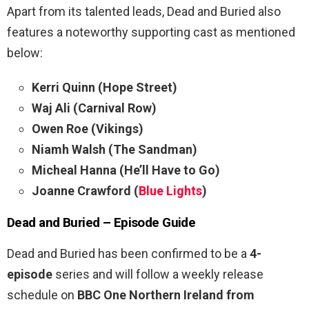
Apart from its talented leads, Dead and Buried also
features a noteworthy supporting cast as mentioned
below:
Kerri Quinn (Hope Street)
Waj Ali (Carnival Row)
Owen Roe (Vikings)
Niamh Walsh (The Sandman)
Micheal Hanna (He’ll Have to Go)
Joanne Crawford (
Blue Lights
)
Dead and Buried – Episode Guide
Dead and Buried has been confirmed to be a
4-
episode
series and will follow a weekly release
schedule on
BBC One Northern Ireland from