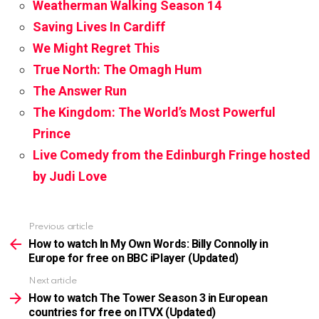
Weatherman Walking Season 14
Saving Lives In Cardiff
We Might Regret This
True North: The Omagh Hum
The Answer Run
The Kingdom: The World’s Most Powerful
Prince
Live Comedy from the Edinburgh Fringe hosted
by Judi Love
Previous article
See
more
How to watch In My Own Words: Billy Connolly in
Europe for free on BBC iPlayer (Updated)
Next article
How to watch The Tower Season 3 in European
countries for free on ITVX (Updated)