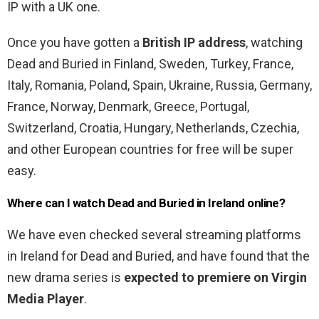
IP with a UK one.
Once you have gotten a
British IP address
, watching
Dead and Buried in Finland, Sweden, Turkey, France,
Italy, Romania, Poland, Spain, Ukraine, Russia, Germany,
France, Norway, Denmark, Greece, Portugal,
Switzerland, Croatia, Hungary, Netherlands, Czechia,
and other European countries for free will be super
easy.
Where can I watch Dead and Buried in Ireland online?
We have even checked several streaming platforms
in Ireland for Dead and Buried, and have found that the
new drama series is
expected to premiere on Virgin
Media Player
.