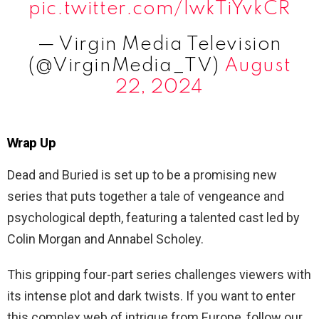
pic.twitter.com/lwkTiYvkCR
— Virgin Media Television
(@VirginMedia_TV)
August
22, 2024
Wrap Up
Dead and Buried is set up to be a promising new
series that puts together a tale of vengeance and
psychological depth, featuring a talented cast led by
Colin Morgan and Annabel Scholey.
This gripping four-part series challenges viewers with
its intense plot and dark twists. If you want to enter
this complex web of intrigue from Europe, follow our