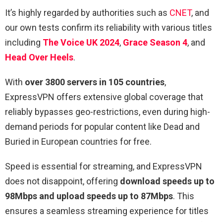
It’s highly regarded by authorities such as
CNET
, and
our own tests confirm its reliability with various titles
including
The Voice UK 2024
,
Grace Season 4
, and
Head Over Heels
.
With
over 3800 servers in 105 countries
,
ExpressVPN offers extensive global coverage that
reliably bypasses geo-restrictions, even during high-
demand periods for popular content like Dead and
Buried in European countries for free.
Speed is essential for streaming, and ExpressVPN
does not disappoint, offering
download speeds up to
98Mbps and upload speeds up to 87Mbps
. This
ensures a seamless streaming experience for titles