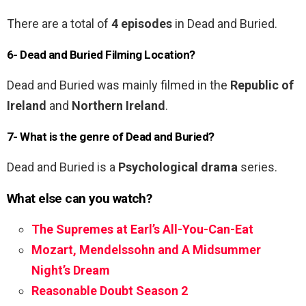
There are a total of
4 episodes
in Dead and Buried.
6- Dead and Buried Filming Location?
Dead and Buried was mainly filmed in the
Republic of
Ireland
and
Northern Ireland
.
7- What is the genre of Dead and Buried?
Dead and Buried is a
Psychological drama
series.
What else can you watch?
The Supremes at Earl’s All-You-Can-Eat
Mozart, Mendelssohn and A Midsummer
Night’s Dream
Reasonable Doubt Season 2