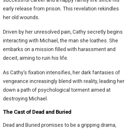
early release from prison. This revelation rekindles
her old wounds.
Driven by her unresolved pain, Cathy secretly begins
interacting with Michael, the man she loathes. She
embarks on a mission filled with harassment and
deceit, aiming to ruin his life.
As Cathy’s fixation intensifies, her dark fantasies of
vengeance increasingly blend with reality, leading her
down a path of psychological torment aimed at
destroying Michael.
The Cast of Dead and Buried
Dead and Buried promises to be a gripping drama,