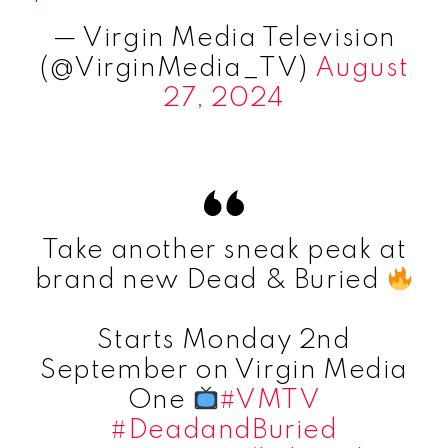
— Virgin Media Television
(@VirginMedia_TV)
August
27, 2024
Take another sneak peak at
brand new Dead & Buried
Starts Monday 2nd
September on Virgin Media
One
#VMTV
#DeadandBuried