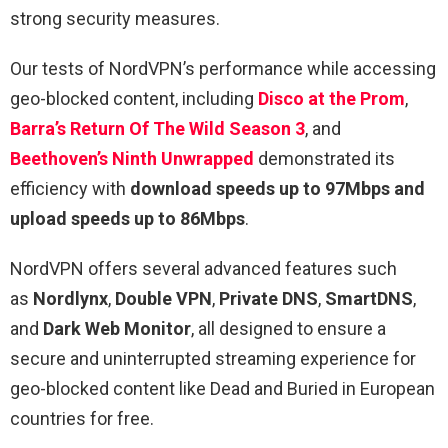
strong security measures.
Our tests of NordVPN’s performance while accessing
geo-blocked content, including
Disco at the Prom
,
Barra’s Return Of The Wild Season 3
, and
Beethoven’s Ninth Unwrapped
demonstrated its
efficiency with
download speeds up to 97Mbps and
upload speeds up to 86Mbps
.
NordVPN offers several advanced features such
as
Nordlynx
,
Double VPN
,
Private DNS
,
SmartDNS
,
and
Dark Web Monitor
, all designed to ensure a
secure and uninterrupted streaming experience for
geo-blocked content like Dead and Buried in European
countries for free.