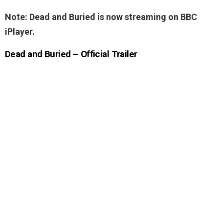
Note: Dead and Buried is now streaming on BBC
iPlayer.
Dead and Buried – Official Trailer