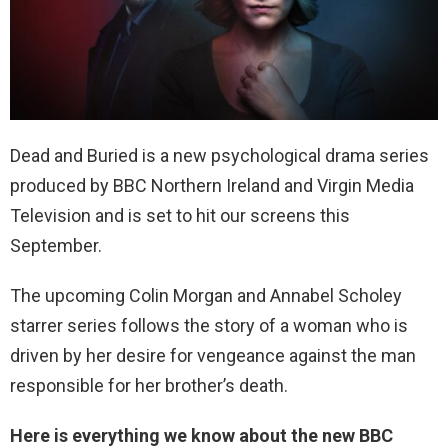
Dead and Buried is a new psychological drama series
produced by BBC Northern Ireland and Virgin Media
Television and is set to hit our screens this
September.
The upcoming Colin Morgan and Annabel Scholey
starrer series follows the story of a woman who is
driven by her desire for vengeance against the man
responsible for her brother’s death.
Here is everything we know about the new BBC