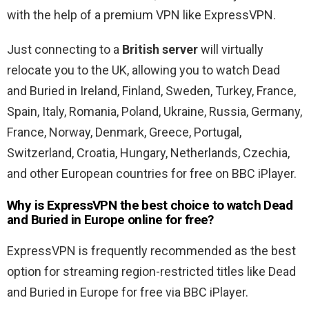
with the help of a premium VPN like ExpressVPN.
Just connecting to a
British server
will virtually
relocate you to the UK, allowing you to watch Dead
and Buried in Ireland, Finland, Sweden, Turkey, France,
Spain, Italy, Romania, Poland, Ukraine, Russia, Germany,
France, Norway, Denmark, Greece, Portugal,
Switzerland, Croatia, Hungary, Netherlands, Czechia,
and other European countries for free on BBC iPlayer.
Why is ExpressVPN the best choice to watch Dead
and Buried in Europe online for free?
ExpressVPN is frequently recommended as the best
option for streaming region-restricted titles like Dead
and Buried in Europe for free via BBC iPlayer.