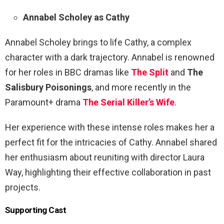
Annabel Scholey as Cathy
Annabel Scholey brings to life Cathy, a complex
character with a dark trajectory. Annabel is renowned
for her roles in BBC dramas like
The Split
and
The
Salisbury Poisonings
, and more recently in the
Paramount+ drama
The Serial Killer’s Wife
.
Her experience with these intense roles makes her a
perfect fit for the intricacies of Cathy. Annabel shared
her enthusiasm about reuniting with director Laura
Way, highlighting their effective collaboration in past
projects.
Supporting Cast