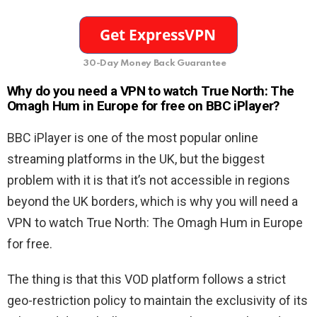
30-Day Money Back Guarantee
Why do you need a VPN to watch True North: The
Omagh Hum in Europe for free on BBC iPlayer?
BBC iPlayer is one of the most popular online
streaming platforms in the UK, but the biggest
problem with it is that it’s not accessible in regions
beyond the UK borders, which is why you will need a
VPN to watch True North: The Omagh Hum in Europe
for free.
The thing is that this VOD platform follows a strict
geo-restriction policy to maintain the exclusivity of its