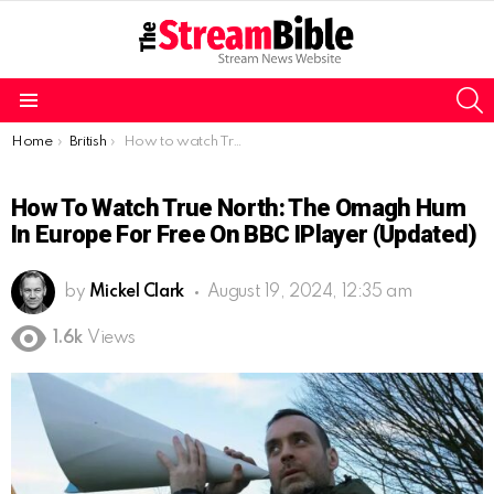
S
Menu
You are here:
Home
British
How to watch True North: The Omagh Hum in Europe for free on BBC iPlayer (Updated)
How To Watch True North: The Omagh Hum
In Europe For Free On BBC IPlayer (Updated)
by
Mickel Clark
August 19, 2024, 12:35 am
1.6k
Views