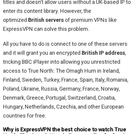
titles and doesn’t allow users without a UK-based IP to
enter its content library. However, the
optimized
British servers
of premium VPNs like
ExpressVPN can solve this problem.
All you have to do is connect to one of these servers
and it will grant you an encrypted
British IP address
,
tricking BBC iPlayer into allowing you unrestricted
access to True North: The Omagh Hum in Ireland,
Finland, Sweden, Turkey, France, Spain, Italy, Romania,
Poland, Ukraine, Russia, Germany, France, Norway,
Denmark, Greece, Portugal, Switzerland, Croatia,
Hungary, Netherlands, Czechia, and other European
countries for free.
Why is ExpressVPN the best choice to watch True