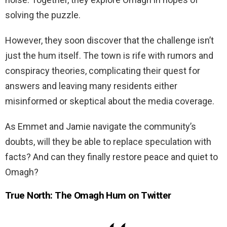
solving the puzzle.
However, they soon discover that the challenge isn’t
just the hum itself. The town is rife with rumors and
conspiracy theories, complicating their quest for
answers and leaving many residents either
misinformed or skeptical about the media coverage.
As Emmet and Jamie navigate the community’s
doubts, will they be able to replace speculation with
facts? And can they finally restore peace and quiet to
Omagh?
True North: The Omagh Hum on Twitter