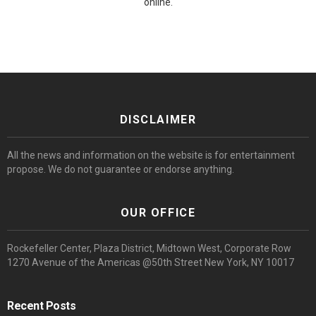
online.
DISCLAIMER
All the news and information on the website is for entertainment
propose. We do not guarantee or endorse anything.
OUR OFFICE
Rockefeller Center, Plaza District, Midtown West, Corporate Row
1270 Avenue of the Americas @50th Street New York, NY 10017
Recent Posts