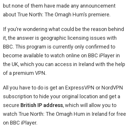
but none of them have made any announcement
about True North: The Omagh Hum’s premiere.
If you’re wondering what could be the reason behind
it, the answer is geographic licensing issues with
BBC. This program is currently only confirmed to
become available to watch online on BBC iPlayer in
the UK, which you can access in Ireland with the help
of a premium VPN.
All you have to do is get an ExpressVPN or NordVPN
subscription to hide your original location and get a
secure
British IP address
, which will allow you to
watch True North: The Omagh Hum in Ireland for free
on BBC iPlayer.