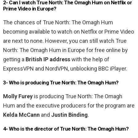
2- Can I watch True North: The Omagh Hum on Netflix or
Prime Video in Europe?
The chances of True North: The Omagh Hum
becoming available to watch on Netflix or Prime Video
are next to none. However, you can still watch True
North: The Omagh Hum in Europe for free online by
getting a
British IP address
with the help of
ExpressVPN and NordVPN, unblocking BBC iPlayer.
3- Who is producing True North: The Omagh Hum?
Molly Furey
is producing True North: The Omagh
Hum and the executive producers for the program are
Kelda McCann
and
Justin Binding
.
4- Who is the director of True North: The Omagh Hum?