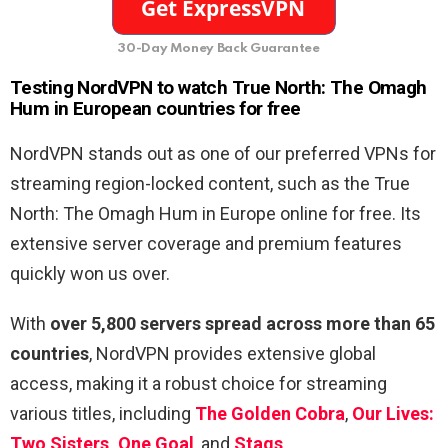
30-Day Money Back Guarantee
Testing NordVPN to watch True North: The Omagh
Hum in European countries for free
NordVPN stands out as one of our preferred VPNs for
streaming region-locked content, such as the True
North: The Omagh Hum in Europe online for free. Its
extensive server coverage and premium features
quickly won us over.
With
over 5,800 servers spread across more than 65
countries
, NordVPN provides extensive global
access, making it a robust choice for streaming
various titles, including
The Golden Cobra
,
Our Lives:
Two Sisters, One Goal
, and
Stags
.