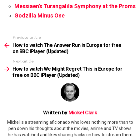
Messiaen’s Turangalila Symphony at the Proms
Godzilla Minus One
Previous article
See
more
How to watch The Answer Run in Europe for free
on BBC iPlayer (Updated)
Next article
How to watch We Might Regret This in Europe for
free on BBC iPlayer (Updated)
Written by
Mickel Clark
Mickel is a streaming aficionado who loves nothing more than to
pen down his thoughts about the movies, anime and TV shows
he has watched and likes sharing hacks on how to stream them