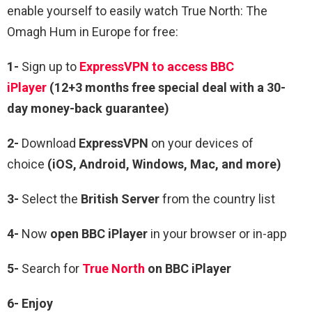
enable yourself to easily watch True North: The
Omagh Hum in Europe for free:
1-
Sign up to
ExpressVPN to access BBC
iPlayer
(12+3 months free special deal with a 30-
day money-back guarantee)
2-
Download
ExpressVPN
on your devices of
choice
(iOS, Android, Windows, Mac, and more)
3-
Select the
British Server
from the country list
4-
Now
open
BBC iPlayer
in your browser or in-app
5-
Search for
True North
on BBC iPlayer
6- Enjoy