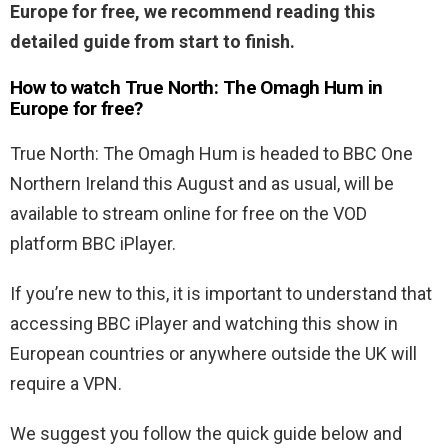
Europe for free, we recommend reading this
detailed guide from start to finish.
How to watch True North: The Omagh Hum in
Europe for free?
True North: The Omagh Hum is headed to BBC One
Northern Ireland this August and as usual, will be
available to stream online for free on the VOD
platform BBC iPlayer.
If you’re new to this, it is important to understand that
accessing BBC iPlayer and watching this show in
European countries or anywhere outside the UK will
require a VPN.
We suggest you follow the quick guide below and