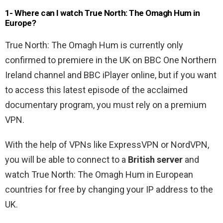
1- Where can I watch True North: The Omagh Hum in
Europe?
True North: The Omagh Hum is currently only
confirmed to premiere in the UK on BBC One Northern
Ireland channel and BBC iPlayer online, but if you want
to access this latest episode of the acclaimed
documentary program, you must rely on a premium
VPN.
With the help of VPNs like ExpressVPN or NordVPN,
you will be able to connect to a
British server
and
watch True North: The Omagh Hum in European
countries for free by changing your IP address to the
UK.