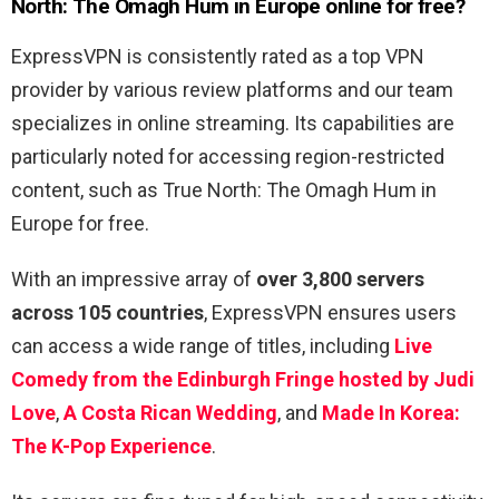
North: The Omagh Hum in Europe online for free?
ExpressVPN is consistently rated as a top VPN
provider by various review platforms and our team
specializes in online streaming. Its capabilities are
particularly noted for accessing region-restricted
content, such as True North: The Omagh Hum in
Europe for free.
With an impressive array of
over 3,800 servers
across 105 countries
, ExpressVPN ensures users
can access a wide range of titles, including
Live
Comedy from the Edinburgh Fringe hosted by Judi
Love
,
A Costa Rican Wedding
, and
Made In Korea:
The K-Pop Experience
.