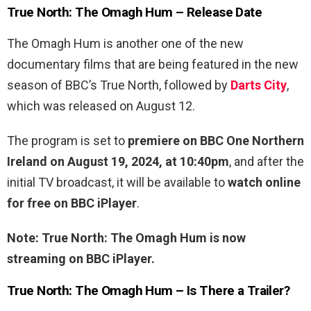
True North: The Omagh Hum – Release Date
The Omagh Hum is another one of the new
documentary films that are being featured in the new
season of BBC’s True North, followed by
Darts City
,
which was released on August 12.
The program is set to
premiere on BBC One Northern
Ireland on August 19, 2024, at 10:40pm
, and after the
initial TV broadcast, it will be available to
watch online
for free on BBC iPlayer
.
Note: True North: The Omagh Hum is now
streaming on BBC iPlayer.
True North: The Omagh Hum – Is There a Trailer?