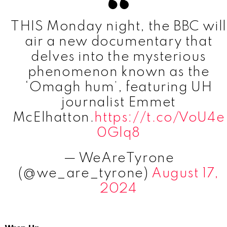
THIS Monday night, the BBC will
air a new documentary that
delves into the mysterious
phenomenon known as the
‘Omagh hum’, featuring UH
journalist Emmet
McElhatton.
https://t.co/VoU4e
0Glq8
— WeAreTyrone
(@we_are_tyrone)
August 17,
2024