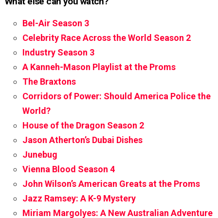
What else can you watch?
Bel-Air Season 3
Celebrity Race Across the World Season 2
Industry Season 3
A Kanneh-Mason Playlist at the Proms
The Braxtons
Corridors of Power: Should America Police the
World?
House of the Dragon Season 2
Jason Atherton’s Dubai Dishes
Junebug
Vienna Blood Season 4
John Wilson’s American Greats at the Proms
Jazz Ramsey: A K-9 Mystery
Miriam Margolyes: A New Australian Adventure