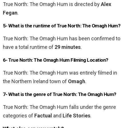
True North: The Omagh Hum is directed by
Alex
Fegan
.
5- What is the runtime of True North: The Omagh Hum?
True North: The Omagh Hum has been confirmed to
have a total runtime of
29 minutes
.
6- True North: The Omagh Hum Filming Location?
True North: The Omagh Hum was entirely filmed in
the Northern Ireland town of
Omagh
.
7- What is the genre of True North: The Omagh Hum?
True North: The Omagh Hum falls under the genre
categories of
Factual
and
Life Stories
.