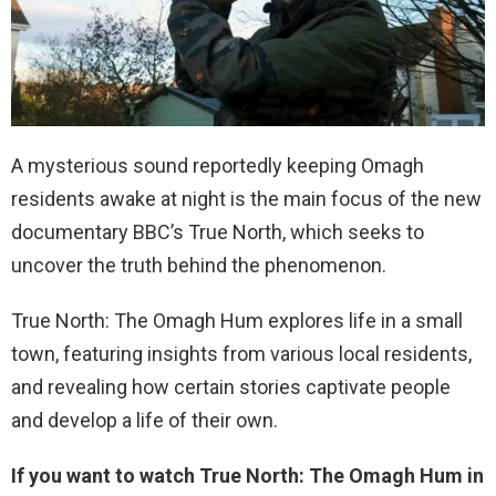
A mysterious sound reportedly keeping Omagh
residents awake at night is the main focus of the new
documentary BBC’s True North, which seeks to
uncover the truth behind the phenomenon.
True North: The Omagh Hum explores life in a small
town, featuring insights from various local residents,
and revealing how certain stories captivate people
and develop a life of their own.
If you want to watch True North: The Omagh Hum in