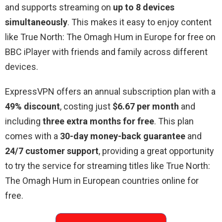
and supports streaming on
up to 8 devices
simultaneously
. This makes it easy to enjoy content
like True North: The Omagh Hum in Europe for free on
BBC iPlayer with friends and family across different
devices.
ExpressVPN offers an annual subscription plan with a
49% discount
, costing just
$6.67 per month
and
including
three extra months for free
. This plan
comes with a
30-day money-back guarantee
and
24/7 customer support
, providing a great opportunity
to try the service for streaming titles like True North:
The Omagh Hum in European countries online for
free.