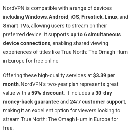
NordVPN is compatible with a range of devices
including
Windows
,
Android
,
iOS
,
Firestick
,
Linux
, and
Smart TVs
, allowing users to stream on their
preferred device. It supports
up to 6 simultaneous
device connections
, enabling shared viewing
experiences of titles like True North: The Omagh Hum
in Europe for free online.
Offering these high-quality services at
$3.39 per
month
, NordVPN’s two-year plan represents great
value with a
59% discount
. It includes a
30-day
money-back guarantee
and
24/7 customer support
,
making it an excellent option for viewers looking to
stream True North: The Omagh Hum in Europe for
free.