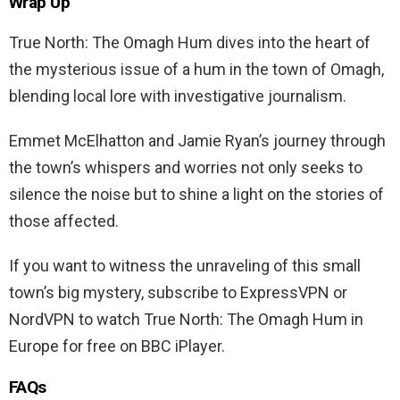
Wrap Up
True North: The Omagh Hum dives into the heart of
the mysterious issue of a hum in the town of Omagh,
blending local lore with investigative journalism.
Emmet McElhatton and Jamie Ryan’s journey through
the town’s whispers and worries not only seeks to
silence the noise but to shine a light on the stories of
those affected.
If you want to witness the unraveling of this small
town’s big mystery, subscribe to ExpressVPN or
NordVPN to watch True North: The Omagh Hum in
Europe for free on BBC iPlayer.
FAQs