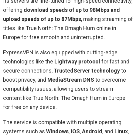
Its servers are fine-tuned for high-speed connectivity,
offering
download speeds of up to 98Mbps and
upload speeds of up to 87Mbps
, making streaming of
titles like True North: The Omagh Hum online in
Europe for free smooth and uninterrupted.
ExpressVPN is also equipped with cutting-edge
technologies like the
Lightway protocol
for fast and
secure connections,
TrustedServer technology
to
boost privacy, and
MediaStream DNS
to overcome
compatibility issues, allowing users to stream
content like True North: The Omagh Hum in Europe
for free on any device.
The service is compatible with multiple operating
systems such as
Windows
,
iOS
,
Android
, and
Linux
,