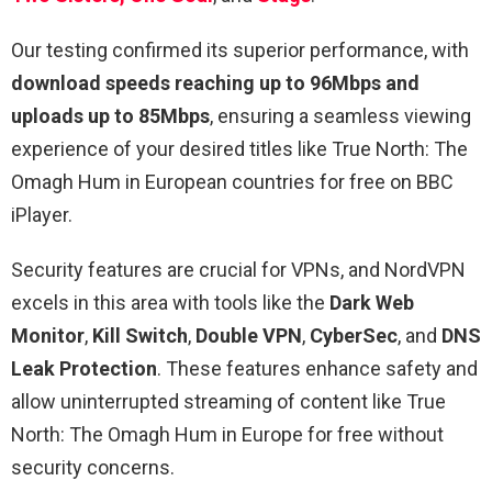
Our testing confirmed its superior performance, with
download speeds reaching up to 96Mbps and
uploads up to 85Mbps
, ensuring a seamless viewing
experience of your desired titles like True North: The
Omagh Hum in European countries for free on BBC
iPlayer.
Security features are crucial for VPNs, and NordVPN
excels in this area with tools like the
Dark Web
Monitor
,
Kill Switch
,
Double VPN
,
CyberSec
, and
DNS
Leak Protection
. These features enhance safety and
allow uninterrupted streaming of content like True
North: The Omagh Hum in Europe for free without
security concerns.