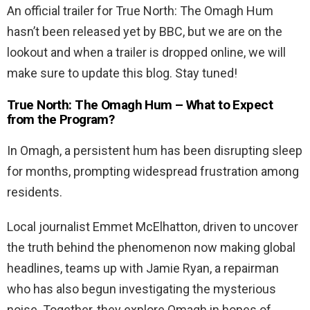
An official trailer for True North: The Omagh Hum
hasn’t been released yet by BBC, but we are on the
lookout and when a trailer is dropped online, we will
make sure to update this blog. Stay tuned!
True North: The Omagh Hum – What to Expect
from the Program?
In Omagh, a persistent hum has been disrupting sleep
for months, prompting widespread frustration among
residents.
Local journalist Emmet McElhatton, driven to uncover
the truth behind the phenomenon now making global
headlines, teams up with Jamie Ryan, a repairman
who has also begun investigating the mysterious
noise. Together, they explore Omagh in hopes of