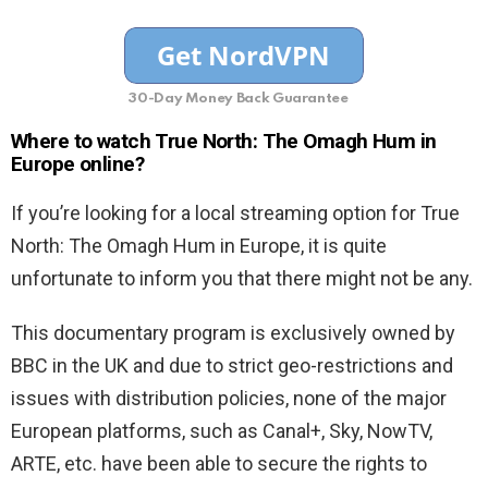
30-Day Money Back Guarantee
Where to watch True North: The Omagh Hum in
Europe online?
If you’re looking for a local streaming option for True
North: The Omagh Hum in Europe, it is quite
unfortunate to inform you that there might not be any.
This documentary program is exclusively owned by
BBC in the UK and due to strict geo-restrictions and
issues with distribution policies, none of the major
European platforms, such as Canal+, Sky, NowTV,
ARTE, etc. have been able to secure the rights to