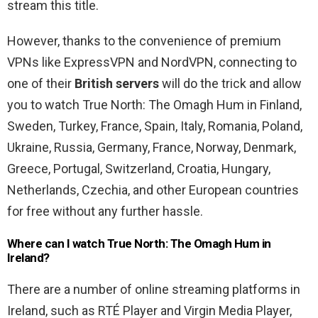
stream this title.
However, thanks to the convenience of premium
VPNs like ExpressVPN and NordVPN, connecting to
one of their
British servers
will do the trick and allow
you to watch True North: The Omagh Hum in Finland,
Sweden, Turkey, France, Spain, Italy, Romania, Poland,
Ukraine, Russia, Germany, France, Norway, Denmark,
Greece, Portugal, Switzerland, Croatia, Hungary,
Netherlands, Czechia, and other European countries
for free without any further hassle.
Where can I watch True North: The Omagh Hum in
Ireland?
There are a number of online streaming platforms in
Ireland, such as RTÉ Player and Virgin Media Player,