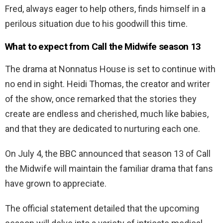
Fred, always eager to help others, finds himself in a
perilous situation due to his goodwill this time.
What to expect from Call the Midwife season 13
The drama at Nonnatus House is set to continue with
no end in sight. Heidi Thomas, the creator and writer
of the show, once remarked that the stories they
create are endless and cherished, much like babies,
and that they are dedicated to nurturing each one.
On July 4, the BBC announced that season 13 of Call
the Midwife will maintain the familiar drama that fans
have grown to appreciate.
The official statement detailed that the upcoming