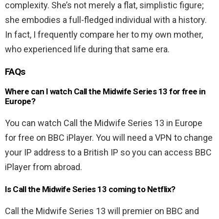
complexity. She’s not merely a flat, simplistic figure;
she embodies a full-fledged individual with a history.
In fact, I frequently compare her to my own mother,
who experienced life during that same era.
FAQs
Where can I watch Call the Midwife Series 13 for free in
Europe?
You can watch Call the Midwife Series 13 in Europe
for free on BBC iPlayer. You will need a VPN to change
your IP address to a British IP so you can access BBC
iPlayer from abroad.
Is Call the Midwife Series 13 coming to Netflix?
Call the Midwife Series 13 will premier on BBC and