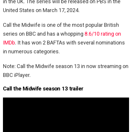
in the UK. The series will be released on PBS in the
United States on March 17, 2024.
Call the Midwife is one of the most popular British
series on BBC and has a whopping
8.6/10 rating on
IMDb
. It has won 2 BAFTAs with several nominations
in numerous categories.
Note: Call the Midwife season 13 in now streaming on
BBC iPlayer.
Call the Midwife season 13 trailer