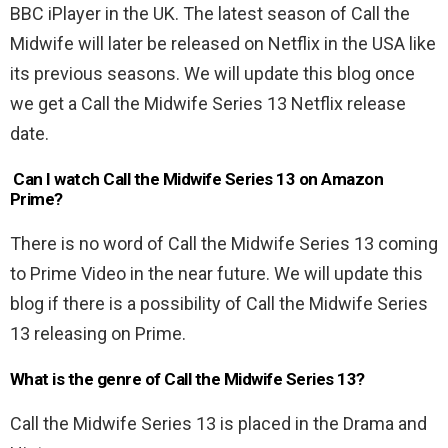
BBC iPlayer in the UK. The latest season of Call the
Midwife will later be released on Netflix in the USA like
its previous seasons. We will update this blog once
we get a Call the Midwife Series 13 Netflix release
date.
Can I watch Call the Midwife Series 13 on Amazon
Prime?
There is no word of Call the Midwife Series 13 coming
to Prime Video in the near future. We will update this
blog if there is a possibility of Call the Midwife Series
13 releasing on Prime.
What is the genre of Call the Midwife Series 13?
Call the Midwife Series 13 is placed in the Drama and