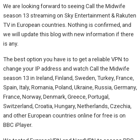
We are looking forward to seeing Call the Midwife
season 13 streaming on Sky Entertainment & Rakuten
TV in European countries. Nothing is confirmed, and
we will update this blog with new information if there
is any.
The best option you have is to get a reliable VPN to
change your IP address and watch Call the Midwife
season 13 in Ireland, Finland, Sweden, Turkey, France,
Spain, Italy, Romania, Poland, Ukraine, Russia, Germany,
France, Norway, Denmark, Greece, Portugal,
Switzerland, Croatia, Hungary, Netherlands, Czechia,
and other European countries online for free is on
BBC iPlayer.