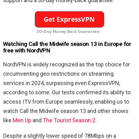
support and a 30-day money-back guarantee.
30-Day Money Back Guarantee
Watching Call the Midwife season 13 in Europe for
free with NordVPN
NordVPN is widely recognized as the top choice for
circumventing geo-restrictions on streaming
services in 2024, surpassing even ExpressVPN,
according to some. Our tests confirmed its ability to
access ITV from Europe seamlessly, enabling us to
watch Call the Midwife season 13 and other shows
like
Men Up
and
The Tourist Season 2
.
Despite a slightly lower speed of 78Mbps on a