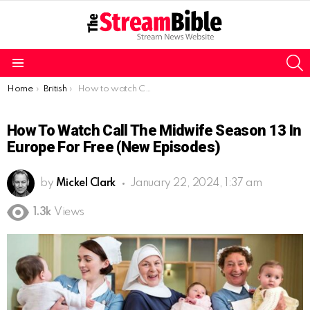
S
Menu
You are here:
Home
British
How to watch Call the Midwife season 13 in Europe for free (New Episodes)
How To Watch Call The Midwife Season 13 In
Europe For Free (New Episodes)
by
Mickel Clark
January 22, 2024, 1:37 am
1.3k
Views