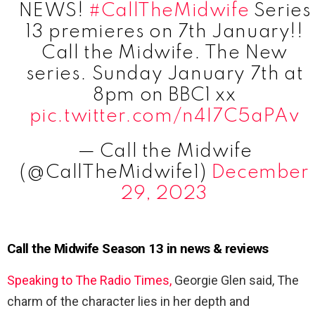
NEWS!
#CallTheMidwife
Series
13 premieres on 7th January!!
Call the Midwife. The New
series. Sunday January 7th at
8pm on BBC1 xx
pic.twitter.com/n4I7C5aPAv
— Call the Midwife
(@CallTheMidwife1)
December
29, 2023
Call the Midwife Season 13 in news & reviews
Speaking to The Radio Times,
Georgie Glen said, The
charm of the character lies in her depth and