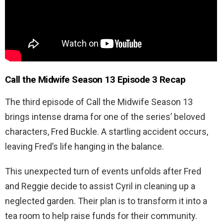
Call the Midwife Season 13 Episode 3 Recap
The third episode of Call the Midwife Season 13
brings intense drama for one of the series’ beloved
characters, Fred Buckle. A startling accident occurs,
leaving Fred’s life hanging in the balance.
This unexpected turn of events unfolds after Fred
and Reggie decide to assist Cyril in cleaning up a
neglected garden. Their plan is to transform it into a
tea room to help raise funds for their community.