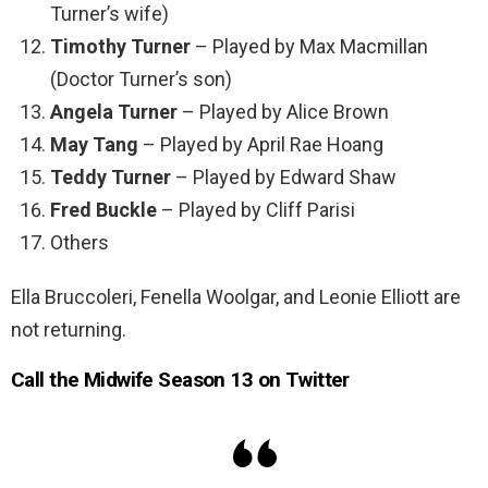
Turner’s wife)
Timothy Turner
– Played by Max Macmillan
(Doctor Turner’s son)
Angela Turner
– Played by Alice Brown
May Tang
– Played by April Rae Hoang
Teddy Turner
– Played by Edward Shaw
Fred Buckle
– Played by Cliff Parisi
Others
Ella Bruccoleri, Fenella Woolgar, and Leonie Elliott are
not returning.
Call the Midwife Season 13 on Twitter