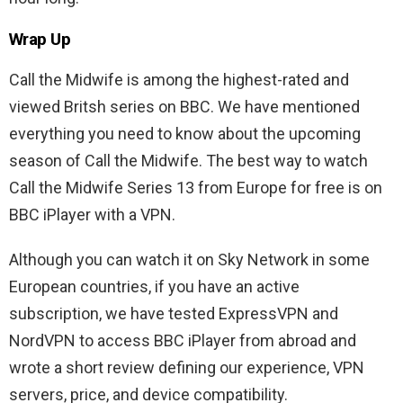
Wrap Up
Call the Midwife is among the highest-rated and
viewed Britsh series on BBC. We have mentioned
everything you need to know about the upcoming
season of Call the Midwife. The best way to watch
Call the Midwife Series 13 from Europe for free is on
BBC iPlayer with a VPN.
Although you can watch it on Sky Network in some
European countries, if you have an active
subscription, we have tested ExpressVPN and
NordVPN to access BBC iPlayer from abroad and
wrote a short review defining our experience, VPN
servers, price, and device compatibility.