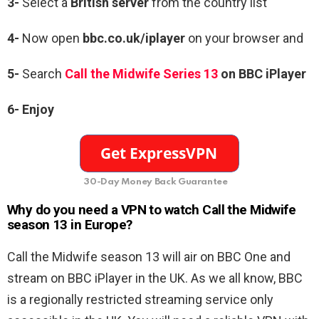
3-
Select a
British server
from the country list
4-
Now open
bbc.co.uk/iplayer
on your browser and
5-
Search
Call the Midwife Series 13
on BBC iPlayer
6-
Enjoy
30-Day Money Back Guarantee
Why do you need a VPN to watch Call the Midwife
season 13 in Europe?
Call the Midwife season 13 will air on BBC One and
stream on BBC iPlayer in the UK. As we all know, BBC
is a regionally restricted streaming service only