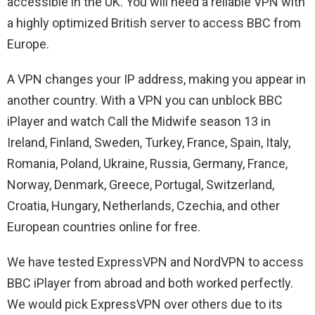
accessible in the UK. You will need a reliable VPN with
a highly optimized British server to access BBC from
Europe.
A VPN changes your IP address, making you appear in
another country. With a VPN you can unblock BBC
iPlayer and watch Call the Midwife season 13 in
Ireland, Finland, Sweden, Turkey, France, Spain, Italy,
Romania, Poland, Ukraine, Russia, Germany, France,
Norway, Denmark, Greece, Portugal, Switzerland,
Croatia, Hungary, Netherlands, Czechia, and other
European countries online for free.
We have tested ExpressVPN and NordVPN to access
BBC iPlayer from abroad and both worked perfectly.
We would pick ExpressVPN over others due to its