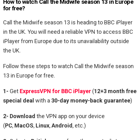
How to watch Call the Midwife season 13 in Europe
for free?
Call the Midwife season 13 is heading to BBC iPlayer
in the UK. You will need a reliable VPN to access BBC
iPlayer from Europe due to its unavailability outside
the UK.
Follow these steps to watch Call the Midwife season
13 in Europe for free.
1-
Get
ExpressVPN for BBC iPlayer
(
12+3 month free
special deal
with a
30-day money-back guarantee
)
2- Download
the VPN app on your device
(
PC
,
MacOS
,
Linux
,
Android
, etc.)