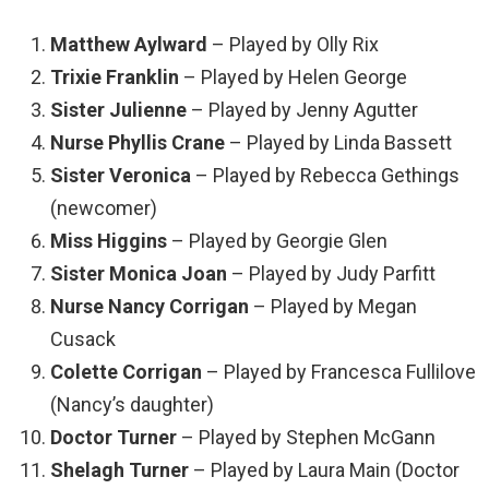
Matthew Aylward
– Played by Olly Rix
Trixie Franklin
– Played by Helen George
Sister Julienne
– Played by Jenny Agutter
Nurse Phyllis Crane
– Played by Linda Bassett
Sister Veronica
– Played by Rebecca Gethings
(newcomer)
Miss Higgins
– Played by Georgie Glen
Sister Monica Joan
– Played by Judy Parfitt
Nurse Nancy Corrigan
– Played by Megan
Cusack
Colette Corrigan
– Played by Francesca Fullilove
(Nancy’s daughter)
Doctor Turner
– Played by Stephen McGann
Shelagh Turner
– Played by Laura Main (Doctor