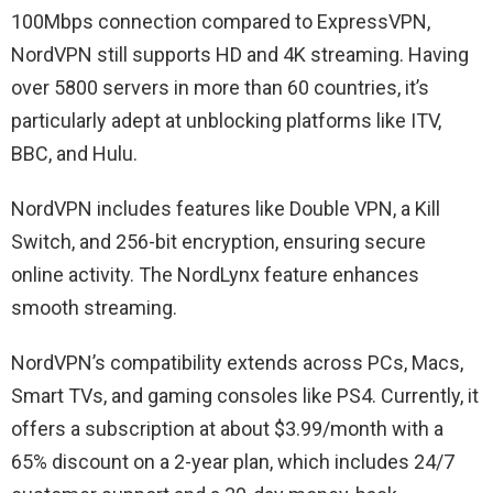
100Mbps connection compared to ExpressVPN,
NordVPN still supports HD and 4K streaming. Having
over 5800 servers in more than 60 countries, it’s
particularly adept at unblocking platforms like ITV,
BBC, and Hulu.
NordVPN includes features like Double VPN, a Kill
Switch, and 256-bit encryption, ensuring secure
online activity. The NordLynx feature enhances
smooth streaming.
NordVPN’s compatibility extends across PCs, Macs,
Smart TVs, and gaming consoles like PS4. Currently, it
offers a subscription at about $3.99/month with a
65% discount on a 2-year plan, which includes 24/7