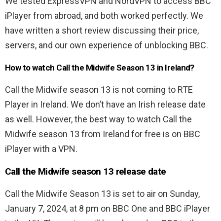
We tested ExpressVPN and NordVPN to access BBC
iPlayer from abroad, and both worked perfectly. We
have written a short review discussing their price,
servers, and our own experience of unblocking BBC.
How to watch Call the Midwife Season 13 in Ireland?
Call the Midwife season 13 is not coming to RTE
Player in Ireland. We don’t have an Irish release date
as well. However, the best way to watch Call the
Midwife season 13 from Ireland for free is on BBC
iPlayer with a VPN.
Call the Midwife season 13 release date
Call the Midwife Season 13 is set to air on Sunday,
January 7, 2024, at 8 pm on BBC One and BBC iPlayer