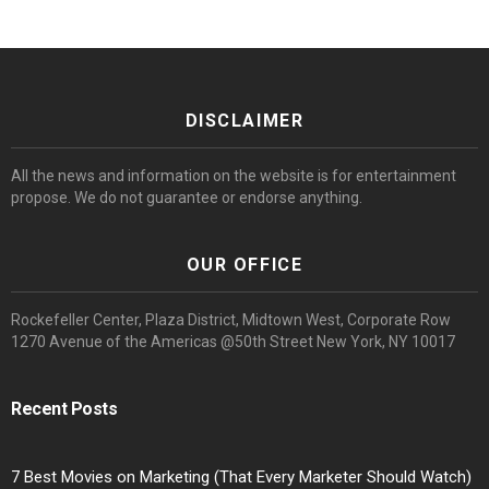
DISCLAIMER
All the news and information on the website is for entertainment
propose. We do not guarantee or endorse anything.
OUR OFFICE
Rockefeller Center, Plaza District, Midtown West, Corporate Row
1270 Avenue of the Americas @50th Street New York, NY 10017
Recent Posts
7 Best Movies on Marketing (That Every Marketer Should Watch)