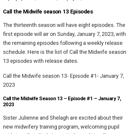
Call the Midwife season 13 Episodes
The thirteenth season will have eight episodes. The
first episode will air on Sunday, January 7, 2023, with
the remaining episodes following a weekly release
schedule. Here is the list of Call the Midwife season
13 episodes with release dates.
Call the Midwife season 13- Episode #1- January 7,
2023
Call the Midwife Season 13 – Episode #1 – January 7,
2023
Sister Julienne and Shelagh are excited about their
new midwifery training program, welcoming pupil