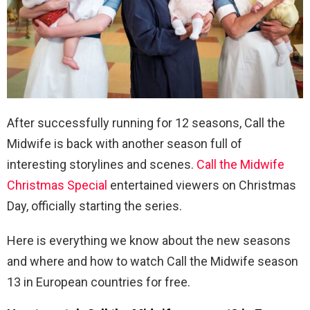
After successfully running for 12 seasons, Call the
Midwife is back with another season full of
interesting storylines and scenes.
Call the Midwife
Christmas Special
entertained viewers on Christmas
Day, officially starting the series.
Here is everything we know about the new seasons
and where and how to watch Call the Midwife season
13 in European countries for free.