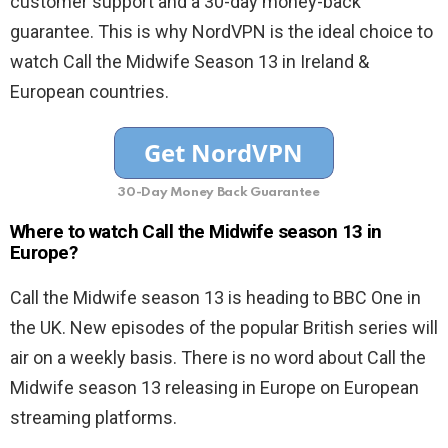
customer support and a 30-day money-back
guarantee. This is why NordVPN is the ideal choice to
watch Call the Midwife Season 13 in Ireland &
European countries.
30-Day Money Back Guarantee
Where to watch Call the Midwife season 13 in
Europe?
Call the Midwife season 13 is heading to BBC One in
the UK. New episodes of the popular British series will
air on a weekly basis. There is no word about Call the
Midwife season 13 releasing in Europe on European
streaming platforms.