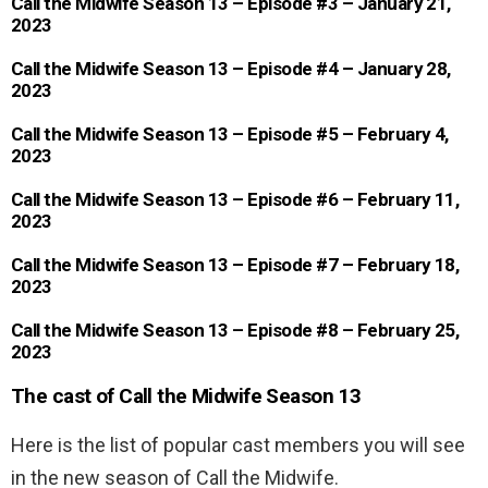
Call the Midwife Season 13 – Episode #3 – January 21,
2023
Call the Midwife Season 13 – Episode #4 – January 28,
2023
Call the Midwife Season 13 – Episode #5 – February 4,
2023
Call the Midwife Season 13 – Episode #6 – February 11,
2023
Call the Midwife Season 13 – Episode #7 – February 18,
2023
Call the Midwife Season 13 – Episode #8 – February 25,
2023
The cast of Call the Midwife Season 13
Here is the list of popular cast members you will see
in the new season of Call the Midwife.