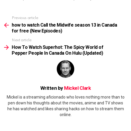
Previous article
See
more
how to watch Call the Midwife season 13 in Canada
for free (New Episodes)
Next article
How To Watch Superhot: The Spicy World of
Pepper People In Canada On Hulu (Updated)
Written by
Mickel Clark
Mickel is a streaming aficionado who loves nothing more than to
pen down his thoughts about the movies, anime and TV shows
he has watched and likes sharing hacks on how to stream them
online.