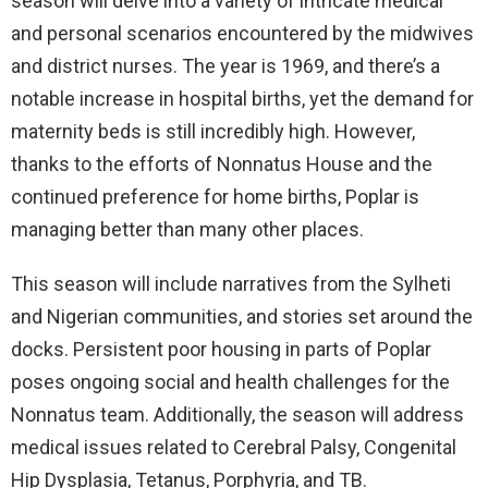
season will delve into a variety of intricate medical
and personal scenarios encountered by the midwives
and district nurses. The year is 1969, and there’s a
notable increase in hospital births, yet the demand for
maternity beds is still incredibly high. However,
thanks to the efforts of Nonnatus House and the
continued preference for home births, Poplar is
managing better than many other places.
This season will include narratives from the Sylheti
and Nigerian communities, and stories set around the
docks. Persistent poor housing in parts of Poplar
poses ongoing social and health challenges for the
Nonnatus team. Additionally, the season will address
medical issues related to Cerebral Palsy, Congenital
Hip Dysplasia, Tetanus, Porphyria, and TB.