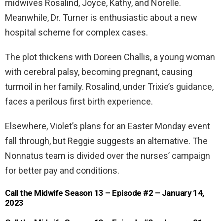
midwives Rosalind, Joyce, Kathy, and Norelle.
Meanwhile, Dr. Turner is enthusiastic about a new
hospital scheme for complex cases.
The plot thickens with Doreen Challis, a young woman
with cerebral palsy, becoming pregnant, causing
turmoil in her family. Rosalind, under Trixie’s guidance,
faces a perilous first birth experience.
Elsewhere, Violet’s plans for an Easter Monday event
fall through, but Reggie suggests an alternative. The
Nonnatus team is divided over the nurses’ campaign
for better pay and conditions.
Call the Midwife Season 13 – Episode #2 – January 14,
2023