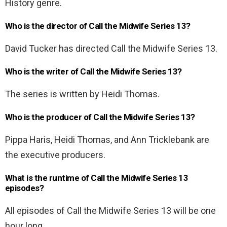
History genre.
Who is the director of Call the Midwife Series 13?
David Tucker has directed Call the Midwife Series 13.
Who is the writer of Call the Midwife Series 13?
The series is written by Heidi Thomas.
Who is the producer of Call the Midwife Series 13?
Pippa Haris, Heidi Thomas, and Ann Tricklebank are
the executive producers.
What is the runtime of Call the Midwife Series 13
episodes?
All episodes of Call the Midwife Series 13 will be one
hour long.