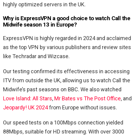
highly optimized servers in the UK.
Why is ExpressVPN a good choice to watch Call the
Midwife season 13 in Europe?
ExpressVPN is highly regarded in 2024 and acclaimed
as the top VPN by various publishers and review sites
like Techradar and Wizcase.
Our testing confirmed its effectiveness in accessing
ITV from outside the UK, allowing us to watch Call the
Midwife’s past seasons on BBC. We also watched
Love Island: All Stars
,
Mr Bates vs The Post Office
, and
Jeopardy! UK 2024
from Europe without issues.
Our speed tests on a 100Mbps connection yielded
88Mbps, suitable for HD streaming. With over 3000