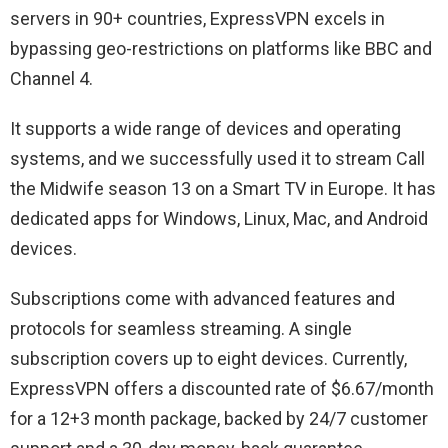
servers in 90+ countries, ExpressVPN excels in
bypassing geo-restrictions on platforms like BBC and
Channel 4.
It supports a wide range of devices and operating
systems, and we successfully used it to stream Call
the Midwife season 13 on a Smart TV in Europe. It has
dedicated apps for Windows, Linux, Mac, and Android
devices.
Subscriptions come with advanced features and
protocols for seamless streaming. A single
subscription covers up to eight devices. Currently,
ExpressVPN offers a discounted rate of $6.67/month
for a 12+3 month package, backed by 24/7 customer