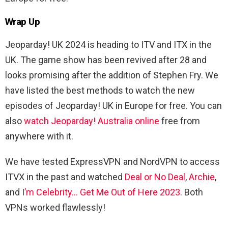
Wrap Up
Jeoparday! UK 2024 is heading to ITV and ITX in the
UK. The game show has been revived after 28 and
looks promising after the addition of Stephen Fry. We
have listed the best methods to watch the new
episodes of Jeoparday! UK in Europe for free. You can
also
watch Jeoparday! Australia online
free from
anywhere with it.
We have tested ExpressVPN and NordVPN to access
ITVX in the past and watched
Deal or No Deal
,
Archie
,
and I
’m Celebrity… Get Me Out of Here 2023
. Both
VPNs worked flawlessly!