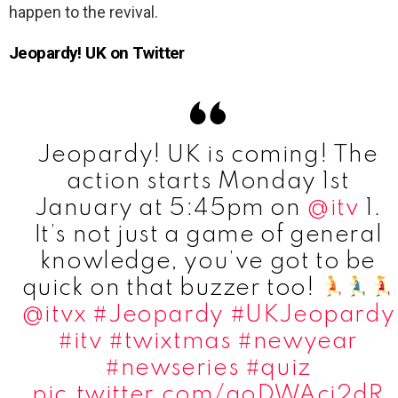
happen to the revival.
Jeopardy! UK on Twitter
Jeopardy! UK is coming! The
action starts Monday 1st
January at 5:45pm on
@itv
1.
It’s not just a game of general
knowledge, you’ve got to be
quick on that buzzer too! ​
@itvx
#Jeopardy
#UKJeopardy
#itv
#twixtmas
#newyear
#newseries
#quiz
pic.twitter.com/aoDWAci2dR