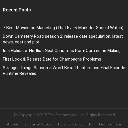
Recent Posts
7 Best Movies on Marketing (That Every Marketer Should Watch)
Down Cemetery Road season 2: release date speculation, latest
news, cast and plot
In a Holidaze: Netflix’s Next Christmas Rom-Com in the Making
First Look & Release Date for Champagne Problems
Stranger Things Season 5 Won’t Be in Theaters and Final Episode
Runtime Revealed
© Copyright 2025 The Streambible | All Rights Reserved
About
Editorial Policy
How to Contact Us
Terms of Use