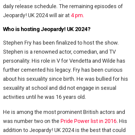
daily release schedule. The remaining episodes of
Jeopardy! UK 2024 will air at
4 pm.
Who is hosting Jeopardy! UK 2024?
Stephen Fry has been finalized to host the show.
Stephen is a renowned actor, comedian, and TV
personality. His role in V for Vendetta and Wilde has
further cemented his legacy. Fry has been curious
about his sexuality since birth. He was bullied for his
sexuality at school and did not engage in sexual
activities until he was 16 years old.
He is among the most prominent British actors and
was number two on the
Pride Power list in 2016
. His
addition to Jeopardy! UK 2024 is the best that could