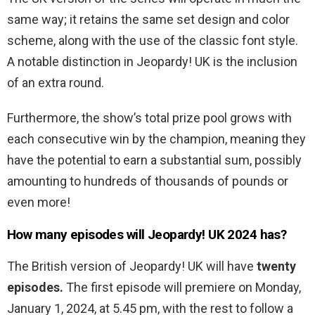
same way; it retains the same set design and color
scheme, along with the use of the classic font style.
A notable distinction in Jeopardy! UK is the inclusion
of an extra round.
Furthermore, the show’s total prize pool grows with
each consecutive win by the champion, meaning they
have the potential to earn a substantial sum, possibly
amounting to hundreds of thousands of pounds or
even more!
How many episodes will Jeopardy! UK 2024 has?
The British version of Jeopardy! UK will have
twenty
episodes.
The first episode will premiere on Monday,
January 1, 2024, at 5.45 pm, with the rest to follow a