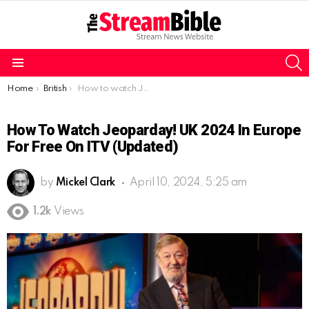
S
Menu
You are here:
Home
British
How to watch Jeoparday! UK 2024 in Europe for free on ITV (Updated)
How To Watch Jeoparday! UK 2024 In Europe
For Free On ITV (Updated)
by
Mickel Clark
April 10, 2024, 5:25 am
1.2k
Views