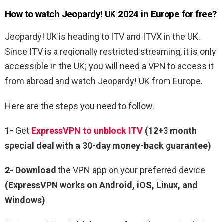
How to watch Jeopardy! UK 2024 in Europe for free?
Jeopardy! UK is heading to ITV and ITVX in the UK.
Since ITV is a regionally restricted streaming, it is only
accessible in the UK; you will need a VPN to access it
from abroad and watch Jeopardy! UK from Europe.
Here are the steps you need to follow.
1-
Get
ExpressVPN to unblock ITV
(12+3 month
special deal with a 30-day money-back guarantee)
2- Download
the VPN app on your preferred device
(ExpressVPN works on Android, iOS, Linux, and
Windows)