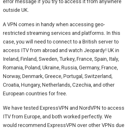
error message if you try to access it from anywhere
outside UK.
A VPN comes in handy when accessing geo-
restricted streaming services and platforms. In this
case, you will need to connect to a British server to
access ITV from abroad and watch Jeopardy! UK in
Ireland
, Finland, Sweden, Turkey, France, Spain, Italy,
Romania, Poland, Ukraine, Russia, Germany, France,
Norway, Denmark, Greece, Portugal, Switzerland,
Croatia, Hungary, Netherlands, Czechia, and other
European countries for free.
We have tested ExpressVPN and NordVPN to access
ITV from Europe, and both worked perfectly. We
would recommend ExpressVPN over other VPNs due