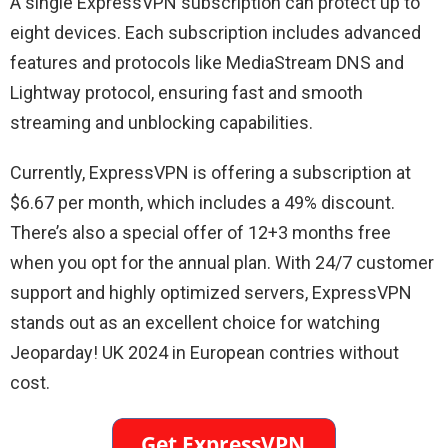
A single ExpressVPN subscription can protect up to
eight devices. Each subscription includes advanced
features and protocols like MediaStream DNS and
Lightway protocol, ensuring fast and smooth
streaming and unblocking capabilities.
Currently, ExpressVPN is offering a subscription at
$6.67 per month, which includes a 49% discount.
There’s also a special offer of 12+3 months free
when you opt for the annual plan. With 24/7 customer
support and highly optimized servers, ExpressVPN
stands out as an excellent choice for watching
Jeoparday! UK 2024 in European contries without
cost.