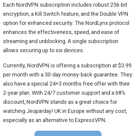
Each NordVPN subscription includes robust 256-bit
encryption, a Kill Switch feature, and the Double VPN
option for enhanced security. The NordLynx protocol
enhances the effectiveness, speed, and ease of
streaming and unblocking. A single subscription
allows securing up to six devices.
Currently, NordVPN is offering a subscription at $3.99
per month with a 30-day money-back guarantee. They
also have a special 24+3 months free offer with their
2-year plan. With 24/7 customer support and a 68%
discount, NordVPN stands as a great choice for
watching Jeoparday! UK in Europe without any cost,
especially as an alternative to ExpressVPN.