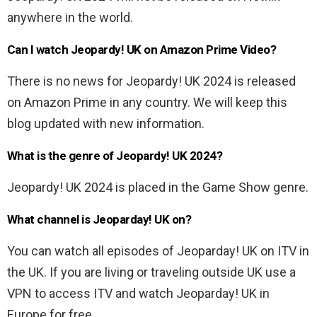
anywhere in the world.
Can I watch Jeopardy! UK on Amazon Prime Video?
There is no news for Jeopardy! UK 2024 is released
on Amazon Prime in any country. We will keep this
blog updated with new information.
What is the genre of Jeopardy! UK 2024?
Jeopardy! UK 2024 is placed in the Game Show genre.
What channel is Jeoparday! UK on?
You can watch all episodes of Jeoparday! UK on ITV in
the UK. If you are living or traveling outside UK use a
VPN to access ITV and watch Jeoparday! UK in
Europe for free.