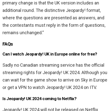
primary change is that the UK version includes an
additional round. The distinctive Jeopardy! format,
where the questions are presented as answers, and
the contestants must reply in the form of questions,
remains unchanged.”
FAQs
Can I watch Jeopardy! UK in Europe online for free?
Sadly no Canadian streaming service has the official
streaming rights for Jeopardy! UK 2024. Although you
can wait for the game show to arrive on Sky in Europe
or get a VPN to watch Jeopardy! UK 2024 on ITV.
Is Jeopardy! UK 2024 coming to Netflix?
Jeopardy! UK 2024 will not be released on Netflix