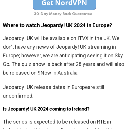
30-Day Money Back Guarantee
Where to watch Jeopardy! UK 2024 in Europe?
Jeopardy! UK will be available on ITVX in the UK. We
don’t have any news of Jeopardy! UK streaming in
Europe; however, we are anticipating seeing it on Sky
Go. The quiz show is back after 28 years and will also
be released on 9Now in Australia.
Jeopardy! UK release dates in Europeare still
unconfirmed.
Is Jeopardy! UK 2024 coming to Ireland?
The series is expected to be released on RTE in