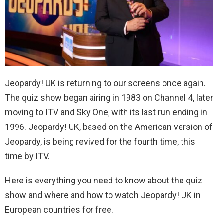
Jeopardy! UK is returning to our screens once again.
The quiz show began airing in 1983 on Channel 4, later
moving to ITV and Sky One, with its last run ending in
1996. Jeopardy! UK, based on the American version of
Jeopardy, is being revived for the fourth time, this
time by ITV.
Here is everything you need to know about the quiz
show and where and how to watch Jeopardy! UK in
European countries for free.