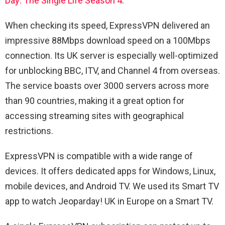
Day: The Single Life Season 4
.
When checking its speed, ExpressVPN delivered an
impressive 88Mbps download speed on a 100Mbps
connection. Its UK server is especially well-optimized
for unblocking BBC, ITV, and Channel 4 from overseas.
The service boasts over 3000 servers across more
than 90 countries, making it a great option for
accessing streaming sites with geographical
restrictions.
ExpressVPN is compatible with a wide range of
devices. It offers dedicated apps for Windows, Linux,
mobile devices, and Android TV. We used its Smart TV
app to watch Jeoparday! UK in Europe on a Smart TV.