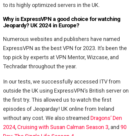
to its highly optimized servers in the UK.
Why is ExpressVPN a good choice for watching
Jeopardy? UK 2024 in Europe?
Numerous websites and publishers have named
ExpressVPN as the best VPN for 2023. It’s been the
top pick by experts at VPN Mentor, Wizcase, and
Techradar throughout the year.
In our tests, we successfully accessed ITV from
outside the UK using ExpressVPN’s British server on
the first try. This allowed us to watch the first
episodes of Jeoparday! UK online from Ireland
without any cost. We also streamed
Dragons’ Den
2024
,
Cruising with Susan Calman Season 3
, and
90