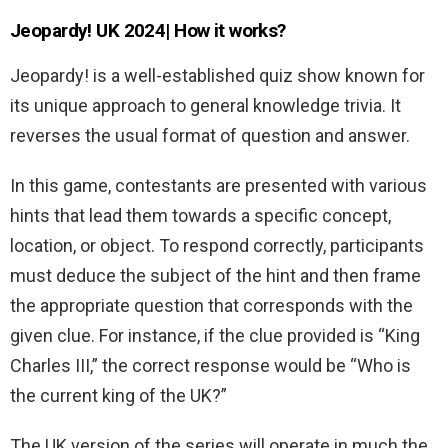
Jeopardy! UK 2024| How it works?
Jeopardy! is a well-established quiz show known for
its unique approach to general knowledge trivia. It
reverses the usual format of question and answer.
In this game, contestants are presented with various
hints that lead them towards a specific concept,
location, or object. To respond correctly, participants
must deduce the subject of the hint and then frame
the appropriate question that corresponds with the
given clue. For instance, if the clue provided is “King
Charles III,” the correct response would be “Who is
the current king of the UK?”
The UK version of the series will operate in much the