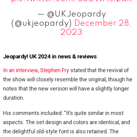
— @UKJeopardy
(@ukjeopardy)
December 28,
2023
Jeopardy! UK 2024 in news & reviews
In an interview, Stephen Fry
stated that the revival of
the show will closely resemble the original, though he
notes that the new version will have a slightly longer
duration.
His comments included: “It’s quite similar in most
aspects. The set design and colors are identical, and
the delightful old-style font is also retained. The