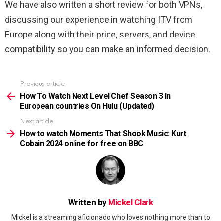
We have also written a short review for both VPNs,
discussing our experience in watching ITV from
Europe along with their price, servers, and device
compatibility so you can make an informed decision.
Previous article
See
more
How To Watch Next Level Chef Season 3 In
European countries On Hulu (Updated)
Next article
How to watch Moments That Shook Music: Kurt
Cobain 2024 online for free on BBC
Written by
Mickel Clark
Mickel is a streaming aficionado who loves nothing more than to