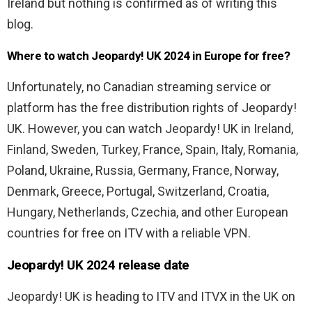
Ireland but nothing is confirmed as of writing this
blog.
Where to watch Jeopardy! UK 2024 in Europe for free?
Unfortunately, no Canadian streaming service or
platform has the free distribution rights of Jeopardy!
UK. However, you can watch Jeopardy! UK in
Ireland,
Finland, Sweden, Turkey, France, Spain, Italy, Romania,
Poland, Ukraine, Russia, Germany, France, Norway,
Denmark, Greece, Portugal, Switzerland, Croatia,
Hungary, Netherlands, Czechia, and other European
countries for free
on ITV with a reliable VPN.
Jeopardy! UK 2024 release date
Jeopardy! UK is heading to ITV and ITVX in the UK on