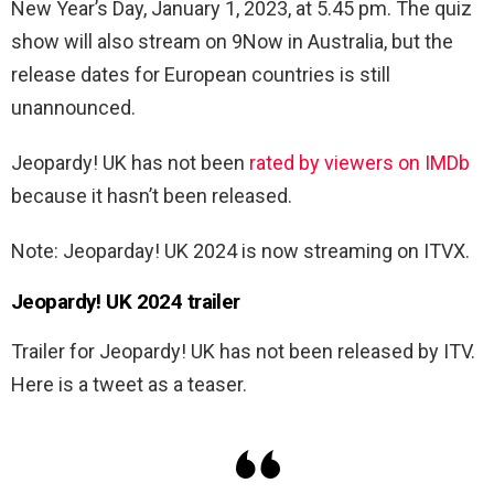
New Year’s Day, January 1, 2023, at 5.45 pm. The quiz
show will also stream on 9Now in Australia, but the
release dates for European countries is still
unannounced.
Jeopardy! UK has not been
rated by viewers on IMDb
because it hasn’t been released.
Note: Jeoparday! UK 2024 is now streaming on ITVX.
Jeopardy! UK 2024 trailer
Trailer for Jeopardy! UK has not been released by ITV.
Here is a tweet as a teaser.