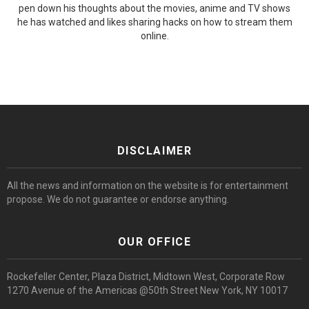
pen down his thoughts about the movies, anime and TV shows
he has watched and likes sharing hacks on how to stream them
online.
DISCLAIMER
All the news and information on the website is for entertainment
propose. We do not guarantee or endorse anything.
OUR OFFICE
Rockefeller Center, Plaza District, Midtown West, Corporate Row
1270 Avenue of the Americas @50th Street New York, NY 10017