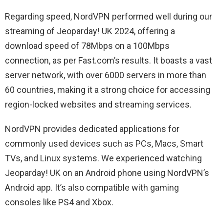
Regarding speed, NordVPN performed well during our
streaming of Jeoparday! UK 2024, offering a
download speed of 78Mbps on a 100Mbps
connection, as per Fast.com’s results. It boasts a vast
server network, with over 6000 servers in more than
60 countries, making it a strong choice for accessing
region-locked websites and streaming services.
NordVPN provides dedicated applications for
commonly used devices such as PCs, Macs, Smart
TVs, and Linux systems. We experienced watching
Jeoparday! UK on an Android phone using NordVPN’s
Android app. It’s also compatible with gaming
consoles like PS4 and Xbox.