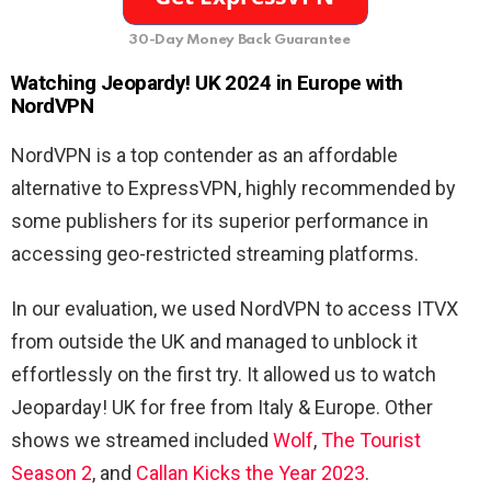
30-Day Money Back Guarantee
Watching Jeopardy! UK 2024 in Europe with
NordVPN
NordVPN is a top contender as an affordable
alternative to ExpressVPN, highly recommended by
some publishers for its superior performance in
accessing geo-restricted streaming platforms.
In our evaluation, we used NordVPN to access ITVX
from outside the UK and managed to unblock it
effortlessly on the first try. It allowed us to watch
Jeoparday! UK for free from Italy & Europe. Other
shows we streamed included
Wolf
,
The Tourist
Season 2
, and
Callan Kicks the Year 2023
.