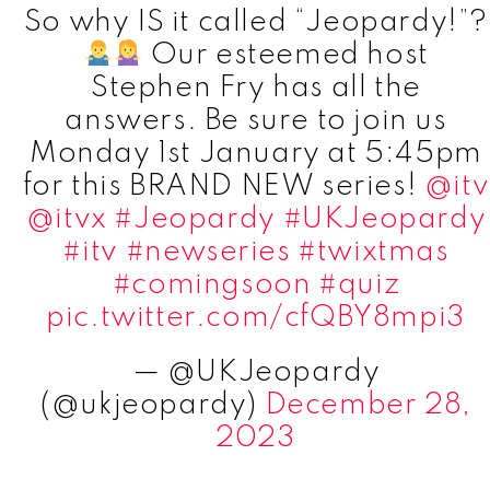
So why IS it called “Jeopardy!”?
Our esteemed host
Stephen Fry has all the
answers. Be sure to join us
Monday 1st January at 5:45pm
for this BRAND NEW series!
@itv
@itvx
#Jeopardy
#UKJeopardy
#itv
#newseries
#twixtmas
#comingsoon
#quiz
pic.twitter.com/cfQBY8mpi3
— @UKJeopardy
(@ukjeopardy)
December 28,
2023