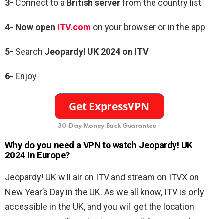
3-
Connect to a
British server
from the country list
4-
Now open
ITV.com
on your browser or in the app
5-
Search
Jeopardy! UK 2024
on ITV
6-
Enjoy
30-Day Money Back Guarantee
Why do you need a VPN to watch Jeopardy! UK
2024 in Europe?
Jeopardy! UK will air on ITV and stream on ITVX on
New Year’s Day in the UK. As we all know, ITV is only
accessible in the UK, and you will get the location