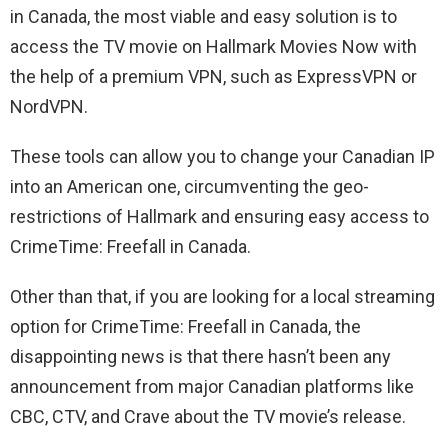
in Canada, the most viable and easy solution is to
access the TV movie on Hallmark Movies Now with
the help of a premium VPN, such as ExpressVPN or
NordVPN.
These tools can allow you to change your Canadian IP
into an American one, circumventing the geo-
restrictions of Hallmark and ensuring easy access to
CrimeTime: Freefall in Canada.
Other than that, if you are looking for a local streaming
option for CrimeTime: Freefall in Canada, the
disappointing news is that there hasn’t been any
announcement from major Canadian platforms like
CBC, CTV, and Crave about the TV movie’s release.