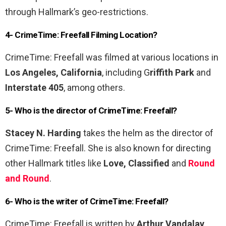
through Hallmark’s geo-restrictions.
4- CrimeTime: Freefall Filming Location?
CrimeTime: Freefall was filmed at various locations in
Los Angeles, California
, including G
riffith Park
and
Interstate 405
, among others.
5- Who is the director of CrimeTime: Freefall?
Stacey N. Harding
takes the helm as the director of
CrimeTime: Freefall. She is also known for directing
other Hallmark titles like
Love, Classified
and
Round
and Round
.
6- Who is the writer of CrimeTime: Freefall?
CrimeTime: Freefall is written by
Arthur Vandalay
,