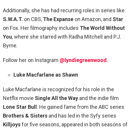
Additionally, she has had recurring roles in series like
S.W.A.T.
on CBS,
The Expanse
on Amazon, and
Star
on Fox. Her filmography includes
The World Without
You
, where she starred with Radha Mitchell and P.J.
Byrne.
Follow her on Instagram
@lyndiegreenwood
.
Luke Macfarlane as Shawn
Luke Macfarlane is recognized for his role in the
Netflix movie
Single All the Way
and the indie film
Lone Star Bull
. He gained fame from the ABC series
Brothers & Sisters
and has led in the Syfy series
Killjoys
for five seasons, appeared in both seasons of