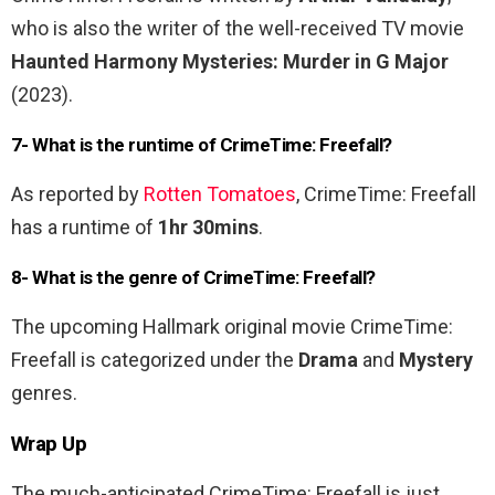
who is also the writer of the well-received TV movie
Haunted Harmony Mysteries: Murder in G Major
(2023).
7- What is the runtime of CrimeTime: Freefall?
As reported by
Rotten Tomatoes
, CrimeTime: Freefall
has a runtime of
1hr 30mins
.
8- What is the genre of CrimeTime: Freefall?
The upcoming Hallmark original movie CrimeTime:
Freefall is categorized under the
Drama
and
Mystery
genres.
Wrap Up
The much-anticipated CrimeTime: Freefall is just