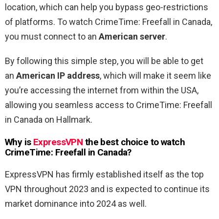
location, which can help you bypass geo-restrictions
of platforms. To watch CrimeTime: Freefall in Canada,
you must connect to an
American server
.
By following this simple step, you will be able to get
an
American IP address
, which will make it seem like
you’re accessing the internet from within the USA,
allowing you seamless access to CrimeTime: Freefall
in Canada on Hallmark.
Why is
ExpressVPN
the best choice to watch
CrimeTime: Freefall in Canada?
ExpressVPN has firmly established itself as the top
VPN throughout 2023 and is expected to continue its
market dominance into 2024 as well.