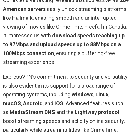
Our extensive testing revealed that ExpressVPN’s
20+
American servers
easily unlock streaming platforms
like Hallmark, enabling smooth and uninterrupted
viewing of movies like CrimeTime: Freefall in Canada.
It impressed us with
download speeds reaching up
to 97Mbps and upload speeds up to 88Mbps on a
100Mbps connection
, ensuring a buffering-free
streaming experience.
ExpressVPN’s commitment to security and versatility
is also evident in its support for a broad range of
operating systems, including
Windows
,
Linux
,
macOS
,
Android
, and
iOS
. Advanced features such
as
MediaStream DNS
and the
Lightway protocol
boost streaming speeds and solidify online security,
particularly while streaming titles like CrimeTime: