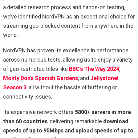
a detailed research process and hands-on testing,
we’ve identified NordVPN as an exceptional choice for
streaming geo-blocked content from anywhere in the
world.
NordVPN has proven its excellence in performance
across numerous tests, allowing us to enjoy a variety
of geo-restricted titles like
BBC’s The Way 2024
,
Monty Don’s Spanish Gardens
, and
Jellystone!
Season 3
, all without the hassle of buffering or
connectivity issues.
Its expansive network offers
5800+ servers in more
than 60 countries
, delivering remarkable
download
speeds of up to 95Mbps and upload speeds of up to