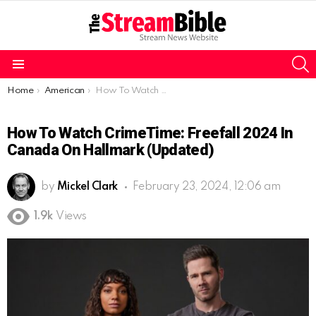
S
Menu
You are here:
Home
American
How To Watch CrimeTime: Freefall 2024 in Canada on Hallmark (Updated)
How To Watch CrimeTime: Freefall 2024 In
Canada On Hallmark (Updated)
by
Mickel Clark
February 23, 2024, 12:06 am
1.9k
Views