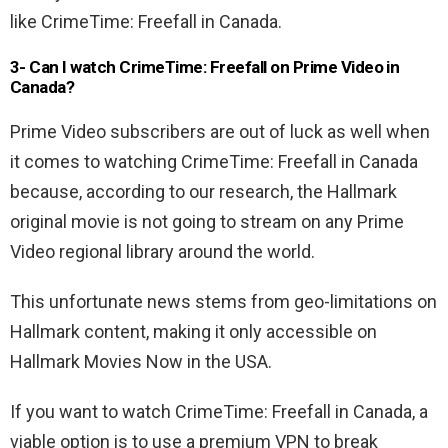
like CrimeTime: Freefall in Canada.
3- Can I watch CrimeTime: Freefall on Prime Video in
Canada?
Prime Video subscribers are out of luck as well when
it comes to watching CrimeTime: Freefall in Canada
because, according to our research, the Hallmark
original movie is not going to stream on any Prime
Video regional library around the world.
This unfortunate news stems from geo-limitations on
Hallmark content, making it only accessible on
Hallmark Movies Now in the USA.
If you want to watch CrimeTime: Freefall in Canada, a
viable option is to use a premium VPN to break