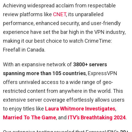
Achieving widespread acclaim from respectable
review platforms like
CNET
, its unparalleled
performance, enhanced security, and user-friendly
experience have set the bar high in the VPN industry,
making it our best choice to watch CrimeTime:
Freefall in Canada.
With an expansive network of
3800+ servers
spanning more than 105 countries
, ExpressVPN
offers unrivaled access to a wide range of geo-
restricted content from anywhere in the world. This
extensive server coverage effortlessly allows users
to enjoy titles like
Laura Whitmore Investigates
,
Married To The Game
, and
ITV’s Breathtaking 2024
.