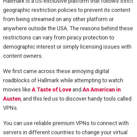
Hallmark is a US-exclusive platform that follows strict
geographic restriction policies to prevent its content
from being streamed on any other platform or
anywhere outside the USA. The reasons behind these
restrictions can vary from piracy protection to
demographic interest or simply licensing issues with
content owners.
We first came across these annoying digital
roadblocks of Hallmark while attempting to watch
movies like
A Taste of Love
and
An American in
Austen
, and this led us to discover handy tools called
VPNs.
You can use reliable premium VPNs to connect with
servers in different countries to change your virtual