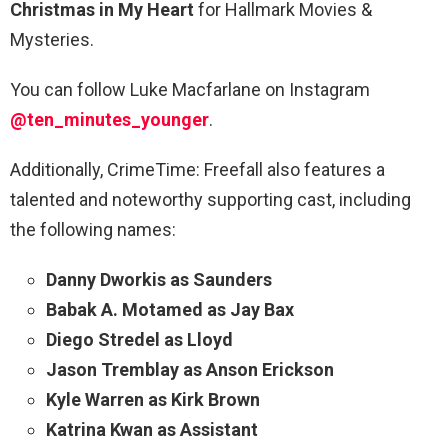
Christmas in My Heart
for Hallmark Movies &
Mysteries.
You can follow Luke Macfarlane on Instagram
@ten_minutes_younger
.
Additionally, CrimeTime: Freefall also features a
talented and noteworthy supporting cast, including
the following names:
Danny Dworkis as Saunders
Babak A. Motamed as Jay Bax
Diego Stredel as Lloyd
Jason Tremblay as Anson Erickson
Kyle Warren as Kirk Brown
Katrina Kwan as Assistant