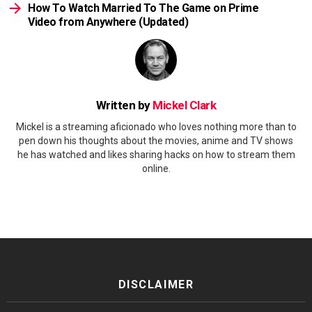
How To Watch Married To The Game on Prime
Video from Anywhere (Updated)
Written by
Mickel Clark
Mickel is a streaming aficionado who loves nothing more than to
pen down his thoughts about the movies, anime and TV shows
he has watched and likes sharing hacks on how to stream them
online.
DISCLAIMER