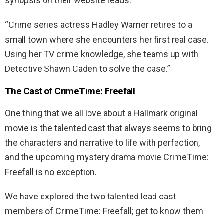
synopsis on their website reads:
“Crime series actress Hadley Warner retires to a
small town where she encounters her first real case.
Using her TV crime knowledge, she teams up with
Detective Shawn Caden to solve the case.”
The Cast of CrimeTime: Freefall
One thing that we all love about a Hallmark original
movie is the talented cast that always seems to bring
the characters and narrative to life with perfection,
and the upcoming mystery drama movie CrimeTime:
Freefall is no exception.
We have explored the two talented lead cast
members of CrimeTime: Freefall; get to know them