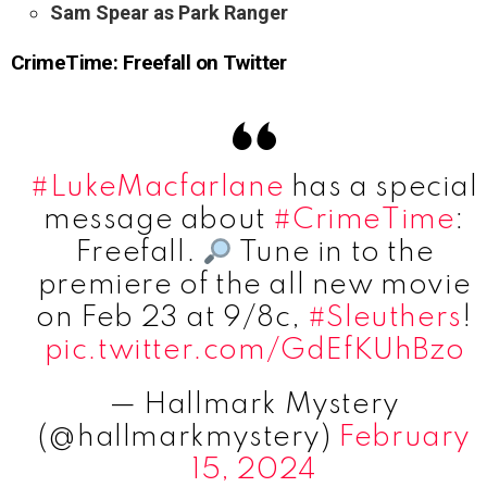
Sam Spear as Park Ranger
CrimeTime: Freefall on Twitter
#LukeMacfarlane
has a special
message about
#CrimeTime
:
Freefall.
Tune in to the
premiere of the all new movie
on Feb 23 at 9/8c,
#Sleuthers
!
pic.twitter.com/GdEfKUhBzo
— Hallmark Mystery
(@hallmarkmystery)
February
15, 2024