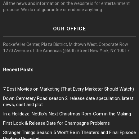
All the news and information on the website is for entertainment
propose. We do not guarantee or endorse anything.
OUR OFFICE
Rockefeller Center, Plaza District, Midtown West, Corporate Row
1270 Avenue of the Americas @50th Street New York, NY 10017
Recent Posts
7 Best Movies on Marketing (That Every Marketer Should Watch)
Down Cemetery Road season 2: release date speculation, latest
news, cast and plot
In a Holidaze: Netflix’s Next Christmas Rom-Com in the Making
First Look & Release Date for Champagne Problems
Stranger Things Season 5 Won’t Be in Theaters and Final Episode
Runtime Revealed