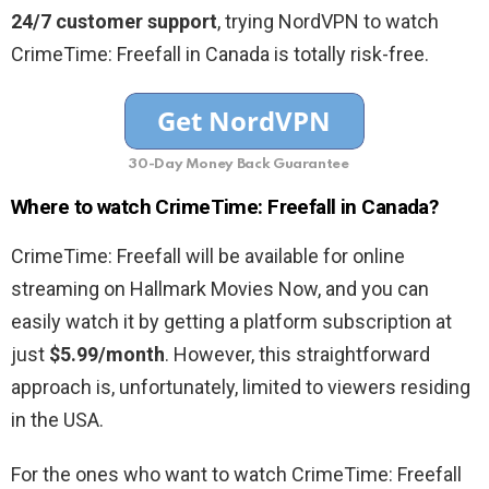
24/7 customer support
, trying NordVPN to watch
CrimeTime: Freefall in Canada is totally risk-free.
30-Day Money Back Guarantee
Where to watch CrimeTime: Freefall in Canada?
CrimeTime: Freefall will be available for online
streaming on Hallmark Movies Now, and you can
easily watch it by getting a platform subscription at
just
$5.99/month
. However, this straightforward
approach is, unfortunately, limited to viewers residing
in the USA.
For the ones who want to watch CrimeTime: Freefall