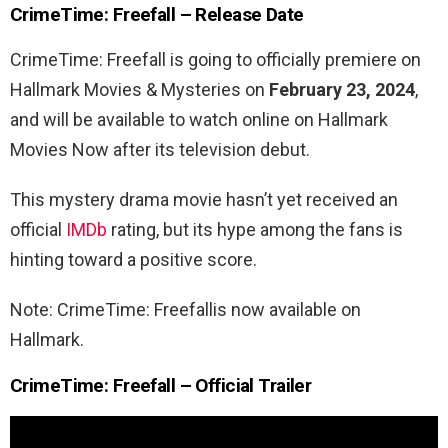
CrimeTime: Freefall – Release Date
CrimeTime: Freefall is going to officially premiere on
Hallmark Movies & Mysteries on
February 23, 2024
,
and will be available to watch online on Hallmark
Movies Now after its television debut.
This mystery drama movie hasn’t yet received an
official
IMDb
rating, but its hype among the fans is
hinting toward a positive score.
Note: CrimeTime: Freefallis now available on
Hallmark.
CrimeTime: Freefall – Official Trailer