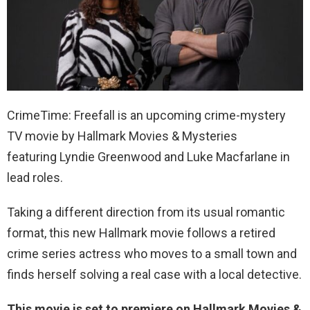
CrimeTime: Freefall is an upcoming crime-mystery
TV movie by Hallmark Movies & Mysteries
featuring Lyndie Greenwood and Luke Macfarlane in
lead roles.
Taking a different direction from its usual romantic
format, this new Hallmark movie follows a retired
crime series actress who moves to a small town and
finds herself solving a real case with a local detective.
This movie is set to premiere on Hallmark Movies &