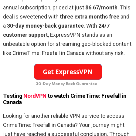
annual subscription, priced at just
$6.67/month
. This
deal is sweetened with
three extra months free
and
a
30-day money-back guarantee
. With
24/7
customer support
, ExpressVPN stands as an
unbeatable option for streaming geo-blocked content
like CrimeTime: Freefall in Canada without any risk.
30-Day Money Back Guarantee
Testing
NordVPN
to watch CrimeTime: Freefall in
Canada
Looking for another reliable VPN service to access
CrimeTime: Freefall in Canada? Your journey might
just have reached a successful conclusion. Through