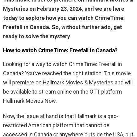
Mysteries on February 23, 2024, and we are here
today to explore how you can watch CrimeTime:
Freefall in Canada. So, without further ado, get
ready to solve the mystery
.
How to watch CrimeTime: Freefall in Canada?
Looking for a way to watch CrimeTime: Freefall in
Canada? You’ve reached the right station. This movie
will premiere on Hallmark Movies & Mysteries and will
be available to stream online on the OTT platform
Hallmark Movies Now.
Now, the issue at hand is that Hallmark is a geo-
restricted American platform that cannot be
accessed in Canada or anywhere outside the USA, but