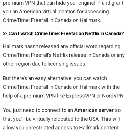
premium VPN that can hide your original IP and grant
you an American virtual location for accessing
CrimeTime: Freefall in Canada on Hallmark.
2- Can I watch CrimeTime: Freefall on Netflix in Canada?
Hallmark hasn’t released any official word regarding
CrimeTime: Freefall’s Netflix release in Canada or any
other region due to licensing issues.
But there’s an easy alternative: you can watch
CrimeTime: Freefall in Canada on Hallmark with the
help of a premium VPN like ExpressVPN or NordVPN.
You just need to connect to an
American server
so
that you’ll be virtually relocated to the USA. This will
allow you unrestricted access to Hallmark content