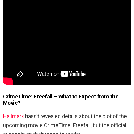
CrimeTime: Freefall – What to Expect from the
Movie?
Hallmark
hasn’t revealed details about the plot of the
upcoming movie CrimeTime: Freefall, but the official