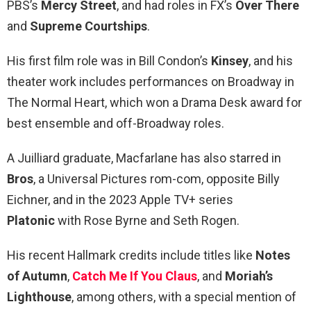
PBS’s
Mercy Street
, and had roles in FX’s
Over There
and
Supreme Courtships
.
His first film role was in Bill Condon’s
Kinsey
, and his
theater work includes performances on Broadway in
The Normal Heart, which won a Drama Desk award for
best ensemble and off-Broadway roles.
A Juilliard graduate, Macfarlane has also starred in
Bros
, a Universal Pictures rom-com, opposite Billy
Eichner, and in the 2023 Apple TV+ series
Platonic
with Rose Byrne and Seth Rogen.
His recent Hallmark credits include titles like
Notes
of Autumn
,
Catch Me If You Claus
, and
Moriah’s
Lighthouse
, among others, with a special mention of