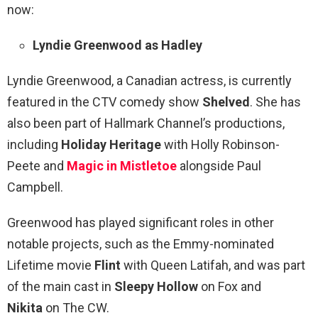
now:
Lyndie Greenwood as Hadley
Lyndie Greenwood, a Canadian actress, is currently
featured in the CTV comedy show
Shelved
. She has
also been part of Hallmark Channel’s productions,
including
Holiday Heritage
with Holly Robinson-
Peete and
Magic in Mistletoe
alongside Paul
Campbell.
Greenwood has played significant roles in other
notable projects, such as the Emmy-nominated
Lifetime movie
Flint
with Queen Latifah, and was part
of the main cast in
Sleepy Hollow
on Fox and
Nikita
on The CW.