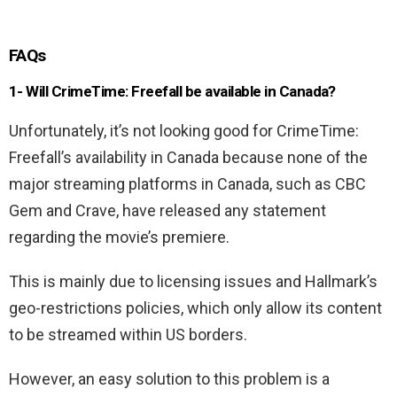
FAQs
1- Will CrimeTime: Freefall be available in Canada?
Unfortunately, it’s not looking good for CrimeTime:
Freefall’s availability in Canada because none of the
major streaming platforms in Canada, such as CBC
Gem and Crave, have released any statement
regarding the movie’s premiere.
This is mainly due to licensing issues and Hallmark’s
geo-restrictions policies, which only allow its content
to be streamed within US borders.
However, an easy solution to this problem is a