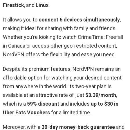
Firestick
, and
Linux
.
It allows you to
connect 6 devices simultaneously
,
making it ideal for sharing with family and friends.
Whether you’re looking to watch CrimeTime: Freefall
in Canada or access other geo-restricted content,
NordVPN offers the flexibility and ease you need.
Despite its premium features, NordVPN remains an
affordable option for watching your desired content
from anywhere in the world. Its two-year plan is
available at an attractive rate of just
$3.39/month
,
which is a
59% discount
and includes
up to $30 in
Uber Eats Vouchers
for a limited time.
Moreover, with a
30-day money-back guarantee
and