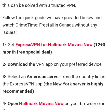
this can be solved with a trusted VPN.
Follow the quick guide we have provided below and
watch CrimeTime: Freefall in Canada without any
issues:
1-
Get
ExpressVPN for Hallmark Movies Now
(12+3
month free special deal)
2- Download
the VPN app on your preferred device
3-
Select an
American server
from the country list in
the ExpressVPN app
(the New York server is highly
recommended)
4- Open
Hallmark Movies Now
on your browser or in