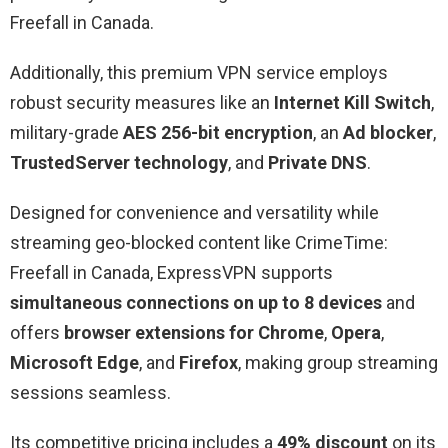
Freefall in Canada.
Additionally, this premium VPN service employs
robust security measures like an
Internet Kill Switch
,
military-grade
AES 256-bit encryption
, an
Ad blocker
,
TrustedServer technology
, and
Private DNS
.
Designed for convenience and versatility while
streaming geo-blocked content like CrimeTime:
Freefall in Canada, ExpressVPN supports
simultaneous connections on up to 8 devices
and
offers
browser extensions for Chrome
,
Opera
,
Microsoft Edge
, and
Firefox
, making group streaming
sessions seamless.
Its competitive pricing includes a
49% discount
on its