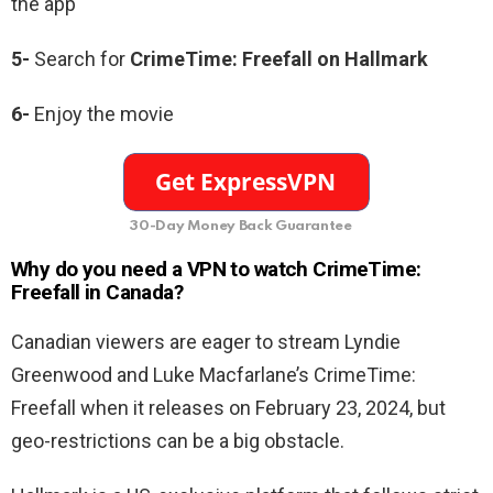
the app
5-
Search for
CrimeTime: Freefall on Hallmark
6-
Enjoy the movie
30-Day Money Back Guarantee
Why do you need a VPN to watch CrimeTime:
Freefall in Canada?
Canadian viewers are eager to stream Lyndie
Greenwood and Luke Macfarlane’s CrimeTime:
Freefall when it releases on February 23, 2024, but
geo-restrictions can be a big obstacle.