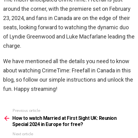
around the corner, with the premiere set on February
23, 2024, and fans in Canada are on the edge of their
seats, looking forward to watching the dynamic duo
of Lyndie Greenwood and Luke Macfarlane leading the
charge.
We have mentioned all the details you need to know
about watching CrimeTime: Freefall in Canada in this
blog, so follow our simple instructions and unlock the
fun. Happy streaming!
Previous article
See
more
How to watch Married at First Sight UK: Reunion
Special 2024 in Europe for free?
Next article