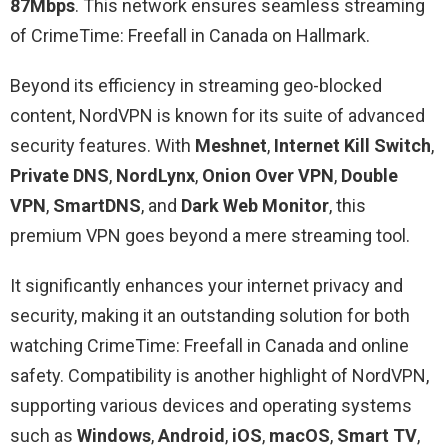
87Mbps
. This network ensures seamless streaming
of CrimeTime: Freefall in Canada on Hallmark.
Beyond its efficiency in streaming geo-blocked
content, NordVPN is known for its suite of advanced
security features. With
Meshnet
,
Internet Kill Switch
,
Private DNS
,
NordLynx
,
Onion Over VPN
,
Double
VPN
,
SmartDNS
, and
Dark Web Monitor
, this
premium VPN goes beyond a mere streaming tool.
It significantly enhances your internet privacy and
security, making it an outstanding solution for both
watching CrimeTime: Freefall in Canada and online
safety. Compatibility is another highlight of NordVPN,
supporting various devices and operating systems
such as
Windows
,
Android
,
iOS
,
macOS
,
Smart TV
,