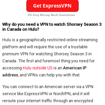
30-Day Money Back Guarantee
Why do you need a VPN to watch Shorsey Season 3
in Canada on Hulu?
Hulu is a geographically restricted online streaming
platform and will require the use of a trustable
premium VPN for watching Shorsey Season 3 in
Canada. The first and foremost thing you need for
accessing
Hulu outside US
is an
American IP
address
, and VPNs can help you with that.
You can connect to an American server via a VPN
service like ExpressVPN or NordVPN, and it will
reroute your internet traffic through an encrypted