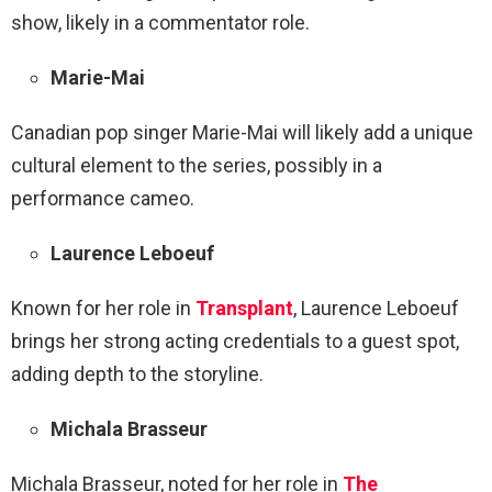
show, likely in a commentator role.
Marie-Mai
Canadian pop singer Marie-Mai will likely add a unique
cultural element to the series, possibly in a
performance cameo.
Laurence Leboeuf
Known for her role in
Transplant
, Laurence Leboeuf
brings her strong acting credentials to a guest spot,
adding depth to the storyline.
Michala Brasseur
Michala Brasseur, noted for her role in
The