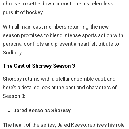
choose to settle down or continue his relentless
pursuit of hockey.
With all main cast members returning, the new
season promises to blend intense sports action with
personal conflicts and present a heartfelt tribute to
Sudbury.
The Cast of Shorsey Season 3
Shoresy returns with a stellar ensemble cast, and
here’s a detailed look at the cast and characters of
Season 3:
Jared Keeso as Shoresy
The heart of the series, Jared Keeso, reprises his role