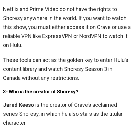
Netflix and Prime Video do not have the rights to
Shoresy anywhere in the world. If you want to watch
this show, you must either access it on Crave or use a
reliable VPN like ExpressVPN or NordVPN to watch it
on Hulu.
These tools can act as the golden key to enter Hulu’s
content library and watch Shoresy Season 3 in
Canada without any restrictions.
3- Who is the creator of Shoresy?
Jared Keeso
is the creator of Crave’s acclaimed
series Shoresy, in which he also stars as the titular
character.