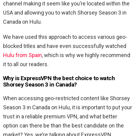
channel making it seem like you’re located within the
USA and allowing you to watch Shorsey Season 3 in
Canada on Hulu.
We have used this approach to access various geo-
blocked titles and have even successfully watched
Hulu from Spain
, which is why we highly recommend
it to all our readers.
Why is ExpressVPN the best choice to watch
Shorsey Season 3 in Canada?
When accessing geo-restricted content like Shorsey
Season 3 in Canada on Hulu, it is important to put your
trust in a reliable premium VPN, and what better
option can there be than the best candidate on the
market? Yes, we’re talking about ExpressVPN.