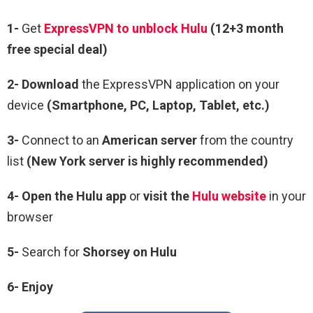
1-
Get
ExpressVPN to unblock Hulu
(12+3 month
free special deal)
2- Download
the ExpressVPN application on your
device
(Smartphone, PC, Laptop, Tablet, etc.)
3-
Connect to an
American server
from the country
list
(New York server is highly recommended)
4-
Open the Hulu app
or
visit the
Hulu website
in your
browser
5-
Search for
Shorsey on Hulu
6- Enjoy