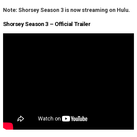
Note: Shorsey Season 3 is now streaming on Hulu.
Shorsey Season 3 – Official Trailer