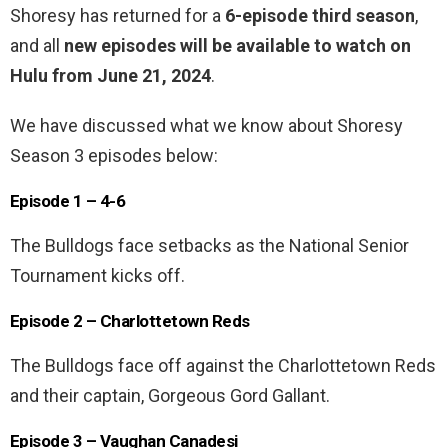
Shoresy has returned for a
6-episode third season
,
and all
new episodes will be available to watch on
Hulu from June 21, 2024
.
We have discussed what we know about Shoresy
Season 3 episodes below:
Episode 1 – 4-6
The Bulldogs face setbacks as the National Senior
Tournament kicks off.
Episode 2 – Charlottetown Reds
The Bulldogs face off against the Charlottetown Reds
and their captain, Gorgeous Gord Gallant.
Episode 3 – Vaughan Canadesi