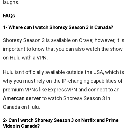
laughs.
FAQs
1- Where can I watch Shoresy Season 3 in Canada?
Shoresy Season 3 is available on Crave; however, it is
important to know that you can also watch the show
on Hulu with a VPN.
Hulu isn’t officially available outside the USA, which is
why you must rely on the IP-changing capabilities of
premium VPNs like ExpressVPN and connect to an
Amercan server
to watch Shoresy Season 3 in
Canada on Hulu.
2- Can I watch Shoresy Season 3 on Netflix and Prime
Video in Canada?