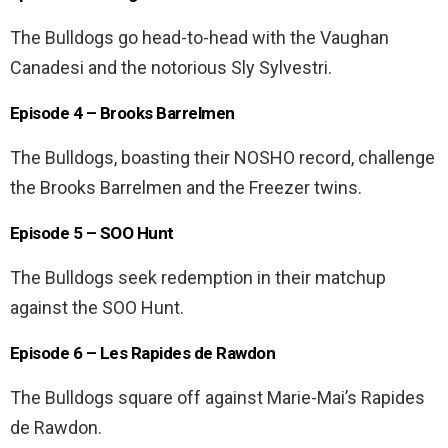
The Bulldogs go head-to-head with the Vaughan
Canadesi and the notorious Sly Sylvestri.
Episode 4 – Brooks Barrelmen
The Bulldogs, boasting their NOSHO record, challenge
the Brooks Barrelmen and the Freezer twins.
Episode 5 – SOO Hunt
The Bulldogs seek redemption in their matchup
against the SOO Hunt.
Episode 6 – Les Rapides de Rawdon
The Bulldogs square off against Marie-Mai’s Rapides
de Rawdon.