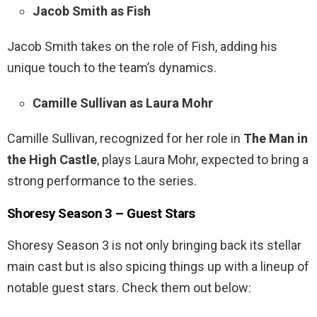
Jacob Smith as Fish
Jacob Smith takes on the role of Fish, adding his
unique touch to the team’s dynamics.
Camille Sullivan as Laura Mohr
Camille Sullivan, recognized for her role in
The Man in
the High Castle
, plays Laura Mohr, expected to bring a
strong performance to the series.
Shoresy Season 3 – Guest Stars
Shoresy Season 3 is not only bringing back its stellar
main cast but is also spicing things up with a lineup of
notable guest stars. Check them out below: