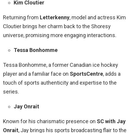
Kim Cloutier
Returning from
Letterkenny
, model and actress Kim
Cloutier brings her charm back to the Shoresy
universe, promising more engaging interactions.
Tessa Bonhomme
Tessa Bonhomme, a former Canadian ice hockey
player and a familiar face on
SportsCentre
, adds a
touch of sports authenticity and expertise to the
series.
Jay Onrait
Known for his charismatic presence on
SC with Jay
Onrait
, Jay brings his sports broadcasting flair to the