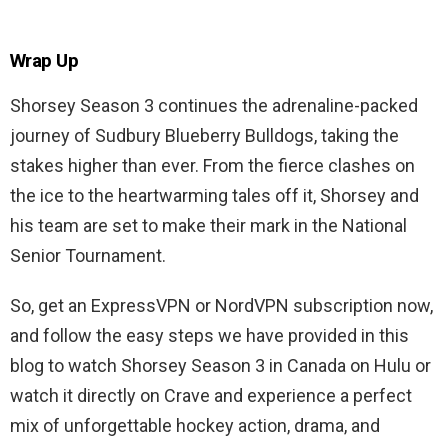
Wrap Up
Shorsey Season 3 continues the adrenaline-packed
journey of Sudbury Blueberry Bulldogs, taking the
stakes higher than ever. From the fierce clashes on
the ice to the heartwarming tales off it, Shorsey and
his team are set to make their mark in the National
Senior Tournament.
So, get an ExpressVPN or NordVPN subscription now,
and follow the easy steps we have provided in this
blog to watch Shorsey Season 3 in Canada on Hulu or
watch it directly on Crave and experience a perfect
mix of unforgettable hockey action, drama, and