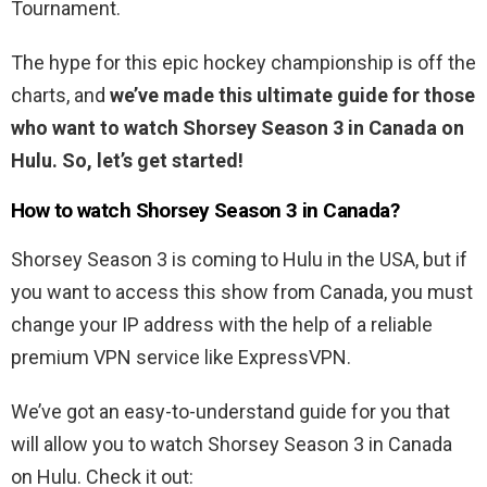
Tournament.
The hype for this epic hockey championship is off the
charts, and
we’ve made this ultimate guide for those
who want to watch Shorsey Season 3 in Canada on
Hulu. So, let’s get started!
How to watch Shorsey Season 3 in Canada?
Shorsey Season 3 is coming to Hulu in the USA, but if
you want to access this show from Canada, you must
change your IP address with the help of a reliable
premium VPN service like ExpressVPN.
We’ve got an easy-to-understand guide for you that
will allow you to watch Shorsey Season 3 in Canada
on Hulu. Check it out: