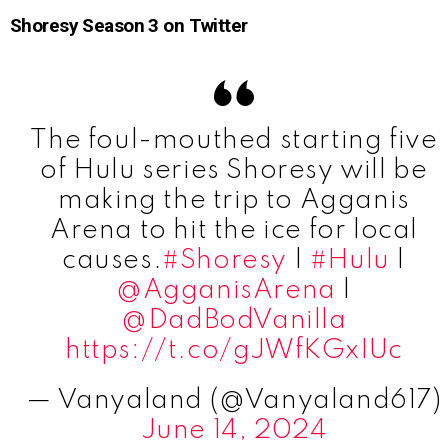
Shoresy Season 3 on Twitter
The foul-mouthed starting five
of Hulu series Shoresy will be
making the trip to Agganis
Arena to hit the ice for local
causes.
#Shoresy
|
#Hulu
|
@AgganisArena
|
@DadBodVanilla
https://t.co/gJWfKGxIUc
— Vanyaland (@Vanyaland617)
June 14, 2024