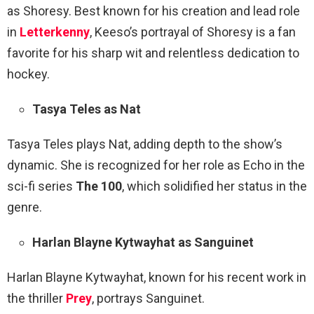
as Shoresy. Best known for his creation and lead role
in
Letterkenny
, Keeso’s portrayal of Shoresy is a fan
favorite for his sharp wit and relentless dedication to
hockey.
Tasya Teles as Nat
Tasya Teles plays Nat, adding depth to the show’s
dynamic. She is recognized for her role as Echo in the
sci-fi series
The 100
, which solidified her status in the
genre.
Harlan Blayne Kytwayhat as Sanguinet
Harlan Blayne Kytwayhat, known for his recent work in
the thriller
Prey
, portrays Sanguinet.