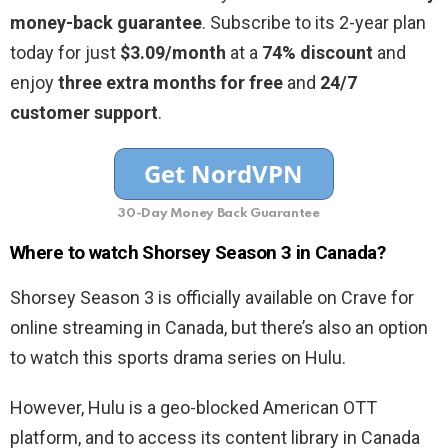
money-back guarantee
. Subscribe to its 2-year plan
today for just
$3.09/month
at a
74% discount
and
enjoy
three extra months for free
and
24/7
customer support
.
30-Day Money Back Guarantee
Where to watch Shorsey Season 3 in Canada?
Shorsey Season 3 is officially available on Crave for
online streaming in Canada, but there’s also an option
to watch this sports drama series on Hulu.
However, Hulu is a geo-blocked American OTT
platform, and to access its content library in Canada