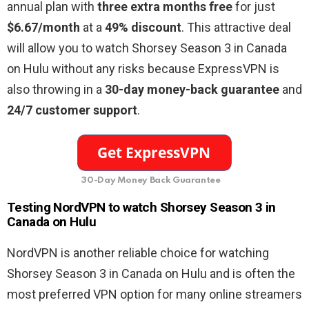
annual plan with
three extra months free
for just
$6.67/month
at a
49% discount
. This attractive deal
will allow you to watch Shorsey Season 3 in Canada
on Hulu without any risks because ExpressVPN is
also throwing in a
30-day money-back guarantee
and
24/7 customer support
.
30-Day Money Back Guarantee
Testing NordVPN to watch Shorsey Season 3 in
Canada on Hulu
NordVPN is another reliable choice for watching
Shorsey Season 3 in Canada on Hulu and is often the
most preferred VPN option for many online streamers