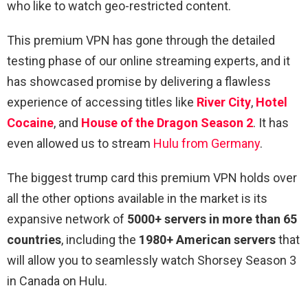
who like to watch geo-restricted content.
This premium VPN has gone through the detailed
testing phase of our online streaming experts, and it
has showcased promise by delivering a flawless
experience of accessing titles like
River City
,
Hotel
Cocaine
, and
House of the Dragon Season 2
. It has
even allowed us to stream
Hulu from Germany
.
The biggest trump card this premium VPN holds over
all the other options available in the market is its
expansive network of
5000+ servers in more than 65
countries
, including the
1980+ American servers
that
will allow you to seamlessly watch Shorsey Season 3
in Canada on Hulu.