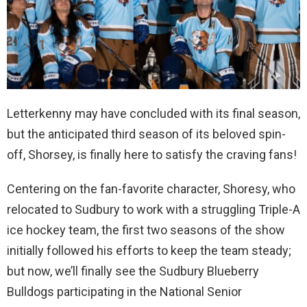
Letterkenny may have concluded with its final season,
but the anticipated third season of its beloved spin-
off, Shorsey, is finally here to satisfy the craving fans!
Centering on the fan-favorite character, Shoresy, who
relocated to Sudbury to work with a struggling Triple-A
ice hockey team, the first two seasons of the show
initially followed his efforts to keep the team steady;
but now, we’ll finally see the Sudbury Blueberry
Bulldogs participating in the National Senior