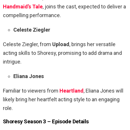
Handmaid’s Tale
, joins the cast, expected to deliver a
compelling performance.
Celeste Ziegler
Celeste Ziegler, from
Upload
, brings her versatile
acting skills to Shoresy, promising to add drama and
intrigue.
Eliana Jones
Familiar to viewers from
Heartland
, Eliana Jones will
likely bring her heartfelt acting style to an engaging
role.
Shoresy Season 3 – Episode Details