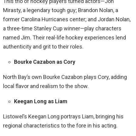
This trio of hockey players turned actors—Jon
Mirasty, a legendary tough guy; Brandon Nolan, a
former Carolina Hurricanes center; and Jordan Nolan,
a three-time Stanley Cup winner—play characters
named Jim. Their real-life hockey experiences lend
authenticity and grit to their roles.
Bourke Cazabon as Cory
North Bay’s own Bourke Cazabon plays Cory, adding
local flavor and realism to the show.
Keegan Long as Liam
Listowel’s Keegan Long portrays Liam, bringing his
regional characteristics to the fore in his acting.