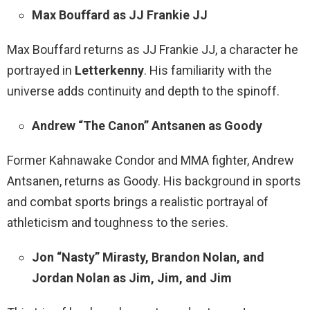
Max Bouffard as JJ Frankie JJ
Max Bouffard returns as JJ Frankie JJ, a character he
portrayed in
Letterkenny
. His familiarity with the
universe adds continuity and depth to the spinoff.
Andrew “The Canon” Antsanen as Goody
Former Kahnawake Condor and MMA fighter, Andrew
Antsanen, returns as Goody. His background in sports
and combat sports brings a realistic portrayal of
athleticism and toughness to the series.
Jon “Nasty” Mirasty, Brandon Nolan, and
Jordan Nolan as Jim, Jim, and Jim