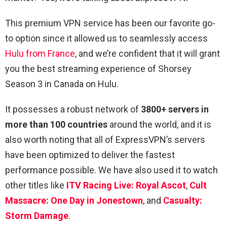
This premium VPN service has been our favorite go-
to option since it allowed us to seamlessly access
Hulu from France
, and we’re confident that it will grant
you the best streaming experience of Shorsey
Season 3 in Canada on Hulu.
It possesses a robust network of
3800+ servers in
more than 100 countries
around the world, and it is
also worth noting that all of ExpressVPN’s servers
have been optimized to deliver the fastest
performance possible. We have also used it to watch
other titles like
ITV Racing Live: Royal Ascot
,
Cult
Massacre: One Day in Jonestown
, and
Casualty:
Storm Damage
.