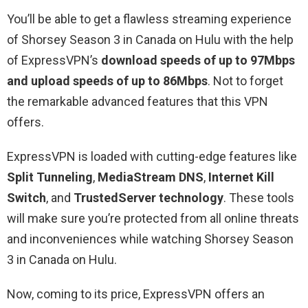
You’ll be able to get a flawless streaming experience
of Shorsey Season 3 in Canada on Hulu with the help
of ExpressVPN’s
download speeds of up to 97Mbps
and upload speeds of up to 86Mbps
. Not to forget
the remarkable advanced features that this VPN
offers.
ExpressVPN is loaded with cutting-edge features like
Split Tunneling
,
MediaStream DNS
,
Internet Kill
Switch
, and
TrustedServer technology
. These tools
will make sure you’re protected from all online threats
and inconveniences while watching Shorsey Season
3 in Canada on Hulu.
Now, coming to its price, ExpressVPN offers an