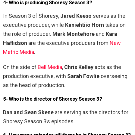
4- Who is producing Shoresy Season 3?
In Season 3 of Shoresy,
Jared Keeso
serves as the
executive producer, while
Kaniehtiio Horn
takes on
the role of producer.
Mark Montefiore
and
Kara
Haflidson
are the executive producers from
New
Metric Media
.
On the side of
Bell Media
,
Chris Kelley
acts as the
production executive, with
Sarah Fowlie
overseeing
as the head of production.
5- Who is the director of Shoresy Season 3?
Dan and Sean Skene
are serving as the directors for
Shoresy Season 3’s episodes.
6- How many episodes will there be in Shoresy Season 3?