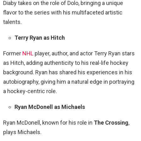
Diaby takes on the role of Dolo, bringing a unique
flavor to the series with his multifaceted artistic
talents.
Terry Ryan as Hitch
Former
NHL
player, author, and actor Terry Ryan stars
as Hitch, adding authenticity to his real-life hockey
background. Ryan has shared his experiences in his
autobiography, giving him a natural edge in portraying
a hockey-centric role.
Ryan McDonell as Michaels
Ryan McDonell, known for his role in
The Crossing
,
plays Michaels.