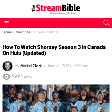
S
Menu
You are here:
Home
American
How to watch Shorsey Season 3 in Canada on Hulu (Updated)
How To Watch Shorsey Season 3 In Canada
On Hulu (Updated)
by
Mickel Clark
June 21, 2024, 8:59 am
999
Views