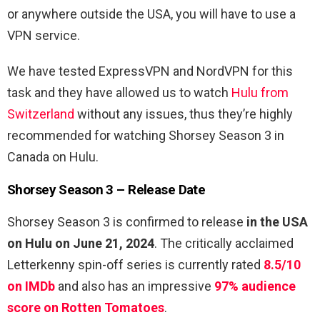
or anywhere outside the USA, you will have to use a
VPN service.
We have tested ExpressVPN and NordVPN for this
task and they have allowed us to watch
Hulu from
Switzerland
without any issues, thus they’re highly
recommended for watching Shorsey Season 3 in
Canada on Hulu.
Shorsey Season 3 – Release Date
Shorsey Season 3 is confirmed to release
in the USA
on Hulu on June 21, 2024
. The critically acclaimed
Letterkenny spin-off series is currently rated
8.5/10
on IMDb
and also has an impressive
97% audience
score on Rotten Tomatoes
.