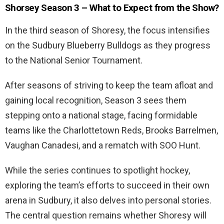
Shorsey Season 3 – What to Expect from the Show?
In the third season of Shoresy, the focus intensifies
on the Sudbury Blueberry Bulldogs as they progress
to the National Senior Tournament.
After seasons of striving to keep the team afloat and
gaining local recognition, Season 3 sees them
stepping onto a national stage, facing formidable
teams like the Charlottetown Reds, Brooks Barrelmen,
Vaughan Canadesi, and a rematch with SOO Hunt.
While the series continues to spotlight hockey,
exploring the team’s efforts to succeed in their own
arena in Sudbury, it also delves into personal stories.
The central question remains whether Shoresy will