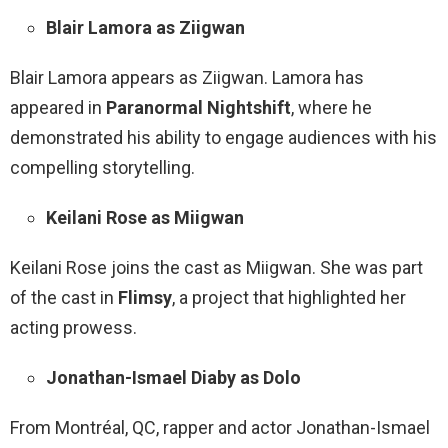
Blair Lamora as Ziigwan
Blair Lamora appears as Ziigwan. Lamora has
appeared in
Paranormal Nightshift
, where he
demonstrated his ability to engage audiences with his
compelling storytelling.
Keilani Rose as Miigwan
Keilani Rose joins the cast as Miigwan. She was part
of the cast in
Flimsy
, a project that highlighted her
acting prowess.
Jonathan-Ismael Diaby as Dolo
From Montréal, QC, rapper and actor Jonathan-Ismael