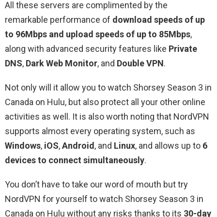
All these servers are complimented by the
remarkable performance of
download speeds of up
to 96Mbps and upload speeds of up to 85Mbps
,
along with advanced security features like
Private
DNS
,
Dark Web Monitor
, and
Double VPN
.
Not only will it allow you to watch Shorsey Season 3 in
Canada on Hulu, but also protect all your other online
activities as well. It is also worth noting that NordVPN
supports almost every operating system, such as
Windows
,
iOS
,
Android
, and
Linux
, and allows up to
6
devices to connect simultaneously
.
You don’t have to take our word of mouth but try
NordVPN for yourself to watch Shorsey Season 3 in
Canada on Hulu without any risks thanks to its
30-day