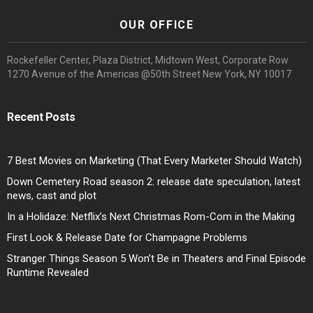
OUR OFFICE
Rockefeller Center, Plaza District, Midtown West, Corporate Row
1270 Avenue of the Americas @50th Street New York, NY 10017
Recent Posts
7 Best Movies on Marketing (That Every Marketer Should Watch)
Down Cemetery Road season 2: release date speculation, latest
news, cast and plot
In a Holidaze: Netflix’s Next Christmas Rom-Com in the Making
First Look & Release Date for Champagne Problems
Stranger Things Season 5 Won’t Be in Theaters and Final Episode
Runtime Revealed