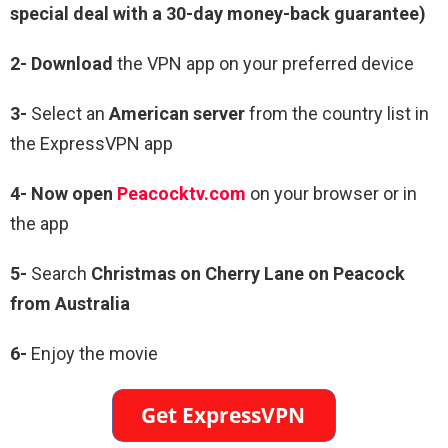
special deal with a 30-day money-back guarantee)
2- Download
the VPN app on your preferred device
3-
Select an
American server
from the country list in
the ExpressVPN app
4- Now open
Peacocktv.com
on your browser or in
the app
5-
Search
Christmas on Cherry Lane on Peacock
from Australia
6-
Enjoy the movie