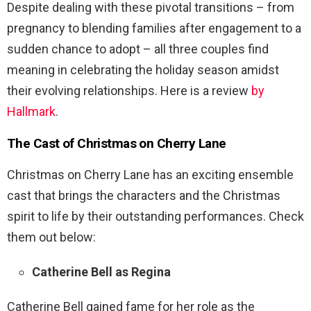
Despite dealing with these pivotal transitions – from
pregnancy to blending families after engagement to a
sudden chance to adopt – all three couples find
meaning in celebrating the holiday season amidst
their evolving relationships. Here is a review
by
Hallmark
.
The Cast of Christmas on Cherry Lane
Christmas on Cherry Lane has an exciting ensemble
cast that brings the characters and the Christmas
spirit to life by their outstanding performances. Check
them out below:
Catherine Bell as Regina
Catherine Bell gained fame for her role as the