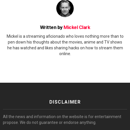
Written by
Mickel Clark
Mickel is a streaming aficionado who loves nothing more than to
pen down his thoughts about the movies, anime and TV shows
he has watched and likes sharing hacks on how to stream them
online.
DISCLAIMER
All the news and information on the website is for entertainment
propose. We do not guarantee or endorse anything.