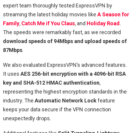
expert team thoroughly tested ExpressVPN by
streaming the latest holiday movies like
A Season for
Family
,
Catch Me if You Claus
, and
Holiday Road
.
The speeds were remarkably fast, as we recorded
download speeds of 94Mbps and upload speeds of
87Mbps
.
We also evaluated ExpressVPN’s advanced features.
It uses
AES 256-bit encryption with a 4096-bit RSA
key and SHA-512 HMAC authentication
,
representing the highest encryption standards in the
industry. The
Automatic Network Lock
feature
keeps your data secure if the VPN connection
unexpectedly drops.