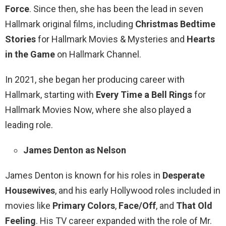
Force
. Since then, she has been the lead in seven
Hallmark original films, including
Christmas Bedtime
Stories
for Hallmark Movies & Mysteries and
Hearts
in the Game
on Hallmark Channel.
In 2021, she began her producing career with
Hallmark, starting with
Every Time a Bell Rings
for
Hallmark Movies Now, where she also played a
leading role.
James Denton as Nelson
James Denton is known for his roles in
Desperate
Housewives
, and his early Hollywood roles included in
movies like
Primary Colors
,
Face/Off
, and
That Old
Feeling
. His TV career expanded with the role of Mr.