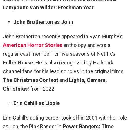
Lampoon’s Van Wilder: Freshman Year
.
John Brotherton as John
John Brotherton recently appeared in Ryan Murphy’s
American Horror Stories
anthology and was a
regular cast member for five seasons of Netflix’s
Fuller House
. He is also recognized by Hallmark
channel fans for his leading roles in the original films
The Christmas Contest
and
Lights, Camera,
Christmas!
from 2022
Erin Cahill as Lizzie
Erin Cahill’s acting career took off in 2001 with her role
as Jen, the Pink Ranger in
Power Rangers: Time