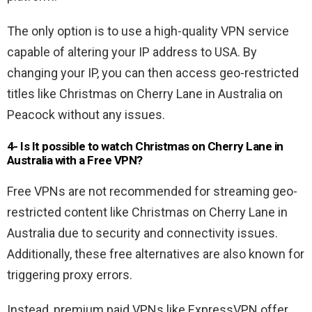
The only option is to use a high-quality VPN service
capable of altering your IP address to USA. By
changing your IP, you can then access geo-restricted
titles like Christmas on Cherry Lane in Australia on
Peacock without any issues.
4- Is It possible to watch
Christmas on Cherry Lane
in
Australia with a Free VPN
?
Free VPNs are not recommended for streaming geo-
restricted content like Christmas on Cherry Lane in
Australia due to security and connectivity issues.
Additionally, these free alternatives are also known for
triggering proxy errors.
Instead, premium paid VPNs like ExpressVPN offer