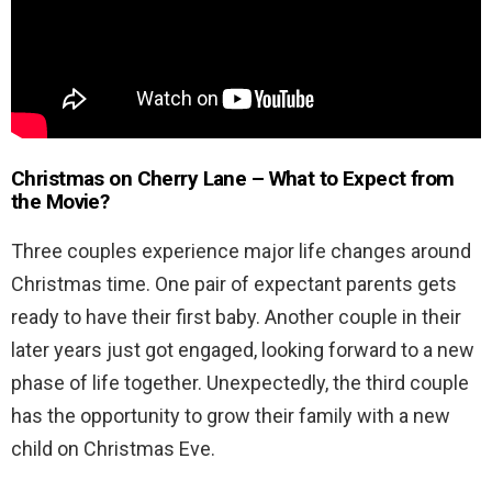
Christmas on Cherry Lane – What to Expect from
the Movie?
Three couples experience major life changes around
Christmas time. One pair of expectant parents gets
ready to have their first baby. Another couple in their
later years just got engaged, looking forward to a new
phase of life together. Unexpectedly, the third couple
has the opportunity to grow their family with a new
child on Christmas Eve.