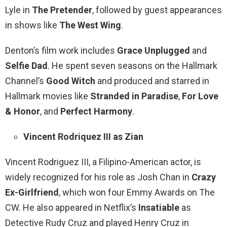
Lyle in
The Pretender
, followed by guest appearances
in shows like
The West Wing
.
Denton’s film work includes
Grace Unplugged
and
Selfie Dad
. He spent seven seasons on the Hallmark
Channel’s
Good Witch
and produced and starred in
Hallmark movies like
Stranded in Paradise
,
For Love
& Honor
, and
Perfect Harmony
.
Vincent Rodriquez III as Zian
Vincent Rodriguez III, a Filipino-American actor, is
widely recognized for his role as Josh Chan in
Crazy
Ex-Girlfriend
, which won four Emmy Awards on The
CW. He also appeared in Netflix’s
Insatiable
as
Detective Rudy Cruz and played Henry Cruz in