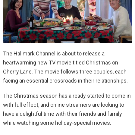
The Hallmark Channel is about to release a
heartwarming new TV movie titled Christmas on
Cherry Lane. The movie follows three couples, each
facing an essential crossroads in their relationships.
The Christmas season has already started to come in
with full effect, and online streamers are looking to
have a delightful time with their friends and family
while watching some holiday-special movies.