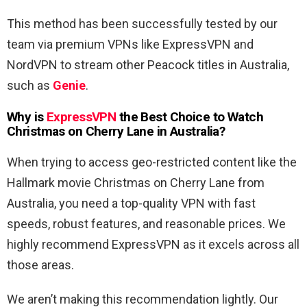
This method has been successfully tested by our
team via premium VPNs like ExpressVPN and
NordVPN to stream other Peacock titles in Australia,
such as
Genie
.
Why is
ExpressVPN
the Best Choice to Watch
Christmas on Cherry Lane
in Australia
?
When trying to access geo-restricted content like the
Hallmark movie Christmas on Cherry Lane from
Australia, you need a top-quality VPN with fast
speeds, robust features, and reasonable prices. We
highly recommend ExpressVPN as it excels across all
those areas.
We aren’t making this recommendation lightly. Our