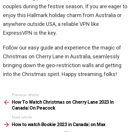
couples during the festive season. If you are eager to
enjoy this Hallmark holiday charm from Australia or
anywhere outside USA, a reliable VPN like
ExpressVPN is the key.
Follow our easy guide and experience the magic of
Christmas on Cherry Lane in Australia, seamlessly
bringing down the geo-restriction walls and getting
into the Christmas spirit. Happy streaming, folks!
Previous article
See
more
How To Watch Christmas on Cherry Lane 2023 In
Canada| On Peacock
Next article
How to watch Bookie 2023 in Canada| on Max