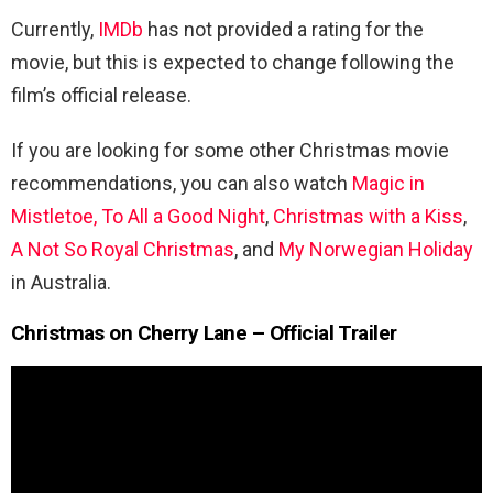
Currently,
IMDb
has not provided a rating for the
movie, but this is expected to change following the
film’s official release.
If you are looking for some other Christmas movie
recommendations, you can also watch
Magic in
Mistletoe,
To All a Good Night
,
Christmas with a Kiss
,
A Not So Royal Christmas
, and
My Norwegian Holiday
in Australia.
Christmas on Cherry Lane – Official Trailer