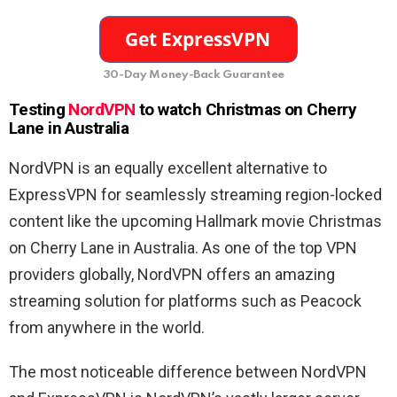
30-Day Money-Back Guarantee
Testing
NordVPN
to watch Christmas on Cherry
Lane
in Australia
NordVPN is an equally excellent alternative to
ExpressVPN for seamlessly streaming region-locked
content like the upcoming Hallmark movie Christmas
on Cherry Lane in Australia. As one of the top VPN
providers globally, NordVPN offers an amazing
streaming solution for platforms such as Peacock
from anywhere in the world.
The most noticeable difference between NordVPN