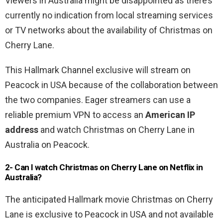
Viewers in Australia might be disappointed as there’s
currently no indication from local streaming services
or TV networks about the availability of Christmas on
Cherry Lane.
This Hallmark Channel exclusive will stream on
Peacock in USA because of the collaboration between
the two companies. Eager streamers can use a
reliable premium VPN to access an
American IP
address
and watch Christmas on Cherry Lane in
Australia on Peacock.
2-
Can I watch Christmas on Cherry Lane
on Netflix in
Australia?
The anticipated Hallmark movie Christmas on Cherry
Lane is exclusive to Peacock in USA and not available