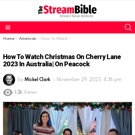
S
Menu
You are here:
Home
American
How To Watch Christmas on Cherry Lane 2023 In Australia| On Peacock
How To Watch Christmas On Cherry Lane
2023 In Australia| On Peacock
by
Mickel Clark
November 29, 2023, 4:36 pm
1.2k
Views