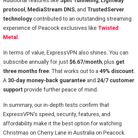
Additional features like
Split Tunneling
,
Lightway
protocol
,
MediaStream DNS
, and
TrustedServer
technology
contributed to an outstanding streaming
experience of Peacock exclusives like
Twisted
Metal
.
In terms of value, ExpressVPN also shines. You can
subscribe annually for just
$6.67/month
, plus
get
three months free
. That works out to a
49% discount
.
A
30-day money-back guarantee
and
24/7 customer
support
provide further peace of mind.
In summary, our in-depth tests confirm that
ExpressVPN’s speed, security, features, and
affordability make it the best option for watching
Christmas on Cherry Lane in Australia on Peacock.