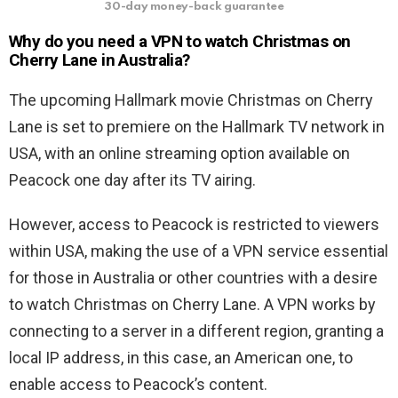
30-day money-back guarantee
Why do you need a VPN to watch
Christmas on
Cherry Lane
in Australia?
The upcoming Hallmark movie Christmas on Cherry
Lane is set to premiere on the Hallmark TV network in
USA, with an online streaming option available on
Peacock one day after its TV airing.
However, access to Peacock is restricted to viewers
within USA, making the use of a VPN service essential
for those in Australia or other countries with a desire
to watch Christmas on Cherry Lane. A VPN works by
connecting to a server in a different region, granting a
local IP address, in this case, an American one, to
enable access to Peacock’s content.