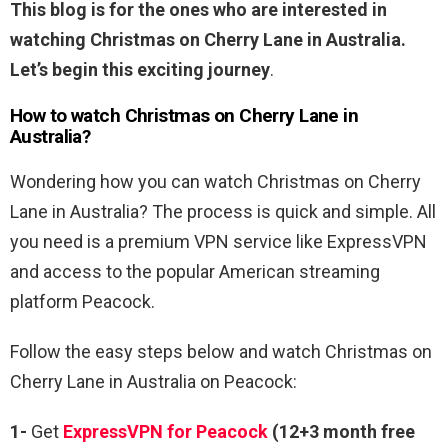
This blog is for the ones who are interested in
watching Christmas on Cherry Lane in Australia.
Let’s begin this exciting journey
.
How to watch Christmas on Cherry Lane in
Australia?
Wondering how you can watch Christmas on Cherry
Lane in Australia? The process is quick and simple. All
you need is a premium VPN service like ExpressVPN
and access to the popular American streaming
platform Peacock.
Follow the easy steps below and watch Christmas on
Cherry Lane in Australia on Peacock:
1-
Get
ExpressVPN for Peacock
(12+3 month free