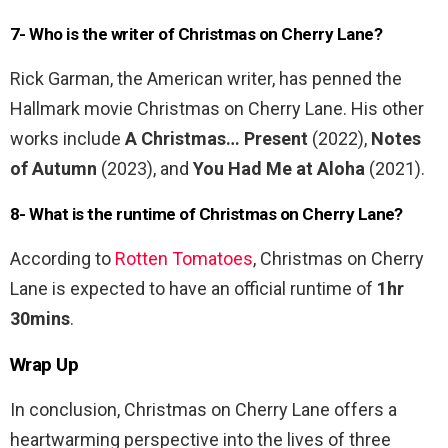
7- Who is the writer of Christmas on Cherry Lane?
Rick Garman, the American writer, has penned the
Hallmark movie Christmas on Cherry Lane. His other
works include
A Christmas… Present
(2022),
Notes
of Autumn
(2023), and
You Had Me at Aloha
(2021).
8- What is the runtime of Christmas on Cherry Lane?
According to
Rotten Tomatoes
, Christmas on Cherry
Lane is expected to have an official runtime of
1hr
30mins
.
Wrap Up
In conclusion, Christmas on Cherry Lane offers a
heartwarming perspective into the lives of three