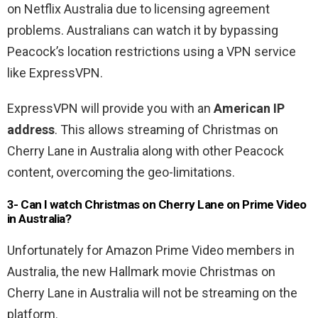
on Netflix Australia due to licensing agreement
problems. Australians can watch it by bypassing
Peacock’s location restrictions using a VPN service
like ExpressVPN.
ExpressVPN will provide you with an
American IP
address
. This allows streaming of Christmas on
Cherry Lane in Australia along with other Peacock
content, overcoming the geo-limitations.
3- Can I watch
Christmas on Cherry Lane
o
n Prime Video
in Australia?
Unfortunately for Amazon Prime Video members in
Australia, the new Hallmark movie Christmas on
Cherry Lane in Australia will not be streaming on the
platform.