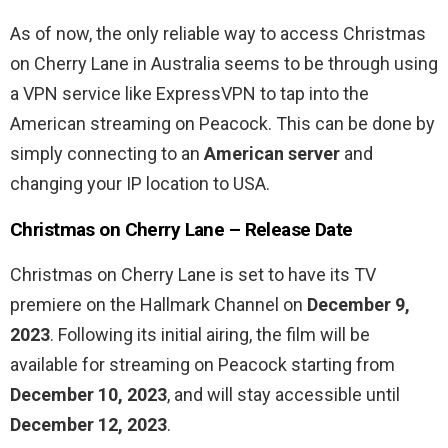
As of now, the only reliable way to access Christmas
on Cherry Lane in Australia seems to be through using
a VPN service like ExpressVPN to tap into the
American streaming on Peacock. This can be done by
simply connecting to an
American server
and
changing your IP location to USA.
Christmas on Cherry Lane – Release Date
Christmas on Cherry Lane is set to have its TV
premiere on the Hallmark Channel on
December 9,
2023
. Following its initial airing, the film will be
available for streaming on Peacock starting from
December 10, 2023
, and will stay accessible until
December 12, 2023
.