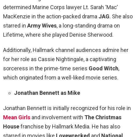
determined Marine Corps lawyer Lt. Sarah ‘Mac’
MacKenzie in the action-packed drama
JAG
. She also
starred in
Army Wives
, a long-standing drama on
Lifetime, where she played Denise Sherwood.
Additionally, Hallmark channel audiences admire her
for her role as Cassie Nightingale, a captivating
sorceress in the prime-time series
Good Witch
,
which originated from a well-liked movie series.
Jonathan Bennett as Mike
Jonathan Bennett is initially recognized for his role in
Mean Girls
and involvement with
The Christmas
House
franchise by Hallmark Media. He has also
starred in movies like
Lovewrecked
and
National