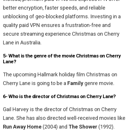
better encryption, faster speeds, and reliable
unblocking of geo-blocked platforms. Investing in a
quality paid VPN ensures a frustration-free and
secure streaming experience Christmas on Cherry
Lane in Australia.
5- What is the genre of the movie
Christmas on Cherry
Lane
?
The upcoming Hallmark holiday film Christmas on
Cherry Lane is going to be a
Family
genre movie.
6- Who is the director of Christmas on Cherry Lane?
Gail Harvey is the director of Christmas on Cherry
Lane. She has also directed well-received movies like
Run Away Home
(2004) and
The Shower
(1992).