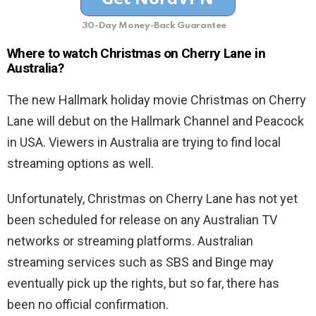
30-Day Money-Back Guarantee
Where to watch Christmas on Cherry Lane
in
Australia?
The new Hallmark holiday movie Christmas on Cherry
Lane will debut on the Hallmark Channel and Peacock
in USA. Viewers in Australia are trying to find local
streaming options as well.
Unfortunately, Christmas on Cherry Lane has not yet
been scheduled for release on any Australian TV
networks or streaming platforms. Australian
streaming services such as SBS and Binge may
eventually pick up the rights, but so far, there has
been no official confirmation.