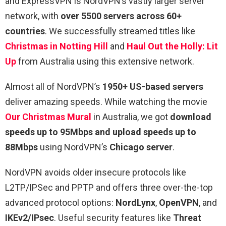
and ExpressVPN is NordVPN’s vastly larger server
network, with
over 5500 servers across 60+
countries
. We successfully streamed titles like
Christmas in Notting Hill
and
Haul Out the Holly: Lit
Up
from Australia using this extensive network.
Almost all of NordVPN’s
1950+ US-based servers
deliver amazing speeds. While watching the movie
Our Christmas Mural
in Australia, we got
download
speeds up to 95Mbps and upload speeds up to
88Mbps
using NordVPN’s
Chicago server
.
NordVPN avoids older insecure protocols like
L2TP/IPSec and PPTP and offers three over-the-top
advanced protocol options:
NordLynx
,
OpenVPN
, and
IKEv2/IPsec
. Useful security features like
Threat