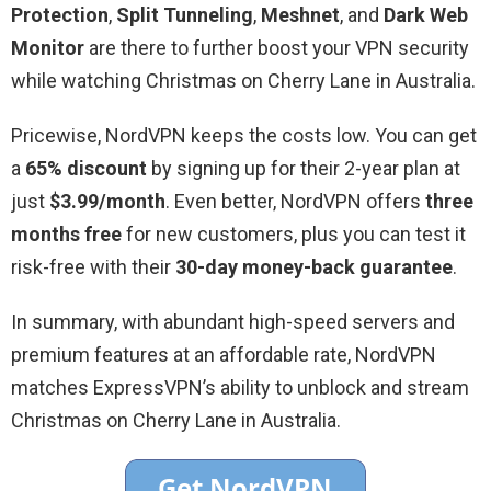
Protection
,
Split Tunneling
,
Meshnet
, and
Dark Web
Monitor
are there to further boost your VPN security
while watching Christmas on Cherry Lane in Australia.
Pricewise, NordVPN keeps the costs low. You can get
a
65% discount
by signing up for their 2-year plan at
just
$3.99/month
. Even better, NordVPN offers
three
months free
for new customers, plus you can test it
risk-free with their
30-day money-back guarantee
.
In summary, with abundant high-speed servers and
premium features at an affordable rate, NordVPN
matches ExpressVPN’s ability to unblock and stream
Christmas on Cherry Lane in Australia.