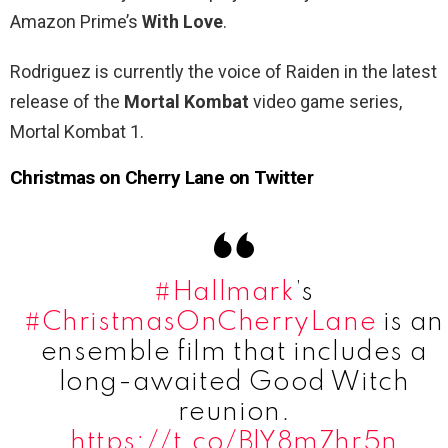
Amazon Prime’s
With Love
.
Rodriguez is currently the voice of Raiden in the latest
release of the
Mortal Kombat
video game series,
Mortal Kombat 1.
Christmas on Cherry Lane on Twitter
#Hallmark
’s
#ChristmasOnCherryLane
is an
ensemble film that includes a
long-awaited Good Witch
reunion.
https://t.co/BlY8m7hr5n