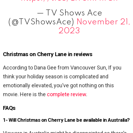
— TV Shows Ace
(@TVShowsAce)
November 21,
2023
Christmas on Cherry Lane in reviews
According to Dana Gee from Vancouver Sun, If you
think your holiday season is complicated and
emotionally elevated, you’ve got nothing on this
movie. Here is the
complete review
.
FAQs
1- Will Christmas on Cherry Lane
be available in Australia?