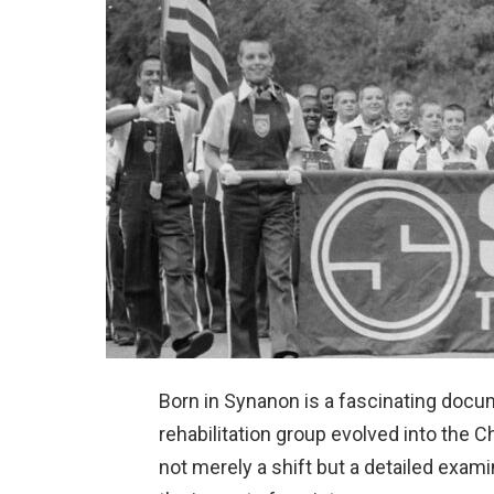
Born in Synanon is a fascinating docu
rehabilitation group evolved into the 
not merely a shift but a detailed exa