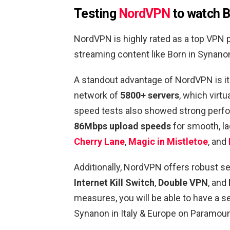
Testing
NordVPN
to watch B
NordVPN is highly rated as a top VPN 
streaming content like Born in Synano
A standout advantage of NordVPN is its
network of
5800+ servers
, which virt
speed tests also showed strong per
86Mbps upload speeds
for smooth, la
Cherry Lane
,
Magic in Mistletoe
, and
Additionally, NordVPN offers robust se
Internet Kill Switch
,
Double VPN
, and
measures, you will be able to have a 
Synanon in Italy & Europe on Paramoun