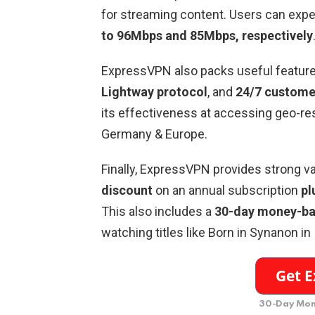
for streaming content. Users can exp
to 96Mbps and 85Mbps, respectively
ExpressVPN also packs useful feature
Lightway protocol
, and
24/7 custome
its effectiveness at accessing geo-res
Germany & Europe.
Finally, ExpressVPN provides strong val
discount
on an annual subscription
pl
This also includes a
30-day money-ba
watching titles like Born in Synanon in
30-Day Mon