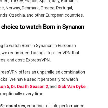
eden, Turkey, France, Spain, Italy, Romania,
ce, Norway, Denmark, Greece, Portugal,
ands, Czechia, and other European countries.
 choice to watch Born in Synanon
ng to watch Born in Synanon in European
ns, we recommend using a top-tier VPN that
ures, and cost: ExpressVPN.
xpressVPN offers an unparalleled combination
ocks. We have used it personally to watch
son 5
,
Dr. Death Season
2
, and
Dick Van Dyke
xceptionally every time.
05+ countries
, ensuring reliable performance