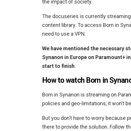
the impact of society.
The docuseries is currently streaming
content library. To access Born in Syn
need to use a VPN.
We have mentioned the necessary ste
Synanon in Europe on Paramount+ in t
start to finish
.
How to watch Born in Synan
Born in Synanon is streaming on Param
policies and geo-limitations, it won’t 
But you don’t have to worry because 
there to provide the solution. Follow 