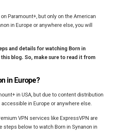
 on Paramount+, but only on the American
anon in Europe or anywhere else, you will
ps and details for watching Born in
his blog. So, make sure to read it from
on in Europe?
ount+ in USA, but due to content distribution
be accessible in Europe or anywhere else.
premium VPN services like ExpressVPN are
the steps below to watch Born in Synanon in