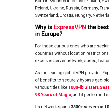
Born in Synanon in Ireland
, Finland, Sw
Poland, Ukraine, Russia, Germany, Fran
Switzerland, Croatia, Hungary, Netherl
Why is
ExpressVPN
the best
in Europe
?
For those curious ones who are seeki
countries without location restrictio
excels in server network, speed, feat
As the leading global VPN provider, E
of benefits to securely bypass geo-bl
various titles like
1000-lb Sisters Sea
98 Years of Magic
, and it performed e
Its network spans
3800+ servers in 1