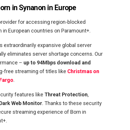
orn in Synanon in Europe
provider for accessing region-blocked
n in European countries on Paramount+.
 extraordinarily expansive global server
ually eliminates server shortage concerns. Our
formance –
up to 94Mbps download and
g-free streaming of titles like
Christmas on
Fargo
.
curity features like
Threat Protection
,
Dark Web Monitor
. Thanks to these security
secure streaming experience of Born in
t+.