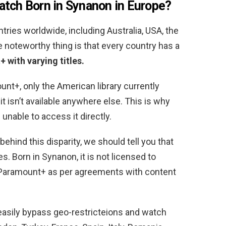
atch Born in Synanon in Europe
?
tries worldwide, including Australia, USA, the
e noteworthy thing is that every country has a
 with varying titles.
t+, only the American library currently
t isn’t available anywhere else. This is why
nable to access it directly.
ehind this disparity, we should tell you that
s. Born in Synanon, it is not licensed to
Paramount+ as per agreements with content
 easily bypass geo-restricteions and watch