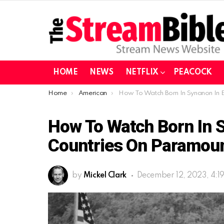
HOME
NEWS
NETFLIX
PEACOCK
You are here:
Home
American
How To Watch Born In Synanon In European Countries On Paramount
How To Watch Born In 
Countries On Paramou
by
Mickel Clark
December 12, 2023, 4:1