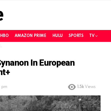
HBO
AMAZON PRIME
HULU
SPORTS
TV
+
Synanon In European
nt+
9 pm
1.5k
Views