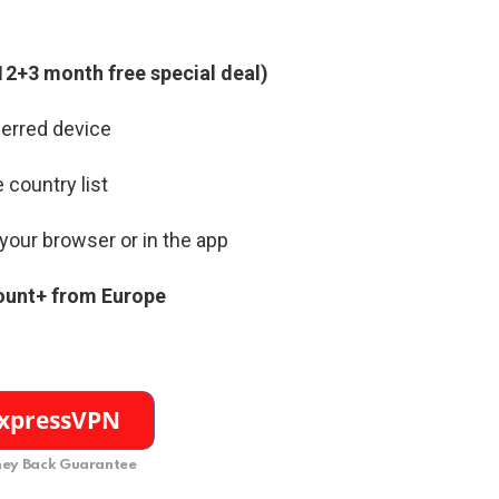
12+3 month free special deal)
erred device
 country list
your browser or in the app
ount+ from Europe
ey Back Guarantee