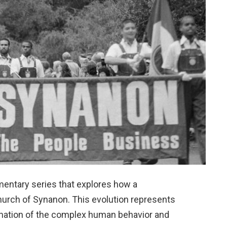
mentary series that explores how a
Church of Synanon. This evolution represents
mination of the complex human behavior and