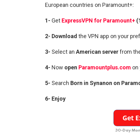
European countries on Paramount+:
1-
Get
ExpressVPN for Paramount+
(
2- Download
the VPN app on your pref
3-
Select an
American server
from the
4-
Now
open
Paramountplus.com
on 
5-
Search
Born in Synanon on Param
6- Enjoy
30-Day Mon