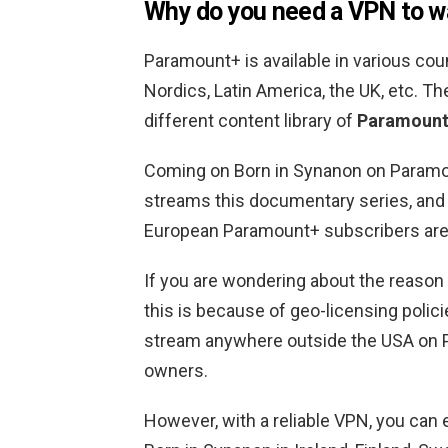
Why do you need a VPN to w
Paramount+ is available in various coun
Nordics, Latin America, the UK, etc. Th
different content library of
Paramount+
Coming on Born in Synanon on Paramoun
streams this documentary series, and i
European Paramount+ subscribers are u
If you are wondering about the reason b
this is because of geo-licensing policie
stream anywhere outside the USA on 
owners.
However, with a reliable VPN, you can