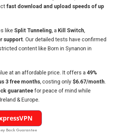
ect
fast download and upload speeds of up
.
s like
Split Tunneling
, a
Kill Switch
,
r support
. Our detailed tests have confirmed
tricted content like Born in Synanon in
ue at an affordable price. It offers a
49%
us 3 free months
, costing only
$6.67/month
.
ck guarantee
for peace of mind while
 Ireland & Europe.
ey Back Guarantee