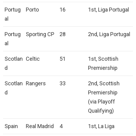
Portug
Porto
16
1st, Liga Portugal
al
Portug
Sporting CP
28
2nd, Liga Portugal
al
Scotlan
Celtic
51
1st, Scottish
d
Premiership
Scotlan
Rangers
33
2nd, Scottish
d
Premiership
(via Playoff
Qualifying)
Spain
Real Madrid
4
1st, La Liga