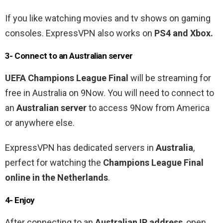
If you like watching movies and tv shows on gaming
consoles. ExpressVPN also works on
PS4 and Xbox.
3- Connect to an Australian
server
UEFA Champions League Final
will be
streaming for
free in Australia on 9Now
. You will need to connect to
an
Australian
server
to access 9Now
from America
or anywhere else.
ExpressVPN has dedicated servers in
Australia
,
perfect for watching the
Champions League Final
online in the Netherlands
.
4- Enjoy
After connecting to an
Australian
IP address
, open