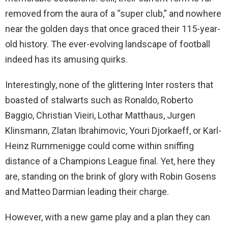
removed from the aura of a “super club,” and nowhere
near the golden days that once graced their 115-year-
old history. The ever-evolving landscape of football
indeed has its amusing quirks.
Interestingly, none of the glittering Inter rosters that
boasted of stalwarts such as Ronaldo, Roberto
Baggio, Christian Vieiri, Lothar Matthaus, Jurgen
Klinsmann, Zlatan Ibrahimovic, Youri Djorkaeff, or Karl-
Heinz Rummenigge could come within sniffing
distance of a Champions League final. Yet, here they
are, standing on the brink of glory with Robin Gosens
and Matteo Darmian leading their charge.
However, with a new game play and a plan they can