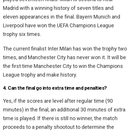
Madrid with a winning history of seven titles and
eleven appearances in the final. Bayern Munich and
Liverpool have won the UEFA Champions League
trophy six times.
The current finalist Inter Milan has won the trophy two
times, and Manchester City has never won it. It will be
the first time Manchester City to win the Champions
League trophy and make history.
4. Can the final go into extra time and penalties?
Yes, if the scores are level after regular time (90
minutes) in the final, an additional 30 minutes of extra
time is played. If there is still no winner, the match
proceeds to a penalty shootout to determine the