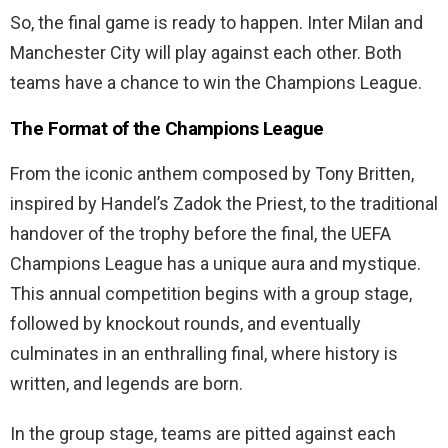
So, the final game is ready to happen. Inter Milan and
Manchester City will play against each other. Both
teams have a chance to win the Champions League.
The Format of the Champions League
From the iconic anthem composed by Tony Britten,
inspired by Handel’s Zadok the Priest, to the traditional
handover of the trophy before the final, the UEFA
Champions League has a unique aura and mystique.
This annual competition begins with a group stage,
followed by knockout rounds, and eventually
culminates in an enthralling final, where history is
written, and legends are born.
In the group stage, teams are pitted against each