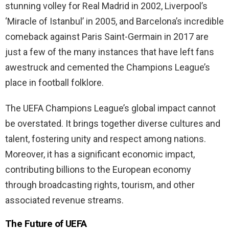
stunning volley for Real Madrid in 2002, Liverpool’s
‘Miracle of Istanbul’ in 2005, and Barcelona’s incredible
comeback against Paris Saint-Germain in 2017 are
just a few of the many instances that have left fans
awestruck and cemented the Champions League’s
place in football folklore.
The UEFA Champions League’s global impact cannot
be overstated. It brings together diverse cultures and
talent, fostering unity and respect among nations.
Moreover, it has a significant economic impact,
contributing billions to the European economy
through broadcasting rights, tourism, and other
associated revenue streams.
The Future of UEFA