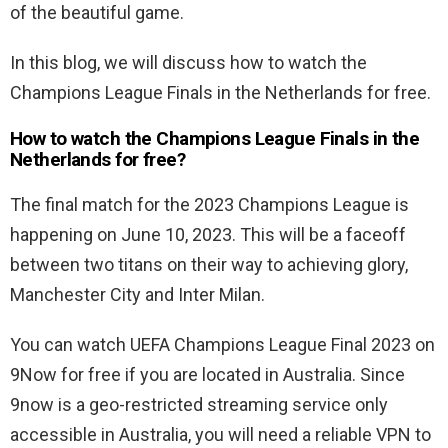
of the beautiful game.
In this blog, we will discuss how to watch the
Champions League Finals in the Netherlands for free.
How to watch the Champions League Finals in the
Netherlands for free?
The final match for the 2023 Champions League is
happening on June 10, 2023. This will be a faceoff
between two titans on their way to achieving glory,
Manchester City and Inter Milan.
You can watch UEFA Champions League Final 2023 on
9Now for free if you are located in Australia. Since
9now is a geo-restricted streaming service only
accessible in Australia, you will need a reliable VPN to