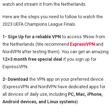
watch and stream it from the Netherlands.
Here are the steps you need to follow to watch the
2023 UEFA Champions League Finals.
1-
Sign Up for a reliable VPN
to access 9Now from
the Netherlands (We recommend
ExpressVPN
and
NordVPN after testing them). You can get an amazing
12+3 month free special deal
if you sign up for
ExpressVPN.
2- Download
the VPN app on your preferred device
(ExpressVPN and NordVPN have dedicated apps for
all devices of daily use, including
PC, Mac, iPhone,
Android devices, and Linux systems
)