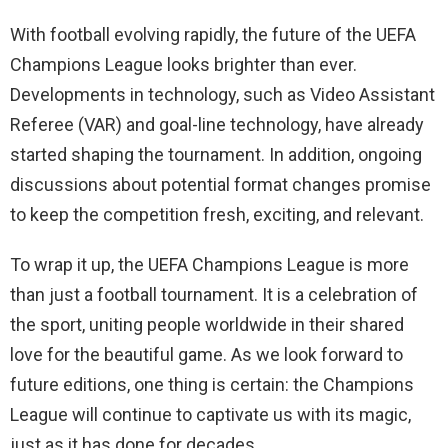
With football evolving rapidly, the future of the UEFA
Champions League looks brighter than ever.
Developments in technology, such as Video Assistant
Referee (VAR) and goal-line technology, have already
started shaping the tournament. In addition, ongoing
discussions about potential format changes promise
to keep the competition fresh, exciting, and relevant.
To wrap it up, the UEFA Champions League is more
than just a football tournament. It is a celebration of
the sport, uniting people worldwide in their shared
love for the beautiful game. As we look forward to
future editions, one thing is certain: the Champions
League will continue to captivate us with its magic,
just as it has done for decades.