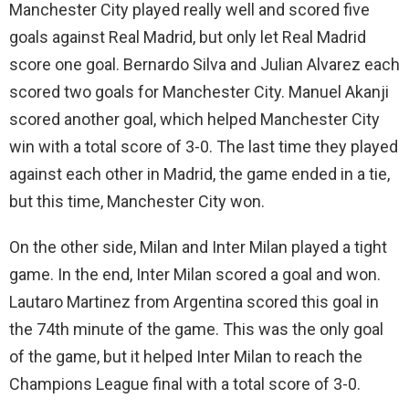
Manchester City played really well and scored five
goals against Real Madrid, but only let Real Madrid
score one goal. Bernardo Silva and Julian Alvarez each
scored two goals for Manchester City. Manuel Akanji
scored another goal, which helped Manchester City
win with a total score of 3-0. The last time they played
against each other in Madrid, the game ended in a tie,
but this time, Manchester City won.
On the other side, Milan and Inter Milan played a tight
game. In the end, Inter Milan scored a goal and won.
Lautaro Martinez from Argentina scored this goal in
the 74th minute of the game. This was the only goal
of the game, but it helped Inter Milan to reach the
Champions League final with a total score of 3-0.