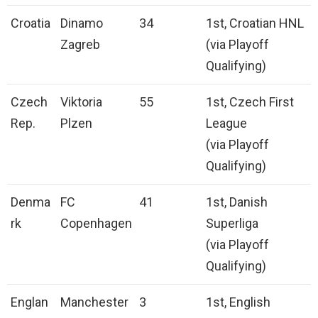
Croatia
Dinamo
34
1st, Croatian HNL
Zagreb
(via Playoff
Qualifying)
Czech
Viktoria
55
1st, Czech First
Rep.
Plzen
League
(via Playoff
Qualifying)
Denma
FC
41
1st, Danish
rk
Copenhagen
Superliga
(via Playoff
Qualifying)
Englan
Manchester
3
1st, English