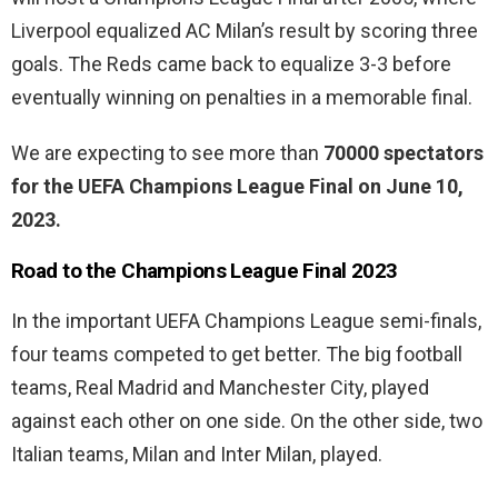
Liverpool equalized AC Milan’s result by scoring three
goals. The Reds came back to equalize 3-3 before
eventually winning on penalties in a memorable final.
We are expecting to see more than
70000 spectators
for the UEFA Champions League Final on June 10,
2023.
Road to the Champions League Final 2023
In the important UEFA Champions League semi-finals,
four teams competed to get better. The big football
teams, Real Madrid and Manchester City, played
against each other on one side. On the other side, two
Italian teams, Milan and Inter Milan, played.