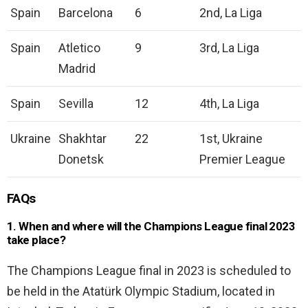
Spain
Barcelona
6
2nd, La Liga
Spain
Atletico
9
3rd, La Liga
Madrid
Spain
Sevilla
12
4th, La Liga
Ukraine
Shakhtar
22
1st, Ukraine
Donetsk
Premier League
FAQs
1. When and where will the Champions League final 2023
take place?
The Champions League final in 2023 is scheduled to
be held in the Atatürk Olympic Stadium, located in