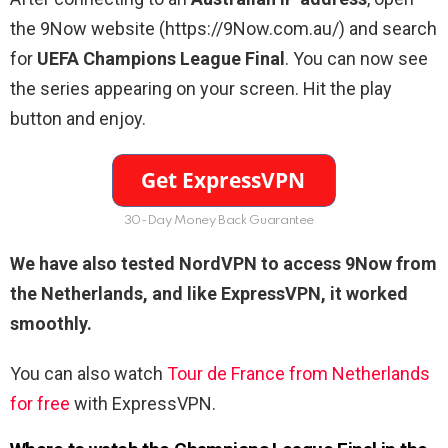
the 9Now website (https://9Now.com.au/) and search
for
UEFA Champions League Final
. You can now see
the series appearing on your screen. Hit the play
button and enjoy.
30-Day Money Back Guarantee
We have also tested NordVPN to access 9Now from
the Netherlands
, and like ExpressVPN, it worked
smoothly.
You can also watch
Tour de France from Netherlands
for free
with ExpressVPN.