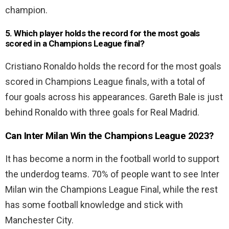
champion.
5. Which player holds the record for the most goals
scored in a Champions League final?
Cristiano Ronaldo holds the record for the most goals
scored in Champions League finals, with a total of
four goals across his appearances. Gareth Bale is just
behind Ronaldo with three goals for Real Madrid.
Can Inter Milan Win the Champions League 2023?
It has become a norm in the football world to support
the underdog teams. 70% of people want to see Inter
Milan win the Champions League Final, while the rest
has some football knowledge and stick with
Manchester City.