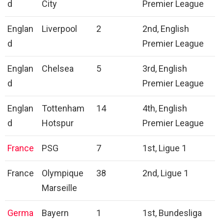
d
City
Premier League
Englan
Liverpool
2
2nd, English
d
Premier League
Englan
Chelsea
5
3rd, English
d
Premier League
Englan
Tottenham
14
4th, English
d
Hotspur
Premier League
France
PSG
7
1st, Ligue 1
France
Olympique
38
2nd, Ligue 1
Marseille
Germa
Bayern
1
1st, Bundesliga