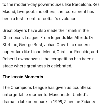
to the modern-day powerhouses like Barcelona, Real
Madrid, Liverpool, and others, the tournament has
been a testament to football’s evolution.
Great players have also made their mark in the
Champions League. From legends like Alfredo Di
Stefano, George Best, Johan Cruyff, to modern
superstars like Lionel Messi, Cristiano Ronaldo, and
Robert Lewandowski, the competition has been a
stage where greatness is celebrated.
The Iconic Moments
The Champions League has given us countless
unforgettable moments. Manchester United’s
dramatic late comeback in 1999, Zinedine Zidane’s