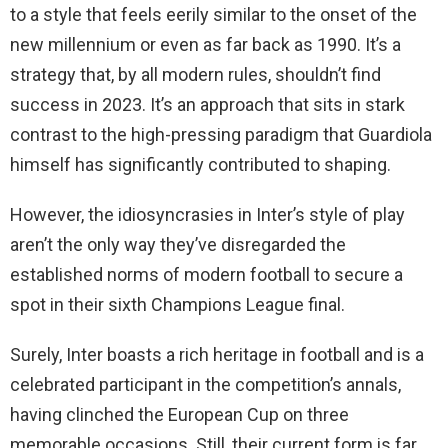
to a style that feels eerily similar to the onset of the
new millennium or even as far back as 1990. It’s a
strategy that, by all modern rules, shouldn’t find
success in 2023. It’s an approach that sits in stark
contrast to the high-pressing paradigm that Guardiola
himself has significantly contributed to shaping.
However, the idiosyncrasies in Inter’s style of play
aren’t the only way they’ve disregarded the
established norms of modern football to secure a
spot in their sixth Champions League final.
Surely, Inter boasts a rich heritage in football and is a
celebrated participant in the competition’s annals,
having clinched the European Cup on three
memorable occasions. Still, their current form is far