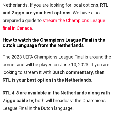
Netherlands. If you are looking for local options,
RTL
and Ziggo are your best options.
We have also
prepared a guide to
stream the Champions League
final in Canada
.
How to watch the Champions League Final
in the
Dutch Language
from the Netherlands
The 2023 UEFA Champions League Final is around the
corner and will be played on June 10, 2023. If you are
looking to stream it with
Dutch commentary, then
RTL is your best option in the Netherlands.
RTL 4-8 are available in the Netherlands along with
Ziggo cable tv
; both will broadcast the Champions
League Final in the Dutch language.