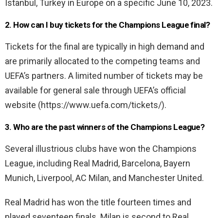
Istanbul, Turkey in Europe on a specific June 10, 2023.
2. How can I buy tickets for the Champions League final?
Tickets for the final are typically in high demand and
are primarily allocated to the competing teams and
UEFA’s partners. A limited number of tickets may be
available for general sale through UEFA’s official
website (https://www.uefa.com/tickets/).
3. Who are the past winners of the Champions League?
Several illustrious clubs have won the Champions
League, including Real Madrid, Barcelona, Bayern
Munich, Liverpool, AC Milan, and Manchester United.
Real Madrid has won the title fourteen times and
played seventeen finals. Milan is second to Real