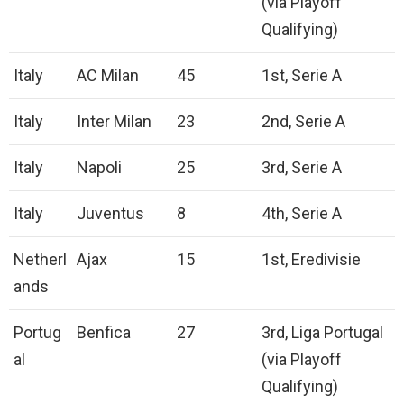
(via Playoff
Qualifying)
Italy
AC Milan
45
1st, Serie A
Italy
Inter Milan
23
2nd, Serie A
Italy
Napoli
25
3rd, Serie A
Italy
Juventus
8
4th, Serie A
Netherl
Ajax
15
1st, Eredivisie
ands
Portug
Benfica
27
3rd, Liga Portugal
al
(via Playoff
Qualifying)