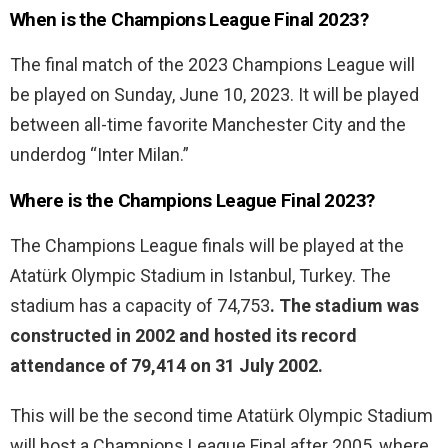
When is the Champions League Final 2023?
The final match of the 2023 Champions League will
be played on Sunday, June 10, 2023. It will be played
between all-time favorite Manchester City and the
underdog “Inter Milan.”
Where is the Champions League Final 2023?
The Champions League finals will be played at the
Atatürk Olympic Stadium in Istanbul, Turkey. The
stadium has a capacity of 74,753
. The stadium was
constructed in 2002 and hosted its record
attendance of 79,414 on 31 July 2002.
This will be the second time Atatürk Olympic Stadium
will host a Champions League Final after 2005, where