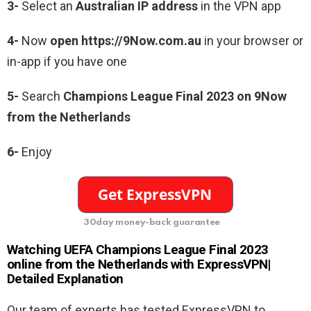
3-
Select an
Australian IP address
in the VPN app
4-
Now
open https://9Now.com.au
in your browser or
in-app if you have one
5-
Search
Champions League Final 2023 on 9Now
from the Netherlands
6-
Enjoy
30day money-back guarantee
Watching UEFA Champions League Final 2023
online from the Netherlands with ExpressVPN|
Detailed Explanation
Our team of experts has tested ExpressVPN to