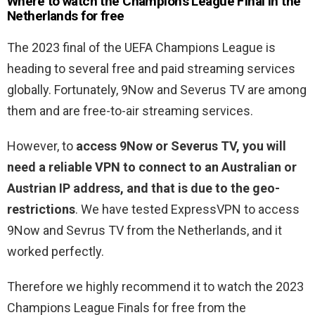
Where to watch the
Champions League Final in the
Netherlands for free
The 2023 final of the UEFA Champions League is
heading to several free and paid streaming services
globally. Fortunately, 9Now and Severus TV are among
them and are free-to-air streaming services.
However, to
access 9Now or Severus TV, you will
need a reliable VPN to connect to an Australian or
Austrian IP address, and that is due to the geo-
restrictions
. We have tested ExpressVPN to access
9Now and Sevrus TV from the Netherlands, and it
worked perfectly.
Therefore we highly recommend it to watch the 2023
Champions League Finals for free from the