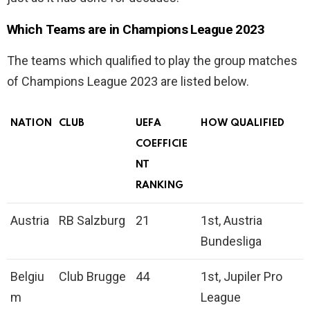
Which Teams are in Champions League 2023
The teams which qualified to play the group matches
of Champions League 2023 are listed below.
NATION
CLUB
UEFA
HOW QUALIFIED
COEFFICIE
NT
RANKING
Austria
RB Salzburg
21
1st, Austria
Bundesliga
Belgiu
Club Brugge
44
1st, Jupiler Pro
m
League