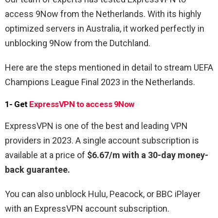
access 9Now from the Netherlands. With its highly
optimized servers in Australia, it worked perfectly in
unblocking 9Now from the Dutchland.
Here are the steps mentioned in detail to stream UEFA
Champions League Final 2023 in the Netherlands.
1- Get
ExpressVPN to access 9Now
ExpressVPN is one of the best and leading VPN
providers in 2023. A single account subscription is
available at a price of
$6.67/m with a 30-day money-
back guarantee.
You can also unblock Hulu, Peacock, or BBC iPlayer
with an ExpressVPN account subscription.