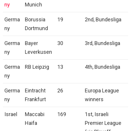
ny
Munich
Germa
Borussia
19
2nd, Bundesliga
ny
Dortmund
Germa
Bayer
30
3rd, Bundesliga
ny
Leverkusen
Germa
RB Leipzig
13
4th, Bundesliga
ny
Germa
Eintracht
26
Europa League
ny
Frankfurt
winners
Israel
Maccabi
169
1st, Israeli
Haifa
Premier League