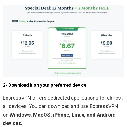
2- Download it on your preferred device
ExpressVPN offers dedicated applications for almost
all devices. You can download and use ExpressVPN
on
Windows, MacOS, iPhone, Linux, and Android
devices.