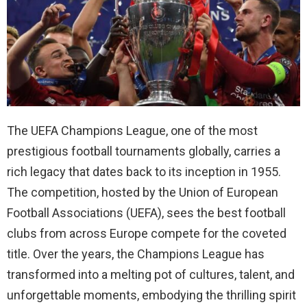
The UEFA Champions League, one of the most
prestigious football tournaments globally, carries a
rich legacy that dates back to its inception in 1955.
The competition, hosted by the Union of European
Football Associations (UEFA), sees the best football
clubs from across Europe compete for the coveted
title. Over the years, the Champions League has
transformed into a melting pot of cultures, talent, and
unforgettable moments, embodying the thrilling spirit