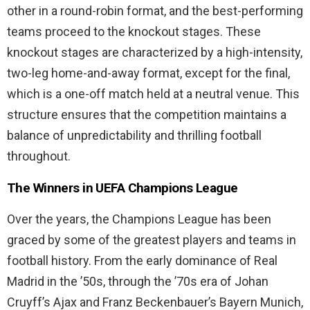
other in a round-robin format, and the best-performing
teams proceed to the knockout stages. These
knockout stages are characterized by a high-intensity,
two-leg home-and-away format, except for the final,
which is a one-off match held at a neutral venue. This
structure ensures that the competition maintains a
balance of unpredictability and thrilling football
throughout.
The Winners in UEFA Champions League
Over the years, the Champions League has been
graced by some of the greatest players and teams in
football history. From the early dominance of Real
Madrid in the ’50s, through the ’70s era of Johan
Cruyff’s Ajax and Franz Beckenbauer’s Bayern Munich,