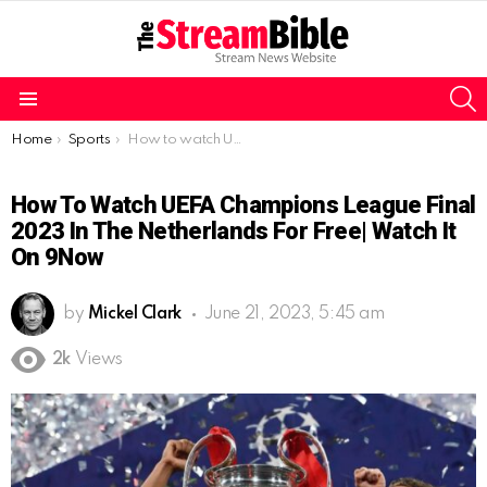
S
Menu
You are here:
Home
Sports
How to watch UEFA Champions League Final 2023 in the Netherlands for free| Watch it on 9Now
How To Watch UEFA Champions League Final
2023 In The Netherlands For Free| Watch It
On 9Now
by
Mickel Clark
June 21, 2023, 5:45 am
2k
Views