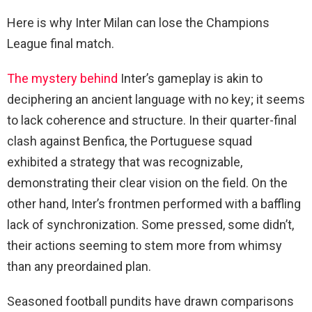
Here is why Inter Milan can lose the Champions
League final match.
The mystery behind
Inter’s gameplay is akin to
deciphering an ancient language with no key; it seems
to lack coherence and structure. In their quarter-final
clash against Benfica, the Portuguese squad
exhibited a strategy that was recognizable,
demonstrating their clear vision on the field. On the
other hand, Inter’s frontmen performed with a baffling
lack of synchronization. Some pressed, some didn’t,
their actions seeming to stem more from whimsy
than any preordained plan.
Seasoned football pundits have drawn comparisons