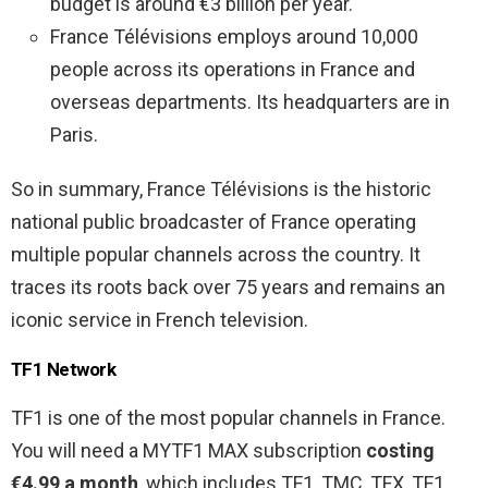
budget is around €3 billion per year.
France Télévisions employs around 10,000
people across its operations in France and
overseas departments. Its headquarters are in
Paris.
So in summary, France Télévisions is the historic
national public broadcaster of France operating
multiple popular channels across the country. It
traces its roots back over 75 years and remains an
iconic service in French television.
TF1 Network
TF1 is one of the most popular channels in France.
You will need a MYTF1 MAX subscription
costing
€4.99 a month
, which includes TF1, TMC, TFX, TF1