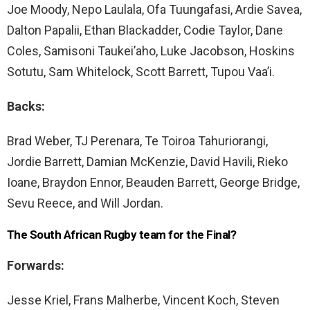
Joe Moody, Nepo Laulala, Ofa Tuungafasi, Ardie Savea,
Dalton Papalii, Ethan Blackadder, Codie Taylor, Dane
Coles, Samisoni Taukei’aho, Luke Jacobson, Hoskins
Sotutu, Sam Whitelock, Scott Barrett, Tupou Vaa’i.
Backs:
Brad Weber, TJ Perenara, Te Toiroa Tahuriorangi,
Jordie Barrett, Damian McKenzie, David Havili, Rieko
Ioane, Braydon Ennor, Beauden Barrett, George Bridge,
Sevu Reece, and Will Jordan.
The South African Rugby team for the Final?
Forwards:
Jesse Kriel, Frans Malherbe, Vincent Koch, Steven