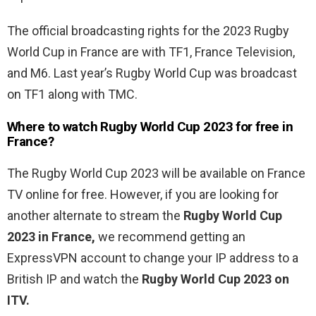
The official broadcasting rights for the 2023 Rugby
World Cup in France are with TF1, France Television,
and M6. Last year’s Rugby World Cup was broadcast
on TF1 along with TMC.
Where to watch
Rugby World Cup 2023 for free in
France?
The Rugby World Cup 2023 will be available on France
TV online for free. However, if you are looking for
another alternate to stream the
Rugby World Cup
2023 in France,
we recommend getting an
ExpressVPN account to change your IP address to a
British IP and watch the
Rugby World Cup 2023 on
ITV.