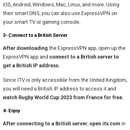
iOS, Android, Windows, Mac, Linux, and more. Using
their smart DNS, you can also use ExpressVPN on
your smart TV or gaming console.
3- Connect to a British Server
After downloading
the ExpressVPN app, open up the
ExpresVPN app and
connect to a British server to
get a British IP address.
Since ITV is only accessible from the United Kingdom,
you will need a British IP address to access it and
watch Rugby World Cup 2023 from France for free.
4- Enjoy
After connecting to a British server
,
open itv.com
in