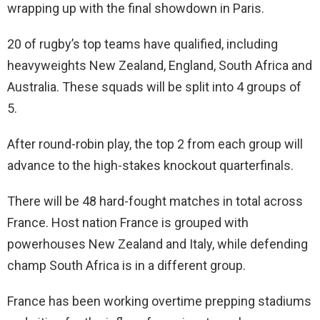
wrapping up with the final showdown in Paris.
20 of rugby’s top teams have qualified, including
heavyweights New Zealand, England, South Africa and
Australia. These squads will be split into 4 groups of
5.
After round-robin play, the top 2 from each group will
advance to the high-stakes knockout quarterfinals.
There will be 48 hard-fought matches in total across
France. Host nation France is grouped with
powerhouses New Zealand and Italy, while defending
champ South Africa is in a different group.
France has been working overtime prepping stadiums