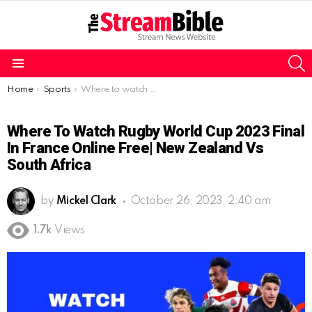
S
Menu
You are here:
Home
Sports
Where to watch Rugby World Cup 2023 Final in France online free| New Zealand vs South Africa
Where To Watch Rugby World Cup 2023 Final
In France Online Free| New Zealand Vs
South Africa
by
Mickel Clark
October 26, 2023, 2:40 am
1.7k
Views