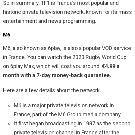
So in summary, TF1 is France’s most popular and
historic private television network, known for its mass
entertainment and news programming.
M6
M6, also known as 6play, is also a popular VOD service
in France. You can watch the 2023 Rugby World Cup
on 6play Max, which will cost you around.
€4.99 a
month with a 7-day money-back guarantee.
Here are a few details about the network.
M6 is a major private television network in
France, part of the M6 Group media company.
It first began broadcasting in 1987 as the second
private television channel in France after the