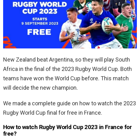
New Zealand beat Argentina, so they will play South
Africa in the final of the 2023 Rugby World Cup. Both
teams have won the World Cup before. This match
will decide the new champion.
We made a complete guide on how to watch the 2023
Rugby World Cup final for free in France.
How to watch Rugby World Cup 2023 in France for
free?