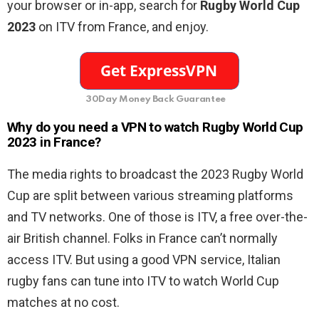
your browser or in-app, search for
Rugby World Cup
2023
on ITV
from France,
and enjoy.
30Day Money Back Guarantee
Why do you need a VPN to watch Rugby World Cup
2023 in France?
The media rights to broadcast the 2023 Rugby World
Cup are split between various streaming platforms
and TV networks. One of those is ITV, a free over-the-
air British channel. Folks in France can’t normally
access ITV. But using a good VPN service, Italian
rugby fans can tune into ITV to watch World Cup
matches at no cost.