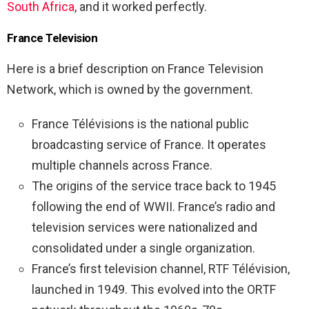
South Africa
, and it worked perfectly.
France Television
Here is a brief description on France Television
Network, which is owned by the government.
France Télévisions is the national public
broadcasting service of France. It operates
multiple channels across France.
The origins of the service trace back to 1945
following the end of WWII. France’s radio and
television services were nationalized and
consolidated under a single organization.
France’s first television channel, RTF Télévision,
launched in 1949. This evolved into the ORTF