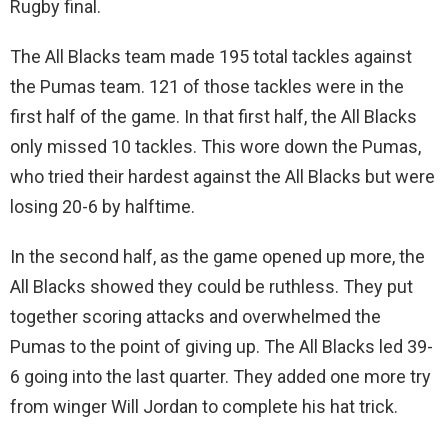
Rugby final.
The All Blacks team made 195 total tackles against
the Pumas team. 121 of those tackles were in the
first half of the game. In that first half, the All Blacks
only missed 10 tackles. This wore down the Pumas,
who tried their hardest against the All Blacks but were
losing 20-6 by halftime.
In the second half, as the game opened up more, the
All Blacks showed they could be ruthless. They put
together scoring attacks and overwhelmed the
Pumas to the point of giving up. The All Blacks led 39-
6 going into the last quarter. They added one more try
from winger Will Jordan to complete his hat trick.