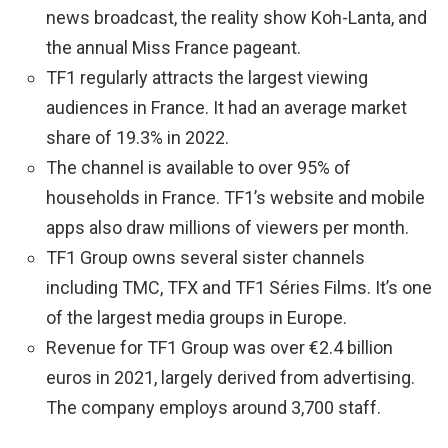
news broadcast, the reality show Koh-Lanta, and
the annual Miss France pageant.
TF1 regularly attracts the largest viewing
audiences in France. It had an average market
share of 19.3% in 2022.
The channel is available to over 95% of
households in France. TF1’s website and mobile
apps also draw millions of viewers per month.
TF1 Group owns several sister channels
including TMC, TFX and TF1 Séries Films. It’s one
of the largest media groups in Europe.
Revenue for TF1 Group was over €2.4 billion
euros in 2021, largely derived from advertising.
The company employs around 3,700 staff.