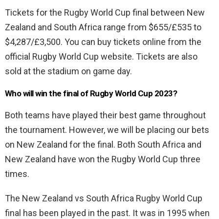
Tickets for the Rugby World Cup final between New
Zealand and South Africa range from $655/£535 to
$4,287/£3,500. You can buy tickets online from the
official Rugby World Cup website. Tickets are also
sold at the stadium on game day.
Who will win the final of Rugby World Cup 2023?
Both teams have played their best game throughout
the tournament. However, we will be placing our bets
on New Zealand for the final. Both South Africa and
New Zealand have won the Rugby World Cup three
times.
The New Zealand vs South Africa Rugby World Cup
final has been played in the past. It was in 1995 when