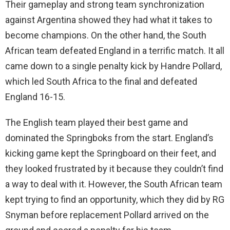
Their gameplay and strong team synchronization
against Argentina showed they had what it takes to
become champions. On the other hand, the South
African team defeated England in a terrific match. It all
came down to a single penalty kick by Handre Pollard,
which led South Africa to the final and defeated
England 16-15.
The English team played their best game and
dominated the Springboks from the start. England’s
kicking game kept the Springboard on their feet, and
they looked frustrated by it because they couldn’t find
a way to deal with it. However, the South African team
kept trying to find an opportunity, which they did by RG
Snyman before replacement Pollard arrived on the