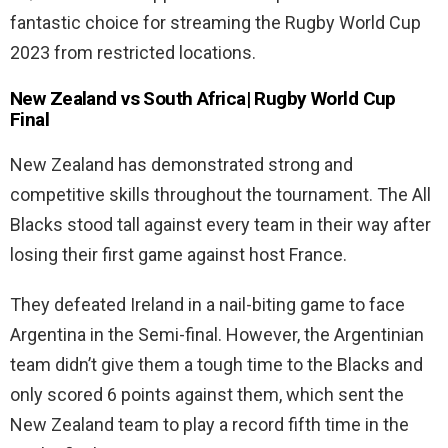
fantastic choice for streaming the Rugby World Cup
2023 from restricted locations.
New Zealand vs South Africa| Rugby World Cup
Final
New Zealand has demonstrated strong and
competitive skills throughout the tournament. The All
Blacks stood tall against every team in their way after
losing their first game against host France.
They defeated Ireland in a nail-biting game to face
Argentina in the Semi-final. However, the Argentinian
team didn’t give them a tough time to the Blacks and
only scored 6 points against them, which sent the
New Zealand team to play a record fifth time in the