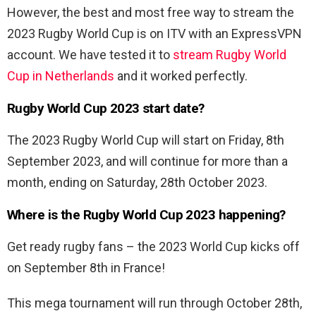
However, the best and most free way to stream the
2023 Rugby World Cup is on ITV with an ExpressVPN
account. We have tested it to
stream Rugby World
Cup in Netherlands
and it worked perfectly.
Rugby World Cup 2023 start date?
The 2023 Rugby World Cup will start on Friday, 8th
September 2023, and will continue for more than a
month, ending on Saturday, 28th October 2023.
Where is the Rugby World Cup 2023 happening?
Get ready rugby fans – the 2023 World Cup kicks off
on September 8th in France!
This mega tournament will run through October 28th,