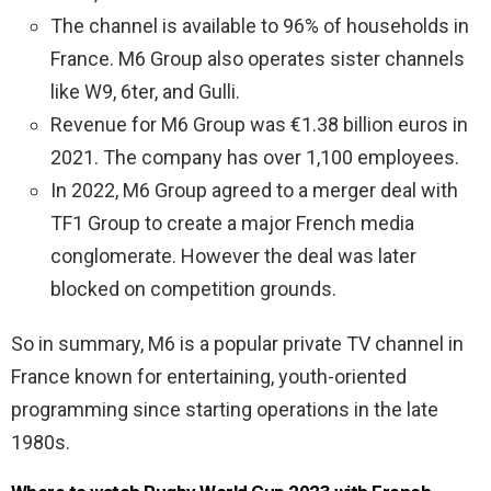
The channel is available to 96% of households in
France. M6 Group also operates sister channels
like W9, 6ter, and Gulli.
Revenue for M6 Group was €1.38 billion euros in
2021. The company has over 1,100 employees.
In 2022, M6 Group agreed to a merger deal with
TF1 Group to create a major French media
conglomerate. However the deal was later
blocked on competition grounds.
So in summary, M6 is a popular private TV channel in
France known for entertaining, youth-oriented
programming since starting operations in the late
1980s.