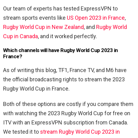
Our team of experts has tested ExpressVPN to
stream sports events like
US Open 2023 in France
,
Rugby World Cup in New Zealand
, and
Rugby World
Cup in Canada
, and it worked perfectly.
Which channels will have
Rugby World Cup 2023 in
France?
As of writing this blog, TF1, France TV, and M6 have
the official broadcasting rights to stream the 2023
Rugby World Cup in France.
Both of these options are costly if you compare them
with watching the 2023 Rugby World Cup for free on
ITV with an ExpressVPN subscription from Canada.
We tested it to
stream Rugby World Cup 2023 in