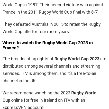
World Cup in 1987. Their second victory was against
France in the 2011 Rugby World Cup final with 8-7.
They defeated Australia in 2015 to retain the Rugby
World Cup title for four more years.
Where to watch the
Rugby World Cup 2023 in
France?
The broadcasting rights of
Rugby World Cup 2023
are
distributed among several channels and streaming
services. ITV is among them, and it’s a free-to-air
channel in the UK.
We recommend watching the 2023
Rugby World
Cup
online for free in Ireland
on ITV with an
ExpressVPN account.