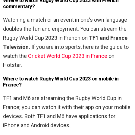
Where to watch Rugby World Cup 2023 with French
commentary?
Watching a match or an event in one’s own language
doubles the fun and enjoyment. You can stream the
Rugby World Cup 2023 in French on
TF1 and France
Television.
If you are into sports, here is the guide to
watch the
Cricket World Cup 2023 in France
on
Hotstar.
Where to watch Rugby World Cup 2023 on mobile in
France?
TF1 and M6 are streaming the Rugby World Cup in
France; you can watch it with their app on your mobile
devices. Both TF1 and M6 have applications for
iPhone and Android devices.