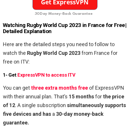
30Day Money-Back Guarantee
Watching
Rugby World Cup 2023
in France for
Free
|
Detailed Explanation
Here are the detailed steps you need to follow to
watch the
Rugby World Cup 2023
from France
for
free on ITV:
1- Get
ExpressVPN to access ITV
You can get
three extra months free
of ExpressVPN
with their annual plan. That’s
15 months
for
the price
of 12
. A single subscription
simultaneously supports
five devices and has
a
30-day money-back
guarantee.