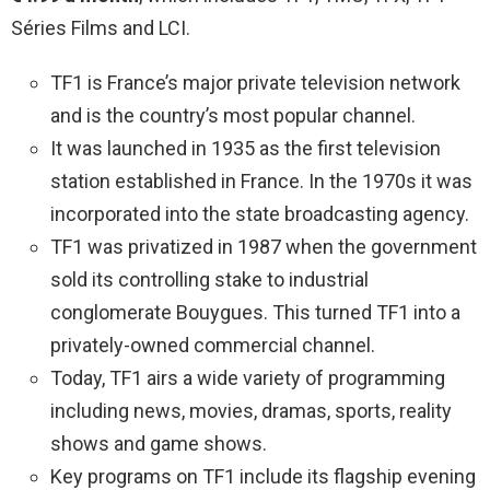
Séries Films and LCI.
TF1 is France’s major private television network
and is the country’s most popular channel.
It was launched in 1935 as the first television
station established in France. In the 1970s it was
incorporated into the state broadcasting agency.
TF1 was privatized in 1987 when the government
sold its controlling stake to industrial
conglomerate Bouygues. This turned TF1 into a
privately-owned commercial channel.
Today, TF1 airs a wide variety of programming
including news, movies, dramas, sports, reality
shows and game shows.
Key programs on TF1 include its flagship evening