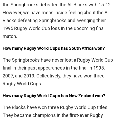
the Springbrooks defeated the All Blacks with 15-12.
However, we have mean inside feeling about the All
Blacks defeating Springbrooks and avenging their
1995 Rugby World Cup loss in the upcoming final
match.
How many Rugby World Cups has South Africa won?
The Springbrooks have never lost a Rugby World Cup
final in their past appearances in the final in 1995,
2007, and 2019. Collectively, they have won three
Rugby World Cups.
How many Rugby World Cups has New Zealand won?
The Blacks have won three Rugby World Cup titles.
They became champions in the first-ever Rugby