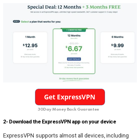
30Day Money Back Guarantee
2- Download the ExpressVPN app on your device
ExpressVPN supports almost all devices, including