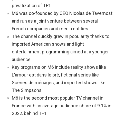
privatization of TF1.
M6 was co-founded by CEO Nicolas de Tavernost
and run as a joint venture between several
French companies and media entities.
The channel quickly grew in popularity thanks to
imported American shows and light
entertainment programming aimed at a younger
audience.
Key programs on M6 include reality shows like
L’amour est dans le pré, fictional series like
Scènes de ménages, and imported shows like
The Simpsons.
M6 is the second most popular TV channel in
France with an average audience share of 9.1% in
2022, behind TF1.