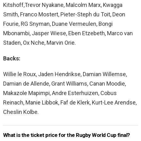
Kitshoff,Trevor Nyakane, Malcolm Marx, Kwagga
Smith, Franco Mostert, Pieter-Steph du Toit, Deon
Fourie, RG Snyman, Duane Vermeulen, Bongi
Mbonambi, Jasper Wiese, Eben Etzebeth, Marco van
Staden, Ox Nche, Marvin Orie.
Backs:
Willie le Roux, Jaden Hendrikse, Damian Willemse,
Damian de Allende, Grant Williams, Canan Moodie,
Makazole Mapimpi, Andre Esterhuizen, Cobus
Reinach, Manie Libbok, Faf de Klerk, Kurt-Lee Arendse,
Cheslin Kolbe.
What is the ticket price for the Rugby World Cup final?