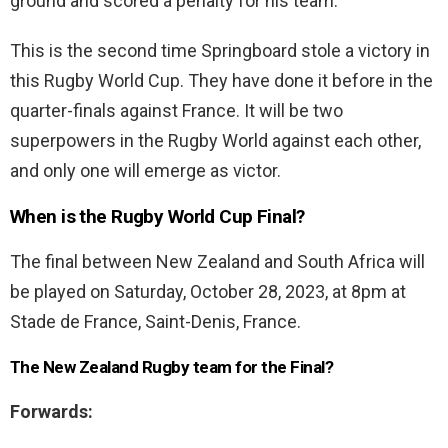
ground and scored a penalty for his team.
This is the second time Springboard stole a victory in
this Rugby World Cup. They have done it before in the
quarter-finals against France. It will be two
superpowers in the Rugby World against each other,
and only one will emerge as victor.
When is the Rugby World Cup Final?
The final between New Zealand and South Africa will
be played on Saturday, October 28, 2023, at 8pm at
Stade de France, Saint-Denis, France.
The New Zealand Rugby team for the Final?
Forwards: