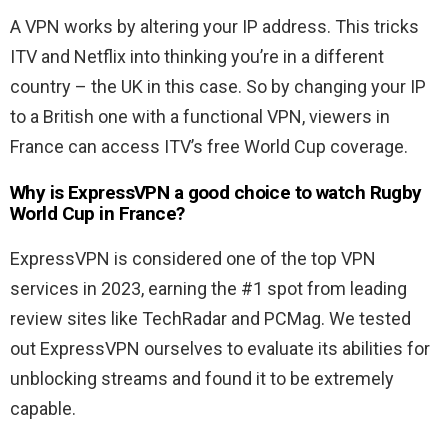
A VPN works by altering your IP address. This tricks
ITV and Netflix into thinking you’re in a different
country – the UK in this case. So by changing your IP
to a British one with a functional VPN, viewers in
France can access ITV’s free World Cup coverage.
Why is ExpressVPN a good choice to watch Rugby
World Cup in France?
ExpressVPN is considered one of the top VPN
services in 2023, earning the #1 spot from leading
review sites like TechRadar and PCMag. We tested
out ExpressVPN ourselves to evaluate its abilities for
unblocking streams and found it to be extremely
capable.