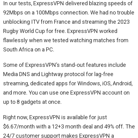
In our tests, ExpressVPN delivered blazing speeds of
92Mbps on a 100Mbps connection. We had no trouble
unblocking ITV from France and streaming the 2023
Rugby World Cup for free. ExpressVPN worked
flawlessly when we tested watching matches from
South Africa on a PC.
Some of ExpressVPN’s stand-out features include
Media DNS and Lightway protocol for lag-free
streaming, dedicated apps for Windows, iOS, Android,
and more. You can use one ExpressVPN account on
up to 8 gadgets at once.
Right now, ExpressVPN is available for just
$6.67/month with a 12+3 month deal and 49% off. The
24/7 customer support makes ExpressVPN a