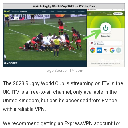
Image Source: ITV.com
The 2023 Rugby World Cup is streaming on ITV in the
UK. ITV is a free-to-air channel, only available in the
United Kingdom, but can be accessed from France
with a reliable VPN.
We recommend getting an ExpressVPN account for