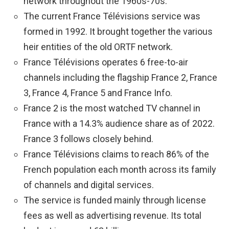
network throughout the 1960s-70s.
The current France Télévisions service was
formed in 1992. It brought together the various
heir entities of the old ORTF network.
France Télévisions operates 6 free-to-air
channels including the flagship France 2, France
3, France 4, France 5 and France Info.
France 2 is the most watched TV channel in
France with a 14.3% audience share as of 2022.
France 3 follows closely behind.
France Télévisions claims to reach 86% of the
French population each month across its family
of channels and digital services.
The service is funded mainly through license
fees as well as advertising revenue. Its total