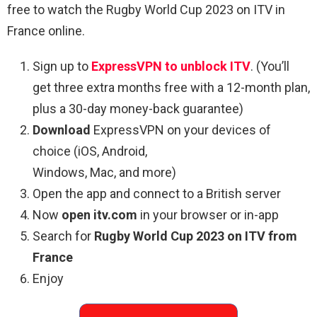
free to watch the Rugby World Cup 2023 on ITV in
France online.
Sign up to
ExpressVPN to unblock ITV
. (You’ll
get three extra months free with a 12-month plan,
plus a 30-day money-back guarantee)
Download
ExpressVPN on your devices of
choice (iOS, Android,
Windows, Mac, and more)
Open the app and connect to a British server
Now
open itv.com
in your browser or in-app
Search for
Rugby World Cup 2023 on ITV from
France
Enjoy