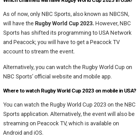
Which channels will have
Rugby World Cup 2023 in USA?
As of now, only NBC Sports, also known as NBCSN,
will have the
Rugby World Cup 2023.
However, NBC
Sports has shifted its programming to USA Network
and Peacock; you will have to get a Peacock TV
account to stream the event.
Alternatively, you can watch the Rugby World Cup on
NBC Sports’ official website and mobile app.
Where to watch Rugby World Cup 2023 on mobile in USA?
You can watch the Rugby World Cup 2023 on the NBC
Sports application. Alternatively, the event will also be
streaming on Peacock TV, which is available on
Android and iOS.