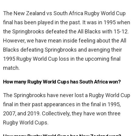
The New Zealand vs South Africa Rugby World Cup
final has been played in the past. It was in 1995 when
the Springbrooks defeated the All Blacks with 15-12.
However, we have mean inside feeling about the All
Blacks defeating Springbrooks and avenging their
1995 Rugby World Cup loss in the upcoming final
match.
How many Rugby World Cups has South Africa won?
The Springbrooks have never lost a Rugby World Cup
final in their past appearances in the final in 1995,
2007, and 2019. Collectively, they have won three
Rugby World Cups.