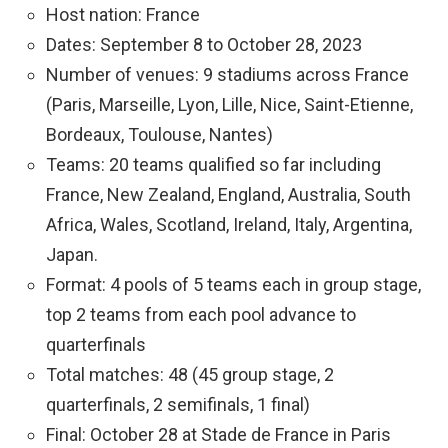
Host nation: France
Dates: September 8 to October 28, 2023
Number of venues: 9 stadiums across France
(Paris, Marseille, Lyon, Lille, Nice, Saint-Etienne,
Bordeaux, Toulouse, Nantes)
Teams: 20 teams qualified so far including
France, New Zealand, England, Australia, South
Africa, Wales, Scotland, Ireland, Italy, Argentina,
Japan.
Format: 4 pools of 5 teams each in group stage,
top 2 teams from each pool advance to
quarterfinals
Total matches: 48 (45 group stage, 2
quarterfinals, 2 semifinals, 1 final)
Final: October 28 at Stade de France in Paris