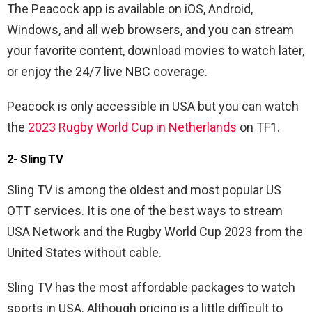
The Peacock app is available on iOS, Android,
Windows, and all web browsers, and you can stream
your favorite content, download movies to watch later,
or enjoy the 24/7 live NBC coverage.
Peacock is only accessible in USA but you can watch
the
2023 Rugby World Cup in Netherlands
on TF1.
2- Sling TV
Sling TV is among the oldest and most popular US
OTT services. It is one of the best ways to stream
USA Network and the Rugby World Cup 2023 from the
United States without cable.
Sling TV has the most affordable packages to watch
sports in USA. Although pricing is a little difficult to