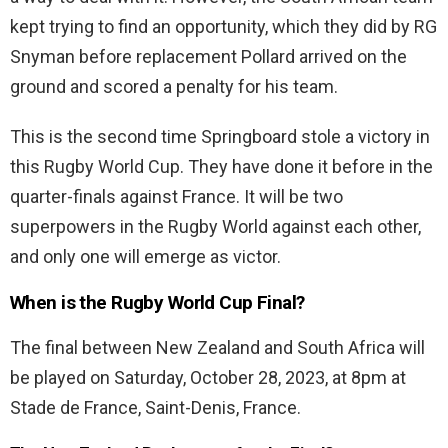
kept trying to find an opportunity, which they did by RG
Snyman before replacement Pollard arrived on the
ground and scored a penalty for his team.
This is the second time Springboard stole a victory in
this Rugby World Cup. They have done it before in the
quarter-finals against France. It will be two
superpowers in the Rugby World against each other,
and only one will emerge as victor.
When is the Rugby World Cup Final?
The final between New Zealand and South Africa will
be played on Saturday, October 28, 2023, at 8pm at
Stade de France, Saint-Denis, France.