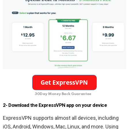
30Day Money Back Guarantee
2- Download the ExpressVPN app on your device
ExpressVPN supports almost all devices, including
iOS, Android, Windows, Mac, Linux, and more. Using