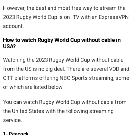
However, the best and most free way to stream the
2023 Rugby World Cup is on ITV with an ExpressVPN
account.
How to watch Rugby World Cup without cable in
USA?
Watching the 2023 Rugby World Cup without cable
from the US is no big deal. There are several VOD and
OTT platforms offering NBC Sports streaming, some
of which are listed below.
You can watch Rugby World Cup without cable from
the United States with the following streaming
service.
1- Peacock