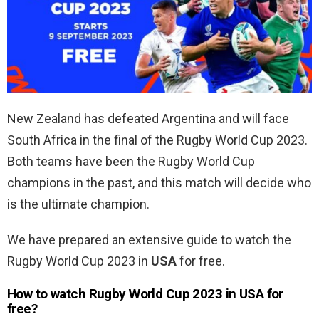
New Zealand has defeated Argentina and will face
South Africa in the final of the Rugby World Cup 2023.
Both teams have been the Rugby World Cup
champions in the past, and this match will decide who
is the ultimate champion.
We have prepared an extensive guide to watch the
Rugby World Cup 2023 in
USA
for free.
How to watch Rugby World Cup 2023 in USA for
free?