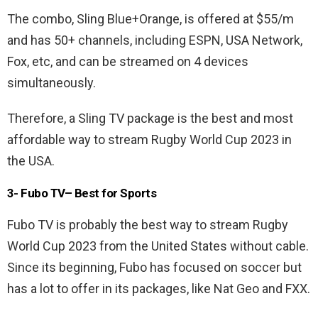
The combo, Sling Blue+Orange, is offered at $55/m
and has 50+ channels, including ESPN, USA Network,
Fox, etc, and can be streamed on 4 devices
simultaneously.
Therefore, a Sling TV package is the best and most
affordable way to stream Rugby World Cup 2023 in
the USA.
3- Fubo TV– Best for Sports
Fubo TV is probably the best way to stream Rugby
World Cup 2023 from the United States without cable.
Since its beginning, Fubo has focused on soccer but
has a lot to offer in its packages, like Nat Geo and FXX.