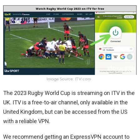
Image Source: ITV.com
The 2023 Rugby World Cup is streaming on ITV in the
UK. ITV is a free-to-air channel, only available in the
United Kingdom, but can be accessed from the US
with a reliable VPN.
We recommend getting an ExpressVPN account to