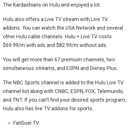
The Kardashians on Hulu and enjoyed a lot.
Hulu also offers a Live TV stream with Live TV
addons. You can watch the USA Network and several
other Hulu cable channels. Hulu + Live TV costs
$69.99/m with ads and $82.99/m without ads.
You will get more than 67 premium channels, two
simultaneous streams, and ESPN and Disney Plus.
The NBC Sports channel is added to the Hulu Live TV
channel list along with CNBC, ESPN, FOX, Telemundo,
and TNT. If you can’t find your desired sports program,
Hulu also has live TV addons for sports.
FanDuel TV