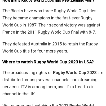
How many Rugby World Cups has New Zealand won?
The Blacks have won three Rugby World Cup titles.
They became champions in the first-ever Rugby
World Cup in 1987. Their second victory was against
France in the 2011 Rugby World Cup final with 8-7.
They defeated Australia in 2015 to retain the Rugby
World Cup title for four more years.
Where to watch
Rugby World Cup 2023 in USA?
The broadcasting rights of
Rugby World Cup 2023
are
distributed among several channels and streaming
services. ITV is among them, and it’s a free-to-air
channel in the UK.
We recommend watching the 2023
Rugby World