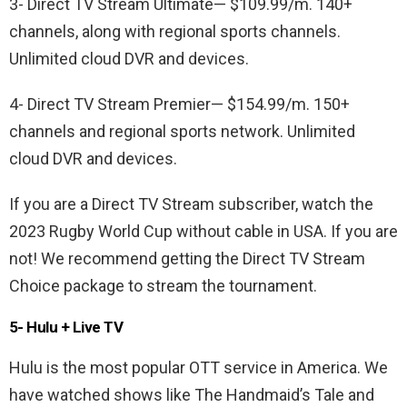
3- Direct TV Stream Ultimate— $109.99/m. 140+
channels, along with regional sports channels.
Unlimited cloud DVR and devices.
4- Direct TV Stream Premier— $154.99/m. 150+
channels and regional sports network. Unlimited
cloud DVR and devices.
If you are a Direct TV Stream subscriber, watch the
2023 Rugby World Cup without cable in USA. If you are
not! We recommend getting the Direct TV Stream
Choice package to stream the tournament.
5- Hulu + Live TV
Hulu is the most popular OTT service in America. We
have watched shows like The Handmaid’s Tale and