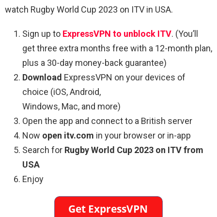
watch Rugby World Cup 2023 on ITV in USA.
Sign up to
ExpressVPN to unblock ITV
. (You’ll
get three extra months free with a 12-month plan,
plus a 30-day money-back guarantee)
Download
ExpressVPN on your devices of
choice (iOS, Android,
Windows, Mac, and more)
Open the app and connect to a British server
Now
open itv.com
in your browser or in-app
Search for
Rugby World Cup 2023 on ITV from
USA
Enjoy