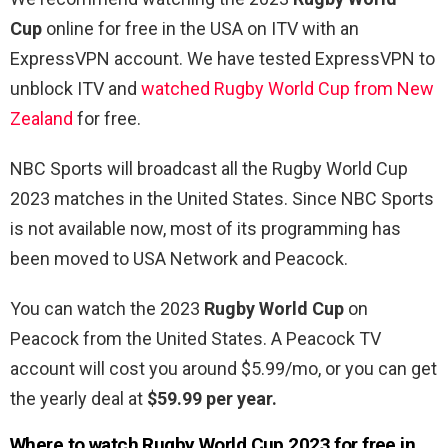
Cup
online for free in the USA on ITV with an
ExpressVPN account. We have tested ExpressVPN to
unblock ITV and
watched Rugby World Cup from New
Zealand
for free.
NBC Sports will broadcast all the Rugby World Cup
2023 matches in the United States. Since NBC Sports
is not available now, most of its programming has
been moved to USA Network and Peacock.
You can watch the 2023
Rugby World Cup
on
Peacock from the United States. A Peacock TV
account will cost you around $5.99/mo, or you can get
the yearly deal at
$59.99 per year.
Where to watch
Rugby World Cup 2023 for free in