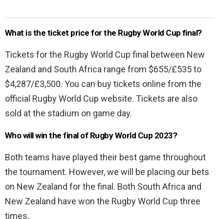
What is the ticket price for the Rugby World Cup final?
Tickets for the Rugby World Cup final between New
Zealand and South Africa range from $655/£535 to
$4,287/£3,500. You can buy tickets online from the
official Rugby World Cup website. Tickets are also
sold at the stadium on game day.
Who will win the final of Rugby World Cup 2023?
Both teams have played their best game throughout
the tournament. However, we will be placing our bets
on New Zealand for the final. Both South Africa and
New Zealand have won the Rugby World Cup three
times.