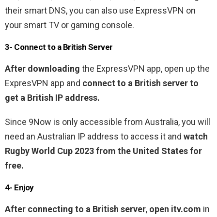
their smart DNS, you can also use ExpressVPN on
your smart TV or gaming console.
3- Connect to a British Server
After downloading
the ExpressVPN app, open up the
ExpresVPN app and
connect to a British server to
get a British IP address.
Since 9Now is only accessible from Australia, you will
need an Australian IP address to access it and
watch
Rugby World Cup 2023 from the United States for
free.
4- Enjoy
After connecting to a British server
,
open itv.com
in