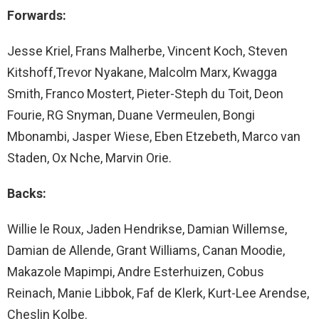
Forwards:
Jesse Kriel, Frans Malherbe, Vincent Koch, Steven
Kitshoff,Trevor Nyakane, Malcolm Marx, Kwagga
Smith, Franco Mostert, Pieter-Steph du Toit, Deon
Fourie, RG Snyman, Duane Vermeulen, Bongi
Mbonambi, Jasper Wiese, Eben Etzebeth, Marco van
Staden, Ox Nche, Marvin Orie.
Backs:
Willie le Roux, Jaden Hendrikse, Damian Willemse,
Damian de Allende, Grant Williams, Canan Moodie,
Makazole Mapimpi, Andre Esterhuizen, Cobus
Reinach, Manie Libbok, Faf de Klerk, Kurt-Lee Arendse,
Cheslin Kolbe.