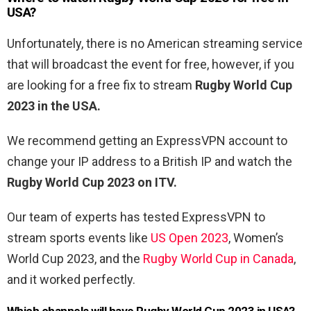
USA?
Unfortunately, there is no American streaming service
that will broadcast the event for free, however, if you
are looking for a free fix to stream
Rugby World Cup
2023 in the USA.
We recommend getting an ExpressVPN account to
change your IP address to a British IP and watch the
Rugby World Cup 2023 on ITV.
Our team of experts has tested ExpressVPN to
stream sports events like
US Open 2023
, Women’s
World Cup 2023, and the
Rugby World Cup in Canada
,
and it worked perfectly.