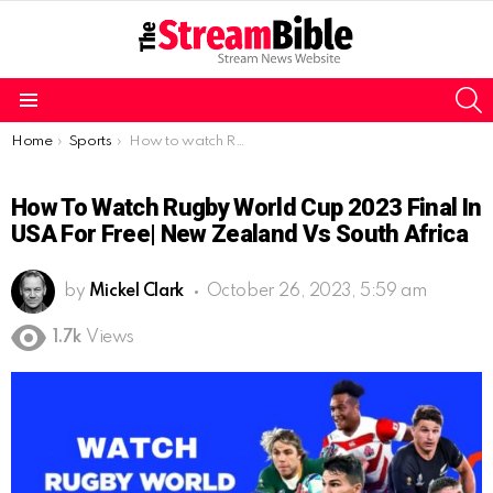
S
Menu
You are here:
Home
Sports
How to watch Rugby World Cup 2023 Final in USA For free| New Zealand vs South Africa
How To Watch Rugby World Cup 2023 Final In
USA For Free| New Zealand Vs South Africa
by
Mickel Clark
October 26, 2023, 5:59 am
1.7k
Views