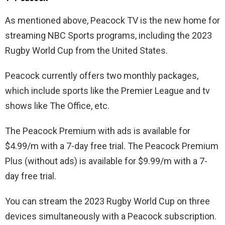
As mentioned above, Peacock TV is the new home for
streaming NBC Sports programs, including the 2023
Rugby World Cup from the United States.
Peacock currently offers two monthly packages,
which include sports like the Premier League and tv
shows like The Office, etc.
The Peacock Premium with ads is available for
$4.99/m with a 7-day free trial. The Peacock Premium
Plus (without ads) is available for $9.99/m with a 7-
day free trial.
You can stream the 2023 Rugby World Cup on three
devices simultaneously with a Peacock subscription.