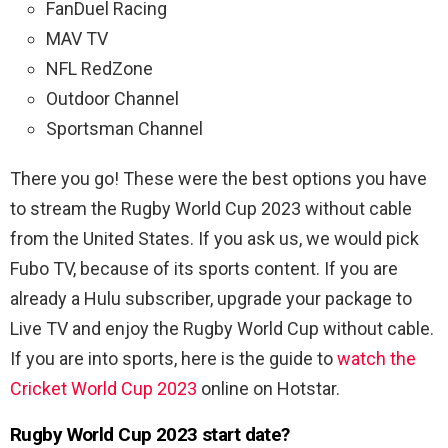
FanDuel Racing
MAV TV
NFL RedZone
Outdoor Channel
Sportsman Channel
There you go! These were the best options you have
to stream the Rugby World Cup 2023 without cable
from the United States. If you ask us, we would pick
Fubo TV, because of its sports content. If you are
already a Hulu subscriber, upgrade your package to
Live TV and enjoy the Rugby World Cup without cable.
If you are into sports, here is the guide to
watch the
Cricket World Cup 2023
online on Hotstar.
Rugby World Cup 2023 start date?