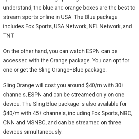
understand, the blue and orange boxes are the best to
stream sports online in USA. The Blue package
includes Fox Sports, USA Network, NFL Network, and
TNT.
On the other hand, you can watch ESPN can be
accessed with the Orange package. You can opt for
one or get the Sling Orange+Blue package.
Sling Orange will cost you around $40/m with 30+
channels, ESPN and can be streamed only on one
device. The Sling Blue package is also available for
$40/m with 45+ channels, including Fox Sports, NBC,
CNN and MSNBC, and can be streamed on three
devices simultaneously.