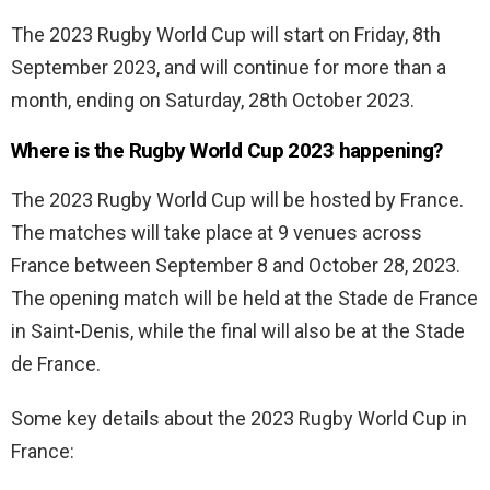
The 2023 Rugby World Cup will start on Friday, 8th
September 2023, and will continue for more than a
month, ending on Saturday, 28th October 2023.
Where is the Rugby World Cup 2023 happening?
The 2023 Rugby World Cup will be hosted by France.
The matches will take place at 9 venues across
France between September 8 and October 28, 2023.
The opening match will be held at the Stade de France
in Saint-Denis, while the final will also be at the Stade
de France.
Some key details about the 2023 Rugby World Cup in
France: