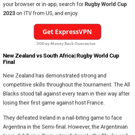
your browser or in-app, search for
Rugby World Cup
2023
on ITV
from US,
and enjoy.
30Day Money Back Guarantee
New Zealand vs South Africa| Rugby World Cup
Final
New Zealand has demonstrated strong and
competitive skills throughout the tournament. The All
Blacks stood tall against every team in their way after
losing their first game against host France.
They defeated Ireland in a nail-biting game to face
Argentina in the Semi-final. However, the Argentinian