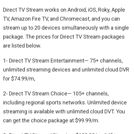
Direct TV Stream works on Android, iOS, Roky, Apple
TV, Amazon Fire TV, and Chromecast, and you can
stream up to 20 devices simultaneously with a single
package. The prices for Direct TV Stream packages
are listed below.
1- Direct TV Stream Entertainment— 75+ channels,
unlimited streaming devices and unlimited cloud DVR
for $74.99/m,
2- Direct TV Stream Choice— 105+ channels,
including regional sports networks. Unlimited device
streaming is available with unlimited cloud DVT. You
can get the choice package at $99.99/m.