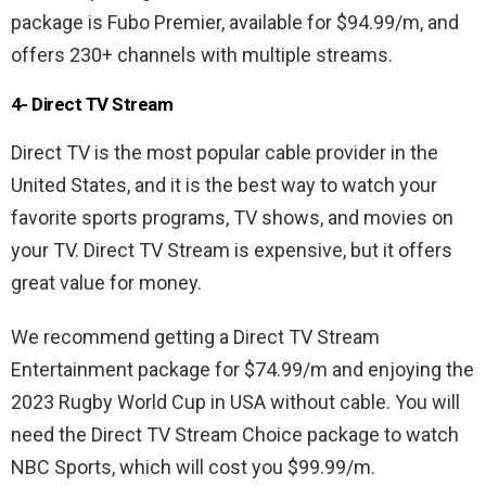
package is Fubo Premier, available for $94.99/m, and
offers 230+ channels with multiple streams.
4- Direct TV Stream
Direct TV is the most popular cable provider in the
United States, and it is the best way to watch your
favorite sports programs, TV shows, and movies on
your TV. Direct TV Stream is expensive, but it offers
great value for money.
We recommend getting a Direct TV Stream
Entertainment package for $74.99/m and enjoying the
2023 Rugby World Cup in USA without cable. You will
need the Direct TV Stream Choice package to watch
NBC Sports, which will cost you $99.99/m.