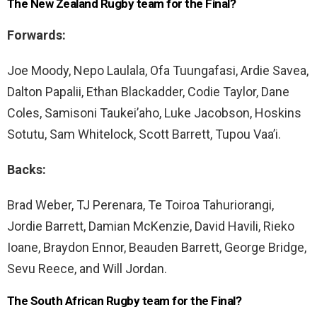
The New Zealand Rugby team for the Final?
Forwards:
Joe Moody, Nepo Laulala, Ofa Tuungafasi, Ardie Savea,
Dalton Papalii, Ethan Blackadder, Codie Taylor, Dane
Coles, Samisoni Taukei’aho, Luke Jacobson, Hoskins
Sotutu, Sam Whitelock, Scott Barrett, Tupou Vaa’i.
Backs:
Brad Weber, TJ Perenara, Te Toiroa Tahuriorangi,
Jordie Barrett, Damian McKenzie, David Havili, Rieko
Ioane, Braydon Ennor, Beauden Barrett, George Bridge,
Sevu Reece, and Will Jordan.
The South African Rugby team for the Final?