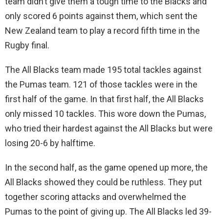
team didn’t give them a tough time to the Blacks and
only scored 6 points against them, which sent the
New Zealand team to play a record fifth time in the
Rugby final.
The All Blacks team made 195 total tackles against
the Pumas team. 121 of those tackles were in the
first half of the game. In that first half, the All Blacks
only missed 10 tackles. This wore down the Pumas,
who tried their hardest against the All Blacks but were
losing 20-6 by halftime.
In the second half, as the game opened up more, the
All Blacks showed they could be ruthless. They put
together scoring attacks and overwhelmed the
Pumas to the point of giving up. The All Blacks led 39-