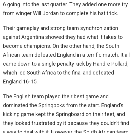
6 going into the last quarter. They added one more try
from winger Will Jordan to complete his hat trick.
Their gameplay and strong team synchronization
against Argentina showed they had what it takes to
become champions. On the other hand, the South
African team defeated England in a terrific match. It all
came down to a single penalty kick by Handre Pollard,
which led South Africa to the final and defeated
England 16-15.
The English team played their best game and
dominated the Springboks from the start. England’s
kicking game kept the Springboard on their feet, and
they looked frustrated by it because they couldn’t find
a way to deal with it. However, the South African team