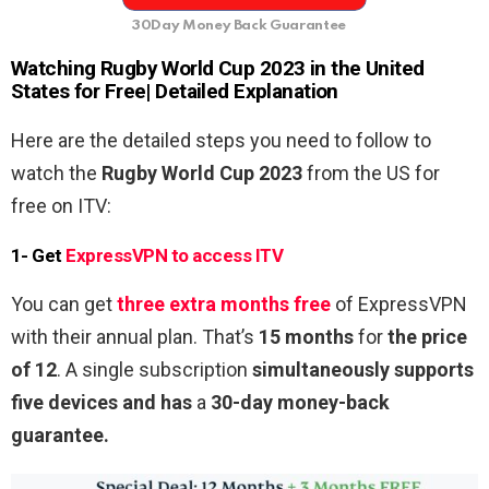
30Day Money Back Guarantee
Watching
Rugby World Cup 2023
in the United
States for
Free
| Detailed Explanation
Here are the detailed steps you need to follow to
watch the
Rugby World Cup 2023
from the US
for
free on ITV:
1- Get
ExpressVPN to access ITV
You can get
three extra months free
of ExpressVPN
with their annual plan. That’s
15 months
for
the price
of 12
. A single subscription
simultaneously supports
five devices and has
a
30-day money-back
guarantee.