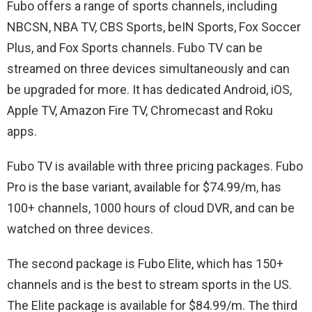
Fubo offers a range of sports channels, including
NBCSN, NBA TV, CBS Sports, beIN Sports, Fox Soccer
Plus, and Fox Sports channels. Fubo TV can be
streamed on three devices simultaneously and can
be upgraded for more. It has dedicated Android, iOS,
Apple TV, Amazon Fire TV, Chromecast and Roku
apps.
Fubo TV is available with three pricing packages. Fubo
Pro is the base variant, available for $74.99/m, has
100+ channels, 1000 hours of cloud DVR, and can be
watched on three devices.
The second package is Fubo Elite, which has 150+
channels and is the best to stream sports in the US.
The Elite package is available for $84.99/m. The third