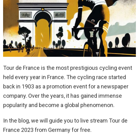
Tour de France is the most prestigious cycling event
held every year in France. The cycling race started
back in 1903 as a promotion event for a newspaper
company. Over the years, it has gained immense
popularity and become a global phenomenon.
In the blog, we will guide you to live stream Tour de
France 2023 from Germany for free.