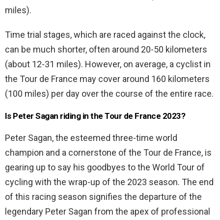
miles).
Time trial stages, which are raced against the clock,
can be much shorter, often around 20-50 kilometers
(about 12-31 miles). However, on average, a cyclist in
the Tour de France may cover around 160 kilometers
(100 miles) per day over the course of the entire race.
Is Peter Sagan riding in the Tour de France 2023?
Peter Sagan, the esteemed three-time world
champion and a cornerstone of the Tour de France, is
gearing up to say his goodbyes to the World Tour of
cycling with the wrap-up of the 2023 season. The end
of this racing season signifies the departure of the
legendary Peter Sagan from the apex of professional