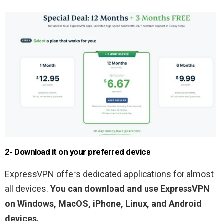
2- Download it on your preferred device
ExpressVPN offers dedicated applications for almost
all devices.
You can download and use ExpressVPN
on Windows, MacOS, iPhone, Linux, and Android
devices.