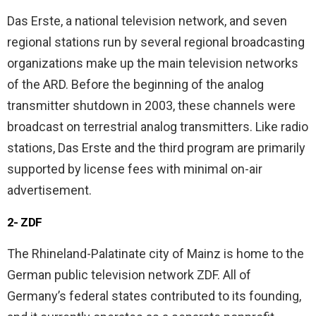
Das Erste, a national television network, and seven
regional stations run by several regional broadcasting
organizations make up the main television networks
of the ARD. Before the beginning of the analog
transmitter shutdown in 2003, these channels were
broadcast on terrestrial analog transmitters. Like radio
stations, Das Erste and the third program are primarily
supported by license fees with minimal on-air
advertisement.
2- ZDF
The Rhineland-Palatinate city of Mainz is home to the
German public television network ZDF. All of
Germany’s federal states contributed to its founding,