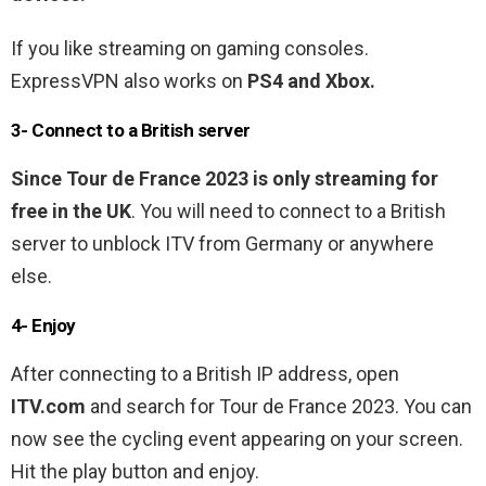
If you like streaming on gaming consoles.
ExpressVPN also works on
PS4 and Xbox.
3- Connect to a British server
Since Tour de France 2023 is only streaming for
free in the UK
. You will need to connect to a British
server to unblock ITV from Germany or anywhere
else.
4- Enjoy
After connecting to a British IP address, open
ITV.com
and search for Tour de France 2023. You can
now see the cycling event appearing on your screen.
Hit the play button and enjoy.