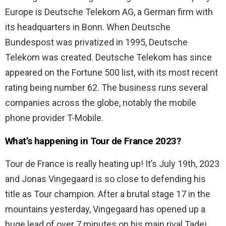
Europe is Deutsche Telekom AG, a German firm with
its headquarters in Bonn. When Deutsche
Bundespost was privatized in 1995, Deutsche
Telekom was created. Deutsche Telekom has since
appeared on the Fortune 500 list, with its most recent
rating being number 62. The business runs several
companies across the globe, notably the mobile
phone provider T-Mobile.
What’s happening in Tour de France 2023?
Tour de France is really heating up! It’s July 19th, 2023
and Jonas Vingegaard is so close to defending his
title as Tour champion. After a brutal stage 17 in the
mountains yesterday, Vingegaard has opened up a
huge lead of over 7 minutes on his main rival Tadej