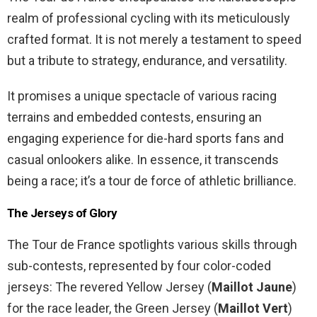
realm of professional cycling with its meticulously
crafted format. It is not merely a testament to speed
but a tribute to strategy, endurance, and versatility.
It promises a unique spectacle of various racing
terrains and embedded contests, ensuring an
engaging experience for die-hard sports fans and
casual onlookers alike. In essence, it transcends
being a race; it’s a tour de force of athletic brilliance.
The Jerseys of Glory
The Tour de France spotlights various skills through
sub-contests, represented by four color-coded
jerseys: The revered Yellow Jersey (
Maillot Jaune
)
for the race leader, the Green Jersey (
Maillot Vert
)