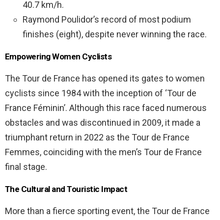
40.7 km/h.
Raymond Poulidor’s record of most podium
finishes (eight), despite never winning the race.
Empowering Women Cyclists
The Tour de France has opened its gates to women
cyclists since 1984 with the inception of ‘Tour de
France Féminin’. Although this race faced numerous
obstacles and was discontinued in 2009, it made a
triumphant return in 2022 as the Tour de France
Femmes, coinciding with the men’s Tour de France
final stage.
The Cultural and Touristic Impact
More than a fierce sporting event, the Tour de France