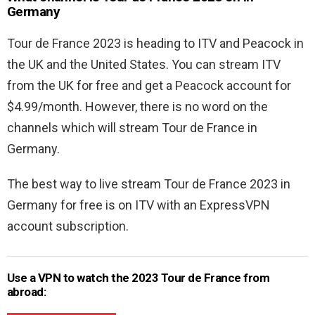
Germany
Tour de France 2023 is heading to ITV and Peacock in
the UK and the United States. You can stream ITV
from the UK for free and get a Peacock account for
$4.99/month. However, there is no word on the
channels which will stream Tour de France in
Germany.
The best way to live stream Tour de France 2023 in
Germany for free is on ITV with an ExpressVPN
account subscription.
Use a VPN to watch the 2023 Tour de France from
abroad: