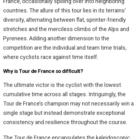
France, occasionally spilling over into neighboring
countries. The allure of this tour lies in its terrains’
diversity, alternating between flat, sprinter-friendly
stretches and the merciless climbs of the Alps and
Pyrenees. Adding another dimension to the
competition are the individual and team time trials,
where cyclists race against time itself.
Why is Tour de France so difficult?
The ultimate victor is the cyclist with the lowest
cumulative time across all stages. Intriguingly, the
Tour de France’s champion may not necessarily win a
single stage but instead demonstrate exceptional
consistency and resilience throughout the course.
The Tour de France encapsulates the kaleidoscopic