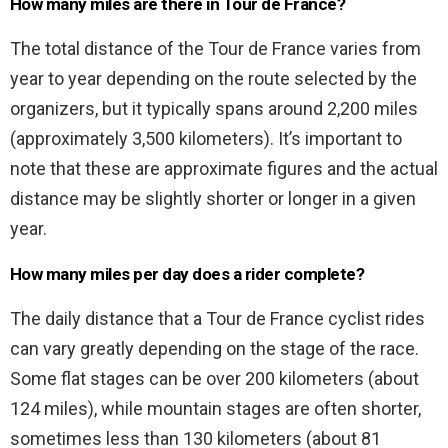
How many miles are there in Tour de France?
The total distance of the Tour de France varies from
year to year depending on the route selected by the
organizers, but it typically spans around 2,200 miles
(approximately 3,500 kilometers). It’s important to
note that these are approximate figures and the actual
distance may be slightly shorter or longer in a given
year.
How many miles per day does a rider complete?
The daily distance that a Tour de France cyclist rides
can vary greatly depending on the stage of the race.
Some flat stages can be over 200 kilometers (about
124 miles), while mountain stages are often shorter,
sometimes less than 130 kilometers (about 81