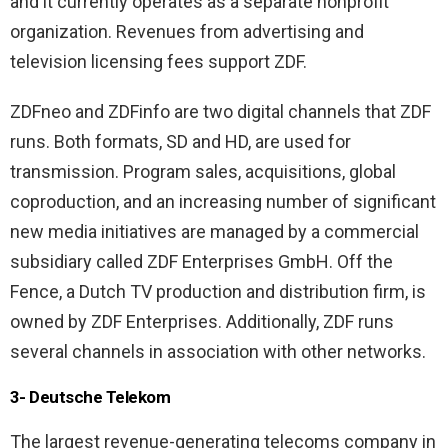
and it currently operates as a separate nonprofit
organization. Revenues from advertising and
television licensing fees support ZDF.
ZDFneo and ZDFinfo are two digital channels that ZDF
runs. Both formats, SD and HD, are used for
transmission. Program sales, acquisitions, global
coproduction, and an increasing number of significant
new media initiatives are managed by a commercial
subsidiary called ZDF Enterprises GmbH. Off the
Fence, a Dutch TV production and distribution firm, is
owned by ZDF Enterprises. Additionally, ZDF runs
several channels in association with other networks.
3- Deutsche Telekom
The largest revenue-generating telecoms company in