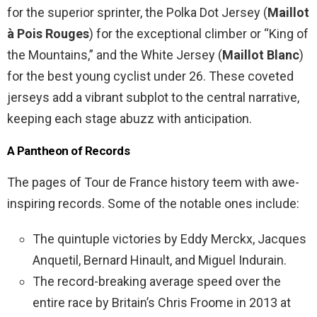
for the superior sprinter, the Polka Dot Jersey (
Maillot
à Pois Rouges
) for the exceptional climber or “King of
the Mountains,” and the White Jersey (
Maillot Blanc
)
for the best young cyclist under 26. These coveted
jerseys add a vibrant subplot to the central narrative,
keeping each stage abuzz with anticipation.
A Pantheon of Records
The pages of Tour de France history teem with awe-
inspiring records. Some of the notable ones include:
The quintuple victories by Eddy Merckx, Jacques
Anquetil, Bernard Hinault, and Miguel Indurain.
The record-breaking average speed over the
entire race by Britain’s Chris Froome in 2013 at