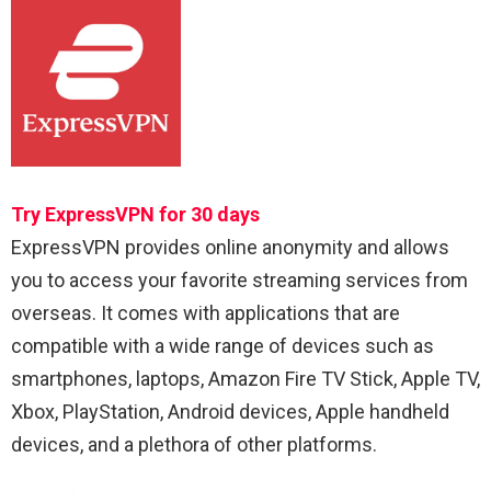
Try ExpressVPN for 30 days
ExpressVPN provides online anonymity and allows
you to access your favorite streaming services from
overseas. It comes with applications that are
compatible with a wide range of devices such as
smartphones, laptops, Amazon Fire TV Stick, Apple TV,
Xbox, PlayStation, Android devices, Apple handheld
devices, and a plethora of other platforms.