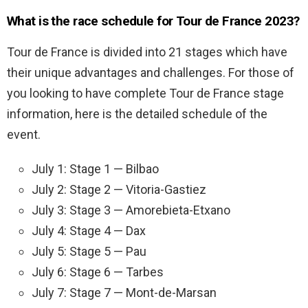
What is the race schedule for Tour de France 2023?
Tour de France is divided into 21 stages which have
their unique advantages and challenges. For those of
you looking to have complete Tour de France stage
information, here is the detailed schedule of the
event.
July 1: Stage 1 — Bilbao
July 2: Stage 2 — Vitoria-Gastiez
July 3: Stage 3 — Amorebieta-Etxano
July 4: Stage 4 — Dax
July 5: Stage 5 — Pau
July 6: Stage 6 — Tarbes
July 7: Stage 7 — Mont-de-Marsan