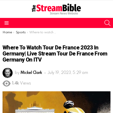
S
Menu
You are here:
Home
Sports
Where to watch Tour de France 2023 in Germany| Live Stream Tour de France from Germany on ITV
Where To Watch Tour De France 2023 In
Germany| Live Stream Tour De France From
Germany On ITV
by
Mickel Clark
July 19, 2023, 5:29 am
1.4k
Views