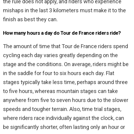
the rule does not apply, and riders who experience
mishaps in the last 3 kilometers must make it to the
finish as best they can.
How many hours a day do Tour de France riders ride?
The amount of time that Tour de France riders spend
cycling each day varies greatly depending on the
stage and the conditions. On average, riders might be
in the saddle for four to six hours each day. Flat
stages typically take less time, perhaps around three
to five hours, whereas mountain stages can take
anywhere from five to seven hours due to the slower
speeds and tougher terrain. Also, time trial stages,
where riders race individually against the clock, can
be significantly shorter, often lasting only an hour or