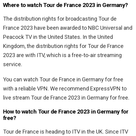
Where to watch Tour de France 2023 in Germany?
The distribution rights for broadcasting Tour de
France 2023 have been awarded to NBC Universal and
Peacock TV in the United States. In the United
Kingdom, the distribution rights for Tour de France
2023 are with ITV, which is a free-to-air streaming
service.
You can watch Tour de France in Germany for free
with a reliable VPN. We recommend ExpressVPN to
live stream Tour de France 2023 in Germany for free.
How to watch Tour de France 2023 in Germany for
free?
Tour de France is heading to ITV in the UK. Since ITV