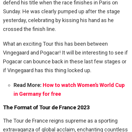
defend his title when the race finishes in Paris on
Sunday. He was clearly pumped up after the stage
yesterday, celebrating by kissing his hand as he
crossed the finish line.
What an exciting Tour this has been between
Vingegaard and Pogacar! It will be interesting to see if
Pogacar can bounce back in these last few stages or
if Vingegaard has this thing locked up.
Read More:
How to watch Women’s World Cup
in Germany for free
The Format of Tour de France 2023
The Tour de France reigns supreme as a sporting
extravaganza of global acclaim, enchanting countless