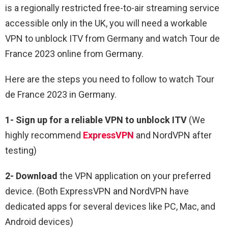
is a regionally restricted free-to-air streaming service
accessible only in the UK, you will need a workable
VPN to unblock ITV from Germany and watch Tour de
France 2023 online from Germany.
Here are the steps you need to follow to watch Tour
de France 2023 in Germany.
1-
Sign up for a reliable VPN
to unblock ITV
(We
highly recommend
ExpressVPN
and NordVPN after
testing)
2-
Download
the VPN application on your preferred
device. (Both ExpressVPN and NordVPN have
dedicated apps for several devices like PC, Mac, and
Android devices)