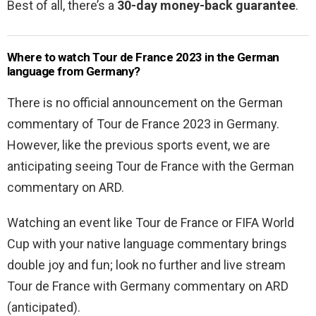
Best of all, there’s a
30-day money-back guarantee
.
Where to watch Tour de France 2023 in the German
language from Germany?
There is no official announcement on the German
commentary of Tour de France 2023 in Germany.
However, like the previous sports event, we are
anticipating seeing Tour de France with the German
commentary on ARD.
Watching an event like Tour de France or FIFA World
Cup with your native language commentary brings
double joy and fun; look no further and live stream
Tour de France with Germany commentary on ARD
(anticipated).