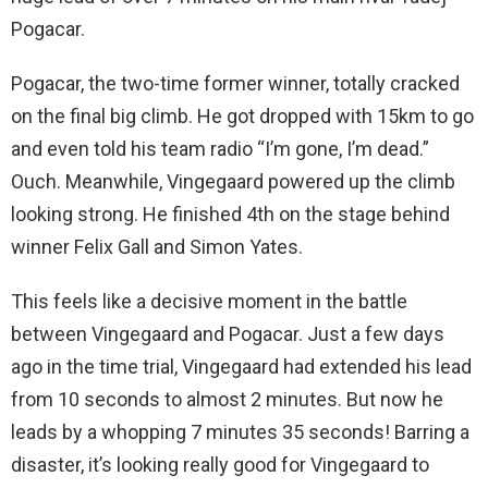
Pogacar.
Pogacar, the two-time former winner, totally cracked
on the final big climb. He got dropped with 15km to go
and even told his team radio “I’m gone, I’m dead.”
Ouch. Meanwhile, Vingegaard powered up the climb
looking strong. He finished 4th on the stage behind
winner Felix Gall and Simon Yates.
This feels like a decisive moment in the battle
between Vingegaard and Pogacar. Just a few days
ago in the time trial, Vingegaard had extended his lead
from 10 seconds to almost 2 minutes. But now he
leads by a whopping 7 minutes 35 seconds! Barring a
disaster, it’s looking really good for Vingegaard to