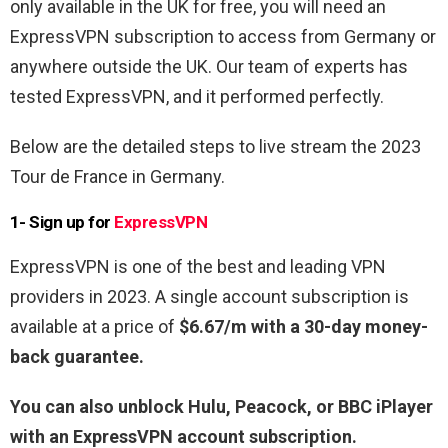
only available in the UK for free, you will need an
ExpressVPN subscription to access from Germany or
anywhere outside the UK. Our team of experts has
tested ExpressVPN, and it performed perfectly.
Below are the detailed steps to live stream the 2023
Tour de France in Germany.
1- Sign up for
ExpressVPN
ExpressVPN is one of the best and leading VPN
providers in 2023. A single account subscription is
available at a price of
$6.67/m with a 30-day money-
back guarantee.
You can also unblock Hulu, Peacock, or BBC iPlayer
with an ExpressVPN account subscription.