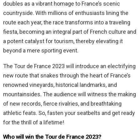
doubles as a vibrant homage to France’s scenic
countryside. With millions of enthusiasts lining the
route each year, the race transforms into a traveling
fiesta, becoming an integral part of French culture and
a potent catalyst for tourism, thereby elevating it
beyond a mere sporting event.
The Tour de France 2023 will introduce an electrifying
new route that snakes through the heart of France’s
renowned vineyards, historical landmarks, and
mountainsides. The audience will witness the making
of new records, fierce rivalries, and breathtaking
athletic feats. So, fasten your seatbelts and get ready
for the thrill of a lifetime!
Who will win the Tour de France 2023?