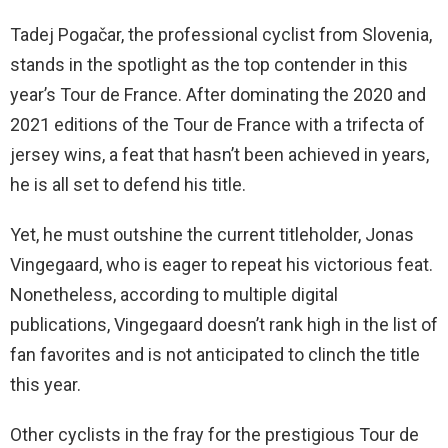
Tadej Pogačar, the professional cyclist from Slovenia,
stands in the spotlight as the top contender in this
year’s Tour de France. After dominating the 2020 and
2021 editions of the Tour de France with a trifecta of
jersey wins, a feat that hasn’t been achieved in years,
he is all set to defend his title.
Yet, he must outshine the current titleholder, Jonas
Vingegaard, who is eager to repeat his victorious feat.
Nonetheless, according to multiple digital
publications, Vingegaard doesn’t rank high in the list of
fan favorites and is not anticipated to clinch the title
this year.
Other cyclists in the fray for the prestigious Tour de