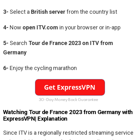
3-
Select a
British server
from the country list
4-
Now
open ITV.com
in your browser or in-app
5-
Search
Tour de France 2023 on ITV from
Germany
6-
Enjoy the cycling marathon
30-Day Money Back Guarantee
Watching Tour de France 2023 from Germany with
ExpressVPN| Explanation
Since ITV is a regionally restricted streaming service