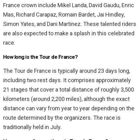
France crown include Mikel Landa, David Gaudu, Enric
Mas, Richard Carapaz, Romain Bardet, Jai Hindley,
Simon Yates, and Dani Martinez. These talented riders
are also expected to make a splash in this celebrated
race.
How long is the Tour de France?
The Tour de France is typically around 23 days long,
including two rest days. It comprises approximately
21 stages that cover a total distance of roughly 3,500
kilometers (around 2,200 miles), although the exact
distance can vary from year to year depending on the
route determined by the organizers. The race is
traditionally held in July.