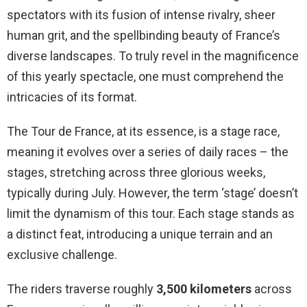
spectators with its fusion of intense rivalry, sheer
human grit, and the spellbinding beauty of France’s
diverse landscapes. To truly revel in the magnificence
of this yearly spectacle, one must comprehend the
intricacies of its format.
The Tour de France, at its essence, is a stage race,
meaning it evolves over a series of daily races – the
stages, stretching across three glorious weeks,
typically during July. However, the term ‘stage’ doesn’t
limit the dynamism of this tour. Each stage stands as
a distinct feat, introducing a unique terrain and an
exclusive challenge.
The riders traverse roughly
3,500 kilometers
across