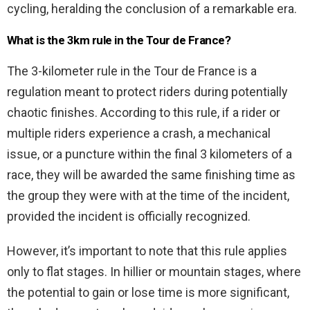
cycling, heralding the conclusion of a remarkable era.
What is the 3km rule in the Tour de France?
The 3-kilometer rule in the Tour de France is a
regulation meant to protect riders during potentially
chaotic finishes. According to this rule, if a rider or
multiple riders experience a crash, a mechanical
issue, or a puncture within the final 3 kilometers of a
race, they will be awarded the same finishing time as
the group they were with at the time of the incident,
provided the incident is officially recognized.
However, it’s important to note that this rule applies
only to flat stages. In hillier or mountain stages, where
the potential to gain or lose time is more significant,