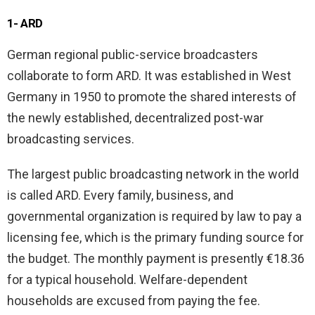
1- ARD
German regional public-service broadcasters
collaborate to form ARD. It was established in West
Germany in 1950 to promote the shared interests of
the newly established, decentralized post-war
broadcasting services.
The largest public broadcasting network in the world
is called ARD. Every family, business, and
governmental organization is required by law to pay a
licensing fee, which is the primary funding source for
the budget. The monthly payment is presently €18.36
for a typical household. Welfare-dependent
households are excused from paying the fee.