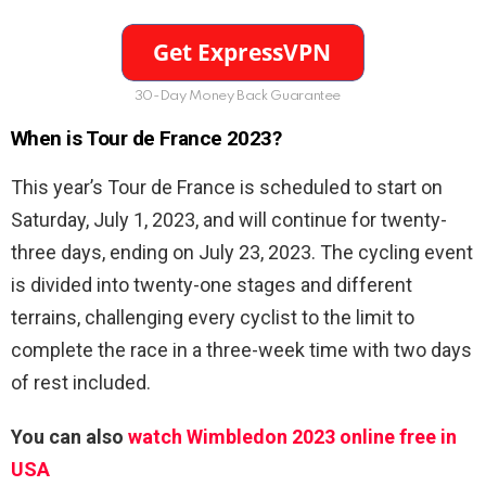
30-Day Money Back Guarantee
When is Tour de France 2023?
This year’s Tour de France is scheduled to start on
Saturday, July 1, 2023, and will continue for twenty-
three days, ending on July 23, 2023. The cycling event
is divided into twenty-one stages and different
terrains, challenging every cyclist to the limit to
complete the race in a three-week time with two days
of rest included.
You can also
watch Wimbledon 2023 online free in
USA