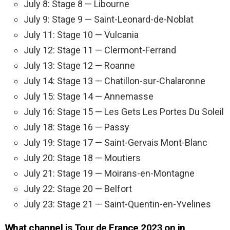
July 8: Stage 8 — Libourne
July 9: Stage 9 — Saint-Leonard-de-Noblat
July 11: Stage 10 — Vulcania
July 12: Stage 11 — Clermont-Ferrand
July 13: Stage 12 — Roanne
July 14: Stage 13 — Chatillon-sur-Chalaronne
July 15: Stage 14 — Annemasse
July 16: Stage 15 — Les Gets Les Portes Du Soleil
July 18: Stage 16 — Passy
July 19: Stage 17 — Saint-Gervais Mont-Blanc
July 20: Stage 18 — Moutiers
July 21: Stage 19 — Moirans-en-Montagne
July 22: Stage 20 — Belfort
July 23: Stage 21 — Saint-Quentin-en-Yvelines
What channel is Tour de France 2023 on in