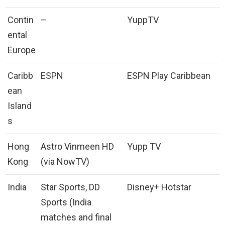
Contin
–
YuppTV
ental
Europe
Caribb
ESPN
ESPN Play Caribbean
ean
Island
s
Hong
Astro Vinmeen HD
Yupp TV
Kong
(via NowTV)
India
Star Sports, DD
Disney+ Hotstar
Sports (India
matches and final