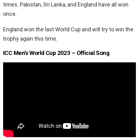
times. Pakistan, Sri Lanka, and England have all won
once.
England won the last World Cup and will try to win the
trophy again this time.
ICC Men’s World Cup 2023 – Official Song