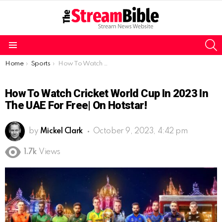
S
Menu
You are here:
Home
Sports
How To Watch Cricket World Cup In 2023 In the UAE For Free| On Hotstar!
How To Watch Cricket World Cup In 2023 In
The UAE For Free| On Hotstar!
by
Mickel Clark
October 9, 2023, 4:42 pm
1.7k
Views