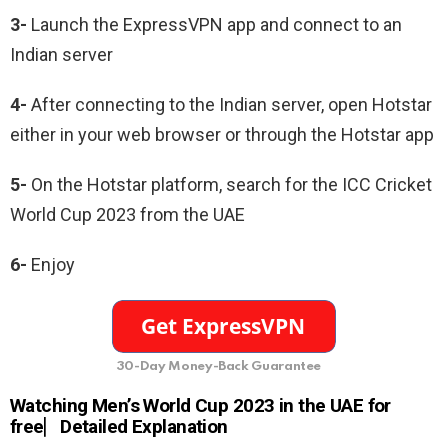
3-
Launch the ExpressVPN app and connect to an
Indian server
4-
After connecting to the Indian server, open Hotstar
either in your web browser or through the Hotstar app
5-
On the Hotstar platform, search for the ICC Cricket
World Cup 2023 from the UAE
6-
Enjoy
30-Day Money-Back Guarantee
Watching Men’s World Cup 2023 in the UAE for
free⎸Detailed Explanation