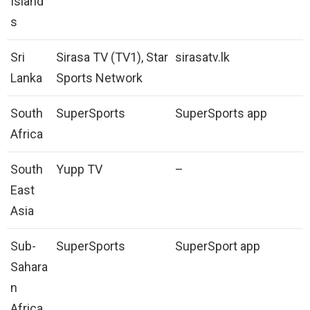
Island
s
Sri
Sirasa TV (TV1), Star
sirasatv.lk
Lanka
Sports Network
South
SuperSports
SuperSports app
Africa
South
Yupp TV
–
East
Asia
Sub-
SuperSports
SuperSport app
Sahara
n
Africa