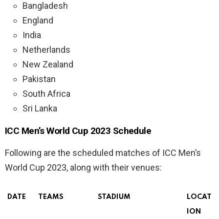
Bangladesh
England
India
Netherlands
New Zealand
Pakistan
South Africa
Sri Lanka
ICC Men’s World Cup 2023 Schedule
Following are the scheduled matches of ICC Men’s
World Cup 2023, along with their venues:
DATE
TEAMS
STADIUM
LOCAT
ION