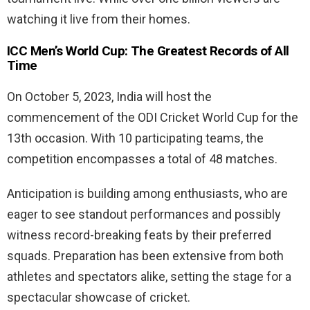
watching it live from their homes.
ICC Men’s World Cup: The Greatest Records of All
Time
On October 5, 2023, India will host the
commencement of the ODI Cricket World Cup for the
13th occasion. With 10 participating teams, the
competition encompasses a total of 48 matches.
Anticipation is building among enthusiasts, who are
eager to see standout performances and possibly
witness record-breaking feats by their preferred
squads. Preparation has been extensive from both
athletes and spectators alike, setting the stage for a
spectacular showcase of cricket.