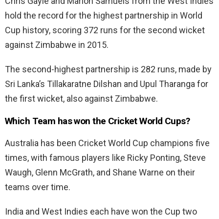
Chris Gayle and Marlon Samuels from the West Indies
hold the record for the highest partnership in World
Cup history, scoring 372 runs for the second wicket
against Zimbabwe in 2015.
The second-highest partnership is 282 runs, made by
Sri Lanka’s Tillakaratne Dilshan and Upul Tharanga for
the first wicket, also against Zimbabwe.
Which Team has won the Cricket World Cups?
Australia has been Cricket World Cup champions five
times, with famous players like Ricky Ponting, Steve
Waugh, Glenn McGrath, and Shane Warne on their
teams over time.
India and West Indies each have won the Cup two