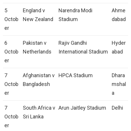
5
England v
Narendra Modi
Ahme
Octob
New Zealand
Stadium
dabad
er
6
Pakistan v
Rajiv Gandhi
Hyder
Octob
Netherlands
International Stadium
abad
er
7
Afghanistan v
HPCA Stadium
Dhara
Octob
Bangladesh
mshal
er
a
7
South Africa v
Arun Jaitley Stadium
Delhi
Octob
Sri Lanka
er