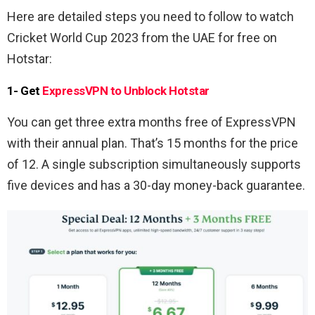
Here are detailed steps you need to follow to watch
Cricket World Cup 2023 from the UAE for free on
Hotstar:
1- Get
ExpressVPN to Unblock Hotstar
You can get three extra months free of ExpressVPN
with their annual plan. That’s 15 months for the price
of 12. A single subscription simultaneously supports
five devices and has a 30-day money-back guarantee.