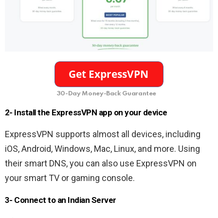
30-Day Money-Back Guarantee
2- Install the ExpressVPN app on your device
ExpressVPN supports almost all devices, including
iOS, Android, Windows, Mac, Linux, and more. Using
their smart DNS, you can also use ExpressVPN on
your smart TV or gaming console.
3- Connect to an Indian Server