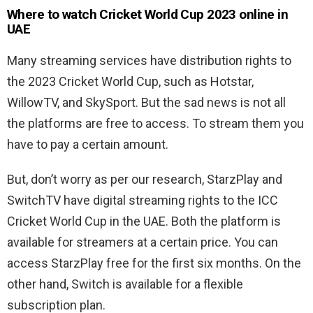
Where to watch Cricket World Cup 2023 online in
UAE
Many streaming services have distribution rights to
the 2023 Cricket World Cup, such as Hotstar,
WillowTV, and SkySport. But the sad news is not all
the platforms are free to access. To stream them you
have to pay a certain amount.
But, don’t worry as per our research, StarzPlay and
SwitchTV have digital streaming rights to the ICC
Cricket World Cup in the UAE. Both the platform is
available for streamers at a certain price. You can
access StarzPlay free for the first six months. On the
other hand, Switch is available for a flexible
subscription plan.