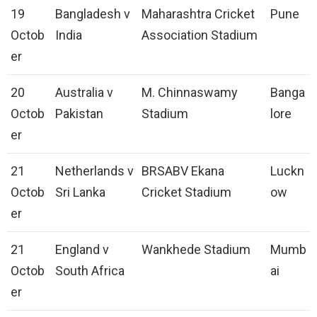
19
Bangladesh v
Maharashtra Cricket
Pune
Octob
India
Association Stadium
er
20
Australia v
M. Chinnaswamy
Banga
Octob
Pakistan
Stadium
lore
er
21
Netherlands v
BRSABV Ekana
Luckn
Octob
Sri Lanka
Cricket Stadium
ow
er
21
England v
Wankhede Stadium
Mumb
Octob
South Africa
ai
er