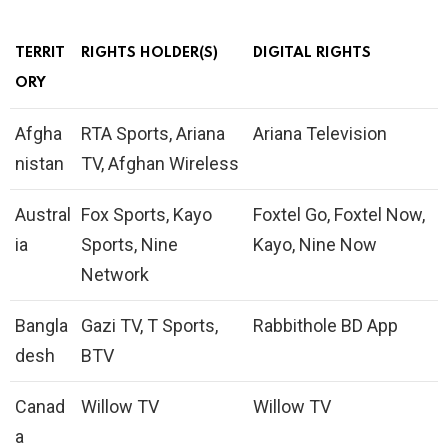
TERRIT
RIGHTS HOLDER(S)
DIGITAL RIGHTS
ORY
Afgha
RTA Sports, Ariana
Ariana Television
nistan
TV, Afghan Wireless
Austral
Fox Sports, Kayo
Foxtel Go, Foxtel Now,
ia
Sports, Nine
Kayo, Nine Now
Network
Bangla
Gazi TV, T Sports,
Rabbithole BD App
desh
BTV
Canad
Willow TV
Willow TV
a