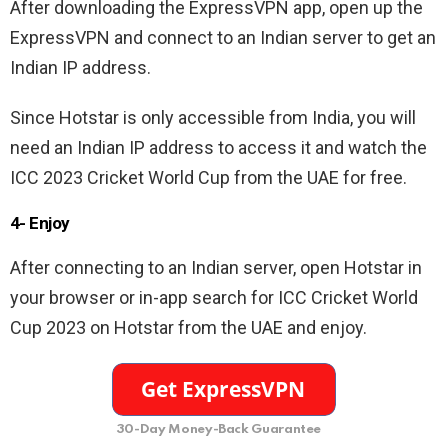
After downloading the ExpressVPN app, open up the
ExpressVPN and connect to an Indian server to get an
Indian IP address.
Since Hotstar is only accessible from India, you will
need an Indian IP address to access it and watch the
ICC 2023 Cricket World Cup from the UAE for free.
4- Enjoy
After connecting to an Indian server, open Hotstar in
your browser or in-app search for ICC Cricket World
Cup 2023 on Hotstar from the UAE and enjoy.
30-Day Money-Back Guarantee