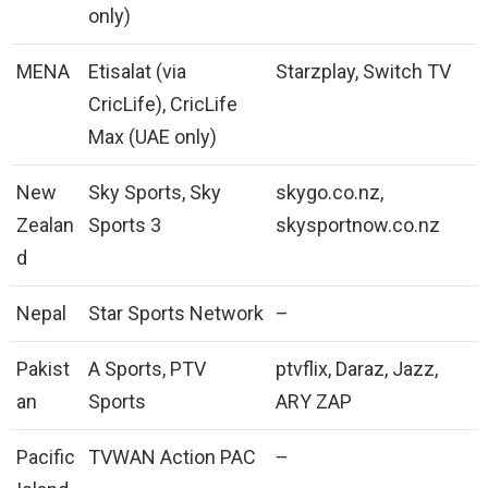
only)
MENA
Etisalat (via
Starzplay, Switch TV
CricLife), CricLife
Max (UAE only)
New
Sky Sports, Sky
skygo.co.nz,
Zealan
Sports 3
skysportnow.co.nz
d
Nepal
Star Sports Network
–
Pakist
A Sports, PTV
ptvflix, Daraz, Jazz,
an
Sports
ARY ZAP
Pacific
TVWAN Action PAC
–