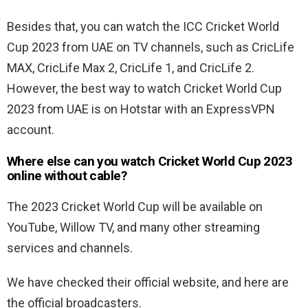
Besides that, you can watch the ICC Cricket World
Cup 2023 from UAE on TV channels, such as CricLife
MAX, CricLife Max 2, CricLife 1, and CricLife 2.
However, the best way to watch Cricket World Cup
2023 from UAE is on Hotstar with an ExpressVPN
account.
Where else can you watch Cricket World Cup 2023
online without cable?
The 2023 Cricket World Cup will be available on
YouTube, Willow TV, and many other streaming
services and channels.
We have checked their official website, and here are
the official broadcasters.