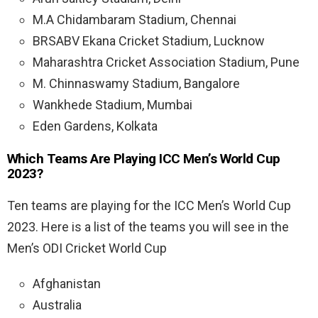
M.A Chidambaram Stadium, Chennai
BRSABV Ekana Cricket Stadium, Lucknow
Maharashtra Cricket Association Stadium, Pune
M. Chinnaswamy Stadium, Bangalore
Wankhede Stadium, Mumbai
Eden Gardens, Kolkata
Which Teams Are Playing ICC Men’s World Cup
2023?
Ten teams are playing for the ICC Men’s World Cup
2023. Here is a list of the teams you will see in the
Men’s ODI Cricket World Cup
Afghanistan
Australia