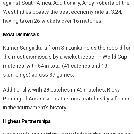
against South Africa. Additionally, Andy Roberts of the
West Indies boasts the best economy rate at 3.24,
having taken 26 wickets over 16 matches.
Most Dismissals
Kumar Sangakkara from Sri Lanka holds the record for
the most dismissals by a wicketkeeper in World Cup
matches, with 54 in total (41 catches and 13
stumpings) across 37 games.
Additionally, with 28 catches in 46 matches, Ricky
Ponting of Australia has the most catches by a fielder
in the tournament’s history.
Highest Partnerships