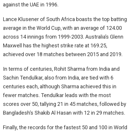
against the UAE in 1996.
Lance Klusener of South Africa boasts the top batting
average in the World Cup, with an average of 124.00
across 14 innings from 1999-2003. Australia’s Glenn
Maxwell has the highest strike rate at 169.25,
achieved over 18 matches between 2015 and 2019.
In terms of centuries, Rohit Sharma from India and
Sachin Tendulkar, also from India, are tied with 6
centuries each, although Sharma achieved this in
fewer matches. Tendulkar leads with the most
scores over 50, tallying 21 in 45 matches, followed by
Bangladesh’s Shakib Al Hasan with 12 in 29 matches.
Finally, the records for the fastest 50 and 100 in World