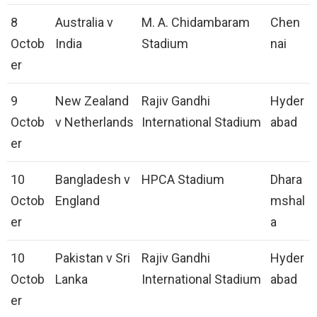
8
Australia v
M. A. Chidambaram
Chen
Octob
India
Stadium
nai
er
9
New Zealand
Rajiv Gandhi
Hyder
Octob
v Netherlands
International Stadium
abad
er
10
Bangladesh v
HPCA Stadium
Dhara
Octob
England
mshal
er
a
10
Pakistan v Sri
Rajiv Gandhi
Hyder
Octob
Lanka
International Stadium
abad
er