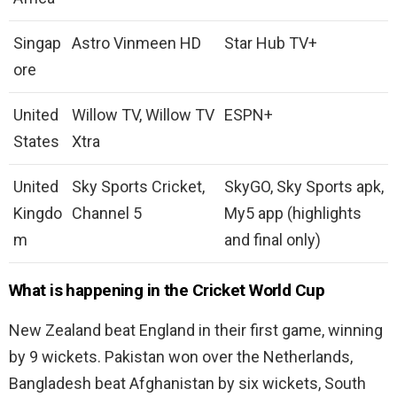
Singap
Astro Vinmeen HD
Star Hub TV+
ore
United
Willow TV, Willow TV
ESPN+
States
Xtra
United
Sky Sports Cricket,
SkyGO, Sky Sports apk,
Kingdo
Channel 5
My5 app (highlights
m
and final only)
What is happening in the Cricket World Cup
New Zealand beat England in their first game, winning
by 9 wickets. Pakistan won over the Netherlands,
Bangladesh beat Afghanistan by six wickets, South