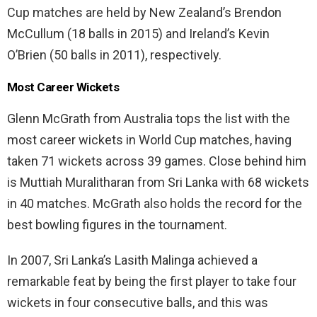
Cup matches are held by New Zealand’s Brendon
McCullum (18 balls in 2015) and Ireland’s Kevin
O’Brien (50 balls in 2011), respectively.
Most Career Wickets
Glenn McGrath from Australia tops the list with the
most career wickets in World Cup matches, having
taken 71 wickets across 39 games. Close behind him
is Muttiah Muralitharan from Sri Lanka with 68 wickets
in 40 matches. McGrath also holds the record for the
best bowling figures in the tournament.
In 2007, Sri Lanka’s Lasith Malinga achieved a
remarkable feat by being the first player to take four
wickets in four consecutive balls, and this was