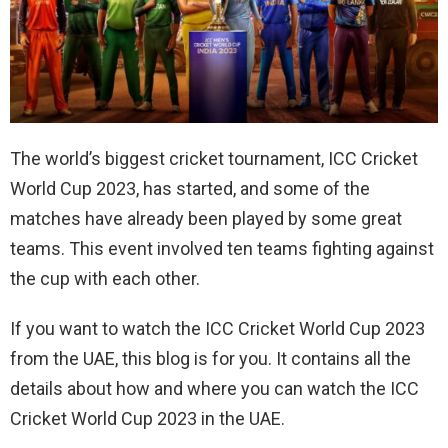
The world’s biggest cricket tournament, ICC Cricket
World Cup 2023, has started, and some of the
matches have already been played by some great
teams. This event involved ten teams fighting against
the cup with each other.
If you want to watch the ICC Cricket World Cup 2023
from the UAE, this blog is for you. It contains all the
details about how and where you can watch the ICC
Cricket World Cup 2023 in the UAE.