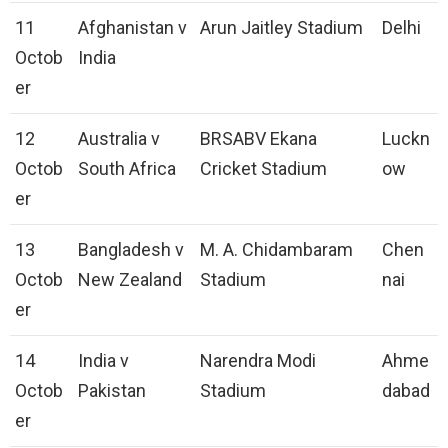
11
Afghanistan v
Arun Jaitley Stadium
Delhi
Octob
India
er
12
Australia v
BRSABV Ekana
Luckn
Octob
South Africa
Cricket Stadium
ow
er
13
Bangladesh v
M. A. Chidambaram
Chen
Octob
New Zealand
Stadium
nai
er
14
India v
Narendra Modi
Ahme
Octob
Pakistan
Stadium
dabad
er