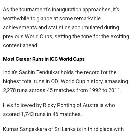
As the tournament’s inauguration approaches, it’s
worthwhile to glance at some remarkable
achievements and statistics accumulated during
previous World Cups, setting the tone for the exciting
contest ahead.
Most Career Runs in ICC World Cups
India’s Sachin Tendulkar holds the record for the
highest total runs in ODI World Cup history, amassing
2,278 runs across 45 matches from 1992 to 2011.
He’s followed by Ricky Ponting of Australia who
scored 1,743 runs in 46 matches.
Kumar Sangakkara of Sri Lanka is in third place with