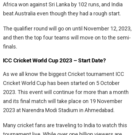
Africa won against Sri Lanka by 102 runs, and India
beat Australia even though they had a rough start.
The qualifier round will go on until November 12, 2023,
and then the top four teams will move on to the semi-
finals.
ICC Cricket World Cup 2023 – Start Date?
As we all know the biggest Cricket tournament ICC
Cricket World Cup has been started on 5 October
2023. This event will continue for more than a month
and its final match will take place on 19 November
2023 at Narendra Modi Stadium in Ahmedabad.
Many cricket fans are traveling to India to watch this
tournament live. While over one billion viewers are