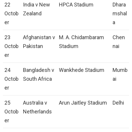
22
India v New
HPCA Stadium
Dhara
Octob
Zealand
mshal
er
a
23
Afghanistan v
M. A. Chidambaram
Chen
Octob
Pakistan
Stadium
nai
er
24
Bangladesh v
Wankhede Stadium
Mumb
Octob
South Africa
ai
er
25
Australia v
Arun Jaitley Stadium
Delhi
Octob
Netherlands
er