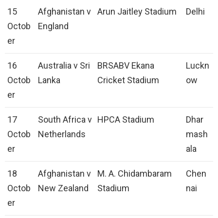
15
Afghanistan v
Arun Jaitley Stadium
Delhi
Octob
England
er
16
Australia v Sri
BRSABV Ekana
Luckn
Octob
Lanka
Cricket Stadium
ow
er
17
South Africa v
HPCA Stadium
Dhar
Octob
Netherlands
mash
er
ala
18
Afghanistan v
M. A. Chidambaram
Chen
Octob
New Zealand
Stadium
nai
er