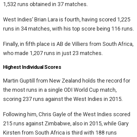
1,532 runs obtained in 37 matches.
West Indies’ Brian Lara is fourth, having scored 1,225
runs in 34 matches, with his top score being 116 runs.
Finally, in fifth place is AB de Villiers from South Africa,
who made 1,207 runs in just 23 matches.
Highest Individual Scores
Martin Guptill from New Zealand holds the record for
the most runs in a single ODI World Cup match,
scoring 237 runs against the West Indies in 2015.
Following him, Chris Gayle of the West Indies scored
215 runs against Zimbabwe, also in 2015, while Gary
Kirsten from South Africa is third with 188 runs