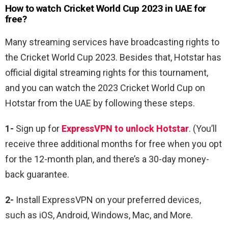
How to watch Cricket World Cup 2023 in UAE for
free?
Many streaming services have broadcasting rights to
the Cricket World Cup 2023. Besides that, Hotstar has
official digital streaming rights for this tournament,
and you can watch the 2023 Cricket World Cup on
Hotstar from the UAE by following these steps.
1-
Sign up for
ExpressVPN to unlock Hotstar
. (You’ll
receive three additional months for free when you opt
for the 12-month plan, and there’s a 30-day money-
back guarantee.
2-
Install ExpressVPN on your preferred devices,
such as iOS, Android, Windows, Mac, and More.