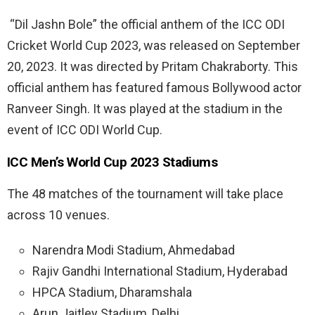
“Dil Jashn Bole” the official anthem of the ICC ODI
Cricket World Cup 2023, was released on September
20, 2023. It was directed by Pritam Chakraborty. This
official anthem has featured famous Bollywood actor
Ranveer Singh. It was played at the stadium in the
event of ICC ODI World Cup.
ICC Men’s World Cup 2023 Stadiums
The 48 matches of the tournament will take place
across 10 venues.
Narendra Modi Stadium, Ahmedabad
Rajiv Gandhi International Stadium, Hyderabad
HPCA Stadium, Dharamshala
Arun Jaitley Stadium, Delhi