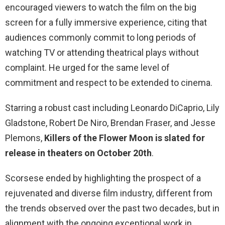
encouraged viewers to watch the film on the big
screen for a fully immersive experience, citing that
audiences commonly commit to long periods of
watching TV or attending theatrical plays without
complaint. He urged for the same level of
commitment and respect to be extended to cinema.
Starring a robust cast including Leonardo DiCaprio, Lily
Gladstone, Robert De Niro, Brendan Fraser, and Jesse
Plemons,
Killers of the Flower Moon is slated for
release in theaters on October 20th
.
Scorsese ended by highlighting the prospect of a
rejuvenated and diverse film industry, different from
the trends observed over the past two decades, but in
alignment with the ongoing exceptional work in