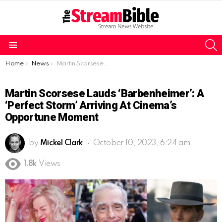
S
Menu
You are here:
Home
News
Martin Scorsese Lauds ‘Barbenheimer’: A ‘Perfect Storm’ Arriving at Cinema’s Opportune Moment
Martin Scorsese Lauds ‘Barbenheimer’: A
‘Perfect Storm’ Arriving At Cinema’s
Opportune Moment
by
Mickel Clark
October 10, 2023, 6:24 am
1.8k
Views