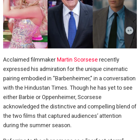
Acclaimed filmmaker
Martin Scorsese
recently
expressed his admiration for the unique cinematic
pairing embodied in “Barbenheimer,” in a conversation
with the Hindustan Times. Though he has yet to see
either Barbie or Oppenheimer, Scorsese
acknowledged the distinctive and compelling blend of
the two films that captured audiences’ attention
during the summer season.