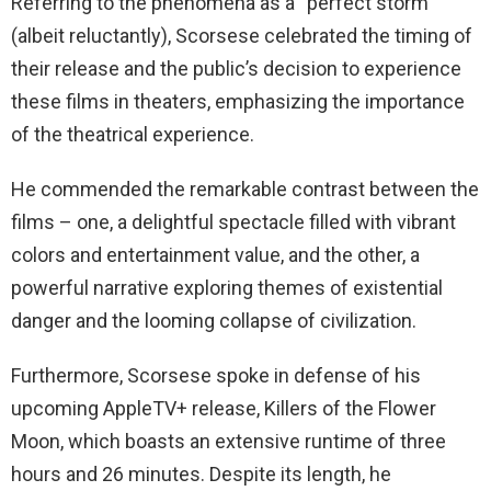
Referring to the phenomena as a “perfect storm”
(albeit reluctantly), Scorsese celebrated the timing of
their release and the public’s decision to experience
these films in theaters, emphasizing the importance
of the theatrical experience.
He commended the remarkable contrast between the
films – one, a delightful spectacle filled with vibrant
colors and entertainment value, and the other, a
powerful narrative exploring themes of existential
danger and the looming collapse of civilization.
Furthermore, Scorsese spoke in defense of his
upcoming AppleTV+ release, Killers of the Flower
Moon, which boasts an extensive runtime of three
hours and 26 minutes. Despite its length, he