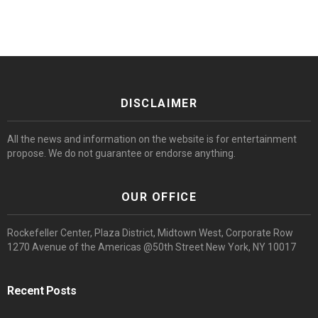
DISCLAIMER
All the news and information on the website is for entertainment
propose. We do not guarantee or endorse anything.
OUR OFFICE
Rockefeller Center, Plaza District, Midtown West, Corporate Row
1270 Avenue of the Americas @50th Street New York, NY 10017
Recent Posts