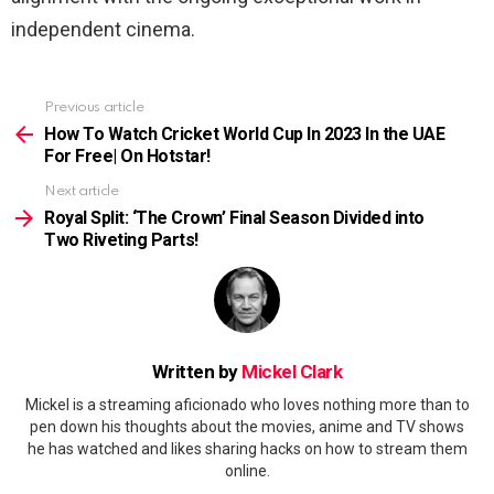
independent cinema.
Previous article
See
more
How To Watch Cricket World Cup In 2023 In the UAE
For Free| On Hotstar!
Next article
Royal Split: ‘The Crown’ Final Season Divided into
Two Riveting Parts!
Written by
Mickel Clark
Mickel is a streaming aficionado who loves nothing more than to
pen down his thoughts about the movies, anime and TV shows
he has watched and likes sharing hacks on how to stream them
online.