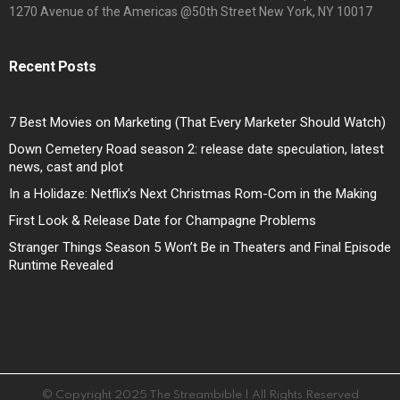
1270 Avenue of the Americas @50th Street New York, NY 10017
Recent Posts
7 Best Movies on Marketing (That Every Marketer Should Watch)
Down Cemetery Road season 2: release date speculation, latest
news, cast and plot
In a Holidaze: Netflix’s Next Christmas Rom-Com in the Making
First Look & Release Date for Champagne Problems
Stranger Things Season 5 Won’t Be in Theaters and Final Episode
Runtime Revealed
© Copyright 2025 The Streambible | All Rights Reserved