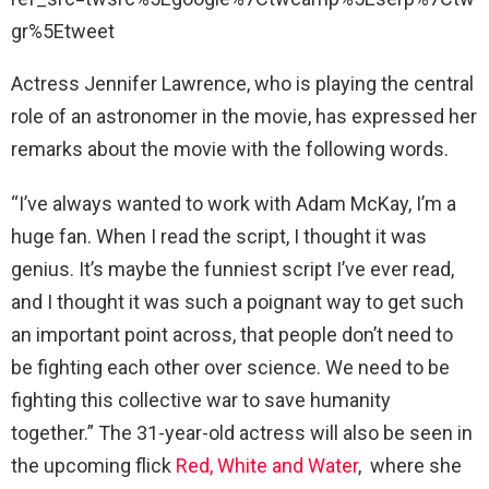
gr%5Etweet
Actress Jennifer Lawrence, who is playing the central
role of an astronomer in the movie, has expressed her
remarks about the movie with the following words.
“I’ve always wanted to work with Adam McKay, I’m a
huge fan. When I read the script, I thought it was
genius. It’s maybe the funniest script I’ve ever read,
and I thought it was such a poignant way to get such
an important point across, that people don’t need to
be fighting each other over science. We need to be
fighting this collective war to save humanity
together.” The 31-year-old actress will also be seen in
the upcoming flick
Red, White and Water
, where she