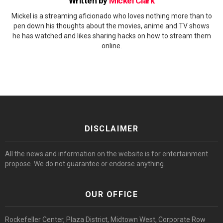
Written by
Mickel Clark
Mickel is a streaming aficionado who loves nothing more than to
pen down his thoughts about the movies, anime and TV shows
he has watched and likes sharing hacks on how to stream them
online.
DISCLAIMER
All the news and information on the website is for entertainment
propose. We do not guarantee or endorse anything.
OUR OFFICE
Rockefeller Center, Plaza District, Midtown West, Corporate Row