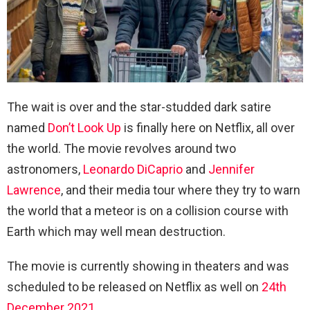
The wait is over and the star-studded dark satire
named
Don’t Look Up
is finally here on Netflix, all over
the world. The movie revolves around two
astronomers,
Leonardo DiCaprio
and
Jennifer
Lawrence
, and their media tour where they try to warn
the world that a meteor is on a collision course with
Earth which may well mean destruction.
The movie is currently showing in theaters and was
scheduled to be released on Netflix as well on
24th
December 2021
.