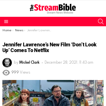
S
Menu
You are here:
Home
News
Jennifer Lawrence’s new film ‘Don’t Look Up’ comes to Netflix
Jennifer Lawrence’s New Film ‘Don’t Look
Up’ Comes To Netflix
by
Mickel Clark
December 28, 2021, 11:43 am
999
Views