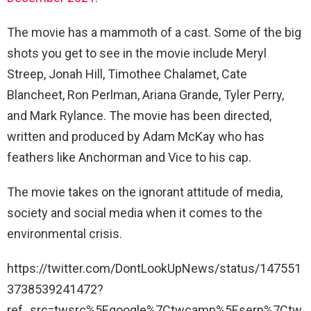
The movie has a mammoth of a cast. Some of the big
shots you get to see in the movie include Meryl
Streep, Jonah Hill, Timothee Chalamet, Cate
Blancheet, Ron Perlman, Ariana Grande, Tyler Perry,
and Mark Rylance. The movie has been directed,
written and produced by Adam McKay who has
feathers like Anchorman and Vice to his cap.
The movie takes on the ignorant attitude of media,
society and social media when it comes to the
environmental crisis.
https://twitter.com/DontLookUpNews/status/147551
3738539241472?
ref_src=twsrc%5Egoogle%7Ctwcamp%5Eserp%7Ctw