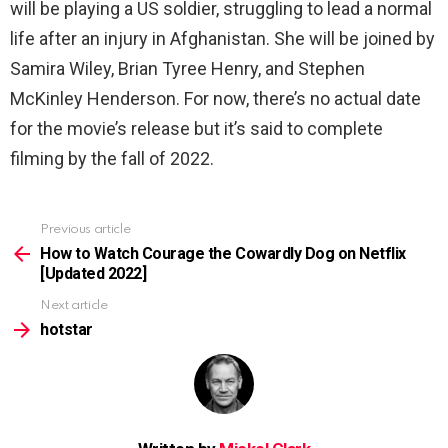
will be playing a US soldier, struggling to lead a normal
life after an injury in Afghanistan. She will be joined by
Samira Wiley, Brian Tyree Henry, and Stephen
McKinley Henderson. For now, there’s no actual date
for the movie’s release but it’s said to complete
filming by the fall of 2022.
Previous article
See
more
How to Watch Courage the Cowardly Dog on Netflix
[Updated 2022]
Next article
hotstar