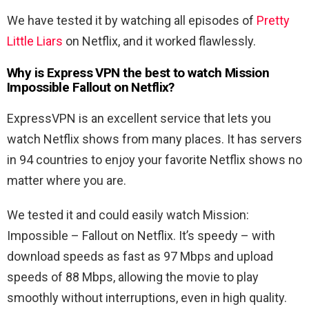
We have tested it by watching all episodes of
Pretty
Little Liars
on Netflix, and it worked flawlessly.
Why is Express VPN the best to watch
Mission
Impossible Fallout
on Netflix?
ExpressVPN is an excellent service that lets you
watch Netflix shows from many places. It has servers
in 94 countries to enjoy your favorite Netflix shows no
matter where you are.
We tested it and could easily watch
Mission:
Impossible – Fallout
on Netflix. It’s speedy – with
download speeds as fast as 97 Mbps and upload
speeds of 88 Mbps, allowing the movie to play
smoothly without interruptions, even in high quality.