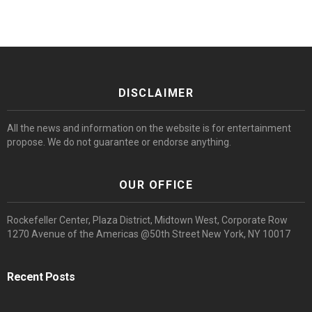
DISCLAIMER
All the news and information on the website is for entertainment
propose. We do not guarantee or endorse anything.
OUR OFFICE
Rockefeller Center, Plaza District, Midtown West, Corporate Row
1270 Avenue of the Americas @50th Street New York, NY 10017
Recent Posts