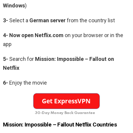
Windows
)
3-
Select a
German server
from the country list
4- Now open Netflix.com
on your browser or in the
app
5-
Search for
Mission: Impossible – Fallout
on
Netflix
6-
Enjoy the movie
30-Day Money Back Guarantee
Mission: Impossible – Fallout
Netflix Countries