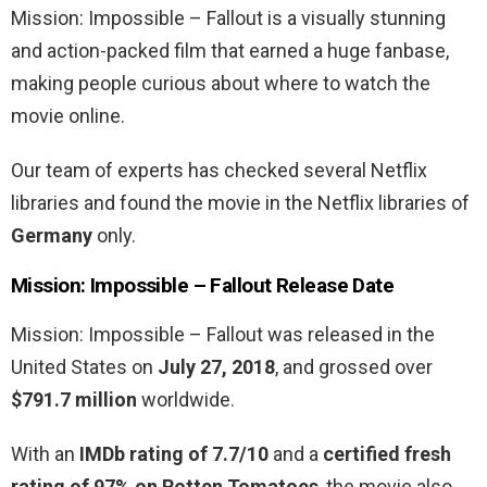
Mission: Impossible – Fallout is a visually stunning
and action-packed film that earned a huge fanbase,
making people curious about where to watch the
movie online.
Our team of experts has checked several Netflix
libraries and found the movie in the Netflix libraries of
Germany
only.
Mission: Impossible – Fallout
Release Date
Mission: Impossible – Fallout was released in the
United States on
July 27, 2018
, and grossed over
$791.7 million
worldwide.
With an
IMDb rating of 7.7/10
and a
certified fresh
rating of 97% on Rotten Tomatoes
, the movie also