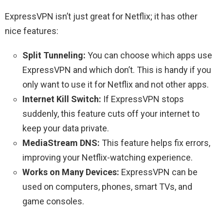
ExpressVPN isn’t just great for Netflix; it has other
nice features:
Split Tunneling:
You can choose which apps use
ExpressVPN and which don’t. This is handy if you
only want to use it for Netflix and not other apps.
Internet Kill Switch:
If ExpressVPN stops
suddenly, this feature cuts off your internet to
keep your data private.
MediaStream DNS:
This feature helps fix errors,
improving your Netflix-watching experience.
Works on Many Devices:
ExpressVPN can be
used on computers, phones, smart TVs, and
game consoles.