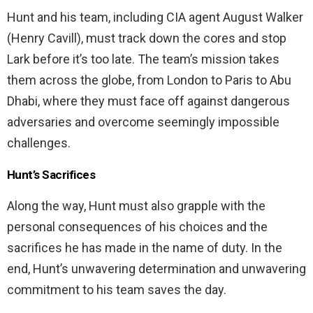
Hunt and his team, including CIA agent August Walker
(Henry Cavill), must track down the cores and stop
Lark before it’s too late. The team’s mission takes
them across the globe, from London to Paris to Abu
Dhabi, where they must face off against dangerous
adversaries and overcome seemingly impossible
challenges.
Hunt’s Sacrifices
Along the way, Hunt must also grapple with the
personal consequences of his choices and the
sacrifices he has made in the name of duty. In the
end, Hunt’s unwavering determination and unwavering
commitment to his team saves the day.