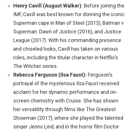
Henry Cavill (August Walker)
: Before joining the
IMF, Cavill was best known for donning the iconic
Superman cape in Man of Steel (2013), Batman v
Superman: Dawn of Justice (2016), and Justice
League (2017). With his commanding presence
and chiseled looks, Cavill has taken on various
roles, including the titular character in Netflix’s
The Witcher series.
Rebecca Ferguson (Ilsa Faust):
Ferguson’s
portrayal of the mysterious Ilsa Faust received
acclaim for her dynamic performance and on-
screen chemistry with Cruise. She has shown
her versatility through films like The Greatest
Showman (2017), where she played the talented
singer Jenny Lind, and in the horror film Doctor