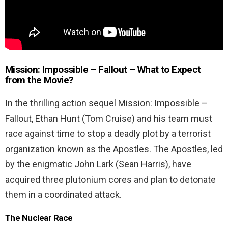
Mission: Impossible – Fallout –
What to Expect
from the Movie?
In the thrilling action sequel Mission: Impossible –
Fallout, Ethan Hunt (Tom Cruise) and his team must
race against time to stop a deadly plot by a terrorist
organization known as the Apostles. The Apostles, led
by the enigmatic John Lark (Sean Harris), have
acquired three plutonium cores and plan to detonate
them in a coordinated attack.
The Nuclear Race