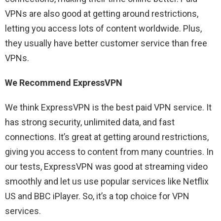
VPNs are also good at getting around restrictions,
letting you access lots of content worldwide. Plus,
they usually have better customer service than free
VPNs.
We Recommend ExpressVPN
We think ExpressVPN is the best paid VPN service. It
has strong security, unlimited data, and fast
connections. It’s great at getting around restrictions,
giving you access to content from many countries. In
our tests, ExpressVPN was good at streaming video
smoothly and let us use popular services like Netflix
US and BBC iPlayer. So, it’s a top choice for VPN
services.