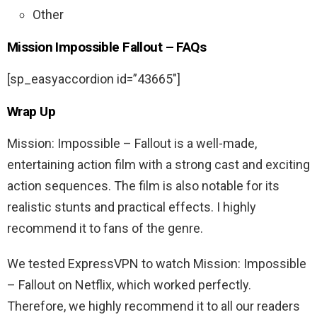
Other
Mission Impossible Fallout – FAQs
[sp_easyaccordion id=”43665″]
Wrap Up
Mission: Impossible – Fallout is a well-made,
entertaining action film with a strong cast and exciting
action sequences. The film is also notable for its
realistic stunts and practical effects. I highly
recommend it to fans of the genre.
We tested ExpressVPN to watch Mission: Impossible
– Fallout on Netflix, which worked perfectly.
Therefore, we highly recommend it to all our readers