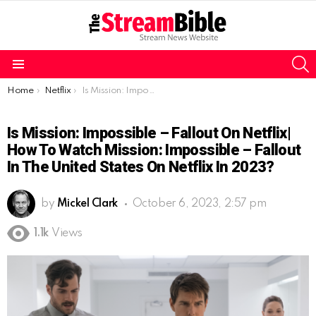
S
Menu
You are here:
Home
Netflix
Is Mission: Impossible – Fallout on Netflix| How to watch Mission: Impossible – Fallout in the United States on Netflix in 2023?
Is Mission: Impossible – Fallout On Netflix|
How To Watch Mission: Impossible – Fallout
In The United States On Netflix In 2023?
by
Mickel Clark
October 6, 2023, 2:57 pm
1.1k
Views