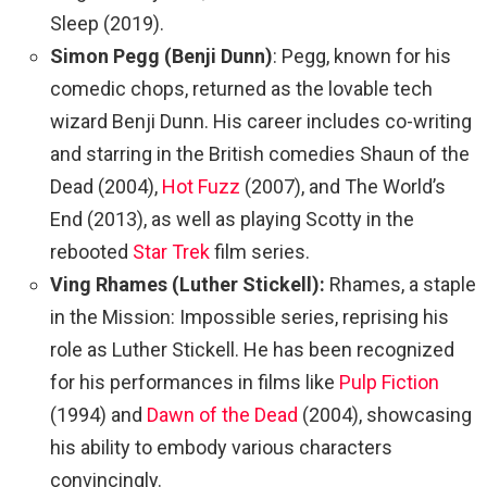
Sleep (2019).
Simon Pegg (Benji Dunn)
: Pegg, known for his
comedic chops, returned as the lovable tech
wizard Benji Dunn. His career includes co-writing
and starring in the British comedies Shaun of the
Dead (2004),
Hot Fuzz
(2007), and The World’s
End (2013), as well as playing Scotty in the
rebooted
Star Trek
film series.
Ving Rhames (Luther Stickell):
Rhames, a staple
in the Mission: Impossible series, reprising his
role as Luther Stickell. He has been recognized
for his performances in films like
Pulp Fiction
(1994) and
Dawn of the Dead
(2004), showcasing
his ability to embody various characters
convincingly.