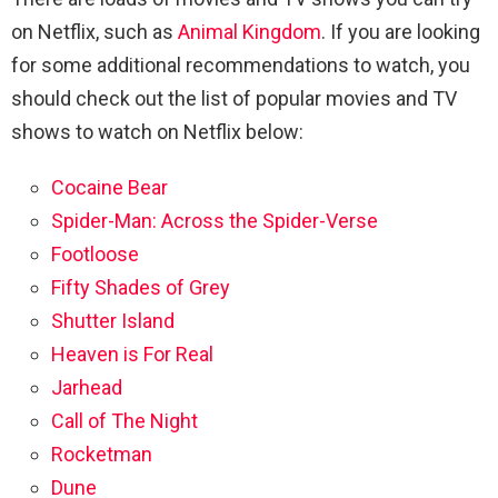
on Netflix, such as
Animal Kingdom
. If you are looking
for some additional recommendations to watch, you
should check out the list of popular movies and TV
shows to watch on Netflix below:
Cocaine Bear
Spider-Man: Across the Spider-Verse
Footloose
Fifty Shades of Grey
Shutter Island
Heaven is For Real
Jarhead
Call of The Night
Rocketman
Dune