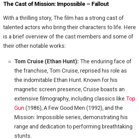
The Cast of
Mission: Impossible – Fallout
With a thrilling story, The film has a strong cast of
talented actors who bring their characters to life. Here
is a brief overview of the cast members and some of
their other notable works:
Tom Cruise (Ethan Hunt):
The enduring face of
the franchise, Tom Cruise, reprised his role as
the indomitable Ethan Hunt. Known for his
magnetic screen presence, Cruise boasts an
extensive filmography, including classics like
Top
Gun
(1986), A Few Good Men (1992), and the
Mission: Impossible series, demonstrating his
range and dedication to performing breathtaking
stunts.