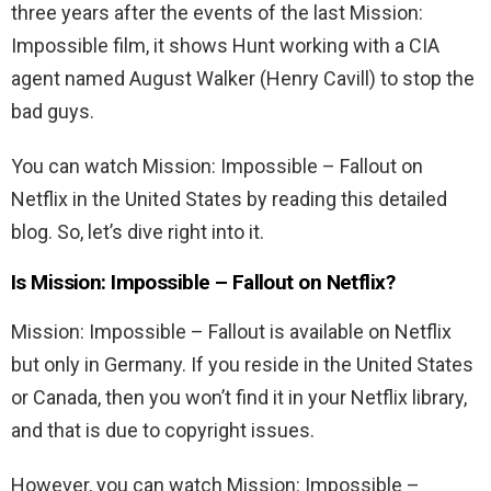
three years after the events of the last Mission:
Impossible film, it shows Hunt working with a CIA
agent named August Walker (Henry Cavill) to stop the
bad guys.
You can watch Mission: Impossible – Fallout on
Netflix in the United States by reading this detailed
blog. So, let’s dive right into it.
Is
Mission: Impossible – Fallout
on Netflix?
Mission: Impossible – Fallout
is available on Netflix
but only in Germany. If you reside in the United States
or Canada, then you won’t find it in your Netflix library,
and that is due to copyright issues.
However, you can watch
Mission: Impossible –