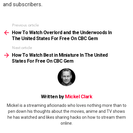
and subscribers.
Previous article
See
more
How To Watch Overlord and the Underwoods In
The United States For Free On CBC Gem
Next article
How To Watch Best in Miniature In The United
States For Free On CBC Gem
Written by
Mickel Clark
Mickel is a streaming aficionado who loves nothing more than to
pen down his thoughts about the movies, anime and TV shows
he has watched and likes sharing hacks on how to stream them
online.