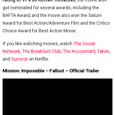
got nominated for several awards, including the
BAFTA Award, and the movie also won the Saturn
Award for Best Action/Adventure Film and the Critics
Choice Award for Best Action Movie.
If you like watching movies, watch
The Social
Network
,
The Breakfast Club
,
The Accountant
,
Taken
,
and
Survivor
on Netflix.
Mission: Impossible – Fallout – Official Trailer