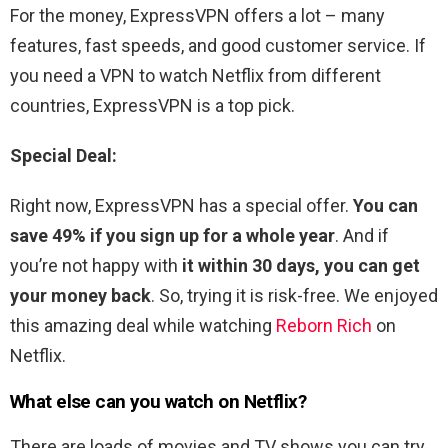
For the money, ExpressVPN offers a lot – many
features, fast speeds, and good customer service. If
you need a VPN to watch Netflix from different
countries, ExpressVPN is a top pick.
Special Deal:
Right now, ExpressVPN has a special offer.
You can
save 49% if you sign up for a whole year
. And if
you’re not happy with
it within 30 days, you can get
your money back
. So, trying it is risk-free. We enjoyed
this amazing deal while watching
Reborn Rich
on
Netflix.
What else can you watch on Netflix?
There are loads of movies and TV shows you can try