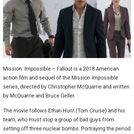
Mission: Impossible – Fallout is a 2018 American
action film and sequel of the Mission Impossible
series, directed by Christopher McQuarrie and written
by McQuarrie and Bruce Geller.
The movie follows Ethan Hunt (Tom Cruise) and his
team, who must stop a group of bad guys from
setting off three nuclear bombs. Portraying the period