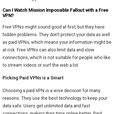
Can I Watch
Mission Impossible Fallout
with a Free
VPN?
Free VPNs might sound good at first, but they have
hidden problems. They don’t protect your data as well
as paid VPNs, which means your information might be
at risk. Free VPNs can also limit data and slow
connections, which is not suitable for people who like
to stream videos or surf the web a lot.
Picking Paid VPNs is a Smart
Choosing a paid VPN is a wise decision for many
reasons. They use the best technology to keep your
data safe. Users get unlimited data and fast
connections, making their time online better. Paid