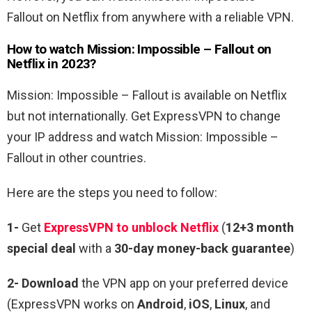
Fallout
on Netflix from anywhere with a reliable VPN.
How to watch
Mission: Impossible – Fallout
on
Netflix in 2023?
Mission: Impossible – Fallout
is available on Netflix
but not internationally. Get ExpressVPN to change
your IP address and watch
Mission: Impossible –
Fallout
in other countries.
Here are the steps you need to follow:
1-
Get
ExpressVPN to unblock Netflix
(
12+3 month
special deal
with a
30-day money-back guarantee
)
2- Download
the VPN app on your preferred device
(ExpressVPN works on
Android
,
iOS
,
Linux
, and