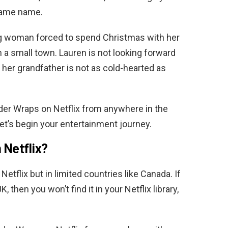
 same name.
ng woman forced to spend Christmas with her
n a small town. Lauren is not looking forward
t her grandfather is not as cold-hearted as
er Wraps on Netflix from anywhere in the
Let’s begin your entertainment journey.
 Netflix?
 Netflix but in limited countries like Canada. If
, then you won’t find it in your Netflix library,