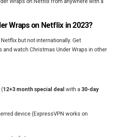
nder Wraps
on Netflix from anywhere with a
der Wraps
on Netflix in 2023?
 Netflix but not internationally. Get
ss and watch
Christmas Under Wraps
in other
(
12+3 month special deal
with a
30-day
ferred device (ExpressVPN works on