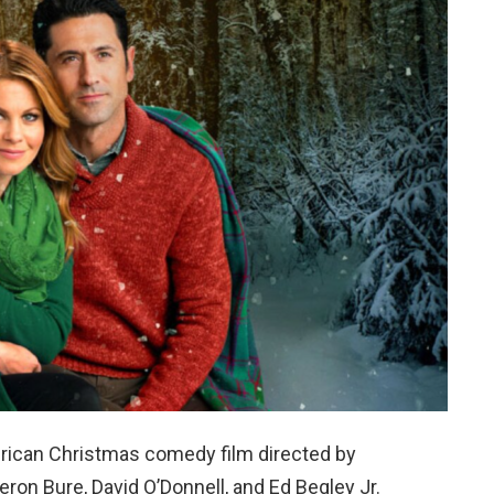
rican Christmas comedy film directed by
on Bure, David O’Donnell, and Ed Begley Jr.