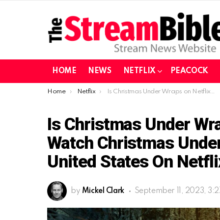
HOME
NEWS
NETFLIX
PEACOCK
You are here:
Home
Netflix
Is Christmas Under Wraps on Netflix| How to watch Christmas Under Wraps (2014) in the United States on Netflix in 2023?
Is Christmas Under Wra
Watch Christmas Under
United States On Netfli
by
Mickel Clark
September 11, 2023, 3: