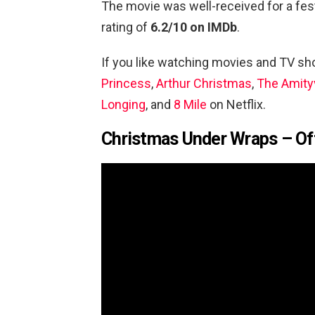
The movie was well-received for a fes
rating of
6.2/10 on IMDb
.
If you like watching movies and TV s
Princess
,
Arthur Christmas
,
The Amityv
Longing
, and
8 Mile
on Netflix.
Christmas Under Wraps – Offi