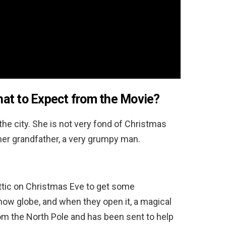
at to Expect from the Movie?
he city. She is not very fond of Christmas
her grandfather, a very grumpy man.
attic on Christmas Eve to get some
now globe, and when they open it, a magical
from the North Pole and has been sent to help