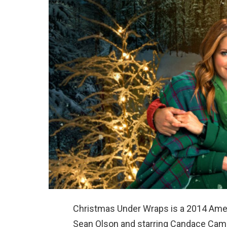
Christmas Under Wraps is a 2014 Ame
Sean Olson and starring Candace Camer