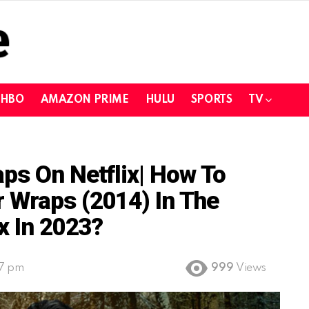
HBO
AMAZON PRIME
HULU
SPORTS
TV
ps On Netflix| How To
 Wraps (2014) In The
x In 2023?
27 pm
999
Views