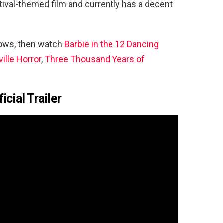
tival-themed film and currently has a decent
hows, then watch
Barbie in the 12 Dancing
ille Horror
,
Three Thousand Years of
cial Trailer