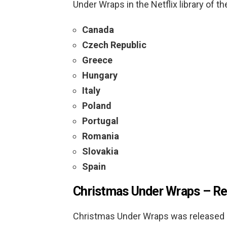
Under Wraps in the Netflix library of th
Canada
Czech Republic
Greece
Hungary
Italy
Poland
Portugal
Romania
Slovakia
Spain
Christmas Under Wraps –
Re
Christmas Under Wraps was released i