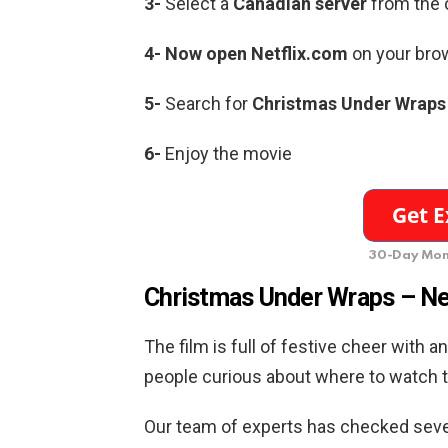
3-
Select a
Canadian server
from the c
4- Now open Netflix.com
on your brow
5-
Search for
Christmas Under Wraps
6-
Enjoy the movie
30-Day Mon
Christmas Under Wraps –
Ne
The film is full of festive cheer with 
people curious about where to watch t
Our team of experts has checked sever