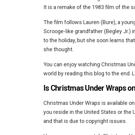
It is a remake of the 1983 film of the
The film follows Lauren (Bure), a you
Scrooge-like grandfather (Begley Jr.) i
to the holiday, but she soon learns tha
she thought.
You can enjoy watching Christmas Und
world by reading this blog to the end. 
Is
Christmas Under Wraps
on
Christmas Under Wraps
is available on
you reside in the United States or the UK
and that is due to copyright issues.