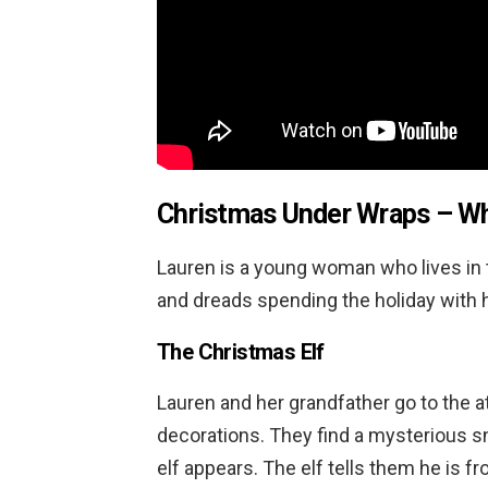
Christmas Under Wraps
– Wh
Lauren is a young woman who lives in t
and dreads spending the holiday with 
The Christmas Elf
Lauren and her grandfather go to the 
decorations. They find a mysterious s
elf appears. The elf tells them he is 