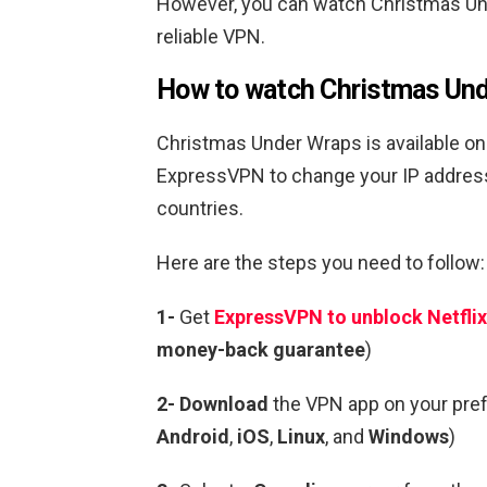
However, you can watch
Christmas U
reliable VPN.
How to watch
Christmas Un
Christmas Under Wraps
is available on
ExpressVPN to change your IP addre
countries.
Here are the steps you need to follow:
1-
Get
ExpressVPN to unblock Netflix
money-back guarantee
)
2- Download
the VPN app on your pre
Android
,
iOS
,
Linux
, and
Windows
)