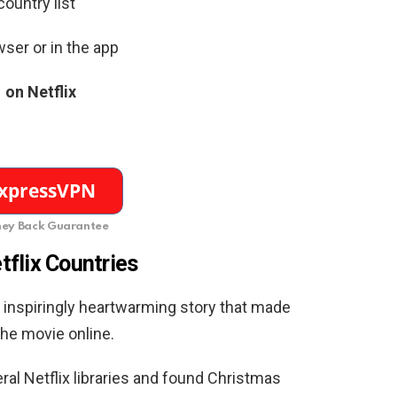
ountry list
ser or in the app
on Netflix
ey Back Guarantee
tflix Countries
an inspiringly heartwarming story that made
he movie online.
al Netflix libraries and found Christmas