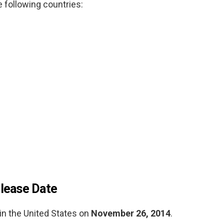
e following countries:
lease Date
n the United States on
November 26, 2014
.