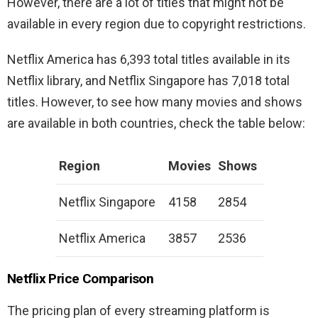
However, there are a lot of titles that might not be
available in every region due to copyright restrictions.
Netflix America has 6,393 total titles available in its
Netflix library, and Netflix Singapore has 7,018 total
titles. However, to see how many movies and shows
are available in both countries, check the table below:
Region
Movies
Shows
Netflix Singapore
4158
2854
Netflix America
3857
2536
Netflix Price Comparison
The pricing plan of every streaming platform is