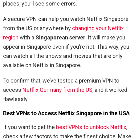
places, you’ll see some errors.
A secure VPN can help you watch Netflix Singapore
from the US or anywhere by
changing your Netflix
region
with a
Singaporean server
. It will make you
appear in Singapore even if you’re not. This way, you
can watch all the shows and movies that are only
available on Netflix in Singapore.
To confirm that, we’ve tested a premium VPN to
access
Netflix Germany from the US
,
and it worked
flawlessly.
Best VPNs to Access Netflix Singapore in the USA
If you want to get the
best VPNs to unblock Netflix
,
check a few factors to make the finest choice. Make