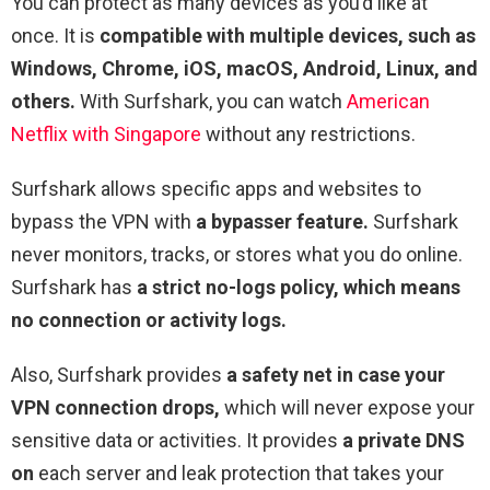
You can protect as many devices as you’d like at
once. It is
compatible with multiple devices, such as
Windows, Chrome, iOS, macOS, Android, Linux, and
others.
With Surfshark, you can watch
American
Netflix with Singapore
without any restrictions.
Surfshark allows specific apps and websites to
bypass the VPN with
a bypasser feature.
Surfshark
never monitors, tracks, or stores what you do online.
Surfshark has
a strict no-logs policy, which means
no connection or activity logs.
Also, Surfshark provides
a safety net in case your
VPN connection drops,
which will never expose your
sensitive data or activities. It provides
a private DNS
on
each server and leak protection that takes your