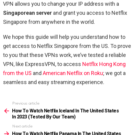
VPN allows you to change your IP address with a
Singaporean server
and grant you access to Netflix
Singapore from anywhere in the world.
We hope this guide will help you understand how to
get access to Netflix Singapore from the US. To prove
to you that these VPNs work, we’ve tested a reliable
VPN, like ExpressVPN, to access
Netflix Hong Kong
from the US
and
American Netflix on Roku
; we got a
seamless and easy streaming experience.
Previous article
See
more
How To Watch Netflix Iceland In The United States
In 2023 (Tested By Our Team)
Next article
How To Watch Netflix Panama In The United States