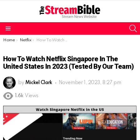
S
Menu
You are here:
Home
Netflix
How To Watch Netflix Singapore In The United States In 2023 (Tested By Our Team)
How To Watch Netflix Singapore In The
United States In 2023 (Tested By Our Team)
by
Mickel Clark
November 1, 2023, 8:27 pm
1.6k
Views