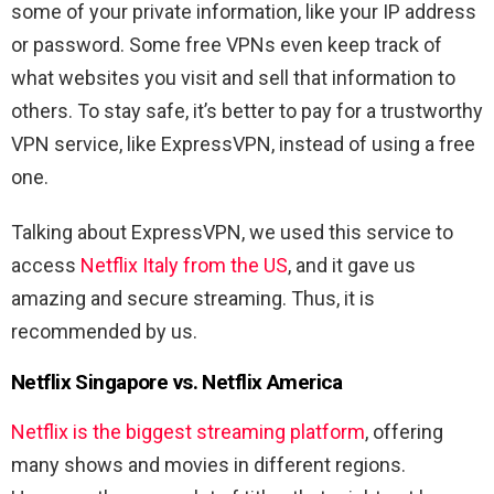
some of your private information, like your IP address
or password. Some free VPNs even keep track of
what websites you visit and sell that information to
others. To stay safe, it’s better to pay for a trustworthy
VPN service, like ExpressVPN, instead of using a free
one.
Talking about ExpressVPN, we used this service to
access
Netflix Italy from the US
,
and it gave us
amazing and secure streaming. Thus, it is
recommended by us.
Netflix Singapore vs. Netflix America
Netflix is the biggest streaming platform
, offering
many shows and movies in different regions.