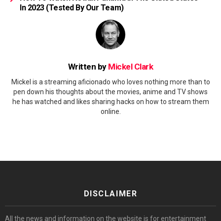
In 2023 (Tested By Our Team)
Written by
Mickel Clark
Mickel is a streaming aficionado who loves nothing more than to
pen down his thoughts about the movies, anime and TV shows
he has watched and likes sharing hacks on how to stream them
online.
DISCLAIMER
All the news and information on the website is for entertainment