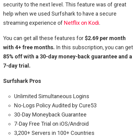
security to the next level. This feature was of great
help when we used Surfshark to have a secure
streaming experience of
Netflix on Kodi
.
You can get all these features for
$2.69 per month
with 4+ free months.
In this subscription, you can get
85% off with a 30-day money-back guarantee and a
7-day trial.
Surfshark Pros
Unlimited Simultaneous Logins
No-Logs Policy Audited by Cure53
30-Day Moneyback Guarantee
7-Day Free Trial on iOS/Android
3,200+ Servers in 100+ Countries