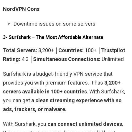
NordVPN Cons
Downtime issues on some servers
3- Surfshark – The Most Affordable Alternate
Total Servers:
3,200+ │
Countries:
100+ │
Trustpilot
Rating:
4.3 │
Simultaneous Connections:
Unlimited
Surfshark is a budget-friendly VPN service that
provides you with premium features. It has
3,200+
servers available in 100+ countries
. With Surfshark,
you can get
a clean streaming experience with no
ads, trackers, or malware.
With Surshark, you
can connect unlimited devices.