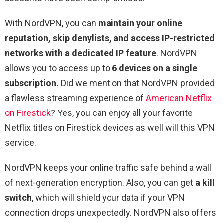
With NordVPN, you can
maintain your online
reputation, skip denylists, and access IP-restricted
networks with a dedicated IP feature
. NordVPN
allows you to access up to
6 devices on a single
subscription.
Did we mention that NordVPN provided
a flawless streaming experience of
American Netflix
on Firestick
? Yes, you can enjoy all your favorite
Netflix titles on Firestick devices as well will this VPN
service.
NordVPN keeps your online traffic safe behind a wall
of next-generation encryption. Also, you can get
a kill
switch
, which will shield your data if your VPN
connection drops unexpectedly. NordVPN also offers