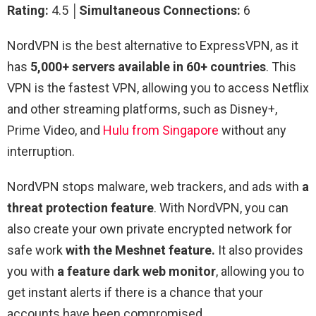
Rating:
4.5 │
Simultaneous Connections:
6
NordVPN is the best alternative to ExpressVPN, as it
has
5,000+ servers available in 60+ countries
. This
VPN is the fastest VPN, allowing you to access Netflix
and other streaming platforms, such as Disney+,
Prime Video, and
Hulu from Singapore
without any
interruption.
NordVPN stops malware, web trackers, and ads with
a
threat protection feature
. With NordVPN, you can
also create your own private encrypted network for
safe work
with the Meshnet feature.
It also provides
you with
a feature dark web monitor
, allowing you to
get instant alerts if there is a chance that your
accounts have been compromised.