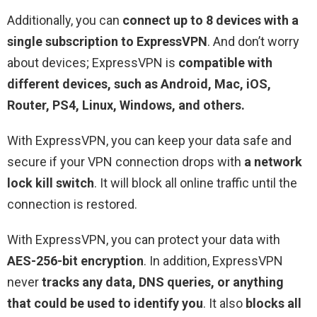
Additionally, you can
connect up to 8 devices with a
single subscription to ExpressVPN
. And don’t worry
about devices; ExpressVPN is
compatible with
different devices, such as Android, Mac, iOS,
Router, PS4, Linux, Windows, and others.
With ExpressVPN, you can keep your data safe and
secure if your VPN connection drops with
a network
lock kill switch
. It will block all online traffic until the
connection is restored.
With ExpressVPN, you can protect your data with
AES-256-bit encryption
. In addition, ExpressVPN
never
tracks any data, DNS queries, or anything
that could be used to identify you
. It also
blocks all