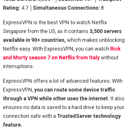
Rating:
4.7 │
Simultaneous Connections:
8
ExpressVPN is the best VPN to watch Netflix
Singapore from the US, as it contains
3,500 servers
available in 90+ countries,
which makes unblocking
Netflix easy. With ExpressVPN, you can watch
Rick
and Morty season 7 on Netflix from Italy
without
interruptions.
ExpressVPN offers a lot of advanced features. With
ExpressVPN,
you can route some device traffic
through a VPN while other uses the internet
. It also
ensures no data is saved to a hard drive to keep your
connection safe with a
TrustedServer technology
feature.