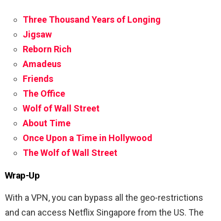
Three Thousand Years of Longing
Jigsaw
Reborn Rich
Amadeus
Friends
The Office
Wolf of Wall Street
About Time
Once Upon a Time in Hollywood
The Wolf of Wall Street
Wrap-Up
With a VPN, you can bypass all the geo-restrictions
and can access Netflix Singapore from the US. The