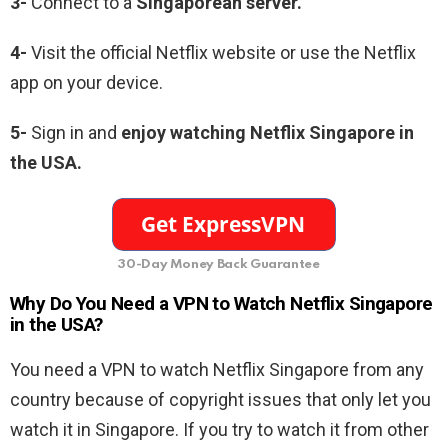
3-
Connect to a
Singaporean server.
4-
Visit the official Netflix website or use the Netflix
app on your device.
5-
Sign in and
enjoy watching Netflix Singapore in
the USA.
30-Day Money Back Guarantee
Why Do You Need a VPN to Watch Netflix Singapore
in the USA?
You need a VPN to watch Netflix Singapore from any
country because of copyright issues that only let you
watch it in Singapore. If you try to watch it from other