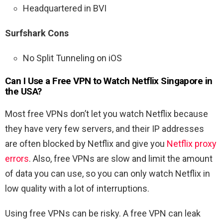
Headquartered in BVI
Surfshark Cons
No Split Tunneling on iOS
Can I Use a Free VPN to Watch Netflix Singapore in
the USA?
Most free VPNs don’t let you watch Netflix because
they have very few servers, and their IP addresses
are often blocked by Netflix and give you
Netflix proxy
errors
. Also, free VPNs are slow and limit the amount
of data you can use, so you can only watch Netflix in
low quality with a lot of interruptions.
Using free VPNs can be risky. A free VPN can leak