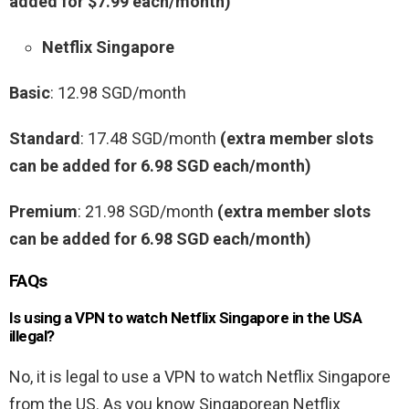
added for $7.99 each/month)
Netflix Singapore
Basic
: 12.98 SGD/month
Standard
: 17.48 SGD/month
(extra member slots
can be added for 6.98 SGD each/month)
Premium
: 21.98 SGD/month
(extra member slots
can be added for 6.98 SGD each/month)
FAQs
Is using a VPN to watch Netflix Singapore in the USA
illegal?
No, it is legal to use a VPN to watch Netflix Singapore
from the US. As you know Singaporean Netflix