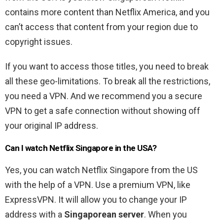
contains more content than Netflix America, and you
can’t access that content from your region due to
copyright issues.
If you want to access those titles, you need to break
all these geo-limitations. To break all the restrictions,
you need a VPN. And we recommend you a secure
VPN to get a safe connection without showing off
your original IP address.
Can I watch Netflix Singapore in the USA?
Yes, you can watch Netflix Singapore from the US
with the help of a VPN. Use a premium VPN, like
ExpressVPN. It will allow you to change your IP
address with a
Singaporean server
. When you