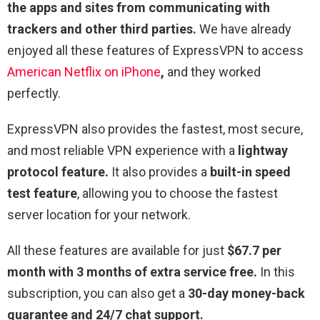
the apps and sites from communicating with
trackers and other third parties.
We have already
enjoyed all these features of ExpressVPN to access
American Netflix on iPhone
,
and they worked
perfectly.
ExpressVPN also provides the fastest, most secure,
and most reliable VPN experience with a
lightway
protocol feature.
It also provides a
built-in speed
test feature
, allowing you to choose the fastest
server location for your network.
All these features are available for just
$67.7 per
month with 3 months of extra service free.
In this
subscription, you can also get a
30-day money-back
guarantee and 24/7 chat support.