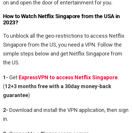
on and open the door of entertainment for you.
How to Watch Netflix Singapore from the USA in
2023?
To unblock all the geo-restrictions to access Netflix
Singapore from the US, you need a VPN. Follow the
simple steps below and get Netflix Singapore from
the US.
1-
Get
ExpressVPN to access Netflix
Singapore
.
(
12+3 months free with a 30day money-back
guarantee
)
2-
Download and install the VPN application, then sign
in.