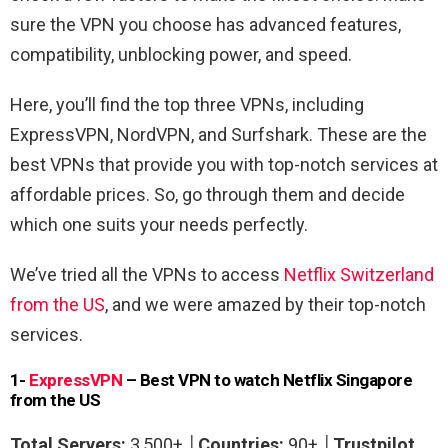
sure the VPN you choose has advanced features,
compatibility, unblocking power, and speed.
Here, you’ll find the top three VPNs, including
ExpressVPN, NordVPN, and Surfshark. These are the
best VPNs that provide you with top-notch services at
affordable prices. So, go through them and decide
which one suits your needs perfectly.
We’ve tried all the VPNs to access
Netflix Switzerland
from the US
,
and we were amazed by their top-notch
services.
1-
ExpressVPN
– Best VPN to watch Netflix Singapore
from the US
Total Servers:
3,500+ │
Countries:
90+
│
Trustpilot