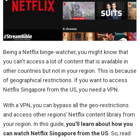
Being a Netflix binge-watcher, you might know that
you can’t access a lot of content that is available in
other countries but not in your region. This is because
of geographical restrictions. If you want to access
Netflix Singapore from the US, you need a VPN.
With a VPN, you can bypass all the geo-restrictions
and access other regions’ Netflix content library from
your region. In this guide,
you’ll learn about how you
can watch Netflix Singapore from the US
. So, read