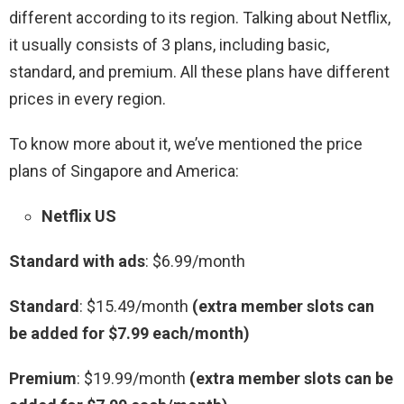
different according to its region. Talking about Netflix,
it usually consists of 3 plans, including basic,
standard, and premium. All these plans have different
prices in every region.
To know more about it, we’ve mentioned the price
plans of Singapore and America:
Netflix US
Standard with ads
: $6.99/month
Standard
: $15.49/month
(extra member slots can
be added for $7.99 each/month)
Premium
: $19.99/month
(extra member slots can be