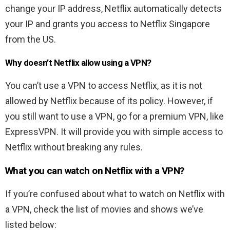
change your IP address, Netflix automatically detects
your IP and grants you access to Netflix Singapore
from the US.
Why doesn’t Netflix allow using a VPN?
You can’t use a VPN to access Netflix, as it is not
allowed by Netflix because of its policy. However, if
you still want to use a VPN, go for a premium VPN, like
ExpressVPN. It will provide you with simple access to
Netflix without breaking any rules.
What you can watch on Netflix with a VPN?
If you’re confused about what to watch on Netflix with
a VPN, check the list of movies and shows we’ve
listed below: