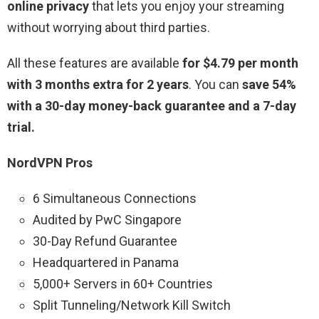
online privacy
that lets you enjoy your streaming
without worrying about third parties.
All these features are available
for $4.79 per month
with 3 months extra for 2 years
. You can
save 54%
with a 30-day money-back guarantee and a 7-day
trial.
NordVPN Pros
6 Simultaneous Connections
Audited by PwC Singapore
30-Day Refund Guarantee
Headquartered in Panama
5,000+ Servers in 60+ Countries
Split Tunneling/Network Kill Switch