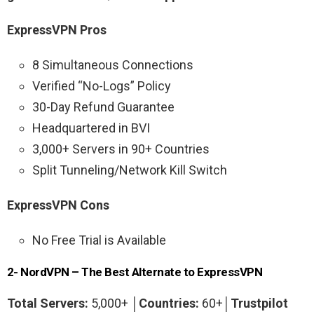
ExpressVPN Pros
8 Simultaneous Connections
Verified “No-Logs” Policy
30-Day Refund Guarantee
Headquartered in BVI
3,000+ Servers in 90+ Countries
Split Tunneling/Network Kill Switch
ExpressVPN Cons
No Free Trial is Available
2- NordVPN – The Best Alternate to ExpressVPN
Total Servers:
5,000+ │
Countries:
60+│
Trustpilot