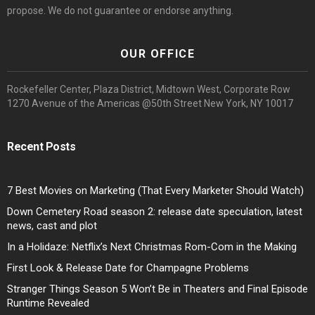
propose. We do not guarantee or endorse anything.
OUR OFFICE
Rockefeller Center, Plaza District, Midtown West, Corporate Row
1270 Avenue of the Americas @50th Street New York, NY 10017
Recent Posts
7 Best Movies on Marketing (That Every Marketer Should Watch)
Down Cemetery Road season 2: release date speculation, latest
news, cast and plot
In a Holidaze: Netflix’s Next Christmas Rom-Com in the Making
First Look & Release Date for Champagne Problems
Stranger Things Season 5 Won’t Be in Theaters and Final Episode
Runtime Revealed