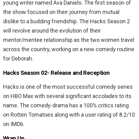
young writer named Ava Daniels. The first season of
the show focused on their journey from mutual
dislike to a budding friendship. The Hacks Season 2
will revolve around the evolution of their
mentor/mentee relationship as the two women travel
across the country, working on a new comedy routine
for Deborah.
Hacks Season 02-
Release and Reception
Hacks is one of the most successful comedy series
on HBO Max with several significant accolades to its
name. The comedy-drama has a 100% critics rating
on Rotten Tomatoes along with a user rating of 8.2/10
on IMDb.
Wrap Up