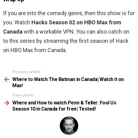
If you are into the comedy genre, then this show is for
you. Watch
Hacks Season 02 on HBO Max from
Canada
with a workable VPN. You can also catch on
to this series by streaming the first season of Hack
on HBO Max from Canada.
Previous article
See
more
Where to Watch The Batman in Canada| Watch it on
Max!
Next article
Where and How to watch Penn & Teller: Fool Us
Season 10 in Canada for free| Tested!