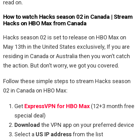
read on.
How to watch Hacks season 02 in Canada | Stream
Hacks on HBO Max from Canada
Hacks season 02 is set to release on HBO Max on
May 13th in the United States exclusively, If you are
residing in Canada or Australia then you won’t catch
the action. But don’t worry, we got you covered.
Follow these simple steps to stream Hacks season
02 in Canada on HBO Max:
Get
ExpressVPN for HBO Max
(12+3 month free
special deal)
Download
the VPN app on your preferred device
Select a
US IP address
from the list