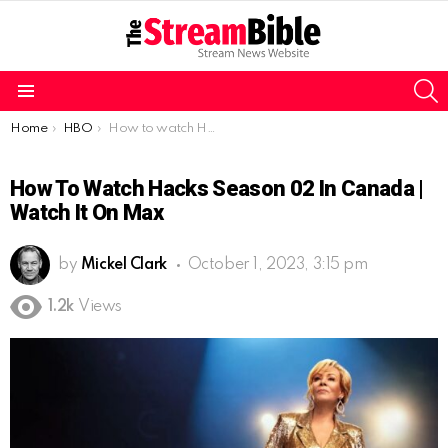
S
Menu
You are here:
Home
HBO
How to watch Hacks season 02 in Canada | watch it on Max
How To Watch Hacks Season 02 In Canada |
Watch It On Max
by
Mickel Clark
October 1, 2023, 3:15 pm
1.2k
Views