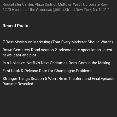
Rockefeller Center, Plaza District, Midtown West, Corporate Row
1270 Avenue of the Americas @50th Street New York, NY 10017
Recent Posts
7 Best Movies on Marketing (That Every Marketer Should Watch)
Down Cemetery Road season 2: release date speculation, latest
news, cast and plot
In a Holidaze: Netflix’s Next Christmas Rom-Com in the Making
First Look & Release Date for Champagne Problems
Stranger Things Season 5 Won’t Be in Theaters and Final Episode
Runtime Revealed