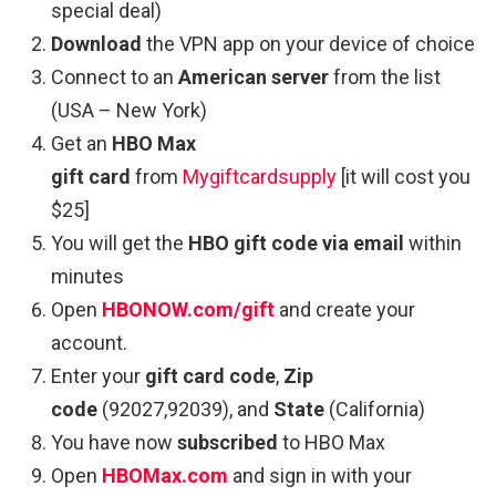
special deal)
Download
the VPN app on your device of choice
Connect to an
American server
from the list
(USA – New York)
Get an
HBO Max
gift card
from
Mygiftcardsupply
[it will cost you
$25]
You will get the
HBO gift code via email
within
minutes
Open
HBONOW.com/gift
and create your
account.
Enter your
gift card code
,
Zip
code
(92027,92039), and
State
(California)
You have now
subscribed
to HBO Max
Open
HBOMax.com
and sign in with your