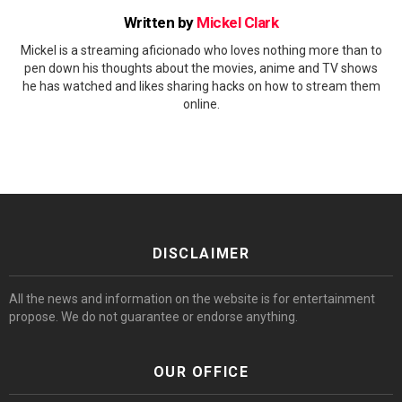
Written by
Mickel Clark
Mickel is a streaming aficionado who loves nothing more than to
pen down his thoughts about the movies, anime and TV shows
he has watched and likes sharing hacks on how to stream them
online.
DISCLAIMER
All the news and information on the website is for entertainment
propose. We do not guarantee or endorse anything.
OUR OFFICE