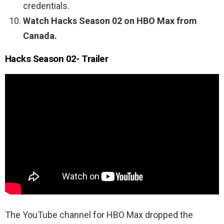
credentials.
Watch Hacks Season 02 on HBO Max from
Canada.
Hacks Season 02- Trailer
The YouTube channel for HBO Max dropped the