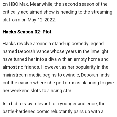
on HBO Max. Meanwhile, the second season of the
critically acclaimed show is heading to the streaming
platform on May 12, 2022.
Hacks Season 02-
Plot
Hacks revolve around a stand-up comedy legend
named Deborah Vance whose years in the limelight
have turned her into a diva with an empty home and
almost no friends. However, as her popularity in the
mainstream media begins to dwindle, Deborah finds
out the casino where she performs is planning to give
her weekend slots to a rising star.
In a bid to stay relevant to a younger audience, the
battle-hardened comic reluctantly pairs up with a