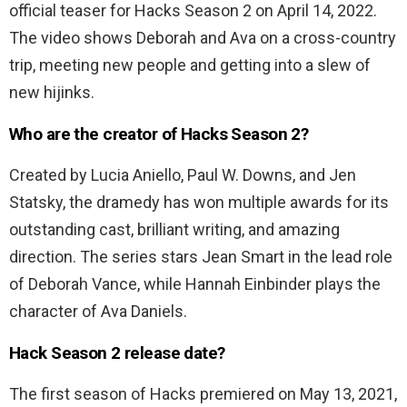
official teaser for Hacks Season 2 on April 14, 2022.
The video shows Deborah and Ava on a cross-country
trip, meeting new people and getting into a slew of
new hijinks.
Who are the creator of Hacks Season 2?
Created by Lucia Aniello, Paul W. Downs, and Jen
Statsky, the dramedy has won multiple awards for its
outstanding cast, brilliant writing, and amazing
direction. The series stars Jean Smart in the lead role
of Deborah Vance, while Hannah Einbinder plays the
character of Ava Daniels.
Hack Season 2 release date?
The first season of Hacks premiered on May 13, 2021,