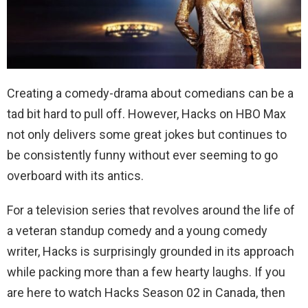
Creating a comedy-drama about comedians can be a
tad bit hard to pull off. However, Hacks on HBO Max
not only delivers some great jokes but continues to
be consistently funny without ever seeming to go
overboard with its antics.
For a television series that revolves around the life of
a veteran standup comedy and a young comedy
writer, Hacks is surprisingly grounded in its approach
while packing more than a few hearty laughs. If you
are here to watch Hacks Season 02 in Canada, then