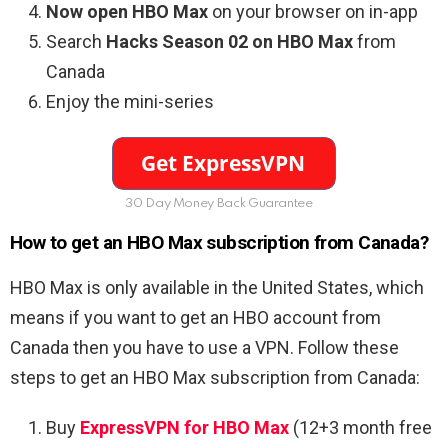
Now open HBO Max
on your browser on in-app
Search
Hacks Season 02 on HBO Max
from
Canada
Enjoy the mini-series
30 Day Money Back Guarantee
How to get an HBO Max subscription from Canada?
HBO Max is only available in the United States, which
means if you want to get an HBO account from
Canada then you have to use a VPN. Follow these
steps to get an HBO Max subscription from Canada:
Buy
ExpressVPN for HBO Max
(12+3 month free