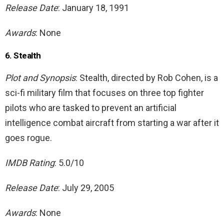
Release Date
: January 18, 1991
Awards
: None
6. Stealth
Plot and Synopsis
: Stealth, directed by Rob Cohen, is a
sci-fi military film that focuses on three top fighter
pilots who are tasked to prevent an artificial
intelligence combat aircraft from starting a war after it
goes rogue.
IMDB Rating
: 5.0/10
Release Date
: July 29, 2005
Awards
: None