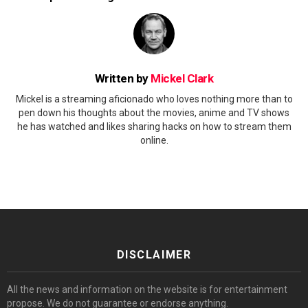
Written by
Mickel Clark
Mickel is a streaming aficionado who loves nothing more than to
pen down his thoughts about the movies, anime and TV shows
he has watched and likes sharing hacks on how to stream them
online.
DISCLAIMER
All the news and information on the website is for entertainment
propose. We do not guarantee or endorse anything.