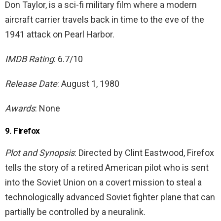
Don Taylor, is a sci-fi military film where a modern
aircraft carrier travels back in time to the eve of the
1941 attack on Pearl Harbor.
IMDB Rating
: 6.7/10
Release Date
: August 1, 1980
Awards
: None
9. Firefox
Plot and Synopsis
: Directed by Clint Eastwood, Firefox
tells the story of a retired American pilot who is sent
into the Soviet Union on a covert mission to steal a
technologically advanced Soviet fighter plane that can
partially be controlled by a neuralink.