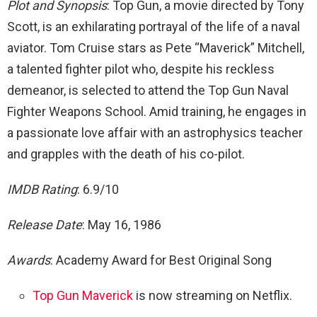
Plot and Synopsis
: Top Gun, a movie directed by Tony
Scott, is an exhilarating portrayal of the life of a naval
aviator. Tom Cruise stars as Pete “Maverick” Mitchell,
a talented fighter pilot who, despite his reckless
demeanor, is selected to attend the Top Gun Naval
Fighter Weapons School. Amid training, he engages in
a passionate love affair with an astrophysics teacher
and grapples with the death of his co-pilot.
IMDB Rating
: 6.9/10
Release Date
: May 16, 1986
Awards
: Academy Award for Best Original Song
Top Gun Maverick
is now streaming on Netflix.