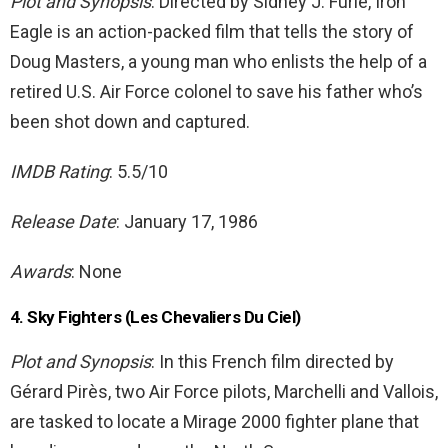
Plot and Synopsis
: Directed by Sidney J. Furie, Iron
Eagle is an action-packed film that tells the story of
Doug Masters, a young man who enlists the help of a
retired U.S. Air Force colonel to save his father who’s
been shot down and captured.
IMDB Rating
: 5.5/10
Release Date
: January 17, 1986
Awards
: None
4. Sky Fighters (Les Chevaliers Du Ciel)
Plot and Synopsis
: In this French film directed by
Gérard Pirès, two Air Force pilots, Marchelli and Vallois,
are tasked to locate a Mirage 2000 fighter plane that