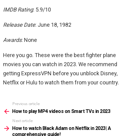
IMDB Rating
: 5.9/10
Release Date
: June 18, 1982
Awards
: None
Here you go. These were the best fighter plane
movies you can watch in 2023. We recommend
getting ExpressVPN before you unblock Disney,
Netflix or Hulu to watch them from your country.
Previous article
See
more
How to play MP4 videos on Smart TVs in 2023
Next article
How to watch Black Adam on Netflix in 2023| A
comprehensive guide!