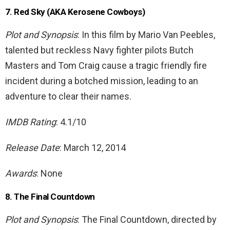
7. Red Sky (AKA Kerosene Cowboys)
Plot and Synopsis
: In this film by Mario Van Peebles,
talented but reckless Navy fighter pilots Butch
Masters and Tom Craig cause a tragic friendly fire
incident during a botched mission, leading to an
adventure to clear their names.
IMDB Rating
: 4.1/10
Release Date
: March 12, 2014
Awards
: None
8. The Final Countdown
Plot and Synopsis
: The Final Countdown, directed by