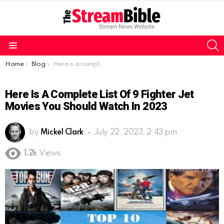
S
Menu
You are here:
Home
Blog
Here is a complete list of 9 fighter jet movies you should watch in 2023
Here Is A Complete List Of 9 Fighter Jet
Movies You Should Watch In 2023
by
Mickel Clark
July 22, 2023, 2:43 pm
1.2k
Views