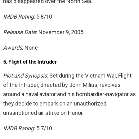
has disappeared over the North Sea.
IMDB Rating
: 5.8/10
Release Date
: November 9, 2005
Awards
: None
5. Flight of the Intruder
Plot and Synopsis
: Set during the Vietnam War, Flight
of the Intruder, directed by John Milius, revolves
around a naval aviator and his bombardier-navigator as
they decide to embark on an unauthorized,
unsanctioned air strike on Hanoi.
IMDB Rating
: 5.7/10