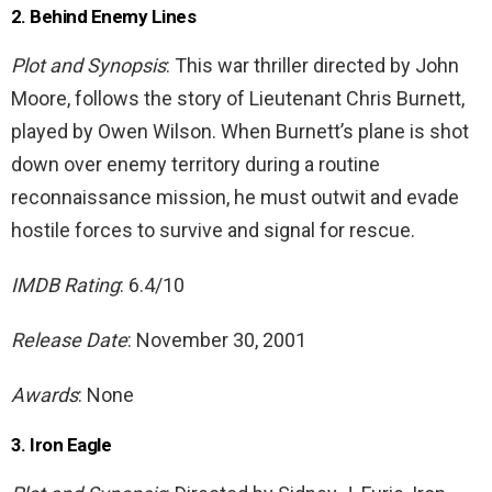
2. Behind Enemy Lines
Plot and Synopsis
: This war thriller directed by John
Moore, follows the story of Lieutenant Chris Burnett,
played by Owen Wilson. When Burnett’s plane is shot
down over enemy territory during a routine
reconnaissance mission, he must outwit and evade
hostile forces to survive and signal for rescue.
IMDB Rating
: 6.4/10
Release Date
: November 30, 2001
Awards
: None
3. Iron Eagle