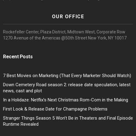
OUR OFFICE
Rockefeller Center, Plaza District, Midtown West, Corporate Row
1270 Avenue of the Americas @50th Street New York, NY 10017
Recent Posts
7 Best Movies on Marketing (That Every Marketer Should Watch)
Down Cemetery Road season 2: release date speculation, latest
news, cast and plot
In a Holidaze: Netflix’s Next Christmas Rom-Com in the Making
First Look & Release Date for Champagne Problems
Stranger Things Season 5 Won’t Be in Theaters and Final Episode
Runtime Revealed