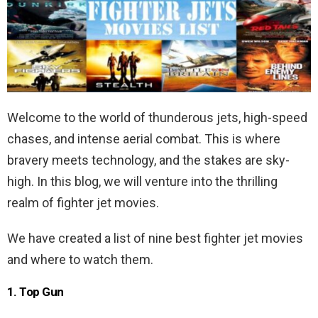
Welcome to the world of thunderous jets, high-speed
chases, and intense aerial combat. This is where
bravery meets technology, and the stakes are sky-
high. In this blog, we will venture into the thrilling
realm of fighter jet movies.
We have created a list of nine best fighter jet movies
and where to watch them.
1. Top Gun