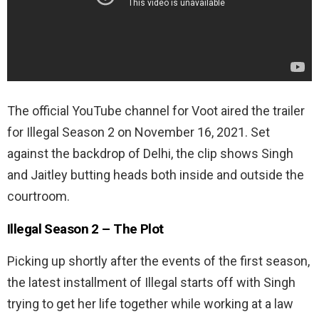
The official YouTube channel for Voot aired the trailer
for Illegal Season 2 on November 16, 2021. Set
against the backdrop of Delhi, the clip shows Singh
and Jaitley butting heads both inside and outside the
courtroom.
Illegal Season 2 – The Plot
Picking up shortly after the events of the first season,
the latest installment of Illegal starts off with Singh
trying to get her life together while working at a law