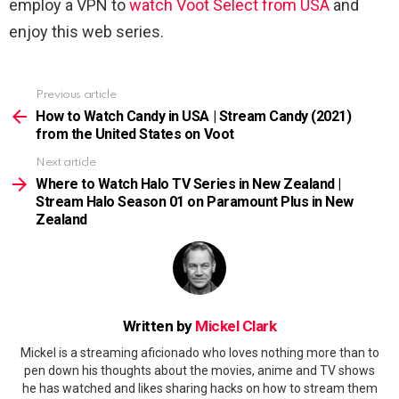
employ a VPN to
watch Voot Select from USA
and
enjoy this web series.
Previous article
See
more
How to Watch Candy in USA | Stream Candy (2021)
from the United States on Voot
Next article
Where to Watch Halo TV Series in New Zealand |
Stream Halo Season 01 on Paramount Plus in New
Zealand
Written by
Mickel Clark
Mickel is a streaming aficionado who loves nothing more than to
pen down his thoughts about the movies, anime and TV shows
he has watched and likes sharing hacks on how to stream them