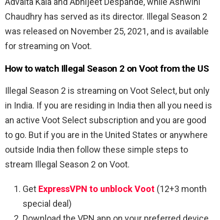
Advaita Kala and Abhijeet Despande, while Ashwini
Chaudhry has served as its director. Illegal Season 2
was released on November 25, 2021, and is available
for streaming on Voot.
How to watch Illegal Season 2 on Voot from the US
Illegal Season 2 is streaming on Voot Select, but only
in India. If you are residing in India then all you need is
an active Voot Select subscription and you are good
to go. But if you are in the United States or anywhere
outside India then follow these simple steps to
stream Illegal Season 2 on Voot.
Get
ExpressVPN to unblock Voot
(12+3 month
special deal)
Download the VPN app on your preferred device