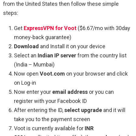
from the United States then follow these simple
steps:
Get
ExpressVPN for Voot
($6.67/mo with 30day
money-back guarantee)
Download
and Install it on your device
Select an
Indian IP server
from the country list
(India – Mumbai)
Now open
Voot.com
on your browser and click
on Log-in
Now enter your
email address
or you can
register with your Facebook ID
After entering the ID,
select upgrade
and it will
take you to the payment screen
Voot is currently available for
INR