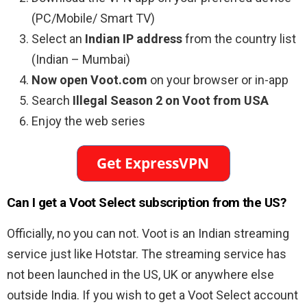
(PC/Mobile/ Smart TV)
Select an
Indian IP address
from the country list
(Indian – Mumbai)
Now open Voot.com
on your browser or in-app
Search
Illegal Season 2 on Voot from USA
Enjoy the web series
Can I get a Voot Select subscription from the US?
Officially, no you can not. Voot is an Indian streaming
service just like Hotstar. The streaming service has
not been launched in the US, UK or anywhere else
outside India. If you wish to get a Voot Select account