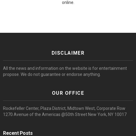
online.
DISCLAIMER
All the news and information on the website is for entertainment
propose. We do not guarantee or endorse anything.
OUR OFFICE
Rockefeller Center, Plaza District, Midtown West, Corporate Row
1270 Avenue of the Americas @50th Street New York, NY 10017
Recent Posts