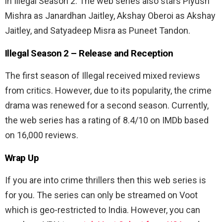
in Illegal Season 2. The web series also stars Piyush
Mishra
as Janardhan Jaitley, Akshay Oberoi as Akshay
Jaitley, and Satyadeep Misra as Puneet Tandon.
Illegal Season 2 –
Release and Reception
The first season of Illegal received mixed reviews
from critics. However, due to its popularity, the crime
drama was renewed for a second season. Currently,
the web series has a rating of 8.4/10 on IMDb based
on 16,000 reviews.
Wrap Up
If you are into crime thrillers then this web series is
for you. The series can only be streamed on Voot
which is geo-restricted to India. However, you can