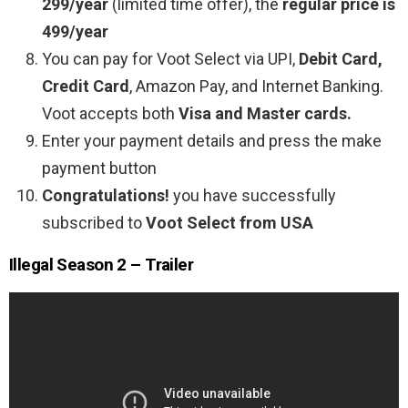
299/year
(limited time offer), the
regular price is
499/year
You can pay for Voot Select via UPI,
Debit Card,
Credit Card
, Amazon Pay, and Internet Banking.
Voot accepts both
Visa and Master cards.
Enter your payment details and press the make
payment button
Congratulations!
you have successfully
subscribed to
Voot Select from USA
Illegal Season 2 – Trailer