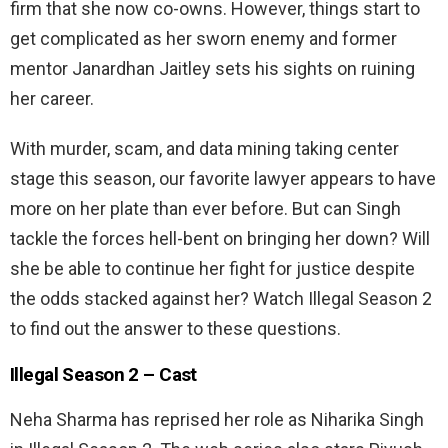
firm that she now co-owns. However, things start to
get complicated as her sworn enemy and former
mentor Janardhan Jaitley sets his sights on ruining
her career.
With murder, scam, and data mining taking center
stage this season, our favorite lawyer appears to have
more on her plate than ever before. But can Singh
tackle the forces hell-bent on bringing her down? Will
she be able to continue her fight for justice despite
the odds stacked against her? Watch Illegal Season 2
to find out the answer to these questions.
Illegal Season 2 –
Cast
Neha Sharma has reprised her role as Niharika Singh