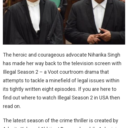
The heroic and courageous advocate Niharika Singh
has made her way back to the television screen with
Illegal Season 2 – a Voot courtroom drama that
attempts to tackle a minefield of legal issues within
its tightly written eight episodes. If you are here to
find out where to watch Illegal Season 2 in USA then
read on.
The latest season of the crime thriller is created by