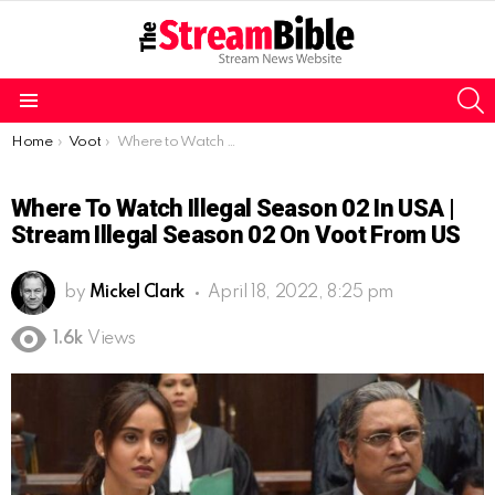
S
Menu
You are here:
Home
Voot
Where to Watch Illegal Season 02 in USA | Stream Illegal Season 02 on Voot from US
Where To Watch Illegal Season 02 In USA |
Stream Illegal Season 02 On Voot From US
by
Mickel Clark
April 18, 2022, 8:25 pm
1.6k
Views