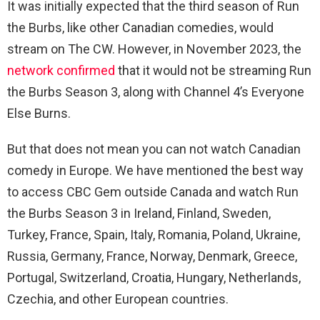
It was initially expected that the third season of Run
the Burbs, like other Canadian comedies, would
stream on The CW. However, in November 2023, the
network confirmed
that it would not be streaming Run
the Burbs Season 3, along with Channel 4’s Everyone
Else Burns.
But that does not mean you can not watch Canadian
comedy in Europe. We have mentioned the best way
to access CBC Gem outside Canada and watch Run
the Burbs Season 3 in Ireland, Finland, Sweden,
Turkey, France, Spain, Italy, Romania, Poland, Ukraine,
Russia, Germany, France, Norway, Denmark, Greece,
Portugal, Switzerland, Croatia, Hungary, Netherlands,
Czechia, and other European countries.