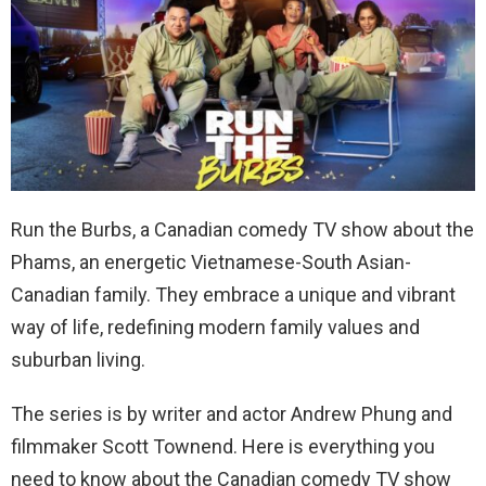
Run the Burbs, a Canadian comedy TV show about the
Phams, an energetic Vietnamese-South Asian-
Canadian family. They embrace a unique and vibrant
way of life, redefining modern family values and
suburban living.
The series is by writer and actor Andrew Phung and
filmmaker Scott Townend. Here is everything you
need to know about the Canadian comedy TV show