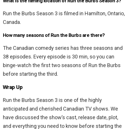
What is the filming location of Run the Burbs Season 3?
Run the Burbs Season 3 is filmed in Hamilton, Ontario,
Canada.
How many seasons of Run the Burbs are there?
The Canadian comedy series has three seasons and
38 episodes. Every episode is 30 min, so you can
binge-watch the first two seasons of Run the Burbs
before starting the third.
Wrap Up
Run the Burbs Season 3 is one of the highly
anticipated and cherished Canadian TV shows. We
have discussed the show’s cast, release date, plot,
and everything you need to know before starting the