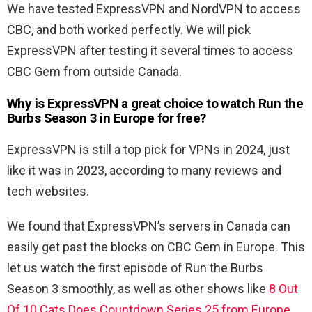
We have tested ExpressVPN and NordVPN to access
CBC, and both worked perfectly. We will pick
ExpressVPN after testing it several times to access
CBC Gem from outside Canada.
Why is ExpressVPN a great choice to watch Run the
Burbs Season 3 in Europe for free?
ExpressVPN is still a top pick for VPNs in 2024, just
like it was in 2023, according to many reviews and
tech websites.
We found that ExpressVPN’s servers in Canada can
easily get past the blocks on CBC Gem in Europe. This
let us watch the first episode of Run the Burbs
Season 3 smoothly, as well as other shows like
8 Out
Of 10 Cats Does Countdown Series 25 from Europe
,