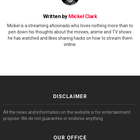
Written by
Mickel Clark
Mickel is a streaming aficionado who loves nothing more than to
pen down his thoughts about the movies, anime and TV shows
he has watched and likes sharing hacks on how to stream them
online.
DISCLAIMER
All the news and information on the website is for entertainment
propose. We do not guarantee or endorse anything.
OUR OFFICE