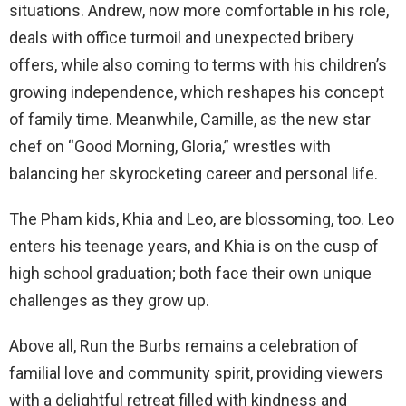
situations. Andrew, now more comfortable in his role,
deals with office turmoil and unexpected bribery
offers, while also coming to terms with his children’s
growing independence, which reshapes his concept
of family time. Meanwhile, Camille, as the new star
chef on “Good Morning, Gloria,” wrestles with
balancing her skyrocketing career and personal life.
The Pham kids, Khia and Leo, are blossoming, too. Leo
enters his teenage years, and Khia is on the cusp of
high school graduation; both face their own unique
challenges as they grow up.
Above all, Run the Burbs remains a celebration of
familial love and community spirit, providing viewers
with a delightful retreat filled with kindness and