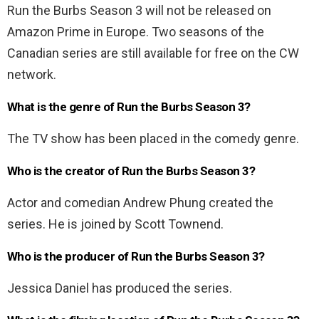
Run the Burbs Season 3 will not be released on
Amazon Prime in Europe. Two seasons of the
Canadian series are still available for free on the CW
network.
What is the genre of Run the Burbs Season 3?
The TV show has been placed in the comedy genre.
Who is the creator of Run the Burbs Season 3?
Actor and comedian Andrew Phung created the
series. He is joined by Scott Townend.
Who is the producer of Run the Burbs Season 3?
Jessica Daniel has produced the series.