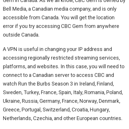
Gem in Canada. As we all know, CBC Gem is owned by
Bell Media, a Canadian media company, and is only
accessible from Canada. You will get the location
error if you try accessing CBC Gem from anywhere
outside Canada.
A VPN is useful in changing your IP address and
accessing regionally restricted streaming services,
platforms, and websites. In this case, you will need to
connect to a Canadian server to access CBC and
watch Run the Burbs Season 3 in Ireland, Finland,
Sweden, Turkey, France, Spain, Italy, Romania, Poland,
Ukraine, Russia, Germany, France, Norway, Denmark,
Greece, Portugal, Switzerland, Croatia, Hungary,
Netherlands, Czechia, and other European countries.