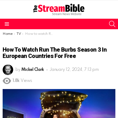
S
Menu
You are here:
Home
TV
How to watch Run the Burbs Season 3 in European Countries for free
How To Watch Run The Burbs Season 3 In
European Countries For Free
by
Mickel Clark
January 12, 2024, 7:13 pm
1.8k
Views