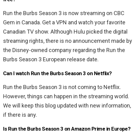
Run the Burbs Season 3 is now streaming on CBC
Gem in Canada. Get a VPN and watch your favorite
Canadian TV show. Although Hulu picked the digital
streaming rights, there is no announcement made by
the Disney-owned company regarding the Run the
Burbs Season 3 European release date.
Can I watch Run the Burbs Season 3 on Netflix?
Run the Burbs Season 3 is not coming to Netflix.
However, things can happen in the streaming world.
We will keep this blog updated with new information,
if there is any.
Is Run the Burbs Season 3 on Amazon Prime in Europe?