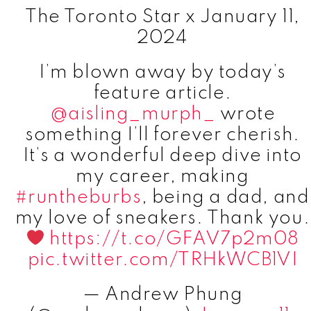
The Toronto Star x January 11,
2024
I’m blown away by today’s
feature article.
@aisling_murph_
wrote
something I’ll forever cherish.
It’s a wonderful deep dive into
my career, making
#runtheburbs
, being a dad, and
my love of sneakers. Thank you.
https://t.co/GFAV7p2m08
pic.twitter.com/TRHkWCB1VI
— Andrew Phung