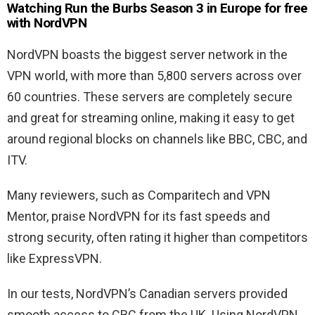
Watching Run the Burbs Season 3 in Europe for free
with NordVPN
NordVPN boasts the biggest server network in the
VPN world, with more than 5,800 servers across over
60 countries. These servers are completely secure
and great for streaming online, making it easy to get
around regional blocks on channels like BBC, CBC, and
ITV.
Many reviewers, such as Comparitech and VPN
Mentor, praise NordVPN for its fast speeds and
strong security, often rating it higher than competitors
like ExpressVPN.
In our tests, NordVPN’s Canadian servers provided
smooth access to CBC from the UK. Using NordVPN