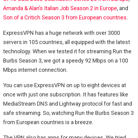
Amanda & Alan’s Italian Job Season 2 in Europe
, and
Son of a Critich Season 3 from European countries
.
ExpressVPN has a huge network with over 3000
servers in 105 countries, all equipped with the latest
technology. When we tested it for streaming Run the
Burbs Season 3, we got a speedy 92 Mbps on a 100
Mbps internet connection.
You can use ExpressVPN on up to eight devices at
once with just one subscription. It has features like
MediaStream DNS and Lightway protocol for fast and
safe streaming. So, watching Run the Burbs Season 3
from European countries is a breeze.
The VPN also has apps for many devices. We tried