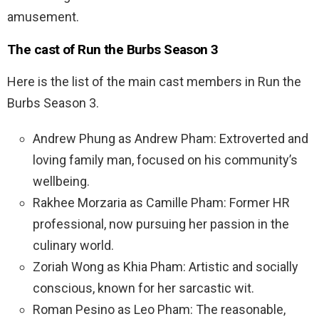
amusement.
The cast of Run the Burbs Season 3
Here is the list of the main cast members in Run the
Burbs Season 3.
Andrew Phung as Andrew Pham: Extroverted and
loving family man, focused on his community’s
wellbeing.
Rakhee Morzaria as Camille Pham: Former HR
professional, now pursuing her passion in the
culinary world.
Zoriah Wong as Khia Pham: Artistic and socially
conscious, known for her sarcastic wit.
Roman Pesino as Leo Pham: The reasonable,