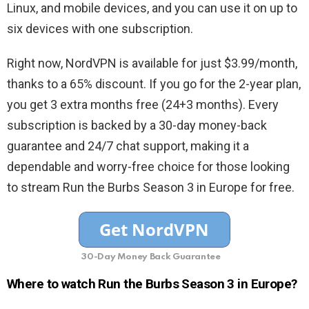
Linux, and mobile devices, and you can use it on up to
six devices with one subscription.
Right now, NordVPN is available for just $3.99/month,
thanks to a 65% discount. If you go for the 2-year plan,
you get 3 extra months free (24+3 months). Every
subscription is backed by a 30-day money-back
guarantee and 24/7 chat support, making it a
dependable and worry-free choice for those looking
to stream Run the Burbs Season 3 in Europe for free.
30-Day Money Back Guarantee
Where to watch Run the Burbs Season 3 in Europe?