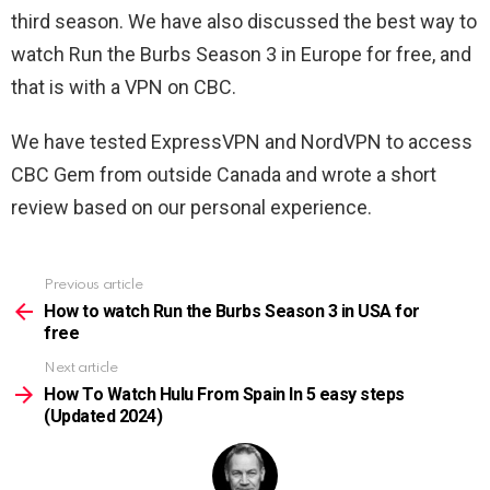
third season. We have also discussed the best way to
watch Run the Burbs Season 3 in Europe for free, and
that is with a VPN on CBC.
We have tested ExpressVPN and NordVPN to access
CBC Gem from outside Canada and wrote a short
review based on our personal experience.
Previous article
See
more
How to watch Run the Burbs Season 3 in USA for
free
Next article
How To Watch Hulu From Spain In 5 easy steps
(Updated 2024)