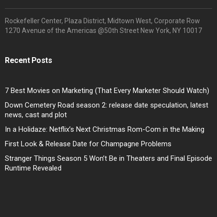
Rockefeller Center, Plaza District, Midtown West, Corporate Row
1270 Avenue of the Americas @50th Street New York, NY 10017
Recent Posts
7 Best Movies on Marketing (That Every Marketer Should Watch)
Down Cemetery Road season 2: release date speculation, latest
news, cast and plot
In a Holidaze: Netflix’s Next Christmas Rom-Com in the Making
First Look & Release Date for Champagne Problems
Stranger Things Season 5 Won’t Be in Theaters and Final Episode
Runtime Revealed