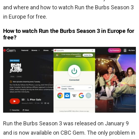
and where and how to watch Run the Burbs Season 3
in Europe for free.
How to watch Run the Burbs Season 3 in Europe for
free?
Run the Burbs Season 3 was released on January 9
and is now available on CBC Gem. The only problem in