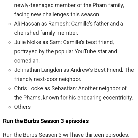
newly-teenaged member of the Pham family,
facing new challenges this season.
Ali Hassan as Ramesh: Camille’s father and a
cherished family member.
Julie Nolke as Sam: Camille’s best friend,
portrayed by the popular YouTube star and
comedian.
Johnathan Langdon as Andrew’s Best Friend: The
friendly next-door neighbor.
Chris Locke as Sebastian: Another neighbor of
the Phams, known for his endearing eccentricity.
Others
Run the Burbs Season 3 episodes
Run the Burbs Season 3 will have thirteen episodes.