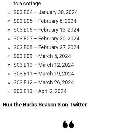
to a cottage.
S03 E04 – January 30, 2024
S03 E05 – February 6, 2024
S03 E06 – February 13, 2024
S03 E07 – February 20, 2024
S03 E08 – February 27, 2024
S03 E09 – March 5, 2024
S03 E10 – March 12, 2024
S03 E11 – March 19, 2024
S03 E12 – March 26, 2024
S03 E13 – April 2, 2024
Run the Burbs Season 3 on Twitter