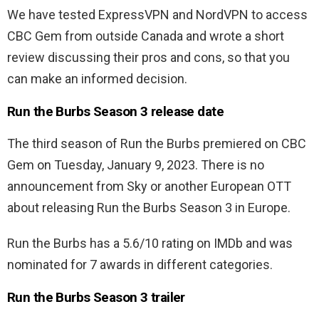
We have tested ExpressVPN and NordVPN to access
CBC Gem from outside Canada and wrote a short
review discussing their pros and cons, so that you
can make an informed decision.
Run the Burbs Season 3 release date
The third season of Run the Burbs premiered on CBC
Gem on Tuesday, January 9, 2023. There is no
announcement from Sky or another European OTT
about releasing Run the Burbs Season 3 in Europe.
Run the Burbs has a 5.6/10 rating on IMDb and was
nominated for 7 awards in different categories.
Run the Burbs Season 3 trailer