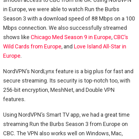
in Europe, we were able to watch Run the Burbs
Season 3 with a download speed of 88 Mbps on a 100
Mbps connection. We also successfully streamed
shows like
Chicago Med Season 9 in Europe
,
CBC’s
Wild Cards from Europe
, and
Love Island All-Star in
Europe
.
NordVPN’s NordLynx feature is a big plus for fast and
secure streaming. Its security is top-notch too, with
256-bit encryption, MeshNet, and Double VPN
features.
Using NordVPN’s Smart TV app, we had a great time
streaming Run the Burbs Season 3 from Europe on
CBC. The VPN also works well on Windows, Mac,