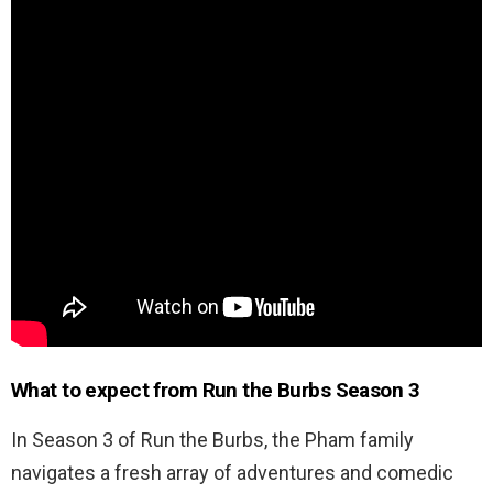
What to expect from Run the Burbs Season 3
In Season 3 of Run the Burbs, the Pham family
navigates a fresh array of adventures and comedic