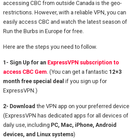
accessing CBC from outside Canada is the geo-
restrictions. However, with a reliable VPN, you can
easily access CBC and watch the latest season of
Run the Burbs in Europe for free.
Here are the steps you need to follow.
1-
Sign Up for an
ExpressVPN subscription
to
access CBC Gem
. (You can get a fantastic
12+3
month free special deal
if you sign up for
ExpressVPN.)
2- Download
the VPN app on your preferred device
(ExpressVPN has dedicated apps for all devices of
daily use, including
PC, Mac, iPhone, Android
devices, and Linux systems
)