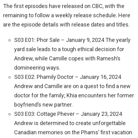
The first episodes have released on CBC, with the
remaining to follow a weekly release schedule. Here
are the episode details with release dates and titles.
S03 E01: Phor Sale – January 9, 2024 The yearly
yard sale leads to a tough ethical decision for
Andrew, while Camille copes with Ramesh’s
domineering ways.
S03 E02: Phamily Doctor – January 16, 2024
Andrew and Camille are on a quest to find a new
doctor for the family; Khia encounters her former
boyfriend’s new partner.
S03 E03: Cottage Phever – January 23, 2024
Andrew is determined to create unforgettable
Canadian memories on the Phams’ first vacation