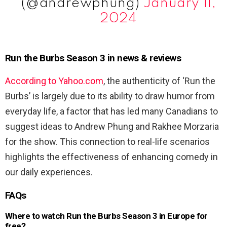
(@andrewphung)
January 11,
2024
Run the Burbs Season 3 in news & reviews
According to Yahoo.com
, the authenticity of ‘Run the
Burbs’ is largely due to its ability to draw humor from
everyday life, a factor that has led many Canadians to
suggest ideas to Andrew Phung and Rakhee Morzaria
for the show. This connection to real-life scenarios
highlights the effectiveness of enhancing comedy in
our daily experiences.
FAQs
Where to watch Run the Burbs Season 3 in Europe for
free?