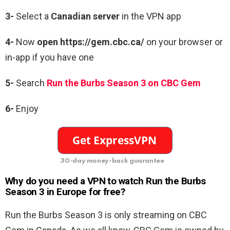
3-
Select a
Canadian server
in the VPN app
4-
Now
open https://gem.cbc.ca/
on your browser or
in-app if you have one
5-
Search
Run the Burbs Season 3 on CBC Gem
6-
Enjoy
30-day money-back guarantee
Why do you need a VPN to watch Run the Burbs
Season 3 in Europe for free?
Run the Burbs Season 3 is only streaming on CBC