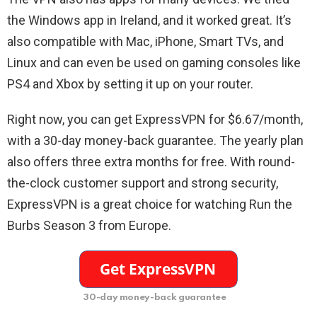
the Windows app in Ireland, and it worked great. It’s
also compatible with Mac, iPhone, Smart TVs, and
Linux and can even be used on gaming consoles like
PS4 and Xbox by setting it up on your router.
Right now, you can get ExpressVPN for $6.67/month,
with a 30-day money-back guarantee. The yearly plan
also offers three extra months for free. With round-
the-clock customer support and strong security,
ExpressVPN is a great choice for watching Run the
Burbs Season 3 from Europe.
30-day money-back guarantee